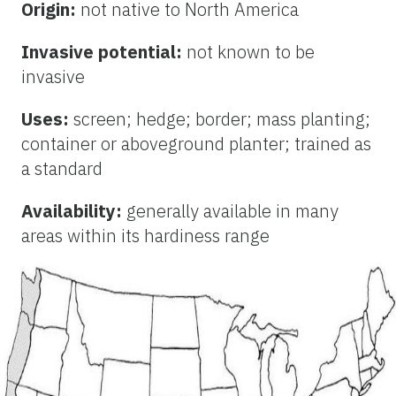
Origin:
not native to North America
Invasive potential:
not known to be
invasive
Uses:
screen; hedge; border; mass planting;
container or aboveground planter; trained as
a standard
Availability:
generally available in many
areas within its hardiness range