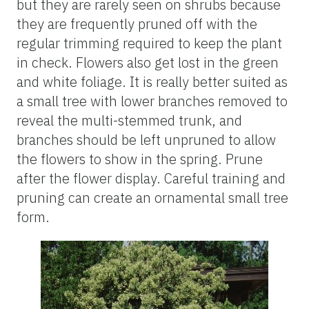
but they are rarely seen on shrubs because
they are frequently pruned off with the
regular trimming required to keep the plant
in check. Flowers also get lost in the green
and white foliage. It is really better suited as
a small tree with lower branches removed to
reveal the multi-stemmed trunk, and
branches should be left unpruned to allow
the flowers to show in the spring. Prune
after the flower display. Careful training and
pruning can create an ornamental small tree
form.