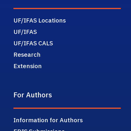
UF/IFAS Locations
UF/IFAS
UF/IFAS CALS
Research
Extension
For Authors
Information for Authors