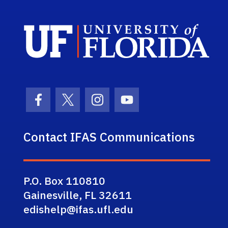
Sch
Facebook Icon
Twitter Icon
Instagram Icon
Youtube Icon
Contact IFAS Communications
P.O. Box 110810
Gainesville, FL 32611
edishelp@ifas.ufl.edu