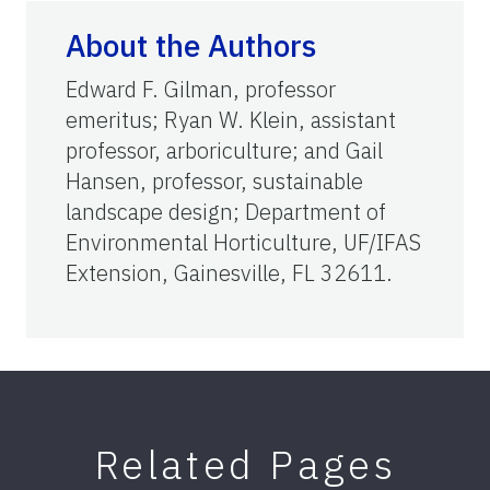
About the Authors
Edward F. Gilman, professor
emeritus; Ryan W. Klein, assistant
professor, arboriculture; and Gail
Hansen, professor, sustainable
landscape design; Department of
Environmental Horticulture, UF/IFAS
Extension, Gainesville, FL 32611.
Related Pages