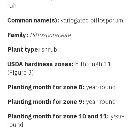
ruh
Common name(s):
variegated pittosporum
Family:
Pittosporaceae
Plant type:
shrub
USDA hardiness zones:
8 through 11
(Figure 3)
Planting month for zone 8:
year-round
Planting month for zone 9:
year-round
Planting month for zone 10 and 11:
year-
round