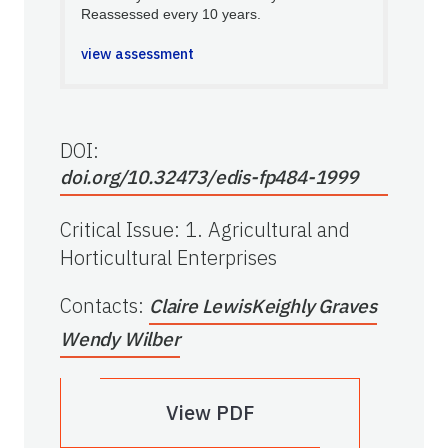
Reassessed every 10 years.
view assessment
DOI:
doi.org/10.32473/edis-fp484-1999
Critical Issue
:
1. Agricultural and
Horticultural Enterprises
Contacts
:
Claire Lewis
Keighly Graves
Wendy Wilber
View PDF