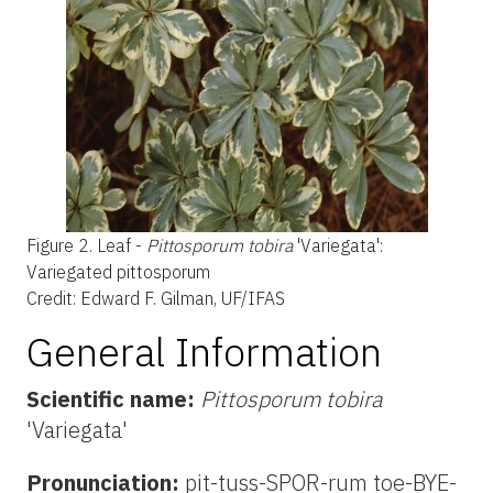
Figure 2.
Leaf -
Pittosporum tobira
'Variegata':
Variegated pittosporum
Credit: Edward F. Gilman, UF/IFAS
General Information
Scientific name:
Pittosporum tobira
'Variegata'
Pronunciation:
pit-tuss-SPOR-rum toe-BYE-