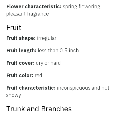
Flower characteristic:
spring flowering;
pleasant fragrance
Fruit
Fruit shape:
irregular
Fruit length:
less than 0.5 inch
Fruit cover:
dry or hard
Fruit color:
red
Fruit characteristic:
inconspicuous and not
showy
Trunk and Branches