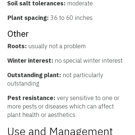
Soil salt tolerances:
moderate
Plant spacing:
36 to 60 inches
Other
Roots:
usually not a problem
Winter interest:
no special winter interest
Outstanding plant:
not particularly
outstanding
Pest resistance:
very sensitive to one or
more pests or diseases which can affect
plant health or aesthetics
Use and Management