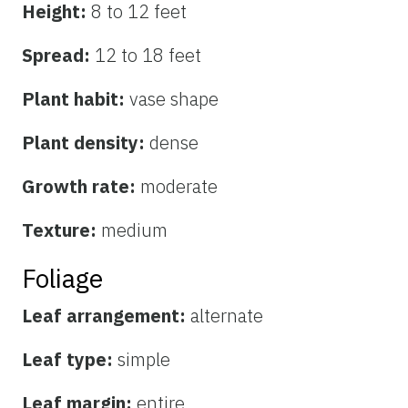
Height:
8 to 12 feet
Spread:
12 to 18 feet
Plant habit:
vase shape
Plant density:
dense
Growth rate:
moderate
Texture:
medium
Foliage
Leaf arrangement:
alternate
Leaf type:
simple
Leaf margin:
entire