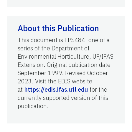
About this Publication
This document is FPS484, one of a
series of the Department of
Environmental Horticulture, UF/IFAS
Extension. Original publication date
September 1999. Revised October
2023. Visit the EDIS website
at
https://edis.ifas.ufl.edu
for the
currently supported version of this
publication.