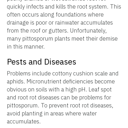
quickly infects and kills the root system. This
often occurs along foundations where
drainage is poor or rainwater accumulates
from the roof or gutters. Unfortunately,
many pittosporum plants meet their demise
in this manner.
Pests and Diseases
Problems include cottony cushion scale and
aphids. Micronutrient deficiencies become
obvious on soils with a high pH. Leaf spot
and root rot diseases can be problems for
pittosporum. To prevent root rot diseases,
avoid planting in areas where water
accumulates.