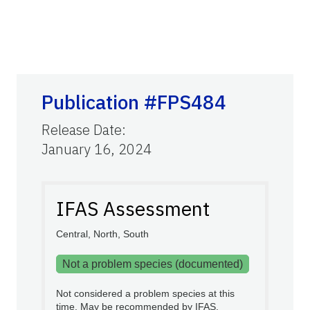
Publication #FPS484
Release Date
:
January 16, 2024
IFAS Assessment
Central, North, South
Not a problem species (documented)
Not considered a problem species at this
time. May be recommended by IFAS.