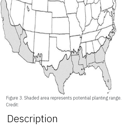
Figure 3.
Shaded area represents potential planting range.
Credit:
Description