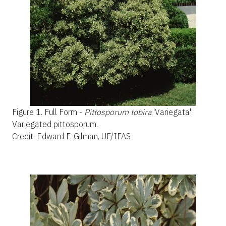
Figure 1.
Full Form -
Pittosporum tobira
'Variegata':
Variegated pittosporum.
Credit: Edward F. Gilman, UF/IFAS