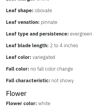
Leaf shape:
obovate
Leaf venation:
pinnate
Leaf type and persistence:
evergreen
Leaf blade length:
2 to 4 inches
Leaf color:
variegated
Fall color:
no fall color change
Fall characteristic:
not showy
Flower
Flower color:
white