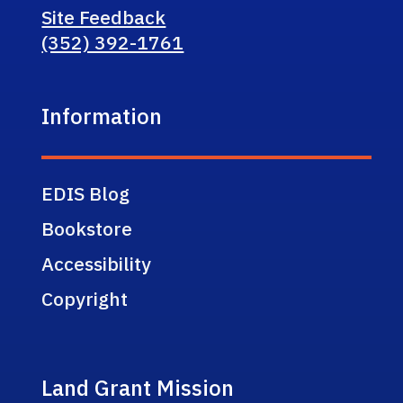
Site Feedback
(352) 392-1761
Information
EDIS Blog
Bookstore
Accessibility
Copyright
Land Grant Mission