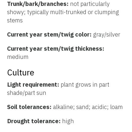
Trunk/bark/branches:
not particularly
showy; typically multi-trunked or clumping
stems
Current year stem/twig color:
gray/silver
Current year stem/twig thickness:
medium
Culture
Light requirement:
plant grows in part
shade/part sun
Soil tolerances:
alkaline; sand; acidic; loam
Drought tolerance:
high