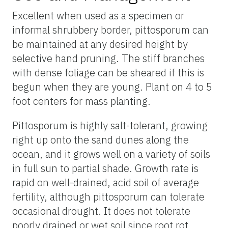
Excellent when used as a specimen or
informal shrubbery border, pittosporum can
be maintained at any desired height by
selective hand pruning. The stiff branches
with dense foliage can be sheared if this is
begun when they are young. Plant on 4 to 5
foot centers for mass planting.
Pittosporum is highly salt-tolerant, growing
right up onto the sand dunes along the
ocean, and it grows well on a variety of soils
in full sun to partial shade. Growth rate is
rapid on well-drained, acid soil of average
fertility, although pittosporum can tolerate
occasional drought. It does not tolerate
poorly drained or wet soil since root rot