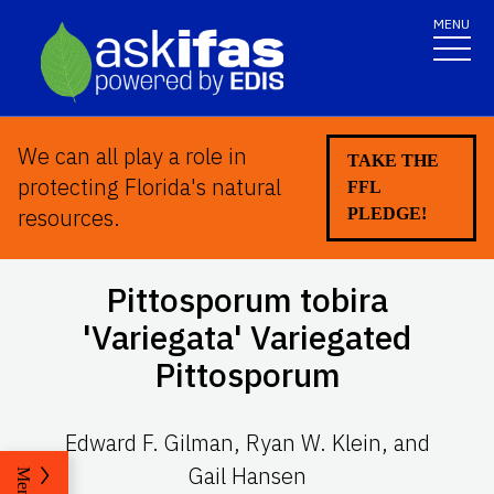
MENU
We can all play a role in
TAKE THE
protecting Florida's natural
FFL
resources.
PLEDGE!
Pittosporum tobira
'
Variegata' Variegated
Pittosporum
Edward F. Gilman, Ryan W. Klein, and
Gail Hansen
Menu