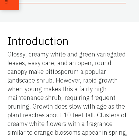
Introduction
Glossy, creamy white and green variegated
leaves, easy care, and an open, round
canopy make pittosporum a popular
landscape shrub. However, rapid growth
when young makes this a fairly high
maintenance shrub, requiring frequent
pruning. Growth does slow with age as the
plant reaches about 10 feet tall. Clusters of
creamy white flowers with a fragrance
similar to orange blossoms appear in spring,