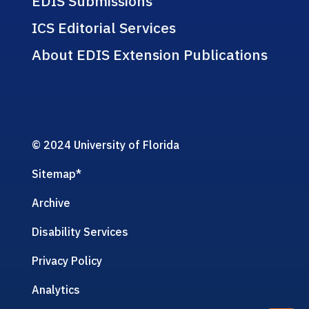
EDIS Submissions
ICS Editorial Services
About EDIS Extension Publications
© 2024 University of Florida
Sitemap
*
Archive
Disability Services
Privacy Policy
Analytics