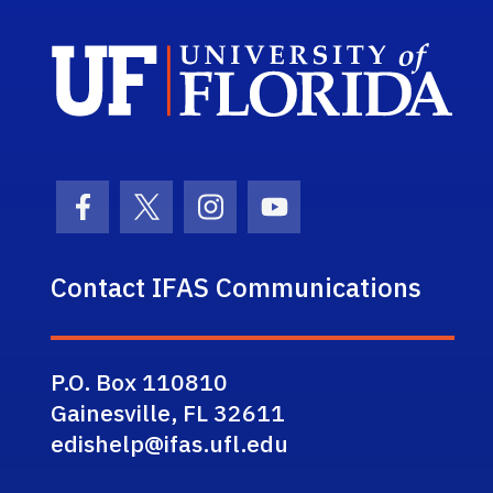
Sch
Facebook Icon
Twitter Icon
Instagram Icon
Youtube Icon
Contact IFAS Communications
P.O. Box 110810
Gainesville, FL 32611
edishelp@ifas.ufl.edu