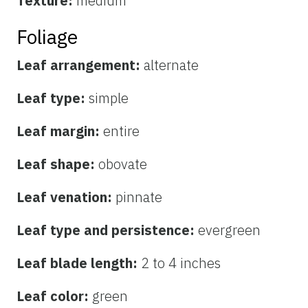
Texture:
medium
Foliage
Leaf arrangement:
alternate
Leaf type:
simple
Leaf margin:
entire
Leaf shape:
obovate
Leaf venation:
pinnate
Leaf type and persistence:
evergreen
Leaf blade length:
2 to 4 inches
Leaf color:
green