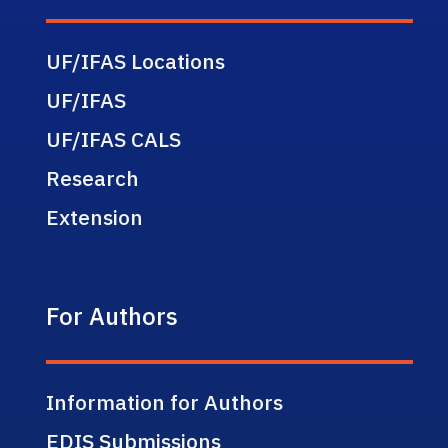
UF/IFAS Locations
UF/IFAS
UF/IFAS CALS
Research
Extension
For Authors
Information for Authors
EDIS Submissions