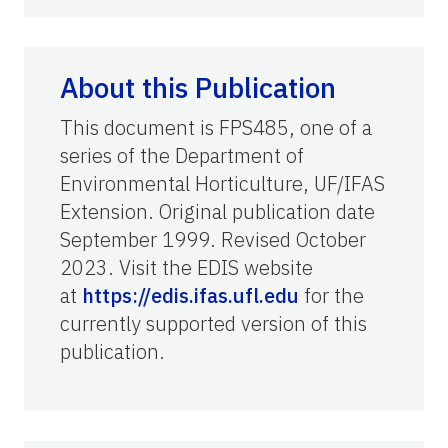
About this Publication
This document is FPS485, one of a
series of the Department of
Environmental Horticulture, UF/IFAS
Extension. Original publication date
September 1999. Revised October
2023. Visit the EDIS website
at
https://edis.ifas.ufl.edu
for the
currently supported version of this
publication.