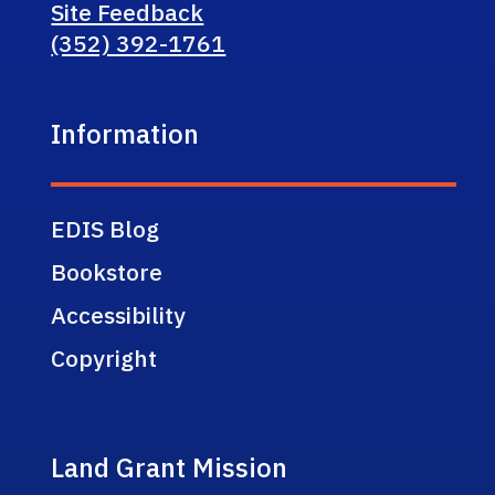
Site Feedback
(352) 392-1761
Information
EDIS Blog
Bookstore
Accessibility
Copyright
Land Grant Mission