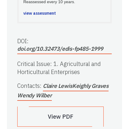
Reassessed every 10 years.
view assessment
DOI:
doi.org/10.32473/edis-fp485-1999
Critical Issue
:
1. Agricultural and
Horticultural Enterprises
Contacts
:
Claire Lewis
Keighly Graves
Wendy Wilber
View PDF