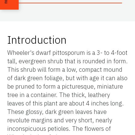
Introduction
Wheeler's dwarf pittosporum is a 3- to 4-foot
tall, evergreen shrub that is rounded in form.
This shrub will form a low, compact mound
of dark green foliage, but with age it can also
be pruned to form a picturesque, miniature
tree in a container. The thick, leathery
leaves of this plant are about 4 inches long.
These glossy, dark green leaves have
revolute margins and very short, nearly
inconspicuous petioles. The flowers of