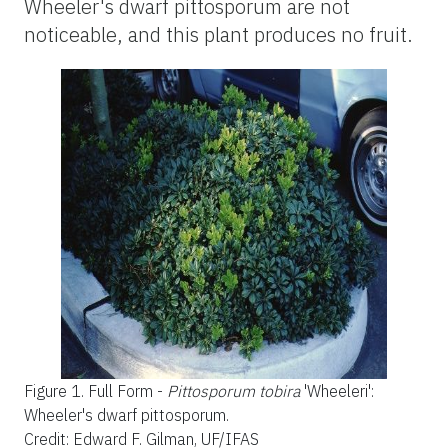
Wheeler's dwarf pittosporum are not
noticeable, and this plant produces no fruit.
Figure 1.
Full Form -
Pittosporum tobira
'Wheeleri'
:
Wheeler's
dwarf pittosporum.
Credit: Edward F. Gilman, UF/IFAS