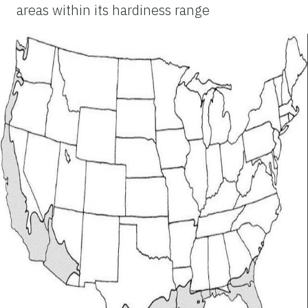
areas within its hardiness range