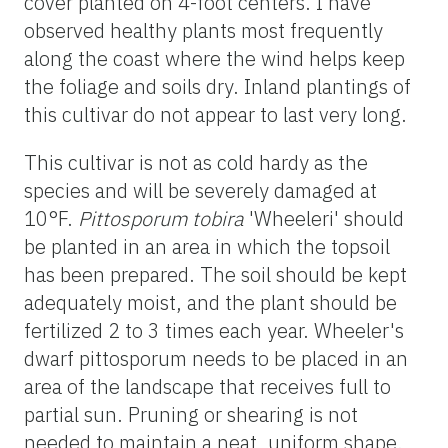
cover planted on 4-foot centers. I have
observed healthy plants most frequently
along the coast where the wind helps keep
the foliage and soils dry. Inland plantings of
this cultivar do not appear to last very long.
This cultivar is not as cold hardy as the
species and will be severely damaged at
10°F.
Pittosporum tobira
'Wheeleri' should
be planted in an area in which the topsoil
has been prepared. The soil should be kept
adequately moist, and the plant should be
fertilized 2 to 3 times each year. Wheeler's
dwarf pittosporum needs to be placed in an
area of the landscape that receives full to
partial sun. Pruning or shearing is not
needed to maintain a neat, uniform shape.