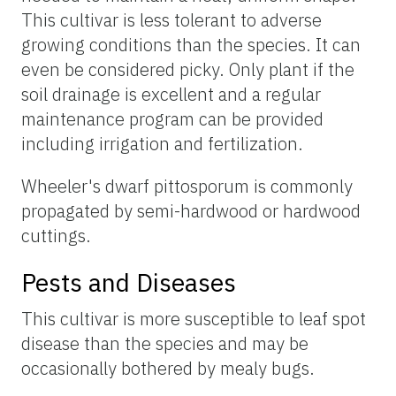
This cultivar is less tolerant to adverse
growing conditions than the species. It can
even be considered picky. Only plant if the
soil drainage is excellent and a regular
maintenance program can be provided
including irrigation and fertilization.
Wheeler's dwarf pittosporum is commonly
propagated by semi-hardwood or hardwood
cuttings.
Pests and Diseases
This cultivar is more susceptible to leaf spot
disease than the species and may be
occasionally bothered by mealy bugs.