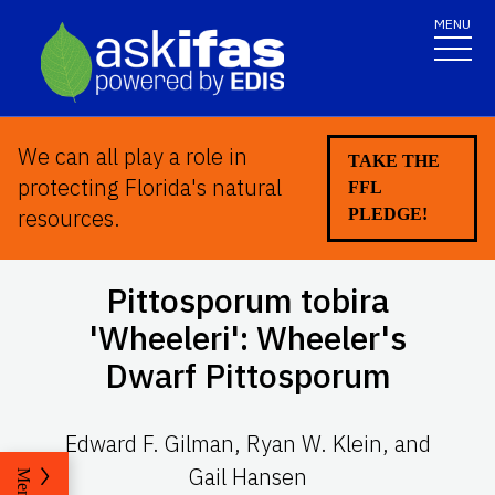
MENU
We can all play a role in
TAKE THE
protecting Florida's natural
FFL
resources.
PLEDGE!
Pittosporum tobira
'Wheeleri': Wheeler's
Dwarf Pittosporum
Edward F. Gilman, Ryan W. Klein, and
Gail Hansen
Menu