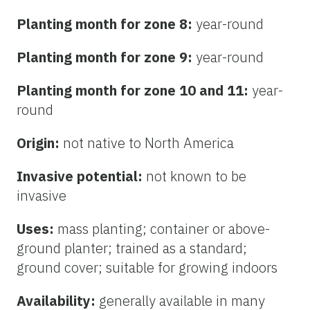
Planting month for zone 8:
year-round
Planting month for zone 9:
year-round
Planting month for zone 10 and 11:
year-
round
Origin:
not native to North America
Invasive potential:
not known to be
invasive
Uses:
mass planting; container or above-
ground planter; trained as a standard;
ground cover; suitable for growing indoors
Availability:
generally available in many