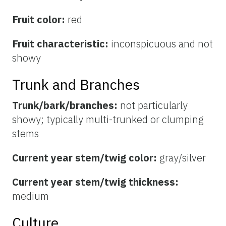
Fruit color:
red
Fruit characteristic:
inconspicuous and not
showy
Trunk and Branches
Trunk/bark/branches:
not particularly
showy; typically multi-trunked or clumping
stems
Current year stem/twig color:
gray/silver
Current year stem/twig thickness:
medium
Culture