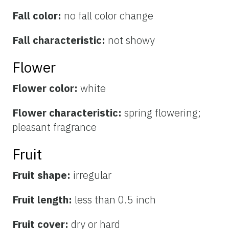
Fall color:
no fall color change
Fall characteristic:
not showy
Flower
Flower color:
white
Flower characteristic:
spring flowering;
pleasant fragrance
Fruit
Fruit shape:
irregular
Fruit length:
less than 0.5 inch
Fruit cover:
dry or hard