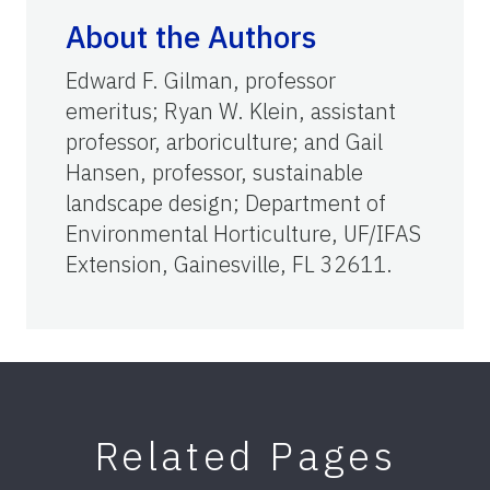
About the Authors
Edward F. Gilman, professor
emeritus; Ryan W. Klein, assistant
professor, arboriculture; and Gail
Hansen, professor, sustainable
landscape design; Department of
Environmental Horticulture, UF/IFAS
Extension, Gainesville, FL 32611.
Related Pages