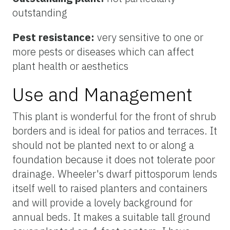
outstanding
Pest resistance:
very sensitive to one or
more pests or diseases which can affect
plant health or aesthetics
Use and Management
This plant is wonderful for the front of shrub
borders and is ideal for patios and terraces. It
should not be planted next to or along a
foundation because it does not tolerate poor
drainage. Wheeler's dwarf pittosporum lends
itself well to raised planters and containers
and will provide a lovely background for
annual beds. It makes a suitable tall ground