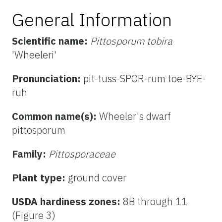
General Information
Scientific name:
Pittosporum tobira
'Wheeleri'
Pronunciation:
pit-tuss-SPOR-rum toe-BYE-
ruh
Common name(s):
Wheeler's dwarf
pittosporum
Family:
Pittosporaceae
Plant type:
ground cover
USDA hardiness zones:
8B through 11
(Figure 3)