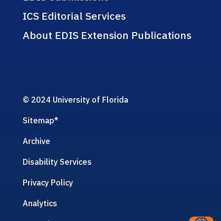
ICS Editorial Services
About EDIS Extension Publications
© 2024 University of Florida
Sitemap
*
Archive
Disability Services
Privacy Policy
Analytics