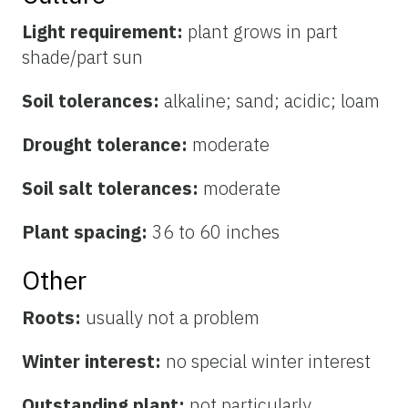
Light requirement:
plant grows in part
shade/part sun
Soil tolerances:
alkaline; sand; acidic; loam
Drought tolerance:
moderate
Soil salt tolerances:
moderate
Plant spacing:
36 to 60 inches
Other
Roots:
usually not a problem
Winter interest:
no special winter interest
Outstanding plant:
not particularly