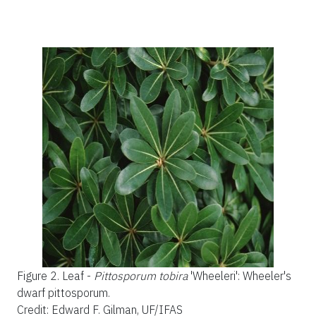
Figure 2.
Leaf -
Pittosporum tobira
'Wheeleri'
:
Wheeler's
dwarf pittosporum.
Credit: Edward F. Gilman, UF/IFAS