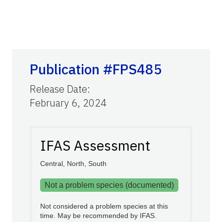
Publication #FPS485
Release Date
:
February 6, 2024
IFAS Assessment
Central, North, South
Not a problem species (documented)
Not considered a problem species at this
time. May be recommended by IFAS.