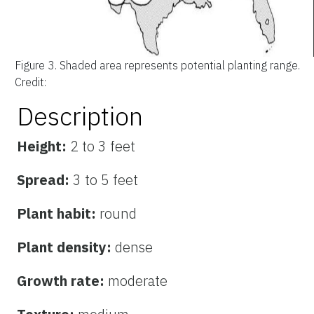
Figure 3.
Shaded area represents potential planting range.
Credit:
Description
Height:
2 to 3 feet
Spread:
3 to 5 feet
Plant habit:
round
Plant density:
dense
Growth rate:
moderate