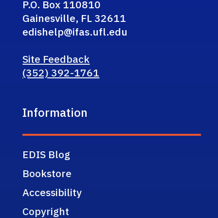
P.O. Box 110810
Gainesville, FL 32611
edishelp@ifas.ufl.edu
Site Feedback
(352) 392-1761
Information
EDIS Blog
Bookstore
Accessibility
Copyright