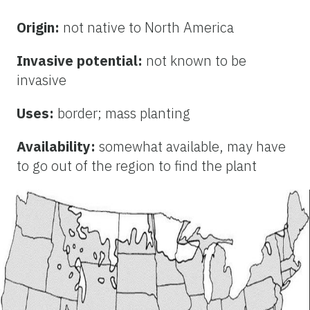
Origin:
not native to North America
Invasive potential:
not known to be
invasive
Uses:
border; mass planting
Availability:
somewhat available, may have
to go out of the region to find the plant