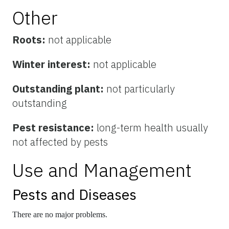
Other
Roots:
not applicable
Winter interest:
not applicable
Outstanding plant:
not particularly
outstanding
Pest resistance:
long-term health usually
not affected by pests
Use and Management
Pests and Diseases
There are no major problems.