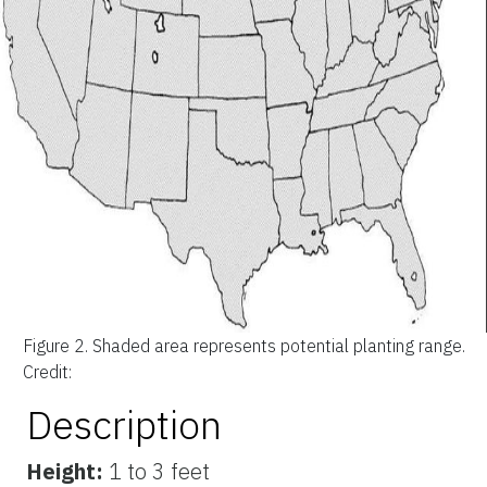
Figure 2.
Shaded area represents potential planting range.
Credit:
Description
Height:
1 to 3 feet