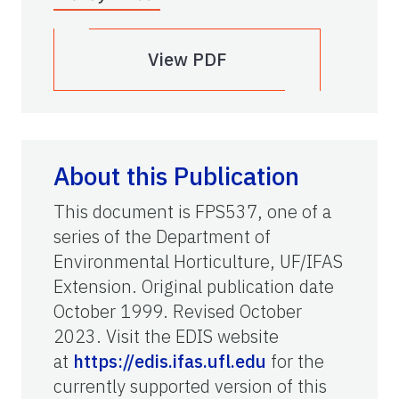
View PDF
About this Publication
This document is FPS537, one of a
series of the Department of
Environmental Horticulture, UF/IFAS
Extension. Original publication date
October 1999. Revised October
2023. Visit the EDIS website
at
https://edis.ifas.ufl.edu
for the
currently supported version of this