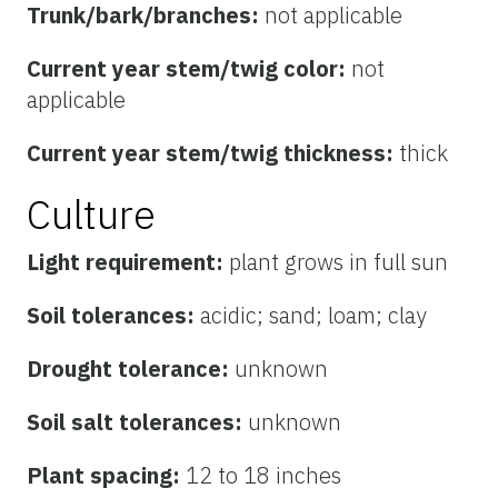
Trunk/bark/branches:
not applicable
Current year stem/twig color:
not
applicable
Current year stem/twig thickness:
thick
Culture
Light requirement:
plant grows in full sun
Soil tolerances:
acidic; sand; loam; clay
Drought tolerance:
unknown
Soil salt tolerances:
unknown
Plant spacing:
12 to 18 inches