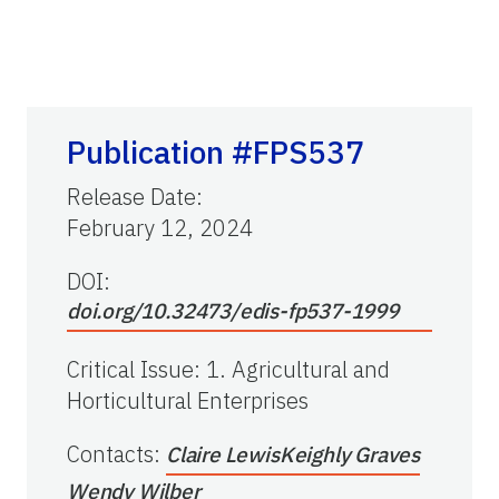
Publication #FPS537
Release Date
:
February 12, 2024
DOI:
doi.org/10.32473/edis-fp537-1999
Critical Issue
:
1. Agricultural and
Horticultural Enterprises
Contacts
:
Claire Lewis
Keighly Graves
Wendy Wilber