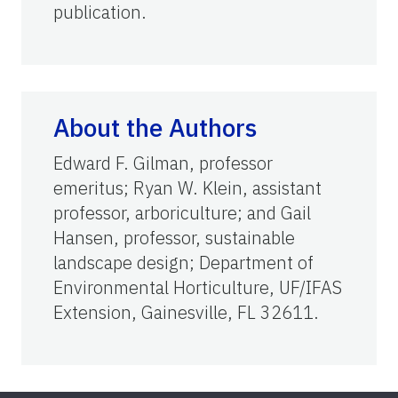
publication.
About the Authors
Edward F. Gilman, professor
emeritus; Ryan W. Klein, assistant
professor, arboriculture; and Gail
Hansen, professor, sustainable
landscape design; Department of
Environmental Horticulture, UF/IFAS
Extension, Gainesville, FL 32611.