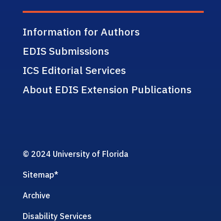
Information for Authors
EDIS Submissions
ICS Editorial Services
About EDIS Extension Publications
© 2024 University of Florida
Sitemap
*
Archive
Disability Services