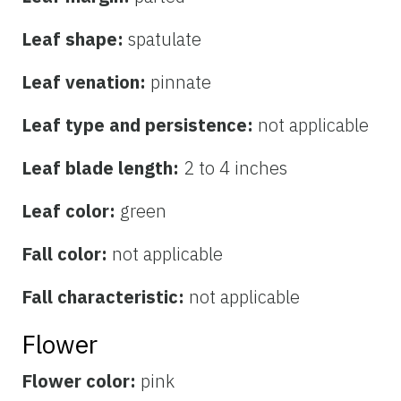
Leaf shape:
spatulate
Leaf venation:
pinnate
Leaf type and persistence:
not applicable
Leaf blade length:
2 to 4 inches
Leaf color:
green
Fall color:
not applicable
Fall characteristic:
not applicable
Flower
Flower color:
pink