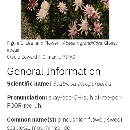
Figure 1.
Leaf and Flower -
Abelia x grandiflora
: Glossy
abelia.
Credit: Edward F. Gilman, UF/IFAS
General Information
Scientific name:
Scabiosa atropurpurea
Pronunciation:
skay-bee-OH-suh at-roe-per-
POOR-ree-uh
Common name(s):
pincushion flower, sweet
scabiosa, mourningbride