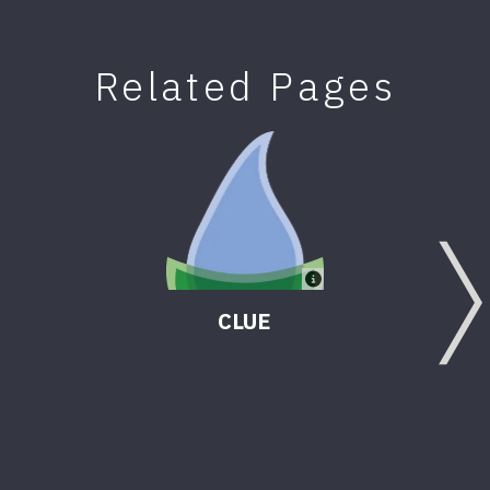
Related Pages
CLUE