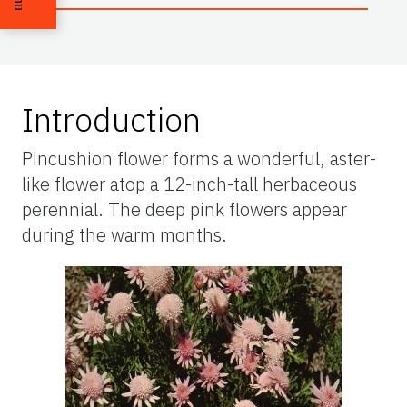
Introduction
Pincushion flower forms a wonderful, aster-
like flower atop a 12-inch-tall herbaceous
perennial. The deep pink flowers appear
during the warm months.