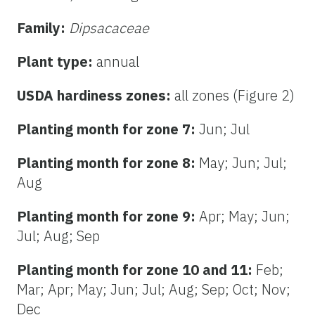
Family:
Dipsacaceae
Plant type:
annual
USDA hardiness zones:
all zones (Figure 2)
Planting month for zone 7:
Jun; Jul
Planting month for zone 8:
May; Jun; Jul;
Aug
Planting month for zone 9:
Apr; May; Jun;
Jul; Aug; Sep
Planting month for zone 10 and 11:
Feb;
Mar; Apr; May; Jun; Jul; Aug; Sep; Oct; Nov;
Dec