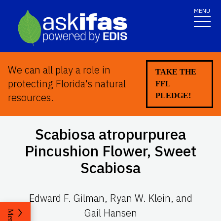
MENU
We can all play a role in
TAKE THE
protecting Florida's natural
FFL
resources.
PLEDGE!
Scabiosa atropurpurea
Pincushion Flower, Sweet
Scabiosa
Edward F. Gilman, Ryan W. Klein, and
Gail Hansen
Menu