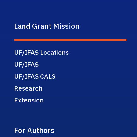
Land Grant Mission
UF/IFAS Locations
UF/IFAS
UF/IFAS CALS
Research
Extension
For Authors