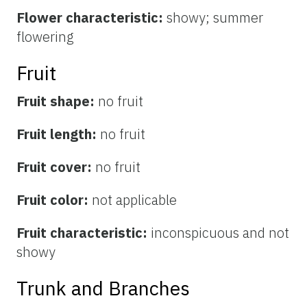
Flower characteristic:
showy; summer
flowering
Fruit
Fruit shape:
no fruit
Fruit length:
no fruit
Fruit cover:
no fruit
Fruit color:
not applicable
Fruit characteristic:
inconspicuous and not
showy
Trunk and Branches