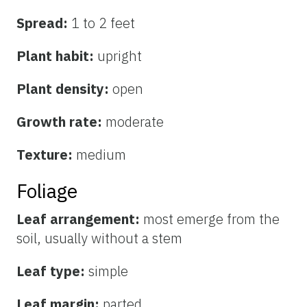
Spread:
1 to 2 feet
Plant habit:
upright
Plant density:
open
Growth rate:
moderate
Texture:
medium
Foliage
Leaf arrangement:
most emerge from the
soil, usually without a stem
Leaf type:
simple
Leaf margin:
parted