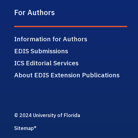
For Authors
Information for Authors
EDIS Submissions
ICS Editorial Services
About EDIS Extension Publications
© 2024 University of Florida
Sitemap
*