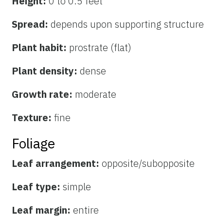
Height:
0 to 0.5 feet
Spread:
depends upon supporting structure
Plant habit:
prostrate (flat)
Plant density:
dense
Growth rate:
moderate
Texture:
fine
Foliage
Leaf arrangement:
opposite/subopposite
Leaf type:
simple
Leaf margin:
entire