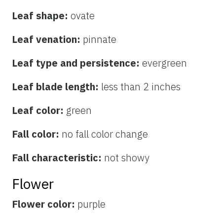
Leaf shape:
ovate
Leaf venation:
pinnate
Leaf type and persistence:
evergreen
Leaf blade length:
less than 2 inches
Leaf color:
green
Fall color:
no fall color change
Fall characteristic:
not showy
Flower
Flower color:
purple