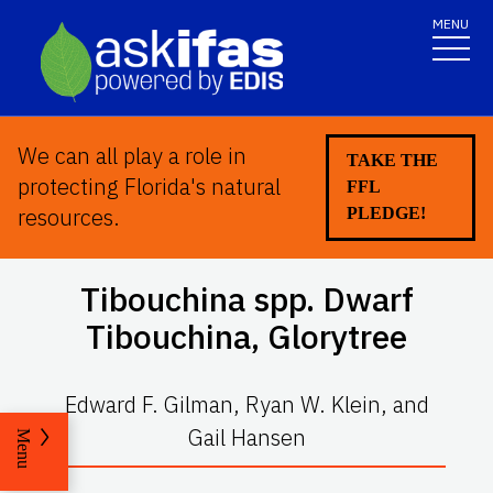
MENU
We can all play a role in
TAKE THE
protecting Florida's natural
FFL
resources.
PLEDGE!
Tibouchina
spp. Dwarf
Tibouchina, Glorytree
Edward F. Gilman, Ryan W. Klein, and
Gail Hansen
Menu