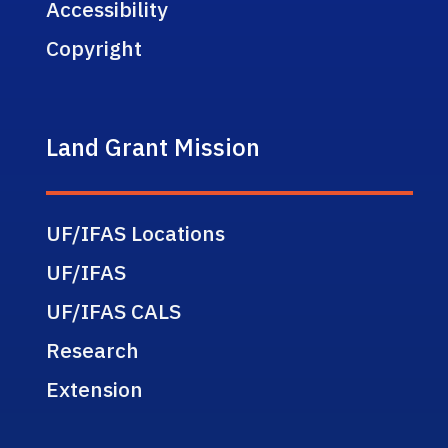
Accessibility
Copyright
Land Grant Mission
UF/IFAS Locations
UF/IFAS
UF/IFAS CALS
Research
Extension