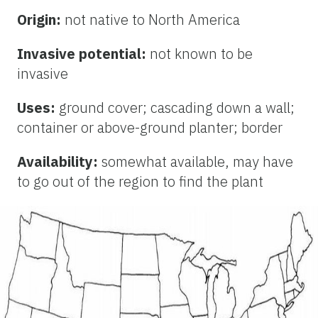
Origin:
not native to North America
Invasive potential:
not known to be
invasive
Uses:
ground cover; cascading down a wall;
container or above-ground planter; border
Availability:
somewhat available, may have
to go out of the region to find the plant