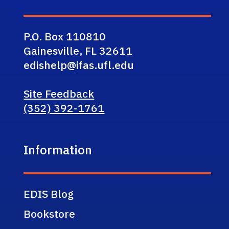
P.O. Box 110810
Gainesville, FL 32611
edishelp@ifas.ufl.edu
Site Feedback
(352) 392-1761
Information
EDIS Blog
Bookstore