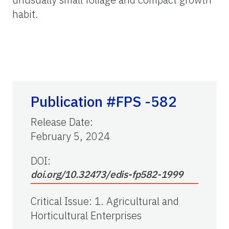
habit.
Publication #FPS -582
Release Date
:
February 5, 2024
DOI:
doi.org/10.32473/edis-fp582-1999
Critical Issue
:
1. Agricultural and
Horticultural Enterprises