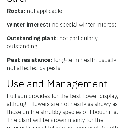
Roots:
not applicable
Winter interest:
no special winter interest
Outstanding plant:
not particularly
outstanding
Pest resistance:
long-term health usually
not affected by pests
Use and Management
Full sun provides for the best flower display,
although flowers are not nearly as showy as
those on the shrubby species of tibouchina.
The plant will be grown mainly for the
unusually small foliage and compact growth