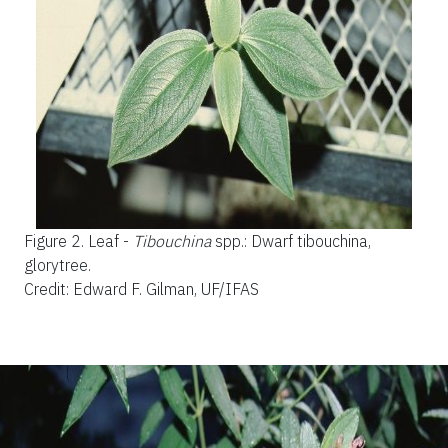
Figure 2.
Leaf -
Tibouchina
spp.: Dwarf tibouchina,
glorytree.
Credit: Edward F. Gilman, UF/IFAS