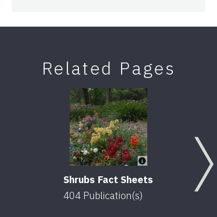
Related Pages
Shrubs Fact Sheets
404
Publication(s)