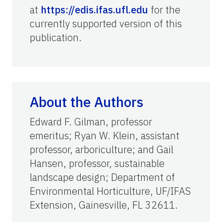
at
https://edis.ifas.ufl.edu
for the
currently supported version of this
publication.
About the Authors
Edward F. Gilman, professor
emeritus; Ryan W. Klein, assistant
professor, arboriculture; and Gail
Hansen, professor, sustainable
landscape design; Department of
Environmental Horticulture, UF/IFAS
Extension, Gainesville, FL 32611.