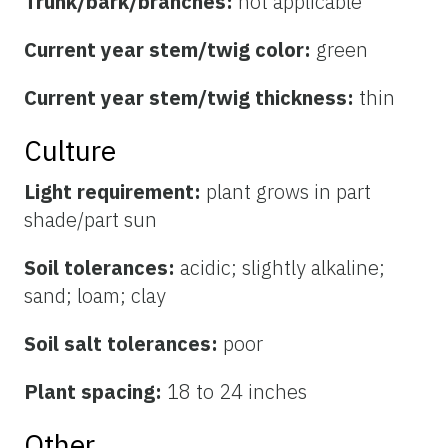
Trunk/bark/branches:
not applicable
Current year stem/twig color:
green
Current year stem/twig thickness:
thin
Culture
Light requirement:
plant grows in part
shade/part sun
Soil tolerances:
acidic; slightly alkaline;
sand; loam; clay
Soil salt tolerances:
poor
Plant spacing:
18 to 24 inches
Other