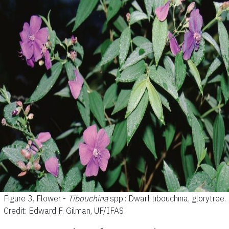
Figure 3.
Flower -
Tibouchina
spp.: Dwarf tibouchina, glorytree.
Credit: Edward F. Gilman, UF/IFAS