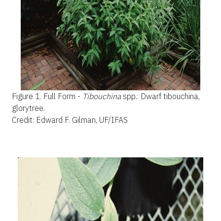
Figure 1.
Full Form -
Tibouchina
spp.: Dwarf tibouchina,
glorytree.
Credit: Edward F. Gilman, UF/IFAS