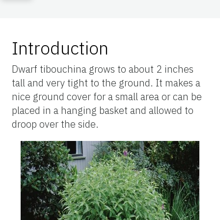
Introduction
Dwarf tibouchina grows to about 2 inches
tall and very tight to the ground. It makes a
nice ground cover for a small area or can be
placed in a hanging basket and allowed to
droop over the side.