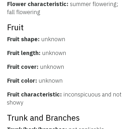
Flower characteristic:
summer flowering;
fall flowering
Fruit
Fruit shape:
unknown
Fruit length:
unknown
Fruit cover:
unknown
Fruit color:
unknown
Fruit characteristic:
inconspicuous and not
showy
Trunk and Branches