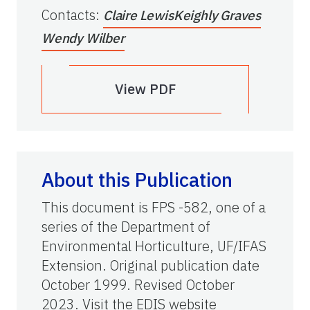
Contacts
:
Claire Lewis
Keighly Graves
Wendy Wilber
View PDF
About this Publication
This document is FPS -582, one of a
series of the Department of
Environmental Horticulture, UF/IFAS
Extension. Original publication date
October 1999. Revised October
2023. Visit the EDIS website