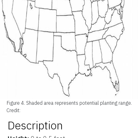
Figure 4.
Shaded area represents potential planting range.
Credit:
Description