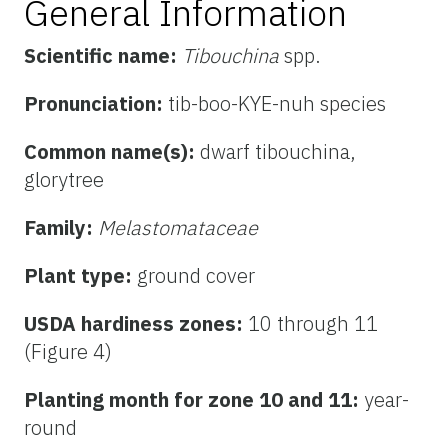
General Information
Scientific name:
Tibouchina
spp.
Pronunciation:
tib-boo-KYE-nuh species
Common name(s):
dwarf tibouchina,
glorytree
Family:
Melastomataceae
Plant type:
ground cover
USDA hardiness zones:
10 through 11
(Figure 4)
Planting month for zone 10 and 11:
year-
round