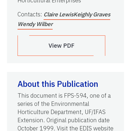
Horticultural Enterprises
Contacts
:
Claire Lewis
Keighly Graves
Wendy Wilber
View PDF
About this Publication
This document is FPS-594, one of a
series of the Environmental
Horticulture Department, UF/IFAS
Extension. Original publication date
October 1999. Visit the EDIS website