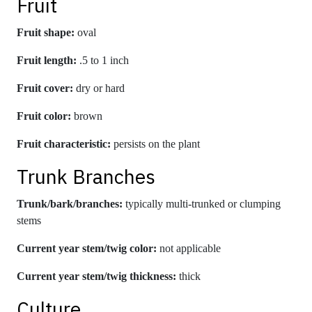
Fruit
Fruit shape:
oval
Fruit length:
.5 to 1 inch
Fruit cover:
dry or hard
Fruit color:
brown
Fruit characteristic:
persists on the plant
Trunk Branches
Trunk/bark/branches:
typically multi-trunked or clumping
stems
Current year stem/twig color:
not applicable
Current year stem/twig thickness:
thick
Culture