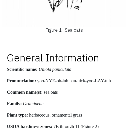
Figure 1.
Sea oats
General Information
Scientific name:
Uniola paniculata
Pronunciation:
yoo-NYE-oh-luh pan-nick-yoo-LAY-tuh
Common name(s):
sea oats
Family:
Gramineae
Plant type:
herbaceous; ornamental grass
USDA hardiness zones:
7B through 11 (Figure 2)