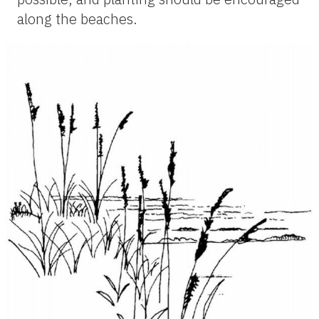
along the beaches.