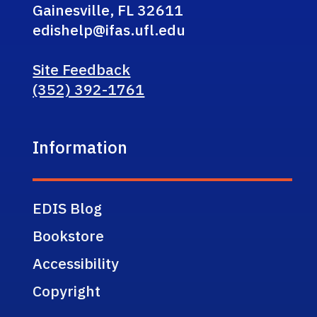
Gainesville, FL 32611
edishelp@ifas.ufl.edu
Site Feedback
(352) 392-1761
Information
EDIS Blog
Bookstore
Accessibility
Copyright