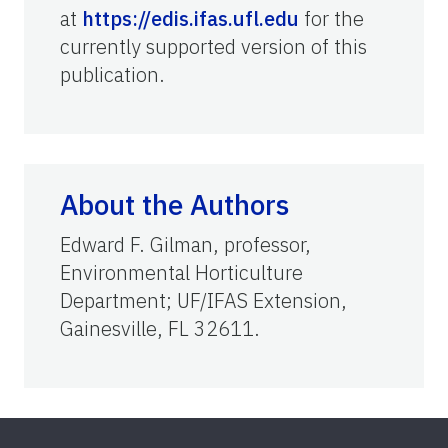
at
https://edis.ifas.ufl.edu
for the
currently supported version of this
publication.
About the Authors
Edward F. Gilman, professor,
Environmental Horticulture
Department; UF/IFAS Extension,
Gainesville, FL 32611.