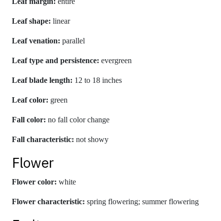
Leaf margin:
entire
Leaf shape:
linear
Leaf venation:
parallel
Leaf type and persistence:
evergreen
Leaf blade length:
12 to 18 inches
Leaf color:
green
Fall color:
no fall color change
Fall characteristic:
not showy
Flower
Flower color:
white
Flower characteristic:
spring flowering; summer flowering