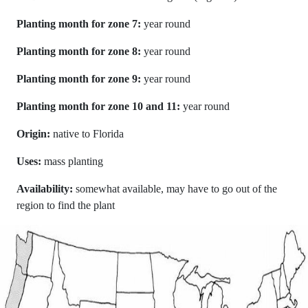
Planting month for zone 7:
year round
Planting month for zone 8:
year round
Planting month for zone 9:
year round
Planting month for zone 10 and 11:
year round
Origin:
native to Florida
Uses:
mass planting
Availability:
somewhat available, may have to go out of the
region to find the plant