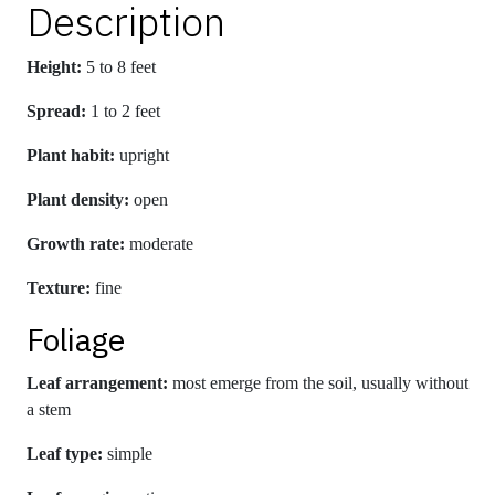
Description
Height:
5 to 8 feet
Spread:
1 to 2 feet
Plant habit:
upright
Plant density:
open
Growth rate:
moderate
Texture:
fine
Foliage
Leaf arrangement:
most emerge from the soil, usually without
a stem
Leaf type:
simple