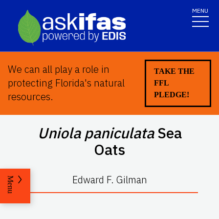
MENU
We can all play a role in
TAKE THE
protecting Florida's natural
FFL
resources.
PLEDGE!
Uniola paniculata
Sea
Oats
Edward F. Gilman
Menu