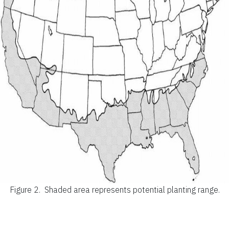
Figure 2.
Shaded area represents potential planting range.