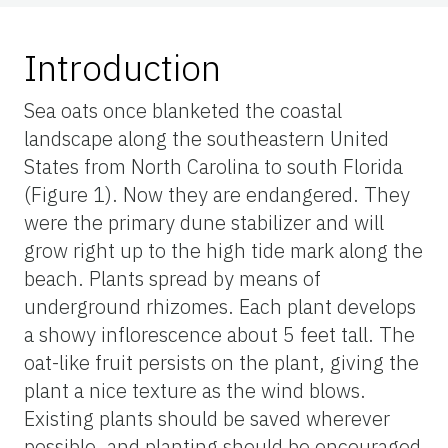
Introduction
Sea oats once blanketed the coastal
landscape along the southeastern United
States from North Carolina to south Florida
(Figure 1). Now they are endangered. They
were the primary dune stabilizer and will
grow right up to the high tide mark along the
beach. Plants spread by means of
underground rhizomes. Each plant develops
a showy inflorescence about 5 feet tall. The
oat-like fruit persists on the plant, giving the
plant a nice texture as the wind blows.
Existing plants should be saved wherever
possible, and planting should be encouraged