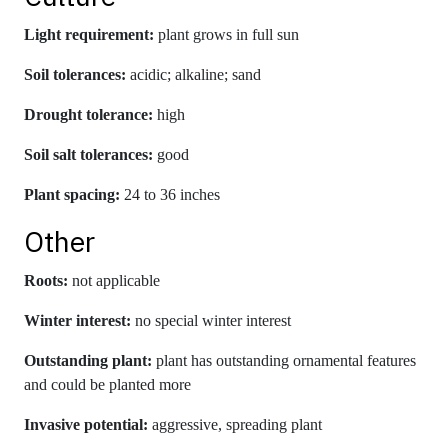
Light requirement:
plant grows in full sun
Soil tolerances:
acidic; alkaline; sand
Drought tolerance:
high
Soil salt tolerances:
good
Plant spacing:
24 to 36 inches
Other
Roots:
not applicable
Winter interest:
no special winter interest
Outstanding plant:
plant has outstanding ornamental features
and could be planted more
Invasive potential:
aggressive, spreading plant