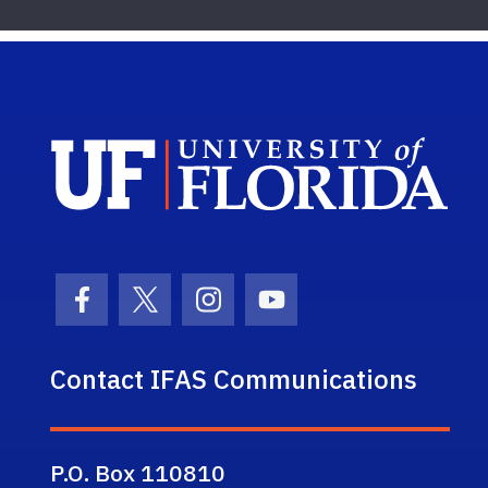
Sch
Facebook Icon
Twitter Icon
Instagram Icon
Youtube Icon
Contact IFAS Communications
P.O. Box 110810