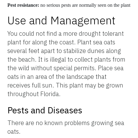
Pest resistance:
no serious pests are normally seen on the plant
Use and Management
You could not find a more drought tolerant
plant for along the coast. Plant sea oats
several feet apart to stabilize dunes along
the beach. It is illegal to collect plants from
the wild without special permits. Place sea
oats in an area of the landscape that
receives full sun. This plant may be grown
throughout Florida.
Pests and Diseases
There are no known problems growing sea
oats.