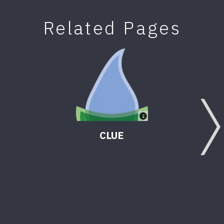
Related Pages
CLUE