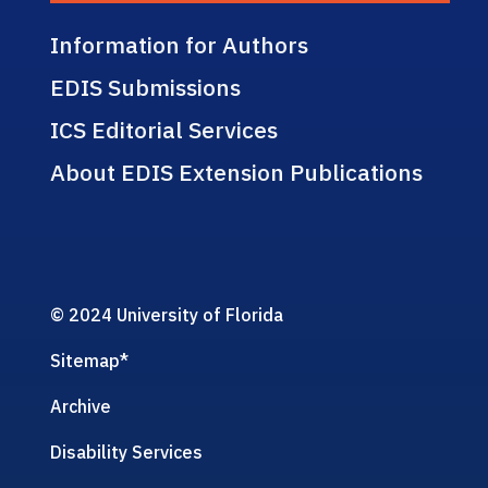
Information for Authors
EDIS Submissions
ICS Editorial Services
About EDIS Extension Publications
© 2024 University of Florida
Sitemap
*
Archive
Disability Services