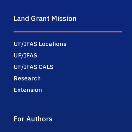
Land Grant Mission
UF/IFAS Locations
UF/IFAS
UF/IFAS CALS
Research
Extension
For Authors