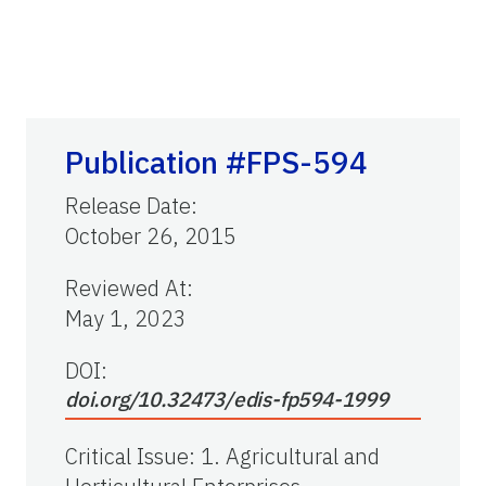
Publication #FPS-594
Release Date
:
October 26, 2015
Reviewed At
:
May 1, 2023
DOI:
doi.org/10.32473/edis-fp594-1999
Critical Issue
:
1. Agricultural and