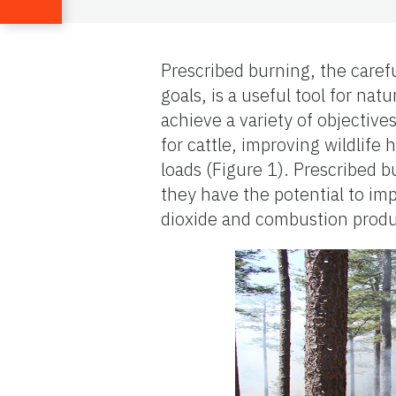
Prescribed burning, the caref
goals, is a useful tool for na
achieve a variety of objectiv
for cattle, improving wildlife 
loads (Figure 1). Prescribed 
they have the potential to im
dioxide and combustion product