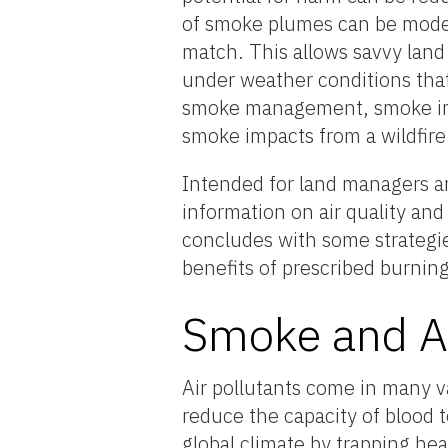
of smoke plumes can be model
match. This allows savvy lan
under weather conditions that
smoke management, smoke impa
smoke impacts from a wildfire
Intended for land managers a
information on air quality an
concludes with some strategies
benefits of prescribed burning
Smoke and Ai
Air pollutants come in many v
reduce the capacity of blood t
global climate by trapping hea