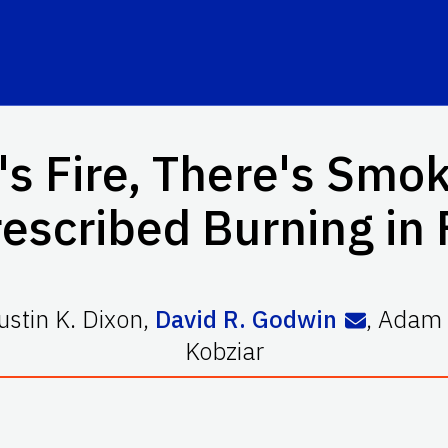
s Fire, There's Smoke
escribed Burning in 
ustin K. Dixon
,
David R. Godwin
,
Adam 
Kobziar