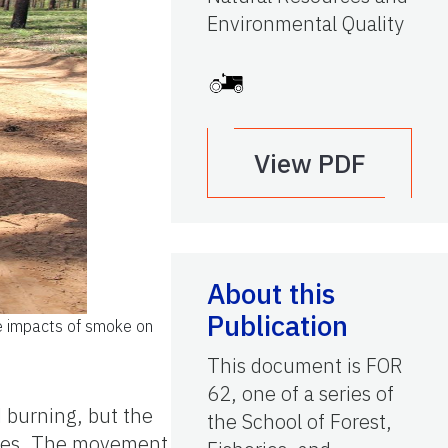
Environmental Quality
View PDF
About this
Publication
he impacts of smoke on
This document is FOR
62, one of a series of
 burning, but the
the School of Forest,
ques. The movement