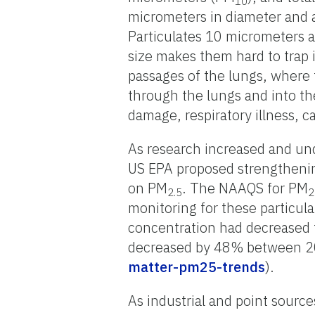
10
micrometers in diameter and a
Particulates 10 micrometers a
size makes them hard to trap i
passages of the lungs, where 
through the lungs and into th
damage, respiratory illness, 
As research increased and un
US EPA proposed strengthenin
on PM
. The NAAQS for PM
2.5
2
monitoring for these particu
concentration had decreased 
decreased by 48% between 2
matter-pm25-trends
).
As industrial and point sourc