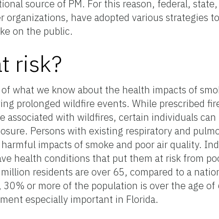
ional source of PM. For this reason, federal, state,
 organizations, have adopted various strategies t
ke on the public.
t risk?
h of what we know about the health impacts of sm
ing prolonged wildfire events. While prescribed fire
associated with wildfires, certain individuals can 
sure. Persons with existing respiratory and pulmo
 harmful impacts of smoke and poor air quality. Ind
ave health conditions that put them at risk from poo
million residents are over 65, compared to a natio
 30% or more of the population is over the age o
ent especially important in Florida.