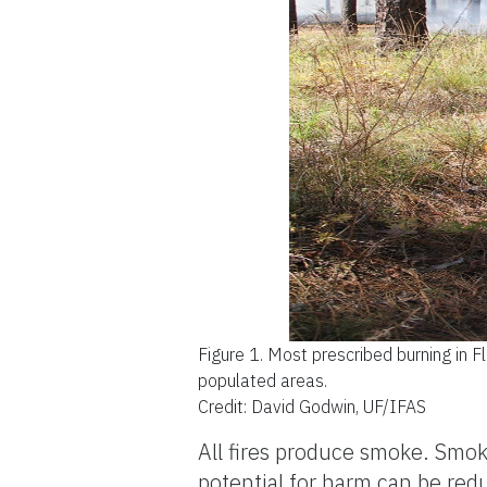
Figure 1.
Most prescribed burning in F
populated areas.
Credit: David Godwin, UF/IFAS
All fires produce smoke. Smok
potential for harm can be r