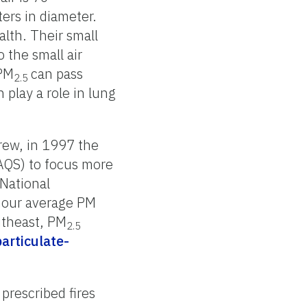
ers in diameter.
lth. Their small
 the small air
 PM
can pass
2.5
play a role in lung
rew, in 1997 the
AQS) to focus more
National
-hour average PM
utheast, PM
2.5
articulate-
prescribed fires