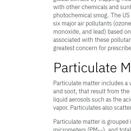
with other chemicals and sunl
photochemical smog. The US E
six major air pollutants (ozon
monoxide, and lead) based on 
associated with these pollutan
greatest concern for prescrib
Particulate M
Particulate matter includes a v
and soot, that result from th
liquid aerosols such as the ac
vapor. Particulates also scatte
Particulate matter is grouped
micrometers (PM
), and tota