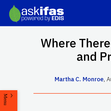
Where There'
and Pr
Martha C. Monroe
,
A
Menu