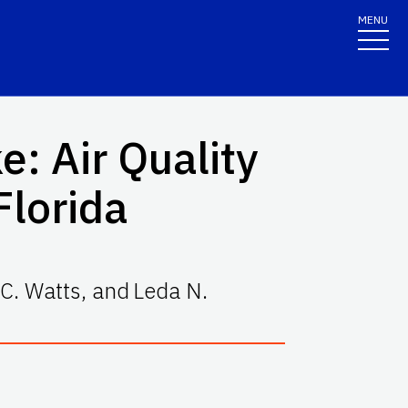
MENU
: Air Quality
Florida
C. Watts
,
and
Leda N.