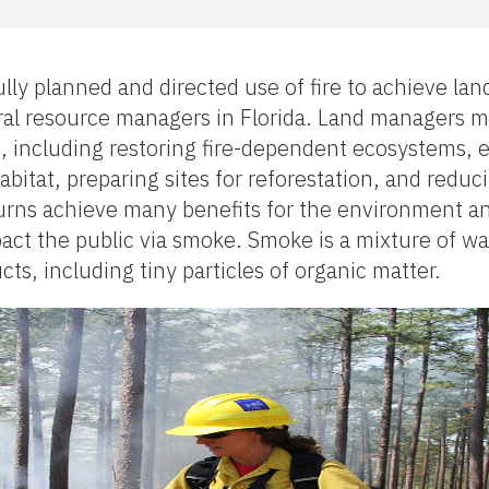
ully planned and directed use of fire to achieve 
tural resource managers in Florida. Land managers m
es, including restoring fire-dependent ecosystems,
habitat, preparing sites for reforestation, and redu
burns achieve many benefits for the environment an
pact the public via smoke. Smoke is a mixture of wa
s, including tiny particles of organic matter.