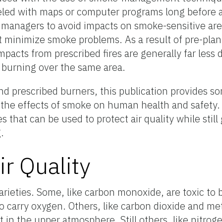
ed with maps or computer programs long before a
d managers to avoid impacts on smoke-sensitive ar
 minimize smoke problems. As a result of pre-plan
cts from prescribed fires are generally far less 
 burning over the same area.
nd prescribed burners, this publication provides 
d the effects of smoke on human health and safety.
 that can be used to protect air quality while still
.
r Quality
arieties. Some, like carbon monoxide, are toxic to
o carry oxygen. Others, like carbon dioxide and me
t in the upper atmosphere. Still others, like nitrog