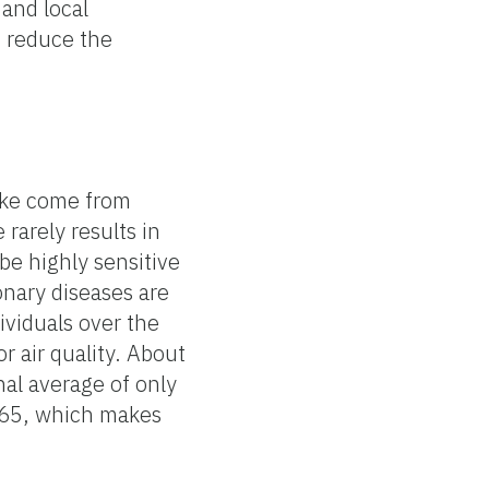
 and local
o reduce the
oke come from
 rarely results in
be highly sensitive
nary diseases are
ividuals over the
r air quality. About
nal average of only
f 65, which makes