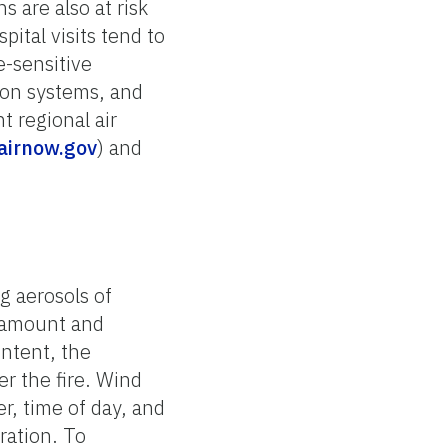
 are also at risk
ital visits tend to
e-sensitive
tion systems, and
 regional air
airnow.gov
) and
ng aerosols of
e amount and
ontent, the
er the fire. Wind
r, time of day, and
ration. To