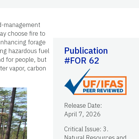
land-management
ay choose fire to
 enhancing forage
Publication
cing hazardous fuel
#FOR 62
d for people, but
ter vapor, carbon
Release Date
:
April 7, 2026
Critical Issue
:
3.
Natural Resources and