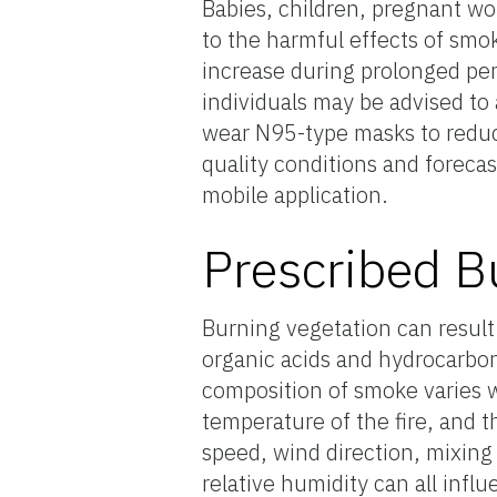
Babies, children, pregnant wom
to the harmful effects of smok
increase during prolonged per
individuals may be advised to 
wear N95-type masks to reduce
quality conditions and foreca
mobile application.
Prescribed B
Burning vegetation can result i
organic acids and hydrocarbon
composition of smoke varies w
temperature of the fire, and t
speed, wind direction, mixing 
relative humidity can all inf