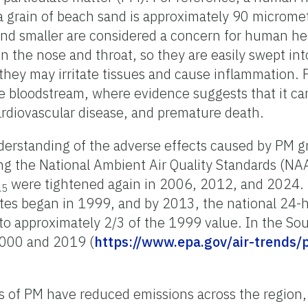
 grain of beach sand is approximately 90 micromet
nd smaller are considered a concern for human hea
n the nose and throat, so they are easily swept into
they may irritate tissues and cause inflammation.
e bloodstream, where evidence suggests that it can 
cardiovascular disease, and premature death.
derstanding of the adverse effects caused by PM g
g the National Ambient Air Quality Standards (NA
were tightened again in 2006, 2012, and 2024. 
.5
lates began in 1999, and by 2013, the national 24
to approximately 2/3 of the 1999 value. In the So
000 and 2019 (
https://www.epa.gov/air-trends/p
es of PM have reduced emissions across the region, 