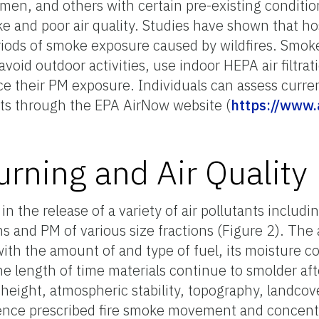
en, and others with certain pre-existing conditions
e and poor air quality. Studies have shown that hosp
iods of smoke exposure caused by wildfires. Smok
avoid outdoor activities, use indoor HEPA air filtra
 their PM exposure. Individuals can assess current
sts through the EPA AirNow website (
https://www.
urning and Air Quality
n the release of a variety of air pollutants includi
s and PM of various size fractions (Figure 2). Th
ith the amount of and type of fuel, its moisture c
he length of time materials continue to smolder aft
height, atmospheric stability, topography, landcove
luence prescribed fire smoke movement and concent