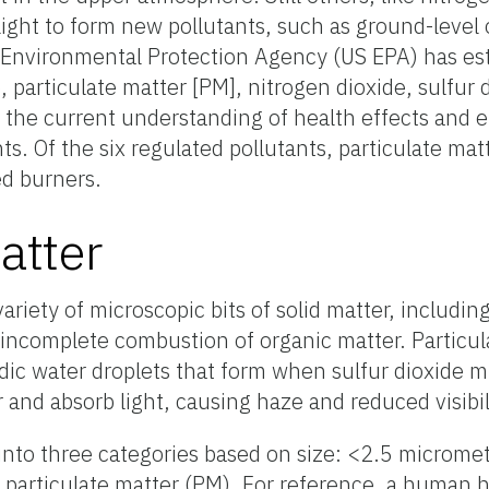
ight to form new pollutants, such as ground-level
nvironmental Protection Agency (US EPA) has esta
e, particulate matter [PM], nitrogen dioxide, sulfur 
the current understanding of health effects and e
ts. Of the six regulated pollutants, particulate mat
ed burners.
atter
ariety of microscopic bits of solid matter, includin
e incomplete combustion of organic matter. Particu
idic water droplets that form when sulfur dioxide 
r and absorb light, causing haze and reduced visibil
 into three categories based on size: <2.5 microme
l particulate matter (PM). For reference, a human h