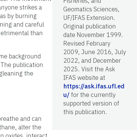
Fisheries, and
nyone strikes a
Geomatics Sciences,
eas by burning
UF/IFAS Extension.
ning and careful
Original publication
detrimental than
date November 1999.
Revised February
2009, June 2016, July
some background
2022, and December
 The publication
2025. Visit the Ask
 gleaning the
IFAS website at
https://ask.ifas.ufl.ed
u/
for the currently
supported version of
this publication.
 breathe and can
thane, alter the
en oxides, interact