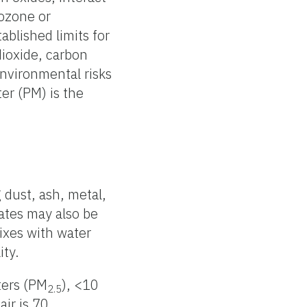
 ozone or
blished limits for
dioxide, carbon
nvironmental risks
ter (PM) is the
g dust, ash, metal,
lates may also be
mixes with water
ity.
ters (PM
), <10
2.5
air is 70