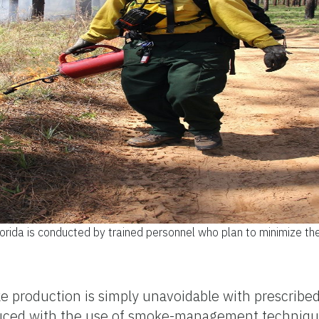
lorida is conducted by trained personnel who plan to minimize t
e production is simply unavoidable with prescribed
educed with the use of smoke-management techni