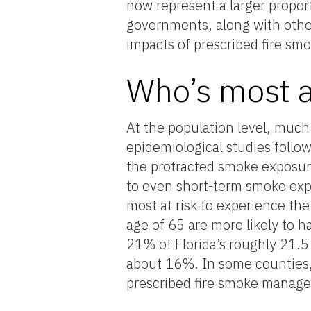
now represent a larger proport
governments, along with other
impacts of prescribed fire smo
Who’s most a
At the population level, muc
epidemiological studies follow
the protracted smoke exposure 
to even short-term smoke expo
most at risk to experience the
age of 65 are more likely to h
21% of Florida’s roughly 21.5 
about 16%. In some counties,
prescribed fire smoke managem