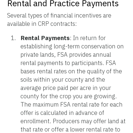
Rental and Practice Payments
Several types of financial incentives are
available in CRP contracts:
Rental Payments
: In return for
establishing long-term conservation on
private lands, FSA provides annual
rental payments to participants. FSA
bases rental rates on the quality of the
soils within your county and the
average price paid per acre in your
county for the crop you are growing.
The maximum FSA rental rate for each
offer is calculated in advance of
enrollment. Producers may offer land at
that rate or offer a lower rental rate to