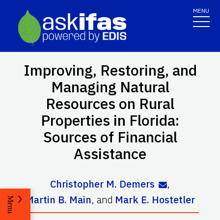
MENU
Improving, Restoring, and
Managing Natural
Resources on Rural
Properties in Florida:
Sources of Financial
Assistance
Christopher M. Demers
,
Martin B. Main
,
and
Mark E. Hostetler
Menu