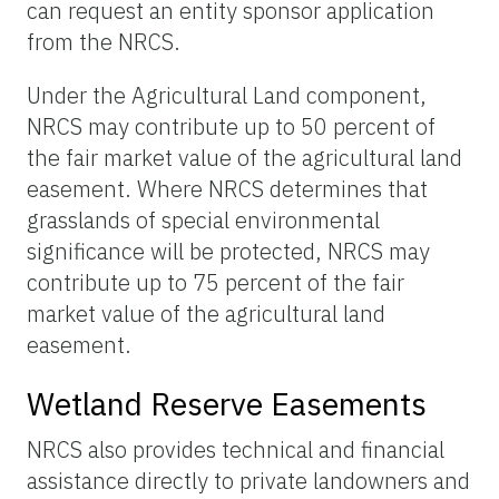
can request an entity sponsor application
from the NRCS.
Under the Agricultural Land component,
NRCS may contribute up to 50 percent of
the fair market value of the agricultural land
easement. Where NRCS determines that
grasslands of special environmental
significance will be protected, NRCS may
contribute up to 75 percent of the fair
market value of the agricultural land
easement.
Wetland Reserve Easements
NRCS also provides technical and financial
assistance directly to private landowners and