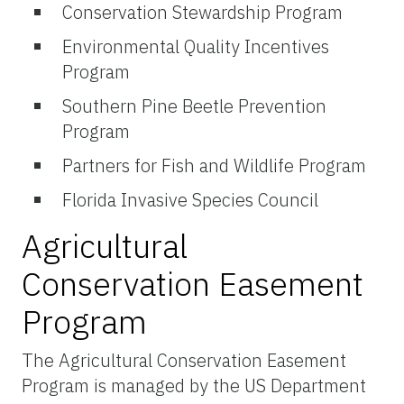
Conservation Stewardship Program
Environmental Quality Incentives
Program
Southern Pine Beetle Prevention
Program
Partners for Fish and Wildlife Program
Florida Invasive Species Council
Agricultural
Conservation Easement
Program
The Agricultural Conservation Easement
Program is managed by the US Department