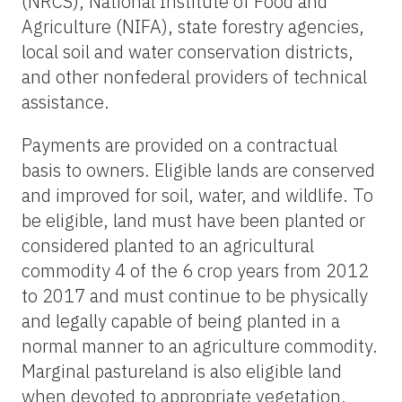
(NRCS), National Institute of Food and
Agriculture (NIFA), state forestry agencies,
local soil and water conservation districts,
and other nonfederal providers of technical
assistance.
Payments are provided on a contractual
basis to owners. Eligible lands are conserved
and improved for soil, water, and wildlife. To
be eligible, land must have been planted or
considered planted to an agricultural
commodity 4 of the 6 crop years from 2012
to 2017 and must continue to be physically
and legally capable of being planted in a
normal manner to an agriculture commodity.
Marginal pastureland is also eligible land
when devoted to appropriate vegetation,