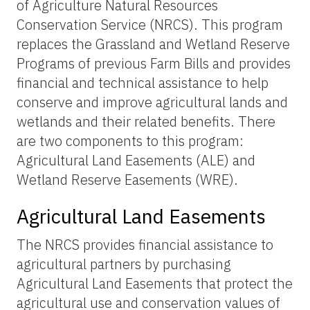
of Agriculture Natural Resources
Conservation Service (NRCS). This program
replaces the Grassland and Wetland Reserve
Programs of previous Farm Bills and provides
financial and technical assistance to help
conserve and improve agricultural lands and
wetlands and their related benefits. There
are two components to this program:
Agricultural Land Easements (ALE) and
Wetland Reserve Easements (WRE).
Agricultural Land Easements
The NRCS provides financial assistance to
agricultural partners by purchasing
Agricultural Land Easements that protect the
agricultural use and conservation values of