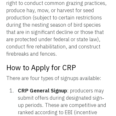
right to conduct common grazing practices,
produce hay, mow, or harvest for seed
production (subject to certain restrictions
during the nesting season of bird species
that are in significant decline or those that
are protected under federal or state law),
conduct fire rehabilitation, and construct
firebreaks and fences.
How to Apply for CRP
There are four types of signups available:
CRP General Signup
: producers may
submit offers during designated sign‐
up periods. These are competitive and
ranked according to EBI (incentive