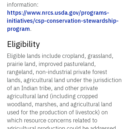
information:
https://www.nrcs.usda.gov/programs-
initiatives/csp-conservation-stewardship-
program
.
Eligibility
Eligible lands include cropland, grassland,
prairie land, improved pastureland,
rangeland, non-industrial private forest
lands, agricultural land under the jurisdiction
of an Indian tribe, and other private
agricultural land (including cropped
woodland, marshes, and agricultural land
used for the production of livestock) on
which resource concerns related to
agricultural production could be addressed.