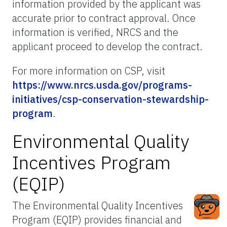
information provided by the applicant was
accurate prior to contract approval. Once
information is verified, NRCS and the
applicant proceed to develop the contract.
For more information on CSP, visit
https://www.nrcs.usda.gov/programs-
initiatives/csp-conservation-stewardship-
program
.
Environmental Quality
Incentives Program
(EQIP)
The Environmental Quality Incentives
Program (EQIP) provides financial and