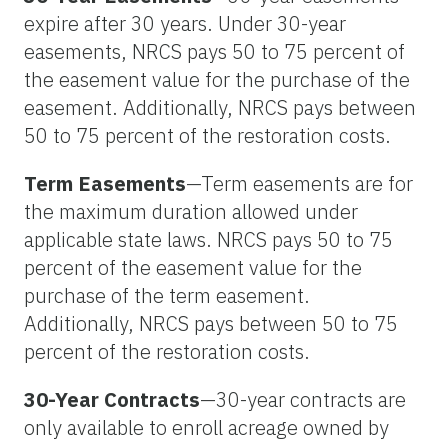
expire after 30 years. Under 30-year
easements, NRCS pays 50 to 75 percent of
the easement value for the purchase of the
easement. Additionally, NRCS pays between
50 to 75 percent of the restoration costs.
Term Easements
—Term easements are for
the maximum duration allowed under
applicable state laws. NRCS pays 50 to 75
percent of the easement value for the
purchase of the term easement.
Additionally, NRCS pays between 50 to 75
percent of the restoration costs.
30-Year Contracts
—30-year contracts are
only available to enroll acreage owned by