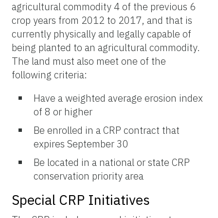
agricultural commodity 4 of the previous 6
crop years from 2012 to 2017, and that is
currently physically and legally capable of
being planted to an agricultural commodity.
The land must also meet one of the
following criteria:
Have a weighted average erosion index
of 8 or higher
Be enrolled in a CRP contract that
expires September 30
Be located in a national or state CRP
conservation priority area
Special CRP Initiatives