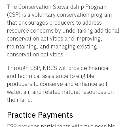
The Conservation Stewardship Program
(CSP) is a voluntary conservation program
that encourages producers to address
resource concerns by undertaking additional
conservation activities and improving,
maintaining, and managing existing
conservation activities.
Through CSP, NRCS will provide financial
and technical assistance to eligible
producers to conserve and enhance soil,
water, air, and related natural resources on
their land.
Practice Payments
CSP provides participants with two possible