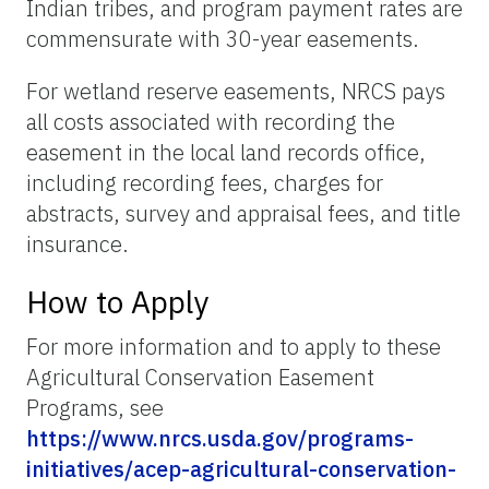
Indian tribes, and program payment rates are
commensurate with 30-year easements.
For wetland reserve easements, NRCS pays
all costs associated with recording the
easement in the local land records office,
including recording fees, charges for
abstracts, survey and appraisal fees, and title
insurance.
How to Apply
For more information and to apply to these
Agricultural Conservation Easement
Programs, see
https://www.nrcs.usda.gov/programs-
initiatives/acep-agricultural-conservation-