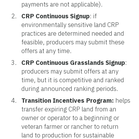
payments are not applicable).
CRP Continuous Signup
: if
environmentally sensitive land CRP
practices are determined needed and
feasible, producers may submit these
offers at any time.
CRP Continuous Grasslands Signup
:
producers may submit offers at any
time, but it is competitive and ranked
during announced ranking periods.
Transition Incentives Program:
helps
transfer expiring CRP land from an
owner or operator to a beginning or
veteran farmer or rancher to return
land to production for sustainable