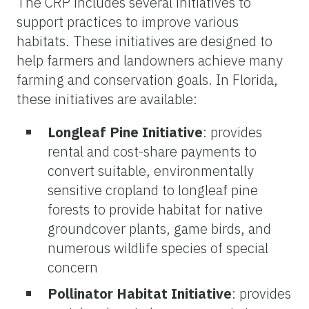
The CRP includes several initiatives to
support practices to improve various
habitats. These initiatives are designed to
help farmers and landowners achieve many
farming and conservation goals. In Florida,
these initiatives are available:
Longleaf Pine Initiative
: provides
rental and cost-share payments to
convert suitable, environmentally
sensitive cropland to longleaf pine
forests to provide habitat for native
groundcover plants, game birds, and
numerous wildlife species of special
concern
Pollinator Habitat Initiative
: provides