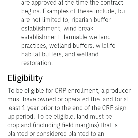
are approved at the time the contract
begins. Examples of these include, but
are not limited to, riparian buffer
establishment, wind break
establishment, farmable wetland
practices, wetland buffers, wildlife
habitat buffers, and wetland
restoration.
Eligibility
To be eligible for CRP enrollment, a producer
must have owned or operated the land for at
least 1 year prior to the end of the CRP sign-
up period. To be eligible, land must be
cropland (including field margins) that is
planted or considered planted to an