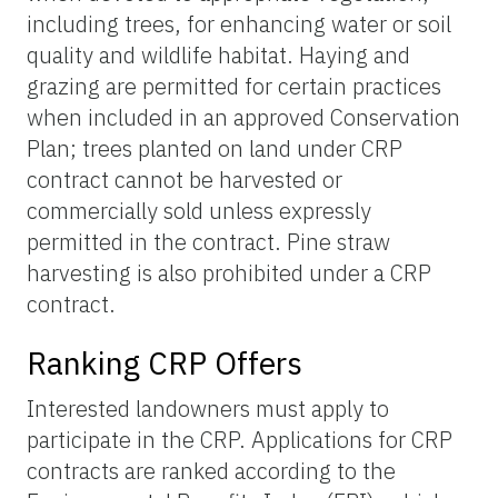
including trees, for enhancing water or soil
quality and wildlife habitat. Haying and
grazing are permitted for certain practices
when included in an approved Conservation
Plan; trees planted on land under CRP
contract cannot be harvested or
commercially sold unless expressly
permitted in the contract. Pine straw
harvesting is also prohibited under a CRP
contract.
Ranking CRP Offers
Interested landowners must apply to
participate in the CRP. Applications for CRP
contracts are ranked according to the