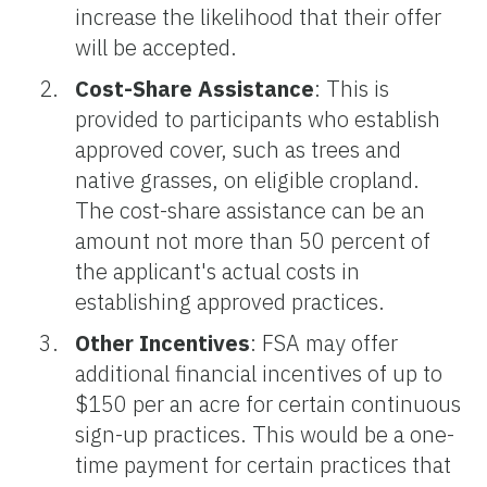
increase the likelihood that their offer
will be accepted.
Cost-Share Assistance
: This is
provided to participants who establish
approved cover, such as trees and
native grasses, on eligible cropland.
The cost-share assistance can be an
amount not more than 50 percent of
the applicant's actual costs in
establishing approved practices.
Other Incentives
: FSA may offer
additional financial incentives of up to
$150 per an acre for certain continuous
sign-up practices. This would be a one-
time payment for certain practices that