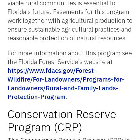
viable rural communities is essential to
Florida's future. Easements for this program
work together with agricultural production to
ensure sustainable agricultural practices and
reasonable protection of natural resources.
For more information about this program see
the Florida Forest Service's website at
https://www.fdacs.gov/Forest-
Wildfire/For-Landowners/Programs-for-
Landowners/Rural-and-Family-Lands-
Protection-Program
.
Conservation Reserve
Program (CRP)