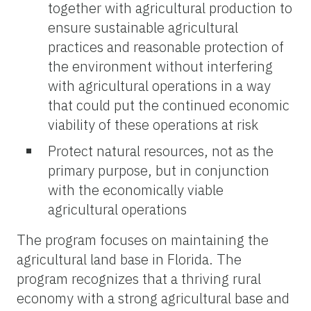
together with agricultural production to
ensure sustainable agricultural
practices and reasonable protection of
the environment without interfering
with agricultural operations in a way
that could put the continued economic
viability of these operations at risk
Protect natural resources, not as the
primary purpose, but in conjunction
with the economically viable
agricultural operations
The program focuses on maintaining the
agricultural land base in Florida. The
program recognizes that a thriving rural
economy with a strong agricultural base and