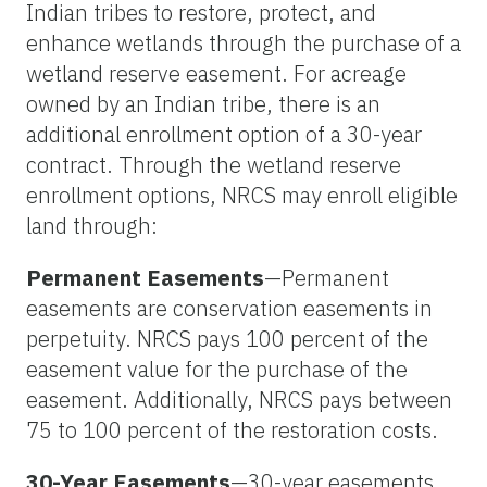
Indian tribes to restore, protect, and
enhance wetlands through the purchase of a
wetland reserve easement. For acreage
owned by an Indian tribe, there is an
additional enrollment option of a 30-year
contract. Through the wetland reserve
enrollment options, NRCS may enroll eligible
land through:
Permanent Easements
—Permanent
easements are conservation easements in
perpetuity. NRCS pays 100 percent of the
easement value for the purchase of the
easement. Additionally, NRCS pays between
75 to 100 percent of the restoration costs.
30-Year Easements
—30-year easements