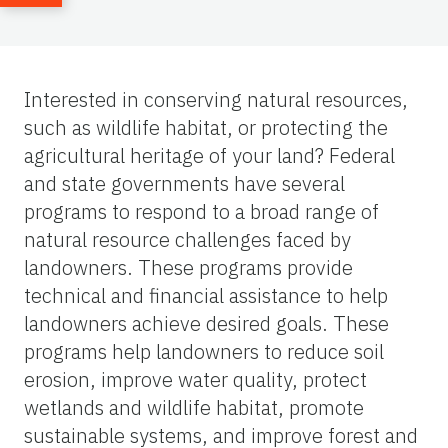
Interested in conserving natural resources,
such as wildlife habitat, or protecting the
agricultural heritage of your land? Federal
and state governments have several
programs to respond to a broad range of
natural resource challenges faced by
landowners. These programs provide
technical and financial assistance to help
landowners achieve desired goals. These
programs help landowners to reduce soil
erosion, improve water quality, protect
wetlands and wildlife habitat, promote
sustainable systems, and improve forest and