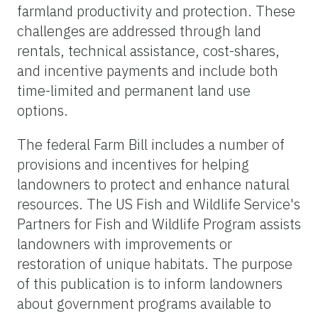
farmland productivity and protection. These
challenges are addressed through land
rentals, technical assistance, cost-shares,
and incentive payments and include both
time-limited and permanent land use
options.
The federal Farm Bill includes a number of
provisions and incentives for helping
landowners to protect and enhance natural
resources. The US Fish and Wildlife Service's
Partners for Fish and Wildlife Program assists
landowners with improvements or
restoration of unique habitats. The purpose
of this publication is to inform landowners
about government programs available to