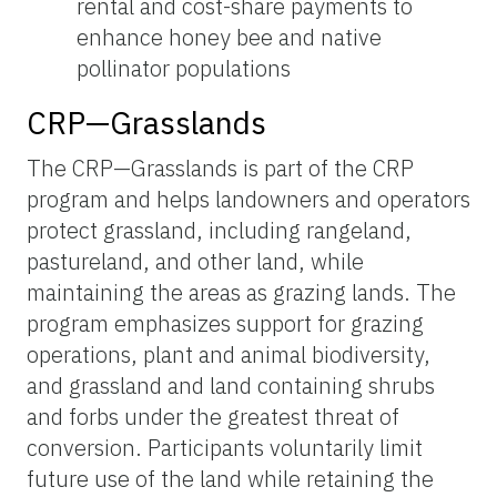
rental and cost-share payments to
enhance honey bee and native
pollinator populations
CRP—Grasslands
The CRP—Grasslands is part of the CRP
program and helps landowners and operators
protect grassland, including rangeland,
pastureland, and other land, while
maintaining the areas as grazing lands. The
program emphasizes support for grazing
operations, plant and animal biodiversity,
and grassland and land containing shrubs
and forbs under the greatest threat of
conversion. Participants voluntarily limit
future use of the land while retaining the