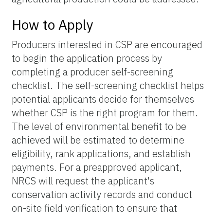
How to Apply
Producers interested in CSP are encouraged
to begin the application process by
completing a producer self-screening
checklist. The self-screening checklist helps
potential applicants decide for themselves
whether CSP is the right program for them.
The level of environmental benefit to be
achieved will be estimated to determine
eligibility, rank applications, and establish
payments. For a preapproved applicant,
NRCS will request the applicant's
conservation activity records and conduct
on-site field verification to ensure that