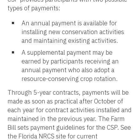
types of payments:
An annual payment is available for
installing new conservation activities
and maintaining existing activities.
A supplemental payment may be
earned by participants receiving an
annual payment who also adopt a
resource-conserving crop rotation.
Through 5-year contracts, payments will be
made as soon as practical after October of
each year for contract activities installed and
maintained in the previous year. The Farm
Bill sets payment guidelines for the CSP. See
the Florida NRCS site for current