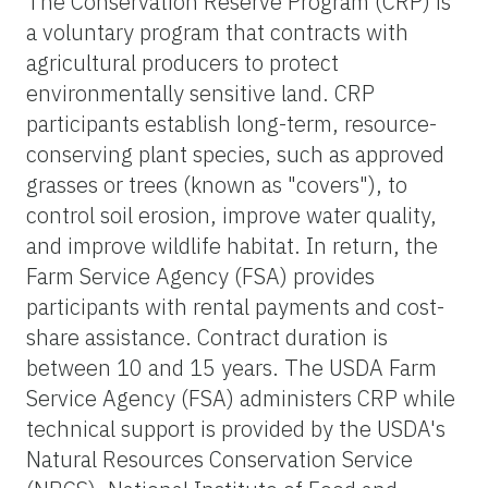
The Conservation Reserve Program (CRP) is
a voluntary program that contracts with
agricultural producers to protect
environmentally sensitive land. CRP
participants establish long-term, resource-
conserving plant species, such as approved
grasses or trees (known as "covers"), to
control soil erosion, improve water quality,
and improve wildlife habitat. In return, the
Farm Service Agency (FSA) provides
participants with rental payments and cost-
share assistance. Contract duration is
between 10 and 15 years. The USDA Farm
Service Agency (FSA) administers CRP while
technical support is provided by the USDA's
Natural Resources Conservation Service