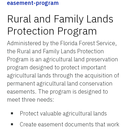
easement-program
Rural and Family Lands
Protection Program
Administered by the Florida Forest Service,
the Rural and Family Lands Protection
Program is an agricultural land preservation
program designed to protect important
agricultural lands through the acquisition of
permanent agricultural land conservation
easements. The program is designed to
meet three needs:
Protect valuable agricultural lands
Create easement documents that work