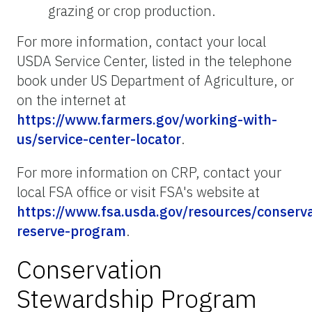
grazing or crop production.
For more information, contact your local
USDA Service Center, listed in the telephone
book under US Department of Agriculture, or
on the internet at
https://www.farmers.gov/working-with-
us/service-center-locator
.
For more information on CRP, contact your
local FSA office or visit FSA's website at
https://www.fsa.usda.gov/resources/conserva
reserve-program
.
Conservation
Stewardship Program