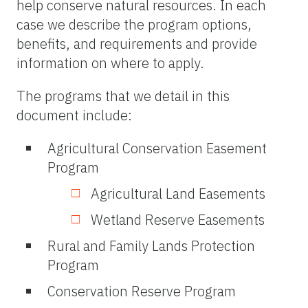
help conserve natural resources. In each
case we describe the program options,
benefits, and requirements and provide
information on where to apply.
The programs that we detail in this
document include:
Agricultural Conservation Easement
Program
Agricultural Land Easements
Wetland Reserve Easements
Rural and Family Lands Protection
Program
Conservation Reserve Program