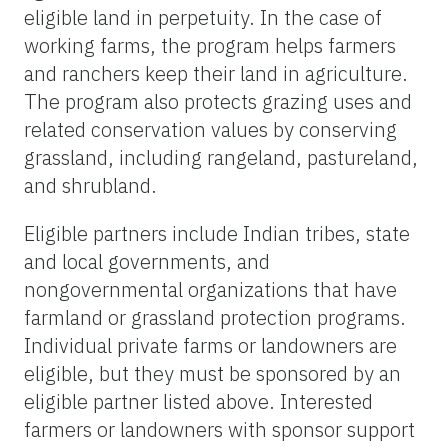
eligible land in perpetuity. In the case of
working farms, the program helps farmers
and ranchers keep their land in agriculture.
The program also protects grazing uses and
related conservation values by conserving
grassland, including rangeland, pastureland,
and shrubland.
Eligible partners include Indian tribes, state
and local governments, and
nongovernmental organizations that have
farmland or grassland protection programs.
Individual private farms or landowners are
eligible, but they must be sponsored by an
eligible partner listed above. Interested
farmers or landowners with sponsor support