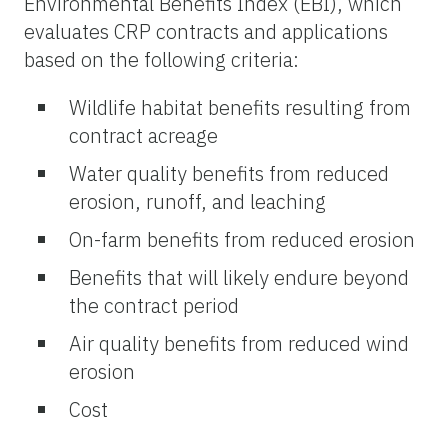
Environmental Benefits Index (EBI), which
evaluates CRP contracts and applications
based on the following criteria:
Wildlife habitat benefits resulting from
contract acreage
Water quality benefits from reduced
erosion, runoff, and leaching
On-farm benefits from reduced erosion
Benefits that will likely endure beyond
the contract period
Air quality benefits from reduced wind
erosion
Cost