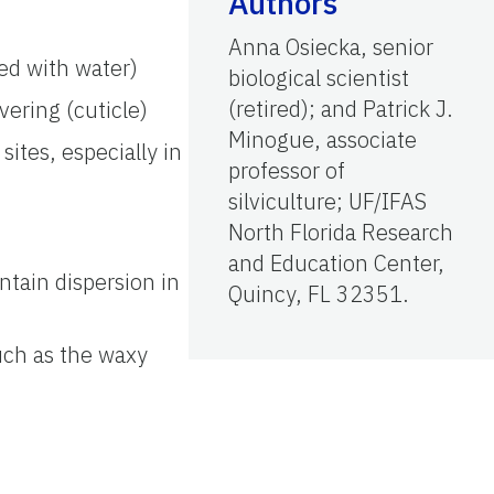
Authors
Anna Osiecka, senior
ed with water)
biological scientist
(retired); and Patrick J.
vering (cuticle)
Minogue, associate
sites, especially in
professor of
silviculture; UF/IFAS
North Florida Research
and Education Center,
ntain dispersion in
Quincy, FL 32351.
such as the waxy