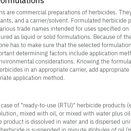
Formulations
ons are commercial preparations of herbicides. Th
vants, and a carrier/solvent. Formulated herbicide 
rious trade names intended for uses specified on 
ured as liquid or solid formulations. Because of th
one has to make sure that the selected formulation 
ortant determining factors include application me
environmental considerations. Knowing the formula
erbicides in an appropriate carrier, add appropriate 
riate application method.
 case of "ready-to-use (RTU)" herbicide products (e
lution, mixed with oil, or mixed with water plus oil
e product is dissolved in water and is dispersed uni
herbicide is suspended in minute globules of oil (m