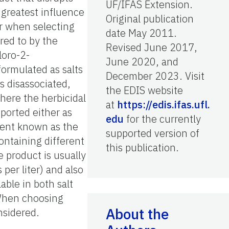
UF/IFAS Extension.
 greatest influence
Original publication
er when selecting
date May 2011.
red to by the
Revised June 2017,
hloro-2-
June 2020, and
formulated as salts
December 2023. Visit
is disassociated,
the EDIS website
here the herbicidal
at
https://edis.ifas.ufl.
eported either as
edu
for the currently
dient known as the
supported version of
ontaining different
this publication.
e product is usually
per liter) and also
able in both salt
 When choosing
About the
nsidered.