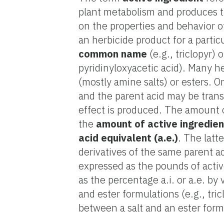
plant metabolism and produces th
on the properties and behavior o
an herbicide product for a partic
common name
(e.g., triclopyr) o
pyridinyloxyacetic acid). Many h
(mostly amine salts) or esters. On
and the parent acid may be trans
effect is produced. The amount of
the
amount of active ingredient
acid equivalent (a.e.)
. The latt
derivatives of the same parent ac
expressed as the pounds of active
as the percentage a.i. or a.e. by
and ester formulations (e.g., tr
between a salt and an ester form