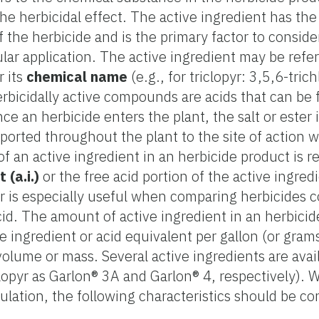
e herbicidal effect. The active ingredient has the
f the herbicide and is the primary factor to consid
ular application. The active ingredient may be refer
r its
chemical name
(e.g., for triclopyr: 3,5,6-tric
erbicidally active compounds are acids that can be 
ce an herbicide enters the plant, the salt or ester 
ported throughout the plant to the site of action w
 an active ingredient in an herbicide product is r
 (a.i.)
or the free acid portion of the active ingre
er is especially useful when comparing herbicides c
id. The amount of active ingredient in an herbicid
 ingredient or acid equivalent per gallon (or grams 
 volume or mass. Several active ingredients are avail
iclopyr as Garlon® 3A and Garlon® 4, respectively).
ulation, the following characteristics should be co