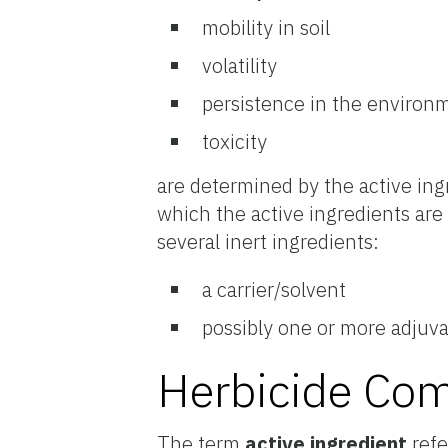
mobility in soil
volatility
persistence in the environ
toxicity
are determined by the active ingr
which the active ingredients are
several inert ingredients:
a carrier/solvent
possibly one or more adjuv
Herbicide Co
The term
active ingredient
refe