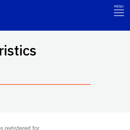
MENU
istics
 registered for