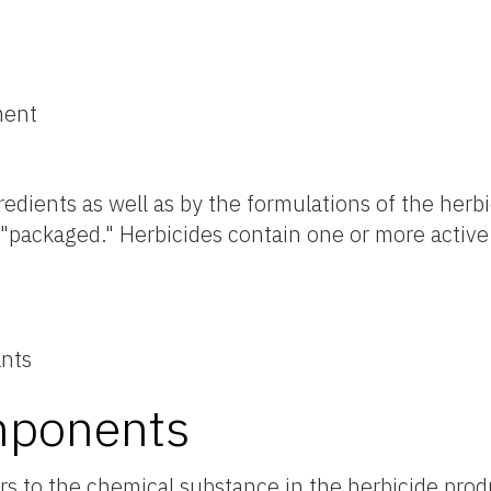
ment
edients as well as by the formulations of the herb
 "packaged." Herbicides contain one or more active
ants
mponents
rs to the chemical substance in the herbicide prod