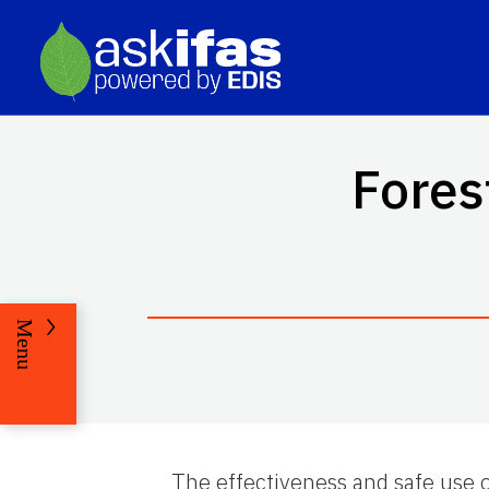
Fores
Menu
The effectiveness and safe use 