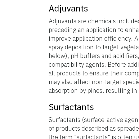
Adjuvants
Adjuvants are chemicals included
preceding an application to enhan
improve application efficiency. 
spray deposition to target veget
below), pH buffers and acidifiers
compatibility agents. Before addi
all products to ensure their com
may also affect non-target speci
absorption by pines, resulting in 
Surfactants
Surfactants (surface-active age
of products described as spreade
the term "surfactants" is often u