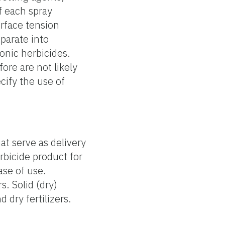
f each spray
urface tension
parate into
onic herbicides.
ore are not likely
cify the use of
hat serve as delivery
erbicide product for
ase of use.
s. Solid (dry)
 dry fertilizers.