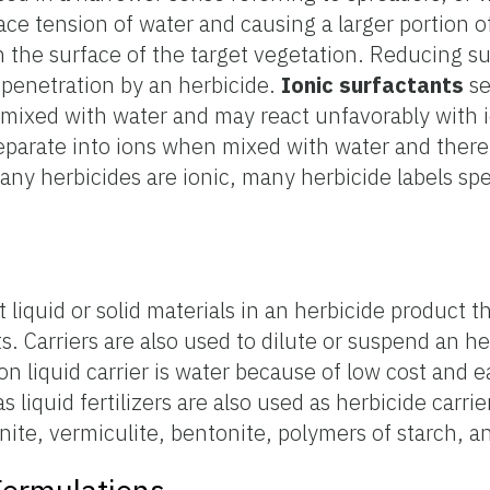
ce tension of water and causing a larger portion o
h the surface of the target vegetation. Reducing s
 penetration by an herbicide.
Ionic
surfactants
se
mixed with water and may react unfavorably with i
parate into ions when mixed with water and theref
any herbicides are ionic, many herbicide labels spe
rt liquid or solid materials in an herbicide product t
ts. Carriers are also used to dilute or suspend an h
 liquid carrier is water because of low cost and e
 liquid fertilizers are also used as herbicide carrier
inite, vermiculite, bentonite, polymers of starch, and