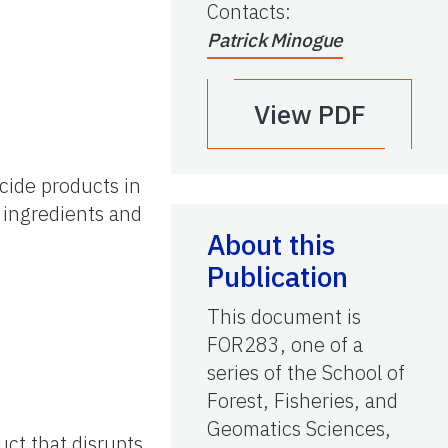
Contacts
:
Patrick Minogue
View PDF
icide products in
 ingredients and
About this
Publication
This document is
FOR283, one of a
series of the School of
Forest, Fisheries, and
Geomatics Sciences,
uct that disrupts