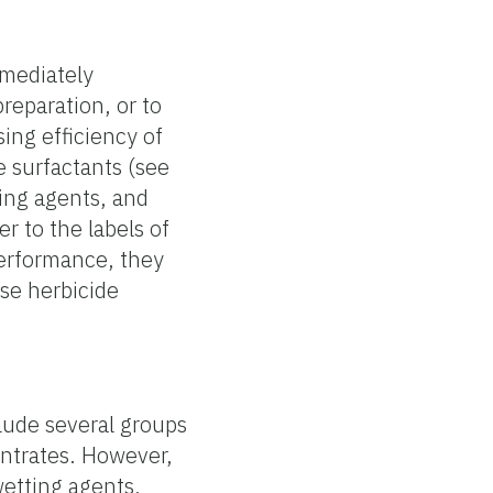
mmediately
reparation, or to
ing efficiency of
e surfactants (see
ming agents, and
r to the labels of
performance, they
ase herbicide
lude several groups
entrates. However,
wetting agents,