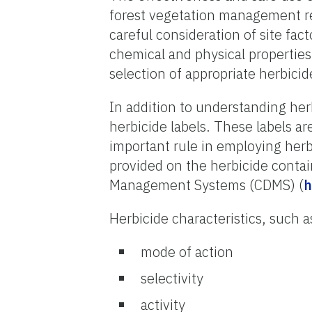
forest vegetation management req
careful consideration of site fac
chemical and physical properties
selection of appropriate herbicid
In addition to understanding herb
herbicide labels. These labels a
important rule in employing herbi
provided on the herbicide contai
Management Systems (CDMS) (
h
Herbicide characteristics, such a
mode of action
selectivity
activity