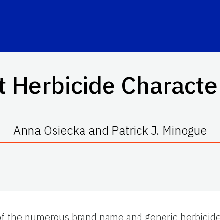
t Herbicide Character
Anna Osiecka and Patrick J. Minogue
of the numerous brand name and generic herbicides