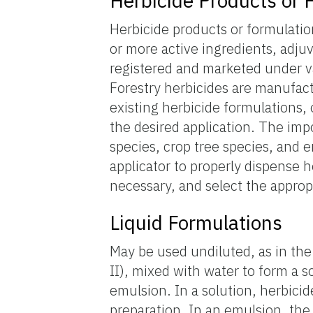
Herbicide Products or 
Herbicide products or formulati
or more active ingredients, adju
registered and marketed under va
Forestry herbicides are manufact
existing herbicide formulations, 
the desired application. The imp
species, crop tree species, and 
applicator to properly dispense h
necessary, and select the approp
Liquid Formulations
May be used undiluted, as in the
II), mixed with water to form a so
emulsion. In a solution, herbicid
preparation. In an emulsion, the 