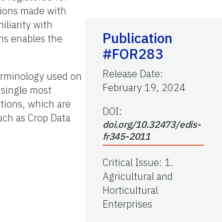
tions made with
iliarity with
Publication
ems enables the
#FOR283
Release Date
:
terminology used on
February 19, 2024
 single most
ctions, which are
DOI:
uch as Crop Data
doi.org/10.32473/edis-
fr345-2011
Critical Issue
:
1.
Agricultural and
Horticultural
Enterprises