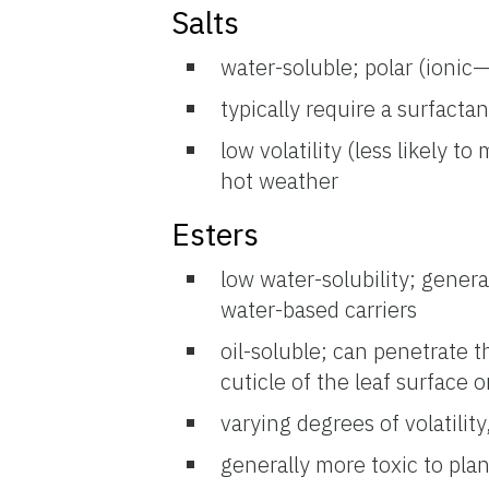
Salts
water-soluble; polar (ionic
typically require a surfacta
low volatility (less likely t
hot weather
Esters
low water-solubility; genera
water-based carriers
oil-soluble; can penetrate th
cuticle of the leaf surface o
varying degrees of volatility
generally more toxic to plan