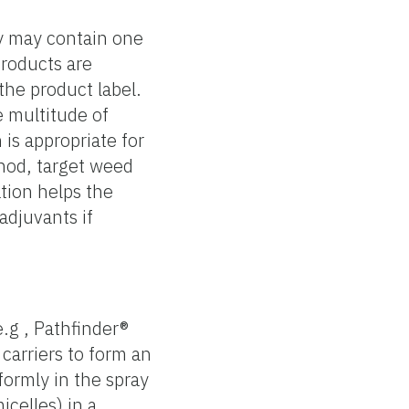
ey may contain one
products are
the product label.
e multitude of
is appropriate for
thod, target weed
tion helps the
adjuvants if
.g , Pathfinder®
 carriers to form an
formly in the spray
icelles) in a