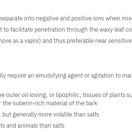
—separate into negative and positive ions when mix
nt to facilitate penetration through the waxy leaf co
o move as a vapor) and thus preferable near sensitive 
lly require an emulsifying agent or agitation to mai
e outer oil-loving, or lipophilic, tissues of plants 
r the suberin-rich material of the bark
, but generally more volatile than salts
ts and animals than salts