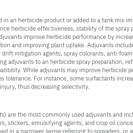
 in an herbicide product or added to a tank mix i
ce herbicide effectiveness, stability of the spray p
Adjuvants improve herbicide performance by increas
ation and improving plant uptake. Adjuvants includ
, drift mitigation agents, spray colorants, anti-foa
ng adjuvants to an herbicide spray preparation, refe
patibility. While adjuvants may improve herbicide 
es tolerance. For instance, some surfactants incre
injury, thus decreasing selectivity.
nts) are the most commonly used adjuvants and inc
rs, stickers, emulsifying agents, and crop oil conc
sed in a narrower sense referring to spreaders, or 