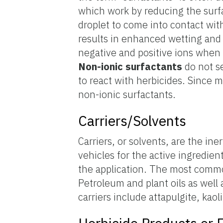
which work by reducing the surfa
droplet to come into contact wit
results in enhanced wetting and
negative and positive ions when 
Non-ionic
surfactants
do not se
to react with herbicides. Since m
non-ionic surfactants.
Carriers/Solvents
Carriers, or solvents, are the ine
vehicles for the active ingredien
the application. The most common
Petroleum and plant oils as well as
carriers include attapulgite, kaol