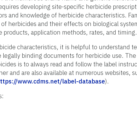
uires developing site-specific herbicide prescrip
tors and knowledge of herbicide characteristics. Fam
 of herbicides and their effects on biological syst
e products, application methods, rates, and timing.
icide characteristics, it is helpful to understand 
re legally binding documents for herbicide use. The
cides is to always read and follow the label instru
ner and are also available at numerous websites, s
ttps://www.cdms.net/label-database
).
s: