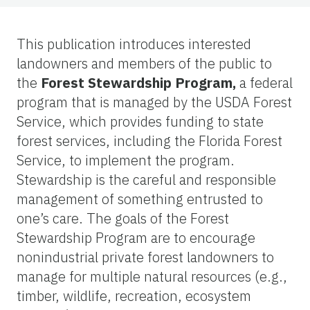
This publication introduces interested
landowners and members of the public to
the
Forest Stewardship Program,
a federal
program that is managed by the USDA Forest
Service, which provides funding to state
forest services, including the Florida Forest
Service, to implement the program.
Stewardship is the careful and responsible
management of something entrusted to
one’s care. The goals of the Forest
Stewardship Program are to encourage
nonindustrial private forest landowners to
manage for multiple natural resources (e.g.,
timber, wildlife, recreation, ecosystem