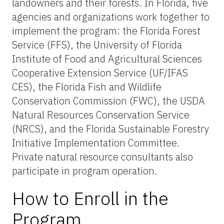
landowners and their forests. In Florida, five
agencies and organizations work together to
implement the program: the Florida Forest
Service (FFS), the University of Florida
Institute of Food and Agricultural Sciences
Cooperative Extension Service (UF/IFAS
CES), the Florida Fish and Wildlife
Conservation Commission (FWC), the USDA
Natural Resources Conservation Service
(NRCS), and the Florida Sustainable Forestry
Initiative Implementation Committee.
Private natural resource consultants also
participate in program operation.
How to Enroll in the
Program