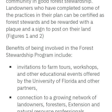
community in good forest stewardship.
Landowners who have completed some of
the practices in their plan can be certified as
forest stewards and be rewarded with a
plaque and a sign to post on their land
(Figures 1 and 2)
Benefits of being involved in the Forest
Stewardship Program include:
invitations to farm tours, workshops,
and other educational events offered
by the University of Florida and other
partners,
connection to a growing network of
landowners, foresters, Extension and
natural resource professionals,