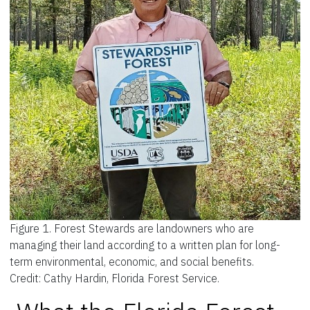
Figure 1.
Forest Stewards are landowners who are
managing their land according to a written plan for long-
term environmental, economic, and social benefits.
Credit: Cathy Hardin, Florida Forest Service.