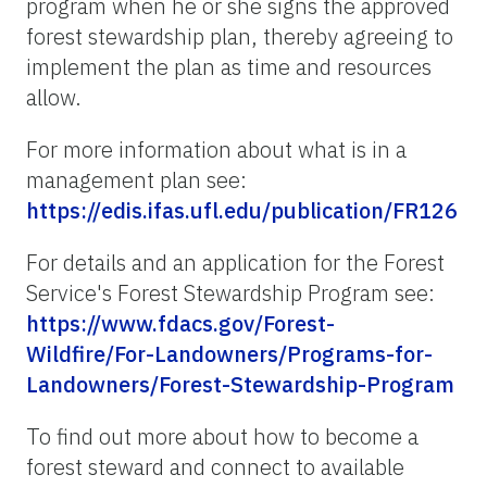
program when he or she signs the approved
forest stewardship plan, thereby agreeing to
implement the plan as time and resources
allow.
For more information about what is in a
management plan see:
https://edis.ifas.ufl.edu/publication/FR126
For details and an application for the Forest
Service's Forest Stewardship Program see:
https://www.fdacs.gov/Forest-
Wildfire/For-Landowners/Programs-for-
Landowners/Forest-Stewardship-Program
To find out more about how to become a
forest steward and connect to available