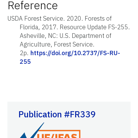
Reference
USDA Forest Service. 2020. Forests of
Florida, 2017. Resource Update FS-255.
Asheville, NC: U.S. Department of
Agriculture, Forest Service.
2p.
https://doi.org/10.2737/FS-RU-
255
Publication #FR339