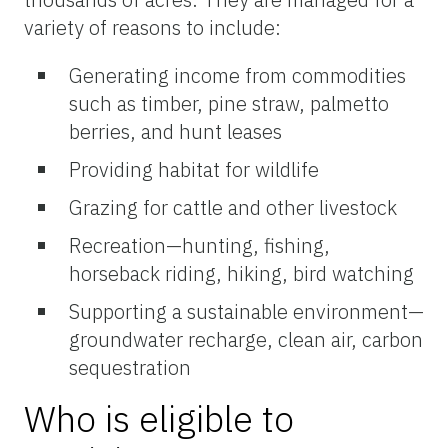
variety of reasons to include:
Generating income from commodities
such as timber, pine straw, palmetto
berries, and hunt leases
Providing habitat for wildlife
Grazing for cattle and other livestock
Recreation—hunting, fishing,
horseback riding, hiking, bird watching
Supporting a sustainable environment—
groundwater recharge, clean air, carbon
sequestration
Who is eligible to