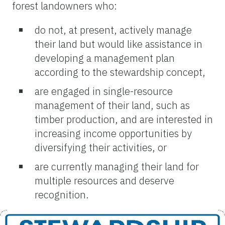
forest landowners who:
do not, at present, actively manage
their land but would like assistance in
developing a management plan
according to the stewardship concept,
are engaged in single-resource
management of their land, such as
timber production, and are interested in
increasing income opportunities by
diversifying their activities, or
are currently managing their land for
multiple resources and deserve
recognition.