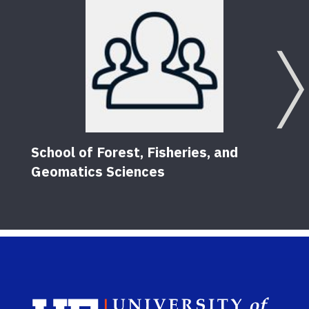
School of Forest, Fisheries, and
Geomatics Sciences
Sch