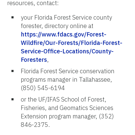
resources, contact:
your Florida Forest Service county
forester, directory online at
https://www.fdacs.gov/Forest-
Wildfire/Our-Forests/Florida-Forest-
Service-Office-Locations/County-
Foresters
,
Florida Forest Service conservation
programs manager in Tallahassee,
(850) 545-6194
or the UF/IFAS School of Forest,
Fisheries, and Geomatics Sciences
Extension program manager, (352)
846-2375.