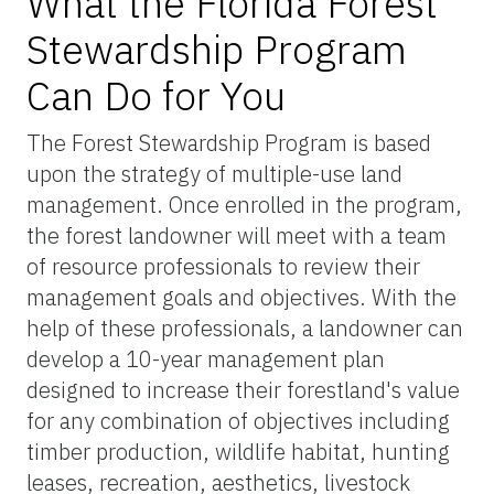
What the Florida Forest
Stewardship Program
Can Do for You
The Forest Stewardship Program is based
upon the strategy of multiple-use land
management. Once enrolled in the program,
the forest landowner will meet with a team
of resource professionals to review their
management goals and objectives. With the
help of these professionals, a landowner can
develop a 10-year management plan
designed to increase their forestland's value
for any combination of objectives including
timber production, wildlife habitat, hunting
leases, recreation, aesthetics, livestock