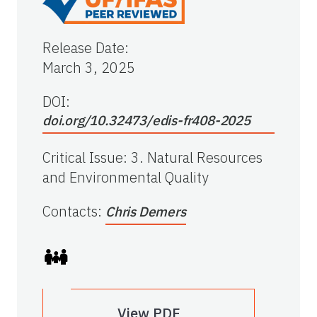
Release Date
:
March 3, 2025
DOI:
doi.org/10.32473/edis-fr408-2025
Critical Issue
:
3. Natural Resources
and Environmental Quality
Contacts
:
Chris Demers
View PDF