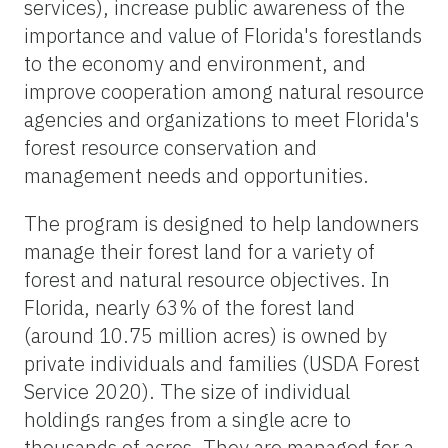
services), increase public awareness of the
importance and value of Florida's forestlands
to the economy and environment, and
improve cooperation among natural resource
agencies and organizations to meet Florida's
forest resource conservation and
management needs and opportunities.
The program is designed to help landowners
manage their forest land for a variety of
forest and natural resource objectives. In
Florida, nearly 63% of the forest land
(around 10.75 million acres) is owned by
private individuals and families (USDA Forest
Service 2020). The size of individual
holdings ranges from a single acre to
thousands of acres. They are managed for a