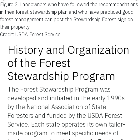
Figure 2.
Landowners who have followed the recommendations
in their forest stewardship plan and who have practiced good
forest management can post the Stewardship Forest sign on
their property.
Credit: USDA Forest Service
History and Organization
of the Forest
Stewardship Program
The Forest Stewardship Program was
developed and initiated in the early 1990s
by the National Association of State
Foresters and funded by the USDA Forest
Service. Each state operates its own tailor-
made program to meet specific needs of