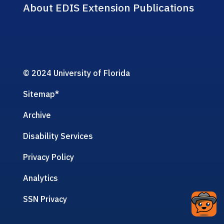
About EDIS Extension Publications
© 2024 University of Florida
Sitemap
*
Archive
Disability Services
Privacy Policy
Analytics
SSN Privacy