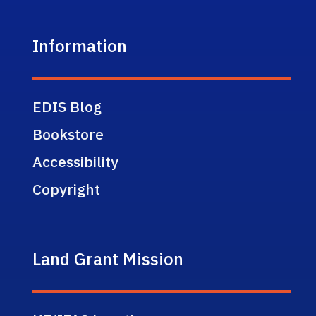
Information
EDIS Blog
Bookstore
Accessibility
Copyright
Land Grant Mission