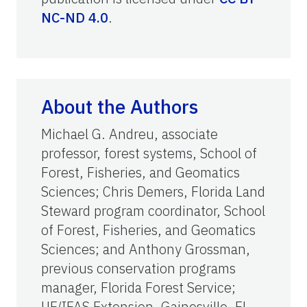
NC-ND 4.0
.
About the Authors
Michael G. Andreu, associate
professor, forest systems, School of
Forest, Fisheries, and Geomatics
Sciences; Chris Demers, Florida Land
Steward program coordinator, School
of Forest, Fisheries, and Geomatics
Sciences; and Anthony Grossman,
previous conservation programs
manager, Florida Forest Service;
UF/IFAS Extension, Gainesville, FL