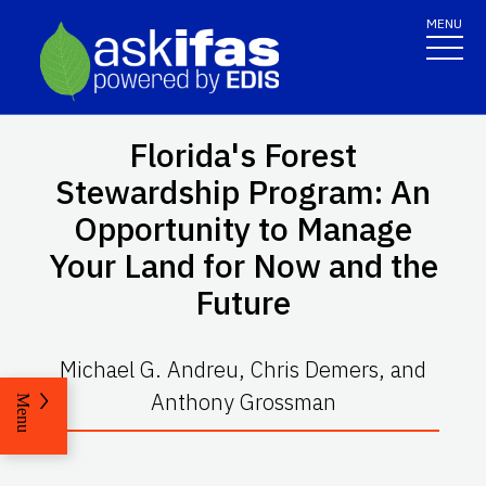
MENU
Florida's Forest
Stewardship Program: An
Opportunity to Manage
Your Land for Now and the
Future
Michael G. Andreu, Chris Demers, and
Anthony Grossman
Menu