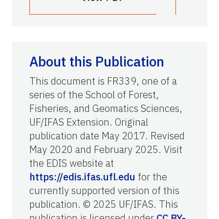
About this Publication
This document is FR339, one of a
series of the School of Forest,
Fisheries, and Geomatics Sciences,
UF/IFAS Extension. Original
publication date May 2017. Revised
May 2020 and February 2025. Visit
the EDIS website at
https://edis.ifas.ufl.edu
for the
currently supported version of this
publication. © 2025 UF/IFAS. This
publication is licensed under
CC BY-