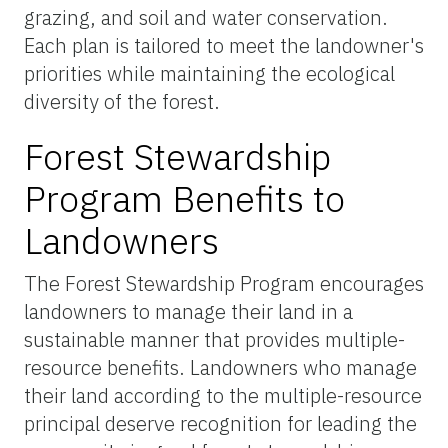
grazing, and soil and water conservation.
Each plan is tailored to meet the landowner's
priorities while maintaining the ecological
diversity of the forest.
Forest Stewardship
Program Benefits to
Landowners
The Forest Stewardship Program encourages
landowners to manage their land in a
sustainable manner that provides multiple-
resource benefits. Landowners who manage
their land according to the multiple-resource
principal deserve recognition for leading the