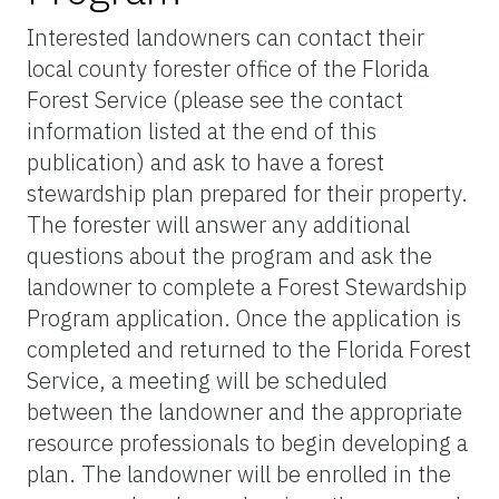
Interested landowners can contact their
local county forester office of the Florida
Forest Service (please see the contact
information listed at the end of this
publication) and ask to have a forest
stewardship plan prepared for their property.
The forester will answer any additional
questions about the program and ask the
landowner to complete a Forest Stewardship
Program application. Once the application is
completed and returned to the Florida Forest
Service, a meeting will be scheduled
between the landowner and the appropriate
resource professionals to begin developing a
plan. The landowner will be enrolled in the