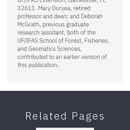
32611. Mary Duryea, retired
professor and dean; and Deborah
McGrath, previous graduate
research assistant, both of the
UF/IFAS School of Forest, Fisheries,
and Geomatics Sciences,
contributed to an earlier version of
this publication.
Related Pages