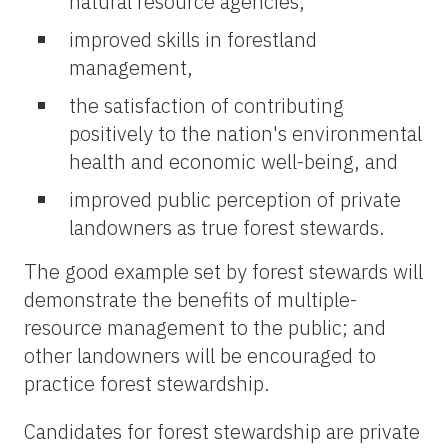
natural resource agencies,
improved skills in forestland
management,
the satisfaction of contributing
positively to the nation's environmental
health and economic well-being, and
improved public perception of private
landowners as true forest stewards.
The good example set by forest stewards will
demonstrate the benefits of multiple-
resource management to the public; and
other landowners will be encouraged to
practice forest stewardship.
Candidates for forest stewardship are private