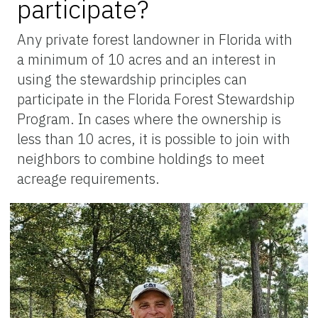
participate?
Any private forest landowner in Florida with
a minimum of 10 acres and an interest in
using the stewardship principles can
participate in the Florida Forest Stewardship
Program. In cases where the ownership is
less than 10 acres, it is possible to join with
neighbors to combine holdings to meet
acreage requirements.