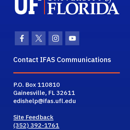
Facebook Icon
Twitter Icon
Instagram Icon
Youtube Icon
Contact IFAS Communications
P.O. Box 110810
Gainesville, FL 32611
edishelp@ifas.ufl.edu
Site Feedback
(352) 392-1761