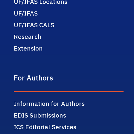
UF/IFAS Locations
UF/IFAS
UF/IFAS CALS
Research
Extension
For Authors
Information for Authors
EDIS Submissions
ICS Editorial Services