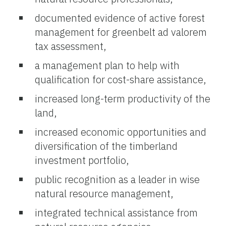
documented evidence of active forest
management for greenbelt ad valorem
tax assessment,
a management plan to help with
qualification for cost-share assistance,
increased long-term productivity of the
land,
increased economic opportunities and
diversification of the timberland
investment portfolio,
public recognition as a leader in wise
natural resource management,
integrated technical assistance from