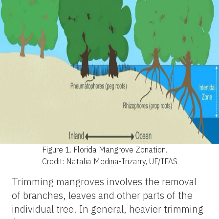
Figure 1.
Florida Mangrove Zonation.
Credit: Natalia Medina-Irizarry, UF/IFAS
Trimming mangroves involves the removal
of branches, leaves and other parts of the
individual tree. In general, heavier trimming