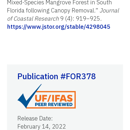
Mixed-Species Mangrove Forest in South
Florida following Canopy Removal.”
Journal
of Coastal Research
9 (4): 919–925.
https://www.jstor.org/stable/4298045
Publication #FOR378
Release Date
:
February 14, 2022