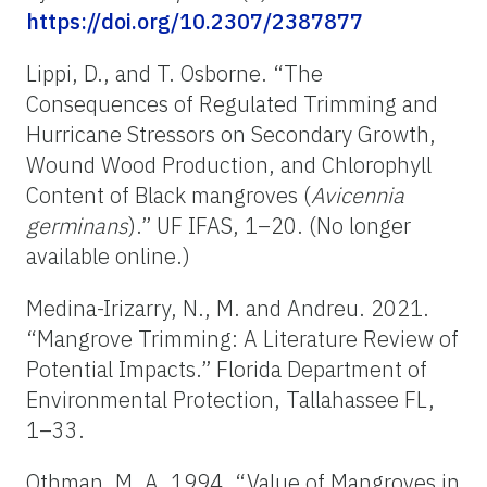
https://doi.org/10.2307/2387877
Lippi, D., and T. Osborne. “The
Consequences of Regulated Trimming and
Hurricane Stressors on Secondary Growth,
Wound Wood Production, and Chlorophyll
Content of Black mangroves (
Avicennia
germinans
).” UF IFAS, 1–20.
(No longer
available online.)
Medina-Irizarry, N., M. and Andreu. 2021.
“Mangrove Trimming: A Literature Review of
Potential Impacts.” Florida Department of
Environmental Protection, Tallahassee FL,
1–33.
Othman, M. A. 1994. “Value of Mangroves in