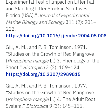
Experimental Test of Impact on Litter Fall
and Standing Litter Stock in Southwest
Florida (USA).”
Journal of Experimental
Marine Biology and Ecology
311 (2): 201–
222.
https://doi.org/10.1016/j.jembe.2004.05.008
Gill, A. M., and P. B. Tomlinson. 1971.
“Studies on the Growth of Red Mangrove
(
Rhizophora mangle
L.) 3. Phenology of the
Shoot.”
Biotropica
3 (2): 109–124.
https://doi.org/10.2307/2989815
Gill, A. M., and P. B. Tomlinson. 1977.
“Studies on the Growth of Red Mangrove
(
Rhizophora mangle
L.) 4. The Adult Root
System.”
Biotropica
9 (3): 145–155.