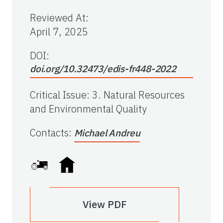
Reviewed At
:
April 7, 2025
DOI:
doi.org/10.32473/edis-fr448-2022
Critical Issue
:
3. Natural Resources
and Environmental Quality
Contacts
:
Michael Andreu
View PDF