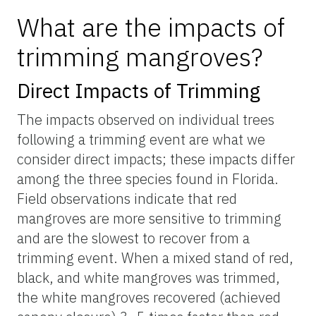
What are the impacts of
trimming mangroves?
Direct Impacts of Trimming
The impacts observed on individual trees
following a trimming event are what we
consider direct impacts; these impacts differ
among the three species found in Florida.
Field observations indicate that red
mangroves are more sensitive to trimming
and are the slowest to recover from a
trimming event. When a mixed stand of red,
black, and white mangroves was trimmed,
the white mangroves recovered (achieved