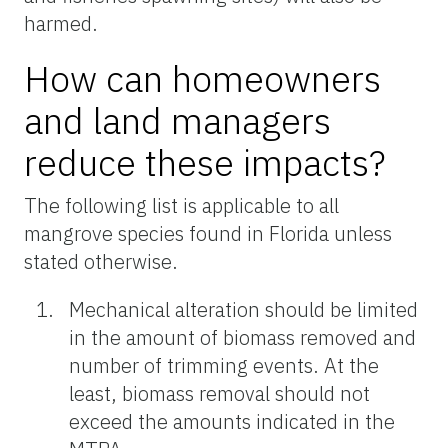
harmed.
How can homeowners
and land managers
reduce these impacts?
The following list is applicable to all
mangrove species found in Florida unless
stated otherwise.
Mechanical alteration should be limited
in the amount of biomass removed and
number of trimming events. At the
least, biomass removal should not
exceed the amounts indicated in the