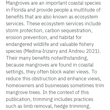
Mangroves are an important coastal species
in Florida and provide people a multitude of
benefits that are also known as ecosystem
services. These ecosystem services include
storm protection, carbon sequestration,
erosion prevention, and habitat for
endangered wildlife and valuable fishery
species (Medina-Irizarry and Andreu 2021).
Their many benefits notwithstanding,
because mangroves are found in coastal
settings, they often block water views. To
reduce this obstruction and enhance views,
homeowners and businesses sometimes trim
mangrove trees. In the context of this
publication, trimming includes practices
such as limb removal, hedge trimming,