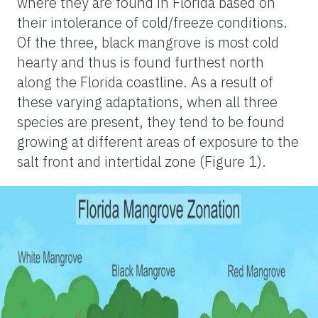
where they are found in Florida based on
their intolerance of cold/freeze conditions.
Of the three, black mangrove is most cold
hearty and thus is found furthest north
along the Florida coastline. As a result of
these varying adaptations, when all three
species are present, they tend to be found
growing at different areas of exposure to the
salt front and intertidal zone (
Figure 1
).