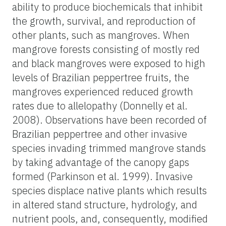
ability to produce biochemicals that inhibit
the growth, survival, and reproduction of
other plants, such as mangroves. When
mangrove forests consisting of mostly red
and black mangroves were exposed to high
levels of Brazilian peppertree fruits, the
mangroves experienced reduced growth
rates due to allelopathy (Donnelly et al.
2008). Observations have been recorded of
Brazilian peppertree and other invasive
species invading trimmed mangrove stands
by taking advantage of the canopy gaps
formed (Parkinson et al. 1999). Invasive
species displace native plants which results
in altered stand structure, hydrology, and
nutrient pools, and, consequently, modified