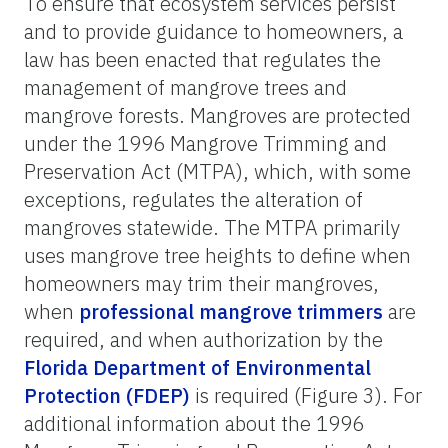
To ensure that ecosystem services persist
and to provide guidance to homeowners, a
law has been enacted that regulates the
management of mangrove trees and
mangrove forests. Mangroves are protected
under the 1996 Mangrove Trimming and
Preservation Act (MTPA), which, with some
exceptions, regulates the alteration of
mangroves statewide. The MTPA primarily
uses mangrove tree heights to define when
homeowners may trim their mangroves,
when
professional mangrove trimmers
are
required, and when authorization by the
Florida Department of Environmental
Protection (FDEP)
is required (
Figure 3
). For
additional information about the 1996