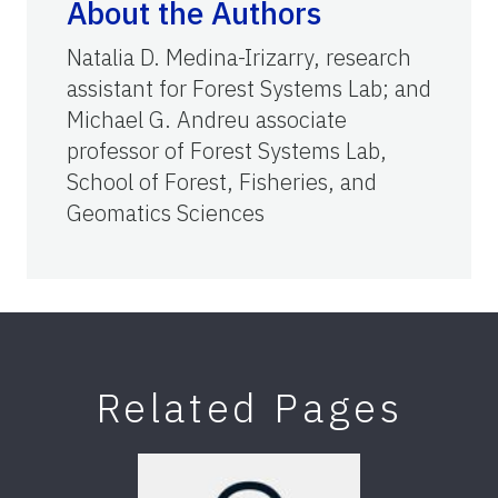
About the Authors
Natalia D. Medina-Irizarry, research
assistant for Forest Systems Lab; and
Michael G. Andreu associate
professor of Forest Systems Lab,
School of Forest, Fisheries, and
Geomatics Sciences
Related Pages