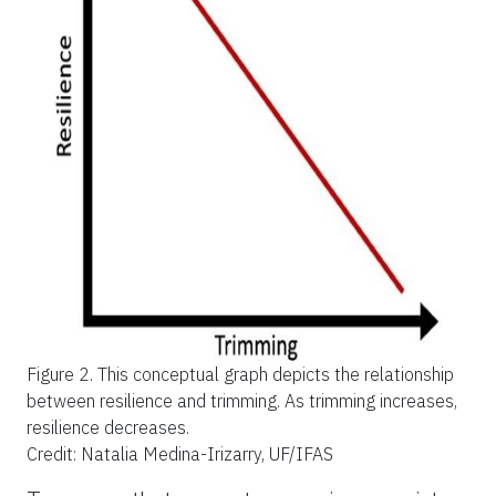
Figure 2.
This conceptual graph depicts the relationship
between resilience and trimming. As trimming increases,
resilience decreases.
Credit: Natalia Medina-Irizarry, UF/IFAS