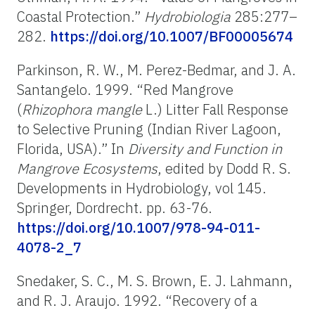
Coastal Protection.”
Hydrobiologia
285:277–
282.
https://doi.org/10.1007/BF00005674
Parkinson, R. W., M. Perez-Bedmar, and J. A.
Santangelo. 1999. “Red Mangrove
(
Rhizophora mangle
L.) Litter Fall Response
to Selective Pruning (Indian River Lagoon,
Florida, USA).”
In
Diversity and Function in
Mangrove Ecosystems
, edited by Dodd R. S.
Developments in Hydrobiology, vol 145.
Springer, Dordrecht.
pp. 63-76.
https://doi.org/10.1007/978-94-011-
4078-2_7
Snedaker, S. C., M. S. Brown, E. J. Lahmann,
and R. J. Araujo. 1992. “Recovery of a