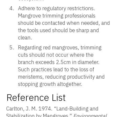
Adhere to regulatory restrictions.
Mangrove trimming professionals
should be contacted when needed, and
the tools used should be sharp and
clean.
Regarding red mangroves, trimming
cuts should not occur where the
branch exceeds 2.5cm in diameter.
Such practices lead to the loss of
meristems, reducing productivity and
stopping growth altogether.
Reference List
Carlton, J. M. 1974. “Land-Building and
Stabilization by Mangroves.”
Environmental