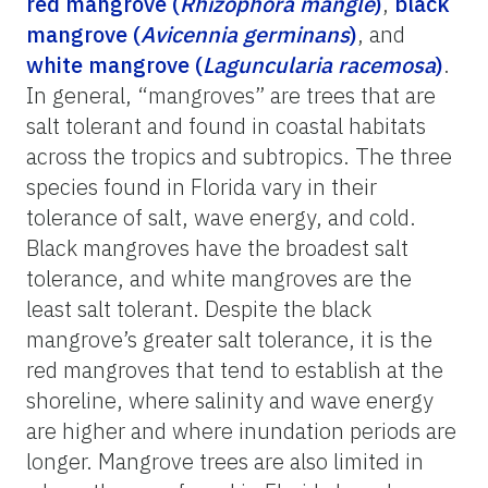
red mangrove (
Rhizophora mangle
)
,
black
mangrove (
Avicennia germinans
)
, and
white mangrove (
Laguncularia racemosa
)
.
In general, “mangroves” are trees that are
salt tolerant and found in coastal habitats
across the tropics and subtropics. The three
species found in Florida vary in their
tolerance of salt, wave energy, and cold.
Black mangroves have the broadest salt
tolerance, and white mangroves are the
least salt tolerant. Despite the black
mangrove’s greater salt tolerance, it is the
red mangroves that tend to establish at the
shoreline, where salinity and wave energy
are higher and where inundation periods are
longer. Mangrove trees are also limited in