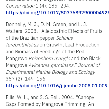
Conservation
1 (4): 285–294.
https://doi.org/10.1017/S037689290000492
Donnelly, M. J., D. M. Green, and L. J.
Walters. 2008. “Allelopathic Effects of Fruits
of the Brazilian pepper
Schinus
terebinthifolius
on Growth, Leaf Production
and Biomass of Seedlings of the Red
Mangrove
Rhizophora mangle
and the Black
Mangrove
Avicennia germinans
.”
Journal of
Experimental Marine Biology and
Ecology
357 (2): 149–156.
https://doi.org/10.1016/j.jembe.2008.01.009
Ellis, W. L., and S. S. Bell. 2004. “Canopy
Gaps Formed by Mangrove Trimming: An