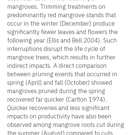
mangroves. Trimming treatments on
predominantly red mangrove stands that
occur in the winter (December) produce
significantly fewer leaves and flowers the
following year (Ellis and Bell 2004). Such
interruptions disrupt the life cycle of
mangrove trees, which results in further
indirect impacts. A direct comparison
between pruning events that occurred in
spring (April) and fall (October) showed
mangroves pruned during the spring
recovered far quicker (Carlton 1974).
Quicker recoveries and less significant
impacts on productivity have also been
observed among mangrove roots cut during
the summer (August) compared to cuts