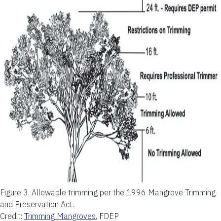
Figure 3.
Allowable trimming per the 1996 Mangrove Trimming
and Preservation Act.
Credit:
Trimming Mangroves
, FDEP