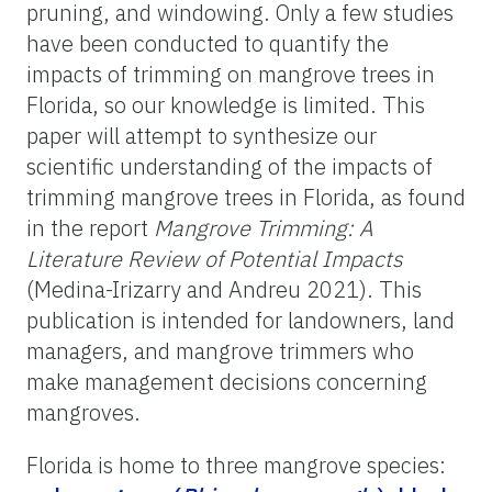
pruning, and windowing. Only a few studies
have been conducted to quantify the
impacts of trimming on mangrove trees in
Florida, so our knowledge is limited. This
paper will attempt to synthesize our
scientific understanding of the impacts of
trimming mangrove trees in Florida, as found
in the report
Mangrove Trimming: A
Literature Review of Potential Impacts
(Medina-Irizarry and Andreu 2021).
This
publication is intended for landowners, land
managers, and mangrove trimmers who
make management decisions concerning
mangroves.
Florida is home to three mangrove species: