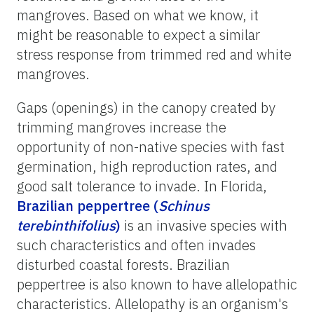
mangroves. Based on what we know, it
might be reasonable to expect a similar
stress response from trimmed red and white
mangroves.
Gaps (openings) in the canopy created by
trimming mangroves increase the
opportunity of non-native species with fast
germination, high reproduction rates, and
good salt tolerance to invade. In Florida,
Brazilian peppertree (
Schinus
terebinthifolius
)
is an invasive species with
such characteristics and often invades
disturbed coastal forests. Brazilian
peppertree is also known to have allelopathic
characteristics. Allelopathy is an organism's