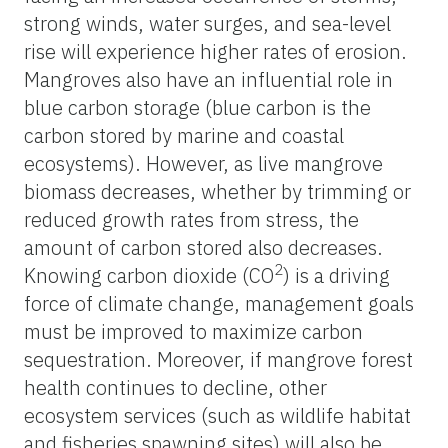
strong winds, water surges, and sea-level
rise will experience higher rates of erosion.
Mangroves also have an influential role in
blue carbon storage (blue carbon is the
carbon stored by marine and coastal
ecosystems). However, as live mangrove
biomass decreases, whether by trimming or
reduced growth rates from stress, the
amount of carbon stored also decreases.
2
Knowing carbon dioxide (CO
) is a driving
force of climate change, management goals
must be improved to maximize carbon
sequestration. Moreover, if mangrove forest
health continues to decline
, other
ecosystem services (such as wildlife habitat
and fisheries spawning sites) will also be