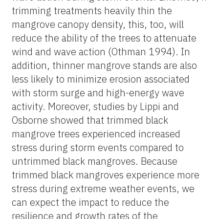
trimming treatments heavily thin the
mangrove canopy density, this, too, will
reduce the ability of the trees to attenuate
wind and wave action (Othman 1994). In
addition, thinner mangrove stands are also
less likely to minimize erosion associated
with storm surge and high-energy wave
activity. Moreover, studies by Lippi and
Osborne showed that trimmed black
mangrove trees experienced increased
stress during storm events compared to
untrimmed black mangroves. Because
trimmed black mangroves experience more
stress during extreme weather events, we
can expect the impact to reduce the
resilience and growth rates of the