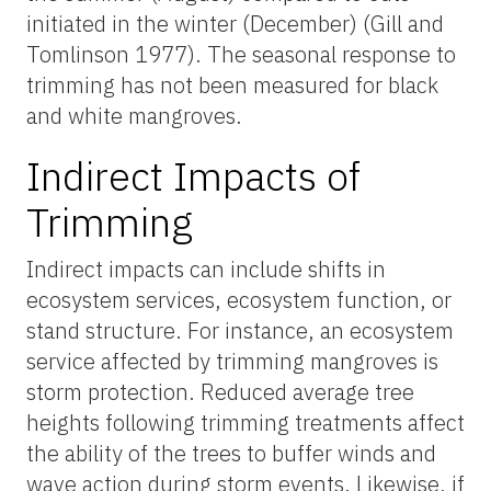
initiated in the winter (December) (Gill and
Tomlinson 1977). The seasonal response to
trimming has not been measured for black
and white mangroves.
Indirect Impacts of
Trimming
Indirect impacts can include shifts in
ecosystem services, ecosystem function, or
stand structure. For instance, an ecosystem
service affected by trimming mangroves is
storm protection. Reduced average tree
heights following trimming treatments affect
the ability of the trees to buffer winds and
wave action during storm events. Likewise, if