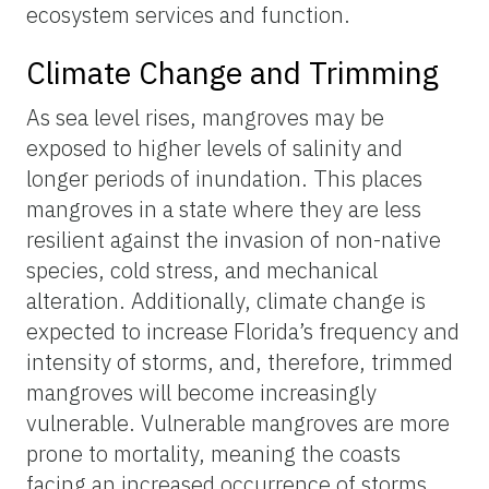
ecosystem services and function.
Climate Change and Trimming
As sea level rises, mangroves may be
exposed to higher levels of salinity and
longer periods of inundation. This places
mangroves in a state where they are less
resilient against the invasion of non-native
species, cold stress, and mechanical
alteration. Additionally, climate change is
expected to increase Florida’s frequency and
intensity of storms, and, therefore, trimmed
mangroves will become increasingly
vulnerable. Vulnerable mangroves are more
prone to mortality, meaning the coasts
facing an increased occurrence of storms,