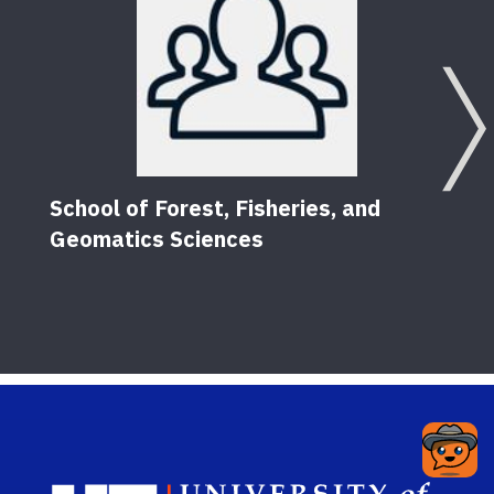
School of Forest, Fisheries, and
Geomatics Sciences
Sch