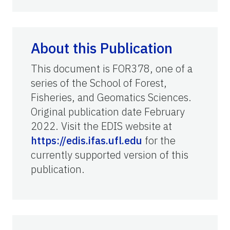
About this Publication
This document is FOR378, one of a
series of the School of Forest,
Fisheries, and Geomatics Sciences.
Original publication date February
2022. Visit the EDIS website at
https://edis.ifas.ufl.edu
for the
currently supported version of this
publication.