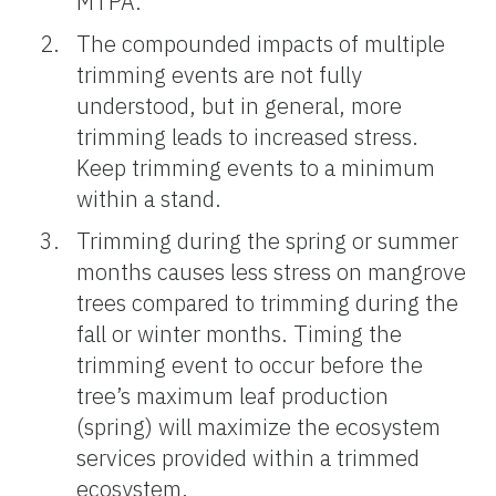
MTPA.
The compounded impacts of multiple
trimming events are not fully
understood, but in general, more
trimming leads to increased stress.
Keep trimming events to a minimum
within a stand.
Trimming during the spring or summer
months causes less stress on mangrove
trees compared to trimming during the
fall or winter months. Timing the
trimming event to occur before the
tree’s maximum leaf production
(spring) will maximize the ecosystem
services provided within a trimmed
ecosystem.