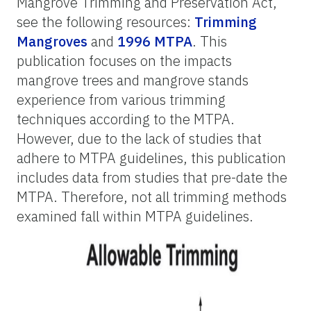
Mangrove Trimming and Preservation Act,
see the following resources:
Trimming
Mangroves
and
1996 MTPA
. This
publication focuses on the impacts
mangrove trees and mangrove stands
experience from various trimming
techniques according to the MTPA.
However, due to the lack of studies that
adhere to MTPA guidelines, this publication
includes data from studies that pre-date the
MTPA. Therefore, not all trimming methods
examined fall within MTPA guidelines.