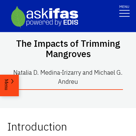
MENU
The Impacts of Trimming
Mangroves
Natalia D. Medina-Irizarry and Michael G.
Andreu
Menu
Introduction