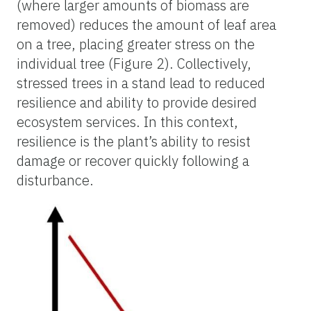
(where larger amounts of biomass are
removed) reduces the amount of leaf area
on a tree, placing greater stress on the
individual tree (
Figure 2
). Collectively,
stressed trees in a stand lead to reduced
resilience and ability to provide desired
ecosystem services. In this context,
resilience is the plant’s ability to resist
damage or recover quickly following a
disturbance.