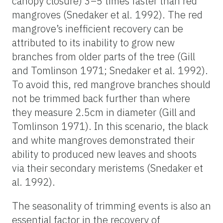
canopy closure) 3–5 times faster than red
mangroves (Snedaker et al. 1992). The red
mangrove’s inefficient recovery can be
attributed to its inability to grow new
branches from older parts of the tree (Gill
and Tomlinson 1971; Snedaker et al. 1992).
To avoid this, red mangrove branches should
not be trimmed back further than where
they measure
2.5cm in diameter (Gill and
Tomlinson 1971). In this scenario, the black
and white mangroves demonstrated their
ability to produced new leaves and shoots
via their secondary meristems (Snedaker et
al. 1992).
The seasonality of trimming events is also an
essential factor in the recovery of