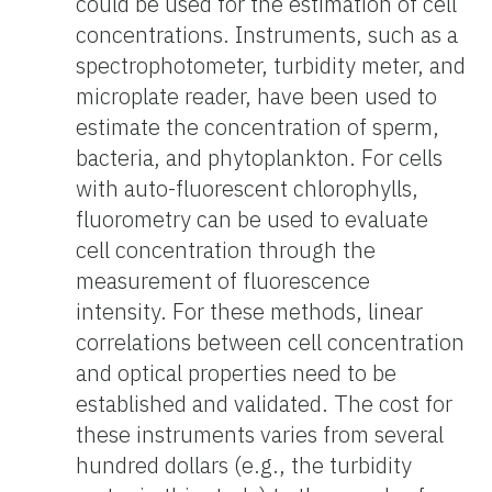
could
be used for the estimation of cell
concentrations. Instruments, such as a
spectrophotometer, turbidity meter, and
microplate reader, have been used to
estimate the concentration of sperm,
bacteria, and phytoplankton. For cells
with auto-fluorescent chlorophylls,
fluorometry can be used to evaluate
cell concentration through the
measurement of fluorescence
intensity. For these methods, linear
correlations between cell concentration
and optical properties need to be
established and validated. The cost for
these instruments varies from several
hundred dollars (e.g., the turbidity