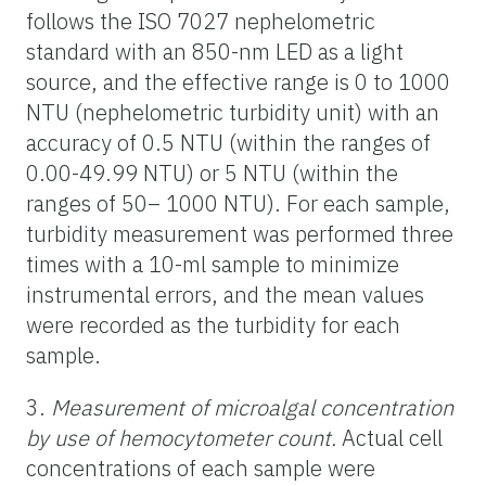
follows the ISO 7027 nephelometric
standard with an 850-nm LED as a light
source, and the effective range is 0 to 1000
NTU (nephelometric turbidity unit) with an
accuracy of 0.5 NTU (within the ranges of
0.00-49.99 NTU) or 5 NTU (within the
ranges of 50– 1000 NTU). For each sample,
turbidity measurement was performed three
times with a 10-ml sample to minimize
instrumental errors, and the mean values
were recorded as the turbidity for each
sample.
3.
Measurement of microalgal concentration
by use of hemocytometer count.
Actual cell
concentrations of each sample were