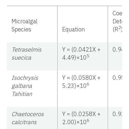
Coeffi
Microalgal
Deter
2
Species
Equation
(R
)
Tetraselmis
Y = (0.0421X +
0.946
5
suecica
4.49)×10
Isochrysis
Y = (0.0580X +
0.957
6
galbana
5.23)×10
Tahitian
Chaetoceros
Y = (0.0258X +
0.930
6
calcitrans
2.00)×10