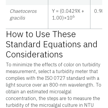
Chaetoceros
Y = (0.0429X +
0.988
6
gracilis
1.00)×10
How to Use These
Standard Equations and
Considerations
To minimize the effects of color on turbidity
measurement, select a turbidity meter that
complies with the ISO 0727 standard with a
light source over an 800-nm wavelength. To
obtain an estimated microalgal
concentration, the steps are to measure the
turbidity of the microalgal culture in NTU