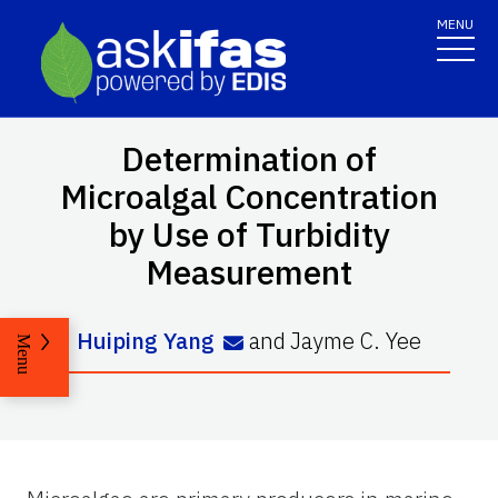
MENU
Determination of
Microalgal Concentration
by Use of Turbidity
Measurement
Huiping Yang
and
Jayme C. Yee
Menu