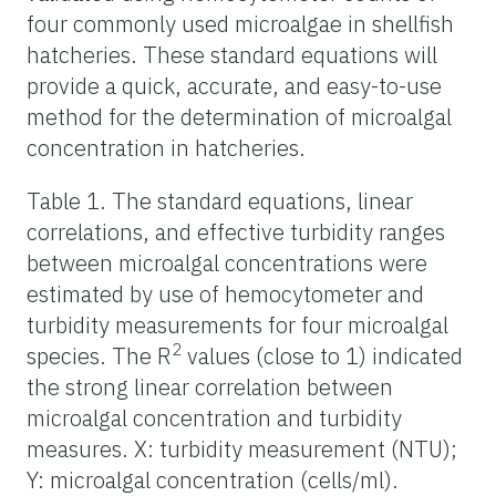
four commonly used microalgae in shellfish
hatcheries. These standard equations will
provide a quick, accurate, and easy-to-use
method for the determination of microalgal
concentration in hatcheries.
Table 1. The standard equations, linear
correlations, and effective turbidity ranges
between microalgal concentrations were
estimated by use of hemocytometer and
turbidity measurements for four microalgal
2
species. The R
values (close to 1) indicated
the strong linear correlation between
microalgal concentration and turbidity
measures. X: turbidity measurement (NTU);
Y: microalgal concentration (cells/ml).