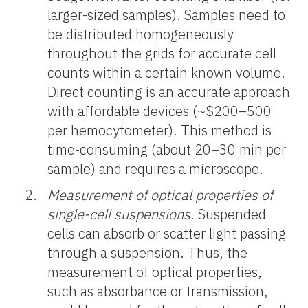
larger-sized samples). Samples need to
be distributed homogeneously
throughout the grids for accurate cell
counts within a certain known volume.
Direct counting is an accurate approach
with affordable devices (~$200–500
per hemocytometer). This method is
time-consuming (about 20–30 min per
sample) and requires a microscope.
Measurement of optical properties of
single-cell suspensions
. Suspended
cells can absorb or scatter light passing
through a suspension. Thus, the
measurement of optical properties,
such as absorbance or transmission,