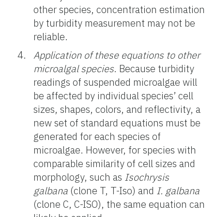
other species, concentration estimation
by turbidity measurement may not be
reliable.
Application of these equations to other
microalgal species
. Because turbidity
readings of suspended microalgae will
be affected by individual species’ cell
sizes, shapes, colors, and reflectivity, a
new set of standard equations must be
generated for each species of
microalgae. However, for species with
comparable similarity of cell sizes and
morphology, such as
Isochrysis
galbana
(clone T, T-Iso) and
I. galbana
(clone C, C-ISO), the same equation can