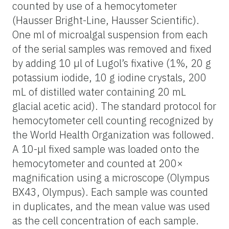
counted by use of a hemocytometer
(Hausser Bright-Line, Hausser Scientific).
One ml of microalgal suspension from each
of the serial samples was removed and fixed
by adding 10 µl of Lugol’s fixative (1%, 20 g
potassium iodide, 10 g iodine crystals, 200
mL of distilled water containing 20 mL
glacial acetic acid). The standard protocol for
hemocytometer cell counting recognized by
the World Health Organization was followed.
A 10-µl fixed sample was loaded onto the
hemocytometer and counted at 200×
magnification using a microscope (Olympus
BX43, Olympus). Each sample was counted
in duplicates, and the mean value was used
as the cell concentration of each sample.