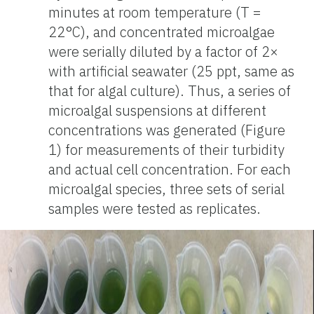
minutes at room temperature (T =
22°C), and concentrated microalgae
were serially diluted by a factor of 2×
with artificial seawater (25 ppt, same as
that for algal culture). Thus, a series of
microalgal suspensions at different
concentrations was generated (Figure
1) for measurements of their turbidity
and actual cell concentration. For each
microalgal species, three sets of serial
samples were tested as replicates.