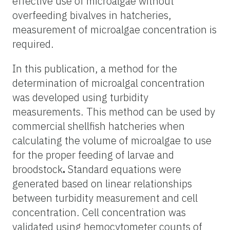
effective use of microalgae without
overfeeding bivalves in hatcheries,
measurement of microalgae concentration is
required.
In this publication, a method for the
determination of microalgal concentration
was developed using turbidity
measurements. This method can be used by
commercial shellfish hatcheries when
calculating the volume of microalgae to use
for the proper feeding of larvae and
broodstock
.
Standard equations were
generated based on linear relationships
between turbidity measurement and cell
concentration. Cell concentration was
validated using hemocytometer counts of