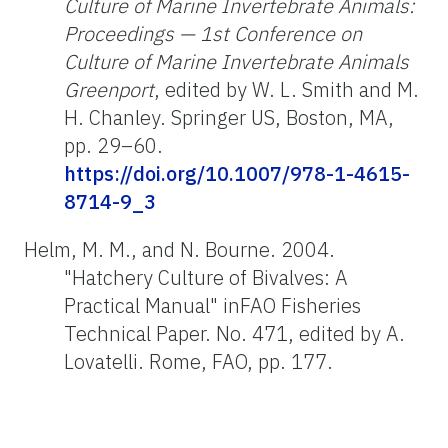
Culture of Marine Invertebrate Animals:
Proceedings — 1st Conference on
Culture of Marine Invertebrate Animals
Greenport
, edited by W. L. Smith and M.
H. Chanley. Springer US, Boston, MA,
pp. 29–60.
https://doi.org/10.1007/978-1-4615-
8714-9_3
Helm, M. M., and N. Bourne. 2004.
"Hatchery Culture of Bivalves: A
Practical Manual" inFAO Fisheries
Technical Paper. No. 471, edited by A.
Lovatelli. Rome, FAO, pp. 177.