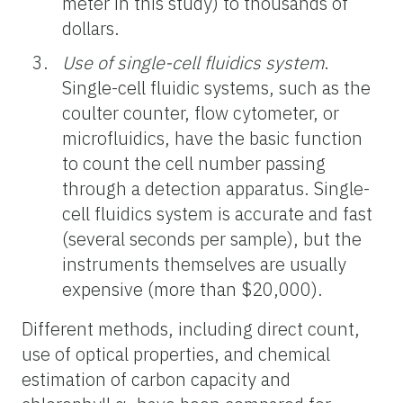
meter in this study) to thousands of
dollars.
Use of single-cell fluidics system
.
Single-cell fluidic systems, such as the
coulter counter, flow cytometer, or
microfluidics, have the basic function
to count the cell number passing
through a detection apparatus. S
ingle-
cell fluidics system
is accurate and fast
(several seconds per sample), but the
instruments themselves are usually
expensive (more than $20,000).
Different methods,
including direct count,
use of optical properties, and chemical
estimation of carbon capacity and