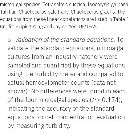
microalgal species: Tetraselmis suecica; Isochrysis galbana
Tahitian; Chaetoceros calcitrans; Chaetoceros gracilis. The
equations from these linear correlations are listed in Table 1.
Credit: Huiping Yang and Jayme Yee, UF/IFAS
5.
Validation of the standard equations.
To
validate the standard equations, microalgal
cultures from an industry hatchery were
sampled and quantified by these equations
using the turbidity meter and compared to
actual hemocytometer counts (data not
shown). No differences were found in each
of the four microalgal species (
P
≥ 0.174),
indicating the accuracy of the standard
equations for cell concentration evaluation
by measuring turbidity.