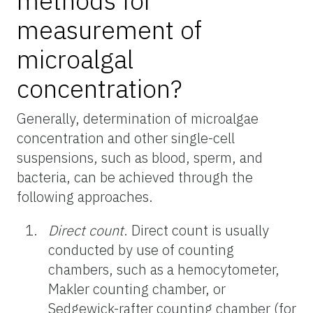
methods for
measurement of
microalgal
concentration?
Generally, determination of microalgae
concentration and other single-cell
suspensions, such as blood, sperm, and
bacteria, can be achieved through the
following approaches.
Direct count
.
Direct count is usually
conducted by use of counting
chambers, such as a hemocytometer,
Makler counting chamber, or
Sedgewick-rafter counting chamber (for