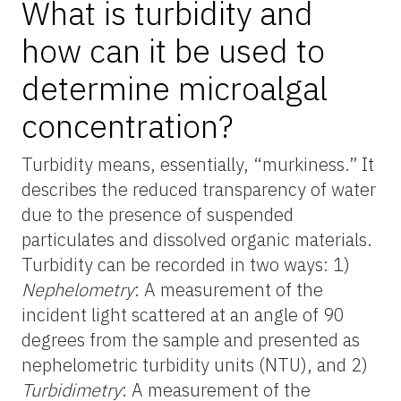
What is turbidity and
how can it be used to
determine microalgal
concentration?
Turbidity means, essentially, “murkiness.” It
describes the reduced transparency of water
due to the presence of suspended
particulates and dissolved organic materials.
Turbidity can be recorded in two ways: 1)
Nephelometry
: A measurement of the
incident light scattered at an angle of 90
degrees from the sample and presented as
nephelometric turbidity units (NTU), and 2)
Turbidimetry
: A measurement of the