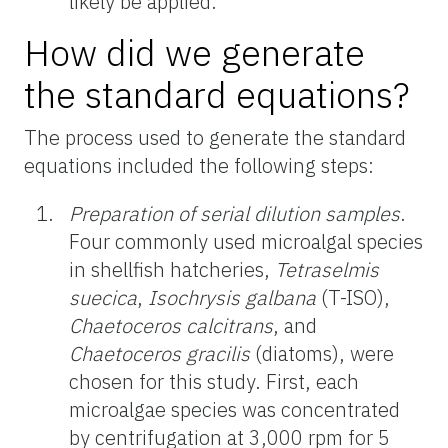
likely be applied.
How did we generate
the standard equations?
The process used to generate the standard
equations included the following steps:
Preparation of serial dilution samples
.
Four commonly used microalgal species
in shellfish hatcheries,
Tetraselmis
suecica
,
Isochrysis galbana
(T-ISO),
Chaetoceros calcitrans
, and
Chaetoceros gracilis
(diatoms), were
chosen for this study. First, each
microalgae species was concentrated
by centrifugation at 3,000 rpm for 5