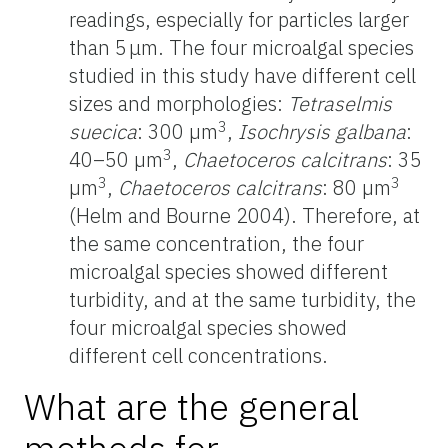
readings, especially for particles larger
than 5 μm. The four microalgal species
studied in this study have different cell
sizes and morphologies:
Tetraselmis
3
suecica
: 300 µm
,
Isochrysis galbana
:
3
40–50 µm
,
Chaetoceros calcitrans
: 35
3
3
µm
,
Chaetoceros calcitrans
: 80 µm
(Helm and Bourne 2004). Therefore, at
the same concentration, the four
microalgal species showed different
turbidity, and at the same turbidity, the
four microalgal species showed
different cell concentrations.
What are the general