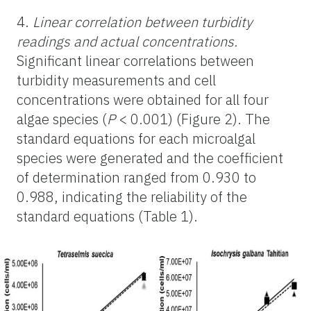
4.
Linear correlation between turbidity
readings and actual concentrations.
Significant linear correlations between
turbidity measurements and cell
concentrations were obtained for all four
algae species (
P
< 0.001) (Figure 2). The
standard equations for each microalgal
species were generated and the coefficient
of determination ranged from 0.930 to
0.988, indicating the reliability of the
standard equations (Table 1).