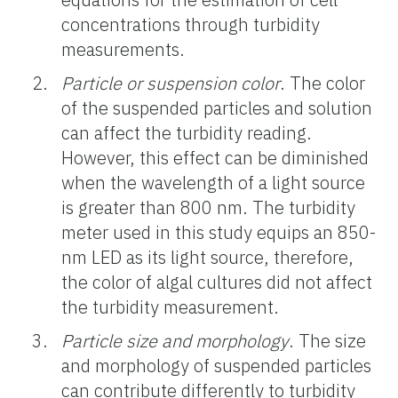
concentrations through turbidity
measurements.
Particle or suspension color
. The color
of the suspended particles and solution
can affect the turbidity reading.
However, this effect can be diminished
when the wavelength of a light source
is greater than 800 nm. The turbidity
meter used in this study equips an 850-
nm LED as its light source, therefore,
the color of algal cultures did not affect
the turbidity measurement.
Particle size and morphology
. The size
and morphology of suspended particles
can contribute differently to turbidity