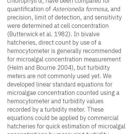
chlorophyll α,
have been compared for
quantification of
Asterionella formosa
, and
precision, limit of detection, and sensitivity
were determined at cell concentration
(Butterwick et al. 1982). In bivalve
hatcheries, direct count by use of a
hemocytometer is generally recommended
for microalgal concentration measurement
(Helm and Bourne 2004), but turbidity
meters are not commonly used yet.
We
developed linear standard equations for
microalgae concentration counted using a
hemocytometer and turbidity values
recorded by a turbidity meter. These
equations could be applied by commercial
hatcheries for quick estimation of microalgal