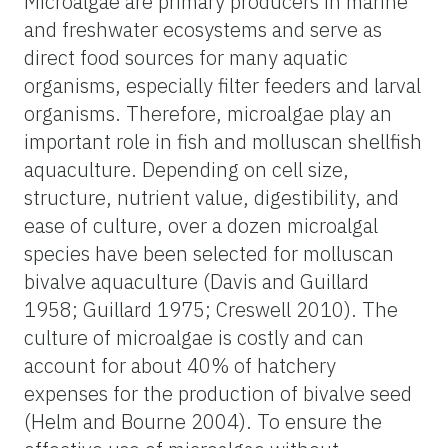
Microalgae are primary producers in marine
and freshwater ecosystems and serve as
direct food sources for many aquatic
organisms, especially filter feeders and larval
organisms. Therefore, microalgae play an
important role in fish and molluscan shellfish
aquaculture. Depending on cell size,
structure, nutrient value, digestibility, and
ease of culture, over a dozen microalgal
species have been selected for molluscan
bivalve aquaculture (Davis and Guillard
1958; Guillard 1975; Creswell 2010). The
culture of microalgae is costly and can
account for about 40% of hatchery
expenses for the production of bivalve seed
(Helm and Bourne 2004). To ensure the