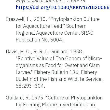
Phycological Journal
. 17:69–79.
https://doi.org/10.1080/000716182006
Creswell, L., 2010. "Phytoplankton Culture
for Aquaculture Feed." Southern
Regional Aquaculture Center, SRAC
Publication No. 5004.
Davis, H. C., R. R. L. Guillard. 1958.
"Relative Value of Ten Genera of Micro-
organisms as Food for Oyster and Clam
Larvae." Fishery Bulletin 136, Fishery
Bulletin of the Fish and Wildlife Service.
58:293–304.
Guillard, R. 1975. "Culture of Phytoplankton
for Feeding Marine Invertebrates" in