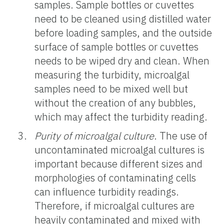
samples. Sample bottles or cuvettes
need to be cleaned using distilled water
before loading samples, and the outside
surface of sample bottles or cuvettes
needs to be wiped dry and clean. When
measuring the turbidity, microalgal
samples need to be mixed well but
without the creation of any bubbles,
which may affect the turbidity reading.
Purity of microalgal culture
. The use of
uncontaminated microalgal cultures is
important because different sizes and
morphologies of contaminating cells
can influence turbidity readings.
Therefore, if microalgal cultures are
heavily contaminated and mixed with