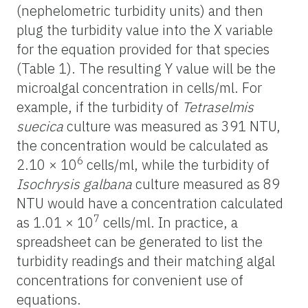
(nephelometric turbidity units) and then
plug the turbidity value into the X variable
for the equation provided for that species
(Table 1). The resulting Y value will be the
microalgal concentration in cells/ml. For
example,
if th
e turbidity of
Tetraselmis
suecica
culture was measured as 391 NTU,
the concentration would be calculated as
6
2.10 × 10
cells/ml, while the turbidity of
Isochrysis galbana
culture measured as 89
NTU would have a concentration calculated
7
as 1
.01 × 10
cells/ml. In practice, a
spreadsheet can be generated to list the
turbidity readings and their matching algal
concentrations for convenient use of
equations.