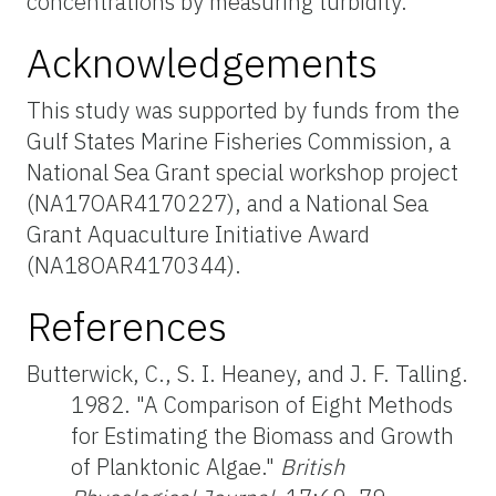
concentrations by measuring turbidity.
Acknowledgements
This study was supported by funds from the
Gulf States Marine Fisheries Commission, a
National Sea Grant special workshop project
(NA17OAR4170227), and a National Sea
Grant Aquaculture Initiative Award
(NA18OAR4170344
)
.
References
Butterwick, C., S. I. Heaney, and J. F. Talling.
1982. "A Comparison of Eight Methods
for Estimating the Biomass and Growth
of Planktonic Algae."
British