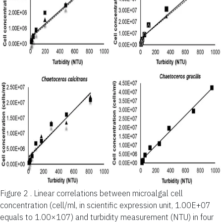
Figure 2 .
Linear correlations between microalgal cell
concentration (cell/ml, in scientific expression unit, 1.00E+07
equals to 1.00×107) and turbidity measurement (NTU) in four