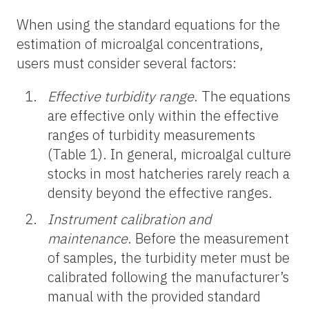
When using the standard equations for the
estimation of microalgal concentrations,
users must consider several factors:
Effective turbidity range
. The equations
are effective only within the effective
ranges of turbidity measurements
(Table 1). In general, microalgal culture
stocks in most hatcheries rarely reach a
density beyond the effective ranges.
Instrument calibration and
maintenance
. Before the measurement
of samples, the turbidity meter must be
calibrated following the manufacturer’s
manual with the provided standard