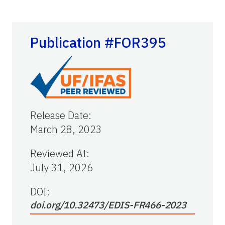
Publication #FOR395
Release Date
:
March 28, 2023
Reviewed At
:
July 31, 2026
DOI:
doi.org/10.32473/EDIS-FR466-2023