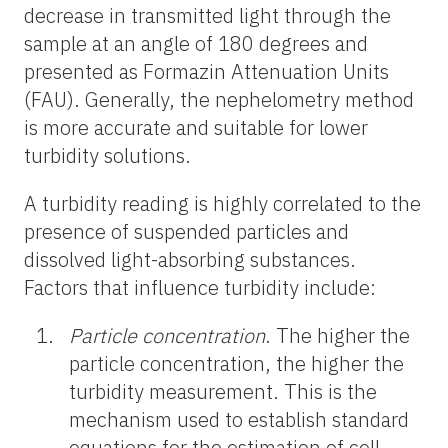
decrease in transmitted light through the
sample at an angle of 180 degrees and
presented as Formazin Attenuation Units
(FAU). Generally, the nephelometry method
is more accurate and suitable for lower
turbidity solutions.
A turbidity reading is highly correlated to the
presence of suspended particles and
dissolved light-absorbing substances.
Factors that influence turbidity include:
Particle concentration
. The higher the
particle concentration, the higher the
turbidity measurement. This is the
mechanism used to establish standard
equations for the estimation of cell