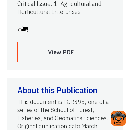
Critical Issue
:
1. Agricultural and
Horticultural Enterprises
View PDF
About this Publication
This document is FOR395, one of a
series of the School of Forest,
Fisheries, and Geomatics Sciences.
Original publication date March