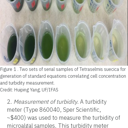
Figure 1 .
Two sets of serial samples of Tetraselmis suecica for
generation of standard equations correlating cell concentration
and turbidity measurement.
Credit: Huiping Yang, UF/IFAS
2.
Measurement of turbidity.
A turbidity
meter (Type 860040, Sper Scientific,
~$400) was used to measure the turbidity of
microalgal samples. This turbidity meter