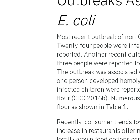
E. coli
Most recent outbreak of non
Twenty-four people were infe
reported. Another recent ou
three people were reported to
The outbreak was associated wi
one person developed hemolyt
infected children were repor
flour (CDC 2016b). Numerous 
flour as shown in Table 1.
Recently, consumer trends tow
increase in restaurants offeri
locally grown food options co