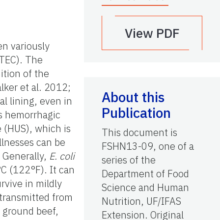
View PDF
n variously
TEC). The
ition of the
lker et al. 2012;
About this
l lining, even in
Publication
as hemorrhagic
e (HUS), which is
This document is
llnesses can be
FSHN13-09, one of a
. Generally,
E. coli
series of the
C (122°F). It can
Department of Food
rvive in mildly
Science and Human
 transmitted from
Nutrition, UF/IFAS
 ground beef,
Extension. Original