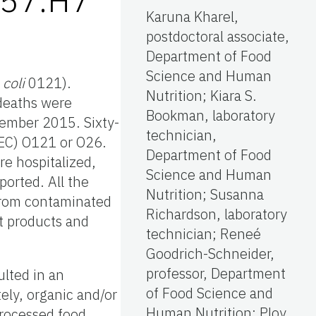
Karuna Kharel,
postdoctoral associate,
Department of Food
Science and Human
 coli
0121).
Nutrition; Kiara S.
 deaths were
Bookman, laboratory
cember 2015. Sixty-
technician,
EC) O121 or O26.
Department of Food
re hospitalized,
Science and Human
orted. All the
Nutrition; Susanna
 from contaminated
Richardson, laboratory
t products and
technician; Reneé
Goodrich-Schneider,
professor, Department
ulted in an
of Food Science and
tely, organic and/or
Human Nutrition; Ploy
processed food