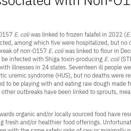
-O157
E. coli
was linked to frozen falafel in 2022 (
E.
cted, among which five were hospitalized, but no
tbreak of non-O157
E. coli
was linked to flour in De
 be infected with Shiga toxin-producing
E. coli
(ST
th illnesses in 24 states. Seventeen ill people we
ic uremic syndrome (HUS), but no deaths were rep
ted to be playing with and eating raw dough made
other outbreaks have been linked to sprouts, mea
ards organic and/or locally sourced food have res
ng fresh and/or healthier food offerings. Unfortuna
me with the same safety risks of raw or minimally 