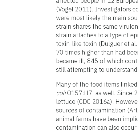
affected people in 12 Europe
(Vogel 2011). Investigators 
were most likely the main sou
strain shares the same virule
strain attaches to a type of e
toxin-like toxin (Dulguer et 
70 times higher than had bee
became ill, 845 of which cont
still attempting to understand
Many of the food items linked
coli
O157:H7, as well. Since 
lettuce (CDC 2016a). However,
sources of contamination (Art
animal farms have been implic
contamination can also occur