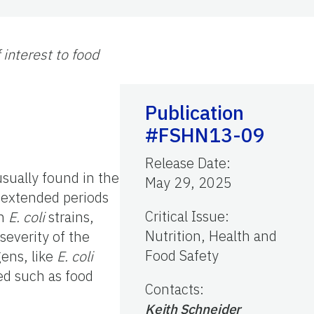
interest to food
Publication
#FSHN13-09
Release Date
:
 usually found in the
May 29, 2025
 extended periods
Critical Issue
:
wn
E. coli
strains,
Nutrition, Health and
everity of the
Food Safety
gens, like
E. coli
ed such as food
Contacts
:
Keith Schneider