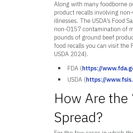
Along with many foodborne o
product recalls involving no
illnesses. The USDA’s Food Sa
non-O157 contamination of me
pounds of ground beef produc
food recalls you can visit th
USDA 2024).
FDA (
https://www.fda.g
USDA (
https://www.fsis
How Are the 
Spread?
For the few cases in which 