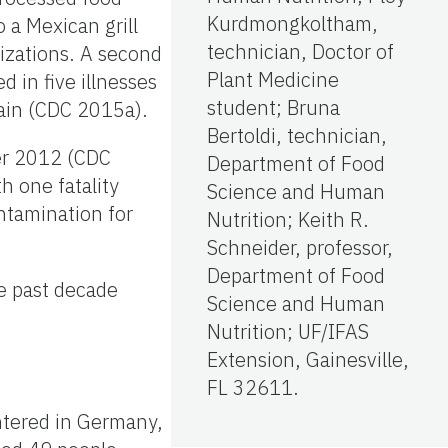
Kurdmongkoltham,
 a Mexican grill
technician, Doctor of
lizations. A second
Plant Medicine
 in five illnesses
student; Bruna
hain (CDC 2015a).
Bertoldi, technician,
er 2012 (CDC
Department of Food
h one fatality
Science and Human
ntamination for
Nutrition; Keith R.
Schneider, professor,
Department of Food
e past decade
Science and Human
Nutrition; UF/IFAS
Extension, Gainesville,
FL 32611.
ntered in Germany,