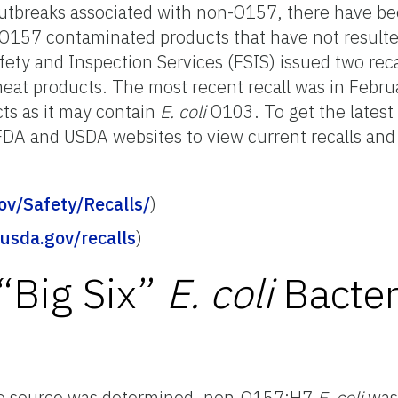
utbreaks associated with non-O157, there have 
n-O157 contaminated products that have not result
fety and Inspection Services (FSIS) issued two reca
at products. The most recent recall was in Febru
ts as it may contain
E. coli
O103. To get the latest
e FDA and USDA websites to view current recalls and
ov/Safety/Recalls/
)
.usda.gov/recalls
)
“Big Six”
E. coli
Bacte
the source was determined, non-O157:H7
E. coli
was