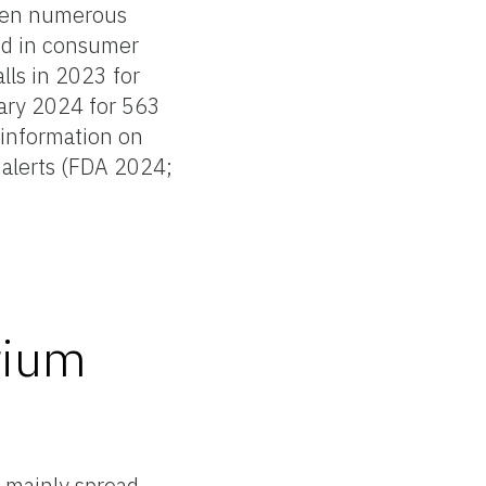
been numerous
ed in consumer
lls in 2023 for
ary 2024 for 563
 information on
 alerts (FDA 2024;
rium
 mainly spread