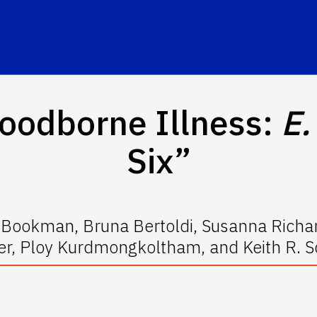
Foodborne Illness:
E.
Six”
. Bookman, Bruna Bertoldi, Susanna Rich
er, Ploy Kurdmongkoltham, and Keith R. S