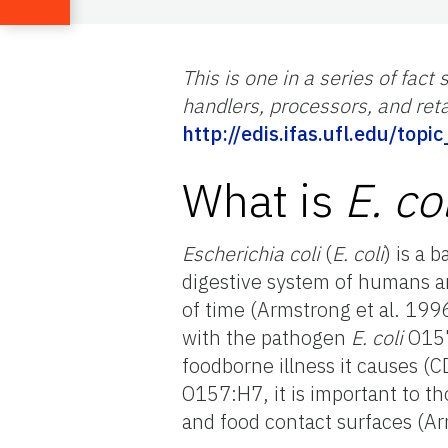
This is one in a series of fa
handlers, processors, and retai
http://edis.ifas.ufl.edu/top
What is
E. col
Escherichia coli
(
E. coli
) is a 
digestive system of humans a
of time (Armstrong et al. 199
with the pathogen
E. coli
O157
foodborne illness it causes (
O157:H7, it is important to 
and food contact surfaces (Arm