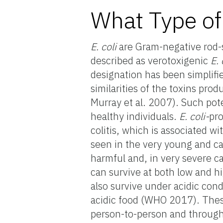
What Type of
E. coli
are Gram-negative rod-
described as verotoxigenic
E.
designation has been simplifi
similarities of the toxins pro
Murray et al. 2007). Such pot
healthy individuals.
E. coli-
pr
colitis, which is associated 
seen in the very young and ca
harmful and, in very severe c
can survive at both low and h
also survive under acidic cond
acidic food (WHO 2017). Thes
person-to-person and through