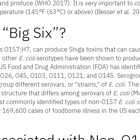
 and produce (WHO 2017). It is very important to 
perature (145°F (63°C) or above) (Besser et al. 
 “Big Six”?
as O157:H7, can produce Shiga toxins that can caus
 other
E. coli
serotypes have been shown to produc
US Food and Drug Administration (FDA) has identif
i
O26, O45, O103, O111, O121, and O145. Serogrou
roup different serovars, or "strains," of
E. coli.
The 
 structure that differs among serovars of
E. coli
(Mu
ost commonly identified types of non-O157
E. coli 
 169,600 cases of foodborne illness in the US eac
ssociated with Non-O