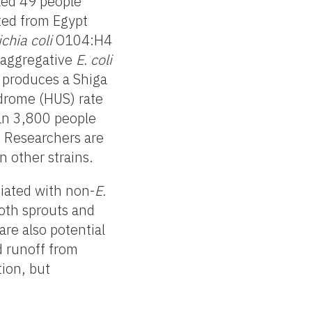
led 49 people
ted from Egypt
chia coli
O104:H4
oaggregative
E. coli
d produces a Shiga
ndrome (HUS) rate
han 3,800 people
. Researchers are
 other strains.
iated with non-
E.
oth sprouts and
re also potential
d runoff from
tion, but