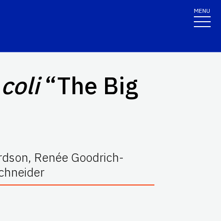
MENU
 coli
“The Big
ardson, Renée Goodrich-
chneider