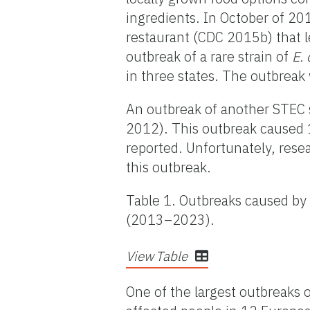
ingredients. In October of 20
restaurant (CDC 2015b) that l
outbreak of a rare strain of
E. 
in three states. The outbreak
An outbreak of another STEC 
2012). This outbreak caused 18
reported. Unfortunately, rese
this outbreak.
Table 1. Outbreaks caused by 
(2013–2023).
View Table
One of the largest outbreaks