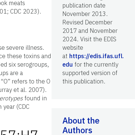
cook meats
publication date
2001; CDC 2023).
November 2013.
Revised December
2017 and November
2024. Visit the EDIS
e severe illness.
website
e these toxins and
at
https://edis.ifas.ufl.
ied six serogroups,
edu
for the currently
ps are a
supported version of
“O” refers to the O
this publication.
rray et al. 2007).
serotypes
found in
h year (CDC
About the
Authors
157:H7