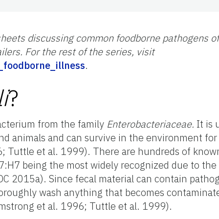
ct sheets discussing common foodborne pathogens of 
lers. For the rest of the series, visit
ic_foodborne_illness
.
i
?
bacterium from the family
Enterobacteriaceae.
It is
nd animals and can survive in the environment for
6; Tuttle et al. 1999). There are hundreds of kno
:H7 being the most widely recognized due to the s
CDC 2015a). Since fecal material can contain patho
thoroughly wash anything that becomes contaminat
strong et al. 1996; Tuttle et al. 1999).