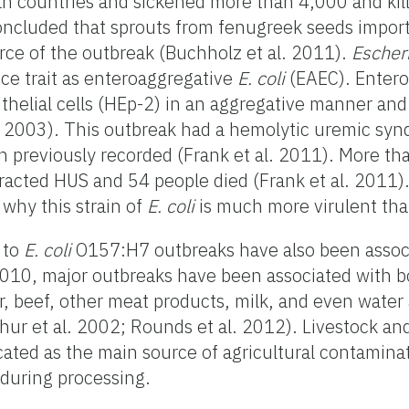
an countries and sickened more than 4,000 and kil
concluded that sprouts from fenugreek seeds impor
rce of the outbreak (Buchholz et al. 2011).
Escheri
nce trait as enteroaggregative
E. coli
(EAEC). Enter
pithelial cells (HEp-2) in an aggregative manner an
al. 2003). This outbreak had a hemolytic uremic sy
n previously recorded (Frank et al. 2011). More t
racted HUS and 54 people died (Frank et al. 2011)
 why this strain of
E. coli
is much more virulent than
 to
E. coli
O157:H7 outbreaks have also been assoc
2010, major outbreaks have been associated with b
 beef, other meat products, milk, and even water a
hur et al. 2002; Rounds et al. 2012). Livestock an
ated as the main source of agricultural contamina
 during processing.