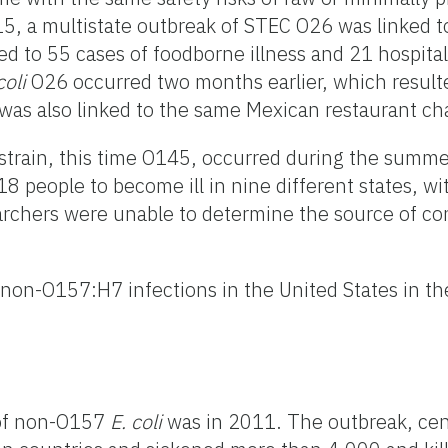
15, a multistate outbreak of STEC O26 was linked to
ed to 55 cases of foodborne illness and 21 hospita
coli
O26 occurred two months earlier, which resulted
 was also linked to the same Mexican restaurant c
strain, this time O145, occurred during the summ
 people to become ill in nine different states, wit
archers were unable to determine the source of co
non-O157:H7 infections in the United States in th
 of non-O157
E. coli
was in 2011. The outbreak, ce