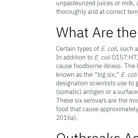
unpasteurized juices or milk,
thoroughly and at correct tem
What Are the
Certain types of
E. coli
, such 
In addition to
E. coli
O157:H7,
cause foodborne illness. The 
known as the “big six;”
E. col
designation scientists use to g
(somatic) antigen or a surface
These six serovars are the m
food that cause approximately
2016a).
Outbreaks A