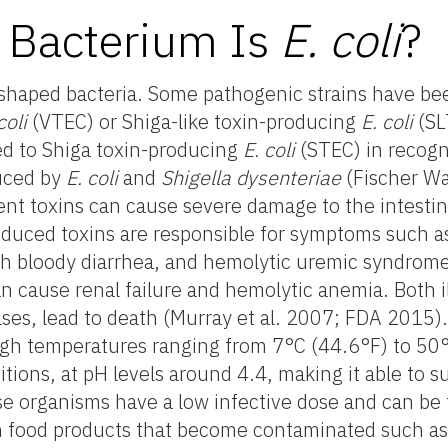
 Bacterium Is
E. coli
?
shaped bacteria. Some pathogenic strains have bee
coli
(VTEC) or Shiga-like toxin-producing
E. coli
(SL
ed to Shiga toxin-producing
E.
coli
(STEC) in recogn
duced by
E. coli
and
Shigella dysenteriae
(Fischer Wa
ent toxins can cause severe damage to the intestina
oduced toxins are responsible for symptoms such 
with bloody diarrhea, and hemolytic uremic syndrom
n cause renal failure and hemolytic anemia. Both i
ases, lead to death (Murray et al. 2007; FDA 2015)
igh temperatures ranging from 7°C (44.6°F) to 50°
itions, at pH levels around 4.4, making it able to su
e organisms have a low infective dose and can be
 food products that become contaminated such as