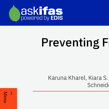
Preventing 
Karuna Kharel, Kiara S
Schneid
Menu