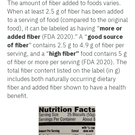
The amount of fiber added to foods varies.
When at least 2.5 g of fiber has been added
to a serving of food (compared to the original
food), it can be labeled as having “
more or
added fiber
(FDA 2020).” A “
good source
of fiber
” contains 2.5 g to 4.9 g of fiber per
serving, and a “
high fiber”
food contains 5 g
of fiber or more per serving (FDA 2020). The
total fiber content listed on the label (in g)
includes both naturally occurring dietary
fiber and added fiber shown to have a health
benefit.