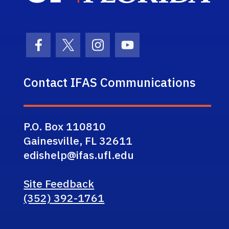
Facebook Icon
Twitter Icon
Instagram Icon
Youtube Icon
Contact IFAS Communications
P.O. Box 110810
Gainesville, FL 32611
edishelp@ifas.ufl.edu
Site Feedback
(352) 392-1761