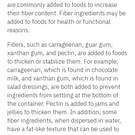
are commonly added to foods to increase
their fiber content. Fiber ingredients may be
added to foods for health or functional
reasons.
Fibers, such as carrageenan, guar gum,
xanthan gum, and pectin, are added to foods
to thicken or stabilize them. For example,
carrageenan, which is found in chocolate
milk, and xanthan gum, which is found in
salad dressings, are both added to prevent
ingredients from settling at the bottom of
the container. Pectin is added to jams and
jellies to thicken them. In addition, some
fiber ingredients, when dispersed in water,
have a fat-like texture that can be used to