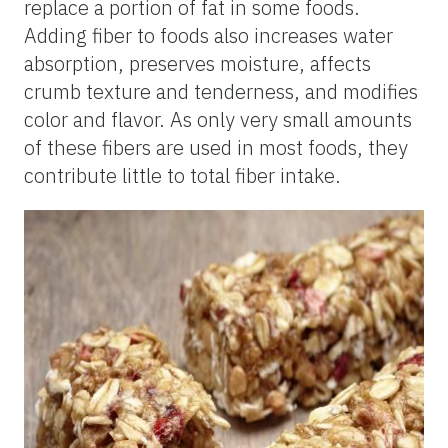
replace a portion of fat in some foods.
Adding fiber to foods also increases water
absorption, preserves moisture, affects
crumb texture and tenderness, and modifies
color and flavor. As only very small amounts
of these fibers are used in most foods, they
contribute little to total fiber intake.