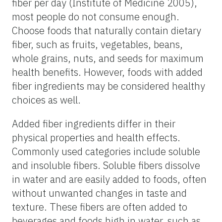
fiber per day (Institute of Medicine 2005),
most people do not consume enough.
Choose foods that naturally contain dietary
fiber, such as fruits, vegetables, beans,
whole grains, nuts, and seeds for maximum
health benefits. However, foods with added
fiber ingredients may be considered healthy
choices as well.
Added fiber ingredients differ in their
physical properties and health effects.
Commonly used categories include soluble
and insoluble fibers. Soluble fibers dissolve
in water and are easily added to foods, often
without unwanted changes in taste and
texture. These fibers are often added to
beverages and foods high in water, such as