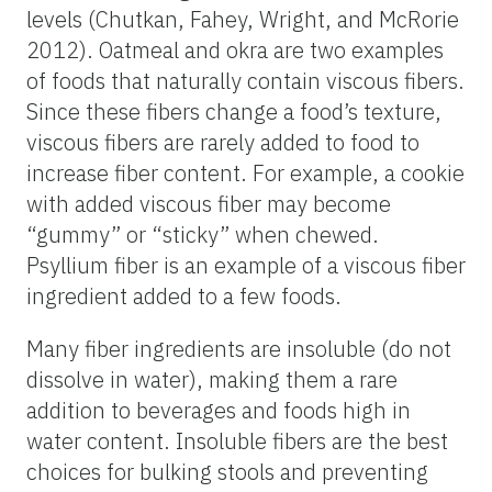
levels (Chutkan, Fahey, Wright, and McRorie
2012). Oatmeal and okra are two examples
of foods that naturally contain viscous fibers.
Since these fibers change a food’s texture,
viscous fibers are rarely added to food to
increase fiber content. For example, a cookie
with added viscous fiber may become
“gummy” or “sticky” when chewed.
Psyllium fiber is an example of a viscous fiber
ingredient added to a few foods.
Many fiber ingredients are insoluble (do not
dissolve in water), making them a rare
addition to beverages and foods high in
water content. Insoluble fibers are the best
choices for bulking stools and preventing