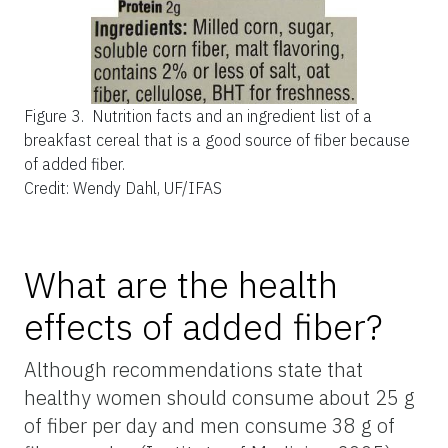
Figure 3.
Nutrition facts and an ingredient list of a
breakfast cereal that is a good source of fiber because
of added fiber.
Credit: Wendy Dahl, UF/IFAS
What are the health
effects of added fiber?
Although recommendations state that
healthy women should consume about 25 g
of fiber per day and men consume 38 g of