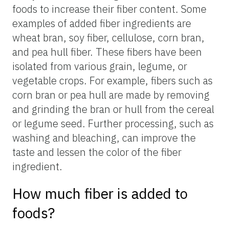
foods to increase their fiber content. Some
examples of added fiber ingredients are
wheat bran, soy fiber, cellulose, corn bran,
and pea hull fiber. These fibers have been
isolated from various grain, legume, or
vegetable crops. For example, fibers such as
corn bran or pea hull are made by removing
and grinding the bran or hull from the cereal
or legume seed. Further processing, such as
washing and bleaching, can improve the
taste and lessen the color of the fiber
ingredient.
How much fiber is added to
foods?