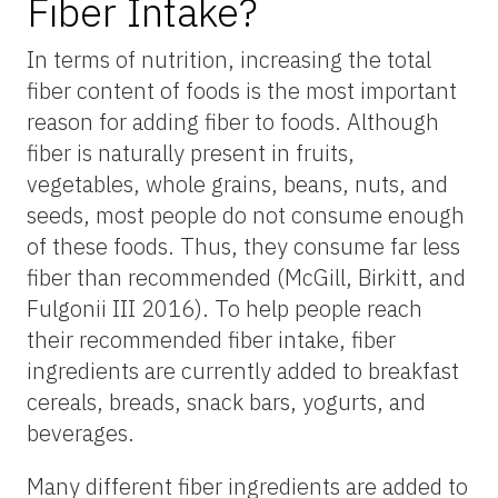
Fiber Intake?
In terms of nutrition, increasing the total
fiber content of foods is the most important
reason for adding fiber to foods. Although
fiber is naturally present in fruits,
vegetables, whole grains, beans, nuts, and
seeds, most people do not consume enough
of these foods. Thus, they consume far less
fiber than recommended (McGill, Birkitt, and
Fulgonii III 2016). To help people reach
their recommended fiber intake, fiber
ingredients are currently added to breakfast
cereals, breads, snack bars, yogurts, and
beverages.
Many different fiber ingredients are added to