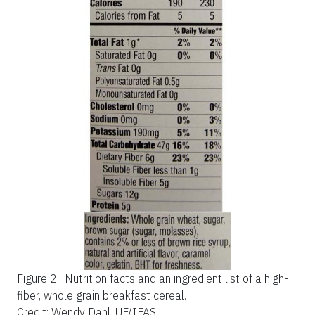
Figure 2.
Nutrition facts and an ingredient list of a high-
fiber, whole grain breakfast cereal.
Credit: Wendy Dahl, UF/IFAS