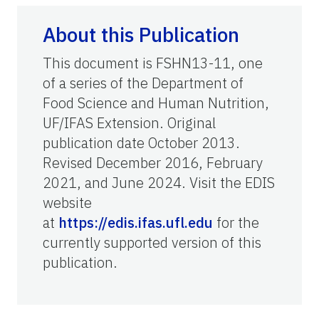
About this Publication
This document is FSHN13-11, one
of a series of the Department of
Food Science and Human Nutrition,
UF/IFAS Extension. Original
publication date October 2013.
Revised December 2016, February
2021, and June 2024. Visit the EDIS
website
at
https://edis.ifas.ufl.edu
for the
currently supported version of this
publication.