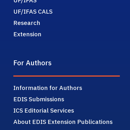
UF/IFAS CALS
Research
Extension
For Authors
Information for Authors
EDIS Submissions
ICS Editorial Services
About EDIS Extension Publications