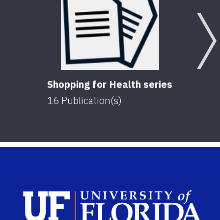
Shopping for Health series
16
Publication(s)
Sch