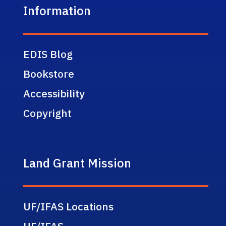
Information
EDIS Blog
Bookstore
Accessibility
Copyright
Land Grant Mission
UF/IFAS Locations
UF/IFAS