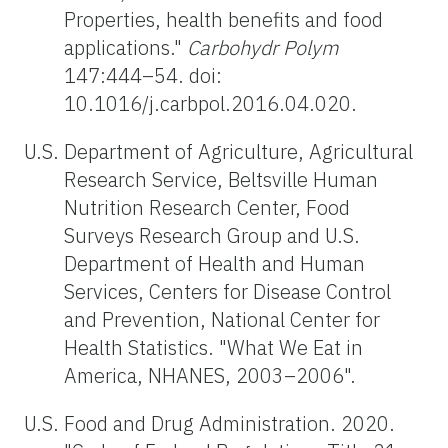
Properties, health benefits and food
applications."
Carbohydr Polym
147:444–54. doi:
10.1016/j.carbpol.2016.04.020.
U.S. Department of Agriculture, Agricultural
Research Service, Beltsville Human
Nutrition Research Center, Food
Surveys Research Group and U.S.
Department of Health and Human
Services, Centers for Disease Control
and Prevention, National Center for
Health Statistics. "What We Eat in
America, NHANES, 2003–2006".
U.S. Food and Drug Administration. 2020.