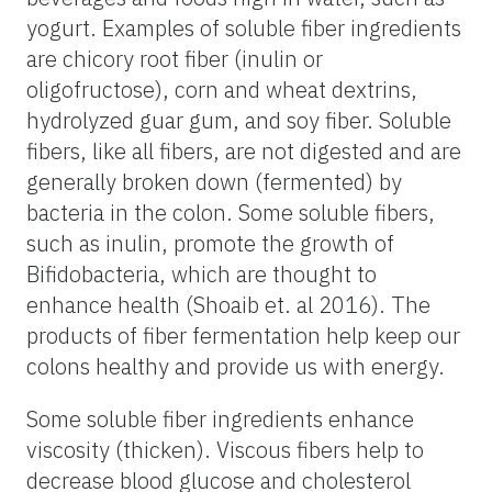
yogurt. Examples of soluble fiber ingredients
are chicory root fiber (inulin or
oligofructose), corn and wheat dextrins,
hydrolyzed guar gum, and soy fiber. Soluble
fibers, like all fibers, are not digested and are
generally broken down (fermented) by
bacteria in the colon. Some soluble fibers,
such as inulin, promote the growth of
Bifidobacteria, which are thought to
enhance health (Shoaib et. al 2016). The
products of fiber fermentation help keep our
colons healthy and provide us with energy.
Some soluble fiber ingredients enhance
viscosity (thicken). Viscous fibers help to
decrease blood glucose and cholesterol