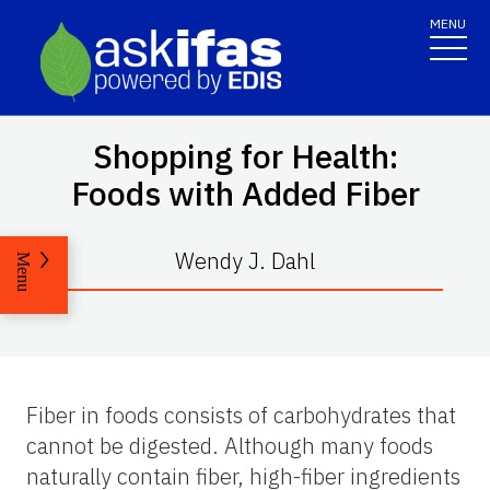
MENU
Shopping for Health:
Foods with Added Fiber
Wendy J. Dahl
Menu
Fiber in foods consists of carbohydrates that
cannot be digested. Although many foods
naturally contain fiber, high-fiber ingredients