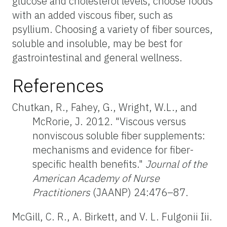
glucose and cholesterol levels, choose foods
with an added viscous fiber, such as
psyllium. Choosing a variety of fiber sources,
soluble and insoluble, may be best for
gastrointestinal and general wellness.
References
Chutkan, R., Fahey, G., Wright, W.L., and
McRorie, J. 2012. "Viscous versus
nonviscous soluble fiber supplements:
mechanisms and evidence for fiber-
specific health benefits."
Journal of the
American Academy of Nurse
Practitioners
(JAANP) 24:476–87.
McGill, C. R., A. Birkett, and V. L. Fulgonii Iii.