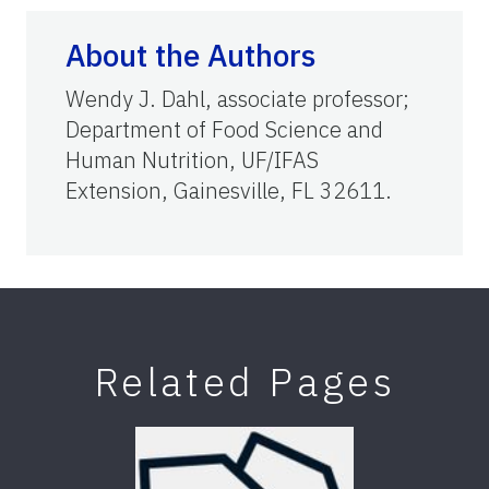
About the Authors
Wendy J. Dahl, associate professor;
Department of Food Science and
Human Nutrition, UF/IFAS
Extension, Gainesville, FL 32611.
Related Pages