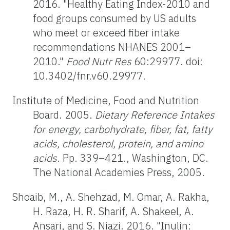
2016. "Healthy Eating Index-2010 and
food groups consumed by US adults
who meet or exceed fiber intake
recommendations NHANES 2001–
2010."
Food Nutr Res
60:29977. doi:
10.3402/fnr.v60.29977.
Institute of Medicine, Food and Nutrition
Board. 2005.
Dietary Reference Intakes
for energy, carbohydrate, fiber, fat, fatty
acids, cholesterol, protein, and amino
acids
. Pp. 339–421., Washington, DC.
The National Academies Press, 2005.
Shoaib, M., A. Shehzad, M. Omar, A. Rakha,
H. Raza, H. R. Sharif, A. Shakeel, A.
Ansari, and S. Niazi. 2016. "Inulin: