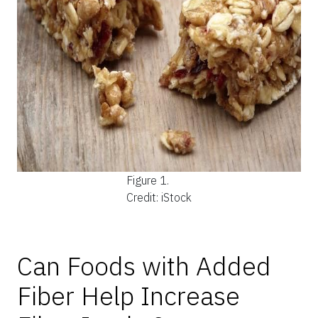
Figure 1.
Credit: iStock
Can Foods with Added
Fiber Help Increase