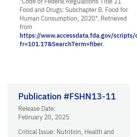
"Code of Federal Regulations Title 21
Food and Drugs: Subchapter B. Food for
Human Consumption, 2020". Retrieved
from
https://www.accessdata.fda.gov/scripts
fr=101.17&SearchTerm=fiber
.
Publication #FSHN13-11
Release Date
:
February 20, 2025
Critical Issue
:
Nutrition, Health and