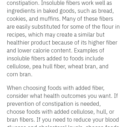
constipation. Insoluble fibers work well as
ingredients in baked goods, such as bread,
cookies, and muffins. Many of these fibers
are easily substituted for some of the flour in
recipes, which may create a similar but
healthier product because of its higher fiber
and lower calorie content. Examples of
insoluble fibers added to foods include
cellulose, pea hull fiber, wheat bran, and
corn bran.
When choosing foods with added fiber,
consider what health outcomes you want. If
prevention of constipation is needed,
choose foods with added cellulose, hull, or
bran fibers. If you need to reduce your blood