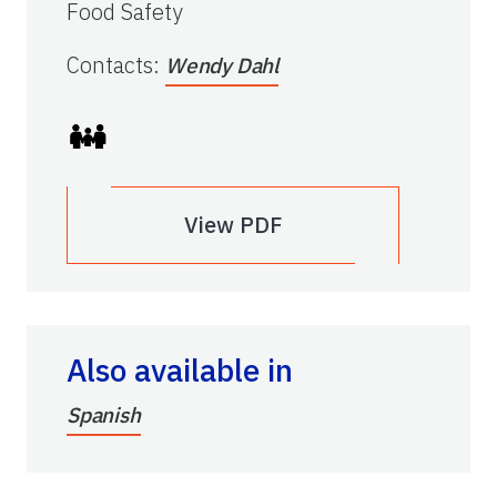
Food Safety
Contacts
:
Wendy Dahl
View PDF
Also available in
Spanish