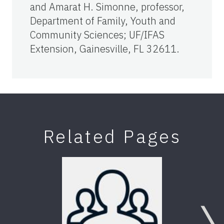
and Amarat H. Simonne, professor,
Department of Family, Youth and
Community Sciences; UF/IFAS
Extension, Gainesville, FL 32611.
Related Pages