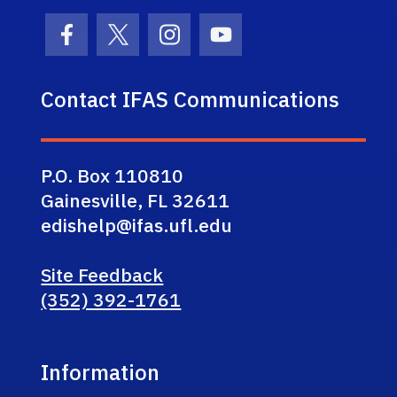
Facebook Icon
Twitter Icon
Instagram Icon
Youtube Icon
Contact IFAS Communications
P.O. Box 110810
Gainesville, FL 32611
edishelp@ifas.ufl.edu
Site Feedback
(352) 392-1761
Information