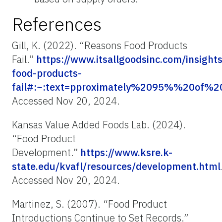
References
Gill, K. (2022). “Reasons Food Products
Fail.”
https://www.itsallgoodsinc.com/insight
food-products-
fail#:~:text=pproximately%2095%%20of%
Accessed Nov 20, 2024.
Kansas Value Added Foods Lab. (2024).
“Food Product
Development.”
https://www.ksre.k-
state.edu/kvafl/resources/development.html
Accessed Nov 20, 2024.
Martinez, S. (2007). “Food Product
Introductions Continue to Set Records.”