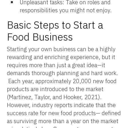
Unpleasant tasks: Take on roles and
responsibilities you might not enjoy.
Basic Steps to Start a
Food Business
Starting your own business can be a highly
rewarding and enriching experience, but it
requires more than just a great idea—it
demands thorough planning and hard work.
Each year, approximately 20,000 new food
products are introduced to the market
(Martinez, Taylor, and Hooker, 2021).
However, industry reports indicate that the
success rate for new food products— defined
as surviving more than a year on the market