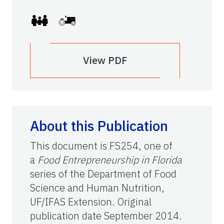
View PDF
About this Publication
This document is FS254, one of
a
Food Entrepreneurship in Florida
series of the Department of Food
Science and Human Nutrition,
UF/IFAS Extension. Original
publication date September 2014.