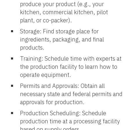
produce your product (e.g., your
kitchen, commercial kitchen, pilot
plant, or co-packer).
Storage: Find storage place for
ingredients, packaging, and final
products.
Training: Schedule time with experts at
the production facility to learn how to
operate equipment.
Permits and Approvals: Obtain all
necessary state and federal permits and
approvals for production.
Production Scheduling: Schedule
production time at a processing facility
based on supply orders.