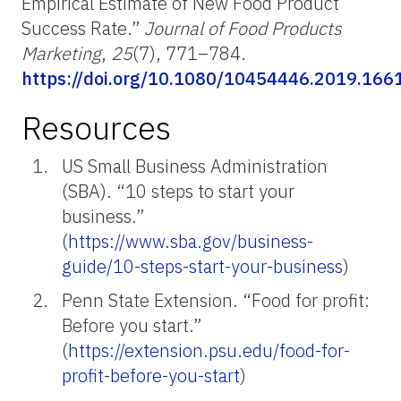
Empirical Estimate of New Food Product
Success Rate.”
Journal of Food Products
Marketing
,
25
(7), 771–784.
https://doi.org/10.1080/10454446.2019.166
Resources
US Small Business Administration
(SBA). “10 steps to start your
business.”
(
https://www.sba.gov/business-
guide/10-steps-start-your-business
)
Penn State Extension. “Food for profit:
Before you start.”
(
https://extension.psu.edu/food-for-
profit-before-you-start
)