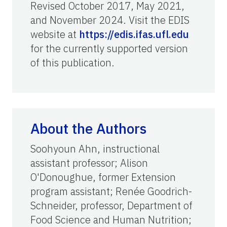
Revised October 2017, May 2021,
and November 2024. Visit the EDIS
website at
https://edis.ifas.ufl.edu
for the currently supported version
of this publication.
About the Authors
Soohyoun Ahn, instructional
assistant professor; Alison
O'Donoughue, former Extension
program assistant; Renée Goodrich-
Schneider, professor, Department of
Food Science and Human Nutrition;