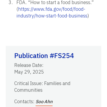
FDA. “How to start a food business.”
(
https://www.fda.gov/food/food-
industry/how-start-food-business
)
Publication #FS254
Release Date
:
May 29, 2025
Critical Issue
:
Families and
Communities
Contacts
:
Soo Ahn