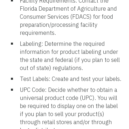
Facility Requirements: Contact the
Florida Department of Agriculture and
Consumer Services (FDACS) for food
preparation/processing facility
requirements.
Labeling: Determine the required
information for product labeling under
the state and federal (if you plan to sell
out of state) regulations.
Test Labels: Create and test your labels.
UPC Code: Decide whether to obtain a
universal product code (UPC). You will
be required to display one on the label
if you plan to sell your product(s)
through retail stores and/or through