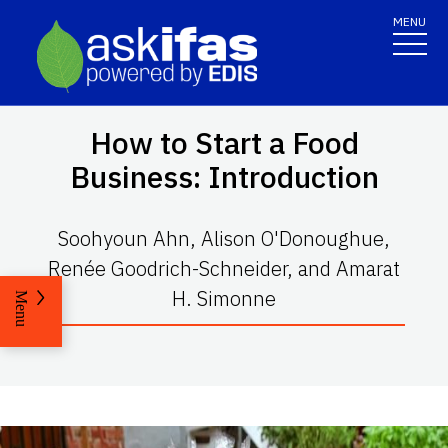
MENU
How to Start a Food
Business: Introduction
Soohyoun Ahn, Alison O'Donoughue,
Renée Goodrich-Schneider, and Amarat
H. Simonne
Menu