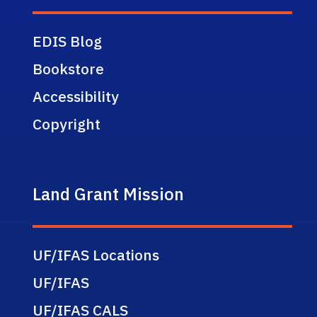
EDIS Blog
Bookstore
Accessibility
Copyright
Land Grant Mission
UF/IFAS Locations
UF/IFAS
UF/IFAS CALS