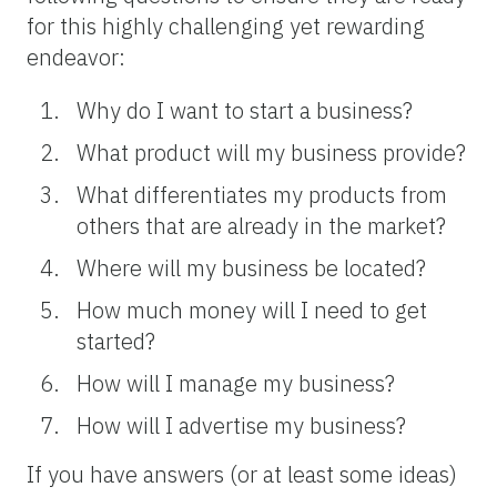
for this highly challenging yet rewarding
endeavor:
Why do I want to start a business?
What product will my business provide?
What differentiates my products from
others that are already in the market?
Where will my business be located?
How much money will I need to get
started?
How will I manage my business?
How will I advertise my business?
If you have answers (or at least some ideas)