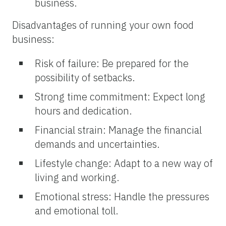
business.
Disadvantages of running your own food
business:
Risk of failure: Be prepared for the
possibility of setbacks.
Strong time commitment: Expect long
hours and dedication.
Financial strain: Manage the financial
demands and uncertainties.
Lifestyle change: Adapt to a new way of
living and working.
Emotional stress: Handle the pressures
and emotional toll.