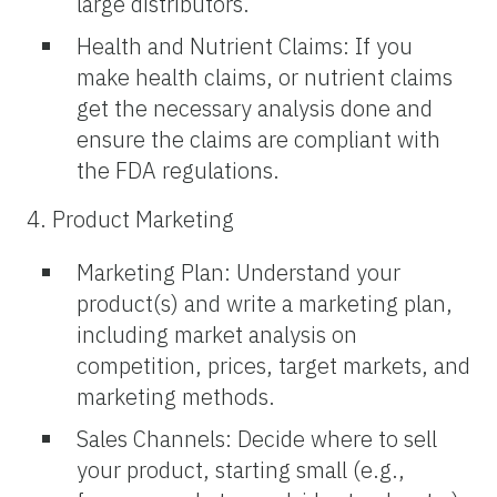
large distributors.
Health and Nutrient Claims: If you
make health claims, or nutrient claims
get the necessary analysis done and
ensure the claims are compliant with
the FDA regulations.
4. Product Marketing
Marketing Plan: Understand your
product(s) and write a marketing plan,
including market analysis on
competition, prices, target markets, and
marketing methods.
Sales Channels: Decide where to sell
your product, starting small (e.g.,