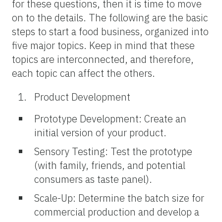
for these questions, then it is time to move
on to the details. The following are the basic
steps to start a food business, organized into
five major topics. Keep in mind that these
topics are interconnected, and therefore,
each topic can affect the others.
Product Development
Prototype Development: Create an
initial version of your product.
Sensory Testing: Test the prototype
(with family, friends, and potential
consumers as taste panel).
Scale-Up: Determine the batch size for
commercial production and develop a