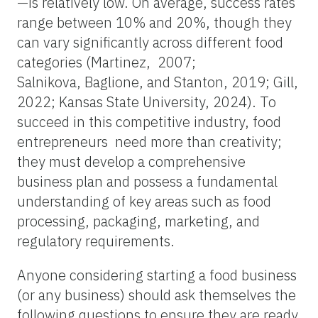
—is relatively low. On average, success rates
range between 10% and 20%, though they
can vary significantly across different food
categories (Martinez, 2007;
Salnikova, Baglione, and Stanton, 2019; Gill,
2022; Kansas State University, 2024). To
succeed in this competitive industry, food
entrepreneurs need more than creativity;
they must develop a comprehensive
business plan and possess a fundamental
understanding of key areas such as food
processing, packaging, marketing, and
regulatory requirements.
Anyone considering starting a food business
(or any business) should ask themselves the
following questions to ensure they are ready