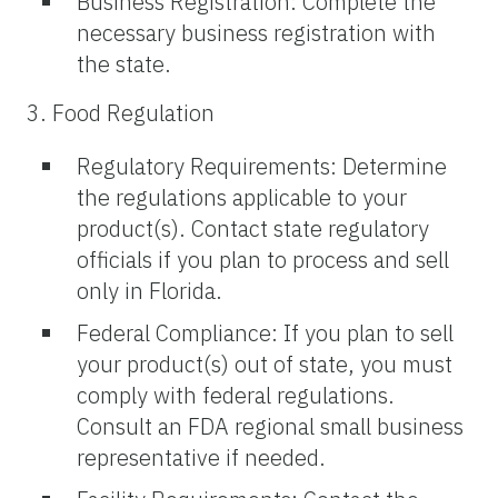
Business Registration: Complete the
necessary business registration with
the state.
3. Food Regulation
Regulatory Requirements: Determine
the regulations applicable to your
product(s). Contact state regulatory
officials if you plan to process and sell
only in Florida.
Federal Compliance: If you plan to sell
your product(s) out of state, you must
comply with federal regulations.
Consult an FDA regional small business
representative if needed.