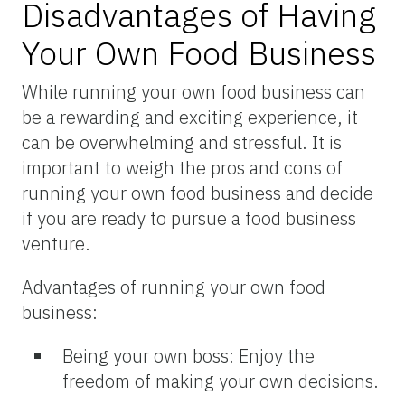
Disadvantages of Having
Your Own Food Business
While running your own food business can
be a rewarding and exciting experience, it
can be overwhelming and stressful. It is
important to weigh the pros and cons of
running your own food business and decide
if you are ready to pursue a food business
venture.
Advantages of running your own food
business:
Being your own boss: Enjoy the
freedom of making your own decisions.