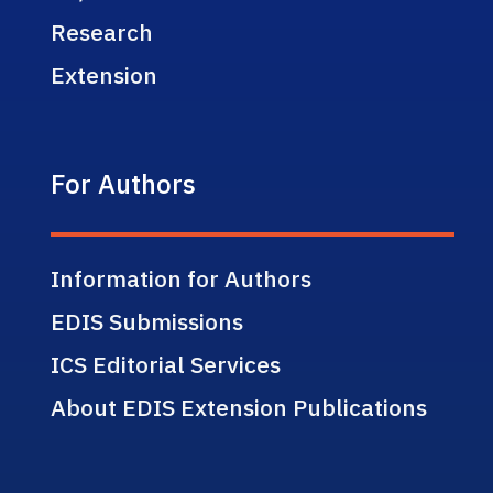
Research
Extension
For Authors
Information for Authors
EDIS Submissions
ICS Editorial Services
About EDIS Extension Publications