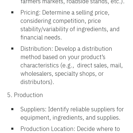
farmers markets, roadside stands, etc.).
Pricing: Determine a selling price,
considering competition, price
stability/variability of ingredients, and
financial needs.
Distribution: Develop a distribution
method based on your product’s
characteristics (e.g., direct sales, mail,
wholesalers, specialty shops, or
distributors).
5. Production
Suppliers: Identify reliable suppliers for
equipment, ingredients, and supplies.
Production Location: Decide where to