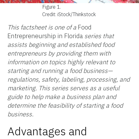
Figure 1.
Credit: iStock/Thinkstock
This factsheet is one of a
Food
Entrepreneurship in Florida
series that
assists beginning and established food
entrepreneurs by providing them with
information on topics highly relevant to
starting and running a food business—
regulations, safety, labeling, processing, and
marketing. This series serves as a useful
guide to help make a business plan and
determine the feasibility of starting a food
business.
Advantages and