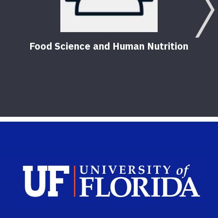
Food Science and Human Nutrition
Food
seri
7
Pub
Sch