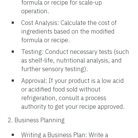
formula or recipe for scale-up
operation.
Cost Analysis: Calculate the cost of
ingredients based on the modified
formula or recipe.
Testing: Conduct necessary tests (such
as shelf-life, nutritional analysis, and
further sensory testing).
Approval: If your product is a low acid
or acidified food sold without
refrigeration, consult a process
authority to get your recipe approved.
2. Business Planning
Writing a Business Plan: Write a