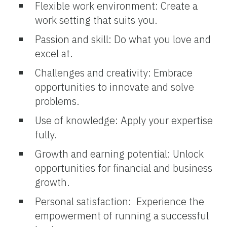
Flexible work environment: Create a
work setting that suits you.
Passion and skill: Do what you love and
excel at.
Challenges and creativity: Embrace
opportunities to innovate and solve
problems.
Use of knowledge: Apply your expertise
fully.
Growth and earning potential: Unlock
opportunities for financial and business
growth.
Personal satisfaction: Experience the
empowerment of running a successful