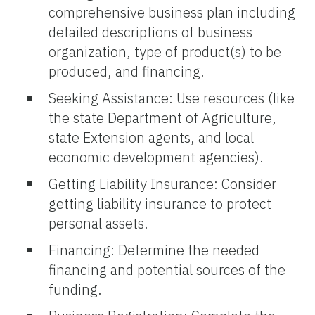
comprehensive business plan including
detailed descriptions of business
organization, type of product(s) to be
produced, and financing.
Seeking Assistance: Use resources (like
the state Department of Agriculture,
state Extension agents, and local
economic development agencies).
Getting Liability Insurance: Consider
getting liability insurance to protect
personal assets.
Financing: Determine the needed
financing and potential sources of the
funding.