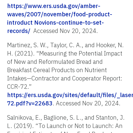
https://www.ers.usda.gov/amber-
waves/2007/november/food-product-
introduct Novions-continue-to-set-
records/
Accessed Nov 20, 2024.
Martinez, S. W., Taylor, C. A., and Hooker, N.
H. (2021). “Measuring the Potential Impact
of New and Reformulated Bread and
Breakfast Cereal Products on Nutrient
Intakes—Contractor and Cooperator Report:
CCR-72.”
https://ers.usda.gov/sites/default/files/_la
72.pdf?v=22683
. Accessed Nov 20, 2024.
Salnikova, E., Baglione, S. L., and Stanton, J.
L. (2019). “To Launch or Not to Launch: An