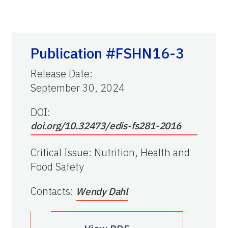
Publication #FSHN16-3
Release Date
:
September 30, 2024
DOI:
doi.org/10.32473/edis-fs281-2016
Critical Issue
:
Nutrition, Health and
Food Safety
Contacts
:
Wendy Dahl