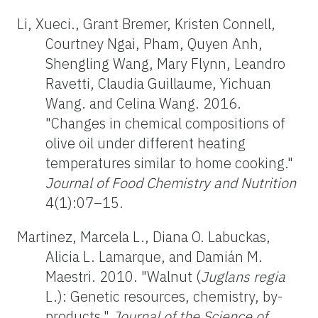
Li, Xueci., Grant Bremer, Kristen Connell,
Courtney Ngai, Pham, Quyen Anh,
Shengling Wang, Mary Flynn, Leandro
Ravetti, Claudia Guillaume, Yichuan
Wang. and Celina Wang. 2016.
"Changes in chemical compositions of
olive oil under different heating
temperatures similar to home cooking."
Journal of Food Chemistry and Nutrition
4(1):07–15.
Martinez, Marcela L., Diana O. Labuckas,
Alicia L. Lamarque, and Damián M.
Maestri. 2010. "Walnut (
Juglans regia
L.): Genetic resources, chemistry, by-
products."
Journal of the Science of