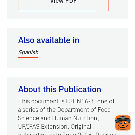
View PDF
Also available in
Spanish
About this Publication
This document is FSHN16-3, one of
a series of the Department of Food
Science and Human Nutrition,
UF/IFAS Extension. Original
publication date June 2016. Revised