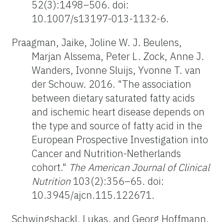
52(3):1498–506. doi:
10.1007/s13197-013-1132-6.
Praagman, Jaike, Joline W. J. Beulens,
Marjan Alssema, Peter L. Zock, Anne J.
Wanders, Ivonne Sluijs, Yvonne T. van
der Schouw. 2016. "The association
between dietary saturated fatty acids
and ischemic heart disease depends on
the type and source of fatty acid in the
European Prospective Investigation into
Cancer and Nutrition-Netherlands
cohort."
The American Journal of Clinical
Nutrition
103(2):356–65. doi:
10.3945/ajcn.115.122671.
Schwingshackl, Lukas, and Georg Hoffmann.