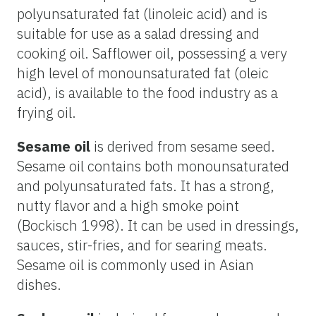
polyunsaturated fat (linoleic acid) and is
suitable for use as a salad dressing and
cooking oil. Safflower oil, possessing a very
high level of monounsaturated fat (oleic
acid), is available to the food industry as a
frying oil.
Sesame oil
is derived from sesame seed.
Sesame oil contains both monounsaturated
and polyunsaturated fats. It has a strong,
nutty flavor and a high smoke point
(Bockisch 1998). It can be used in dressings,
sauces, stir-fries, and for searing meats.
Sesame oil is commonly used in Asian
dishes.