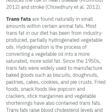
2012) and stroke (Chowdhury et al. 2012).
Trans fats
are found naturally in small
amounts within certain animal fats. Most
trans fat in our diet has been from industry-
produced, partially hydrogenated vegetable
oils. Hydrogenation is the process of
converting a vegetable oil into a more
saturated, more solid fat. Since the 1950s,
trans fats were widely used to manufacture
baked goods such as biscuits, doughnuts,
pastries, cakes, cookies, and pie crusts. Fried
foods, snack foods like popcorn and
crackers, stick margarines and vegetable
shortenings have also contained trans fats.
Trans fats raise blood cholesterol levels and