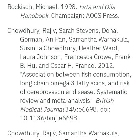
Bockisch, Michael. 1998.
Fats and Oils
Handbook.
Champaign: AOCS Press.
Chowdhury, Rajiv, Sarah Stevens, Donal
Gorman, An Pan, Samantha Warnakula,
Susmita Chowdhury, Heather Ward,
Laura Johnson, Francesca Crowe, Frank
B. Hu, and Oscar H. Franco. 2012.
"Association between fish consumption,
long chain omega 3 fatty acids, and risk
of cerebrovascular disease: Systematic
review and meta-analysis."
British
Medical Journal
345:e6698. doi:
10.1136/bmj.e6698.
Chowdhury, Rajiv, Samantha Warnakula,