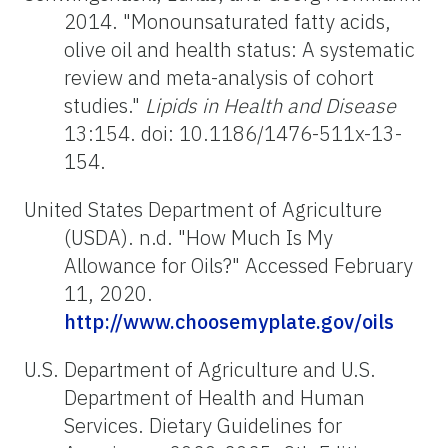
2014. "Monounsaturated fatty acids,
olive oil and health status: A systematic
review and meta-analysis of cohort
studies."
Lipids in Health and Disease
13:154. doi: 10.1186/1476-511x-13-
154.
United States Department of Agriculture
(USDA). n.d. "How Much Is My
Allowance for Oils?" Accessed February
11, 2020.
http://www.choosemyplate.gov/oils
U.S. Department of Agriculture and U.S.
Department of Health and Human
Services. Dietary Guidelines for