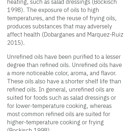
heating, such as salad dressings (Bockisch
1998). The exposure of oils to high
temperatures, and the reuse of frying oils,
produces substances that may adversely
affect health (Dobarganes and Marquez-Ruiz
2015).
Unrefined oils have been purified to a lesser
degree than refined oils. Unrefined oils have
a more noticeable color, aroma, and flavor.
These oils also have a shorter shelf life than
refined oils. In general, unrefined oils are
suited for foods such as salad dressings or
for lower-temperature cooking, whereas
most common refined oils are suited for
higher-temperature cooking or frying
(Bockisch 1998).