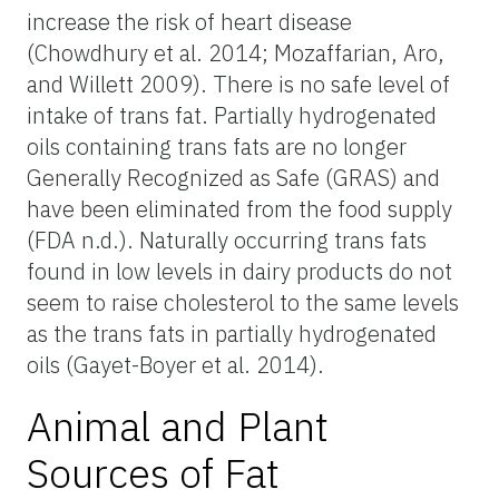
increase the risk of heart disease
(Chowdhury et al. 2014; Mozaffarian, Aro,
and Willett 2009). There is no safe level of
intake of trans fat. Partially hydrogenated
oils containing trans fats are no longer
Generally Recognized as Safe (GRAS) and
have been eliminated from the food supply
(FDA n.d.). Naturally occurring trans fats
found in low levels in dairy products do not
seem to raise cholesterol to the same levels
as the trans fats in partially hydrogenated
oils (Gayet-Boyer et al. 2014).
Animal and Plant
Sources of Fat