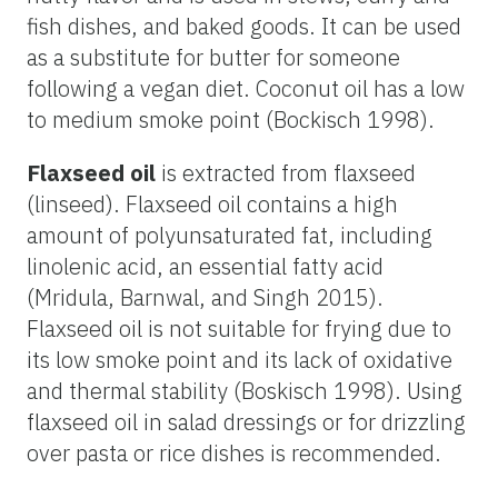
fish dishes, and baked goods. It can be used
as a substitute for butter for someone
following a vegan diet. Coconut oil has a low
to medium smoke point (Bockisch 1998).
Flaxseed oil
is extracted from flaxseed
(linseed). Flaxseed oil contains a high
amount of polyunsaturated fat, including
linolenic acid, an essential fatty acid
(Mridula, Barnwal, and Singh 2015).
Flaxseed oil is not suitable for frying due to
its low smoke point and its lack of oxidative
and thermal stability (Boskisch 1998). Using
flaxseed oil in salad dressings or for drizzling
over pasta or rice dishes is recommended.