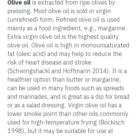
Olive oil
is extracted from ripe olives by
pressing. Most olive oil is sold in virgin
(unrefined) form. Refined olive oil is used
mainly as a food ingredient, e.g., margarine.
Extra virgin olive oil is the highest quality
olive oil. Olive oil is high in monounsaturated
fat (oleic acid) and may help to reduce the
risk of heart disease and stroke
(Schwingshackl and Hoffmann 2014). It is a
healthier option than butter or margarine,
can be used in many foods such as spreads
and marinades, and is great as a dip for bread
or as a salad dressing. Virgin olive oil has a
lower smoke point than other oils commonly
used for high-temperature frying (Bockisch
1998), but it may be suitable for use at