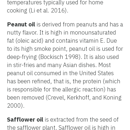
temperatures typically used for home
cooking (Li et al. 2016).
Peanut oil
is derived from peanuts and has a
nutty flavor. It is high in monounsaturated
fat (oleic acid) and contains vitamin E. Due
to its high smoke point, peanut oil is used for
deep-frying (Bockisch 1998). It is also used
in stir-fries and many Asian dishes. Most
peanut oil consumed in the United States
has been refined, that is, the protein (which
is responsible for the allergic reaction) has
been removed (Crevel, Kerkhoff, and Koning
2000).
Safflower oil
is extracted from the seed of
the safflower plant. Safflower oil is high in