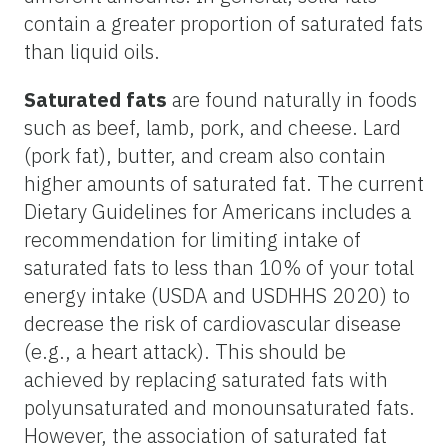
contain a greater proportion of saturated fats
than liquid oils.
Saturated fats
are found naturally in foods
such as beef, lamb, pork, and cheese. Lard
(pork fat), butter, and cream also contain
higher amounts of saturated fat. The current
Dietary Guidelines for Americans includes a
recommendation for limiting intake of
saturated fats to less than 10% of your total
energy intake (USDA and USDHHS 2020) to
decrease the risk of cardiovascular disease
(e.g., a heart attack). This should be
achieved by replacing saturated fats with
polyunsaturated and monounsaturated fats.
However, the association of saturated fat