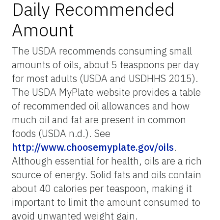
Daily Recommended
Amount
The USDA recommends consuming small
amounts of oils, about 5 teaspoons per day
for most adults (USDA and USDHHS 2015).
The USDA MyPlate website provides a table
of recommended oil allowances and how
much oil and fat are present in common
foods (USDA n.d.). See
http://www.choosemyplate.gov/oils
.
Although essential for health, oils are a rich
source of energy. Solid fats and oils contain
about 40 calories per teaspoon, making it
important to limit the amount consumed to
avoid unwanted weight gain.