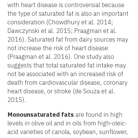
with heart disease is controversial because
the type of saturated fat is also an important
consideration (Chowdhury et al. 2014;
Dawczynski et al. 2015; Praagman et al.
2016). Saturated fat from dairy sources may
not increase the risk of heart disease
(Praagman et al. 2016). One study also
suggests that total saturated fat intake may
not be associated with an increased risk of
death from cardiovascular disease, coronary
heart disease, or stroke (de Souza et al.
2015).
Monounsaturated fats
are found in high
levels in olive oil and in oils from high-oleic-
acid varieties of canola, soybean, sunflower,