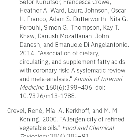
Setor Kunutsor, Francesca Crowe,
Heather A. Ward, Laura Johnson, Oscar
H. Franco, Adam S. Butterworth, Nita G.
Forouhi, Simon G. Thompson, Kay T.
Khaw, Dariush Mozaffarian, John
Danesh, and Emanuele Di Angelantonio.
2014. "Association of dietary,
circulating, and supplement fatty acids
with coronary risk: A systematic review
and meta-analysis."
Annals of Internal
Medicine
160(6):398–406. doi:
10.7326/m13-1788.
Crevel, René, Mía. A. Kerkhoff, and M. M.
Koning. 2000. "Allergenicity of refined
vegetable oils."
Food and Chemical
Toxicology
38(4):385–93.