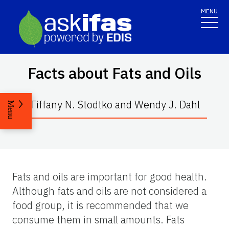
MENU
Facts about Fats and Oils
Tiffany N. Stodtko and Wendy J. Dahl
Menu
Fats and oils are important for good health.
Although fats and oils are not considered a
food group, it is recommended that we
consume them in small amounts. Fats