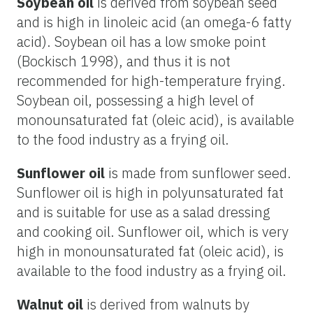
Soybean oil
is derived from soybean seed
and is high in linoleic acid (an omega-6 fatty
acid). Soybean oil has a low smoke point
(Bockisch 1998), and thus it is not
recommended for high-temperature frying.
Soybean oil, possessing a high level of
monounsaturated fat (oleic acid), is available
to the food industry as a frying oil.
Sunflower oil
is made from sunflower seed.
Sunflower oil is high in polyunsaturated fat
and is suitable for use as a salad dressing
and cooking oil. Sunflower oil, which is very
high in monounsaturated fat (oleic acid), is
available to the food industry as a frying oil.
Walnut oil
is derived from walnuts by