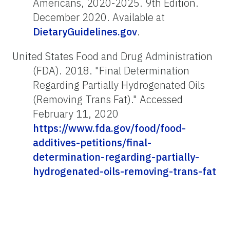
Americans, 2020-2025. 9th Edition.
December 2020. Available at
DietaryGuidelines.gov
.
United States Food and Drug Administration
(FDA). 2018. "Final Determination
Regarding Partially Hydrogenated Oils
(Removing Trans Fat)." Accessed
February 11, 2020
https://www.fda.gov/food/food-
additives-petitions/final-
determination-regarding-partially-
hydrogenated-oils-removing-trans-fat