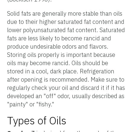
Solid fats are generally more stable than oils
due to their higher saturated fat content and
lower polyunsaturated fat content. Saturated
fats are less likely to become rancid and
produce undesirable odors and flavors.
Storing oils properly is important because
oils may become rancid. Oils should be
stored in a cool, dark place. Refrigeration
after opening is recommended. Make sure to
regularly check your oil and discard it if it has
developed an "off" odor, usually described as
"painty" or "fishy."
Types of Oils