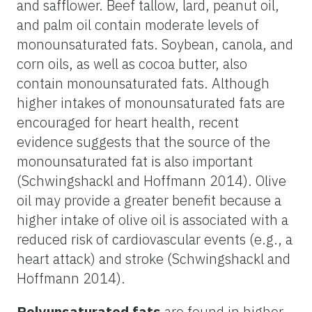
and safflower. Beef tallow, lard, peanut oil,
and palm oil contain moderate levels of
monounsaturated fats. Soybean, canola, and
corn oils, as well as cocoa butter, also
contain monounsaturated fats. Although
higher intakes of monounsaturated fats are
encouraged for heart health, recent
evidence suggests that the source of the
monounsaturated fat is also important
(Schwingshackl and Hoffmann 2014). Olive
oil may provide a greater benefit because a
higher intake of olive oil is associated with a
reduced risk of cardiovascular events (e.g., a
heart attack) and stroke (Schwingshackl and
Hoffmann 2014).
Polyunsaturated fats
are found in higher