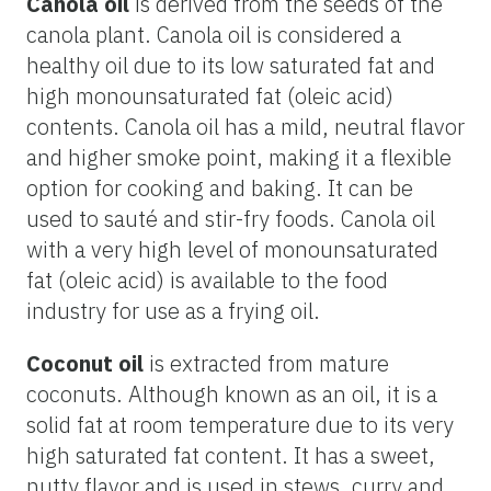
Canola oil
is derived from the seeds of the
canola plant. Canola oil is considered a
healthy oil due to its low saturated fat and
high monounsaturated fat (oleic acid)
contents. Canola oil has a mild, neutral flavor
and higher smoke point, making it a flexible
option for cooking and baking. It can be
used to sauté and stir-fry foods. Canola oil
with a very high level of monounsaturated
fat (oleic acid) is available to the food
industry for use as a frying oil.
Coconut oil
is extracted from mature
coconuts. Although known as an oil, it is a
solid fat at room temperature due to its very
high saturated fat content. It has a sweet,
nutty flavor and is used in stews, curry and