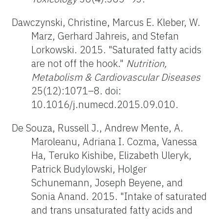
Dawczynski, Christine, Marcus E. Kleber, W.
Marz, Gerhard Jahreis, and Stefan
Lorkowski. 2015. "Saturated fatty acids
are not off the hook."
Nutrition,
Metabolism & Cardiovascular Diseases
25(12):1071–8. doi:
10.1016/j.numecd.2015.09.010.
De Souza, Russell J., Andrew Mente, A.
Maroleanu, Adriana I. Cozma, Vanessa
Ha, Teruko Kishibe, Elizabeth Uleryk,
Patrick Budylowski, Holger
Schunemann, Joseph Beyene, and
Sonia Anand. 2015. "Intake of saturated
and trans unsaturated fatty acids and