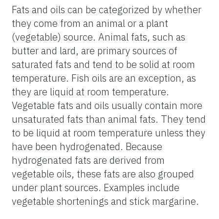
Fats and oils can be categorized by whether
they come from an animal or a plant
(vegetable) source. Animal fats, such as
butter and lard, are primary sources of
saturated fats and tend to be solid at room
temperature. Fish oils are an exception, as
they are liquid at room temperature.
Vegetable fats and oils usually contain more
unsaturated fats than animal fats. They tend
to be liquid at room temperature unless they
have been hydrogenated. Because
hydrogenated fats are derived from
vegetable oils, these fats are also grouped
under plant sources. Examples include
vegetable shortenings and stick margarine.