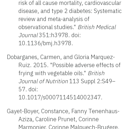
risk of all cause mortality, cardiovascular
disease, and type 2 diabetes: Systematic
review and meta-analysis of
observational studies."
British Medical
Journal
351:h3978. doi:
10.1136/bmj.h3978.
Dobarganes, Carmen, and Gloria Marquez-
Ruiz. 2015. "Possible adverse effects of
frying with vegetable oils."
British
Journal of Nutrition
113 Suppl 2:S49–
57. doi:
10.1017/s0007114514002347.
Gayet-Boyer, Constance, Fanny Tenenhaus-
Aziza, Caroline Prunet, Corinne
Marmonier, Corinne Malpuech-Brugere,