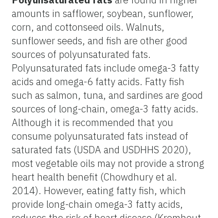
amounts in safflower, soybean, sunflower,
corn, and cottonseed oils. Walnuts,
sunflower seeds, and fish are other good
sources of polyunsaturated fats.
Polyunsaturated fats include omega-3 fatty
acids and omega-6 fatty acids. Fatty fish
such as salmon, tuna, and sardines are good
sources of long-chain, omega-3 fatty acids.
Although it is recommended that you
consume polyunsaturated fats instead of
saturated fats (USDA and USDHHS 2020),
most vegetable oils may not provide a strong
heart health benefit (Chowdhury et al.
2014). However, eating fatty fish, which
provide long-chain omega-3 fatty acids,
reduces the risk of heart disease (Kromhout