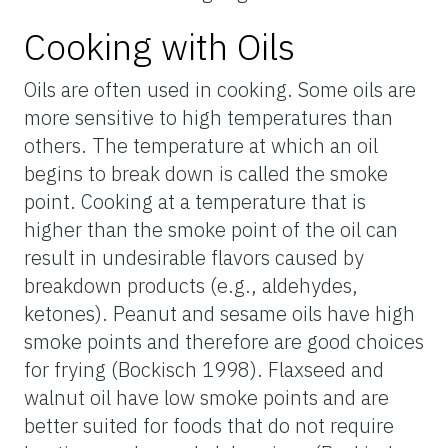
Cooking with Oils
Oils are often used in cooking. Some oils are
more sensitive to high temperatures than
others. The temperature at which an oil
begins to break down is called the smoke
point. Cooking at a temperature that is
higher than the smoke point of the oil can
result in undesirable flavors caused by
breakdown products (e.g., aldehydes,
ketones). Peanut and sesame oils have high
smoke points and therefore are good choices
for frying (Bockisch 1998). Flaxseed and
walnut oil have low smoke points and are
better suited for foods that do not require