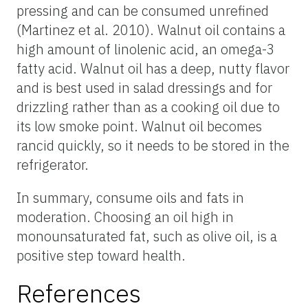
pressing and can be consumed unrefined
(Martinez et al. 2010). Walnut oil contains a
high amount of linolenic acid, an omega-3
fatty acid. Walnut oil has a deep, nutty flavor
and is best used in salad dressings and for
drizzling rather than as a cooking oil due to
its low smoke point. Walnut oil becomes
rancid quickly, so it needs to be stored in the
refrigerator.
In summary, consume oils and fats in
moderation. Choosing an oil high in
monounsaturated fat, such as olive oil, is a
positive step toward health.
References