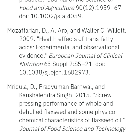
Food and Agriculture
90(12):1959–67.
doi: 10.1002/jsfa.4059.
Mozaffarian, D., A. Aro, and Walter C. Willett.
2009. "Health effects of trans-fatty
acids: Experimental and observational
evidence."
European Journal of Clinical
Nutrition
63 Suppl 2:S5–21. doi:
10.1038/sj.ejcn.1602973.
Mridula, D., Pradyuman Barnwal, and
Kaushalendra Singh. 2015. "Screw
pressing performance of whole and
dehulled flaxseed and some physico-
chemical characteristics of flaxseed oil."
Journal of Food Science and Technology