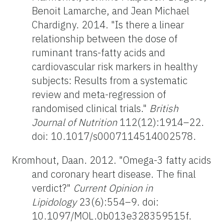
Benoit Lamarche, and Jean Michael
Chardigny. 2014. "Is there a linear
relationship between the dose of
ruminant trans-fatty acids and
cardiovascular risk markers in healthy
subjects: Results from a systematic
review and meta-regression of
randomised clinical trials."
British
Journal of Nutrition
112(12):1914–22.
doi: 10.1017/s0007114514002578.
Kromhout, Daan. 2012. "Omega-3 fatty acids
and coronary heart disease. The final
verdict?"
Current Opinion in
Lipidology
23(6):554–9. doi:
10.1097/MOL.0b013e328359515f.