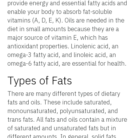
provide energy and essential fatty acids and
enable your body to absorb fat-soluble
vitamins (A, D, E, K). Oils are needed in the
diet in small amounts because they are a
major source of vitamin E, which has
antioxidant properties. Linolenic acid, an
omega-3 fatty acid, and linoleic acid, an
omega-6 fatty acid, are essential for health.
Types of Fats
There are many different types of dietary
fats and oils. These include saturated,
monounsaturated, polyunsaturated, and
trans fats. All fats and oils contain a mixture
of saturated and unsaturated fats but in
different amounts. In general, solid fats