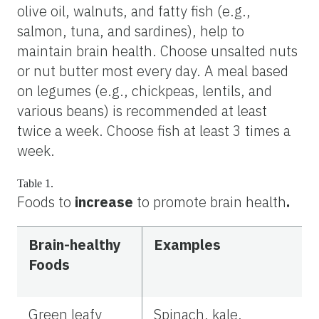
olive oil, walnuts, and fatty fish (e.g.,
salmon, tuna, and sardines), help to
maintain brain health. Choose unsalted nuts
or nut butter most every day. A meal based
on legumes (e.g., chickpeas, lentils, and
various beans) is recommended at least
twice a week. Choose fish at least 3 times a
week.
Table 1.
Foods to
increase
to promote
brain health
.
Brain-healthy
Examples
Foods
Green leafy
Spinach, kale,