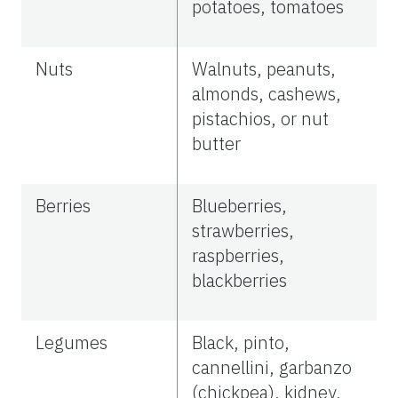
potatoes, tomatoes
Nuts
Walnuts, peanuts,
almonds, cashews,
pistachios, or nut
butter
Berries
Blueberries,
strawberries,
raspberries,
blackberries
Legumes
Black, pinto,
cannellini, garbanzo
(chickpea), kidney,