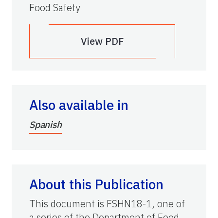
Food Safety
View PDF
Also available in
Spanish
About this Publication
This document is FSHN18-1, one of
a series of the Department of Food