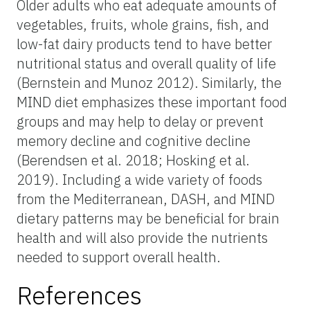
Older adults who eat adequate amounts of
vegetables, fruits, whole grains, fish, and
low-fat dairy products tend to have better
nutritional status and overall quality of life
(Bernstein and Munoz 2012). Similarly, the
MIND diet emphasizes these important food
groups and may help to delay or prevent
memory decline and cognitive decline
(Berendsen et al. 2018; Hosking et al.
2019). Including a wide variety of foods
from the Mediterranean, DASH, and MIND
dietary patterns may be beneficial for brain
health and will also provide the nutrients
needed to support overall health.
References