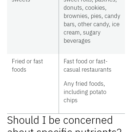
donuts, cookies,
brownies, pies, candy
bars, other candy, ice
cream, sugary
beverages
Fried or fast
Fast food or fast-
foods
casual restaurants
Any fried foods,
including potato
chips
Should I be concerned