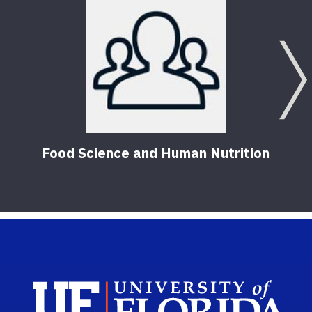
Food Science and Human Nutrition
Sch