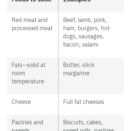
Red meat and
Beef, lamb, pork,
processed meat
ham, burgers, hot
dogs, sausages,
bacon, salami
Fats—solid at
Butter, stick
room
margarine
temperature
Cheese
Full fat cheeses
Pastries and
Biscuits, cakes,
sweets
sweet rolls, pastries,