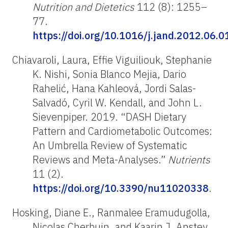
Nutrition and Dietetics
112 (8): 1255–
77.
https://doi.org/10.1016/j.jand.2012.06.0
Chiavaroli, Laura, Effie Viguiliouk, Stephanie
K. Nishi, Sonia Blanco Mejia, Dario
Rahelić, Hana Kahleová, Jordi Salas-
Salvadó, Cyril W. Kendall, and John L.
Sievenpiper. 2019. “DASH Dietary
Pattern and Cardiometabolic Outcomes:
An Umbrella Review of Systematic
Reviews and Meta-Analyses.”
Nutrients
11 (2).
https://doi.org/10.3390/nu11020338
.
Hosking, Diane E., Ranmalee Eramudugolla,
Nicolas Cherbuin, and Kaarin J. Anstey.