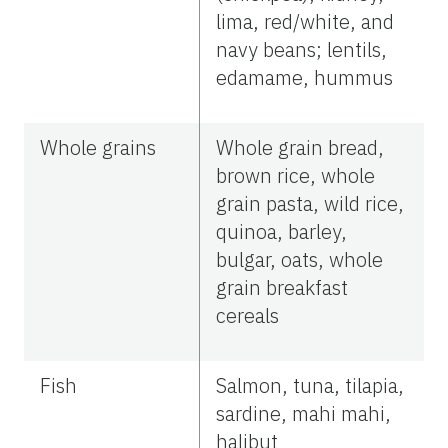
lima, red/white, and
navy beans; lentils,
edamame, hummus
Whole grains
Whole grain bread,
brown rice, whole
grain pasta, wild rice,
quinoa, barley,
bulgar, oats, whole
grain breakfast
cereals
Fish
Salmon, tuna, tilapia,
sardine, mahi mahi,
halibut