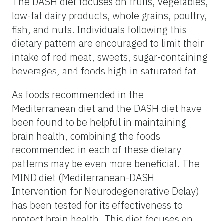
The DASH diet focuses on fruits, vegetables,
low-fat dairy products, whole grains, poultry,
fish, and nuts. Individuals following this
dietary pattern are encouraged to limit their
intake of red meat, sweets, sugar-containing
beverages, and foods high in saturated fat.
As foods recommended in the
Mediterranean diet and the DASH diet have
been found to be helpful in maintaining
brain health, combining the foods
recommended in each of these dietary
patterns may be even more beneficial. The
MIND diet (Mediterranean-DASH
Intervention for Neurodegenerative Delay)
has been tested for its effectiveness to
protect brain health. This diet focuses on