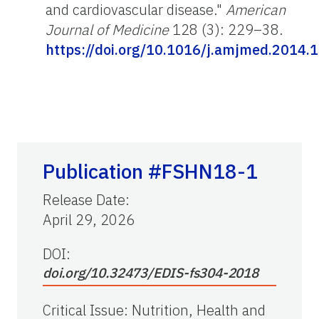
and cardiovascular disease."
American
Journal of Medicine
128 (3): 229–38.
https://doi.org/10.1016/j.amjmed.2014.
Publication #FSHN18-1
Release Date
:
April 29, 2026
DOI:
doi.org/10.32473/EDIS-fs304-2018
Critical Issue
:
Nutrition, Health and