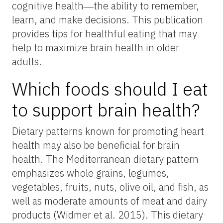
cognitive health―the ability to remember,
learn, and make decisions. This publication
provides tips for healthful eating that may
help to maximize brain health in older
adults.
Which foods should I eat
to support brain health?
Dietary patterns known for promoting heart
health may also be beneficial for brain
health. The Mediterranean dietary pattern
emphasizes whole grains, legumes,
vegetables, fruits, nuts, olive oil, and fish, as
well as moderate amounts of meat and dairy
products (Widmer et al. 2015). This dietary