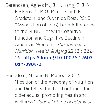
Berendsen, Agnes M., J. H. Kang, E. J. M.
Feskens, C. P. G. M. de Groot, F.
Grodstein, and O. van de Rest. 2018.
“Association of Long-Term Adherence
to the MIND Diet with Cognitive
Function and Cognitive Decline in
American Women.”
The Journal of
Nutrition, Health & Aging
22 (2): 222–
29.
https://doi.org/10.1007/s12603-
017-0909-0
Bernstein, M., and N. Munoz. 2012.
"Position of the Academy of Nutrition
and Dietetics: food and nutrition for
older adults: promoting health and
wellness."
Journal of the Academy of