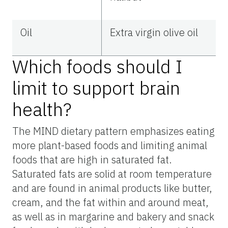
Oil
Extra virgin olive oil
Which foods should I
limit to support brain
health?
The MIND dietary pattern emphasizes eating
more plant-based foods and limiting animal
foods that are high in saturated fat.
Saturated fats are solid at room temperature
and are found in animal products like butter,
cream, and the fat within and around meat,
as well as in margarine and bakery and snack