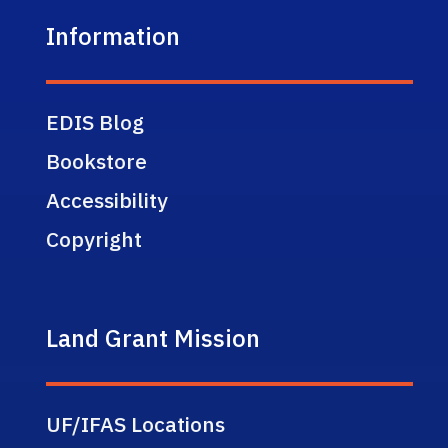
Information
EDIS Blog
Bookstore
Accessibility
Copyright
Land Grant Mission
UF/IFAS Locations