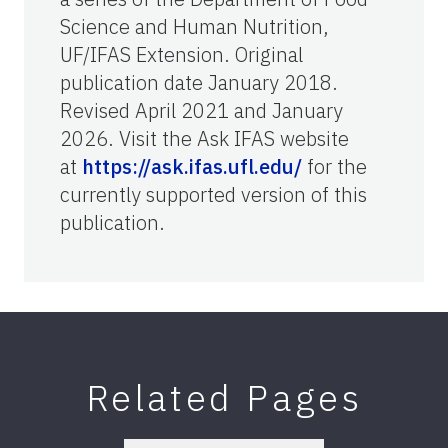
Science and Human Nutrition,
UF/IFAS Extension. Original
publication date January 2018.
Revised April 2021 and January
2026. Visit the Ask IFAS website
at
https://ask.ifas.ufl.edu/
for the
currently supported version of this
publication.
Related Pages