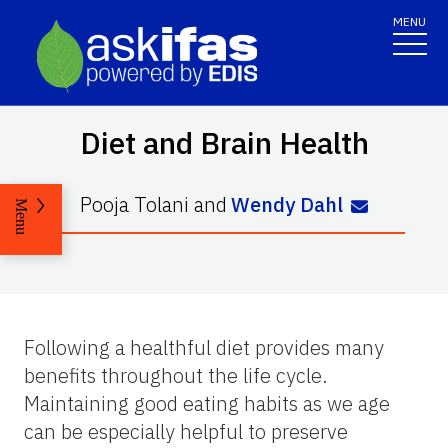
MENU
Diet and Brain Health
Pooja Tolani
and
Wendy Dahl
Menu
Following a healthful diet provides many
benefits throughout the life cycle.
Maintaining good eating habits as we age
can be especially helpful to preserve