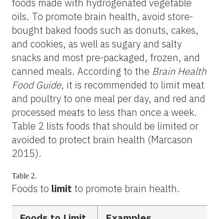
foods made with hydrogenated vegetable
oils. To promote brain health, avoid store-
bought baked foods such as donuts, cakes,
and cookies, as well as sugary and salty
snacks and most pre-packaged, frozen, and
canned meals. According to the
Brain Health
Food Guide
,
it is recommended to limit meat
and poultry to one meal per day, and red and
processed meats to less than once a week.
Table 2 lists foods that should be limited or
avoided to protect brain health (Marcason
2015).
Table 2.
Foods to
limit
to promote brain health.
Foods to Limit
Examples