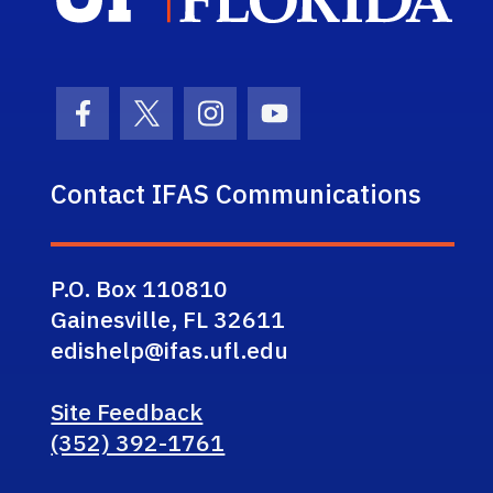
Facebook Icon
Twitter Icon
Instagram Icon
Youtube Icon
Contact IFAS Communications
P.O. Box 110810
Gainesville, FL 32611
edishelp@ifas.ufl.edu
Site Feedback
(352) 392-1761