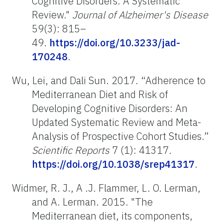
Cognitive Disorders: A Systematic
Review."
Journal of Alzheimer's Disease
59(3): 815–
49.
https://doi.org/10.3233/jad-
170248
.
Wu, Lei, and Dali Sun. 2017. “Adherence to
Mediterranean Diet and Risk of
Developing Cognitive Disorders: An
Updated Systematic Review and Meta-
Analysis of Prospective Cohort Studies.”
Scientific Reports
7 (1): 41317.
https://doi.org/10.1038/srep41317
.
Widmer, R. J., A .J. Flammer, L. O. Lerman,
and A. Lerman. 2015. "The
Mediterranean diet, its components,