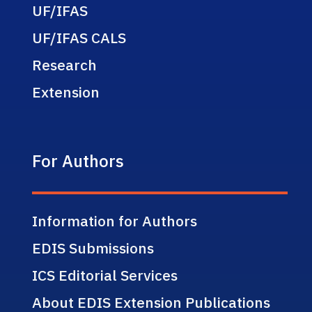
UF/IFAS
UF/IFAS CALS
Research
Extension
For Authors
Information for Authors
EDIS Submissions
ICS Editorial Services
About EDIS Extension Publications