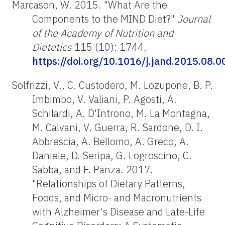
Marcason, W. 2015. "What Are the
Components to the MIND Diet?"
Journal
of the Academy of Nutrition and
Dietetics
115 (10): 1744.
https://doi.org/10.1016/j.jand.2015.08.0
Solfrizzi, V., C. Custodero, M. Lozupone, B. P.
Imbimbo, V. Valiani, P. Agosti, A.
Schilardi, A. D'Introno, M. La Montagna,
M. Calvani, V. Guerra, R. Sardone, D. I.
Abbrescia, A. Bellomo, A. Greco, A.
Daniele, D. Seripa, G. Logroscino, C.
Sabba, and F. Panza.
2017.
"Relationships of Dietary Patterns,
Foods, and Micro- and Macronutrients
with Alzheimer's Disease and Late-Life