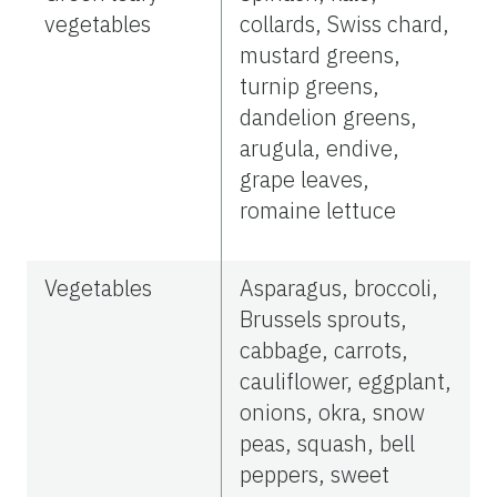
vegetables
collards, Swiss chard,
mustard greens,
turnip greens,
dandelion greens,
arugula, endive,
grape leaves,
romaine lettuce
Vegetables
Asparagus, broccoli,
Brussels sprouts,
cabbage, carrots,
cauliflower, eggplant,
onions, okra, snow
peas, squash, bell
peppers, sweet