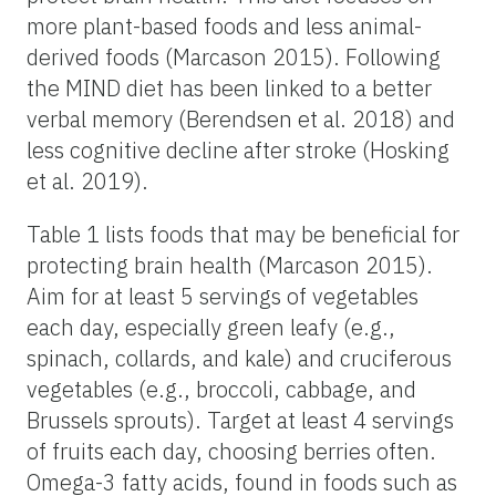
more plant-based foods and less animal-
derived foods (Marcason 2015). Following
the MIND diet has been linked to a better
verbal memory (Berendsen et al. 2018) and
less cognitive decline after stroke (Hosking
et al. 2019).
Table 1 lists foods that may be beneficial for
protecting brain health (Marcason 2015).
Aim for at least 5 servings of vegetables
each day, especially green leafy (e.g.,
spinach, collards, and kale) and cruciferous
vegetables (e.g., broccoli, cabbage, and
Brussels sprouts). Target at least 4 servings
of fruits each day, choosing berries often.
Omega-3 fatty acids, found in foods such as