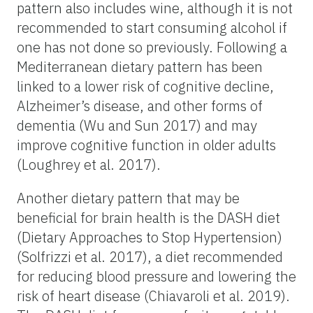
pattern also includes wine, although it is not
recommended to start consuming alcohol if
one has not done so previously. Following a
Mediterranean dietary pattern has been
linked to a lower risk of cognitive decline,
Alzheimer’s disease, and other forms of
dementia (Wu and Sun 2017) and may
improve cognitive function in older adults
(Loughrey et al. 2017).
Another dietary pattern that may be
beneficial for brain health is the DASH diet
(Dietary Approaches to Stop Hypertension)
(Solfrizzi et al. 2017), a diet recommended
for reducing blood pressure and lowering the
risk of heart disease (Chiavaroli et al. 2019).