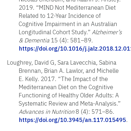
2019. “MIND Not Mediterranean Diet
Related to 12-Year Incidence of
Cognitive Impairment in an Australian
Longitudinal Cohort Study.”
Alzheimer’s
& Dementia
15 (4): 581–89.
https://doi.org/10.1016/j.jalz.2018.12.01
Loughrey, David G, Sara Lavecchia, Sabina
Brennan, Brian A. Lawlor, and Michelle
E. Kelly. 2017. “The Impact of the
Mediterranean Diet on the Cognitive
Functioning of Healthy Older Adults: A
Systematic Review and Meta-Analysis.”
Advances in Nutrition
8 (4): 571–86.
https://doi.org/10.3945/an.117.015495
.