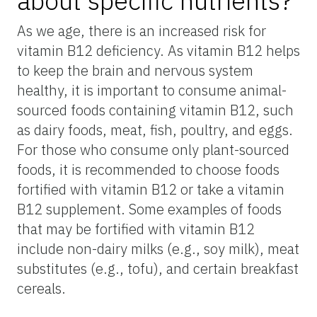
about specific nutrients?
As we age, there is an increased risk for
vitamin B12 deficiency. As vitamin B12 helps
to keep the brain and nervous system
healthy, it is important to consume animal-
sourced foods containing vitamin B12, such
as dairy foods, meat, fish, poultry, and eggs.
For those who consume only plant-sourced
foods, it is recommended to choose foods
fortified with vitamin B12 or take a vitamin
B12 supplement. Some examples of foods
that may be fortified with vitamin B12
include non-dairy milks (e.g., soy milk), meat
substitutes (e.g., tofu), and certain breakfast
cereals.