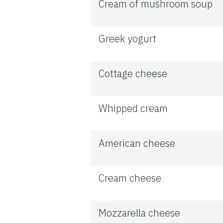
Cream of mushroom soup
Greek yogurt
Cottage cheese
Whipped cream
American cheese
Cream cheese
Mozzarella cheese