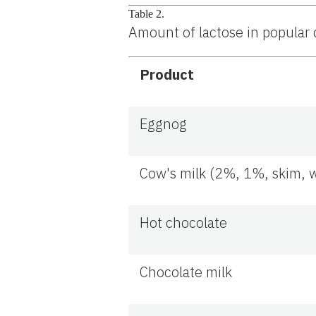
Table 2.
Amount of lactose in popular 
Product
Eggnog
Cow's milk (2%, 1%, skim, 
Hot chocolate
Chocolate milk