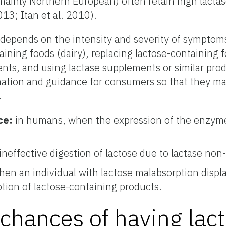
mainly Northern European) often retain high lactase
013; Itan et al. 2010).
 depends on the intensity and severity of symptom
ining foods (dairy), replacing lactose-containing 
ents, and using lactase supplements or similar pro
rmation and guidance for consumers so that they may
.
ce:
in humans, when the expression of the enzyme
ineffective digestion of lactose due to lactase non
en an individual with lactose malabsorption displa
ion of lactose-containing products.
chances of having lac