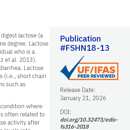
digest lactose (a
Publication
ome degree. Lactose
#FSHN18-13
idual who is a
z et al. 2013).
diarrhea. Lactose
(i.e., short chain
oms such as
Release Date
:
January 21, 2026
 condition where
DOI:
s often related to
doi.org/10.32473/edis-
e activity after
fs316-2018