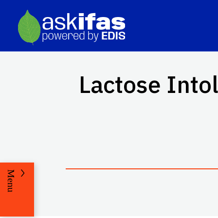
Lactose Into
Menu