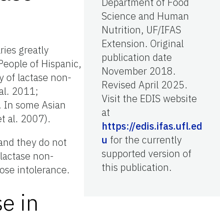
Department of Food
Science and Human
Nutrition, UF/IFAS
Extension. Original
ries greatly
publication date
People of Hispanic,
November 2018.
y of lactase non-
Revised April 2025.
al. 2011;
Visit the EDIS website
. In some Asian
at
t al. 2007).
https://edis.ifas.ufl.ed
u
for the currently
 and they do not
supported version of
 lactase non-
this publication.
ose intolerance.
e in