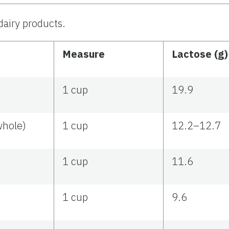
dairy products.
Measure
Lactose (g
1 cup
19.9
whole)
1 cup
12.2–12.7
1 cup
11.6
1 cup
9.6