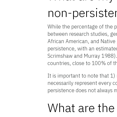
non-persiste
While the percentage of the p
between research studies, gen
African American, and Native 
persistence, with an estimate
Scrimshaw and Murray 1988). 
countries, close to 100% of t
It is important to note that 1
necessarily represent every c
persistence does not always m
What are the 