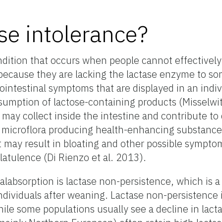
se intolerance?
ndition that occurs when people cannot effectively 
 because they are lacking the lactase enzyme to s
rointestinal symptoms that are displayed in an indiv
sumption of lactose-containing products (Misselwit
may collect inside the intestine and contribute to 
microflora producing health-enhancing substances 
at may result in bloating and other possible sympt
latulence (Di Rienzo et al. 2013).
absorption is lactase non-persistence, which is a
 individuals after weaning. Lactase non-persistence i
ile some populations usually see a decline in lactas