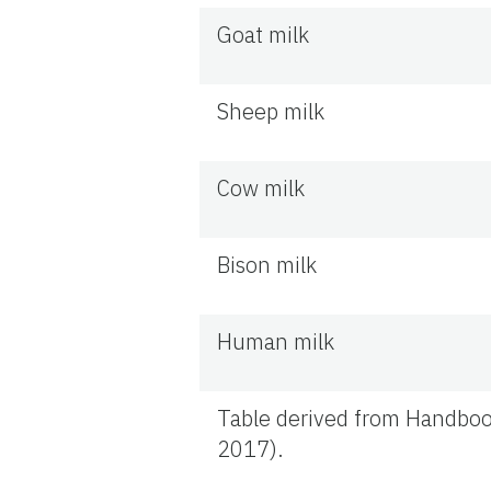
Goat milk
Sheep milk
Cow milk
Bison milk
Human milk
Table derived from Handboo
2017).