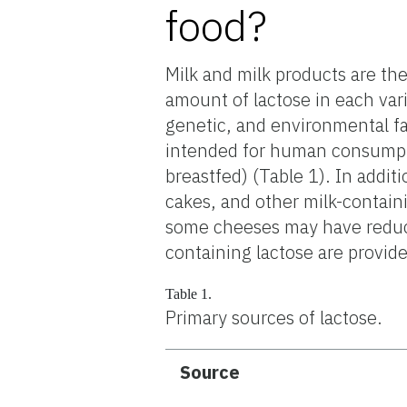
food?
Milk and milk products are th
amount of lactose in each vari
genetic, and environmental f
intended for human consumpti
breastfed) (Table 1). In addit
cakes, and other milk-contain
some cheeses may have reduced
containing lactose are provide
Table 1.
Primary sources of lactose.
Source