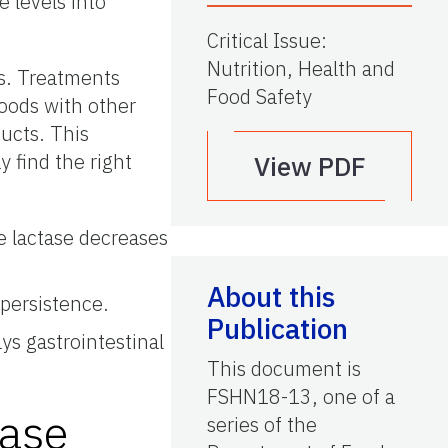
 levels into
Critical Issue
:
Nutrition, Health and
s. Treatments
Food Safety
foods with other
ducts. This
 find the right
View PDF
 lactase decreases
About this
-persistence.
Publication
ys gastrointestinal
This document is
FSHN18-13, one of a
tase
series of the