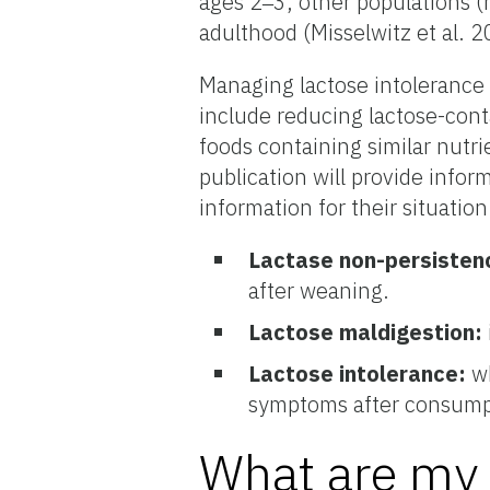
ages 2‒3, other populations (
adulthood (Misselwitz et al. 2
Managing lactose intolerance
include reducing lactose-conta
foods containing similar nutri
publication will provide info
information for their situation
Lactase non-persisten
after weaning.
Lactose maldigestion:
Lactose intolerance:
wh
symptoms after consumpt
What are my 