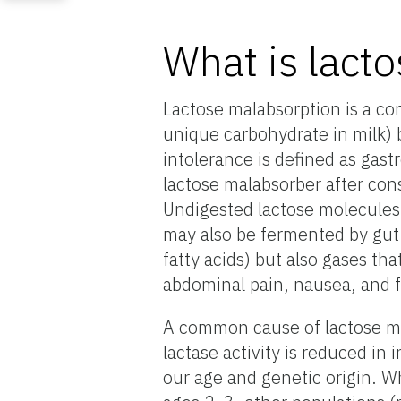
What is lacto
Lactose malabsorption is a co
unique carbohydrate in milk)
intolerance is defined as gast
lactose malabsorber after con
Undigested lactose molecules 
may also be fermented by gut 
fatty acids) but also gases th
abdominal pain, nausea, and f
A common cause of lactose mal
lactase activity is reduced in
our age and genetic origin. Wh