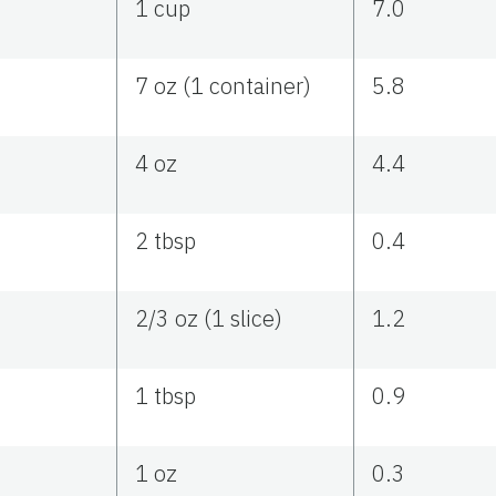
1 cup
7.0
7 oz (1 container)
5.8
4 oz
4.4
2 tbsp
0.4
2/3 oz (1 slice)
1.2
1 tbsp
0.9
1 oz
0.3