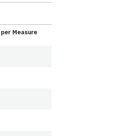
) per Measure