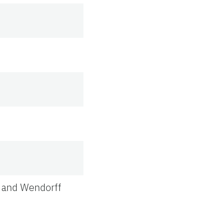
, and Wendorff