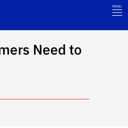
MENU
umers Need to