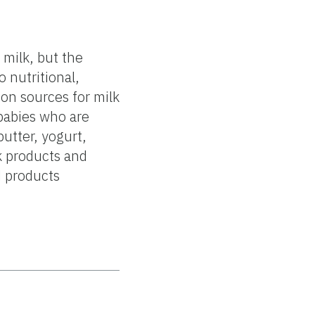
 milk, but the
 nutritional,
on sources for milk
babies who are
utter, yogurt,
k products and
d products