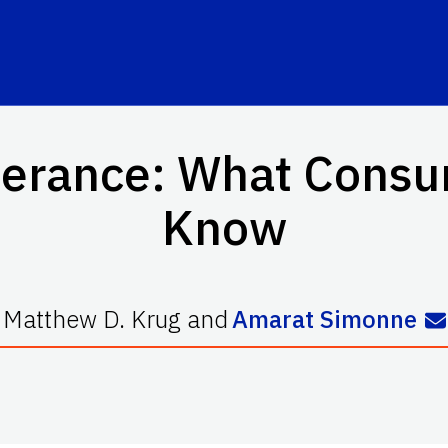
lerance: What Cons
Know
Matthew D. Krug
and
Amarat Simonne