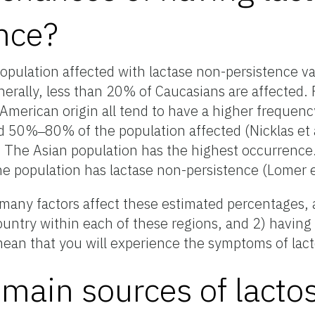
nce?
opulation affected with lactase non-persistence va
erally, less than 20% of Caucasians are affected. 
American origin all tend to have a higher frequenc
d 50%‒80% of the population affected (Nicklas et 
The Asian population has the highest occurrence
he population has lactase non-persistence (Lomer e
) many factors affect these estimated percentages,
ountry within each of these regions, and 2) having
ean that you will experience the symptoms of lact
main sources of lactos