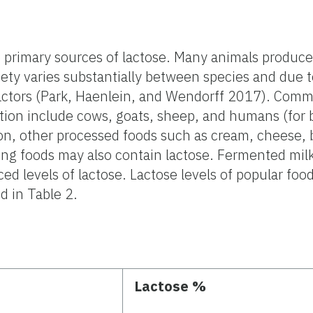
e primary sources of lactose. Many animals produce
ety varies substantially between species and due to
actors (Park, Haenlein, and Wendorff 2017). Comm
on include cows, goats, sheep, and humans (for 
ion, other processed foods such as cream, cheese, b
ing foods may also contain lactose. Fermented mil
 levels of lactose. Lactose levels of popular foo
d in Table 2.
Lactose %