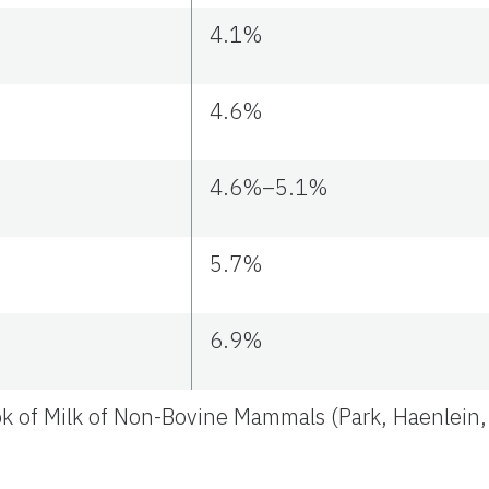
4.1%
4.6%
4.6%–5.1%
5.7%
6.9%
k of Milk of Non-Bovine Mammals (Park, Haenlein