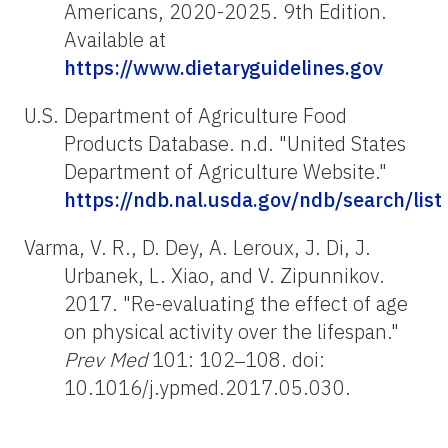
Americans, 2020-2025. 9th Edition.
Available at
https://www.dietaryguidelines.gov
U.S. Department of Agriculture Food
Products Database. n.d. "United States
Department of Agriculture Website."
https://ndb.nal.usda.gov/ndb/search/list
Varma, V. R., D. Dey, A. Leroux, J. Di, J.
Urbanek, L. Xiao, and V. Zipunnikov.
2017. "Re-evaluating the effect of age
on physical activity over the lifespan."
Prev Med
101: 102‒108. doi:
10.1016/j.ypmed.2017.05.030.