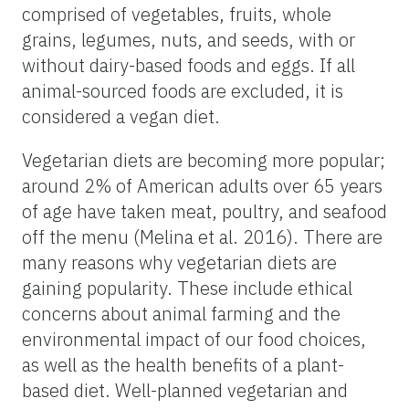
comprised of vegetables, fruits, whole
grains, legumes, nuts, and seeds, with or
without dairy-based foods and eggs. If all
animal-sourced foods are excluded, it is
considered a vegan diet.
Vegetarian diets are becoming more popular;
around 2% of American adults over 65 years
of age have taken meat, poultry, and seafood
off the menu (Melina et al. 2016). There are
many reasons why vegetarian diets are
gaining popularity. These include ethical
concerns about animal farming and the
environmental impact of our food choices,
as well as the health benefits of a plant-
based diet. Well-planned vegetarian and