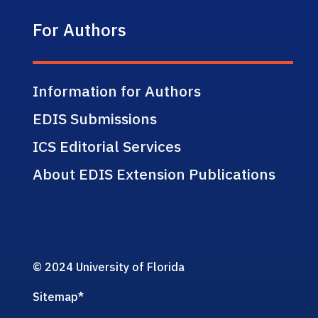
For Authors
Information for Authors
EDIS Submissions
ICS Editorial Services
About EDIS Extension Publications
© 2024 University of Florida
Sitemap
*