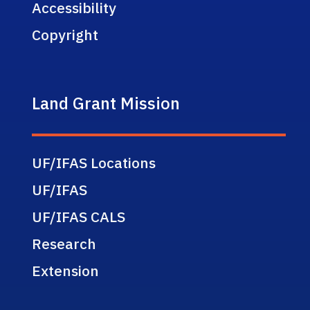
Accessibility
Copyright
Land Grant Mission
UF/IFAS Locations
UF/IFAS
UF/IFAS CALS
Research
Extension