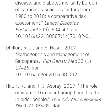
disease, and diabetes mortality burden
of cardiometabolic risk factors from
1980 to 2010: a comparative risk
assessment."
Lancet Diabetes
Endocrinol
2 (8): 634‒47. doi:
10.1016/s22138587(14)70102-0.
Dhillon, R. J., and S. Hasni. 2017.
"Pathogenesis and Management of
Sarcopenia."
Clin Geriatr Med
33 (1):
17‒26. doi:
10.1016/j.cger.2016.08.002.
Hill, T. R., and T. J. Aspray. 2017. "The role
of vitamin D in maintaining bone health
in older people."
Ther Adv Musculoskelet
Dis
9 (4): 89‒95. doi: