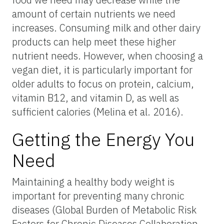
amount of certain nutrients we need
increases. Consuming milk and other dairy
products can help meet these higher
nutrient needs. However, when choosing a
vegan diet, it is particularly important for
older adults to focus on protein, calcium,
vitamin B12, and vitamin D, as well as
sufficient calories (Melina et al. 2016).
Getting the Energy You
Need
Maintaining a healthy body weight is
important for preventing many chronic
diseases (Global Burden of Metabolic Risk
Factors for Chronic Diseases Collaboration