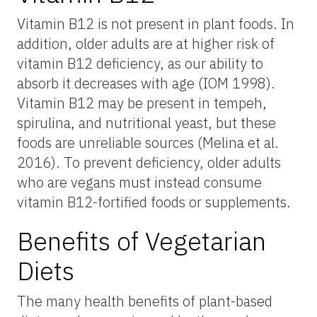
Vitamin B12 is not present in plant foods. In
addition, older adults are at higher risk of
vitamin B12 deficiency, as our ability to
absorb it decreases with age (IOM 1998).
Vitamin B12 may be present in tempeh,
spirulina, and nutritional yeast, but these
foods are unreliable sources (Melina et al.
2016). To prevent deficiency, older adults
who are vegans must instead consume
vitamin B12-fortified foods or supplements.
Benefits of Vegetarian
Diets
The many health benefits of plant-based