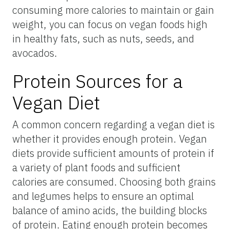
consuming more calories to maintain or gain
weight, you can focus on vegan foods high
in healthy fats, such as nuts, seeds, and
avocados.
Protein Sources for a
Vegan Diet
A common concern regarding a vegan diet is
whether it provides enough protein. Vegan
diets provide sufficient amounts of protein if
a variety of plant foods and sufficient
calories are consumed. Choosing both grains
and legumes helps to ensure an optimal
balance of amino acids, the building blocks
of protein. Eating enough protein becomes