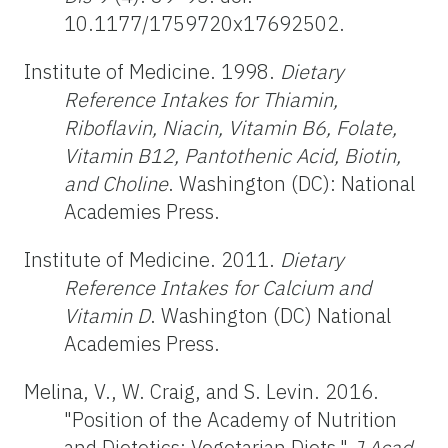
10.1177/1759720x17692502.
Institute of Medicine. 1998.
Dietary
Reference Intakes for Thiamin,
Riboflavin, Niacin, Vitamin B6, Folate,
Vitamin B12, Pantothenic Acid, Biotin,
and Choline
. Washington (DC): National
Academies Press.
Institute of Medicine. 2011.
Dietary
Reference Intakes for Calcium and
Vitamin D
. Washington (DC) National
Academies Press.
Melina, V., W. Craig, and S. Levin. 2016.
"Position of the Academy of Nutrition
and Dietetics: Vegetarian Diets."
J Acad