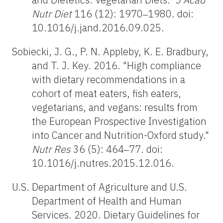
Nutr Diet
116 (12): 1970‒1980. doi:
10.1016/j.jand.2016.09.025.
Sobiecki, J. G., P. N. Appleby, K. E. Bradbury,
and T. J. Key. 2016. "High compliance
with dietary recommendations in a
cohort of meat eaters, fish eaters,
vegetarians, and vegans: results from
the European Prospective Investigation
into Cancer and Nutrition-Oxford study."
Nutr Res
36 (5): 464‒77. doi:
10.1016/j.nutres.2015.12.016.
U.S. Department of Agriculture and U.S.
Department of Health and Human
Services. 2020. Dietary Guidelines for