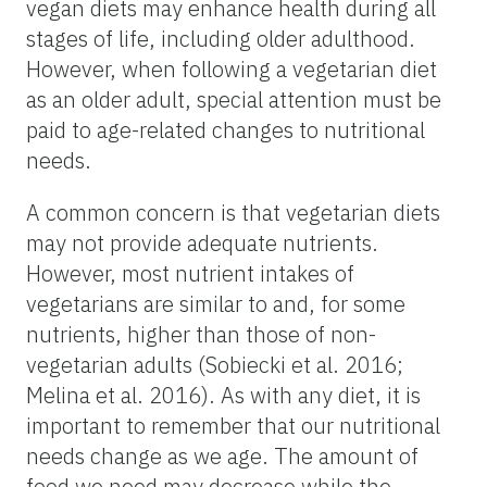
vegan diets may enhance health during all
stages of life, including older adulthood.
However, when following a vegetarian diet
as an older adult, special attention must be
paid to age-related changes to nutritional
needs.
A common concern is that vegetarian diets
may not provide adequate nutrients.
However, most nutrient intakes of
vegetarians are similar to and, for some
nutrients, higher than those of non-
vegetarian adults (Sobiecki et al. 2016;
Melina et al. 2016). As with any diet, it is
important to remember that our nutritional
needs change as we age. The amount of
food we need may decrease while the