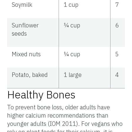
Soymilk
1 cup
7
Sunflower
¼ cup
6
seeds
Mixed nuts
¼ cup
5
Potato, baked
1 large
4
Healthy Bones
To prevent bone loss, older adults have
higher calcium recommendations than
younger adults (IOM 2011). For vegans who
rely on plant foods for their calcium, it is