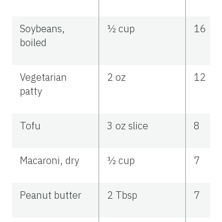
Soybeans,
½ cup
16
boiled
Vegetarian
2 oz
12
patty
Tofu
3 oz slice
8
Macaroni, dry
½ cup
7
Peanut butter
2 Tbsp
7