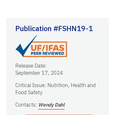
Publication #FSHN19-1
Release Date
:
September 17, 2024
Critical Issue
:
Nutrition, Health and
Food Safety
Contacts
:
Wendy Dahl