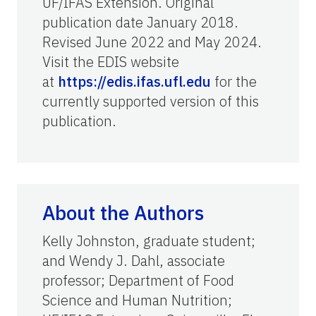
UF/IFAS Extension. Original
publication date January 2018.
Revised June 2022 and May 2024.
Visit the EDIS website
at
https://edis.ifas.ufl.edu
for the
currently supported version of this
publication.
About the Authors
Kelly Johnston, graduate student;
and Wendy J. Dahl, associate
professor; Department of Food
Science and Human Nutrition;