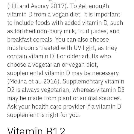
(Hill and Aspray 2017). To get enough
vitamin D from a vegan diet, it is important
to include foods with added vitamin D, such
as fortified non-dairy milk, fruit juices, and
breakfast cereals. You can also choose
mushrooms treated with UV light, as they
contain vitamin D. For older adults who
choose a vegetarian or vegan diet,
supplemental vitamin D may be necessary
(Melina et al. 2016). Supplementary vitamin
D2 is always vegetarian, whereas vitamin D3
may be made from plant or animal sources.
Ask your health care provider if a vitamin D
supplement is right for you.
Vitamin B12