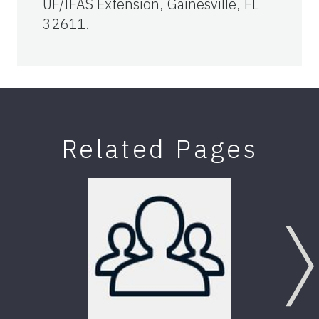
UF/IFAS Extension, Gainesville, FL
32611.
Related Pages