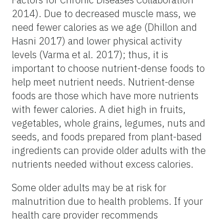
2014). Due to decreased muscle mass, we
need fewer calories as we age (Dhillon and
Hasni 2017) and lower physical activity
levels (Varma et al. 2017); thus, it is
important to choose nutrient-dense foods to
help meet nutrient needs. Nutrient-dense
foods are those which have more nutrients
with fewer calories. A diet high in fruits,
vegetables, whole grains, legumes, nuts and
seeds, and foods prepared from plant-based
ingredients can provide older adults with the
nutrients needed without excess calories.
Some older adults may be at risk for
malnutrition due to health problems. If your
health care provider recommends