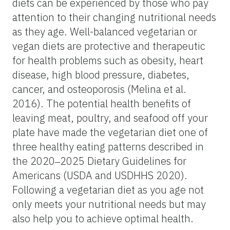
diets can be experienced by those who pay
attention to their changing nutritional needs
as they age. Well-balanced vegetarian or
vegan diets are protective and therapeutic
for health problems such as obesity, heart
disease, high blood pressure, diabetes,
cancer, and osteoporosis (Melina et al.
2016). The potential health benefits of
leaving meat, poultry, and seafood off your
plate have made the vegetarian diet one of
three healthy eating patterns described in
the 2020‒2025 Dietary Guidelines for
Americans (USDA and USDHHS 2020).
Following a vegetarian diet as you age not
only meets your nutritional needs but may
also help you to achieve optimal health.