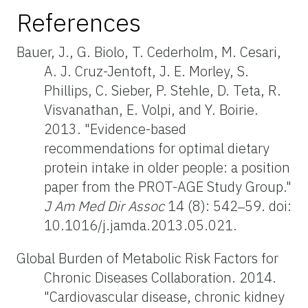
References
Bauer, J., G. Biolo, T. Cederholm, M. Cesari,
A. J. Cruz-Jentoft, J. E. Morley, S.
Phillips, C. Sieber, P. Stehle, D. Teta, R.
Visvanathan, E. Volpi, and Y. Boirie.
2013. "Evidence-based
recommendations for optimal dietary
protein intake in older people: a position
paper from the PROT-AGE Study Group."
J Am Med Dir Assoc
14 (8): 542‒59. doi:
10.1016/j.jamda.2013.05.021.
Global Burden of Metabolic Risk Factors for
Chronic Diseases Collaboration. 2014.
"Cardiovascular disease, chronic kidney