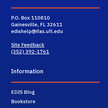
P.O. Box 110810
Gainesville, FL 32611
edishelp@ifas.ufl.edu
Site Feedback
(352) 392-1761
Information
EDIS Blog
Bookstore