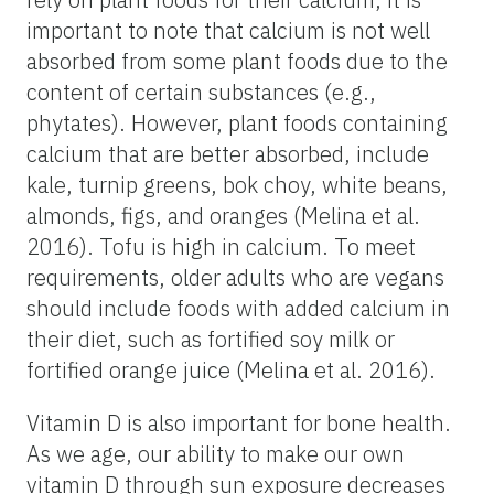
important to note that calcium is not well
absorbed from some plant foods due to the
content of certain substances (e.g.,
phytates). However, plant foods containing
calcium that are better absorbed, include
kale, turnip greens, bok choy, white beans,
almonds, figs, and oranges (Melina et al.
2016). Tofu is high in calcium. To meet
requirements, older adults who are vegans
should include foods with added calcium in
their diet, such as fortified soy milk or
fortified orange juice (Melina et al. 2016).
Vitamin D is also important for bone health.
As we age, our ability to make our own
vitamin D through sun exposure decreases