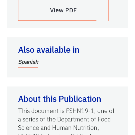
View PDF
Also available in
Spanish
About this Publication
This document is FSHN19-1, one of
a series of the Department of Food
Science and Human Nutrition,