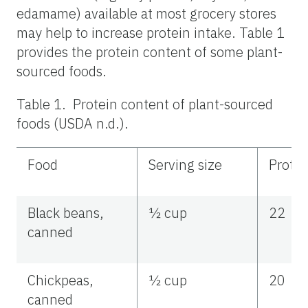
edamame) available at most grocery stores
may help to increase protein intake. Table 1
provides the protein content of some plant-
sourced foods.
Table 1. Protein content of plant-sourced
foods (USDA n.d.).
Food
Serving size
Protei
Black beans,
½ cup
22
canned
Chickpeas,
½ cup
20
canned