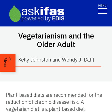
MENU
Vegetarianism and the
Older Adult
Kelly Johnston and Wendy J. Dahl
Menu
Plant-based diets are recommended for the
reduction of chronic disease risk. A
vegetarian diet is a plant-based diet