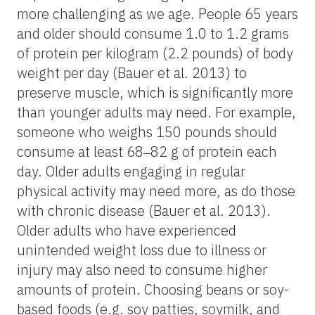
more challenging as we age. People 65 years
and older should consume 1.0 to 1.2 grams
of protein per kilogram (2.2 pounds) of body
weight per day (Bauer et al. 2013) to
preserve muscle, which is significantly more
than younger adults may need. For example,
someone who weighs 150 pounds should
consume at least 68‒82 g of protein each
day. Older adults engaging in regular
physical activity may need more, as do those
with chronic disease (Bauer et al. 2013).
Older adults who have experienced
unintended weight loss due to illness or
injury may also need to consume higher
amounts of protein. Choosing beans or soy-
based foods (e.g. soy patties, soymilk, and