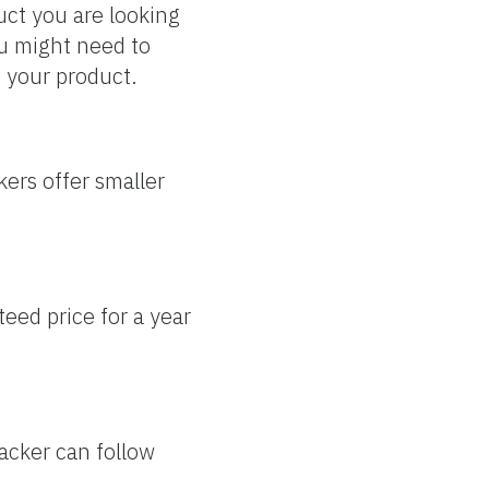
uct you are looking
ou might need to
o your product.
kers offer smaller
teed price for a year
packer can follow