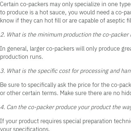
Certain co-packers may only specialize in one type 
to produce is a hot sauce, you would need a co-pa
know if they can hot fill or are capable of aseptic 
2. What is the minimum production the co-packer is
In general, larger co-packers will only produce gr
production runs.
3. What is the specific cost for processing and ha
Be sure to specifically ask the price for the co-pac
or other certain terms. Make sure there are no hid
4. Can the co-packer produce your product the wa
If your product requires special preparation techn
your specifications.