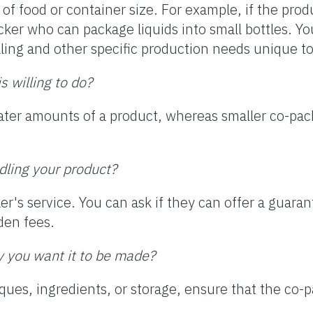
of food or container size. For example, if the prod
cker who can package liquids into small bottles. Y
filling and other specific production needs unique t
 willing to do?
eater amounts of a product, whereas smaller co-pac
ndling your product?
ker's service. You can ask if they can offer a guaran
den fees.
y you want it to be made?
iques, ingredients, or storage, ensure that the co-