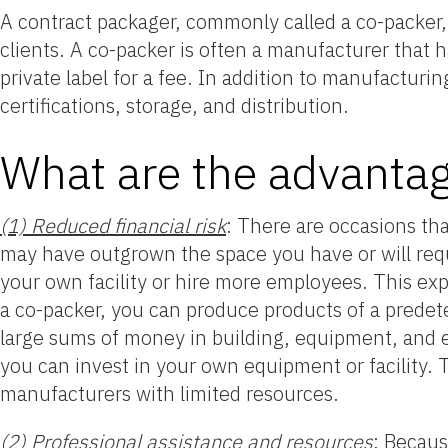
A contract packager, commonly called a co-packer, 
clients. A co-packer is often a manufacturer that 
private label for a fee. In addition to manufacturi
certifications, storage, and distribution.
What are the advantag
(1) Reduced financial risk
: There are occasions th
may have outgrown the space you have or will requ
your own facility or hire more employees. This exp
a co-packer, you can produce products of a predet
large sums of money in building, equipment, and 
you can invest in your own equipment or facility. T
manufacturers with limited resources.
(2) Professional assistance and resources
: Becaus