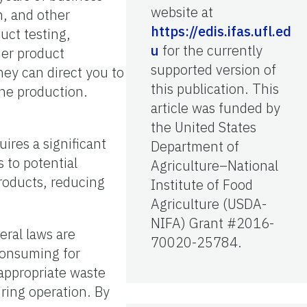
website at
n, and other
https://edis.ifas.ufl.ed
uct testing,
u
for the currently
her product
supported version of
ey can direct you to
this publication. This
the production.
article was funded by
the United States
ires a significant
Department of
 to potential
Agriculture–National
products, reducing
Institute of Food
Agriculture (USDA-
NIFA) Grant #2016-
eral laws are
70020-25784.
consuming for
appropriate waste
uring operation. By