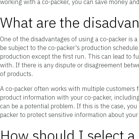
working with a co-packer, you can save money and
What are the disadvan
One of the disadvantages of using a co-packer is a 
be subject to the co-packer's production schedule
production except the first run. This can lead to f
with. If there is any dispute or disagreement betw
of products.
A co-packer often works with multiple customers fo
product information with your co-packer, including
can be a potential problem. If this is the case, yo
packer to protect sensitive information about your
How should I select a