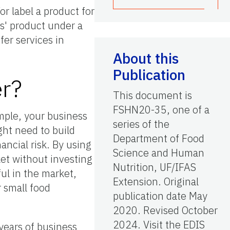
r label a product for
ts' product under a
fer services in
About this
Publication
er?
This document is
FSHN20-35, one of a
mple, your business
series of the
ht need to build
Department of Food
ancial risk. By using
Science and Human
et without investing
Nutrition, UF/IFAS
ul in the market,
Extension. Original
r small food
publication date May
2020. Revised October
2024. Visit the EDIS
years of business