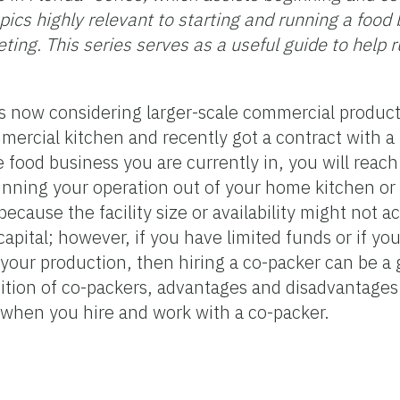
ics highly relevant to starting and running a food 
eting. This series serves as a useful guide to help 
s now considering larger-scale commercial product
mmercial kitchen and recently got a contract with a 
e food business you are currently in, you will reac
unning your operation out of your home kitchen or 
ecause the facility size or availability might not
capital; however, if you have limited funds or if yo
your production, then hiring a co-packer can be a 
inition of co-packers, advantages and disadvantages
r when you hire and work with a co-packer.