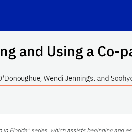
ing and Using a Co-p
 O'Donoughue, Wendi Jennings, and Soohy
p in Florida" series, which assists beginning and e