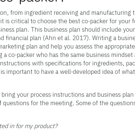
ion, from ingredient receiving and manufacturing t
 is critical to choose the best co-packer for your 
siness plan. This business plan should include you
d financial plan (Ahn et al. 2017). Writing a busine
arketing plan and help you assess the appropriate 
ding a co-packer who has the same business mindse
instructions with specifications for ingredients, pa
t is important to have a well-developed idea of wha
 bring your process instructions and business plan t
st of questions for the meeting. Some of the questio
ted in for my product?