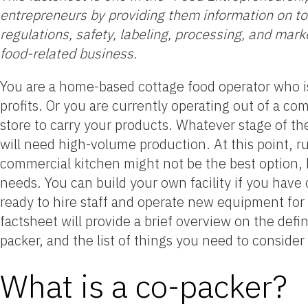
entrepreneurs by providing them information on top
regulations, safety, labeling, processing, and mark
food-related business.
You are a home-based cottage food operator who i
profits. Or you are currently operating out of a co
store to carry your products. Whatever stage of th
will need high-volume production. At this point, r
commercial kitchen might not be the best option, b
needs. You can build your own facility if you have 
ready to hire staff and operate new equipment for 
factsheet will provide a brief overview on the def
packer, and the list of things you need to conside
What is a co-packer?