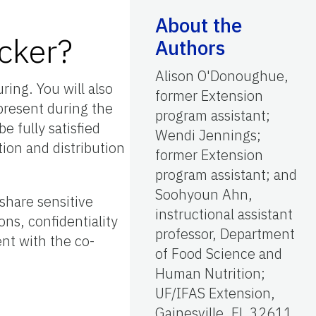
About the
cker?
Authors
Alison O'Donoughue,
ring. You will also
former Extension
present during the
program assistant;
e fully satisfied
Wendi Jennings;
ion and distribution
former Extension
program assistant; and
Soohyoun Ahn,
share sensitive
instructional assistant
ons, confidentiality
professor, Department
ent with the co-
of Food Science and
Human Nutrition;
UF/IFAS Extension,
Gainesville, FL 32611.