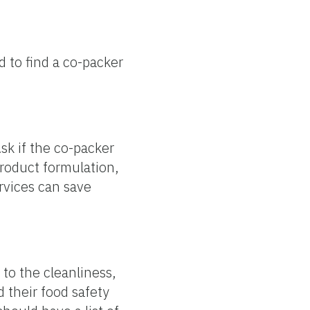
d to find a co-packer
sk if the co-packer
product formulation,
rvices can save
 to the cleanliness,
d their food safety