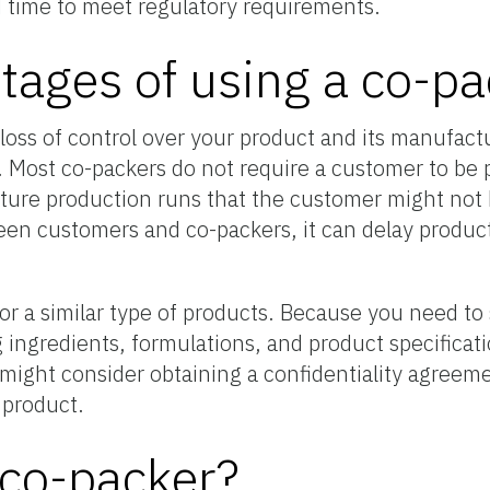
 time to meet regulatory requirements.
tages of using a co-pa
loss of control over your product and its manufactu
. Most co-packers do not require a customer to be 
uture production runs that the customer might not b
een customers and co-packers, it can delay product
r a similar type of products. Because you need to 
 ingredients, formulations, and product specificati
u might consider obtaining a confidentiality agreem
 product.
 co-packer?