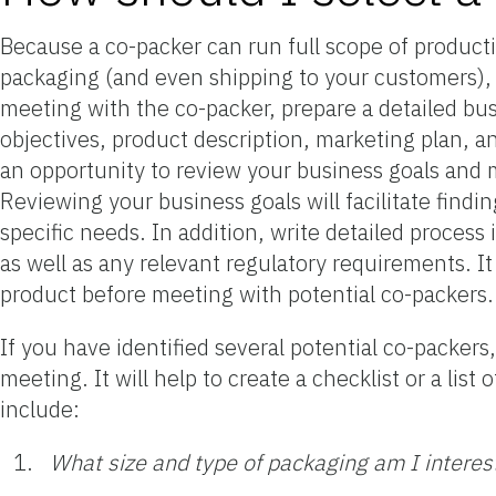
Because a co-packer can run full scope of product
packaging (and even shipping to your customers), it
meeting with the co-packer, prepare a detailed bu
objectives, product description, marketing plan, an
an opportunity to review your business goals and m
Reviewing your business goals will facilitate fin
specific needs. In addition, write detailed process 
as well as any relevant regulatory requirements. I
product before meeting with potential co-packers.
If you have identified several potential co-packers,
meeting. It will help to create a checklist or a li
include:
What size and type of packaging am I interes