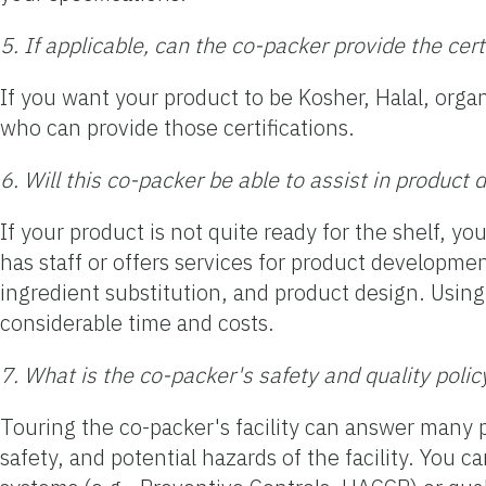
5. If applicable, can the co-packer provide the cer
If you want your product to be Kosher, Halal, organ
who can provide those certifications.
6. Will this co-packer be able to assist in produc
If your product is not quite ready for the shelf, y
has staff or offers services for product developmen
ingredient substitution, and product design. Usin
considerable time and costs.
7. What is the co-packer's safety and quality polic
Touring the co-packer's facility can answer many p
safety, and potential hazards of the facility. You c