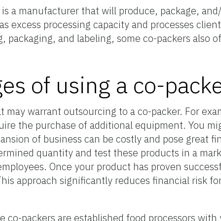
is a manufacturer that will produce, package, and/o
has excess processing capacity and processes clien
ng, packaging, and labeling, some co-packers also of
es of using a co-pack
at may warrant outsourcing to a co-packer. For exa
ire the purchase of additional equipment. You mig
ansion of business can be costly and pose great fin
ermined quantity and test these products in a mark
employees. Once your product has proven successf
his approach significantly reduces financial risk fo
e co-packers are established food processors with 