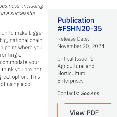
business, including
run a successful
Publication
#FSHN20-35
ion to make bigger
Release Date
:
big, national chain
November 20, 2024
h a point where you
renting a
Critical Issue
:
1.
 accommodate your
Agricultural and
u think you are not
Horticultural
great option. This
Enterprises
 of using a co-
Contacts
:
Soo Ahn
View PDF