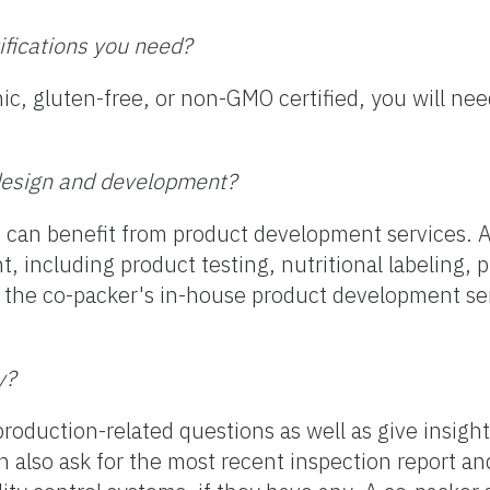
tifications you need?
ic, gluten-free, or non-GMO certified, you will nee
t design and development?
ou can benefit from product development services. A
t, including product testing, nutritional labeling, 
g the co-packer's in-house product development se
y?
roduction-related questions as well as give insight
an also ask for the most recent inspection report an