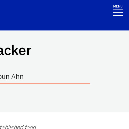
MENU
acker
oun Ahn
stablished food