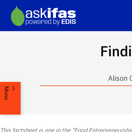
Find
Alison
Menu
This factsheet is one in the "Food Entrepreneurshi