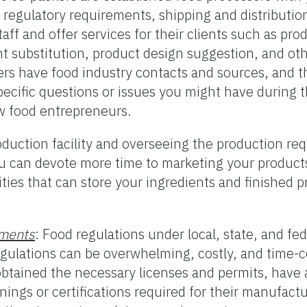
 regulatory requirements, shipping and distributio
f and offer services for their clients such as prod
ent substitution, product design suggestion, and ot
rs have food industry contacts and sources, and th
pecific questions or issues you might have during 
w food entrepreneurs.
duction facility and overseeing the production requ
 can devote more time to marketing your products
ties that can store your ingredients and finished 
ements
: Food regulations under local, state, and fed
egulations can be overwhelming, costly, and time-
tained the necessary licenses and permits, have 
nings or certifications required for their manufact