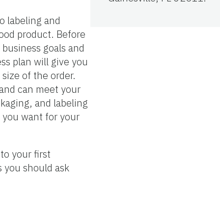
o labeling and
food product. Before
r business goals and
ss plan will give you
size of the order.
t and can meet your
ckaging, and labeling
t you want for your
o your first
ns you should ask