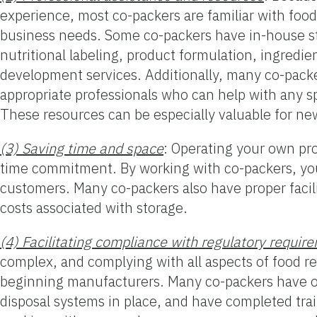
experience, most co-packers are familiar with food
business needs. Some co-packers have in-house staf
nutritional labeling, product formulation, ingredi
development services. Additionally, many co-packe
appropriate professionals who can help with any s
These resources can be especially valuable for ne
(3) Saving time and space
: Operating your own pro
time commitment. By working with co-packers, you
customers. Many co-packers also have proper facili
costs associated with storage.
(4) Facilitating compliance with regulatory requir
complex, and complying with all aspects of food r
beginning manufacturers. Many co-packers have ob
disposal systems in place, and have completed trai