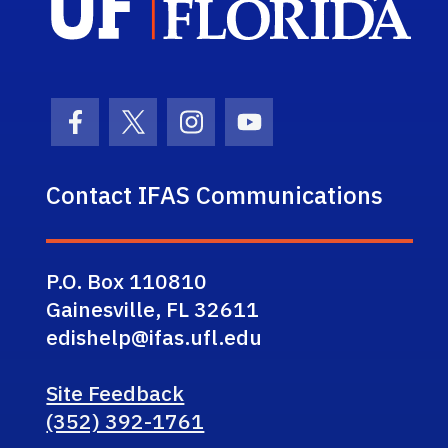
Facebook Icon
Twitter Icon
Instagram Icon
Youtube Icon
Contact IFAS Communications
P.O. Box 110810
Gainesville, FL 32611
edishelp@ifas.ufl.edu
Site Feedback
(352) 392-1761