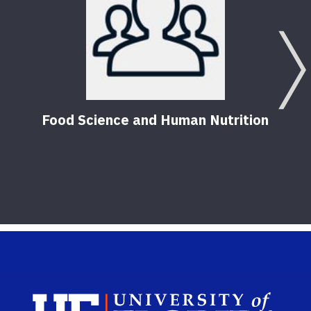
Food Science and Human Nutrition
Sch