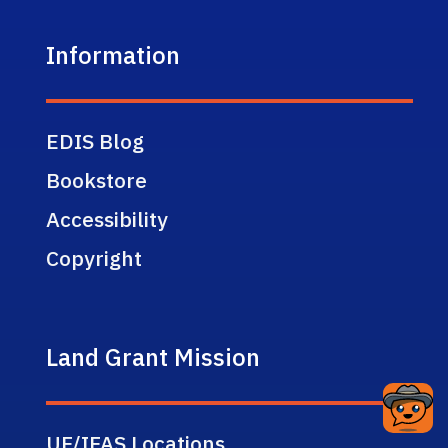
Information
EDIS Blog
Bookstore
Accessibility
Copyright
Land Grant Mission
UF/IFAS Locations