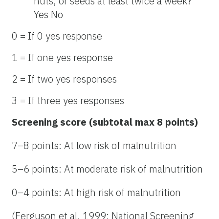
nuts, or seeds at least twice a week?
Yes No
0 = If 0 yes response
1 = If one yes response
2 = If two yes responses
3 = If three yes responses
Screening score (subtotal max 8 points)
7–8 points: At low risk of malnutrition
5–6 points: At moderate risk of malnutrition
0–4 points: At high risk of malnutrition
(Ferguson et al. 1999; National Screening