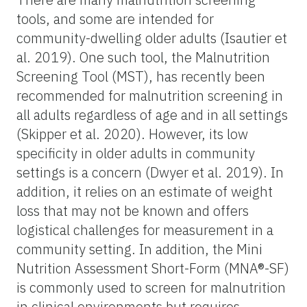
tools, and some are intended for
community-dwelling older adults (Isautier et
al. 2019). One such tool, the Malnutrition
Screening Tool (MST), has recently been
recommended for malnutrition screening in
all adults regardless of age and in all settings
(Skipper et al. 2020). However, its low
specificity in older adults in community
settings is a concern (Dwyer et al. 2019). In
addition, it relies on an estimate of weight
loss that may not be known and offers
logistical challenges for measurement in a
community setting. In addition, the Mini
Nutrition Assessment Short-Form (MNA®-SF)
is commonly used to screen for malnutrition
in clinical environments but requires