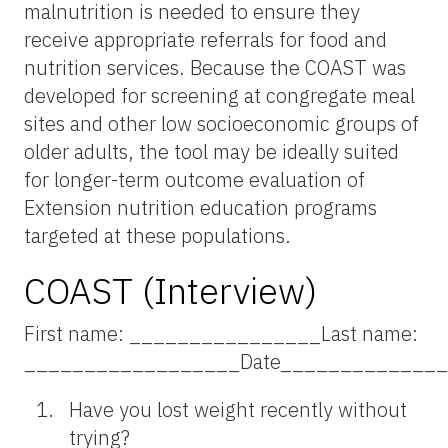
malnutrition is needed to ensure they
receive appropriate referrals for food and
nutrition services. Because the COAST was
developed for screening at congregate meal
sites and other low socioeconomic groups of
older adults, the tool may be ideally suited
for longer-term outcome evaluation of
Extension nutrition education programs
targeted at these populations.
COAST (Interview)
First name: ________________Last name:
__________________Date_____________
Have you lost weight recently without
trying?