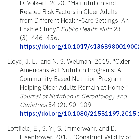
D. Volkert. 2020. "Malnutrition and
Related Risk Factors in Older Adults
from Different Health-Care Settings: An
Enable Study."
Public Health Nutr.
23
(3): 446–456.
https://doi.org/10.1017/s13689800190
Lloyd, J. L., and N. S. Wellman. 2015. "Older
Americans Act Nutrition Programs: A
Community-Based Nutrition Program
Helping Older Adults Remain at Home."
Journal of Nutrition in Gerontology and
Geriatrics
34 (2): 90–109.
https://doi.org/10.1080/21551197.2015
Loftfield, E., S. Yi, S. Immerwahr, and D.
Eisenhower. 2015. "Construct Validity of