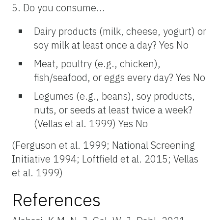
5. Do you consume...
Dairy products (milk, cheese, yogurt) or
soy milk at least once a day? Yes No
Meat, poultry (e.g., chicken),
fish/seafood, or eggs every day? Yes No
Legumes (e.g., beans), soy products,
nuts, or seeds at least twice a week?
(Vellas et al. 1999) Yes No
(Ferguson et al. 1999; National Screening
Initiative 1994; Loftfield et al. 2015; Vellas
et al. 1999)
References