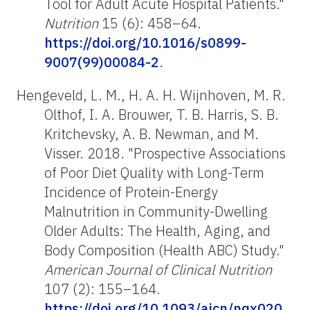
Tool for Adult Acute Hospital Patients."
Nutrition
15 (6): 458–64.
https://doi.org/10.1016/s0899-
9007(99)00084-2
.
Hengeveld, L. M., H. A. H. Wijnhoven, M. R.
Olthof, I. A. Brouwer, T. B. Harris, S. B.
Kritchevsky, A. B. Newman, and M.
Visser. 2018. "Prospective Associations
of Poor Diet Quality with Long-Term
Incidence of Protein-Energy
Malnutrition in Community-Dwelling
Older Adults: The Health, Aging, and
Body Composition (Health ABC) Study."
American Journal of Clinical Nutrition
107 (2): 155–164.
https://doi.org/10.1093/ajcn/nqx020
.