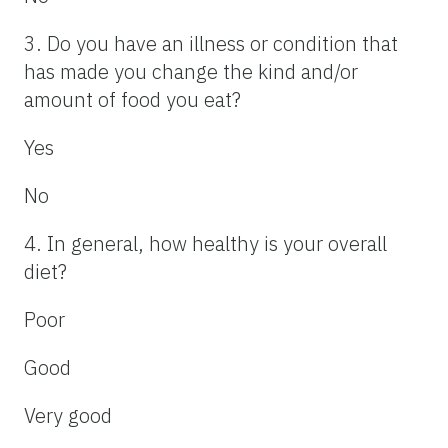
3. Do you have an illness or condition that
has made you change the kind and/or
amount of food you eat?
Yes
No
4. In general, how healthy is your overall
diet?
Poor
Good
Very good