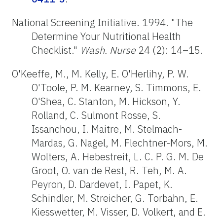
National Screening Initiative. 1994. "The
Determine Your Nutritional Health
Checklist."
Wash. Nurse
24 (2): 14–15.
O'Keeffe, M., M. Kelly, E. O'Herlihy, P. W.
O'Toole, P. M. Kearney, S. Timmons, E.
O'Shea, C. Stanton, M. Hickson, Y.
Rolland, C. Sulmont Rosse, S.
Issanchou, I. Maitre, M. Stelmach-
Mardas, G. Nagel, M. Flechtner-Mors, M.
Wolters, A. Hebestreit, L. C. P. G. M. De
Groot, O. van de Rest, R. Teh, M. A.
Peyron, D. Dardevet, I. Papet, K.
Schindler, M. Streicher, G. Torbahn, E.
Kiesswetter, M. Visser, D. Volkert, and E.