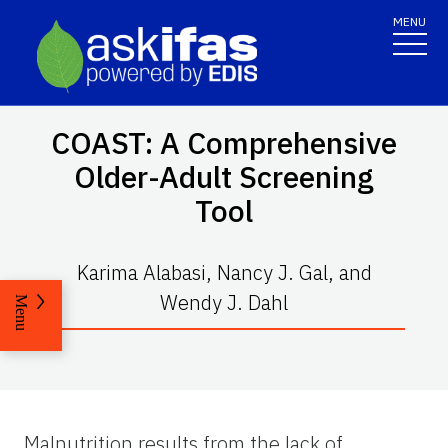
MENU
COAST: A Comprehensive
Older-Adult Screening
Tool
Karima Alabasi, Nancy J. Gal, and
Wendy J. Dahl
Menu
Malnutrition results from the lack of