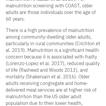
malnutrition screening with COAST, older
adults are those individuals over the age of
60 years.
There is a high prevalence of malnutrition
among community-dwelling older adults,
particularly in rural communities (Crichton et
al. 2019). Malnutrition is a significant health
concern because it is associated with frailty
(Lorenzo-Lopez et al. 2017), reduced quality
of life (Rasheed and Woods 2013), and
mortality (Shakersain et al. 2016). Older
adults receiving congregate and home-
delivered meal services are at higher risk of
malnutrition than the US older adult
population due to their lower health,