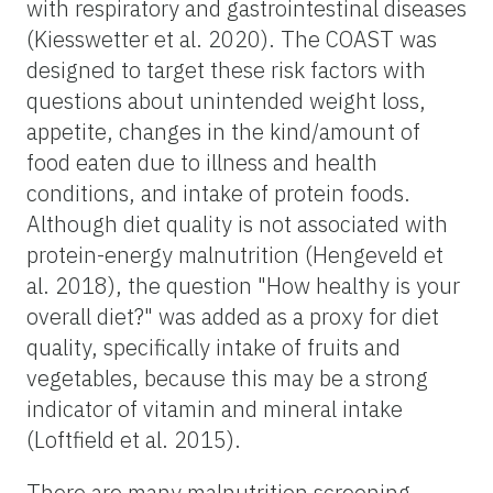
with respiratory and gastrointestinal diseases
(Kiesswetter et al. 2020). The COAST was
designed to target these risk factors with
questions about unintended weight loss,
appetite, changes in the kind/amount of
food eaten due to illness and health
conditions, and intake of protein foods.
Although diet quality is not associated with
protein-energy malnutrition (Hengeveld et
al. 2018), the question "How healthy is your
overall diet?" was added as a proxy for diet
quality, specifically intake of fruits and
vegetables, because this may be a strong
indicator of vitamin and mineral intake
(Loftfield et al. 2015).
There are many malnutrition screening