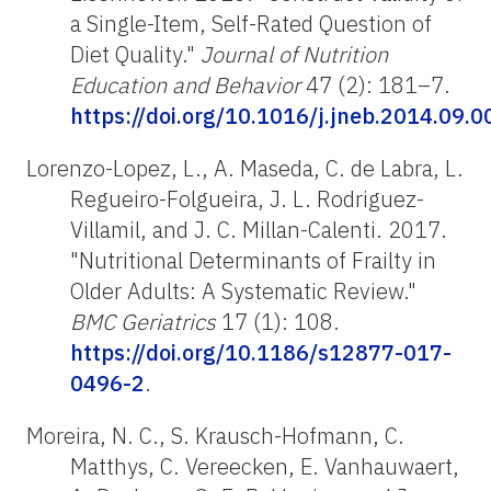
a Single-Item, Self-Rated Question of
Diet Quality."
Journal of Nutrition
Education and Behavior
47 (2): 181–7.
https://doi.org/10.1016/j.jneb.2014.09.0
Lorenzo-Lopez, L., A. Maseda, C. de Labra, L.
Regueiro-Folgueira, J. L. Rodriguez-
Villamil, and J. C. Millan-Calenti. 2017.
"Nutritional Determinants of Frailty in
Older Adults: A Systematic Review."
BMC Geriatrics
17 (1): 108.
https://doi.org/10.1186/s12877-017-
0496-2
.
Moreira, N. C., S. Krausch-Hofmann, C.
Matthys, C. Vereecken, E. Vanhauwaert,