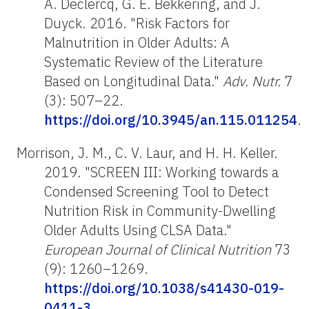
A. Declercq, G. E. Bekkering, and J.
Duyck. 2016. "Risk Factors for
Malnutrition in Older Adults: A
Systematic Review of the Literature
Based on Longitudinal Data."
Adv. Nutr.
7
(3): 507–22.
https://doi.org/10.3945/an.115.011254
.
Morrison, J. M., C. V. Laur, and H. H. Keller.
2019. "SCREEN III: Working towards a
Condensed Screening Tool to Detect
Nutrition Risk in Community-Dwelling
Older Adults Using CLSA Data."
European Journal of Clinical Nutrition
73
(9): 1260–1269.
https://doi.org/10.1038/s41430-019-
0411-3
.