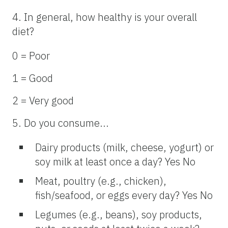
4. In general, how healthy is your overall
diet?
0 = Poor
1 = Good
2 = Very good
5. Do you consume...
Dairy products (milk, cheese, yogurt) or
soy milk at least once a day? Yes No
Meat, poultry (e.g., chicken),
fish/seafood, or eggs every day? Yes No
Legumes (e.g., beans), soy products,