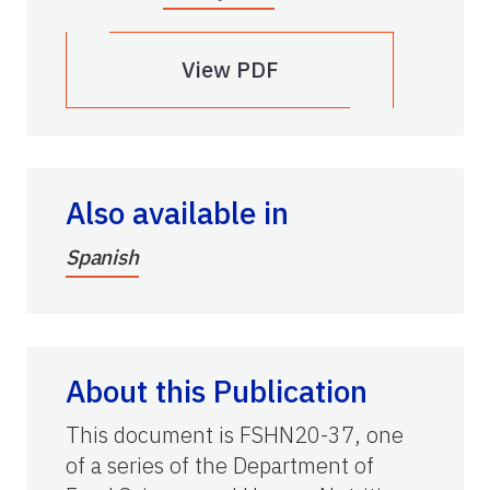
View PDF
Also available in
Spanish
About this Publication
This document is FSHN20-37, one
of a series of the Department of