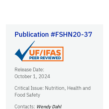
Publication #FSHN20-37
Release Date
:
October 1, 2024
Critical Issue
:
Nutrition, Health and
Food Safety
Contacts
:
Wendy Dahl