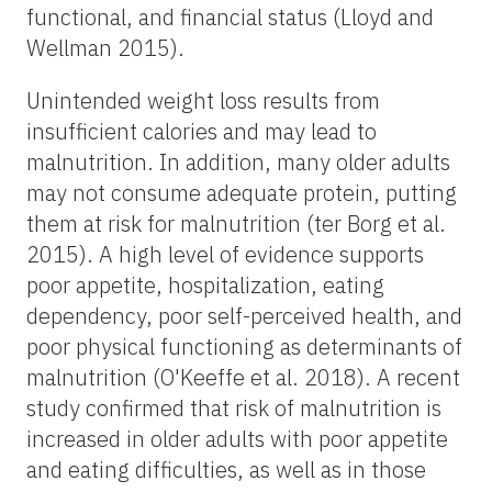
functional, and financial status (Lloyd and
Wellman 2015).
Unintended weight loss results from
insufficient calories and may lead to
malnutrition. In addition, many older adults
may not consume adequate protein, putting
them at risk for malnutrition (ter Borg et al.
2015). A high level of evidence supports
poor appetite, hospitalization, eating
dependency, poor self-perceived health, and
poor physical functioning as determinants of
malnutrition (O'Keeffe et al. 2018). A recent
study confirmed that risk of malnutrition is
increased in older adults with poor appetite
and eating difficulties, as well as in those