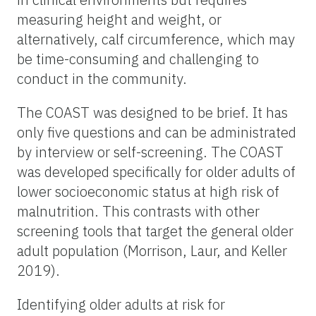
measuring height and weight, or
alternatively, calf circumference, which may
be time-consuming and challenging to
conduct in the community.
The COAST was designed to be brief. It has
only five questions and can be administrated
by interview or self-screening. The COAST
was developed specifically for older adults of
lower socioeconomic status at high risk of
malnutrition. This contrasts with other
screening tools that target the general older
adult population (Morrison, Laur, and Keller
2019).
Identifying older adults at risk for