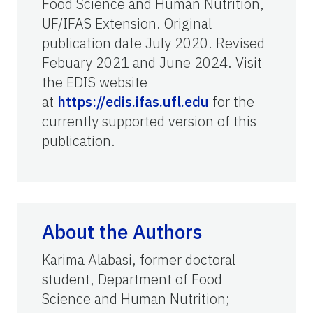
Food Science and Human Nutrition,
UF/IFAS Extension. Original
publication date July 2020. Revised
Febuary 2021 and June 2024. Visit
the EDIS website
at
https://edis.ifas.ufl.edu
for the
currently supported version of this
publication.
About the Authors
Karima Alabasi, former doctoral
student, Department of Food
Science and Human Nutrition;