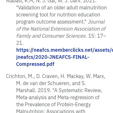
Alabasi, K.M, N. J. Gal, W. J. Dahl. 2021.
"Validation of an older adult malnutrition
screening tool for nutrition education
program outcome assessment."
Journal
of the National Extension Association of
Family and Consumer Sciences
. 15: 17–
21.
https://neafcs.memberclicks.net/assets
jneafcs/2020-JNEAFCS-FINAL-
Compressed.pdf
Crichton, M., D. Craven, H. Mackay, W. Marx,
M. de van der Schueren, and S.
Marshall. 2019. "A Systematic Review,
Meta-analysis and Meta-regression of
the Prevalence of Protein-Energy
Malnutrition: Associations with