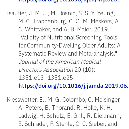
Isautier, J. M. J., M. Bosnic, S. S. Y. Yeung,
M. C. Trappenburg, C. G. M. Meskers, A.
C. Whittaker, and A. B. Maier. 2019.
"Validity of Nutritional Screening Tools
for Community-Dwelling Older Adults: A
Systematic Review and Meta-analysis."
Journal of the American Medical
Directors Association
20 (10):
1351.e13–1351.e25.
https://doi.org/10.1016/j.jamda.2019.06
Kiesswetter, E., M. G. Colombo, C. Meisinger,
A. Peters, B. Thorand, R. Holle, K. H.
Ladwig, H. Schulz, E. Grill, R. Diekmann,
E. Schrader, P. Stehle, C. C. Sieber, and