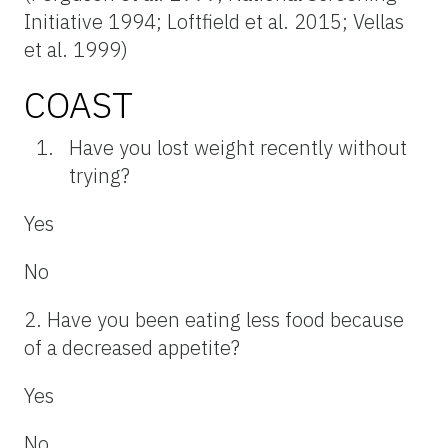
Initiative 1994; Loftfield et al. 2015; Vellas
et al. 1999)
COAST
Have you lost weight recently without
trying?
Yes
No
2. Have you been eating less food because
of a decreased appetite?
Yes
No