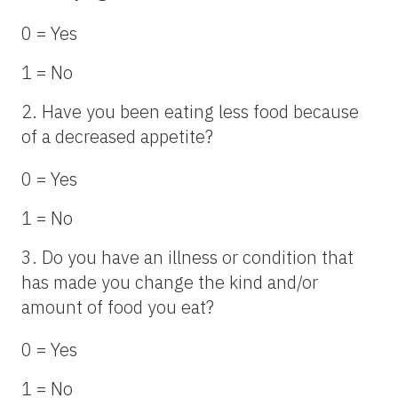
0 = Yes
1 = No
2. Have you been eating less food because
of a decreased appetite?
0 = Yes
1 = No
3. Do you have an illness or condition that
has made you change the kind and/or
amount of food you eat?
0 = Yes
1 = No