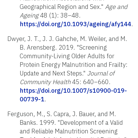
Geographical Region and Sex."
Age and
Ageing
48 (1): 38–48.
https://doi.org/10.1093/ageing/afy144
.
Dwyer, J. T., J. J. Gahche, M. Weiler, and M.
B. Arensberg. 2019. "Screening
Community-Living Older Adults for
Protein Energy Malnutrition and Frailty:
Update and Next Steps."
Journal of
Community Health
45: 640–660.
https://doi.org/10.1007/s10900-019-
00739-1
.
Ferguson, M., S. Capra, J. Bauer, and M.
Banks. 1999. "Development of a Valid
and Reliable Malnutrition Screening