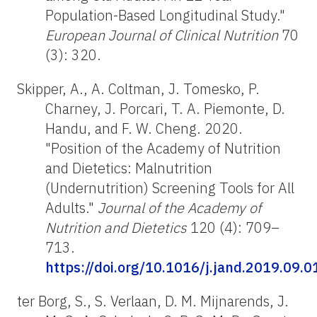
Population-Based Longitudinal Study."
European Journal of Clinical Nutrition
70
(3): 320.
Skipper, A., A. Coltman, J. Tomesko, P.
Charney, J. Porcari, T. A. Piemonte, D.
Handu, and F. W. Cheng. 2020.
"Position of the Academy of Nutrition
and Dietetics: Malnutrition
(Undernutrition) Screening Tools for All
Adults."
Journal of the Academy of
Nutrition and Dietetics
120 (4): 709–
713.
https://doi.org/10.1016/j.jand.2019.09.0
ter Borg, S., S. Verlaan, D. M. Mijnarends, J.