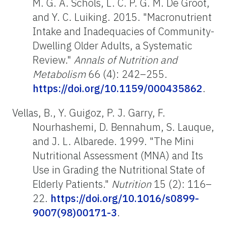
M. G. A. Schols, L. C. P. G. M. De Groot,
and Y. C. Luiking. 2015. "Macronutrient
Intake and Inadequacies of Community-
Dwelling Older Adults, a Systematic
Review."
Annals of Nutrition and
Metabolism
66 (4): 242–255.
https://doi.org/10.1159/000435862
.
Vellas, B., Y. Guigoz, P. J. Garry, F.
Nourhashemi, D. Bennahum, S. Lauque,
and J. L. Albarede. 1999. "The Mini
Nutritional Assessment (MNA) and Its
Use in Grading the Nutritional State of
Elderly Patients."
Nutrition
15 (2): 116–
22.
https://doi.org/10.1016/s0899-
9007(98)00171-3
.