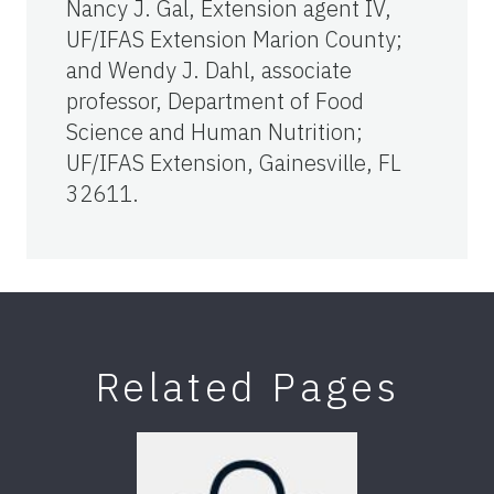
Nancy J. Gal, Extension agent IV,
UF/IFAS Extension Marion County;
and Wendy J. Dahl, associate
professor, Department of Food
Science and Human Nutrition;
UF/IFAS Extension, Gainesville, FL
32611.
Related Pages