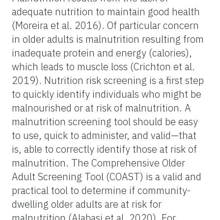
adequate nutrition to maintain good health
(Moreira et al. 2016). Of particular concern
in older adults is malnutrition resulting from
inadequate protein and energy (calories),
which leads to muscle loss (Crichton et al.
2019). Nutrition risk screening is a first step
to quickly identify individuals who might be
malnourished or at risk of malnutrition. A
malnutrition screening tool should be easy
to use, quick to administer, and valid—that
is, able to correctly identify those at risk of
malnutrition. The Comprehensive Older
Adult Screening Tool (COAST) is a valid and
practical tool to determine if community-
dwelling older adults are at risk for
malnutrition (Alabasi et al. 2020). For