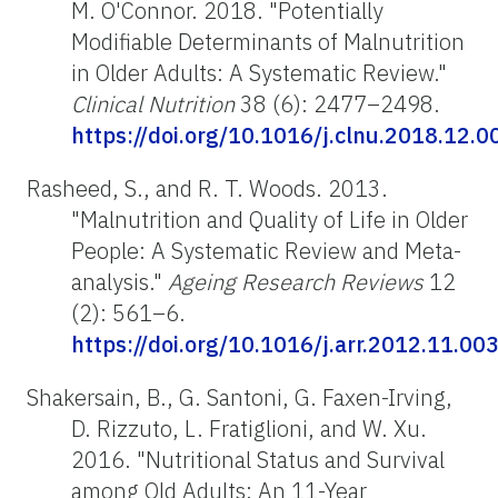
M. O'Connor. 2018. "Potentially
Modifiable Determinants of Malnutrition
in Older Adults: A Systematic Review."
Clinical Nutrition
38 (6): 2477–2498.
https://doi.org/10.1016/j.clnu.2018.12.0
Rasheed, S., and R. T. Woods. 2013.
"Malnutrition and Quality of Life in Older
People: A Systematic Review and Meta-
analysis."
Ageing Research Reviews
12
(2): 561–6.
https://doi.org/10.1016/j.arr.2012.11.00
Shakersain, B., G. Santoni, G. Faxen-Irving,
D. Rizzuto, L. Fratiglioni, and W. Xu.
2016. "Nutritional Status and Survival
among Old Adults: An 11-Year