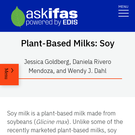
MENU
Plant-Based Milks: Soy
Jessica Goldberg, Daniela Rivero
Mendoza, and Wendy J. Dahl
Menu
Soy milk is a plant-based milk made from
soybeans (
Glicine max
). Unlike some of the
recently marketed plant-based milks, soy