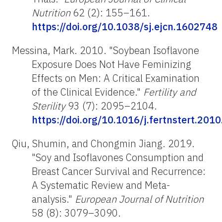
Nutrition
62 (2): 155–161.
https://doi.org/10.1038/sj.ejcn.1602748
Messina, Mark. 2010. "Soybean Isoflavone
Exposure Does Not Have Feminizing
Effects on Men: A Critical Examination
of the Clinical Evidence."
Fertility and
Sterility
93 (7): 2095–2104.
https://doi.org/10.1016/j.fertnstert.201
Qiu, Shumin, and Chongmin Jiang. 2019.
"Soy and Isoflavones Consumption and
Breast Cancer Survival and Recurrence:
A Systematic Review and Meta-
analysis."
European Journal of Nutrition
58 (8): 3079–3090.