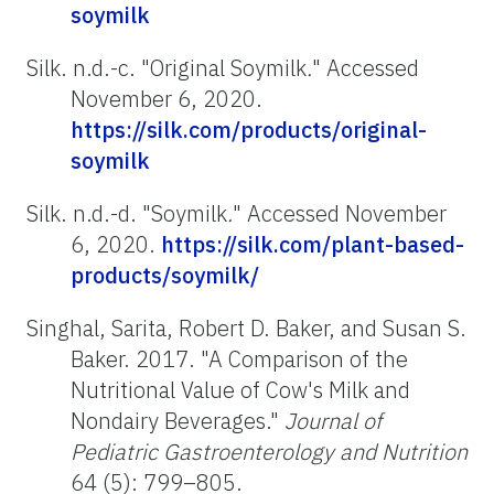
soymilk
Silk. n.d.-c. "Original Soymilk
.
" Accessed
November 6, 2020.
https://silk.com/products/original-
soymilk
Silk. n.d.-d. "Soymilk
.
" Accessed November
6, 2020.
https://silk.com/plant-based-
products/soymilk/
Singhal, Sarita, Robert D. Baker, and Susan S.
Baker. 2017. "A Comparison of the
Nutritional Value of Cow's Milk and
Nondairy Beverages."
Journal of
Pediatric Gastroenterology and Nutrition
64 (5): 799–805.