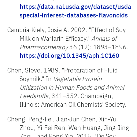
https://data.nal.usda.gov/dataset/usda-
special-interest-databases-flavonoids
Cambria-Kiely, Josie A. 2002. "Effect of Soy
Milk on Warfarin Efficacy."
Annals of
Pharmacotherapy
36 (12): 1893–1896.
https://doi.org/10.1345/aph.1C160
Chen, Steve. 1989. "Preparation of Fluid
Soymilk." In
Vegetable Protein
Utilization in Human Foods and Animal
Feedstuffs
, 341–352. Champaign,
Illinois: American Oil Chemists' Society.
Cheng, Peng-Fei, Jian-Jun Chen, Xin-Yu
Zhou, Yi-Fei Ren, Wen Huang, Jing-Jing
Zhou, and Peng Xie. 2015. "Do Soy