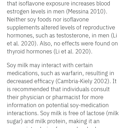
that isoflavone exposure increases blood
estrogen levels in men (Messina 2010).
Neither soy foods nor isoflavone
supplements altered levels of reproductive
hormones, such as testosterone, in men (Li
et al. 2020). Also, no effects were found on
thyroid hormones (Li et al. 2020).
Soy milk may interact with certain
medications, such as warfarin, resulting in
decreased efficacy (Cambria-Kiely 2002). It
is recommended that individuals consult
their physician or pharmacist for more
information on potential soy-medication
interactions. Soy milk is free of lactose (milk
sugar) and milk protein, making it an