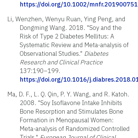
https://doi.org/10.1002/mnfr.201900751
Li, Wenzhen, Wenyu Ruan, Ying Peng, and
Dongming Wang. 2018. "Soy and the
Risk of Type 2 Diabetes Mellitus: A
Systematic Review and Meta-analysis of
Observational Studies."
Diabetes
Research and Clinical Practice
137:190–199.
https://doi.org/10.1016/j.diabres.2018.0
Ma, D. F., L. Q. Qin, P. Y. Wang, and R. Katoh.
2008. "Soy Isoflavone Intake Inhibits
Bone Resorption and Stimulates Bone
Formation in Menopausal Women:
Meta-analysis of Randomized Controlled
Trials."
European Journal of Clinical