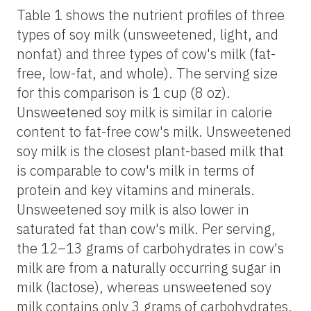
Table 1 shows the nutrient profiles of three
types of soy milk (unsweetened, light, and
nonfat) and three types of cow's milk (fat-
free, low-fat, and whole). The serving size
for this comparison is 1 cup (8 oz).
Unsweetened soy milk is similar in calorie
content to fat-free cow's milk. Unsweetened
soy milk is the closest plant-based milk that
is comparable to cow's milk in terms of
protein and key vitamins and minerals.
Unsweetened soy milk is also lower in
saturated fat than cow's milk. Per serving,
the 12–13 grams of carbohydrates in cow's
milk are from a naturally occurring sugar in
milk (lactose), whereas unsweetened soy
milk contains only 3 grams of carbohydrates,