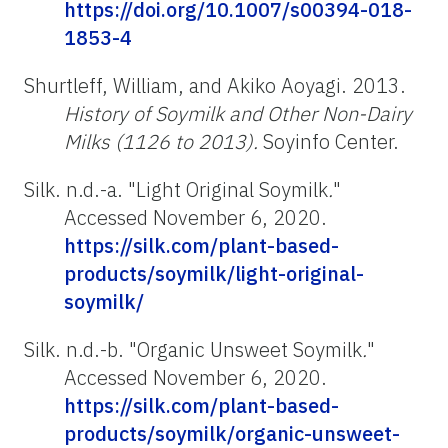
https://doi.org/10.1007/s00394-018-
1853-4
Shurtleff, William, and Akiko Aoyagi. 2013.
History of Soymilk and Other Non-Dairy
Milks (1126 to 2013).
Soyinfo Center.
Silk. n.d.-a. "Light Original Soymilk
.
"
Accessed November 6, 2020.
https://silk.com/plant-based-
products/soymilk/light-original-
soymilk/
Silk. n.d.-b. "Organic Unsweet Soymilk
.
"
Accessed November 6, 2020.
https://silk.com/plant-based-
products/soymilk/organic-unsweet-