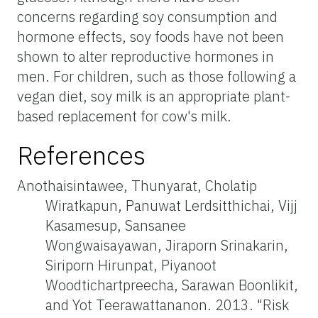
concerns regarding soy consumption and
hormone effects, soy foods have not been
shown to alter reproductive hormones in
men. For children, such as those following a
vegan diet, soy milk is an appropriate plant-
based replacement for cow's milk.
References
Anothaisintawee, Thunyarat, Cholatip
Wiratkapun, Panuwat Lerdsitthichai, Vijj
Kasamesup, Sansanee
Wongwaisayawan, Jiraporn Srinakarin,
Siriporn Hirunpat, Piyanoot
Woodtichartpreecha, Sarawan Boonlikit,
and Yot Teerawattananon. 2013. "Risk