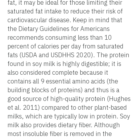
fat, it may be ideal for those limiting their
saturated fat intake to reduce their risk of
cardiovascular disease. Keep in mind that
the Dietary Guidelines for Americans
recommends consuming less than 10
percent of calories per day from saturated
fats (USDA and USDHHS 2020). The protein
found in soy milk is highly digestible; it is
also considered complete because it
contains all 9 essential amino acids (the
building blocks of proteins) and thus is a
good source of high-quality protein (Hughes
et al. 2011) compared to other plant-based
milks, which are typically low in protein. Soy
milk also provides dietary fiber. Although
most insoluble fiber is removed in the