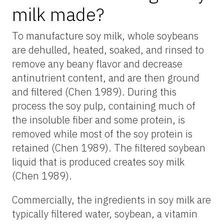
milk made?
To manufacture soy milk, whole soybeans
are dehulled, heated, soaked, and rinsed to
remove any beany flavor and decrease
antinutrient content, and are then ground
and filtered (Chen 1989). During this
process the soy pulp, containing much of
the insoluble fiber and some protein, is
removed while most of the soy protein is
retained (Chen 1989). The filtered soybean
liquid that is produced creates soy milk
(Chen 1989).
Commercially, the ingredients in soy milk are
typically filtered water, soybean, a vitamin