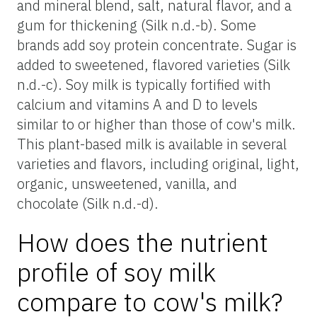
and mineral blend, salt, natural flavor, and a
gum for thickening (Silk n.d.-b). Some
brands add soy protein concentrate. Sugar is
added to sweetened, flavored varieties (Silk
n.d.-c). Soy milk is typically fortified with
calcium and vitamins A and D to levels
similar to or higher than those of cow's milk.
This plant-based milk is available in several
varieties and flavors, including original, light,
organic, unsweetened, vanilla, and
chocolate (Silk n.d.-d).
How does the nutrient
profile of soy milk
compare to cow's milk?