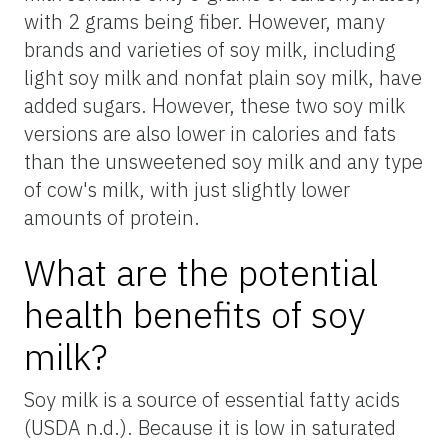
with 2 grams being fiber. However, many
brands and varieties of soy milk, including
light soy milk and nonfat plain soy milk, have
added sugars. However, these two soy milk
versions are also lower in calories and fats
than the unsweetened soy milk and any type
of cow's milk, with just slightly lower
amounts of protein.
What are the potential
health benefits of soy
milk?
Soy milk is a source of essential fatty acids
(USDA n.d.). Because it is low in saturated