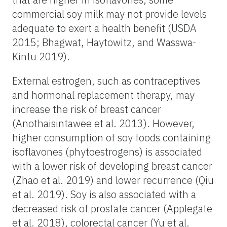
commercial soy milk may not provide levels
adequate to exert a health benefit (USDA
2015; Bhagwat, Haytowitz, and Wasswa-
Kintu 2019).
External estrogen, such as contraceptives
and hormonal replacement therapy, may
increase the risk of breast cancer
(Anothaisintawee et al. 2013). However,
higher consumption of soy foods containing
isoflavones (phytoestrogens) is associated
with a lower risk of developing breast cancer
(Zhao et al. 2019) and lower recurrence (Qiu
et al. 2019). Soy is also associated with a
decreased risk of prostate cancer (Applegate
et al. 2018), colorectal cancer (Yu et al.