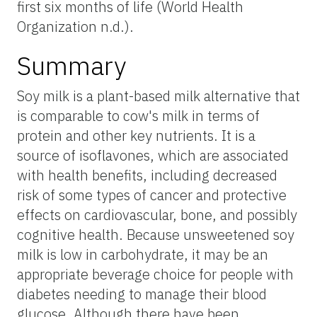
first six months of life (World Health
Organization n.d.).
Summary
Soy milk is a plant-based milk alternative that
is comparable to cow's milk in terms of
protein and other key nutrients. It is a
source of isoflavones, which are associated
with health benefits, including decreased
risk of some types of cancer and protective
effects on cardiovascular, bone, and possibly
cognitive health. Because unsweetened soy
milk is low in carbohydrate, it may be an
appropriate beverage choice for people with
diabetes needing to manage their blood
glucose. Although there have been