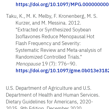
https://doi.org/10.1097/MPG.00000000
Taku, K., M. K. Melby, F. Kronenberg, M. S.
Kurzer, and M. Messina. 2012.
"Extracted or Synthesized Soybean
Isoflavones Reduce Menopausal Hot
Flash Frequency and Severity:
Systematic Review and Meta-analysis of
Randomized Controlled Trials."
Menopause
19 (7): 776–90.
https://doi.org/10.1097/gme.0b013e31
U.S. Department of Agriculture and U.S.
Department of Health and Human Services.
Dietary Guidelines for Americans, 2020-
2025. 9th Edition. December 2020.