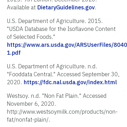
Available at
DietaryGuidelines.gov
.
U.S. Department of Agriculture. 2015.
"USDA Database for the Isoflavone Content
of Selected Foods
.
"
https://www.ars.usda.gov/ARSUserFiles/8040
1.pdf
U.S. Department of Agriculture. n.d.
"Fooddata Central
.
" Accessed September 30,
2020.
https://fdc.nal.usda.gov/index.html
Westsoy. n.d. "Non Fat Plain
.
" Accessed
November 6, 2020.
http://www.westsoymilk.com/products/non-
fat/nonfat-plain/.