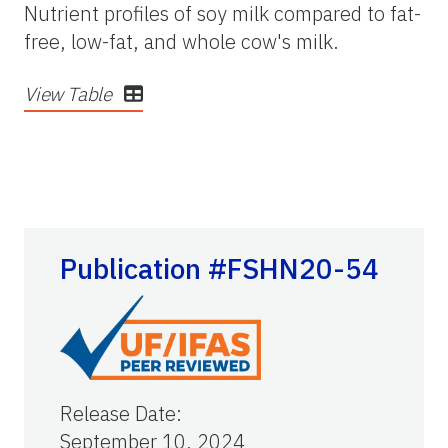
Nutrient profiles of soy milk compared to fat-
free, low-fat, and whole cow's milk.
View Table
Publication #FSHN20-54
Release Date
:
September 10, 2024