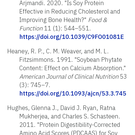
Arjmandi. 2020. "Is Soy Protein
Effective in Reducing Cholesterol and
Improving Bone Health?"
Food &
Function
11 (1): 544–551.
https://doi.org/10.1039/C9FO01081E
Heaney, R. P., C. M. Weaver, and M. L.
Fitzsimmons. 1991. "Soybean Phytate
Content: Effect on Calcium Absorption."
American Journal of Clinical Nutrition
53
(3): 745–7.
https://doi.org/10.1093/ajcn/53.3.745
Hughes, Glenna J., David J. Ryan, Ratna
Mukherjea, and Charles S. Schasteen.
2011. "Protein Digestibility-Corrected
Amino Acid Scores (PDCAAS) for Soy