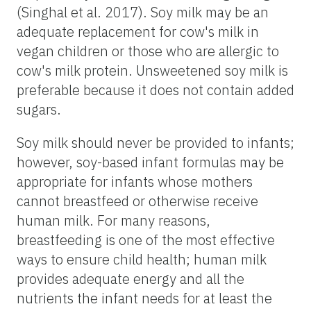
(Singhal et al. 2017). Soy milk may be an
adequate replacement for cow's milk in
vegan children or those who are allergic to
cow's milk protein. Unsweetened soy milk is
preferable because it does not contain added
sugars.
Soy milk should never be provided to infants;
however, soy-based infant formulas may be
appropriate for infants whose mothers
cannot breastfeed or otherwise receive
human milk. For many reasons,
breastfeeding is one of the most effective
ways to ensure child health; human milk
provides adequate energy and all the
nutrients the infant needs for at least the