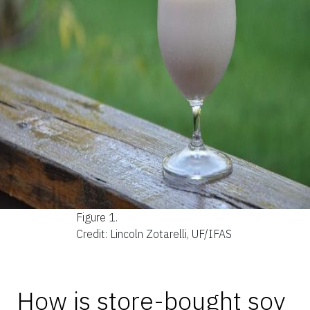
Figure 1.
Credit: Lincoln Zotarelli, UF/IFAS
How is store-bought soy