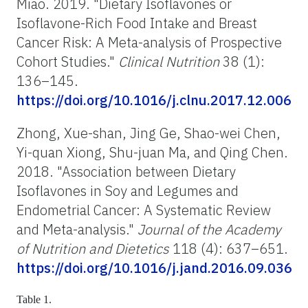
Miao. 2019. "Dietary Isoflavones or
Isoflavone-Rich Food Intake and Breast
Cancer Risk: A Meta-analysis of Prospective
Cohort Studies."
Clinical Nutrition
38 (1):
136–145.
https://doi.org/10.1016/j.clnu.2017.12.006
Zhong, Xue-shan, Jing Ge, Shao-wei Chen,
Yi-quan Xiong, Shu-juan Ma, and Qing Chen.
2018. "Association between Dietary
Isoflavones in Soy and Legumes and
Endometrial Cancer: A Systematic Review
and Meta-analysis."
Journal of the Academy
of Nutrition and Dietetics
118 (4): 637–651.
https://doi.org/10.1016/j.jand.2016.09.036
Table 1.