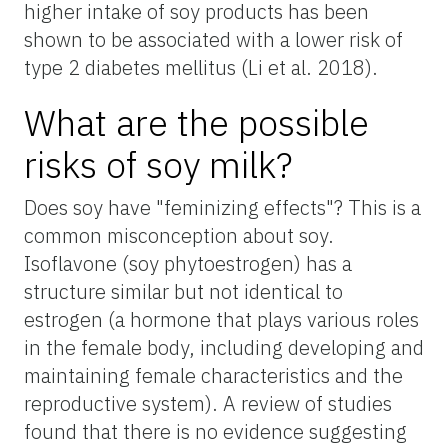
higher intake of soy products has been
shown to be associated with a lower risk of
type 2 diabetes mellitus (Li et al. 2018).
What are the possible
risks of soy milk?
Does soy have "feminizing effects"? This is a
common misconception about soy.
Isoflavone (soy phytoestrogen) has a
structure similar but not identical to
estrogen (a hormone that plays various roles
in the female body, including developing and
maintaining female characteristics and the
reproductive system). A review of studies
found that there is no evidence suggesting