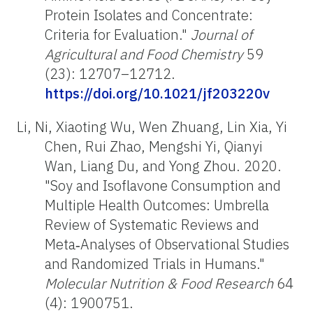
Protein Isolates and Concentrate:
Criteria for Evaluation."
Journal of
Agricultural and Food Chemistry
59
(23): 12707–12712.
https://doi.org/10.1021/jf203220v
Li, Ni, Xiaoting Wu, Wen Zhuang, Lin Xia, Yi
Chen, Rui Zhao, Mengshi Yi, Qianyi
Wan, Liang Du, and Yong Zhou. 2020.
"Soy and Isoflavone Consumption and
Multiple Health Outcomes: Umbrella
Review of Systematic Reviews and
Meta‐Analyses of Observational Studies
and Randomized Trials in Humans."
Molecular Nutrition & Food Research
64
(4): 1900751.