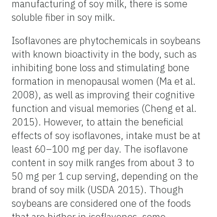
manufacturing of soy milk, there is some
soluble fiber in soy milk.
Isoflavones are phytochemicals in soybeans
with known bioactivity in the body, such as
inhibiting bone loss and stimulating bone
formation in menopausal women (Ma et al.
2008), as well as improving their cognitive
function and visual memories (Cheng et al.
2015). However, to attain the beneficial
effects of soy isoflavones, intake must be at
least 60–100 mg per day. The isoflavone
content in soy milk ranges from about 3 to
50 mg per 1 cup serving, depending on the
brand of soy milk (USDA 2015). Though
soybeans are considered one of the foods
that are higher in isoflavones, some