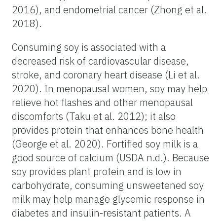
2016), and endometrial cancer (Zhong et al.
2018).
Consuming soy is associated with a
decreased risk of cardiovascular disease,
stroke, and coronary heart disease (Li et al.
2020). In menopausal women, soy may help
relieve hot flashes and other menopausal
discomforts (Taku et al. 2012); it also
provides protein that enhances bone health
(George et al. 2020). Fortified soy milk is a
good source of calcium (USDA n.d.). Because
soy provides plant protein and is low in
carbohydrate, consuming unsweetened soy
milk may help manage glycemic response in
diabetes and insulin-resistant patients. A