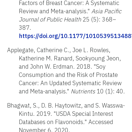
Factors of Breast Cancer: A Systematic
Review and Meta-analysis."
Asia Pacific
Journal of Public Health
25 (5): 368–
387.
https://doi.org/10.1177/101053951348
Applegate, Catherine C., Joe L. Rowles,
Katherine M. Ranard, Sookyoung Jeon,
and John W. Erdman. 2018. "Soy
Consumption and the Risk of Prostate
Cancer: An Updated Systematic Review
and Meta-analysis."
Nutrients
10 (1): 40.
Bhagwat, S., D. B. Haytowitz, and S. Wasswa-
Kintu. 2019. "USDA Special Interest
Databases on Flavonoids
.
" Accessed
November 6, 2020.