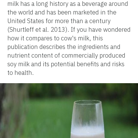
milk has a long history as a beverage around
the world and has been marketed in the
United States for more than a century
(Shurtleff et al. 2013). If you have wondered
how it compares to cow's milk, this
publication describes the ingredients and
nutrient content of commercially produced
soy milk and its potential benefits and risks
to health.