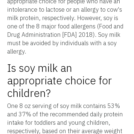
appropriate choice for people who have an
intolerance to lactose or an allergy to cow's
milk protein, respectively. However, soy is
one of the 8 major food allergens (Food and
Drug Administration [FDA] 2018). Soy milk
must be avoided by individuals with a soy
allergy.
Is soy milk an
appropriate choice for
children?
One 8 oz serving of soy milk contains 53%
and 37% of the recommended daily protein
intake for toddlers and young children,
respectively, based on their average weight