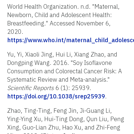
World Health Organization. n.d. "Maternal,
Newborn, Child and Adolescent Health:
Breastfeeding
.
" Accessed November 6,
2020.
https://www.who.int/maternal_child_adolesce
Yu, Yi, Xiaoli Jing, Hui Li, Xiang Zhao, and
Dongping Wang. 2016. "Soy Isoflavone
Consumption and Colorectal Cancer Risk: A
Systematic Review and Meta-analysis."
Scientific Reports
6 (1): 25939.
https://doi.org/10.1038/srep25939
.
Zhao, Ting-Ting, Feng Jin, Ji-Guang Li,
Ying-Ying Xu, Hui-Ting Dong, Qun Liu, Peng
Xing, Guo-Lian Zhu, Hao Xu, and Zhi-Feng