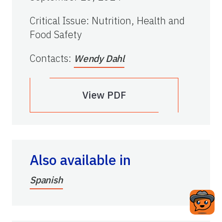
Critical Issue
:
Nutrition, Health and
Food Safety
Contacts
:
Wendy Dahl
View PDF
Also available in
Spanish