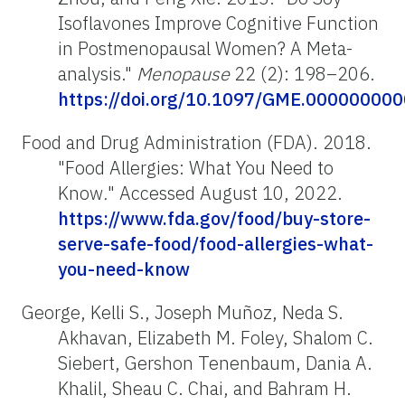
Isoflavones Improve Cognitive Function
in Postmenopausal Women? A Meta-
analysis."
Menopause
22 (2): 198–206.
https://doi.org/10.1097/GME.00000000
Food and Drug Administration (FDA). 2018.
"Food Allergies: What You Need to
Know
.
" Accessed August 10, 2022.
https://www.fda.gov/food/buy-store-
serve-safe-food/food-allergies-what-
you-need-know
George, Kelli S., Joseph Muñoz, Neda S.
Akhavan, Elizabeth M. Foley, Shalom C.
Siebert, Gershon Tenenbaum, Dania A.
Khalil, Sheau C. Chai, and Bahram H.