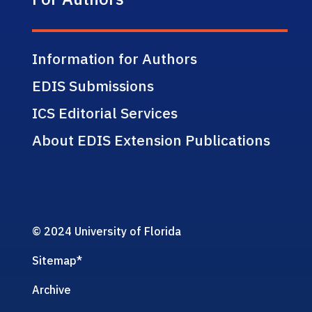
Information for Authors
EDIS Submissions
ICS Editorial Services
About EDIS Extension Publications
© 2024 University of Florida
Sitemap
*
Archive