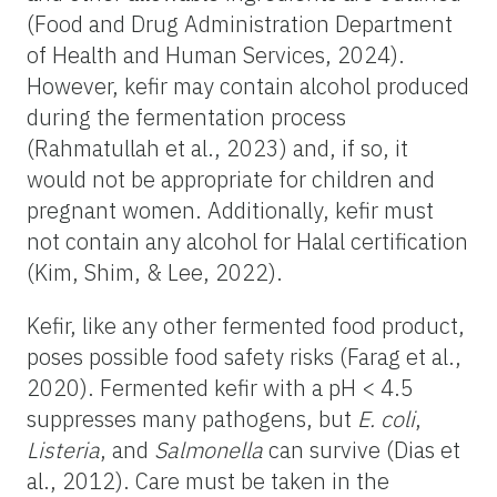
(Food and Drug Administration Department
of Health and Human Services, 2024).
However, kefir may contain alcohol produced
during the fermentation process
(Rahmatullah et al., 2023) and, if so, it
would not be appropriate for children and
pregnant women. Additionally, kefir must
not contain any alcohol for Halal certification
(Kim, Shim, & Lee, 2022).
Kefir, like any other fermented food product,
poses possible food safety risks (Farag et al.,
2020). Fermented kefir with a pH < 4.5
suppresses many pathogens, but
E. coli
,
Listeria
, and
Salmonella
can survive (Dias et
al., 2012). Care must be taken in the