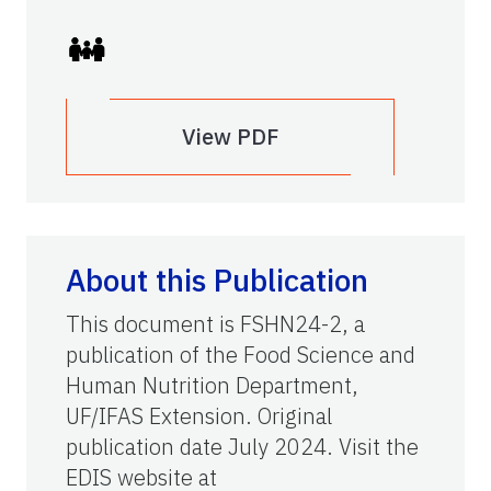
View PDF
About this Publication
This document is FSHN24-2, a
publication of the Food Science and
Human Nutrition Department,
UF/IFAS Extension. Original
publication date July 2024. Visit the
EDIS website at