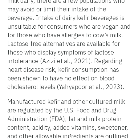
milk dairy, there are a few populations who
may avoid or limit their intake of the
beverage. Intake of dairy kefir beverages is
unsuitable for consumers who are vegan and
for those who have allergies to cow’s milk.
Lactose-free alternatives are available for
those who display symptoms of lactose
intolerance (Azizi et al., 2021). Regarding
heart disease risk, kefir consumption has
been shown to have no effect on blood
cholesterol levels (Yahyapoor et al., 2023).
Manufactured kefir and other cultured milk
are regulated by the U.S. Food and Drug
Administration (FDA); fat and milk protein
content, acidity, added vitamins, sweetener,
and other allowable ingredients are outlined