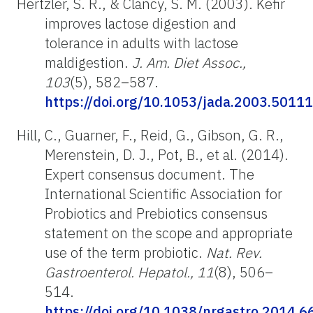
Hertzler, S. R., & Clancy, S. M. (2003). Kefir
improves lactose digestion and
tolerance in adults with lactose
maldigestion.
J. Am. Diet Assoc.,
103
(5), 582–587.
https://doi.org/10.1053/jada.2003.50111
Hill, C., Guarner, F., Reid, G., Gibson, G. R.,
Merenstein, D. J., Pot, B., et al. (2014).
Expert consensus document. The
International Scientific Association for
Probiotics and Prebiotics consensus
statement on the scope and appropriate
use of the term probiotic.
Nat. Rev.
Gastroenterol. Hepatol., 11
(8), 506–
514.
https://doi.org/10.1038/nrgastro.2014.6