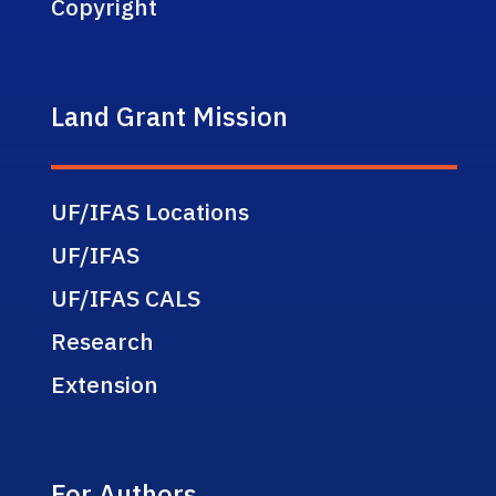
Copyright
Land Grant Mission
UF/IFAS Locations
UF/IFAS
UF/IFAS CALS
Research
Extension
For Authors