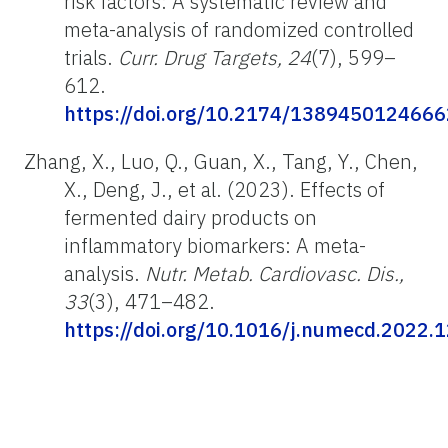
risk factors: A systematic review and
meta-analysis of randomized controlled
trials.
Curr. Drug Targets, 24
(7), 599–
612.
https://doi.org/10.2174/13894501246
Zhang, X., Luo, Q., Guan, X., Tang, Y., Chen,
X., Deng, J., et al. (2023). Effects of
fermented dairy products on
inflammatory biomarkers: A meta-
analysis.
Nutr. Metab. Cardiovasc. Dis.,
33
(3), 471–482.
https://doi.org/10.1016/j.numecd.2022.