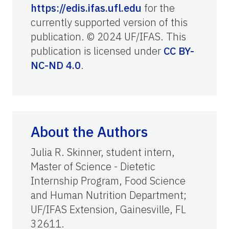
https://edis.ifas.ufl.edu
for the
currently supported version of this
publication. © 2024 UF/IFAS. This
publication is licensed under
CC BY-
NC-ND 4.0
.
About the Authors
Julia R. Skinner, student intern,
Master of Science - Dietetic
Internship Program, Food Science
and Human Nutrition Department;
UF/IFAS Extension, Gainesville, FL
32611.