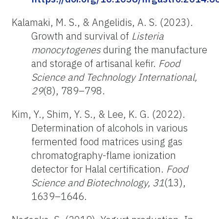
Kalamaki, M. S., & Angelidis, A. S. (2023).
Growth and survival of
Listeria
monocytogenes
during the manufacture
and storage of artisanal kefir.
Food
Science and Technology International,
29
(8), 789–798.
Kim, Y., Shim, Y. S., & Lee, K. G. (2022).
Determination of alcohols in various
fermented food matrices using gas
chromatography-flame ionization
detector for Halal certification.
Food
Science and Biotechnology, 31
(13),
1639–1646.