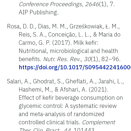
Conference Proceedings, 2646
(1), 7.
AIP Publishing.
Rosa, D. D., Dias, M. M., Grześkowiak, Ł. M.,
Reis, S. A., Conceição, L. L., & Maria do
Carmo, G. P. (2017). Milk kefir:
Nutritional, microbiological and health
benefits.
Nutr. Res. Rev., 30
(1), 82–96.
https://doi.org/10.1017/S09544224160
Salari, A., Ghodrat, S., Gheflati, A., Jarahi, L.,
Hashemi, M., & Afshari, A. (2021).
Effect of kefir beverage consumption on
glycemic control: A systematic review
and meta-analysis of randomized
controlled clinical trials.
Complement
Ther. Clin. Pract., 44
, 101443.