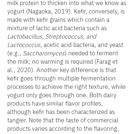
milk protein to thicken into what we know as
yogurt (Nagaoka, 2019). Kefir, conversely, is
made with kefir grains which contain a
mixture of lactic acid bacteria such as
Lactobacillus, Streptococcus, and
Lactococcus
, acetic acid bacteria, and yeast
(e.g.,
Saccharomyces
) needed to ferment
the milk; no warming is required (Farag et
al., 2020). Another key difference is that
kefir goes through multiple fermentation
processes to achieve the right texture, while
yogurt only goes through one. Both dairy
products have similar flavor profiles,
although kefir has been characterized as
tangier. Note that the taste of commercial
products varies according to the flavoring,