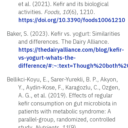
et al. (2021). Kefir and its biological
activities.
Foods, 10
(6), 1210.
https://doi.org/10.3390/foods10061210
Baker, S. (2023). Kefir vs. yogurt: Similarities
and differences. The Dairy Alliance.
https://thedairyalliance.com/blog/kefir-
vs-yogurt-whats-the-
difference/#:~:text=Though%20both%
Bellikci-Koyu, E., Sarer-Yurekli, B. P., Akyon,
Y., Aydin-Kose, F., Karagozlu, C., Ozgen,
A. G., et al. (2019). Effects of regular
kefir consumption on gut microbiota in
patients with metabolic syndrome: A
parallel-group, randomized, controlled
study.
Nutrients, 11
(9).