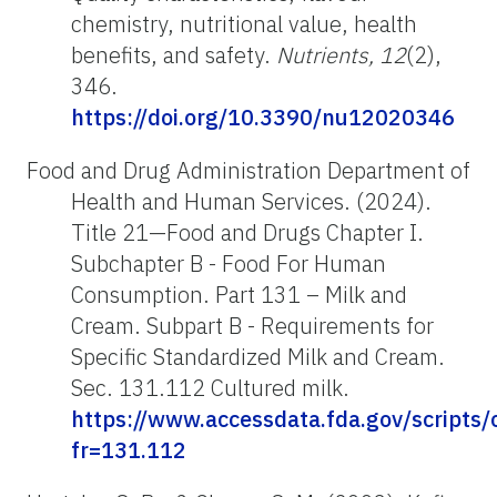
chemistry, nutritional value, health
benefits, and safety.
Nutrients, 12
(2),
346.
https://doi.org/10.3390/nu12020346
Food and Drug Administration Department of
Health and Human Services. (2024).
Title 21—Food and Drugs Chapter I.
Subchapter B - Food For Human
Consumption. Part 131 – Milk and
Cream. Subpart B - Requirements for
Specific Standardized Milk and Cream.
Sec. 131.112 Cultured milk.
https://www.accessdata.fda.gov/scripts
fr=131.112