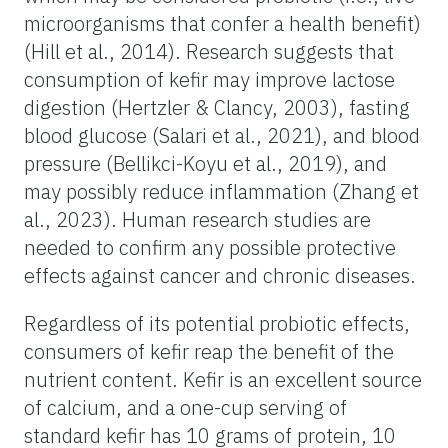
microorganisms that confer a health benefit)
(Hill et al., 2014). Research suggests that
consumption of kefir may improve lactose
digestion (Hertzler & Clancy, 2003), fasting
blood glucose (Salari et al., 2021), and blood
pressure (Bellikci-Koyu et al., 2019), and
may possibly reduce inflammation (Zhang et
al., 2023). Human research studies are
needed to confirm any possible protective
effects against cancer and chronic diseases.
Regardless of its potential probiotic effects,
consumers of kefir reap the benefit of the
nutrient content. Kefir is an excellent source
of calcium, and a one-cup serving of
standard kefir has 10 grams of protein, 10