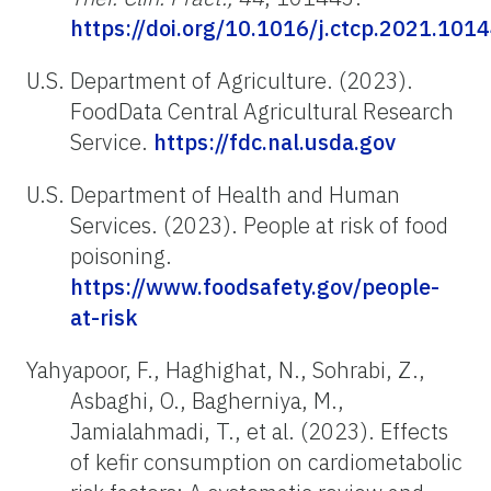
https://doi.org/10.1016/j.ctcp.2021.101
U.S. Department of Agriculture. (2023).
FoodData Central Agricultural Research
Service.
https://fdc.nal.usda.gov
U.S. Department of Health and Human
Services. (2023). People at risk of food
poisoning.
https://www.foodsafety.gov/people-
at-risk
Yahyapoor, F., Haghighat, N., Sohrabi, Z.,
Asbaghi, O., Bagherniya, M.,
Jamialahmadi, T., et al. (2023). Effects
of kefir consumption on cardiometabolic