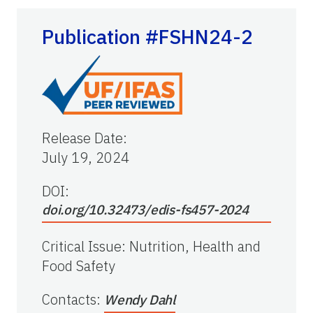
Publication #FSHN24-2
Release Date
:
July 19, 2024
DOI:
doi.org/10.32473/edis-fs457-2024
Critical Issue
:
Nutrition, Health and
Food Safety
Contacts
:
Wendy Dahl