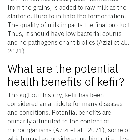
from the grains, is added to raw milk as the
starter culture to initiate the fermentation.
The quality of milk impacts the final product.
Thus, it should have low bacterial counts
and no pathogens or antibiotics (Azizi et al.,
2021).
What are the potential
health benefits of kefir?
Throughout history, kefir has been
considered an antidote for many diseases
and conditions. Potential benefits are
primarily attributed to the content of
microorganisms (Azizi et al., 2021), some of
which may be considered probiotic (i.e., live