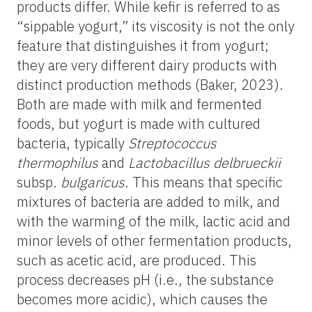
products differ. While kefir is referred to as
“sippable yogurt,” its viscosity is not the only
feature that distinguishes it from yogurt;
they are very different dairy products with
distinct production methods (Baker, 2023).
Both are made with milk and fermented
foods, but yogurt is made with cultured
bacteria, typically
Streptococcus
thermophilus
and
Lactobacillus delbrueckii
subsp.
bulgaricus
. This means that specific
mixtures of bacteria are added to milk, and
with the warming of the milk, lactic acid and
minor levels of other fermentation products,
such as acetic acid, are produced. This
process decreases pH (i.e., the substance
becomes more acidic), which causes the