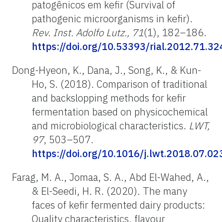
patogênicos em kefir (Survival of
pathogenic microorganisms in kefir).
Rev. Inst. Adolfo Lutz., 71
(1), 182–186.
https://doi.org/10.53393/rial.2012.71.3
Dong-Hyeon, K., Dana, J., Song, K., & Kun-
Ho, S. (2018). Comparison of traditional
and backslopping methods for kefir
fermentation based on physicochemical
and microbiological characteristics.
LWT,
97
, 503–507.
https://doi.org/10.1016/j.lwt.2018.07.02
Farag, M. A., Jomaa, S. A., Abd El-Wahed, A.,
& El-Seedi, H. R. (2020). The many
faces of kefir fermented dairy products:
Quality characteristics, flavour