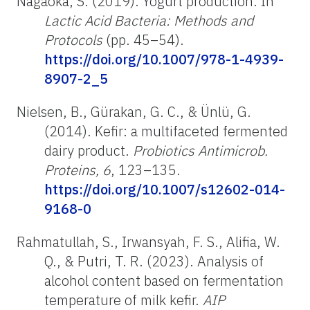
Nagaoka, S. (2019). Yogurt production. In
Lactic Acid Bacteria: Methods and
Protocols
(pp. 45–54).
https://doi.org/10.1007/978-1-4939-
8907-2_5
Nielsen, B., Gürakan, G. C., & Ünlü, G.
(2014). Kefir: a multifaceted fermented
dairy product.
Probiotics Antimicrob.
Proteins, 6
, 123–135.
https://doi.org/10.1007/s12602-014-
9168-0
Rahmatullah, S., Irwansyah, F. S., Alifia, W.
Q., & Putri, T. R. (2023). Analysis of
alcohol content based on fermentation
temperature of milk kefir.
AIP