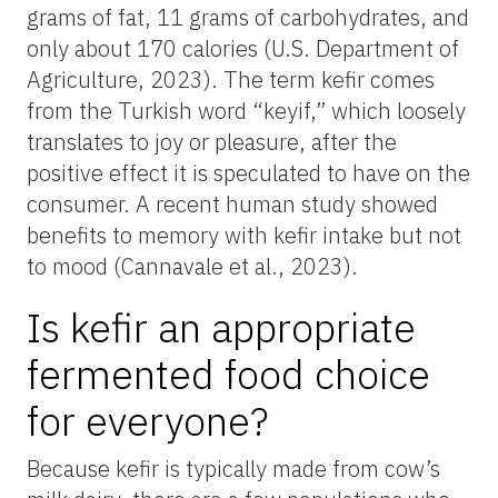
grams of fat, 11 grams of carbohydrates, and
only about 170 calories (U.S. Department of
Agriculture, 2023). The term kefir comes
from the Turkish word “keyif,” which loosely
translates to joy or pleasure, after the
positive effect it is speculated to have on the
consumer. A recent human study showed
benefits to memory with kefir intake but not
to mood (Cannavale et al., 2023).
Is kefir an appropriate
fermented food choice
for everyone?
Because kefir is typically made from cow’s