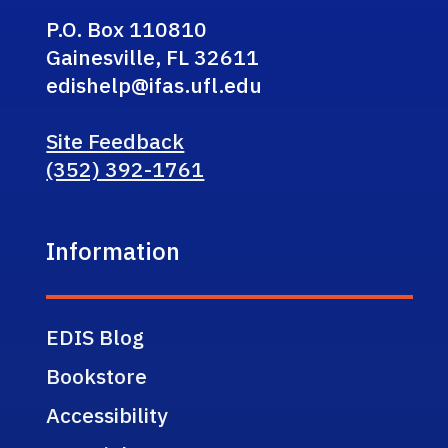
P.O. Box 110810
Gainesville, FL 32611
edishelp@ifas.ufl.edu
Site Feedback
(352) 392-1761
Information
EDIS Blog
Bookstore
Accessibility