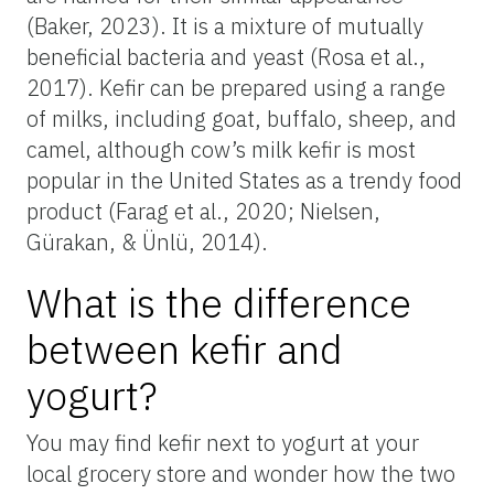
(Baker, 2023). It is a mixture of mutually
beneficial bacteria and yeast (Rosa et al.,
2017). Kefir can be prepared using a range
of milks, including goat, buffalo, sheep, and
camel, although cow’s milk kefir is most
popular in the United States as a trendy food
product (Farag et al., 2020; Nielsen,
Gürakan, & Ünlü, 2014).
What is the difference
between kefir and
yogurt?
You may find kefir next to yogurt at your
local grocery store and wonder how the two