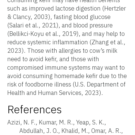
such as improved lactose digestion (Hertzler
& Clancy, 2003), fasting blood glucose
(Salari et al., 2021), and blood pressure
(Bellikci-Koyu et al., 2019), and may help to
reduce systemic inflammation (Zhang et al.,
2023). Those with allergies to cow’s milk
need to avoid kefir, and those with
compromised immune systems may want to
avoid consuming homemade kefir due to the
risk of foodborne illness (U.S. Department of
Health and Human Services, 2023).
References
Azizi, N. F., Kumar, M. R., Yeap, S. K.,
Abdullah, J. O., Khalid, M., Omar, A. R.,