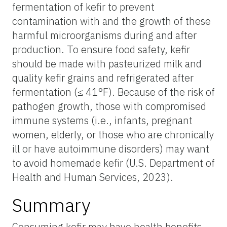
fermentation of kefir to prevent
contamination with and the growth of these
harmful microorganisms during and after
production. To ensure food safety, kefir
should be made with pasteurized milk and
quality kefir grains and refrigerated after
fermentation (≤ 41°F). Because of the risk of
pathogen growth, those with compromised
immune systems (i.e., infants, pregnant
women, elderly, or those who are chronically
ill or have autoimmune disorders) may want
to avoid homemade kefir (U.S. Department of
Health and Human Services, 2023).
Summary
Consuming kefir may have health benefits