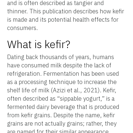
and is often described as tangier and
thinner. This publication describes how kefir
is made and its potential health effects for
consumers.
What is kefir?
Dating back thousands of years, humans
have consumed milk despite the lack of
refrigeration. Fermentation has been used
as a processing technique to increase the
shelf life of milk (Azizi et al., 2021). Kefir,
often described as “sippable yogurt,” is a
fermented dairy beverage that is produced
from kefir grains. Despite the name, kefir
grains are not actually grains; rather, they
are named for their similar appearance