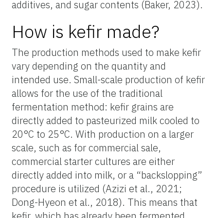
additives, and sugar contents (Baker, 2023).
How is kefir made?
The production methods used to make kefir
vary depending on the quantity and
intended use. Small-scale production of kefir
allows for the use of the traditional
fermentation method: kefir grains are
directly added to pasteurized milk cooled to
20°C to 25°C. With production on a larger
scale, such as for commercial sale,
commercial starter cultures are either
directly added into milk, or a “backslopping”
procedure is utilized (Azizi et al., 2021;
Dong-Hyeon et al., 2018). This means that
kefir, which has already been fermented