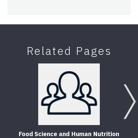
Related Pages
Food Science and Human Nutrition