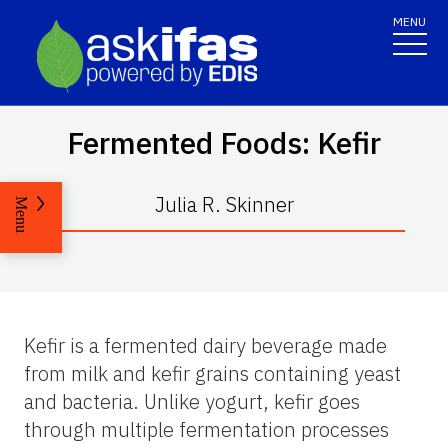
MENU
Fermented Foods: Kefir
Julia R. Skinner
Menu
Kefir is a fermented dairy beverage made
from milk and kefir grains containing yeast
and bacteria. Unlike yogurt, kefir goes
through multiple fermentation processes