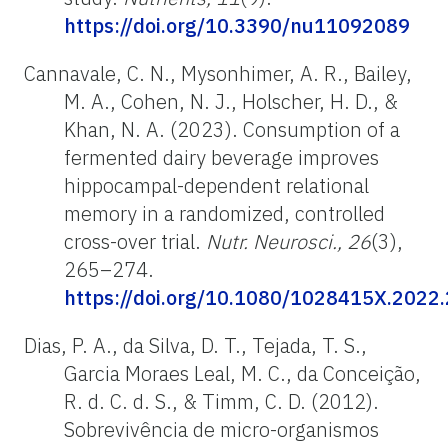
https://doi.org/10.3390/nu11092089
Cannavale, C. N., Mysonhimer, A. R., Bailey,
M. A., Cohen, N. J., Holscher, H. D., &
Khan, N. A. (2023). Consumption of a
fermented dairy beverage improves
hippocampal-dependent relational
memory in a randomized, controlled
cross-over trial.
Nutr. Neurosci., 26
(3),
265–274.
https://doi.org/10.1080/1028415X.2022
Dias, P. A., da Silva, D. T., Tejada, T. S.,
Garcia Moraes Leal, M. C., da Conceição,
R. d. C. d. S., & Timm, C. D. (2012).
Sobrevivência de micro-organismos