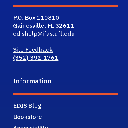
P.O. Box 110810
Gainesville, FL 32611
edishelp@ifas.ufl.edu
Site Feedback
(352) 392-1761
Information
EDIS Blog
Bookstore
Accessibility