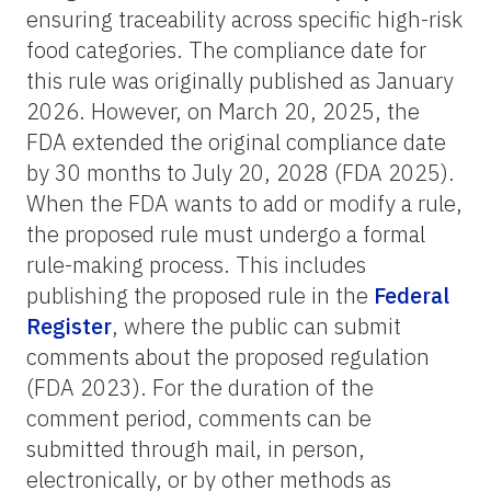
ensuring traceability across specific high-risk
food categories. The compliance date for
this rule was originally published as January
2026. However, on March 20, 2025, the
FDA extended the original compliance date
by 30 months to July 20, 2028 (FDA 2025).
When the FDA wants to add or modify a rule,
the proposed rule must undergo a formal
rule-making process. This includes
publishing the proposed rule in the
Federal
Register
, where the public can submit
comments about the proposed regulation
(FDA 2023). For the duration of the
comment period, comments can be
submitted through mail, in person,
electronically, or by other methods as