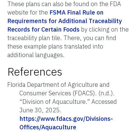
These plans can also be found on the FDA
website for the
FSMA Final Rule on
Requirements for Additional Traceability
Records for Certain Foods
by clicking on the
traceability plan tile. There, you can find
these example plans translated into
additional languages.
References
Florida Department of Agriculture and
Consumer Services (FDACS). (n.d.).
“Division of Aquaculture.” Accessed
June 30, 2025.
https://www.fdacs.gov/Divisions-
Offices/Aquaculture