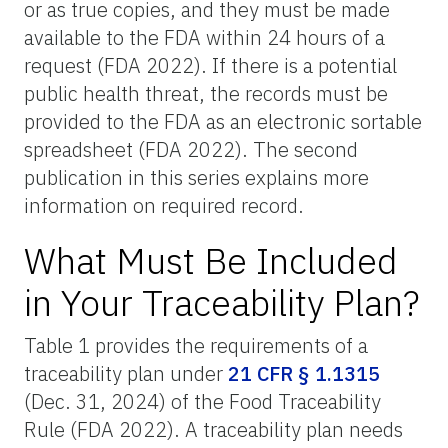
or as true copies, and they must be made
available to the FDA within 24 hours of a
request (FDA 2022). If there is a potential
public health threat, the records must be
provided to the FDA as an electronic sortable
spreadsheet (FDA 2022). The second
publication in this series explains more
information on required record.
What Must Be Included
in Your Traceability Plan?
Table 1 provides the requirements of a
traceability plan under
21 CFR § 1.1315
(Dec. 31, 2024) of the Food Traceability
Rule (FDA 2022). A traceability plan needs