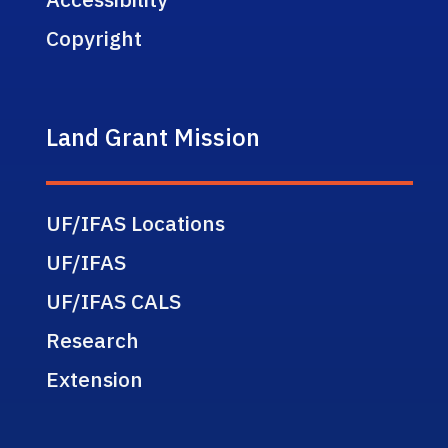
Copyright
Land Grant Mission
UF/IFAS Locations
UF/IFAS
UF/IFAS CALS
Research
Extension