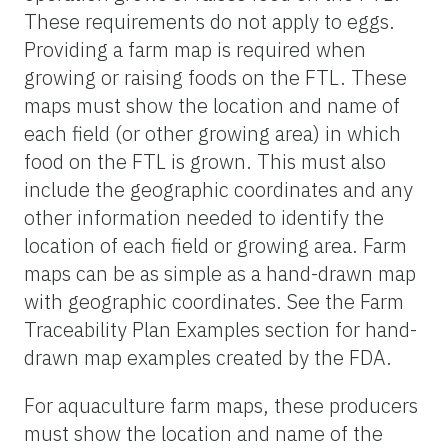
These requirements do not apply to eggs.
Providing a farm map is required when
growing or raising foods on the FTL. These
maps must show the location and name of
each field (or other growing area) in which
food on the FTL is grown. This must also
include the geographic coordinates and any
other information needed to identify the
location of each field or growing area. Farm
maps can be as simple as a hand-drawn map
with geographic coordinates. See the Farm
Traceability Plan Examples section for hand-
drawn map examples created by the FDA.
For aquaculture farm maps, these producers
must show the location and name of the