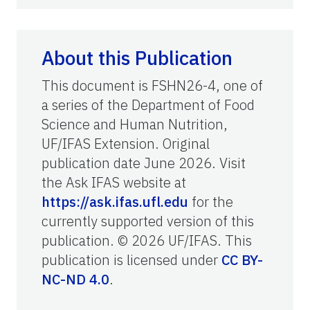
About this Publication
This document is FSHN26-4, one of
a series of the Department of Food
Science and Human Nutrition,
UF/IFAS Extension. Original
publication date June 2026. Visit
the Ask IFAS website at
https://ask.ifas.ufl.edu
for the
currently supported version of this
publication. © 2026 UF/IFAS. This
publication is licensed under
CC BY-
NC-ND 4.0
.