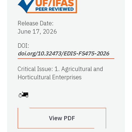
Release Date
:
June 17, 2026
DOI:
doi.org/10.32473/EDIS-FS475-2026
Critical Issue
:
1. Agricultural and
Horticultural Enterprises
View PDF