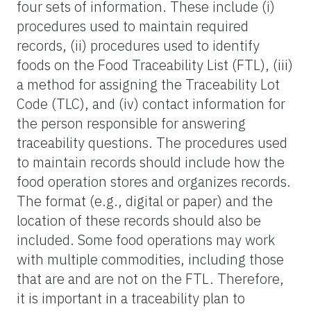
four sets of information. These include (i)
procedures used to maintain required
records, (ii) procedures used to identify
foods on the Food Traceability List (FTL), (iii)
a method for assigning the Traceability Lot
Code (TLC), and (iv) contact information for
the person responsible for answering
traceability questions. The procedures used
to maintain records should include how the
food operation stores and organizes records.
The format (e.g., digital or paper) and the
location of these records should also be
included. Some food operations may work
with multiple commodities, including those
that are and are not on the FTL. Therefore,
it is important in a traceability plan to