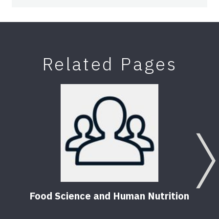
Related Pages
Food Science and Human Nutrition
Food
(FS