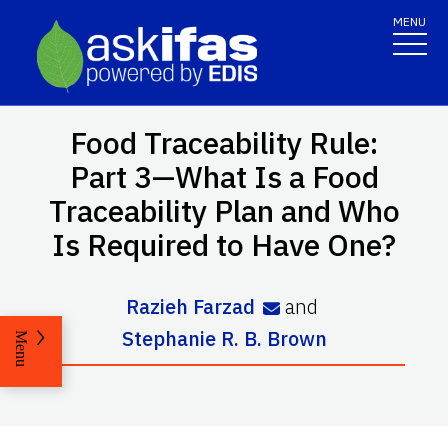
MENU
Food Traceability Rule:
Part 3—What Is a Food
Traceability Plan and Who
Is Required to Have One?
Razieh Farzad
and
Stephanie R. B. Brown
Menu