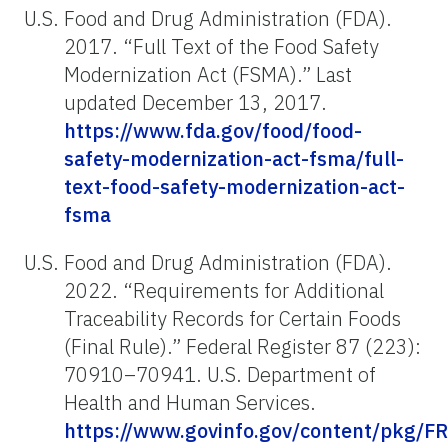
U.S. Food and Drug Administration (FDA).
2017. “Full Text of the Food Safety
Modernization Act (FSMA).” Last
updated December 13, 2017.
https://www.fda.gov/food/food-
safety-modernization-act-fsma/full-
text-food-safety-modernization-act-
fsma
U.S. Food and Drug Administration (FDA).
2022. “Requirements for Additional
Traceability Records for Certain Foods
(Final Rule).” Federal Register 87 (223):
70910–70941. U.S. Department of
Health and Human Services.
https://www.govinfo.gov/content/pkg/FR