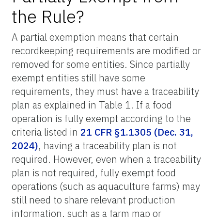
the Rule?
A partial exemption means that certain
recordkeeping requirements are modified or
removed for some entities. Since partially
exempt entities still have some
requirements, they must have a traceability
plan as explained in Table 1. If a food
operation is fully exempt according to the
criteria listed in
21 CFR §1.1305 (Dec. 31,
2024)
, having a traceability plan is not
required. However, even when a traceability
plan is not required, fully exempt food
operations (such as aquaculture farms) may
still need to share relevant production
information, such as a farm map or