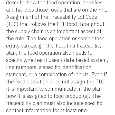
describe how the food operation identifies
and handles those foods that are on the FTL.
Assignment of the Traceability Lot Code
(TLC) that follows the FTL food throughout
the supply chain is an important aspect of
the rule. The food operation or some other
entity can assign the TLC. In a traceability
plan, the food operation also needs to
specify whether it uses a date-based system,
line numbers, a specific identification
standard, or a combination of inputs. Even if
the food operation does not assign the TLC,
it is important to communicate in the plan
how it is assigned to food product(s). The
traceability plan must also include specific
contact information for at least one