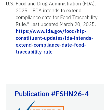
U.S. Food and Drug Administration (FDA).
2025. “FDA intends to extend
compliance date for Food Traceability
Rule.” Last updated March 20, 2025.
https://www.fda.gov/food/hfp-
constituent-updates/fda-intends-
extend-compliance-date-food-
traceability-rule
Publication #FSHN26-4