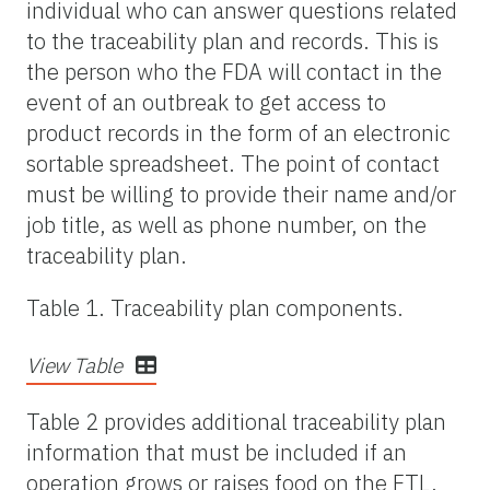
individual who can answer questions related
to the traceability plan and records. This is
the person who the FDA will contact in the
event of an outbreak to get access to
product records in the form of an electronic
sortable spreadsheet. The point of contact
must be willing to provide their name and/or
job title, as well as phone number, on the
traceability plan.
Table 1. Traceability plan components.
View Table
Table 2 provides additional traceability plan
information that must be included if an
operation grows or raises food on the FTL.