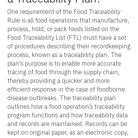
One requirement of the Food Traceability
Rule is all food operations that manufacture,
process, hold, or pack foods listed on the
Food Traceability List (FTL) must have a set
of procedures describing their recordkeeping
process, known as a traceability plan. The
plan's purpose is to enable more accurate
tracing of food through the supply chain,
thereby providing a quicker and more
efficient response in the case of foodborne
disease outbreaks. The traceability plan
outlines how a food operation’s traceability
program functions and how traceability data
and records are maintained. Records can be
kept on original paper, as an electronic copy,