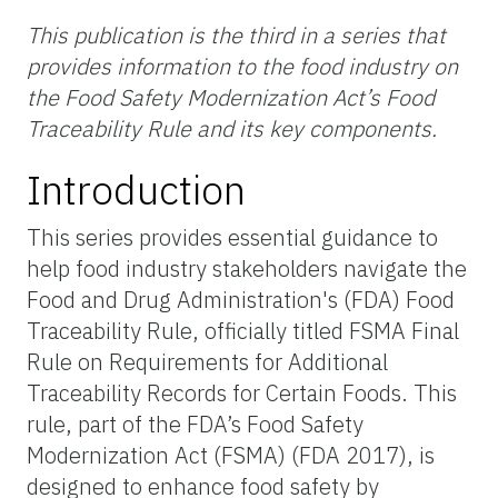
This publication is the
third
in a series that
provides information to the food industry on
the Food Safety Modernization Act’s Food
Traceability Rule and its key components.
Introduction
This series provides essential guidance to
help food industry stakeholders navigate the
Food and Drug Administration's (FDA) Food
Traceability Rule, officially titled FSMA Final
Rule on Requirements for Additional
Traceability Records for Certain Foods. This
rule, part of the FDA’s Food Safety
Modernization Act (FSMA) (FDA 2017), is
designed to enhance food safety by