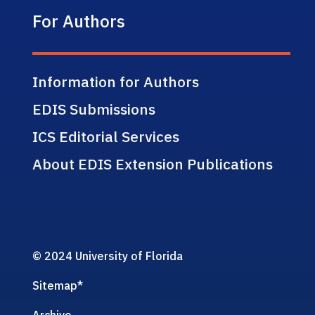
For Authors
Information for Authors
EDIS Submissions
ICS Editorial Services
About EDIS Extension Publications
© 2024 University of Florida
Sitemap
*