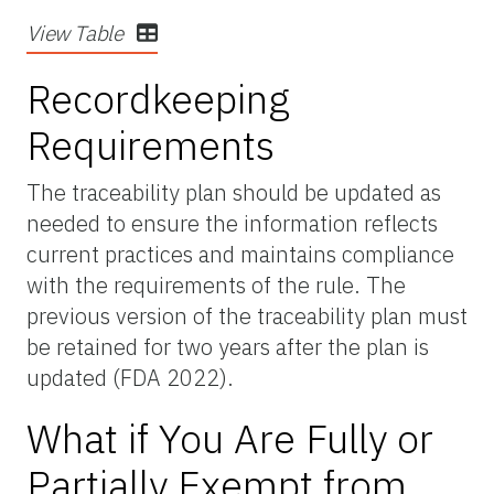
View Table
Recordkeeping
Requirements
The traceability plan should be updated as
needed to ensure the information reflects
current practices and maintains compliance
with the requirements of the rule. The
previous version of the traceability plan must
be retained for two years after the plan is
updated (FDA 2022).
What if You Are Fully or
Partially Exempt from