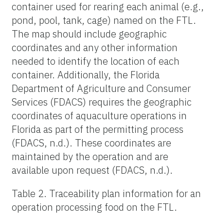
container used for rearing each animal (e.g.,
pond, pool, tank, cage) named on the FTL.
The map should include geographic
coordinates and any other information
needed to identify the location of each
container. Additionally, the Florida
Department of Agriculture and Consumer
Services (FDACS) requires the geographic
coordinates of aquaculture operations in
Florida as part of the permitting process
(FDACS, n.d.). These coordinates are
maintained by the operation and are
available upon request (FDACS, n.d.).
Table 2. Traceability plan information for an
operation processing food on the FTL.