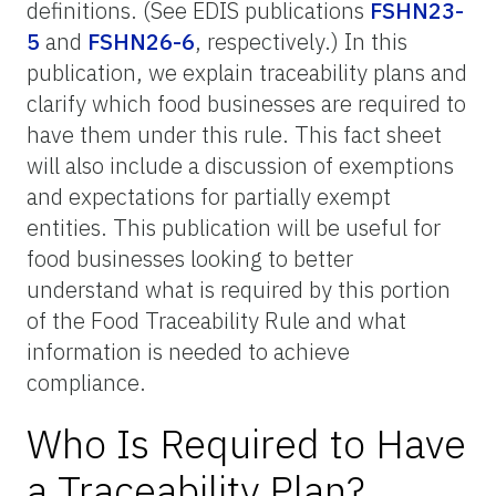
definitions. (See EDIS publications
FSHN23-
5
and
FSHN26-6
, respectively.) In this
publication, we explain traceability plans and
clarify which food businesses are required to
have them under this rule. This fact sheet
will also include a discussion of exemptions
and expectations for partially exempt
entities. This publication will be useful for
food businesses looking to better
understand what is required by this portion
of the Food Traceability Rule and what
information is needed to achieve
compliance.
Who Is Required to Have
a Traceability Plan?