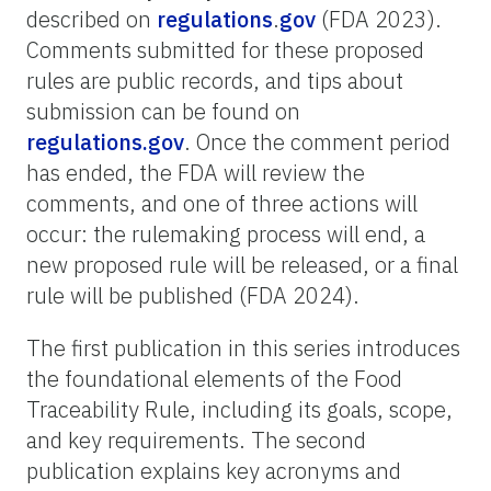
described on
regulations
.
gov
(FDA 2023).
Comments submitted for these proposed
rules are public records, and tips about
submission can be found on
regulations.gov
. Once the comment period
has ended, the FDA will review the
comments, and one of three actions will
occur: the rulemaking process will end, a
new proposed rule will be released, or a final
rule will be published (FDA 2024).
The first publication in this series introduces
the foundational elements of the Food
Traceability Rule, including its goals, scope,
and key requirements. The second
publication explains key acronyms and