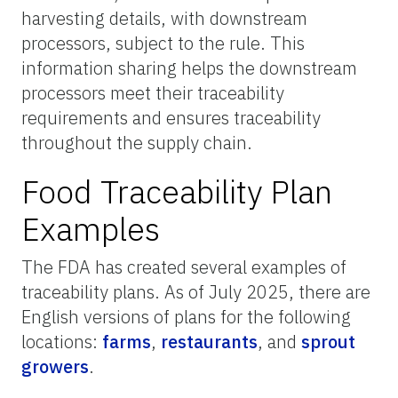
harvesting details, with downstream
processors, subject to the rule. This
information sharing helps the downstream
processors meet their traceability
requirements and ensures traceability
throughout the supply chain.
Food Traceability Plan
Examples
The FDA has created several examples of
traceability plans. As of July 2025, there are
English versions of plans for the following
locations:
farms
,
restaurants
, and
sprout
growers
.