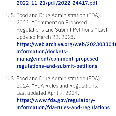
2022-11-21/pdf/2022-24417.pdf
U.S. Food and Drug Administration (FDA).
2023. “Comment on Proposed
Regulations and Submit Petitions.” Last
updated March 22, 2023.
https://web.archive.org/web/202303301
information/dockets-
management/comment-proposed-
regulations-and-submit-petitions
U.S. Food and Drug Administration (FDA).
2024. “FDA Rules and Regulations.”
Last updated April 9, 2024.
https://www.fda.gov/regulatory-
information/fda-rules-and-regulations