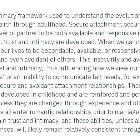
rimary framework used to understand the evolutio
 birth through adulthood. Secure attachment occu
er or partner to be both available and responsive i
y, trust and intimacy are developed. When we cann
 our lives to be dependable, available, or respons
 and even avoidant of others. This insecurity and 
rust and intimacy, thus influencing how we view our
" or an inability to communicate felt needs, for e
ure and avoidant attachment relationships. Thes
e developed in childhood and are reinforced and p
less they are changed through experience and ot
e all enter romantic relationships prior to marriage
ain trust and intimacy, and these abilities, unless 
nces, will likely remain relatively consistent throu