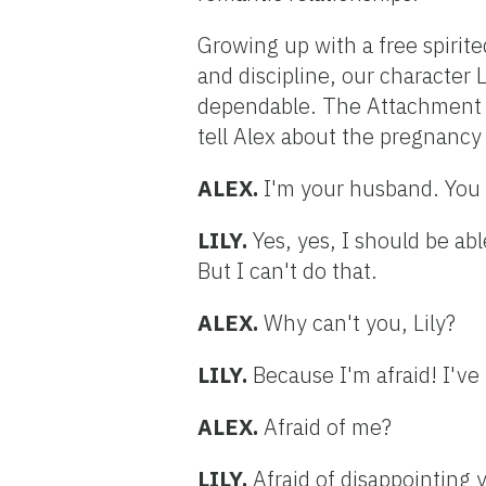
Growing up with a free spiri
and discipline, our character 
dependable. The Attachment Le
tell Alex about the pregnancy 
ALEX.
I'm your husband. You 
LILY.
Yes, yes, I should be ab
But I can't do that.
ALEX.
Why can't you, Lily?
LILY.
Because I'm afraid! I've
ALEX.
Afraid of me?
LILY.
Afraid of disappointing 