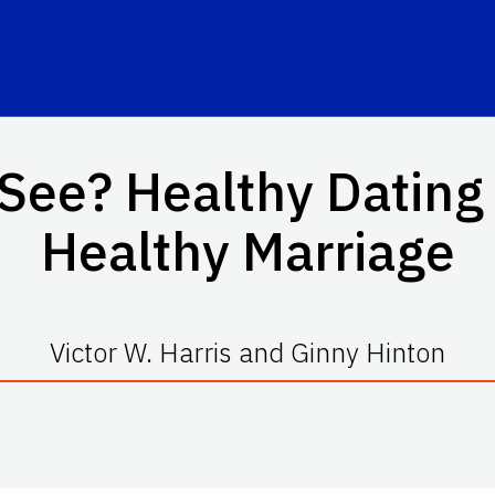
See? Healthy Dating 
Healthy Marriage
Victor W. Harris and Ginny Hinton