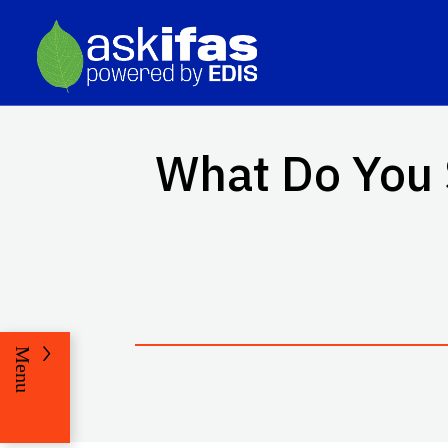
What Do You 
Menu