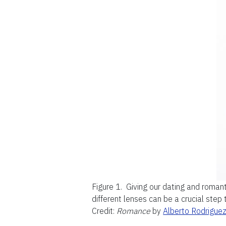
Figure 1.
Giving our dating and romant
different lenses can be a crucial step
Credit:
Romance
by
Alberto Rodrigue