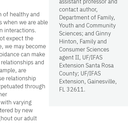
assistant professor and
contact author,
n of healthy and
Department of Family,
rs when we are able
Youth and Community
n interactions.
Sciences; and Ginny
ot expect the
Hinton, Family and
ive, we may become
Consumer Sciences
avoidance can make
agent II, UF/IFAS
 relationships and
Extension Santa Rosa
xample, are
County; UF/IFAS
e relationship
Extension, Gainesville,
erpetuated through
FL 32611.
her
 with varying
altered by new
ghout our adult