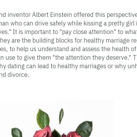
nd inventor Albert Einstein offered this perspectiv
an who can drive safely while kissing a pretty girl 
ves." It is important to "pay close attention" to wh
hey are the building blocks for healthy marriage re
ses, to help us understand and assess the health o
can use to give them "the attention they deserve." 
hy dating can lead to healthy marriages or why un
nd divorce.