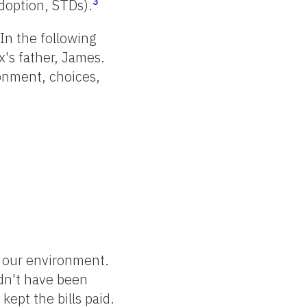
3
adoption, STDs).
 In the following
x's father, James.
onment, choices,
of our environment.
ldn't have been
kept the bills paid.