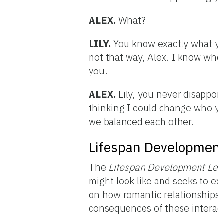
ALEX.
What?
LILY.
You know exactly what y
not that way, Alex. I know who 
you.
ALEX.
Lily, you never disappo
thinking I could change who you
we balanced each other.
Lifespan Developmen
The
Lifespan Development
L
might look like and seeks to 
on how romantic relationships
consequences of these intera