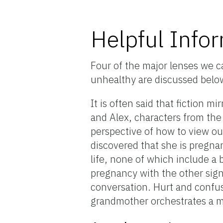
Helpful Info
Four of the major lenses we ca
unhealthy are discussed belo
It is often said that fiction mi
and Alex, characters from the 
perspective of how to view our
discovered that she is pregna
life, none of which include a b
pregnancy with the other sign
conversation. Hurt and confuse
grandmother orchestrates a 