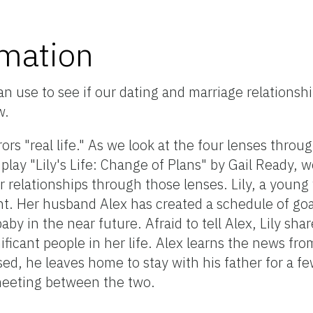
rmation
n use to see if our dating and marriage relationshi
w.
rrors "real life." As we look at the four lenses throu
play "Lily's Life: Change of Plans" by Gail Ready, w
 relationships through those lenses. Lily, a young 
nt. Her husband Alex has created a schedule of goal
aby in the near future. Afraid to tell Alex, Lily sh
ificant people in her life. Alex learns the news fr
d, he leaves home to stay with his father for a few
meeting between the two.