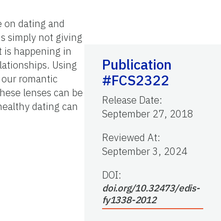
e on dating and
is simply not giving
at is happening in
Publication
lationships. Using
#FCS2322
f our romantic
These lenses can be
Release Date
:
healthy dating can
September 27, 2018
Reviewed At
:
September 3, 2024
DOI:
doi.org/10.32473/edis-
fy1338-2012