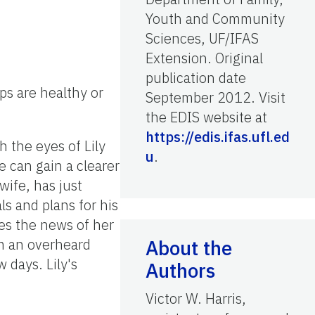
Youth and Community
Sciences, UF/IFAS
Extension. Original
publication date
ps are healthy or
September 2012. Visit
the EDIS website at
https://edis.ifas.ufl.ed
gh the eyes of Lily
u
.
e can gain a clearer
wife, has just
s and plans for his
ares the news of her
om an overheard
About the
 days. Lily's
Authors
Victor W. Harris,