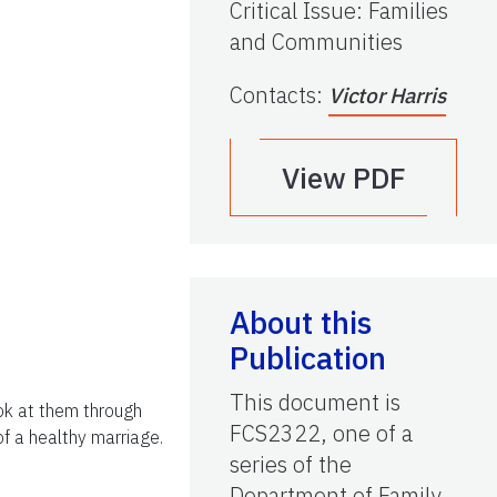
Critical Issue
:
Families
and Communities
Contacts
:
Victor Harris
View PDF
About this
Publication
This document is
ook at them through
FCS2322, one of a
of a healthy marriage.
series of the
Department of Family,