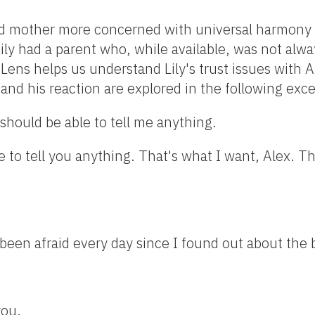
ted mother more concerned with universal harmony 
Lily had a parent who, while available, was not alw
ns helps us understand Lily's trust issues with Ale
and his reaction are explored in the following exce
should be able to tell me anything.
le to tell you anything. That's what I want, Alex. T
 been afraid every day since I found out about the 
you.