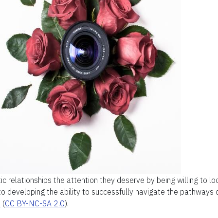
ic relationships the attention they deserve by being willing to l
 to developing the ability to successfully navigate the pathways 
z
(
CC BY-NC-SA 2.0
).