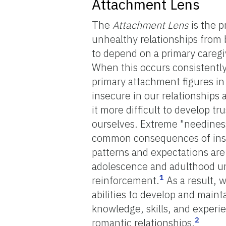
Attachment Lens
The
Attachment Lens
is the p
unhealthy relationships from
to depend on a primary caregiv
When this occurs consistentl
primary attachment figures in
insecure in our relationships
it more difficult to develop t
ourselves. Extreme "neediness
common consequences of insec
patterns and expectations ar
adolescence and adulthood un
1
reinforcement.
As a result, w
abilities to develop and maint
knowledge, skills, and experie
2
romantic relationships.