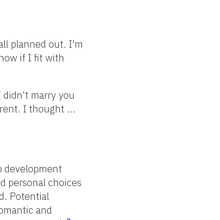
ll planned out. I'm
ow if I fit with
I didn't marry you
rent. I thought ...
ip development
nd personal choices
. Potential
romantic and