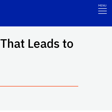
MENU
That Leads to