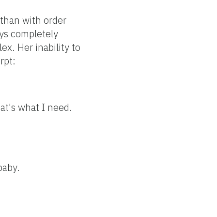
than with order
ays completely
x. Her inability to
rpt:
hat's what I need.
baby.