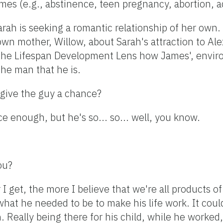
omes (e.g., abstinence, teen pregnancy, abortion, 
 Sarah is seeking a romantic relationship of her own.
own mother, Willow, about Sarah's attraction to Ale
he Lifespan Development Lens how James', envir
he man that he is.
l give the guy a chance?
ce enough, but he's so... so... well, you know.
ou?
 I get, the more I believe that we're all products 
 what he needed to be to make his life work. It cou
. Really being there for his child, while he worked, 