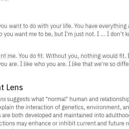
ou want to do with your life. You have everything a
you want me to be, but I'm just not. I ... I don't kn
int me. You do fit. Without you, nothing would fit. 
 are. I like who you are. I like that we're so diffe
t Lens
ens
suggests what "normal" human and relationsh
explain the interaction of genetics, environment, a
 are both developed and maintained into adulthood
ctions may enhance or inhibit current and future 