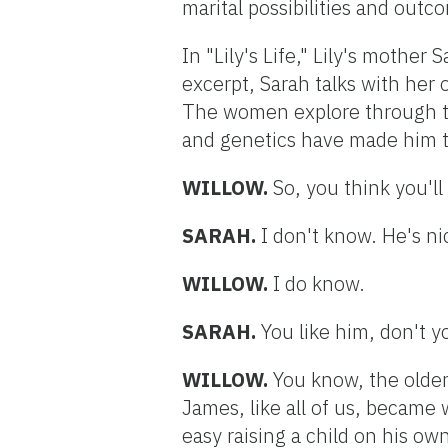
marital possibilities and outc
In "Lily's Life," Lily's mother
excerpt, Sarah talks with her 
The women explore through t
and genetics have made him t
WILLOW.
So, you think you'l
SARAH.
I don't know. He's ni
WILLOW.
I do know.
SARAH.
You like him, don't y
WILLOW.
You know, the older
James, like all of us, became
easy raising a child on his own