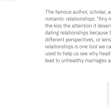
The famous author, scholar, a
romantic relationships: "Any m
the kiss the attention it deser
dating relationships because t
different perspectives, or len
relationships is one tool we 
used to help us see why healt
lead to unhealthy marriages a