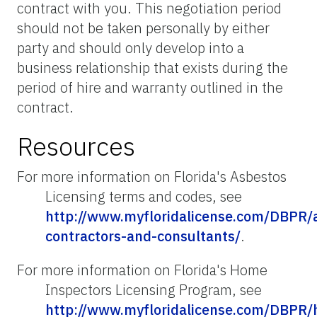
contract with you. This negotiation period
should not be taken personally by either
party and should only develop into a
business relationship that exists during the
period of hire and warranty outlined in the
contract.
Resources
For more information on Florida's Asbestos
Licensing terms and codes, see
http://www.myfloridalicense.com/DBPR/
contractors-and-consultants/
.
For more information on Florida's Home
Inspectors Licensing Program, see
http://www.myfloridalicense.com/DBPR