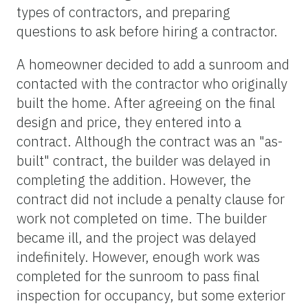
types of contractors, and preparing
questions to ask before hiring a contractor.
A homeowner decided to add a sunroom and
contacted with the contractor who originally
built the home. After agreeing on the final
design and price, they entered into a
contract. Although the contract was an "as-
built" contract, the builder was delayed in
completing the addition. However, the
contract did not include a penalty clause for
work not completed on time. The builder
became ill, and the project was delayed
indefinitely. However, enough work was
completed for the sunroom to pass final
inspection for occupancy, but some exterior