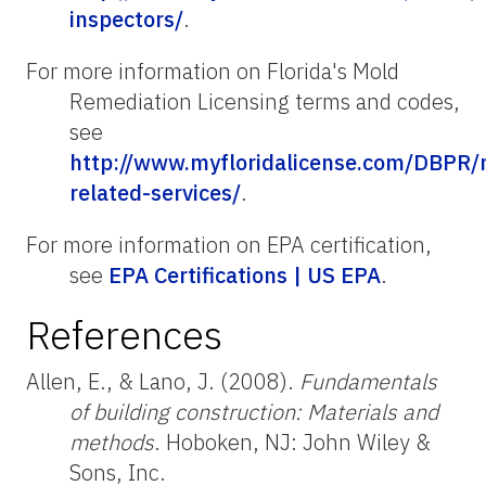
inspectors/
.
For more information on Florida's Mold
Remediation Licensing terms and codes,
see
http://www.myfloridalicense.com/DBPR/
related-services/
.
For more information on EPA certification,
see
EPA Certifications | US EPA
.
References
Allen, E., & Lano, J. (2008).
Fundamentals
of building construction: Materials and
methods
. Hoboken, NJ: John Wiley &
Sons, Inc.