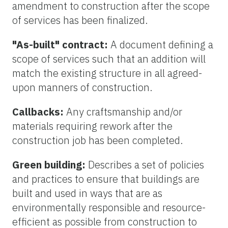
amendment to construction after the scope
of services has been finalized.
"As-built" contract:
A document defining a
scope of services such that an addition will
match the existing structure in all agreed-
upon manners of construction.
Callbacks:
Any craftsmanship and/or
materials requiring rework after the
construction job has been completed.
Green building:
Describes a set of policies
and practices to ensure that buildings are
built and used in ways that are as
environmentally responsible and resource-
efficient as possible from construction to