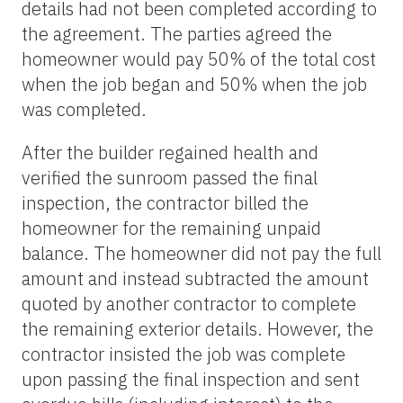
details had not been completed according to
the agreement. The parties agreed the
homeowner would pay 50% of the total cost
when the job began and 50% when the job
was completed.
After the builder regained health and
verified the sunroom passed the final
inspection, the contractor billed the
homeowner for the remaining unpaid
balance. The homeowner did not pay the full
amount and instead subtracted the amount
quoted by another contractor to complete
the remaining exterior details. However, the
contractor insisted the job was complete
upon passing the final inspection and sent