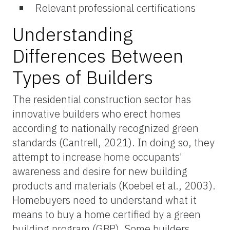
Relevant professional certifications
Understanding
Differences Between
Types of Builders
The residential construction sector has
innovative builders who erect homes
according to nationally recognized green
standards (Cantrell, 2021). In doing so, they
attempt to increase home occupants'
awareness and desire for new building
products and materials (Koebel et al., 2003).
Homebuyers need to understand what it
means to buy a home certified by a green
building program (GBP). Some builders