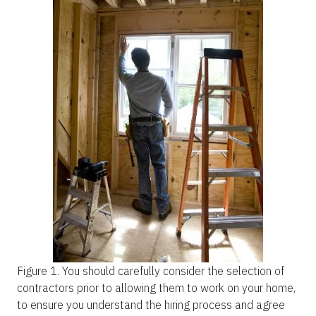
Figure 1.
You should carefully consider the selection of
contractors prior to allowing them to work on your home,
to ensure you understand the hiring process and agree