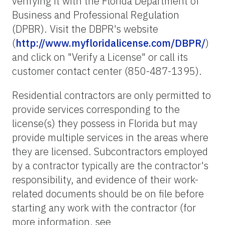
verifying it with the Florida Department of
Business and Professional Regulation
(DPBR). Visit the DBPR's website
(
http://www.myfloridalicense.com/DBPR/
)
and click on "Verify a License" or call its
customer contact center (850-487-1395).
Residential contractors are only permitted to
provide services corresponding to the
license(s) they possess in Florida but may
provide multiple services in the areas where
they are licensed. Subcontractors employed
by a contractor typically are the contractor's
responsibility, and evidence of their work-
related documents should be on file before
starting any work with the contractor (for
more information, see