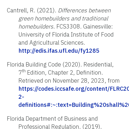
Cantrell, R. (2021).
Differences between
green homebuilders and traditional
homebuilders
. FCS3308. Gainesville:
University of Florida Institute of Food
and Agricultural Sciences.
http://edis.ifas.ufl.edu/fy1285
Florida Building Code (2020). Residential,
th
7
Edition, Chapter 2, Definition.
Retrieved on November 28, 2023, from
https://codes.iccsafe.org/content/FLRC
2-
definitions#:~:text=Building%20shal
Florida Department of Business and
Professional Regulation. (2019).