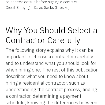
on specific details before signing a contract.
Credit: Copyright David Sacks (Lifesize)
Why You Should Select a
Contractor Carefully
The following story explains why it can be
important to choose a contractor carefully
and to understand what you should look for
when hiring one. The rest of this publication
describes what you need to know about
hiring a residential contractor, such as
understanding the contract process, finding
a contractor, determining a payment
schedule, knowing the differences between