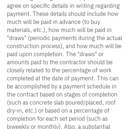
agree on specific details in writing regarding
payment. These details should include how
much will be paid in advance (to buy
materials, etc.), how much will be paid in
"draws" (periodic payments during the actual
construction process), and how much will be
paid upon completion. The "draws" or
amounts paid to the contractor should be
closely related to the percentage of work
completed at the date of payment. This can
be accomplished by a payment schedule in
the contract based on stages of completion
(such as concrete slab poured/placed, roof
dry-in, etc.) or based on a percentage of
completion for each set period (such as
biweekly or monthly). Also, a substantial