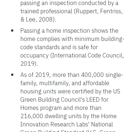
passing an inspection conducted by a
trained professional (Ruppert, Fentriss,
& Lee, 2008).
Passing a home inspection shows the
home complies with minimum building-
code standards and is safe for
occupancy (International Code Council,
2019).
As of 2019, more than 400,000 single-
family, multifamily, and affordable
housing units were certified by the US
Green Building Council's LEED for
Homes program and more than
216,000 dwelling units by the Home
Innovation Research Labs' National