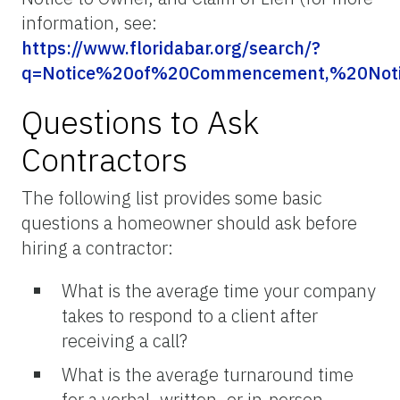
information, see:
https://www.floridabar.org/search/?
q=Notice%20of%20Commencement,%20Not
Questions to Ask
Contractors
The following list provides some basic
questions a homeowner should ask before
hiring a contractor:
What is the average time your company
takes to respond to a client after
receiving a call?
What is the average turnaround time
for a verbal, written, or in-person