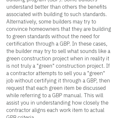
understand better than others the benefits
associated with building to such standards.
Alternatively, some builders may try to
convince homeowners that they are building
to green standards without the need for
certification through a GBP. In these cases,
the builder may try to sell what sounds like a
green construction project when in reality it
is not truly a "green" construction project. If
a contractor attempts to sell you a "green"
job without certifying it through a GBP, then
request that each green item be discussed
while referring to a GBP manual. This will
assist you in understanding how closely the
contractor aligns each work item to actual
GPB criteria.