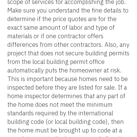
scope of services for accomplishing the job.
Make sure you understand the fine details to
determine if the price quotes are for the
exact same amount of labor and type of
materials or if one contractor offers
differences from other contractors. Also, any
project that does not secure building permits
from the local building permit office
automatically puts the homeowner at risk.
This is important because homes need to be
inspected before they are listed for sale. If a
home inspector determines that any part of
the home does not meet the minimum
standards required by the international
building code (or local building code), then
the home must be brought up to code at a