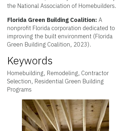
the National Association of Homebuilders.
Florida Green Building Coalition:
A
nonprofit Florida corporation dedicated to
improving the built environment (Florida
Green Building Coalition, 2023).
Keywords
Homebuilding, Remodeling, Contractor
Selection, Residential Green Building
Programs