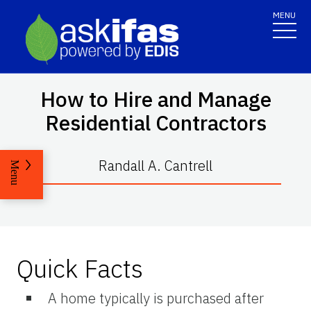
MENU
How to Hire and Manage
Residential Contractors
Randall A. Cantrell
Menu
Quick Facts
A home typically is purchased after