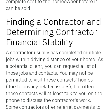
complete cost to the homeowner before it
can be sold.
Finding a Contractor and
Determining Contractor
Financial Stability
A contractor usually has completed multiple
jobs within driving distance of your home. As
a potential client, you can request a list of
those jobs and contacts. You may not be
permitted to visit these contacts' homes
(due to privacy-related issues), but often
these contacts will at least talk to you on the
phone to discuss the contractor's work.
Some contractors offer referral payments to