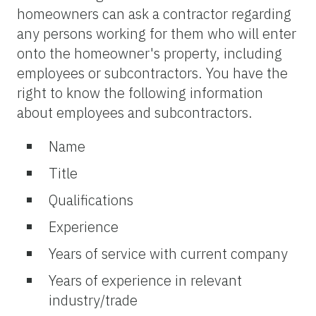
homeowners can ask a contractor regarding
any persons working for them who will enter
onto the homeowner's property, including
employees or subcontractors. You have the
right to know the following information
about employees and subcontractors.
Name
Title
Qualifications
Experience
Years of service with current company
Years of experience in relevant
industry/trade