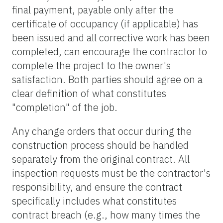
final payment, payable only after the
certificate of occupancy (if applicable) has
been issued and all corrective work has been
completed, can encourage the contractor to
complete the project to the owner's
satisfaction. Both parties should agree on a
clear definition of what constitutes
"completion" of the job.
Any change orders that occur during the
construction process should be handled
separately from the original contract. All
inspection requests must be the contractor's
responsibility, and ensure the contract
specifically includes what constitutes
contract breach (e.g., how many times the