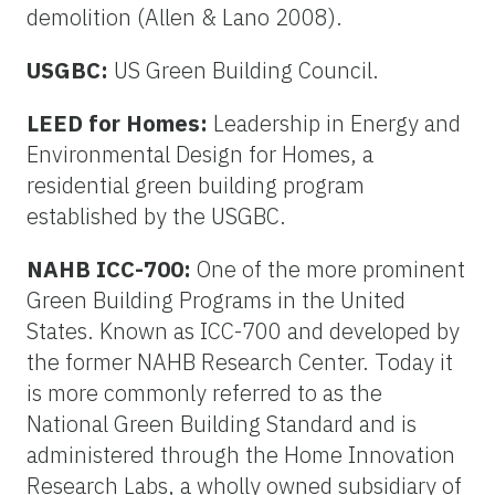
demolition (Allen & Lano 2008).
USGBC:
US Green Building Council.
LEED for Homes:
Leadership in Energy and
Environmental Design for Homes, a
residential green building program
established by the USGBC.
NAHB ICC-700:
One of the more prominent
Green Building Programs in the United
States. Known as ICC-700 and developed by
the former NAHB Research Center. Today it
is more commonly referred to as the
National Green Building Standard and is
administered through the Home Innovation
Research Labs, a wholly owned subsidiary of