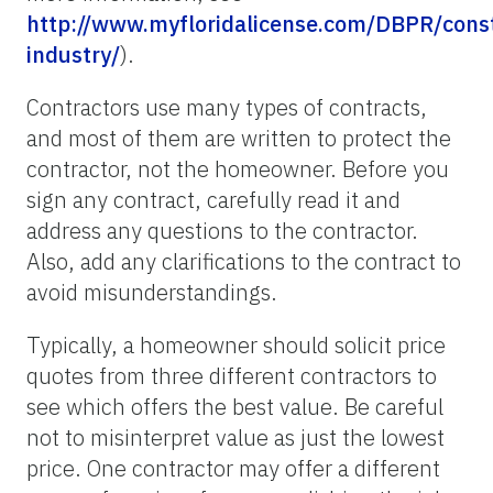
http://www.myfloridalicense.com/DBPR/const
industry/
).
Contractors use many types of contracts,
and most of them are written to protect the
contractor, not the homeowner. Before you
sign any contract, carefully read it and
address any questions to the contractor.
Also, add any clarifications to the contract to
avoid misunderstandings.
Typically, a homeowner should solicit price
quotes from three different contractors to
see which offers the best value. Be careful
not to misinterpret value as just the lowest
price. One contractor may offer a different