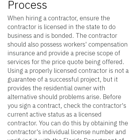
Process
When hiring a contractor, ensure the
contractor is licensed in the state to do
business and is bonded. The contractor
should also possess workers' compensation
insurance and provide a precise scope of
services for the price quote being offered.
Using a properly licensed contractor is not a
guarantee of a successful project, but it
provides the residential owner with
alternative should problems arise. Before
you sign a contract, check the contractor's
current active status as a licensed
contractor. You can do this by obtaining the
contractor's individual license number and