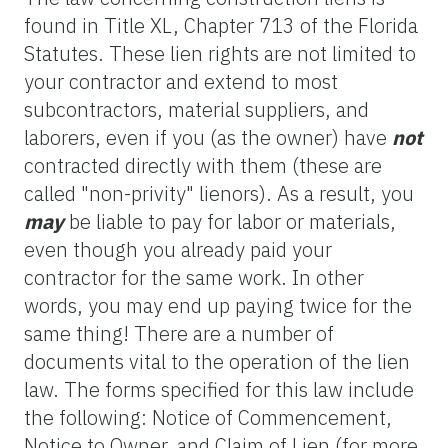
found in Title XL, Chapter 713 of the Florida
Statutes. These lien rights are not limited to
your contractor and extend to most
subcontractors, material suppliers, and
laborers, even if you (as the owner) have
not
contracted directly with them (these are
called "non-privity" lienors). As a result, you
may
be liable to pay for labor or materials,
even though you already paid your
contractor for the same work. In other
words, you may end up paying twice for the
same thing! There are a number of
documents vital to the operation of the lien
law. The forms specified for this law include
the following: Notice of Commencement,
Notice to Owner, and Claim of Lien (for more