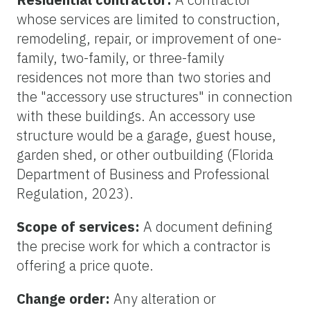
whose services are limited to construction,
remodeling, repair, or improvement of one-
family, two-family, or three-family
residences not more than two stories and
the "accessory use structures" in connection
with these buildings. An accessory use
structure would be a garage, guest house,
garden shed, or other outbuilding (Florida
Department of Business and Professional
Regulation, 2023).
Scope of services:
A document defining
the precise work for which a contractor is
offering a price quote.
Change order:
Any alteration or