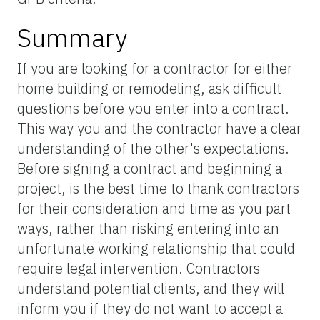
Summary
If you are looking for a contractor for either
home building or remodeling, ask difficult
questions before you enter into a contract.
This way you and the contractor have a clear
understanding of the other's expectations.
Before signing a contract and beginning a
project, is the best time to thank contractors
for their consideration and time as you part
ways, rather than risking entering into an
unfortunate working relationship that could
require legal intervention. Contractors
understand potential clients, and they will
inform you if they do not want to accept a