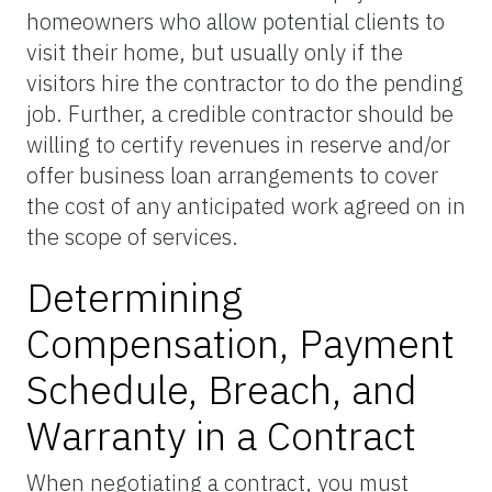
homeowners who allow potential clients to
visit their home, but usually only if the
visitors hire the contractor to do the pending
job. Further, a credible contractor should be
willing to certify revenues in reserve and/or
offer business loan arrangements to cover
the cost of any anticipated work agreed on in
the scope of services.
Determining
Compensation, Payment
Schedule, Breach, and
Warranty in a Contract
When negotiating a contract, you must