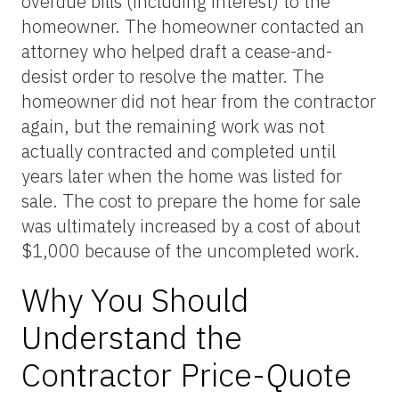
overdue bills (including interest) to the
homeowner. The homeowner contacted an
attorney who helped draft a cease-and-
desist order to resolve the matter. The
homeowner did not hear from the contractor
again, but the remaining work was not
actually contracted and completed until
years later when the home was listed for
sale. The cost to prepare the home for sale
was ultimately increased by a cost of about
$1,000 because of the uncompleted work.
Why You Should
Understand the
Contractor Price-Quote