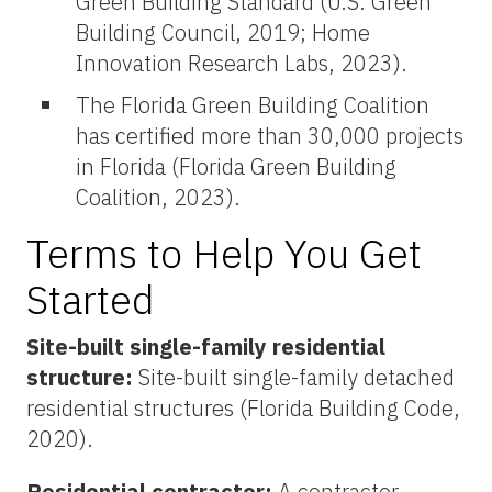
Green Building Standard (U.S. Green
Building Council, 2019; Home
Innovation Research Labs, 2023).
The Florida Green Building Coalition
has certified more than 30,000 projects
in Florida (Florida Green Building
Coalition, 2023).
Terms to Help You Get
Started
Site-built single-family residential
structure:
Site-built single-family detached
residential structures (Florida Building Code,
2020).
Residential contractor:
A contractor