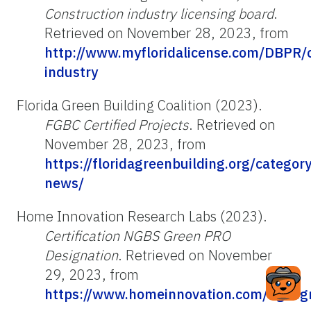
Construction industry licensing board
.
Retrieved on November 28, 2023, from
http://www.myfloridalicense.com/DBPR/c
industry
Florida Green Building Coalition (2023).
FGBC Certified Projects
. Retrieved on
November 28, 2023, from
https://floridagreenbuilding.org/category/
news/
Home Innovation Research Labs (2023).
Certification NGBS Green PRO
Designation
. Retrieved on November
29, 2023, from
https://www.homeinnovation.com/ngbsg