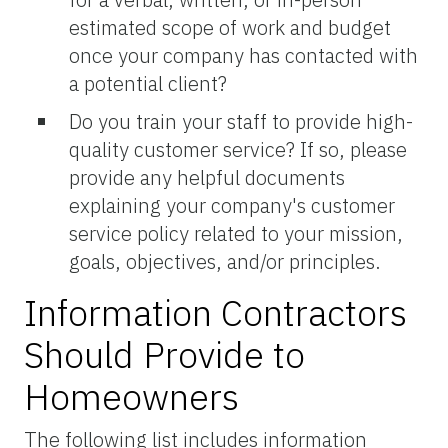
estimated scope of work and budget
once your company has contacted with
a potential client?
Do you train your staff to provide high-
quality customer service? If so, please
provide any helpful documents
explaining your company's customer
service policy related to your mission,
goals, objectives, and/or principles.
Information Contractors
Should Provide to
Homeowners
The following list includes information