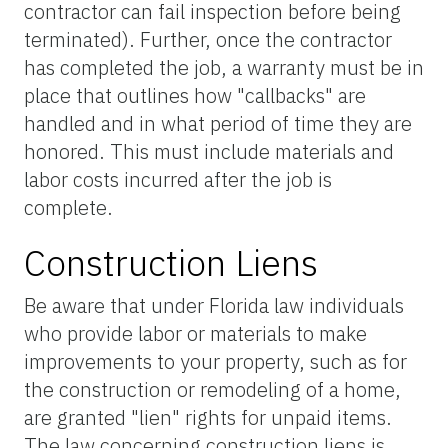
contractor can fail inspection before being
terminated). Further, once the contractor
has completed the job, a warranty must be in
place that outlines how "callbacks" are
handled and in what period of time they are
honored. This must include materials and
labor costs incurred after the job is
complete.
Construction Liens
Be aware that under Florida law individuals
who provide labor or materials to make
improvements to your property, such as for
the construction or remodeling of a home,
are granted "lien" rights for unpaid items.
The law concerning construction liens is