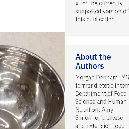
u
for the currently
supported version of
this publication.
About the
Authors
Morgan Denhard, MS
former dietetic inter
Department of Food
Science and Human
Nutrition; Amy
Simonne, professor
and Extension food