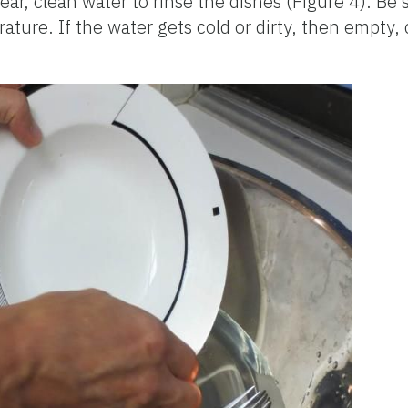
, clean water to rinse the dishes (Figure 4). Be s
ture. If the water gets cold or dirty, then empty, c