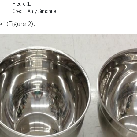
Figure 1.
Credit: Amy Simonne
" (Figure 2).