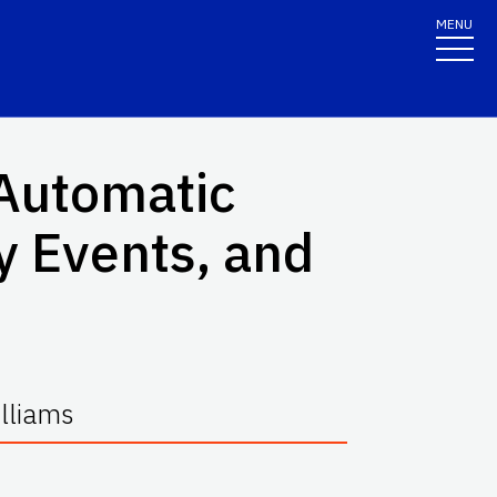
MENU
Automatic
 Events, and
lliams