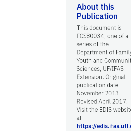
About this
Publication
This document is
FCS80034, one of a
series of the
Department of Famil
Youth and Communi
Sciences, UF/IFAS
Extension. Original
publication date
November 2013.
Revised April 2017.
Visit the EDIS websit
at
https://edis.ifas.ufl