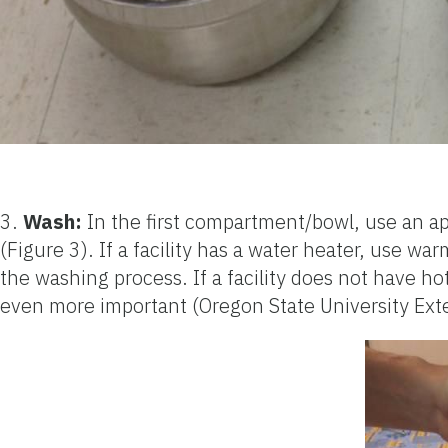
3.
Wash:
In the first compartment/bowl, use an ap
(Figure 3). If a facility has a water heater, use 
the washing process. If a facility does not have ho
even more important (Oregon State University Ext