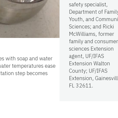
safety specialist,
Department of Famil
Youth, and Communi
Sciences; and Ricki
McWilliams, former
family and consumer
sciences Extension
agent, UF/IFAS
hes with soap and water
Extension Walton
 water temperatures ease
County; UF/IFAS
nitation step becomes
Extension, Gainesvill
FL 32611.