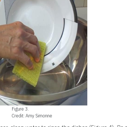
Figure 3.
Credit: Amy Simonne