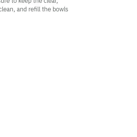
ure to keep the clear,
lean, and refill the bowls