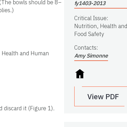
y (The bowls should be 8–
fy1403-2013
lies.)
Critical Issue
:
Nutrition, Health an
Food Safety
Contacts
:
of Health and Human
Amy Simonne
View PDF
discard it (Figure 1).