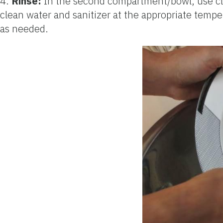
4.
Rinse:
In the second compartment/bowl, use clear
clean water and sanitizer at the appropriate tempera
as needed.