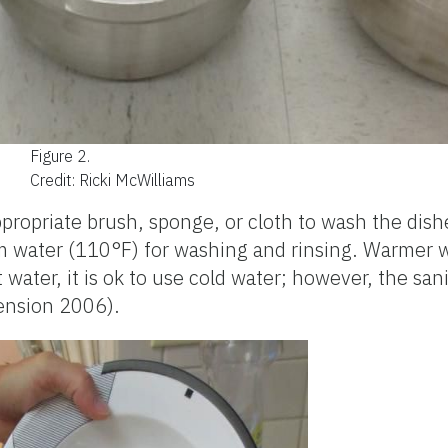
Figure 2.
Credit: Ricki McWilliams
propriate brush, sponge, or cloth to wash the dis
warm water (110°F) for washing and rinsing. Warmer
t water, it is ok to use cold water; however, the sa
ension 2006).