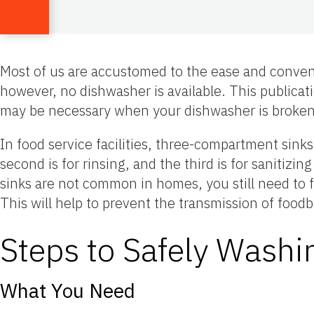
Most of us are accustomed to the ease and conven
however, no dishwasher is available. This publicat
may be necessary when your dishwasher is broken, 
In food service facilities, three-compartment sink
second is for rinsing, and the third is for saniti
sinks are not common in homes, you still need to fo
This will help to prevent the transmission of fo
Steps to Safely Wash
What You Need