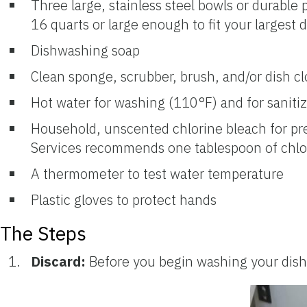
Three large, stainless steel bowls or durable 
16 quarts or large enough to fit your largest d
Dishwashing soap
Clean sponge, scrubber, brush, and/or dish cl
Hot water for washing (110°F) and for sanitizi
Household, unscented chlorine bleach for pr
Services recommends one tablespoon of chlor
A thermometer to test water temperature
Plastic gloves to protect hands
The Steps
Discard:
Before you begin washing your dishes