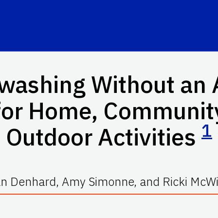
hwashing Without an 
for Home, Community
1
Outdoor Activities
n Denhard, Amy Simonne, and Ricki McWi