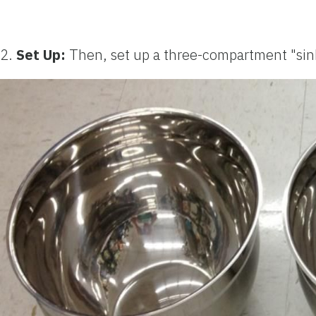
2.
Set Up:
Then, set up a three-compartment "sink