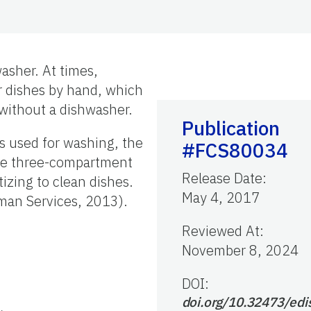
asher. At times,
ur dishes by hand, which
 without a dishwasher.
Publication
is used for washing, the
#FCS80034
hese three-compartment
Release Date
:
izing to clean dishes.
May 4, 2017
man Services, 2013).
Reviewed At
:
November 8, 2024
DOI:
doi.org/10.32473/edi