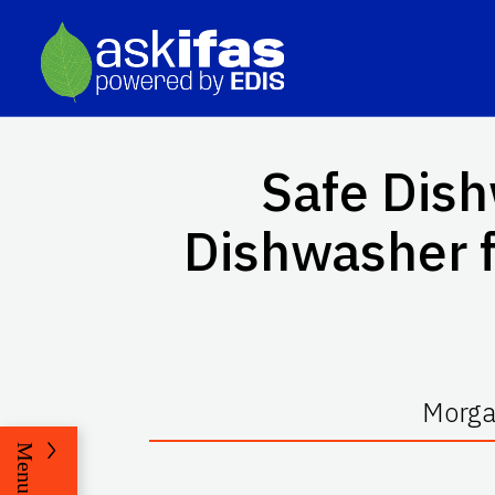
Safe Dis
Dishwasher 
Morga
Menu