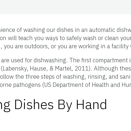
ience of washing our dishes in an automatic dishw
ion will teach you ways to safely wash or clean yo
you are outdoors, or you are working in a facility
s are used for dishwashing. The first compartment 
zing (Labensky, Hause, & Martel, 2011). Although t
llow the three steps of washing, rinsing, and sanit
odborne pathogens (US Department of Health and Hu
ing Dishes By Hand