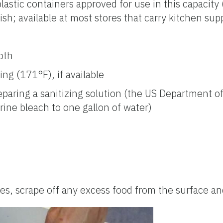
plastic containers approved for use in this capacit
ish; available at most stores that carry kitchen supp
oth
ng (171°F), if available
eparing a sanitizing solution (the US Department 
ine bleach to one gallon of water)
, scrape off any excess food from the surface and 