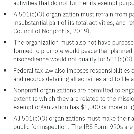
activities that do not further its exempt pu
A 501(c)(3) organization must refrain from part
insubstantial part of its total activities, and 
Council of Nonprofits, 2019).
The organization must also not have purposes o
formed to promote world peace that planned 
disobedience would not qualify for 501(c)(3)
Federal tax law also imposes responsibilities
and records detailing all activities and to fi
Nonprofit organizations are permitted to eng
extent to which they are related to the missio
exempt organization has $1,000 or more of gr
All 501(c)(3) organizations must make their 
public for inspection. The IRS Form 990s are