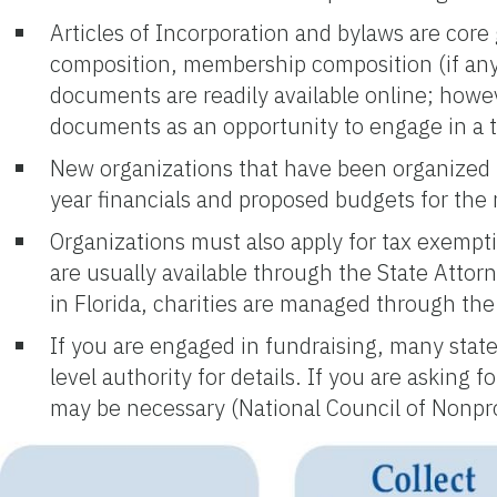
Articles of Incorporation and bylaws are core
composition, membership composition (if any)
documents are readily available online; how
documents as an opportunity to engage in a th
New organizations that have been organized f
year financials and proposed budgets for the 
Organizations must also apply for tax exemptio
are usually available through the State Attor
in Florida, charities are managed through th
If you are engaged in fundraising, many states
level authority for details. If you are asking
may be necessary (National Council of Nonpro