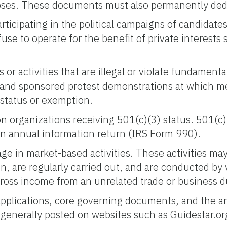
rposes. These documents must also permanently ded
icipating in the political campaigns of candidates, 
refuse to operate for the benefit of private interest
r activities that are illegal or violate fundamenta
and sponsored protest demonstrations at which me
 status or exemption.
 on organizations receiving 501(c)(3) status. 501(c
le an annual information return (IRS Form 990).
age in market-based activities. These activities m
n, are regularly carried out, and are conducted by v
oss income from an unrelated trade or business dur
applications, core governing documents, and the a
 generally posted on websites such as Guidestar.or