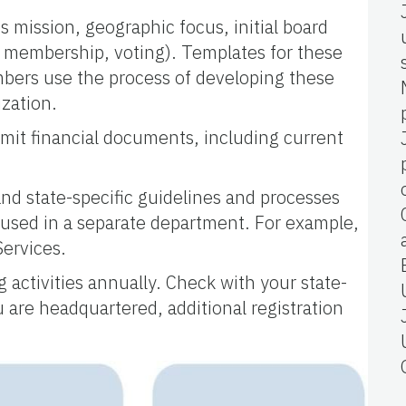
 mission, geographic focus, initial board
d membership, voting). Templates for these
mbers use the process of developing these
ization.
bmit financial documents, including current
and state-specific guidelines and processes
 housed in a separate department. For example,
Services.
g activities annually. Check with your state-
ou are headquartered, additional registration