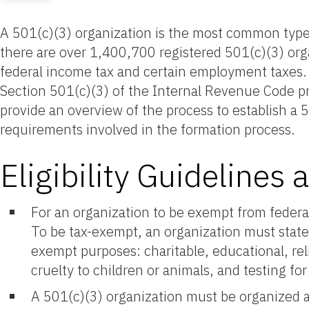
A 501(c)(3) organization is the most common type o
there are over 1,400,700 registered 501(c)(3) org
federal income tax and certain employment taxes. 5
Section 501(c)(3) of the Internal Revenue Code pre
provide an overview of the process to establish a 50
requirements involved in the formation process.
Eligibility Guideline
For an organization to be exempt from federa
To be tax-exempt, an organization must state
exempt purposes: charitable, educational, relig
cruelty to children or animals, and testing for
A 501(c)(3) organization must be organized a