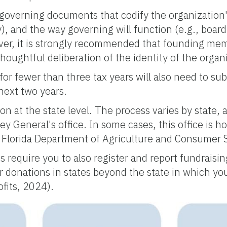
 governing documents that codify the organization's
, and the way governing will function (e.g., boar
ever, it is strongly recommended that founding me
oughtful deliberation of the identity of the organ
or fewer than three tax years will also need to su
next two years.
n at the state level. The process varies by state, 
ney General's office. In some cases, this office is
e Florida Department of Agriculture and Consumer 
 require you to also register and report fundraisin
 for donations in states beyond the state in which y
fits, 2024).