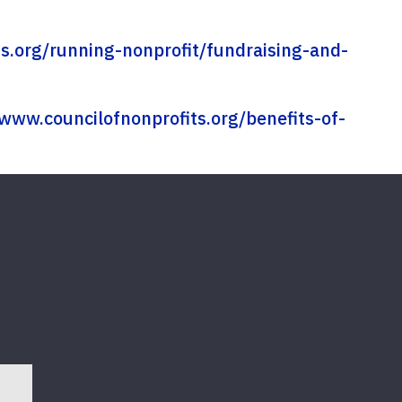
s.org/running-nonprofit/fundraising-and-
/www.councilofnonprofits.org/benefits-of-