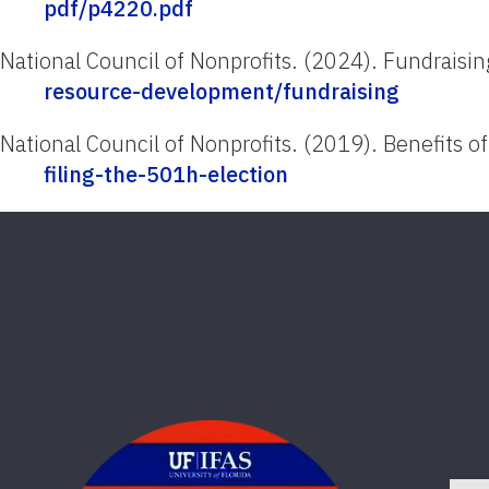
pdf/p4220.pdf
National Council of Nonprofits. (2024). Fundraisi
resource-development/fundraising
National Council of Nonprofits. (2019). Benefits of
filing-the-501h-election