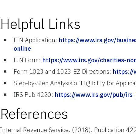
Helpful Links
EIN Application:
https://www.irs.gov/busin
online
EIN Form:
https://www.irs.gov/charities-no
Form 1023 and 1023-EZ Directions:
https:/
Step-by-Step Analysis of Eligibility for Applic
IRS Pub 4220:
https://www.irs.gov/pub/irs
References
Internal Revenue Service. (2018). Publication 42