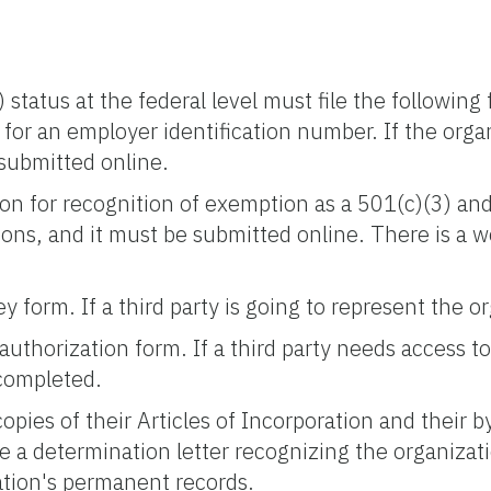
) status at the federal level must file the followi
 for an employer identification number. If the organ
 submitted online.
ion for recognition of exemption as a 501(c)(3) an
ons, and it must be submitted online. There is a wo
y form. If a third party is going to represent the 
authorization form. If a third party needs access to
 completed.
pies of their Articles of Incorporation and their b
e a determination letter recognizing the organizat
ation's permanent records.