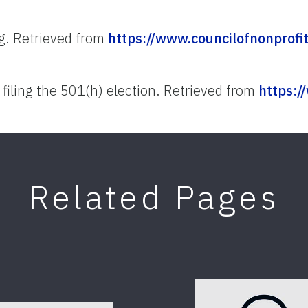
ng. Retrieved from
https://www.councilofnonprofit
 filing the 501(h) election. Retrieved from
https:/
Related Pages