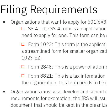
Filing Requirements
Organizations that want to apply for 501(c)(3
SS-4: The SS-4 form is an application
need to apply for one. This form can be
Form 1023: This form is the applicat
a streamlined form for smaller organizati
1023-EZ.
Form 2848: This is a power of attorne
Form 8821: This is a tax information 
the organization, this form needs to be
Organizations must also develop and submit co
requirements for exemption, the IRS will issu
document that should be kept in the organiz