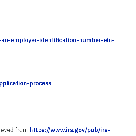
-an-employer-identification-number-ein-
pplication-process
rieved from
https://www.irs.gov/pub/irs-