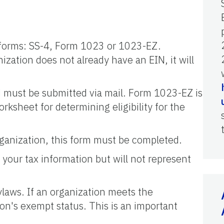
ng forms: SS-4, Form 1023 or 1023-EZ.
ization does not already have an EIN, it will
d must be submitted via mail. Form 1023-EZ is
rksheet for determining eligibility for the
organization, this form must be completed.
 your tax information but will not represent
ylaws. If an organization meets the
ion's exempt status. This is an important