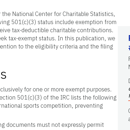
the National Center for Charitable Statistics,
aving 501(c)(3) status include exemption from
eive tax-deductible charitable contributions.
ek tax-exempt status. In this publication, we
ion to the eligibility criteria and the filing
ts
xclusively for one or more exempt purposes.
tion 501(c)(3) of the IRC lists the following
ternational sports competition, preventing
zing documents must not expressly permit