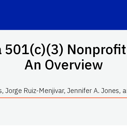
a 501(c)(3) Nonprofit
An Overview
s, Jorge Ruiz-Menjivar, Jennifer A. Jones,