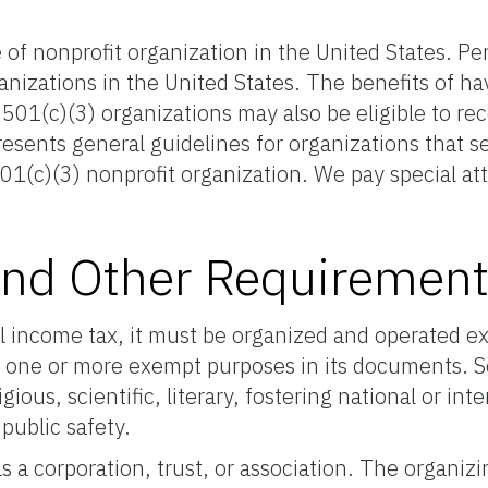
f nonprofit organization in the United States. Per 
anizations in the United States. The benefits of h
01(c)(3) organizations may also be eligible to rec
sents general guidelines for organizations that se
1(c)(3) nonprofit organization. We pay special attent
s and Other Requiremen
l income tax, it must be organized and operated e
 one or more exempt purposes in its documents. Sec
ious, scientific, literary, fostering national or in
 public safety.
s a corporation, trust, or association. The organi