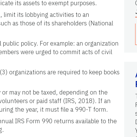
icate its assets to exempt purposes.
limit its lobbying activities to an
s such as those of its shareholders (National
l public policy. For example: an organization
mbers were urged to commit acts of civil
)(3) organizations are required to keep books
ay or may not be taxed, depending on the
olunteers or paid staff (IRS, 2018). If an
ing the year, it must file a 990-T form.
nnual IRS Form 990 returns available to the
g.