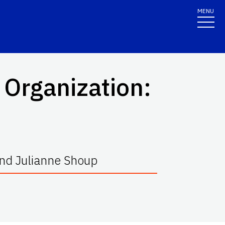
MENU
 Organization:
 and Julianne Shoup