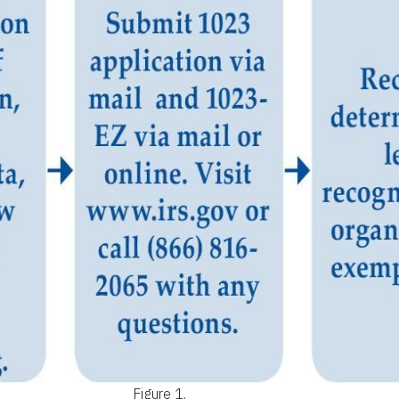
Figure 1.