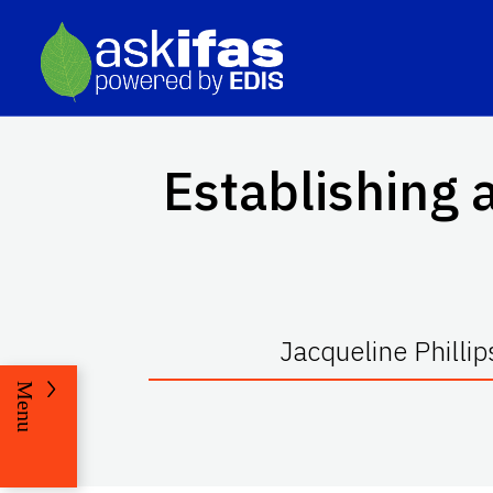
Establishing 
Jacqueline Phillip
Menu