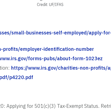
Credit: UF/IFAS
esses/small-businesses-self-employed/apply-for
n-profits/employer-identification-number
/www.irs.gov/forms-pubs/about-form-1023ez
ation:
https://www.irs.gov/charities-non-profits/a
-pdf/p4220.pdf
20: Applying for 501(c)(3) Tax-Exempt Status. Ret