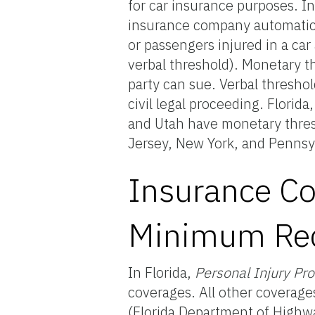
for car insurance purposes. I
insurance company automatical
or passengers injured in a car 
verbal threshold). Monetary t
party can sue. Verbal threshold
civil legal proceeding. Flori
and Utah have monetary thres
Jersey, New York, and Pennsyl
Insurance Co
Minimum Req
In Florida,
Personal Injury Pr
coverages. All other coverage
(Florida Department of Highwa