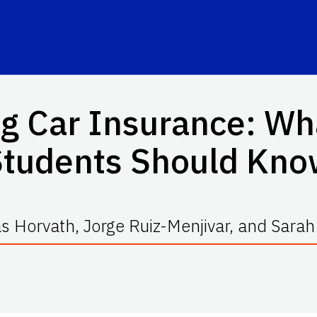
g Car Insurance: Wh
Students Should Kno
s Horvath, Jorge Ruiz-Menjivar, and Sarah 