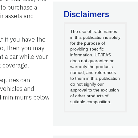
 to purchase a
Disclaimers
ir assets and
The use of trade names
in this publication is solely
f if you have the
for the purpose of
 no, then you may
providing specific
t a car while your
information. UF/IFAS
does not guarantee or
t coverage.
warranty the products
named, and references
equires can
to them in this publication
do not signify our
 vehicles and
approval to the exclusion
ired minimums below
of other products of
suitable composition.