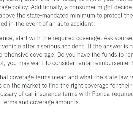
erage policy. Additionally, a consumer might decide
 above the state-mandated minimum to protect the
ued in the event of an auto accident.
nce, start with the required coverage. Ask yoursel
r vehicle after a serious accident. If the answer is
prehensive coverage. Do you have the funds to ren
 not, you may want to consider rental reimbursemen
at coverage terms mean and what the state law r
s on the market to find the right coverage for their
 glossary of car insurance terms with Florida-requ
e terms and coverage amounts.