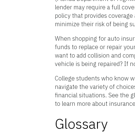
lender may require a full cov
policy that provides coverage
minimize their risk of being s
When shopping for auto insura
funds to replace or repair you
want to add collision and com
vehicle is being repaired? If
College students who know wh
navigate the variety of choice
financial situations. See the
to learn more about insuranc
Glossary