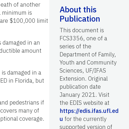
death of another
About this
da minimum is
Publication
 are $100,000 limit
This document is
FCS3356, one of a
 is damaged in an
series of the
eductible amount
Department of Family,
Youth and Community
Sciences, UF/IFAS
t is damaged in a
Extension. Original
ED in Florida, but
publication date
January 2021. Visit
nd pedestrians if
the EDIS website at
P covers many of
https://edis.ifas.ufl.ed
optional coverage.
u
for the currently
supported version of