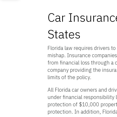
Car Insurance
States
Florida law requires drivers t
mishap. Insurance companies (
from financial loss through a
company providing the insuranc
limits of the policy.
All Florida car owners and dr
under financial responsibility
protection of $10,000 propert
protection. In addition, Florid