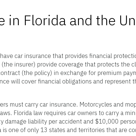
 in Florida and the Un
o have car insurance that provides financial protecti
the insurer) provide coverage that protects the cl
 contract (the policy) in exchange for premium pa
e will cover financial obligations and represent t
ivers must carry car insurance. Motorcycles and mo
 laws. Florida law requires car owners to carry a 
y damage liability per accident and $10,000 person
a is one of only 13 states and territories that are c