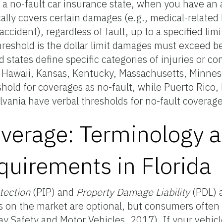
n a no-fault car insurance state, when you have an 
ly covers certain damages (e.g., medical-related bi
accident), regardless of fault, up to a specified lim
hreshold is the dollar limit damages must exceed b
 states define specific categories of injuries or co
da, Hawaii, Kansas, Kentucky, Massachusetts, Minne
hold for coverages as no-fault, while Puerto Rico
vania have verbal thresholds for no-fault coverage
verage: Terminology 
uirements in Florida
otection
(PIP) and
Property Damage Liability
(PDL) 
s on the market are optional, but consumers often 
y Safety and Motor Vehicles, 2017). If your vehicle