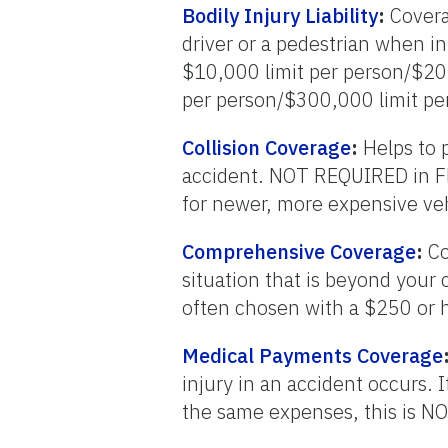
Bodily Injury Liability
:
Coverag
driver or a pedestrian when in
$10,000 limit per person/$20
per person/$300,000 limit per
Collision Coverage
:
Helps to p
accident. NOT REQUIRED in Fl
for newer, more expensive veh
Comprehensive Coverage
:
Co
situation that is beyond your 
often chosen with a $250 or 
Medical Payments Coverage
injury in an accident occurs.
the same expenses, this is NO