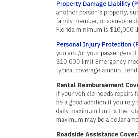
Property Damage Liability (
another person's property, suc
family member, or someone dri
Florida minimum is $10,000 li
Personal Injury Protection (
you and/or your passengers if
$10,000 limit Emergency med
typical coverage amount tend
Rental Reimbursement Cov
if your vehicle needs repairs
be a good addition if you rely
daily maximum limit is the tota
maximum may be a dollar amo
Roadside Assistance Cove