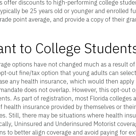
offer discounts to high-performing college studen
ypically be 25 years old or younger and enrolled ful
grade point average, and provide a copy of their gra
ant to College Student
erage options have not changed much as a result of
opt-out fine/tax option that young adults can selec
hase any health insurance, which would then apply i
 mandate does not overlap. However, this opt-out o
nts. As part of registration, most Florida colleges 
f health insurance provided by themselves or their
es. Still, there may be situations where health ins
cally, Uninsured and Underinsured Motorist covera
ns to better align coverage and avoid paying for e