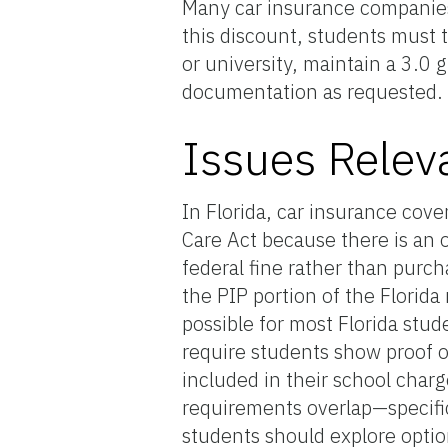
Many car insurance companies 
this discount, students must t
or university, maintain a 3.0 
documentation as requested.
Issues Relev
In Florida, car insurance cov
Care Act because there is an 
federal fine rather than purc
the PIP portion of the Florida
possible for most Florida stude
require students show proof o
included in their school charg
requirements overlap—specifi
students should explore optio