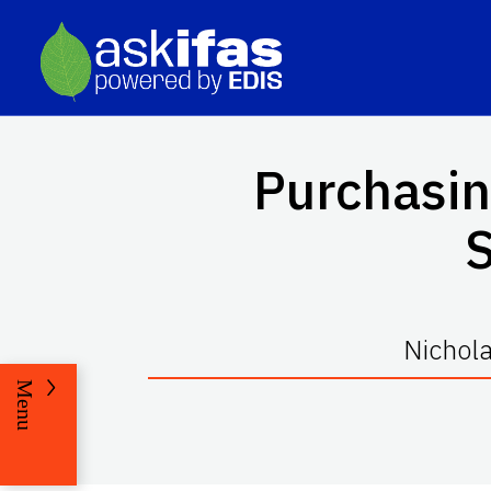
Purchasin
Nichola
Menu