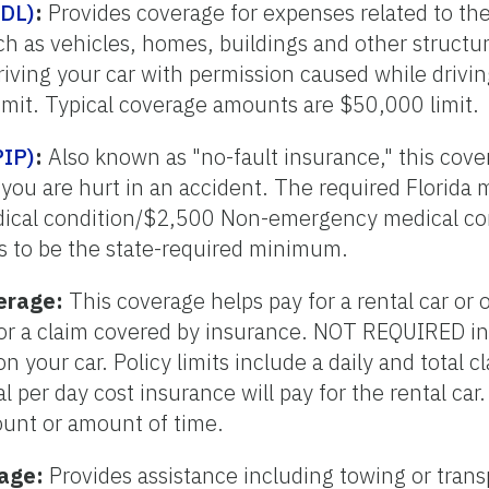
PDL)
:
Provides coverage for expenses related to th
h as vehicles, homes, buildings and other structur
ving your car with permission caused while drivin
mit. Typical coverage amounts are $50,000 limit.
PIP)
:
Also known as "no-fault insurance," this cove
 you are hurt in an accident. The required Florida
ical condition/$2,500 Non-emergency medical co
s to be the state-required minimum.
erage:
This coverage helps pay for a rental car or 
 for a claim covered by insurance. NOT REQUIRED in
 on your car. Policy limits include a daily and tota
l per day cost insurance will pay for the rental car.
unt or amount of time.
rage:
Provides assistance including towing or transp