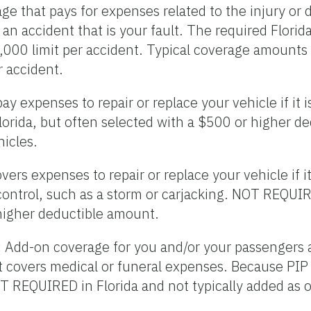
e that pays for expenses related to the injury or 
 an accident that is your fault. The required Flori
,000 limit per accident. Typical coverage amounts
 accident.
ay expenses to repair or replace your vehicle if it
orida, but often selected with a $500 or higher d
icles.
vers expenses to repair or replace your vehicle if i
control, such as a storm or carjacking. NOT REQUIR
higher deductible amount.
:
Add-on coverage for you and/or your passengers a
 It covers medical or funeral expenses. Because PI
T REQUIRED in Florida and not typically added as 