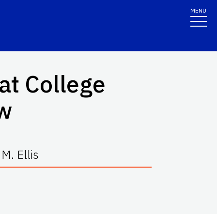
MENU
at College
w
M. Ellis