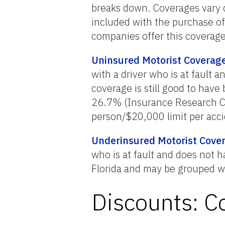
breaks down. Coverages vary
included with the purchase of
companies offer this coverage
Uninsured Motorist Coverag
with a driver who is at fault
coverage is still good to hav
26.7% (Insurance Research Co
person/$20,000 limit per acci
Underinsured Motorist Cove
who is at fault and does not
Florida and may be grouped w
Discounts: C