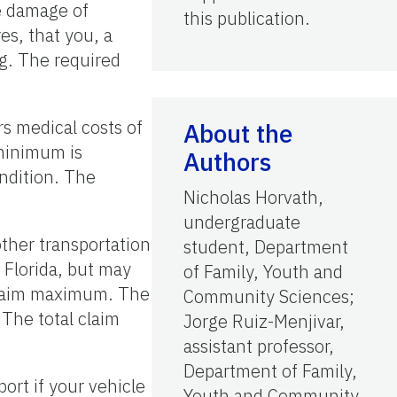
e damage of
this publication.
es, that you, a
g. The required
rs medical costs of
About the
 minimum is
Authors
ndition. The
Nicholas Horvath,
undergraduate
other transportation
student, Department
 Florida, but may
of Family, Youth and
l claim maximum. The
Community Sciences;
 The total claim
Jorge Ruiz-Menjivar,
assistant professor,
Department of Family,
ort if your vehicle
Youth and Community