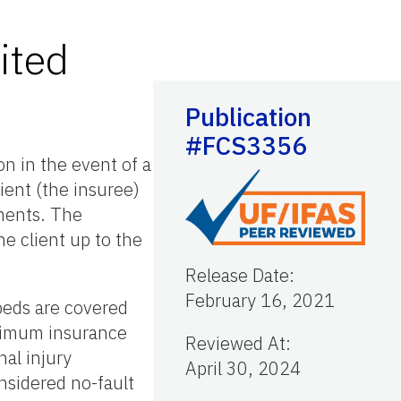
ited
Publication
#FCS3356
on in the event of a
ient (the insuree)
yments. The
he client up to the
Release Date
:
February 16, 2021
peds are covered
minimum insurance
Reviewed At
:
al injury
April 30, 2024
onsidered no-fault