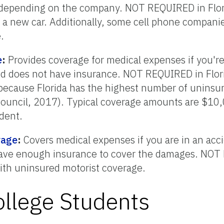
 depending on the company. NOT REQUIRED in Flor
 a new car. Additionally, some cell phone companie
.
e
:
Provides coverage for medical expenses if you're
 and does not have insurance. NOT REQUIRED in Flor
e because Florida has the highest number of uninsur
uncil, 2017). Typical coverage amounts are $10,0
dent.
rage
:
Covers medical expenses if you are in an acci
 have enough insurance to cover the damages. NO
ith uninsured motorist coverage.
ollege Students