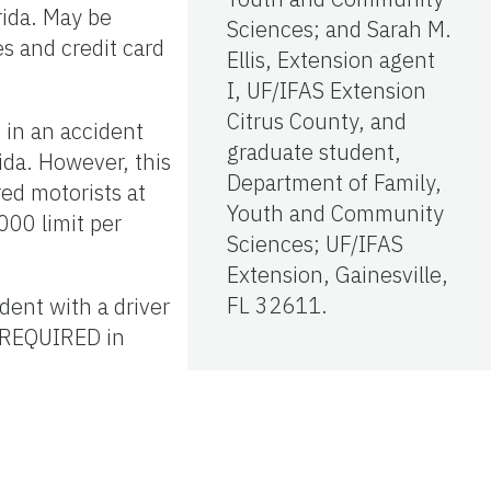
ida. May be
Sciences; and Sarah M.
s and credit card
Ellis, Extension agent
I, UF/IFAS Extension
Citrus County, and
 in an accident
graduate student,
ida. However, this
Department of Family,
ed motorists at
Youth and Community
00 limit per
Sciences; UF/IFAS
Extension, Gainesville,
FL 32611.
dent with a driver
T REQUIRED in