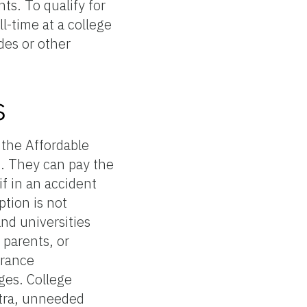
ts. To qualify for
l-time at a college
des or other
s
 the Affordable
t. They can pay the
f in an accident
ption is not
and universities
 parents, or
urance
ges. College
xtra, unneeded