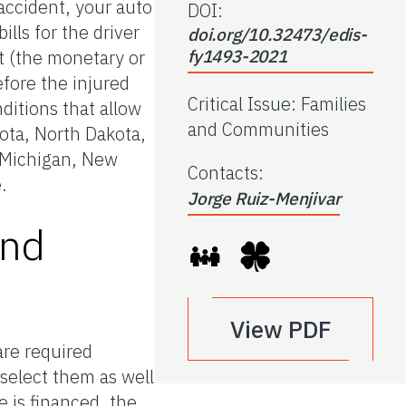
accident, your auto
DOI:
lls for the driver
doi.org/10.32473/edis-
it (the monetary or
fy1493-2021
efore the injured
Critical Issue
:
Families
nditions that allow
and Communities
sota, North Dakota,
, Michigan, New
Contacts
:
.
Jorge Ruiz-Menjivar
and
View PDF
are required
select them as well
 is financed, the