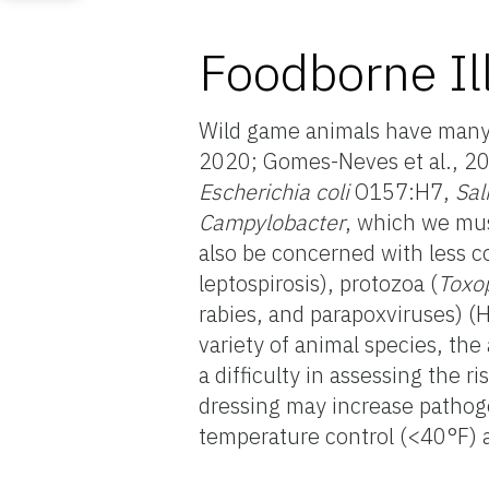
Foodborne Il
Wild game animals have many s
2020; Gomes-Neves et al., 202
Escherichia coli
O157:H7,
Sal
Campylobacter
, which we mu
also be concerned with less
leptospirosis),
protozoa (
Toxo
rabies, and parapoxviruses) (
variety of animal species, the
a difficulty in assessing the 
dressing may increase pathogen
temperature control (<40°F) 