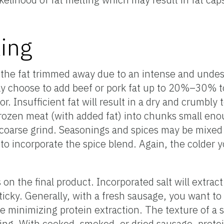
ing
he fat trimmed away due to an intense and undesir
 choose to add beef or pork fat up to 20%–30% t
r. Insufficient fat will result in a dry and crumbly
rozen meat (with added fat) into chunks small eno
 coarse grind. Seasonings and spices may be mixed 
p to incorporate the spice blend. Again, the colder
on the final product. Incorporated salt will extrac
sticky. Generally, with a fresh sausage, you want t
e minimizing protein extraction. The texture of a s
g. With cooked, smoked, or dried sausage, protein