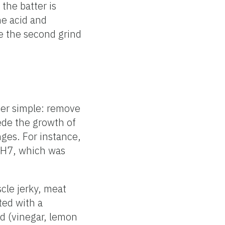
 the batter is
he acid and
e the second grind
her simple: remove
ede the growth of
ges. For instance,
H7, which was
cle jerky, meat
ated with a
id (vinegar, lemon