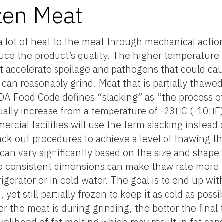
zen Meat
a lot of heat to the meat through mechanical action
uce the product’s quality. The higher temperature
 accelerate spoilage and pathogens that could cause
can reasonably grind. Meat that is partially thawed 
DA Food Code defines “slacking” as “the process o
ually increase from a temperature of -23C (-10F
rcial facilities will use the term slacking instead
slack-out procedures to achieve a level of thawing tha
 can vary significantly based on the size and shape
o consistent dimensions can make thaw rate more 
gerator or in cold water. The goal is to end up wit
t still partially frozen to keep it as cold as possi
r the meat is during grinding, the better the final 
ikelihood of fat melting which may result in fat ca