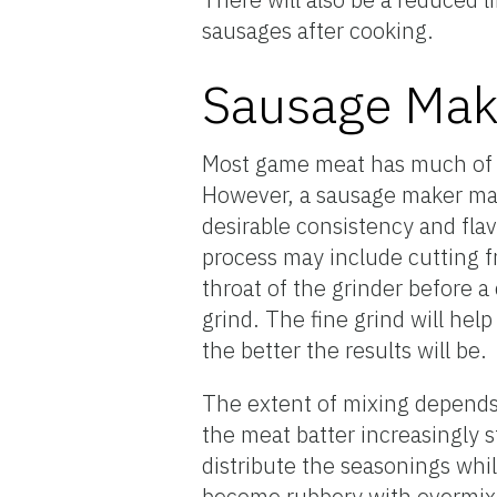
sausages after cooking.
Sausage Mak
Most game meat has much of t
However, a sausage maker may
desirable consistency and flavo
process may include cutting f
throat of the grinder before a
grind. The fine grind will hel
the better the results will be.
The extent of mixing depends 
the meat batter increasingly 
distribute the seasonings whil
become rubbery with overmixin