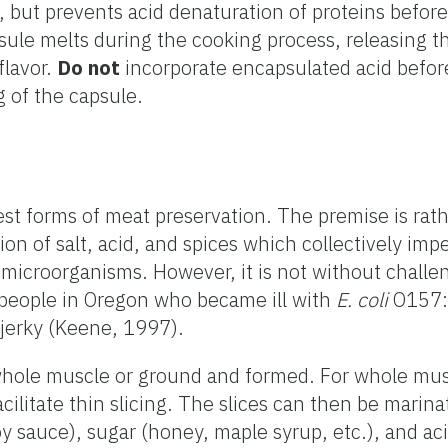
g, but prevents acid denaturation of proteins before
psule melts during the cooking process, releasing t
flavor.
Do not
incorporate encapsulated acid befor
 of the capsule.
dest forms of meat preservation. The premise is rat
n of salt, acid, and spices which collectively imp
microorganisms. However, it is not without challen
 people in Oregon who became ill with
E. coli
O157:
jerky (Keene, 1997).
whole muscle or ground and formed. For whole mus
acilitate thin slicing. The slices can then be marin
oy sauce), sugar (honey, maple syrup, etc.), and ac