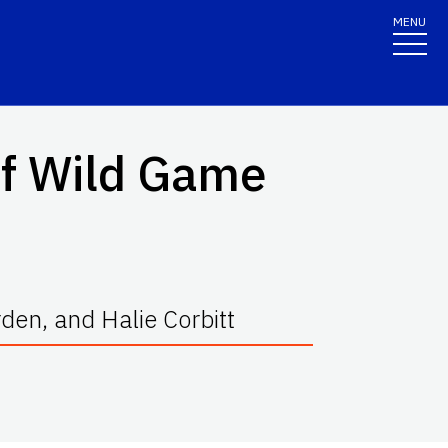
MENU
of Wild Game
rden, and Halie Corbitt