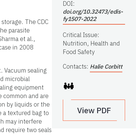
DOI:
doi.org/10.32473/edis-
fy1507-2022
m storage. The CDC
he parasite
Critical Issue
:
Sharma et al.,
Nutrition, Health and
d case in 2008
Food Safety
Contacts
:
Halie Corbitt
at. Vacuum sealing
nd microbial
sealing equipment
re common and are
on by liquids or the
View PDF
 a textured bag to
ich may interfere
nd require two seals