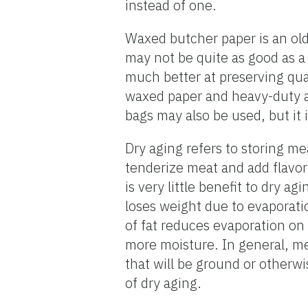
instead of one.
Waxed butcher paper is an olde
may not be quite as good as a v
much better at preserving qua
waxed paper and heavy-duty a
bags may also be used, but it 
Dry aging refers to storing me
tenderize meat and add flavor
is very little benefit to dry 
loses weight due to evaporati
of fat reduces evaporation on
more moisture. In general, me
that will be ground or otherw
of dry aging.