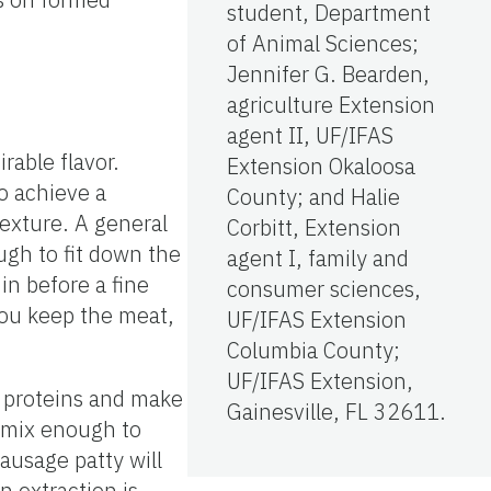
student, Department
of Animal Sciences;
Jennifer G. Bearden,
agriculture Extension
agent II, UF/IFAS
able flavor.
Extension Okaloosa
o achieve a
County; and Halie
 texture. A general
Corbitt, Extension
ugh to fit down the
agent I, family and
in before a fine
consumer sciences,
 you keep the meat,
UF/IFAS Extension
Columbia County;
UF/IFAS Extension,
t proteins and make
Gainesville, FL 32611.
o mix enough to
ausage patty will
 extraction is