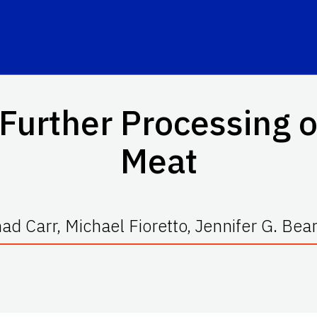
Further Processing 
Meat
ad Carr, Michael Fioretto, Jennifer G. Bea