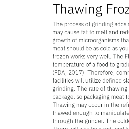
Thawing Fro
The process of grinding adds 
may cause fat to melt and red
growth of microorganisms that
meat should be as cold as you 
frozen works very well. The F
temperature of a food to grad
(FDA, 2017). Therefore, comme
facilities will utilize defined 
grinding. The rate of thawing
package, so packaging meat t
Thawing may occur in the refri
thawed enough to manipulate, ye
through the grinder. The colde
There will also be a reduced l