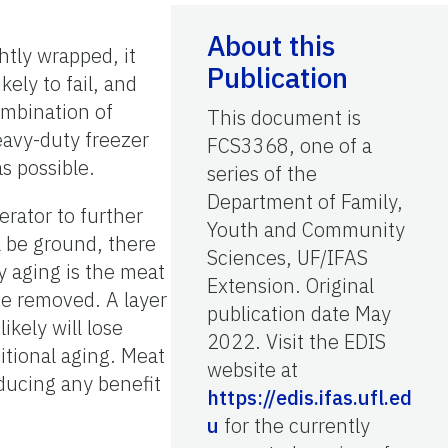
About this
htly wrapped, it
Publication
kely to fail, and
ombination of
This document is
eavy-duty freezer
FCS3368, one of a
s possible.
series of the
Department of Family,
erator to further
Youth and Community
l be ground, there
Sciences, UF/IFAS
ry aging is the meat
Extension. Original
be removed. A layer
publication date May
kely will lose
2022. Visit the EDIS
itional aging. Meat
website at
ducing any benefit
https://edis.ifas.ufl.ed
u
for the currently