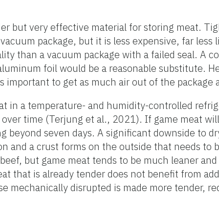
r but very effective material for storing meat. Tig
acuum package, but it is less expensive, far less li
lity than a vacuum package with a failed seal. A c
luminum foil would be a reasonable substitute. H
is important to get as much air out of the package a
at in a temperature- and humidity-controlled refrig
 over time (Terjung et al., 2021). If game meat wil
aging beyond seven days. A significant downside to d
on and a crust forms on the outside that needs to 
 beef, but game meat tends to be much leaner and li
at that is already tender does not benefit from add
ise mechanically disrupted is made more tender, re