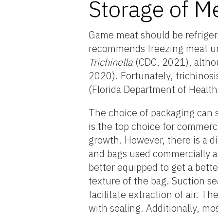
Storage of M
Game meat should be refrigera
recommends freezing meat unde
Trichinella
(CDC, 2021), altho
2020). Fortunately, trichinosis
(Florida Department of Health,
The choice of packaging can si
is the top choice for commerc
growth. However, there is a d
and bags used commercially 
better equipped to get a better
texture of the bag. Suction s
facilitate extraction of air. T
with sealing. Additionally, mo