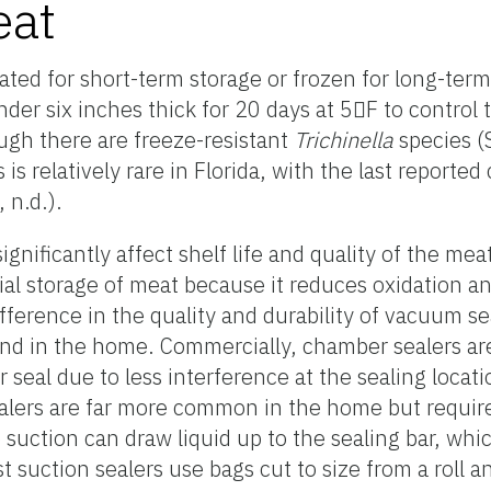
eat
ted for short-term storage or frozen for long-ter
r six inches thick for 20 days at 5F to control t
ugh there are freeze-resistant
Trichinella
species (
 is relatively rare in Florida, with the last reporte
 n.d.).
gnificantly affect shelf life and quality of the me
ial storage of meat because it reduces oxidation a
ifference in the quality and durability of vacuum 
and in the home. Commercially, chamber sealers a
 seal due to less interference at the sealing locati
ealers are far more common in the home but require
he suction can draw liquid up to the sealing bar, wh
st suction sealers use bags cut to size from a roll a