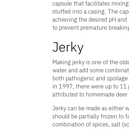
capsule that facilitates mixin
stuffed into a casing. The ca
achieving the desired pH and 
to prevent premature breaking
Jerky
Making jerky is one of the ol
water and add some combinatio
both pathogenic and spoilage 
in 1997, there were up to 11
attributed to homemade deer 
Jerky can be made as either 
should be partially frozen to f
combination of spices, salt (s