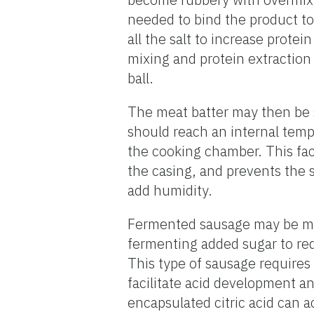
needed to bind the product toge
all the salt to increase prote
mixing and protein extraction w
ball.
The meat batter may then be s
should reach an internal temp
the cooking chamber. This faci
the casing, and prevents the 
add humidity.
Fermented sausage may be made
fermenting added sugar to red
This type of sausage requires
facilitate acid development a
encapsulated citric acid can ac