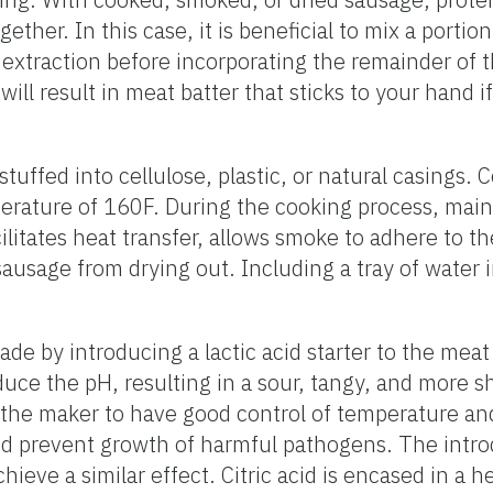
ther. In this case, it is beneficial to mix a portio
in extraction before incorporating the remainder of
ill result in meat batter that sticks to your hand if
tuffed into cellulose, plastic, or natural casings.
erature of 160F. During the cooking process, main
litates heat transfer, allows smoke to adhere to t
sausage from drying out. Including a tray of water
 by introducing a lactic acid starter to the meat
uce the pH, resulting in a sour, tangy, and more sh
 the maker to have good control of temperature an
nd prevent growth of harmful pathogens. The intro
hieve a similar effect. Citric acid is encased in a h