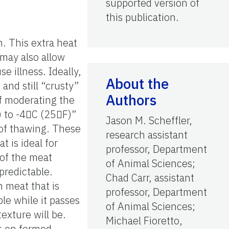
supported version of
this publication.
. This extra heat
 may also allow
 illness. Ideally,
About the
and still “crusty”
Authors
f moderating the
) to -4C (25F)”
Jason M. Scheffler,
 of thawing. These
research assistant
t is ideal for
professor, Department
 of the meat
of Animal Sciences;
predictable.
Chad Carr, assistant
h meat that is
professor, Department
ble while it passes
of Animal Sciences;
texture will be.
Michael Fioretto,
ps on formed