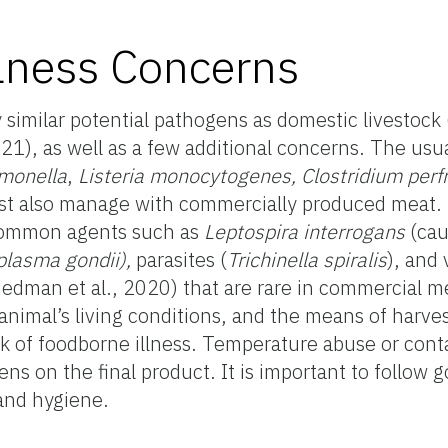
lness Concerns
imilar potential pathogens as domestic livestock 
1), as well as a few additional concerns. The usu
monella
,
Listeria monocytogenes, Clostridium perf
st also manage with commercially produced meat.
 common agents such as
Leptospira interrogans
(cau
plasma gondii),
parasites
(
Trichinella spiralis
), and 
Hedman et al., 2020) that are rare in commercial 
 animal’s living conditions, and the means of harves
risk of foodborne illness. Temperature abuse or con
s on the final product. It is important to follow g
and hygiene.