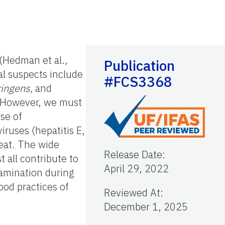
(Hedman et al.,
Publication
al suspects include
#FCS3368
ringens,
and
 However, we must
se of
viruses (hepatitis E,
meat. The wide
Release Date
:
t all contribute to
April 29, 2022
tamination during
ood practices of
Reviewed At
:
December 1, 2025