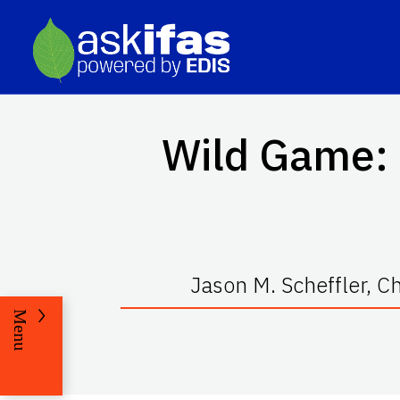
Wild Game: 
Jason M. Scheffler, Ch
Menu