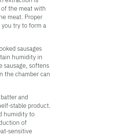
n of the meat with
 the meat. Proper
 you try to form a
 Cooked sausages
tain humidity in
he sausage, softens
 in the chamber can
 batter and
elf-stable product.
d humidity to
duction of
eat-sensitive