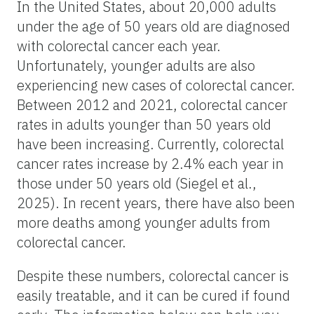
In the United States, about 20,000 adults
under the age of 50 years old are diagnosed
with colorectal cancer each year.
Unfortunately, younger adults are also
experiencing new cases of colorectal cancer.
Between 2012 and 2021, colorectal cancer
rates in adults younger than 50 years old
have been increasing. Currently, colorectal
cancer rates increase by 2.4% each year in
those under 50 years old (Siegel et al.,
2025). In recent years, there have also been
more deaths among younger adults from
colorectal cancer.
Despite these numbers, colorectal cancer is
easily treatable, and it can be cured if found