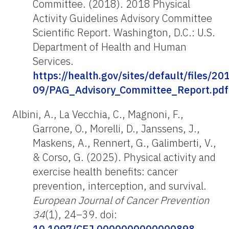
Committee. (2018). 2018 Physical
Activity Guidelines Advisory Committee
Scientific Report. Washington, D.C.: U.S.
Department of Health and Human
Services.
https://health.gov/sites/default/files/20
09/PAG_Advisory_Committee_Report.pdf
Albini, A., La Vecchia, C., Magnoni, F.,
Garrone, O., Morelli, D., Janssens, J.,
Maskens, A., Rennert, G., Galimberti, V.,
& Corso, G. (2025). Physical activity and
exercise health benefits: cancer
prevention, interception, and survival.
European Journal of Cancer Prevention
34
(1), 24–39. doi:
10.1097/CEJ.0000000000000898