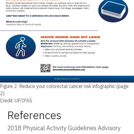
Figure 2.
Reduce your colorectal cancer risk infographic (page
2).
Credit: UF/IFAS
References
2018 Physical Activity Guidelines Advisory