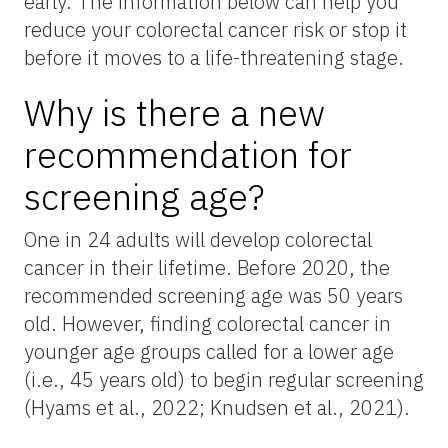
early. The information below can help you
reduce your colorectal cancer risk or stop it
before it moves to a life-threatening stage.
Why is there a new
recommendation for
screening age?
One in 24 adults will develop colorectal
cancer in their lifetime. Before 2020, the
recommended screening age was 50 years
old. However, finding colorectal cancer in
younger age groups called for a lower age
(i.e., 45 years old) to begin regular screening
(Hyams et al., 2022; Knudsen et al., 2021).