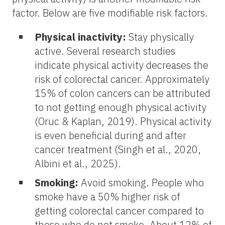
factor. Below are five modifiable risk factors.
Physical inactivity:
Stay physically
active. Several research studies
indicate physical activity decreases the
risk of colorectal cancer. Approximately
15% of colon cancers can be attributed
to not getting enough physical activity
(Oruc & Kaplan, 2019). Physical activity
is even beneficial during and after
cancer treatment (Singh et al., 2020,
Albini et al., 2025).
Smoking:
Avoid smoking. People who
smoke have a 50% higher risk of
getting colorectal cancer compared to
those who do not smoke. About 12% of