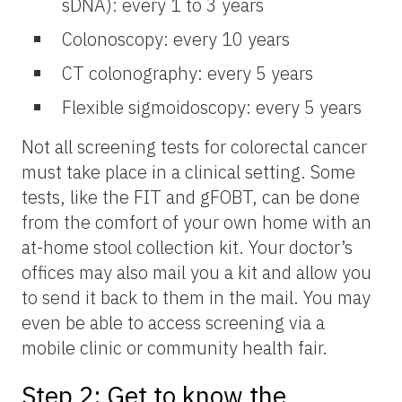
sDNA): every 1 to 3 years
Colonoscopy: every 10 years
CT colonography: every 5 years
Flexible sigmoidoscopy: every 5 years
Not all screening tests for colorectal cancer
must take place in a clinical setting. Some
tests, like the FIT and gFOBT, can be done
from the comfort of your own home with an
at-home stool collection kit. Your doctor’s
offices may also mail you a kit and allow you
to send it back to them in the mail. You may
even be able to access screening via a
mobile clinic or community health fair.
Step 2: Get to know the