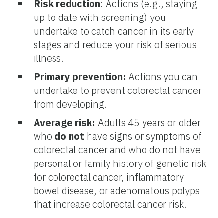
Risk reduction
: Actions (e.g., staying
up to date with screening) you
undertake to catch cancer in its early
stages and reduce your risk of serious
illness.
Primary prevention:
Actions you can
undertake to prevent colorectal cancer
from developing.
Average risk:
Adults 45 years or older
who
do not
have signs or symptoms of
colorectal cancer and who do not have
personal or family history of genetic risk
for colorectal cancer, inflammatory
bowel disease, or adenomatous polyps
that increase colorectal cancer risk.