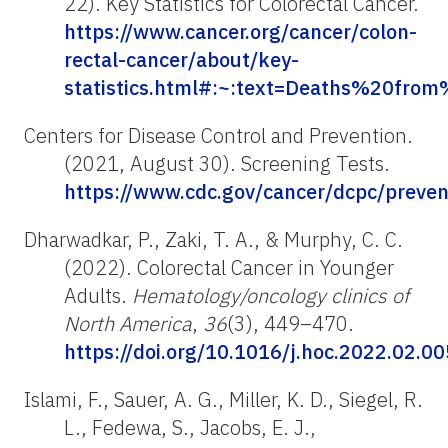
22). Key Statistics for Colorectal Cancer.
https://www.cancer.org/cancer/colon-
rectal-cancer/about/key-
statistics.html#:~:text=Deaths%20f
Centers for Disease Control and Prevention.
(2021, August 30). Screening Tests.
https://www.cdc.gov/cancer/dcpc/preven
Dharwadkar, P., Zaki, T. A., & Murphy, C. C.
(2022). Colorectal Cancer in Younger
Adults.
Hematology/oncology clinics of
North America
,
36
(3), 449–470.
https://doi.org/10.1016/j.hoc.2022.02.00
Islami, F., Sauer, A. G., Miller, K. D., Siegel, R.
L., Fedewa, S., Jacobs, E. J.,