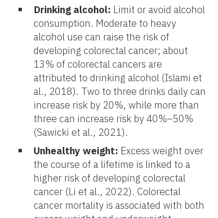
Drinking alcohol:
Limit or avoid alcohol
consumption. Moderate to heavy
alcohol use can raise the risk of
developing colorectal cancer; about
13% of colorectal cancers are
attributed to drinking alcohol (Islami et
al., 2018). Two to three drinks daily can
increase risk by 20%, while more than
three can increase risk by 40%–50%
(Sawicki et al., 2021).
Unhealthy weight:
Excess weight over
the course of a lifetime is linked to a
higher risk of developing colorectal
cancer (Li et al., 2022). Colorectal
cancer mortality is associated with both