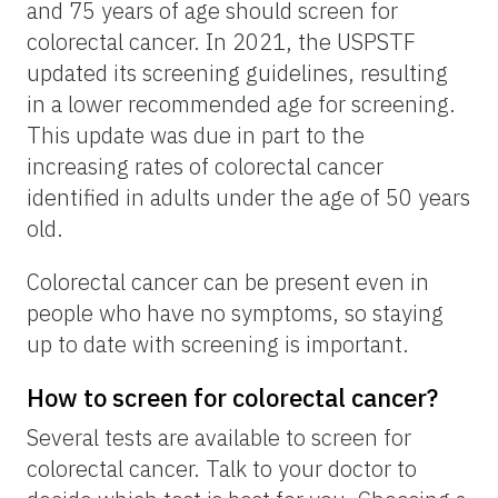
and 75 years of age should screen for
colorectal cancer. In 2021, the USPSTF
updated its screening guidelines, resulting
in a lower recommended age for screening.
This update was due in part to the
increasing rates of colorectal cancer
identified in adults under the age of 50 years
old.
Colorectal cancer can be present even in
people who have no symptoms, so staying
up to date with screening is important.
How to screen for colorectal cancer?
Several tests are available to screen for
colorectal cancer. Talk to your doctor to