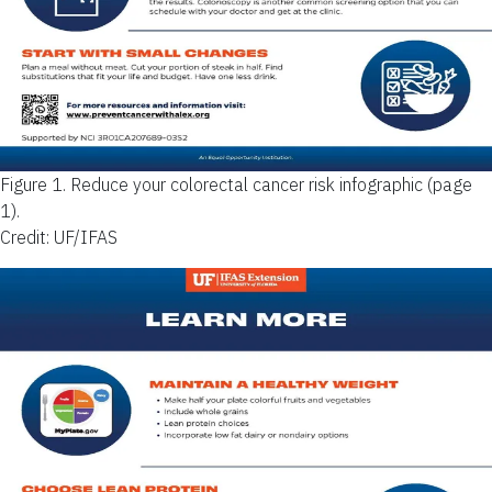
Figure 1.
Reduce your colorectal cancer risk infographic (page
1).
Credit: UF/IFAS