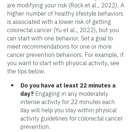
are modifying your risk (Rock et al., 2022). A
higher number of healthy lifestyle behaviors
is associated with a lower risk of getting
colorectal cancer (Yu et al., 2022), but you
can start with one behavior. Set a goal to
meet recommendations for one or more
cancer prevention behaviors. For example, if
you want to start with physical activity, see
the tips below.
Do you have at least 22 minutes a
day?
Engaging in any moderately
intense activity for 22 minutes each
day will help you stay within physical
activity guidelines for colorectal cancer
prevention.