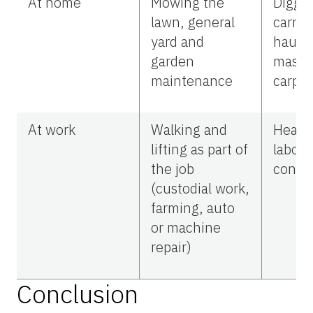
At home
Mowing the
Diggin
lawn, general
carryi
yard and
haulin
garden
mason
maintenance
carpen
At work
Walking and
Heavy
lifting as part of
labor (
the job
constr
(custodial work,
farming, auto
or machine
repair)
Conclusion