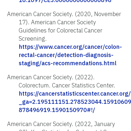
American Cancer Society. (2020, November
17). American Cancer Society
Guidelines for Colorectal Cancer
Screening.
https://www.cancer.org/cancer/colon-
rectal-cancer/detection-diagnosis-
staging/acs-recommendations.html
American Cancer Society. (2022).
Colorectum. Cancer Statistics Center.
https://cancerstatisticscenter.cancer.org/
_ga=2.195111151.278523044.15910609
878496919.1590150970#!/
American Cancer Society. (2022, January