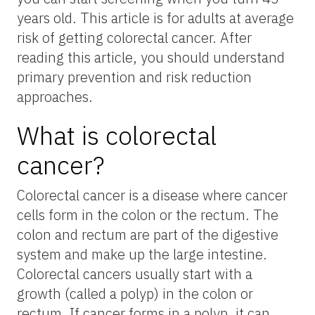
years old. This article is for adults at average
risk of getting colorectal cancer. After
reading this article, you should understand
primary prevention and risk reduction
approaches.
What is colorectal
cancer?
Colorectal cancer is a disease where cancer
cells form in the colon or the rectum. The
colon and rectum are part of the digestive
system and make up the large intestine.
Colorectal cancers usually start with a
growth (called a polyp) in the colon or
rectum. If cancer forms in a polyp, it can