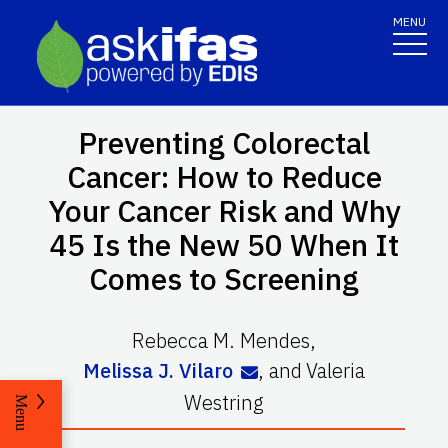
MENU
Preventing Colorectal
Cancer: How to Reduce
Your Cancer Risk and Why
45 Is the New 50 When It
Comes to Screening
Rebecca M. Mendes
,
Melissa J. Vilaro
,
and
Valeria
Westring
Menu