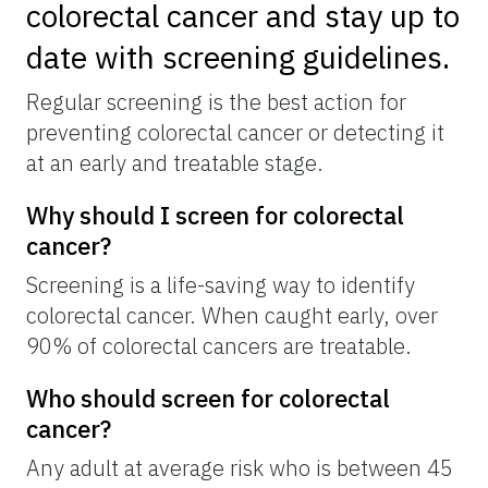
colorectal cancer and stay up to
date with screening guidelines.
Regular screening is the best action for
preventing colorectal cancer or detecting it
at an early and treatable stage.
Why should I screen for colorectal
cancer?
Screening is a life-saving way to identify
colorectal cancer. When caught early, over
90% of colorectal cancers are treatable.
Who should screen for colorectal
cancer?
Any adult at average risk who is between 45