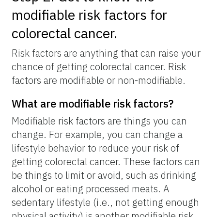
modifiable risk factors for
colorectal cancer.
Risk factors are anything that can raise your
chance of getting colorectal cancer. Risk
factors are modifiable or non-modifiable.
What are modifiable risk factors?
Modifiable risk factors are things you can
change. For example, you can change a
lifestyle behavior to reduce your risk of
getting colorectal cancer. These factors can
be things to limit or avoid, such as drinking
alcohol or eating processed meats. A
sedentary lifestyle (i.e., not getting enough
physical activity) is another modifiable risk