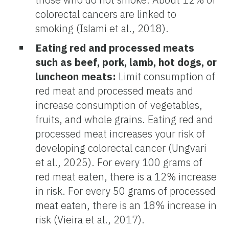
colorectal cancers are linked to
smoking (Islami et al., 2018).
Eating red and processed meats
such as beef, pork, lamb, hot dogs, or
luncheon meats:
Limit consumption of
red meat and processed meats and
increase consumption of vegetables,
fruits, and whole grains. Eating red and
processed meat increases your risk of
developing colorectal cancer (Ungvari
et al., 2025). For every 100 grams of
red meat eaten, there is a 12% increase
in risk. For every 50 grams of processed
meat eaten, there is an 18% increase in
risk (Vieira et al., 2017).