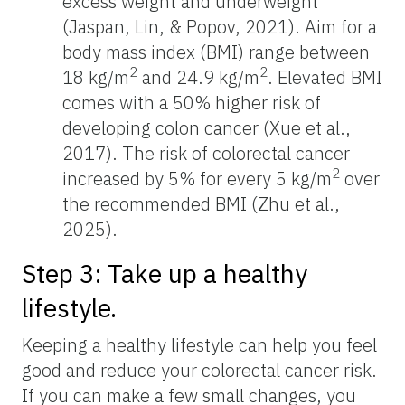
excess weight and underweight
(Jaspan, Lin, & Popov, 2021). Aim for a
body mass index (BMI) range between
2
2
18 kg/m
and 24.9 kg/m
. Elevated BMI
comes with a 50% higher risk of
developing colon cancer (Xue et al.,
2017). The risk of colorectal cancer
2
increased by 5% for every 5 kg/m
over
the recommended BMI (Zhu et al.,
2025).
Step 3: Take up a healthy
lifestyle.
Keeping a healthy lifestyle can help you feel
good and reduce your colorectal cancer risk.
If you can make a few small changes, you