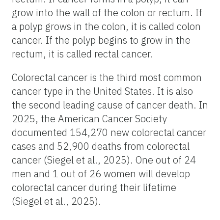
grow into the wall of the colon or rectum. If
a polyp grows in the colon, it is called colon
cancer. If the polyp begins to grow in the
rectum, it is called rectal cancer.
Colorectal cancer is the third most common
cancer type in the United States. It is also
the second leading cause of cancer death. In
2025, the American Cancer Society
documented 154,270 new colorectal cancer
cases and 52,900 deaths from colorectal
cancer (Siegel et al., 2025). One out of 24
men and 1 out of 26 women will develop
colorectal cancer during their lifetime
(Siegel et al., 2025).