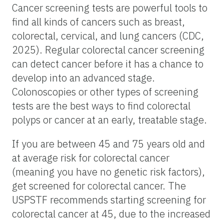
Cancer screening tests are powerful tools to
find all kinds of cancers such as breast,
colorectal, cervical, and lung cancers (CDC,
2025). Regular colorectal cancer screening
can detect cancer before it has a chance to
develop into an advanced stage.
Colonoscopies or other types of screening
tests are the best ways to find colorectal
polyps or cancer at an early, treatable stage.
If you are between 45 and 75 years old and
at average risk for colorectal cancer
(meaning you have no genetic risk factors),
get screened for colorectal cancer. The
USPSTF recommends starting screening for
colorectal cancer at 45, due to the increased