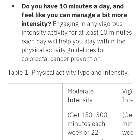
Do you have 10 minutes a day, and
feel like you can manage a bit more
intensity?
Engaging in any vigorous-
intensity activity for at least 10 minutes
each day will help you stay within the
physical activity guidelines for
colorectal cancer prevention.
Table 1. Physical activity type and intensity.
Moderate
Vigor
Intensity
Intens
(Get 150–300
(Get 
minutes each
minut
week or 22
week 