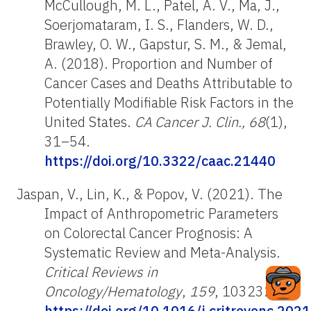
McCullough, M. L., Patel, A. V., Ma, J.,
Soerjomataram, I. S., Flanders, W. D.,
Brawley, O. W., Gapstur, S. M., & Jemal,
A. (2018). Proportion and Number of
Cancer Cases and Deaths Attributable to
Potentially Modifiable Risk Factors in the
United States.
CA Cancer J. Clin., 68
(1),
31–54.
https://doi.org/10.3322/caac.21440
Jaspan, V., Lin, K., & Popov, V. (2021). The
Impact of Anthropometric Parameters
on Colorectal Cancer Prognosis: A
Systematic Review and Meta-Analysis.
Critical Reviews in
Oncology/Hematology
,
159
, 103232.
https://doi.org/10.1016/j.critrevonc.202