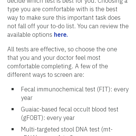
decide which test is best for you. Choosing a
type you are comfortable with is the best
way to make sure this important task does
not fall off your to-do list. You can review the
available options
here.
All tests are effective, so choose the one
that you and your doctor feel most
comfortable completing. A few of the
different ways to screen are:
Fecal immunochemical test (FIT): every
year
Guaiac-based fecal occult blood test
(gFOBT): every year
Multi-targeted stool DNA test (mt-