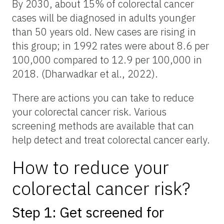
By 2030, about 15% of colorectal cancer
cases will be diagnosed in adults younger
than 50 years old. New cases are rising in
this group; in 1992 rates were about 8.6 per
100,000 compared to 12.9 per 100,000 in
2018. (Dharwadkar et al., 2022).
There are actions you can take to reduce
your colorectal cancer risk. Various
screening methods are available that can
help detect and treat colorectal cancer early.
How to reduce your
colorectal cancer risk?
Step 1: Get screened for