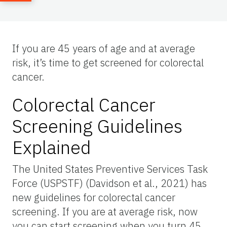
If you are 45 years of age and at average
risk, it’s time to get screened for colorectal
cancer.
Colorectal Cancer
Screening Guidelines
Explained
The United States Preventive Services Task
Force (USPSTF) (Davidson et al., 2021) has
new guidelines for colorectal cancer
screening. If you are at average risk, now
you can start screening when you turn 45