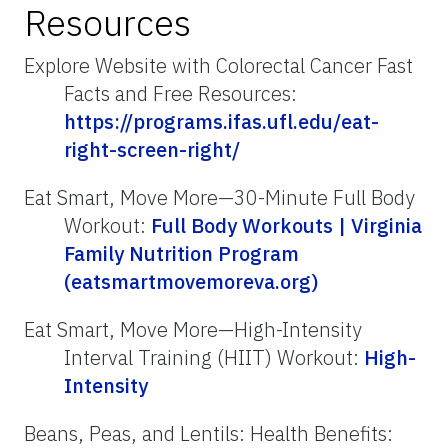
Resources
Explore Website with Colorectal Cancer Fast
Facts and Free Resources:
https://programs.ifas.ufl.edu/eat-
right-screen-right/
Eat Smart, Move More—30-Minute Full Body
Workout:
Full Body Workouts | Virginia
Family Nutrition Program
(eatsmartmovemoreva.org)
Eat Smart, Move More—High-Intensity
Interval Training (HIIT) Workout:
High-
Intensity
Beans, Peas, and Lentils: Health Benefits: