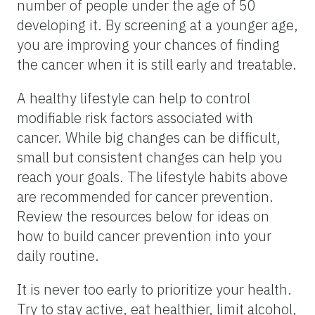
number of people under the age of 50
developing it. By screening at a younger age,
you are improving your chances of finding
the cancer when it is still early and treatable.
A healthy lifestyle can help to control
modifiable risk factors associated with
cancer. While big changes can be difficult,
small but consistent changes can help you
reach your goals. The lifestyle habits above
are recommended for cancer prevention.
Review the resources below for ideas on
how to build cancer prevention into your
daily routine.
It is never too early to prioritize your health.
Try to stay active, eat healthier, limit alcohol,