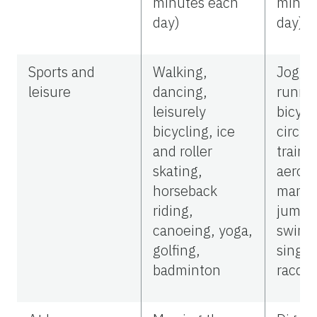
minutes each
minut
day)
day)
Sports and
Walking,
Joggin
leisure
dancing,
runnin
leisurely
bicycl
bicycling, ice
circui
and roller
traini
skating,
aerobi
horseback
martial
riding,
jumpi
canoeing, yoga,
swimm
golfing,
single
badminton
racque