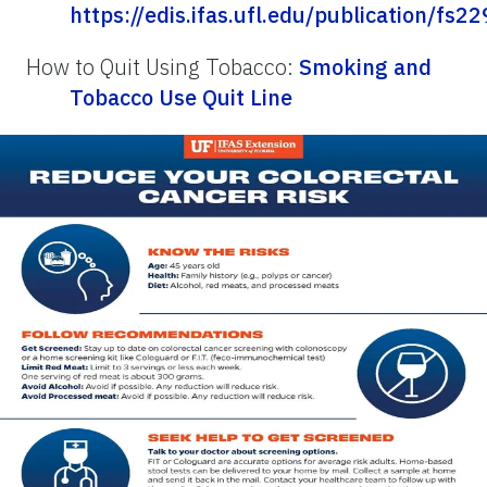
https://edis.ifas.ufl.edu/publication/fs22
How to Quit Using Tobacco:
Smoking and
Tobacco Use Quit Line