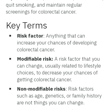
quit smoking, and maintain regular
screenings for colorectal cancer.
Key Terms
Risk factor
: Anything that can
increase your chances of developing
colorectal cancer.
Modifiable risk:
A risk factor that you
can change, usually related to lifestyle
choices, to decrease your chances of
getting colorectal cancer.
Non-modifiable risks
: Risk factors
such as age, genetics, or family history
are not things you can change.