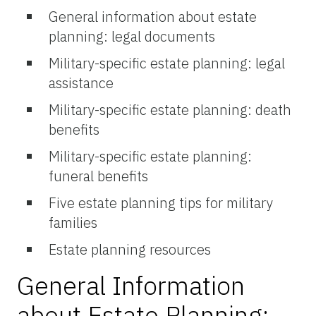
General information about estate
planning: legal documents
Military-specific estate planning: legal
assistance
Military-specific estate planning: death
benefits
Military-specific estate planning:
funeral benefits
Five estate planning tips for military
families
Estate planning resources
General Information
about Estate Planning: