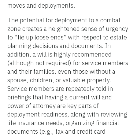
moves and deployments.
The potential for deployment to a combat
zone creates a heightened sense of urgency
to “tie up loose ends” with respect to estate
planning decisions and documents. In
addition, a will is highly recommended
(although not required) for service members
and their families, even those without a
spouse, children, or valuable property.
Service members are repeatedly told in
briefings that having a current will and
power of attorney are key parts of
deployment readiness, along with reviewing
life insurance needs, organizing financial
documents (e.g., tax and credit card