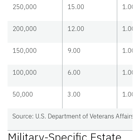
250,000
15.00
1.00
200,000
12.00
1.00
150,000
9.00
1.00
100,000
6.00
1.00
50,000
3.00
1.00
Source: U.S. Department of Veterans Affairs.
Military-Specific Estate