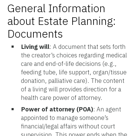
General Information
about Estate Planning:
Documents
Living will
:
A document that sets forth
the creator’s choices regarding medical
care and end-of-life decisions (e.g.,
feeding tube, life support, organ/tissue
donation, palliative care). The content
of a living will provides direction for a
health care power of attorney.
Power of attorney (POA)
: An agent
appointed to manage someone’s
financial/legal affairs without court
supervision. This power ends when the