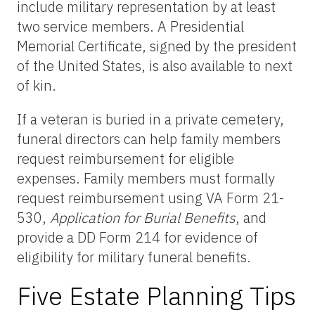
include military representation by at least
two service members. A Presidential
Memorial Certificate, signed by the president
of the United States, is also available to next
of kin.
If a veteran is buried in a private cemetery,
funeral directors can help family members
request reimbursement for eligible
expenses. Family members must formally
request reimbursement using VA Form 21-
530,
Application for Burial Benefits
, and
provide a DD Form 214 for evidence of
eligibility for military funeral benefits.
Five Estate Planning Tips