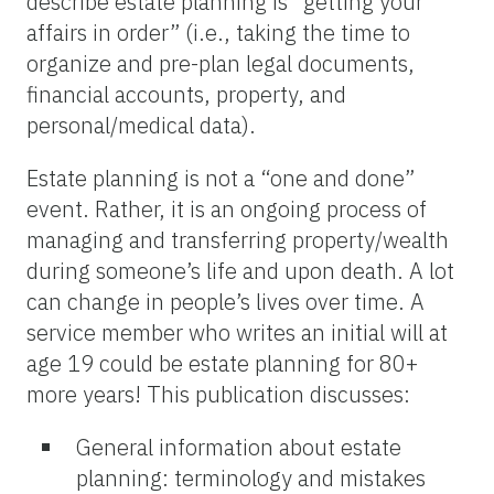
describe estate planning is “getting your
affairs in order” (i.e., taking the time to
organize and pre-plan legal documents,
financial accounts, property, and
personal/medical data).
Estate planning is not a “one and done”
event. Rather, it is an ongoing process of
managing and transferring property/wealth
during someone’s life and upon death. A lot
can change in people’s lives over time. A
service member who writes an initial will at
age 19 could be estate planning for 80+
more years! This publication discusses:
General information about estate
planning: terminology and mistakes