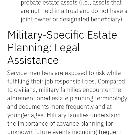
probate estate assets (i.e., assets that
are not held in a trust and do not have a
joint owner or designated beneficiary).
Military-Specific Estate
Planning: Legal
Assistance
Service members are exposed to risk while
fulfilling their job responsibilities. Compared
to civilians, military families encounter the
aforementioned estate planning terminology
and documents more frequently and at
younger ages. Military families understand
the importance of advance planning for
unknown future events including frequent