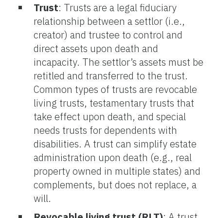
Trust
:
Trusts are a legal fiduciary
relationship between a settlor (i.e.,
creator) and trustee to control and
direct assets upon death and
incapacity. The settlor’s assets must be
retitled and transferred to the trust.
Common types of trusts are revocable
living trusts, testamentary trusts that
take effect upon death, and special
needs trusts for dependents with
disabilities. A trust can simplify estate
administration upon death (e.g., real
property owned in multiple states) and
complements, but does not replace, a
will.
Revocable living trust (RLT)
: A trust