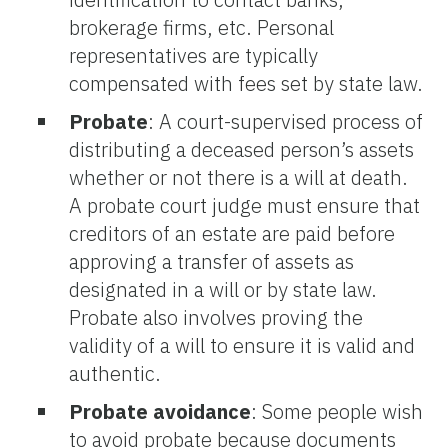
brokerage firms, etc. Personal
representatives are typically
compensated with fees set by state law.
Probate
: A court-supervised process of
distributing a deceased person’s assets
whether or not there is a will at death.
A probate court judge must ensure that
creditors of an estate are paid before
approving a transfer of assets as
designated in a will or by state law.
Probate also involves proving the
validity of a will to ensure it is valid and
authentic.
Probate avoidance
:
Some people wish
to avoid probate because documents