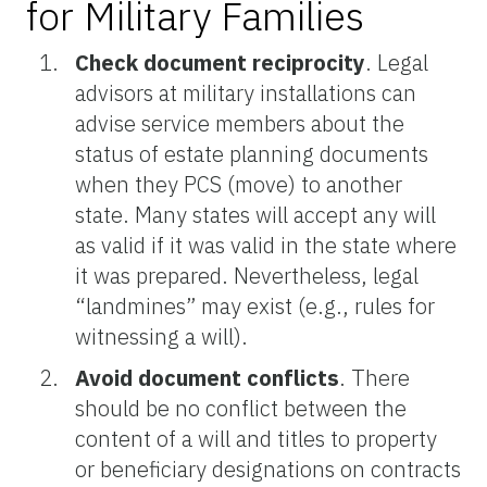
for Military Families
Check document reciprocity
.
Legal
advisors at military installations can
advise service members about the
status of estate planning documents
when they PCS (move) to another
state. Many states will accept any will
as valid if it was valid in the state where
it was prepared. Nevertheless, legal
“landmines” may exist (e.g., rules for
witnessing a will).
Avoid document conflicts
.
There
should be no conflict between the
content of a will and titles to property
or beneficiary designations on contracts