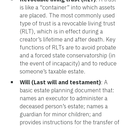
is like a “container” into which assets
are placed. The most commonly used
type of trust is a revocable living trust
(RLT), which is in effect during a
creator’s lifetime and after death. Key
functions of RLTs are to avoid probate
and a forced state conservatorship (in
the event of incapacity) and to reduce
someone’s taxable estate.
Will (Last will and testament)
: A
basic estate planning document that:
names an executor to administer a
deceased person’s estate; names a
guardian for minor children; and
provides instructions for the transfer of