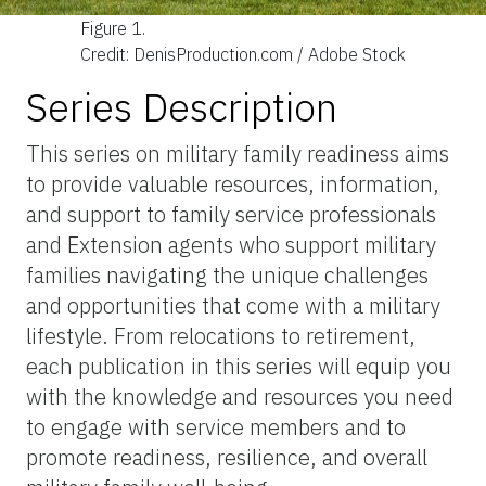
Figure 1.
Credit: DenisProduction.com / Adobe Stock
Series Description
This series on military family readiness aims
to provide valuable resources, information,
and support to family service professionals
and Extension agents who support military
families navigating the unique challenges
and opportunities that come with a military
lifestyle. From relocations to retirement,
each publication in this series will equip you
with the knowledge and resources you need
to engage with service members and to
promote readiness, resilience, and overall