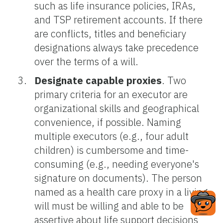
such as life insurance policies, IRAs,
and TSP retirement accounts. If there
are conflicts, titles and beneficiary
designations always take precedence
over the terms of a will.
Designate capable proxies
. Two
primary criteria for an executor are
organizational skills and geographical
convenience, if possible. Naming
multiple executors (e.g., four adult
children) is cumbersome and time-
consuming (e.g., needing everyone's
signature on documents). The person
named as a health care proxy in a living
will must be willing and able to be
assertive about life support decisions