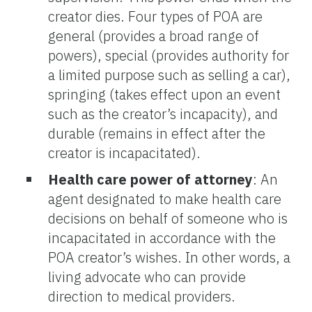
creator dies. Four types of POA are
general (provides a broad range of
powers), special (provides authority for
a limited purpose such as selling a car),
springing (takes effect upon an event
such as the creator’s incapacity), and
durable (remains in effect after the
creator is incapacitated).
Health care power of attorney
: An
agent designated to make health care
decisions on behalf of someone who is
incapacitated in accordance with the
POA creator’s wishes. In other words, a
living advocate who can provide
direction to medical providers.