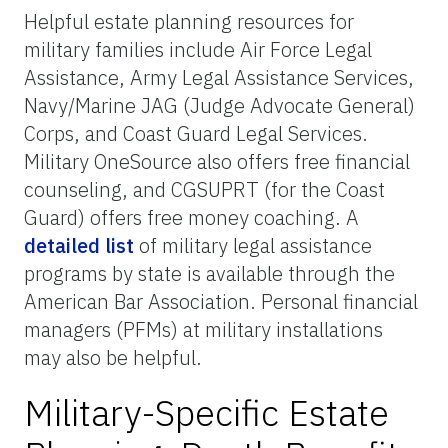
Helpful estate planning resources for
military families include Air Force Legal
Assistance, Army Legal Assistance Services,
Navy/Marine JAG (Judge Advocate General)
Corps, and Coast Guard Legal Services.
Military OneSource also offers free financial
counseling, and CGSUPRT (for the Coast
Guard) offers free money coaching. A
detailed list
of military legal assistance
programs by state is available through the
American Bar Association. Personal financial
managers (PFMs) at military installations
may also be helpful.
Military-Specific Estate