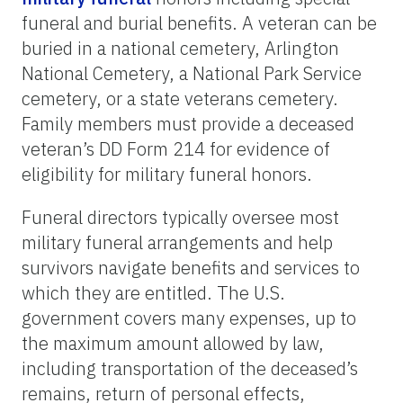
funeral and burial benefits. A veteran can be
buried in a national cemetery, Arlington
National Cemetery, a National Park Service
cemetery, or a state veterans cemetery.
Family members must provide a deceased
veteran’s DD Form 214 for evidence of
eligibility for military funeral honors.
Funeral directors typically oversee most
military funeral arrangements and help
survivors navigate benefits and services to
which they are entitled. The U.S.
government covers many expenses, up to
the maximum amount allowed by law,
including transportation of the deceased’s
remains, return of personal effects,