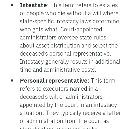
Intestate
: This term refers to estates
of people who die without a will where
state-specific intestacy laws determine
who gets what. Court-appointed
administrators oversee state rules
about asset distribution and select the
deceased’s personal representative.
Intestacy generally results in additional
time and administrative costs.
Personal representative
: This term
refers to executors named in a
deceased’s will or administrators
appointed by the court in an intestacy
situation. They typically receive a letter
of administration from the court as
identification to contact banks,