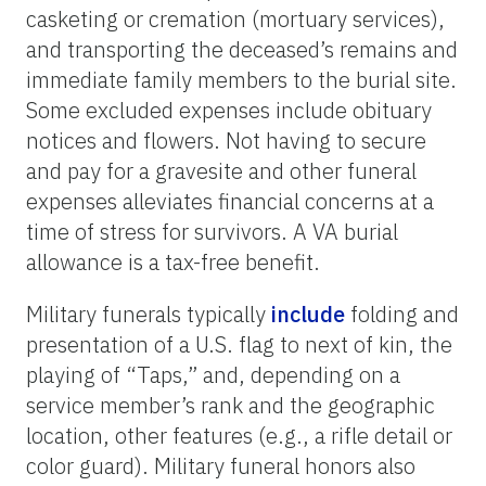
casketing or cremation (mortuary services),
and transporting the deceased’s remains and
immediate family members to the burial site.
Some excluded expenses include obituary
notices and flowers. Not having to secure
and pay for a gravesite and other funeral
expenses alleviates financial concerns at a
time of stress for survivors. A VA burial
allowance is a tax-free benefit.
Military funerals typically
include
folding and
presentation of a U.S. flag to next of kin, the
playing of “Taps,” and, depending on a
service member’s rank and the geographic
location, other features (e.g., a rifle detail or
color guard). Military funeral honors also