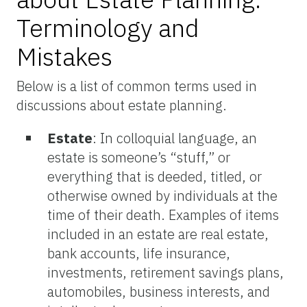
Terminology and
Mistakes
Below is a list of common terms used in
discussions about estate planning.
Estate
: In colloquial language, an
estate is someone’s “stuff,” or
everything that is deeded, titled, or
otherwise owned by individuals at the
time of their death. Examples of items
included in an estate are real estate,
bank accounts, life insurance,
investments, retirement savings plans,
automobiles, business interests, and