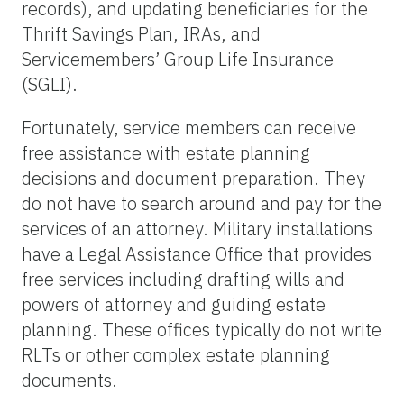
records), and updating beneficiaries for the
Thrift Savings Plan, IRAs, and
Servicemembers’ Group Life Insurance
(SGLI).
Fortunately, service members can receive
free assistance with estate planning
decisions and document preparation. They
do not have to search around and pay for the
services of an attorney. Military installations
have a Legal Assistance Office that provides
free services including drafting wills and
powers of attorney and guiding estate
planning. These offices typically do not write
RLTs or other complex estate planning
documents.