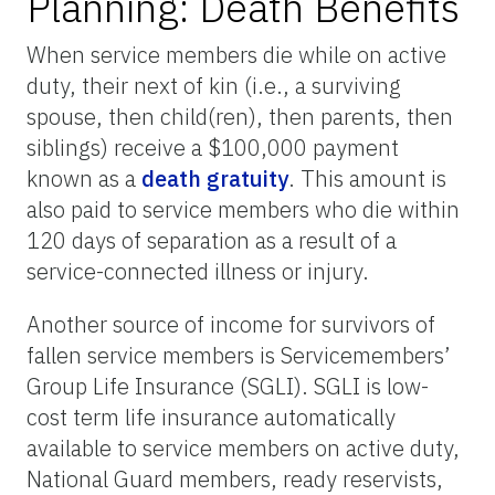
Planning: Death Benefits
When service members die while on active
duty, their next of kin (i.e., a surviving
spouse, then child(ren), then parents, then
siblings) receive a $100,000 payment
known as a
death gratuity
. This amount is
also paid to service members who die within
120 days of separation as a result of a
service-connected illness or injury.
Another source of income for survivors of
fallen service members is Servicemembers’
Group Life Insurance (SGLI). SGLI is low-
cost term life insurance automatically
available to service members on active duty,
National Guard members, ready reservists,