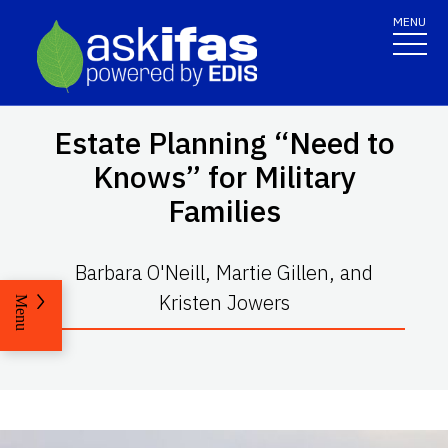
MENU
Estate Planning “Need to
Knows” for Military
Families
Barbara O'Neill, Martie Gillen, and
Kristen Jowers
Menu