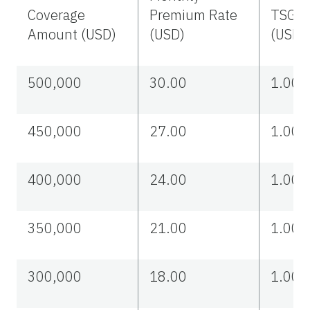
Coverage
Premium Rate
TSGLI
Amount (USD)
(USD)
(USD)
500,000
30.00
1.00
450,000
27.00
1.00
400,000
24.00
1.00
350,000
21.00
1.00
300,000
18.00
1.00