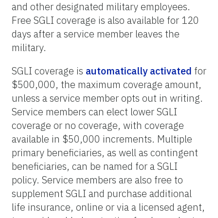
and other designated military employees.
Free SGLI coverage is also available for 120
days after a service member leaves the
military.
SGLI coverage is
automatically activated
for
$500,000, the maximum coverage amount,
unless a service member opts out in writing.
Service members can elect lower SGLI
coverage or no coverage, with coverage
available in $50,000 increments. Multiple
primary beneficiaries, as well as contingent
beneficiaries, can be named for a SGLI
policy. Service members are also free to
supplement SGLI and purchase additional
life insurance, online or via a licensed agent,