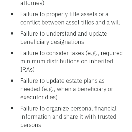
attorney)
Failure to properly title assets or a
conflict between asset titles and a will
Failure to understand and update
beneficiary designations
Failure to consider taxes (e.g., required
minimum distributions on inherited
IRAs)
Failure to update estate plans as
needed (e.g., when a beneficiary or
executor dies)
Failure to organize personal financial
information and share it with trusted
persons