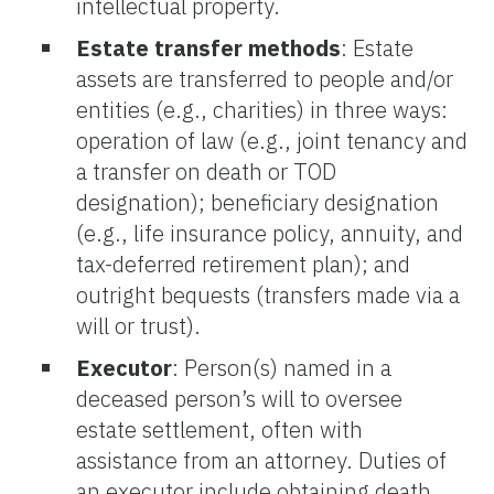
intellectual property.
Estate transfer methods
: Estate
assets are transferred to people and/or
entities (e.g., charities) in three ways:
operation of law (e.g., joint tenancy and
a transfer on death or TOD
designation); beneficiary designation
(e.g., life insurance policy, annuity, and
tax-deferred retirement plan); and
outright bequests (transfers made via a
will or trust).
Executor
: Person(s) named in a
deceased person’s will to oversee
estate settlement, often with
assistance from an attorney. Duties of
an executor include obtaining death