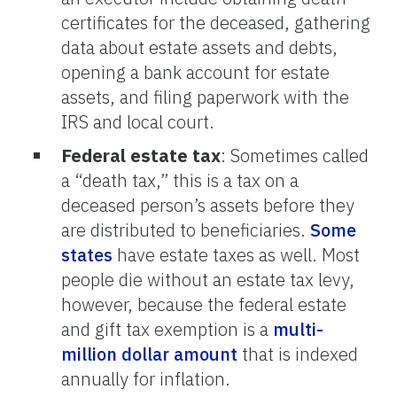
certificates for the deceased, gathering
data about estate assets and debts,
opening a bank account for estate
assets, and filing paperwork with the
IRS and local court.
Federal estate tax
: Sometimes called
a “death tax,” this is a tax on a
deceased person’s assets before they
are distributed to beneficiaries.
Some
states
have estate taxes as well. Most
people die without an estate tax levy,
however, because the federal estate
and gift tax exemption is a
multi-
million dollar amount
that is indexed
annually for inflation.