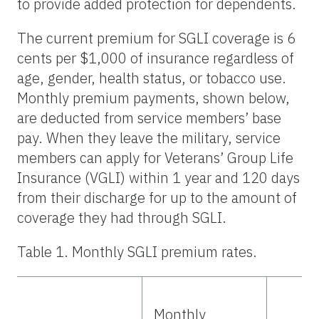
to provide added protection for dependents.
The current premium for SGLI coverage is 6
cents per $1,000 of insurance regardless of
age, gender, health status, or tobacco use.
Monthly premium payments, shown below,
are deducted from service members’ base
pay. When they leave the military, service
members can apply for Veterans’ Group Life
Insurance (VGLI) within 1 year and 120 days
from their discharge for up to the amount of
coverage they had through SGLI.
Table 1. Monthly SGLI premium rates.
Monthly