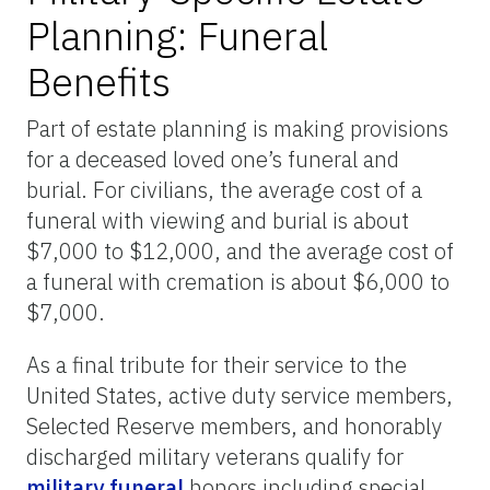
Planning: Funeral
Benefits
Part of estate planning is making provisions
for a deceased loved one’s funeral and
burial. For civilians, the average cost of a
funeral with viewing and burial is about
$7,000 to $12,000, and the average cost of
a funeral with cremation is about $6,000 to
$7,000.
As a final tribute for their service to the
United States, active duty service members,
Selected Reserve members, and honorably
discharged military veterans qualify for
military funeral
honors including special