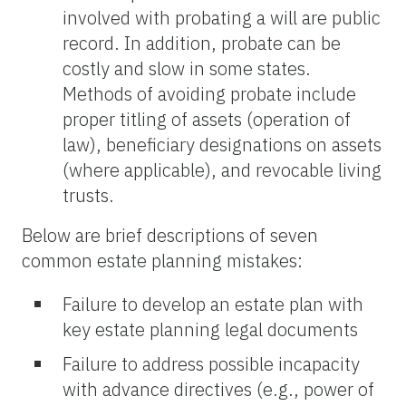
involved with probating a will are public
record. In addition, probate can be
costly and slow in some states.
Methods of avoiding probate include
proper titling of assets (operation of
law), beneficiary designations on assets
(where applicable), and revocable living
trusts.
Below are brief descriptions of seven
common estate planning mistakes:
Failure to develop an estate plan with
key estate planning legal documents
Failure to address possible incapacity
with advance directives (e.g., power of