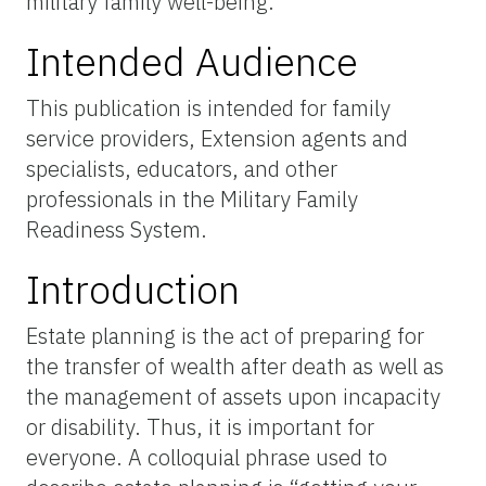
military family well-being.
Intended Audience
This publication is intended for family
service providers, Extension agents and
specialists, educators, and other
professionals in the Military Family
Readiness System.
Introduction
Estate planning is the act of preparing for
the transfer of wealth after death as well as
the management of assets upon incapacity
or disability. Thus, it is important for
everyone. A colloquial phrase used to