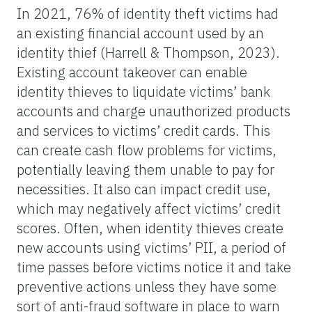
In 2021, 76% of identity theft victims had
an existing financial account used by an
identity thief (Harrell & Thompson, 2023).
Existing account takeover can enable
identity thieves to liquidate victims’ bank
accounts and charge unauthorized products
and services to victims’ credit cards. This
can create cash flow problems for victims,
potentially leaving them unable to pay for
necessities. It also can impact credit use,
which may negatively affect victims’ credit
scores. Often, when identity thieves create
new accounts using victims’ PII, a period of
time passes before victims notice it and take
preventive actions unless they have some
sort of anti-fraud software in place to warn