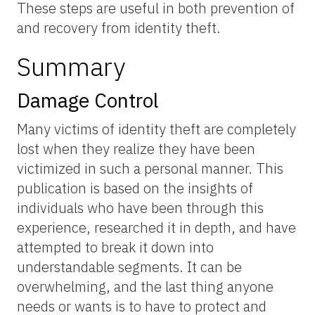
These steps are useful in both prevention of
and recovery from identity theft.
Summary
Damage Control
Many victims of identity theft are completely
lost when they realize they have been
victimized in such a personal manner. This
publication is based on the insights of
individuals who have been through this
experience, researched it in depth, and have
attempted to break it down into
understandable segments. It can be
overwhelming, and the last thing anyone
needs or wants is to have to protect and