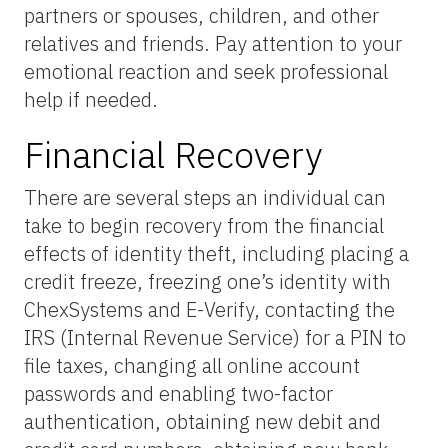
partners or spouses, children, and other
relatives and friends. Pay attention to your
emotional reaction and seek professional
help if needed.
Financial Recovery
There are several steps an individual can
take to begin recovery from the financial
effects of identity theft, including placing a
credit freeze, freezing one’s identity with
ChexSystems and E-Verify, contacting the
IRS (Internal Revenue Service) for a PIN to
file taxes, changing all online account
passwords and enabling two-factor
authentication, obtaining new debit and