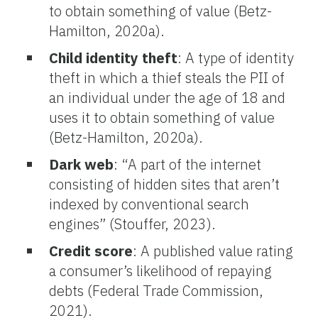
to obtain something of value (Betz-
Hamilton, 2020a).
Child identity theft
: A type of identity
theft in which a thief steals the PII of
an individual under the age of 18 and
uses it to obtain something of value
(Betz-Hamilton, 2020a).
Dark web
: “A part of the internet
consisting of hidden sites that aren’t
indexed by conventional search
engines” (Stouffer, 2023).
Credit score
: A published value rating
a consumer’s likelihood of repaying
debts (Federal Trade Commission,
2021).