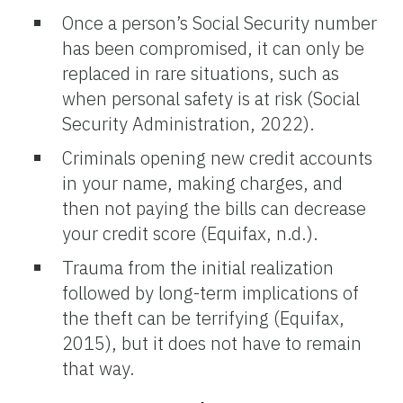
Once a person’s Social Security number
has been compromised, it can only be
replaced in rare situations, such as
when personal safety is at risk (Social
Security Administration, 2022).
Criminals opening new credit accounts
in your name, making charges, and
then not paying the bills can decrease
your credit score (Equifax, n.d.).
Trauma from the initial realization
followed by long-term implications of
the theft can be terrifying (Equifax,
2015), but it does not have to remain
that way.