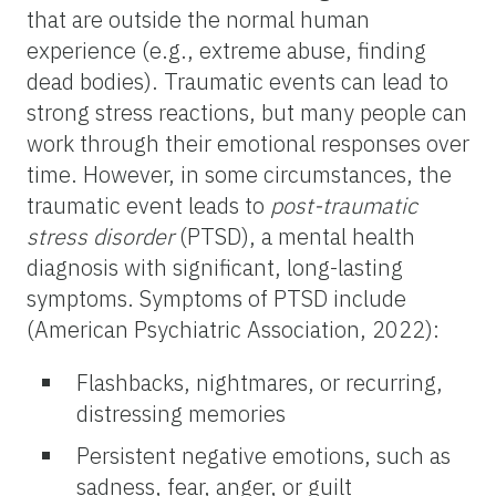
that are outside the normal human
experience (e.g., extreme abuse, finding
dead bodies). Traumatic events can lead to
strong stress reactions, but many people can
work through their emotional responses over
time. However, in some circumstances, the
traumatic event leads to
post-traumatic
stress disorder
(PTSD), a mental health
diagnosis with significant, long-lasting
symptoms. Symptoms of PTSD include
(American Psychiatric Association, 2022):
Flashbacks, nightmares, or recurring,
distressing memories
Persistent negative emotions, such as
sadness, fear, anger, or guilt