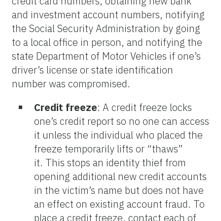
credit card numbers, obtaining new bank
and investment account numbers, notifying
the Social Security Administration by going
to a local office in person, and notifying the
state Department of Motor Vehicles if one’s
driver’s license or state identification
number was compromised.
Credit freeze
:
A credit freeze locks
one’s credit report so no one can access
it unless the individual who placed the
freeze temporarily lifts or “thaws”
it. This stops an identity thief from
opening additional new credit accounts
in the victim’s name but does not have
an effect on existing account fraud. To
place a credit freeze, contact each of