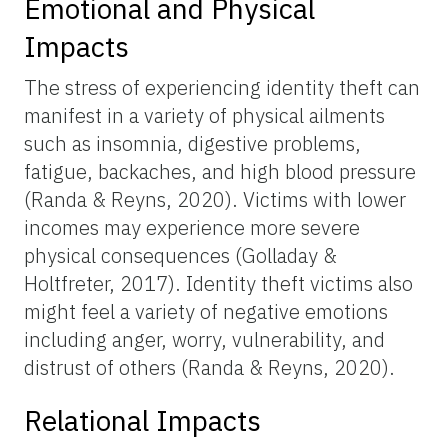
Emotional and Physical
Impacts
The stress of experiencing identity theft can
manifest in a variety of physical ailments
such as insomnia, digestive problems,
fatigue, backaches, and high blood pressure
(Randa & Reyns, 2020). Victims with lower
incomes may experience more severe
physical consequences (Golladay &
Holtfreter, 2017). Identity theft victims also
might feel a variety of negative emotions
including anger, worry, vulnerability, and
distrust of others (Randa & Reyns, 2020).
Relational Impacts