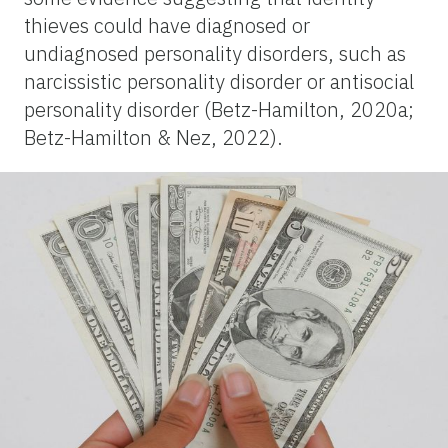
thieves could have diagnosed or
undiagnosed personality disorders, such as
narcissistic personality disorder or antisocial
personality disorder (Betz-Hamilton, 2020a;
Betz-Hamilton & Nez, 2022).