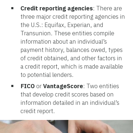
Credit reporting agencies
: There are
three major credit reporting agencies in
the U.S.: Equifax, Experian, and
Transunion. These entities compile
information about an individual’s
payment history, balances owed, types
of credit obtained, and other factors in
a credit report, which is made available
to potential lenders.
FICO
or
VantageScore
: Two entities
that develop credit scores based on
information detailed in an individual’s
credit report.