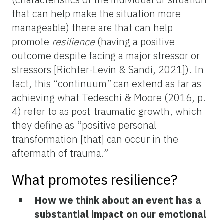
that can help make the situation more
manageable) there are that can help
promote
resilience
(having a positive
outcome despite facing a major stressor or
stressors [Richter-Levin & Sandi, 2021]). In
fact, this “continuum” can extend as far as
achieving what Tedeschi & Moore (2016, p.
4) refer to as post-traumatic growth, which
they define as “positive personal
transformation [that] can occur in the
aftermath of trauma.”
What promotes resilience?
How we think about an event has a
substantial impact on our emotional