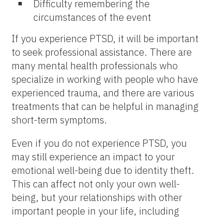
Difficulty remembering the
circumstances of the event
If you experience PTSD, it will be important
to seek professional assistance. There are
many mental health professionals who
specialize in working with people who have
experienced trauma, and there are various
treatments that can be helpful in managing
short-term symptoms.
Even if you do not experience PTSD, you
may still experience an impact to your
emotional well-being due to identity theft.
This can affect not only your own well-
being, but your relationships with other
important people in your life, including