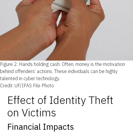
Figure 2.
Hands holding cash. Often, money is the motivation
behind offenders’ actions. These individuals can be highly
talented in cyber technology.
Credit: UF/IFAS File Photo
Effect of Identity Theft
on Victims
Financial Impacts