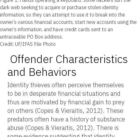
dark web seeking to acquire or purchase stolen identity
information, so they can attempt to use it to break into the
owner’s various financial accounts, start new accounts using the
owner’s information, and have credit cards sent to an
untraceable PO Box address.
Credit: UF/IFAS File Photo
Offender Characteristics
and Behaviors
Identity thieves often perceive themselves
to be in desperate financial situations and
thus are motivated by financial gain to prey
on others (Copes & Vieraitis, 2012). These
predators often have a history of substance
abuse (Copes & Vieraitis, 2012). There is
some evidence suggesting that identity