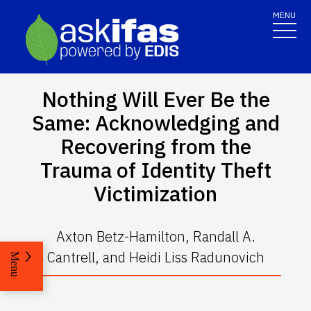
MENU
Nothing Will Ever Be the
Same: Acknowledging and
Recovering from the
Trauma of Identity Theft
Victimization
Axton Betz-Hamilton, Randall A.
Cantrell, and Heidi Liss Radunovich
Menu