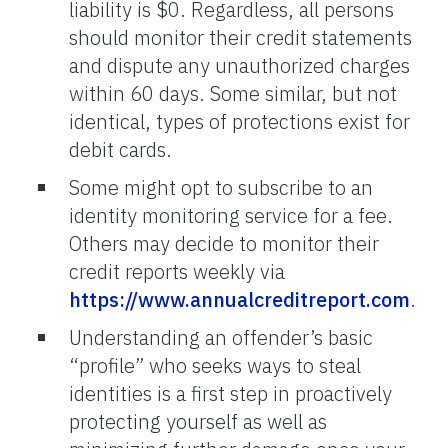
liability is $0. Regardless, all persons
should monitor their credit statements
and dispute any unauthorized charges
within 60 days. Some similar, but not
identical, types of protections exist for
debit cards.
Some might opt to subscribe to an
identity monitoring service for a fee.
Others may decide to monitor their
credit reports weekly via
https://www.annualcreditreport.com
.
Understanding an offender’s basic
“profile” who seeks ways to steal
identities is a first step in proactively
protecting yourself as well as