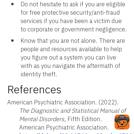
Do not hesitate to ask if you are eligible
for free protective security/anti-fraud
services if you have been a victim due
to corporate or government negligence.
Know that you are not alone. There are
people and resources available to help
you figure out a system you can live
with as you navigate the aftermath of
identity theft.
References
American Psychiatric Association. (2022).
The Diagnostic and Statistical Manual of
Mental Disorders
, Fifth Edition.
American Psychiatric Association.