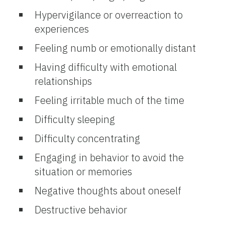
Hypervigilance or overreaction to
experiences
Feeling numb or emotionally distant
Having difficulty with emotional
relationships
Feeling irritable much of the time
Difficulty sleeping
Difficulty concentrating
Engaging in behavior to avoid the
situation or memories
Negative thoughts about oneself
Destructive behavior