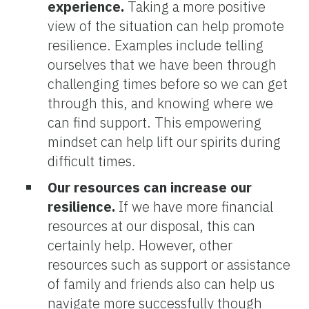
experience.
Taking a more positive
view of the situation can help promote
resilience. Examples include telling
ourselves that we have been through
challenging times before so we can get
through this, and knowing where we
can find support. This empowering
mindset can help lift our spirits during
difficult times.
Our resources can increase our
resilience.
If we have more financial
resources at our disposal, this can
certainly help. However, other
resources such as support or assistance
of family and friends also can help us
navigate more successfully though