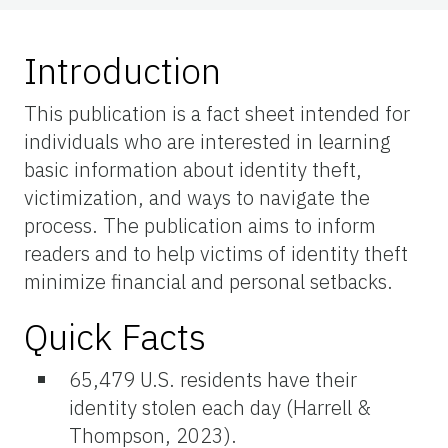
Introduction
This publication is a fact sheet intended for
individuals who are interested in learning
basic information about identity theft,
victimization, and ways to navigate the
process. The publication aims to inform
readers and to help victims of identity theft
minimize financial and personal setbacks.
Quick Facts
65,479 U.S. residents have their
identity stolen each day (Harrell &
Thompson, 2023).