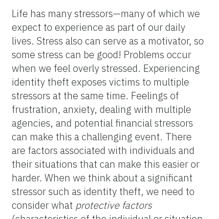
Life has many stressors—many of which we
expect to experience as part of our daily
lives. Stress also can serve as a motivator, so
some stress can be good! Problems occur
when we feel overly stressed. Experiencing
identity theft exposes victims to multiple
stressors at the same time. Feelings of
frustration, anxiety, dealing with multiple
agencies, and potential financial stressors
can make this a challenging event. There
are factors associated with individuals and
their situations that can make this easier or
harder. When we think about a significant
stressor such as identity theft, we need to
consider what
protective factors
(characteristics of the individual or situation