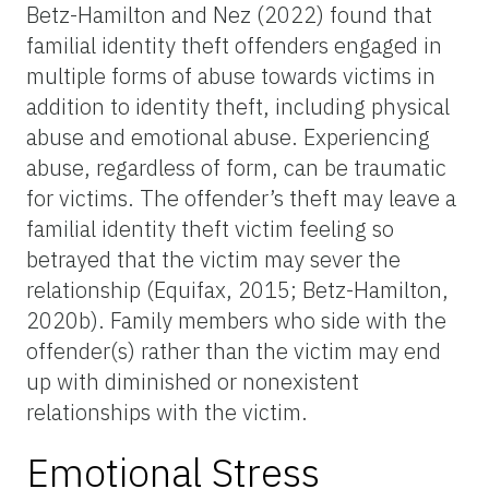
Betz-Hamilton and Nez (2022) found that
familial identity theft offenders engaged in
multiple forms of abuse towards victims in
addition to identity theft, including physical
abuse and emotional abuse. Experiencing
abuse, regardless of form, can be traumatic
for victims. The offender’s theft may leave a
familial identity theft victim feeling so
betrayed that the victim may sever the
relationship (Equifax, 2015; Betz-Hamilton,
2020b). Family members who side with the
offender(s) rather than the victim may end
up with diminished or nonexistent
relationships with the victim.
Emotional Stress