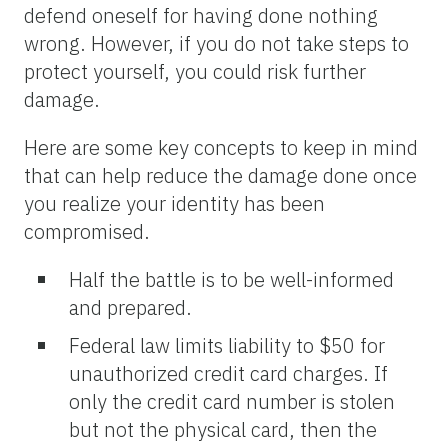
defend oneself for having done nothing
wrong. However, if you do not take steps to
protect yourself, you could risk further
damage.
Here are some key concepts to keep in mind
that can help reduce the damage done once
you realize your identity has been
compromised.
Half the battle is to be well-informed
and prepared.
Federal law limits liability to $50 for
unauthorized credit card charges. If
only the credit card number is stolen
but not the physical card, then the