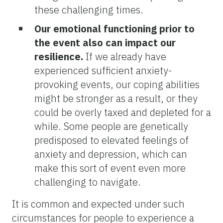
these challenging times.
Our emotional functioning prior to
the event also can impact our
resilience.
If we already have
experienced sufficient anxiety-
provoking events, our coping abilities
might be stronger as a result, or they
could be overly taxed and depleted for a
while. Some people are genetically
predisposed to elevated feelings of
anxiety and depression, which can
make this sort of event even more
challenging to navigate.
It is common and expected under such
circumstances for people to experience a