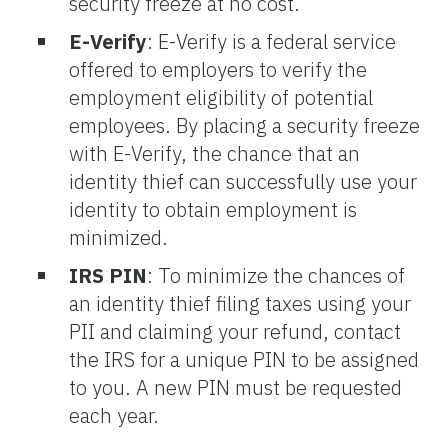
security freeze at no cost.
E-Verify
:
E-Verify is a federal service
offered to employers to verify the
employment eligibility of potential
employees. By placing a security freeze
with E-Verify, the chance that an
identity thief can successfully use your
identity to obtain employment is
minimized.
IRS PIN
:
To minimize the chances of
an identity thief filing taxes using your
PII and claiming your refund, contact
the IRS for a unique PIN to be assigned
to you. A new PIN must be requested
each year.