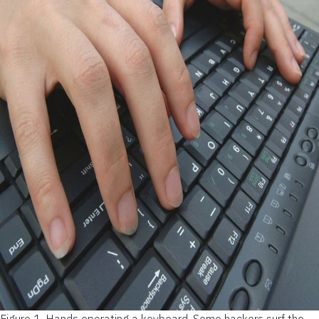
Figure 1.
Hands operating a keyboard. Some hackers surf the