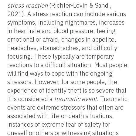
stress reaction
(Richter-Levin & Sandi,
2021). A stress reaction can include various
symptoms, including nightmares, increases
in heart rate and blood pressure, feeling
emotional or afraid, changes in appetite,
headaches, stomachaches, and difficulty
focusing. These typically are temporary
reactions to a difficult situation. Most people
will find ways to cope with the ongoing
stressors. However, for some people, the
experience of identity theft is so severe that
it is considered a
traumatic event
. Traumatic
events are extreme stressors that often are
associated with life-or-death situations,
instances of extreme fear of safety for
oneself or others or witnessing situations