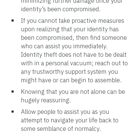
minimizing further damage once your
identity’s been compromised.
If you cannot take proactive measures
upon realizing that your identity has
been compromised, then find someone
who can assist you immediately.
Identity theft does not have to be dealt
with in a personal vacuum; reach out to
any trustworthy support system you
might have or can begin to assemble.
Knowing that you are not alone can be
hugely reassuring.
Allow people to assist you as you
attempt to navigate your life back to
some semblance of normalcy.