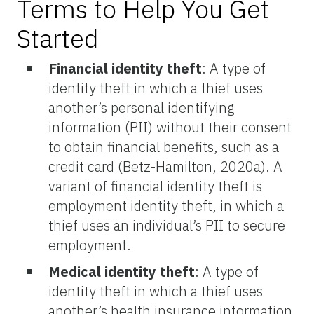
Terms to Help You Get
Started
Financial identity theft
: A type of
identity theft in which a thief uses
another’s personal identifying
information (PII) without their consent
to obtain financial benefits, such as a
credit card (Betz-Hamilton, 2020a). A
variant of financial identity theft is
employment identity theft, in which a
thief uses an individual’s PII to secure
employment.
Medical identity theft
: A type of
identity theft in which a thief uses
another’s health insurance information