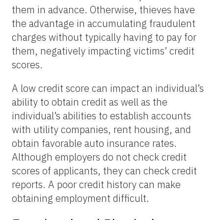
them in advance. Otherwise, thieves have
the advantage in accumulating fraudulent
charges without typically having to pay for
them, negatively impacting victims’ credit
scores.
A low credit score can impact an individual’s
ability to obtain credit as well as the
individual’s abilities to establish accounts
with utility companies, rent housing, and
obtain favorable auto insurance rates.
Although employers do not check credit
scores of applicants, they can check credit
reports. A poor credit history can make
obtaining employment difficult.