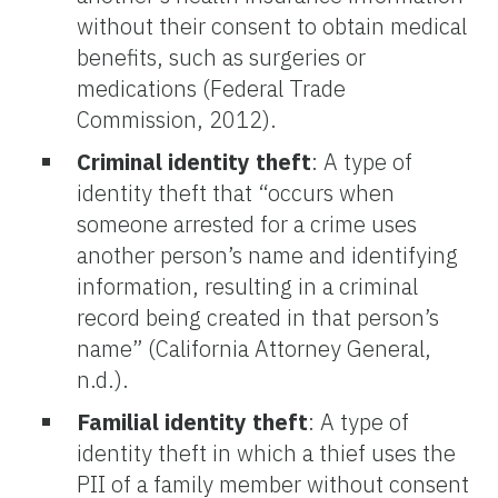
without their consent to obtain medical
benefits, such as surgeries or
medications (Federal Trade
Commission, 2012).
Criminal identity theft
: A type of
identity theft that “occurs when
someone arrested for a crime uses
another person’s name and identifying
information, resulting in a criminal
record being created in that person’s
name” (California Attorney General,
n.d.).
Familial identity theft
: A type of
identity theft in which a thief uses the
PII of a family member without consent