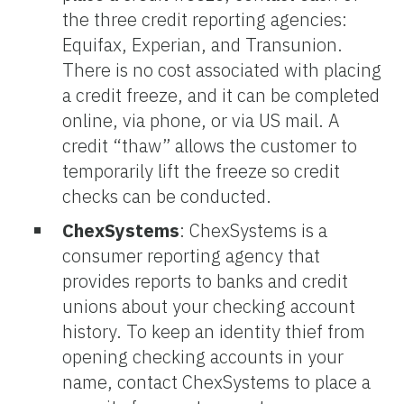
the three credit reporting agencies:
Equifax, Experian, and Transunion.
There is no cost associated with placing
a credit freeze, and it can be completed
online, via phone, or via US mail. A
credit “thaw” allows the customer to
temporarily lift the freeze so credit
checks can be conducted.
ChexSystems
:
ChexSystems is a
consumer reporting agency that
provides reports to banks and credit
unions about your checking account
history. To keep an identity thief from
opening checking accounts in your
name, contact ChexSystems to place a