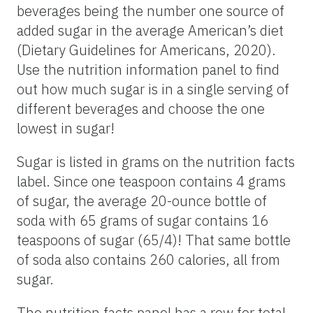
beverages being the number one source of
added sugar in the average American’s diet
(Dietary Guidelines for Americans, 2020).
Use the nutrition information panel to find
out how much sugar is in a single serving of
different beverages and choose the one
lowest in sugar!
Sugar is listed in grams on the nutrition facts
label. Since one teaspoon contains 4 grams
of sugar, the average 20-ounce bottle of
soda with 65 grams of sugar contains 16
teaspoons of sugar (65/4)! That same bottle
of soda also contains 260 calories, all from
sugar.
The nutrition facts panel has a row for total