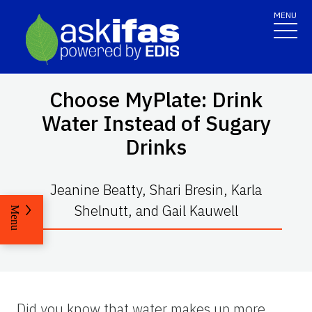
MENU
Choose MyPlate: Drink
Water Instead of Sugary
Drinks
Jeanine Beatty, Shari Bresin, Karla
Shelnutt, and Gail Kauwell
Menu
Did you know that water makes up more