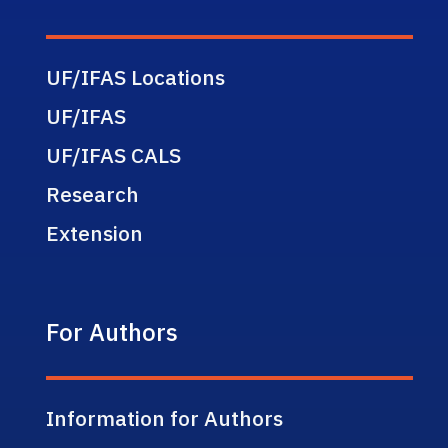
UF/IFAS Locations
UF/IFAS
UF/IFAS CALS
Research
Extension
For Authors
Information for Authors