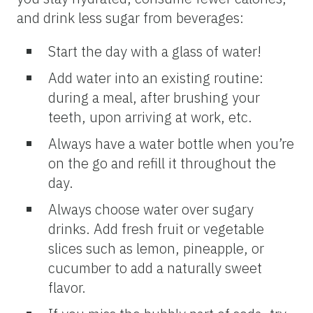
and drink less sugar from beverages:
Start the day with a glass of water!
Add water into an existing routine:
during a meal, after brushing your
teeth, upon arriving at work, etc.
Always have a water bottle when you’re
on the go and refill it throughout the
day.
Always choose water over sugary
drinks. Add fresh fruit or vegetable
slices such as lemon, pineapple, or
cucumber to add a naturally sweet
flavor.