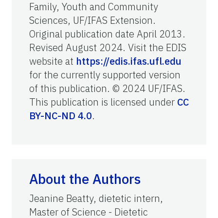
Family, Youth and Community
Sciences, UF/IFAS Extension.
Original publication date April 2013.
Revised August 2024. Visit the EDIS
website at
https://edis.ifas.ufl.edu
for the currently supported version
of this publication. © 2024 UF/IFAS.
This publication is licensed under
CC
BY-NC-ND 4.0
.
About the Authors
Jeanine Beatty, dietetic intern,
Master of Science - Dietetic