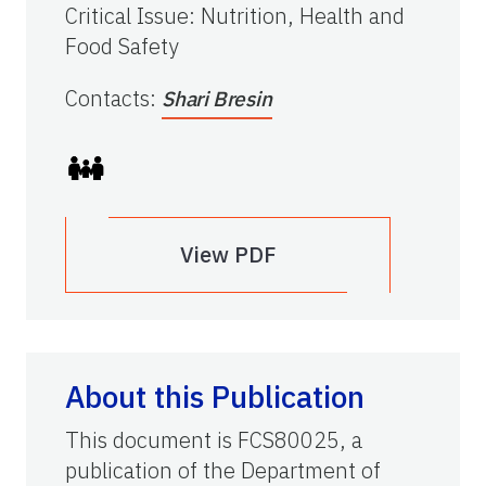
Critical Issue
:
Nutrition, Health and
Food Safety
Contacts
:
Shari Bresin
View PDF
About this Publication
This document is FCS80025, a
publication of the Department of