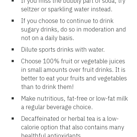
If you miss the bubbly part of soda, try
seltzer or sparkling water instead.
If you choose to continue to drink
sugary drinks, do so in moderation and
not on a daily basis.
Dilute sports drinks with water.
Choose 100% fruit or vegetable juices
in small amounts over fruit drinks. It is
better to eat your fruits and vegetables
than to drink them!
Make nutritious, fat-free or low-fat milk
a regular beverage choice.
Decaffeinated or herbal tea is a low-
calorie option that also contains many
healthful antioxidants.