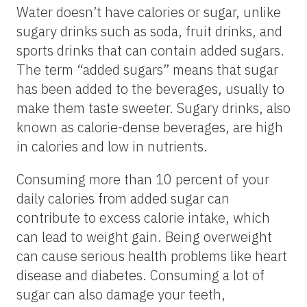
Water doesn’t have calories or sugar, unlike
sugary drinks such as soda, fruit drinks, and
sports drinks that can contain added sugars.
The term “added sugars” means that sugar
has been added to the beverages, usually to
make them taste sweeter. Sugary drinks, also
known as calorie-dense beverages, are high
in calories and low in nutrients.
Consuming more than 10 percent of your
daily calories from added sugar can
contribute to excess calorie intake, which
can lead to weight gain. Being overweight
can cause serious health problems like heart
disease and diabetes. Consuming a lot of
sugar can also damage your teeth,