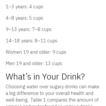
1–3 years: 4 cups
4–8 years: 5 cups
9–13 years: 7–8 cups
14–18 years: 8–11 cups
Women 19 and older: 9 cups
Men 19 and older: 13 cups
What’s in Your Drink?
Choosing water over sugary drinks can make
a big difference to your overall health and
well-being. Table 1 compares the amount of