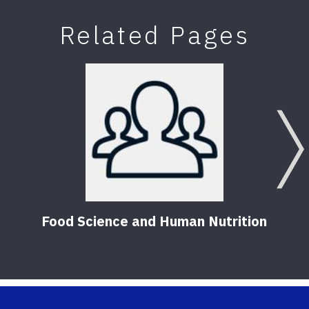
Related Pages
Food Science and Human Nutrition