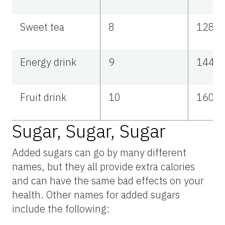
Sweet tea
8
128
Energy drink
9
144
Fruit drink
10
160
Sugar, Sugar, Sugar
Added sugars can go by many different
names, but they all provide extra calories
and can have the same bad effects on your
health. Other names for added sugars
include the following: