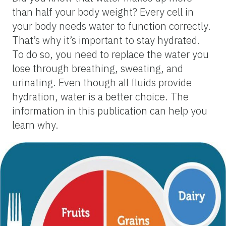
than half your body weight? Every cell in
your body needs water to function correctly.
That’s why it’s important to stay hydrated.
To do so, you need to replace the water you
lose through breathing, sweating, and
urinating. Even though all fluids provide
hydration, water is a better choice. The
information in this publication can help you
learn why.