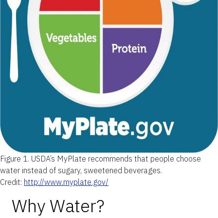
Figure 1.
USDA’s MyPlate recommends that people choose
water instead of sugary, sweetened beverages.
Credit:
http://www.myplate.gov/
Why Water?