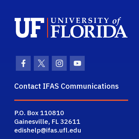
Sch
Facebook Icon
Twitter Icon
Instagram Icon
Youtube Icon
Contact IFAS Communications
P.O. Box 110810
Gainesville, FL 32611
edishelp@ifas.ufl.edu