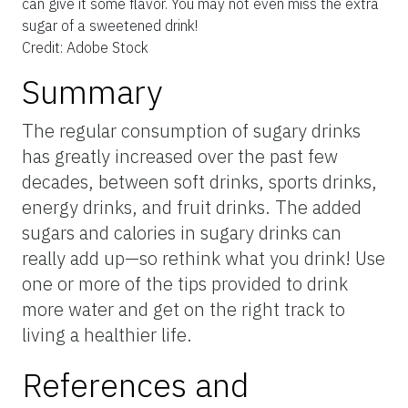
can give it some flavor. You may not even miss the extra
sugar of a sweetened drink!
Credit: Adobe Stock
Summary
The regular consumption of sugary drinks
has greatly increased over the past few
decades, between soft drinks, sports drinks,
energy drinks, and fruit drinks. The added
sugars and calories in sugary drinks can
really add up—so rethink what you drink! Use
one or more of the tips provided to drink
more water and get on the right track to
living a healthier life.
References and