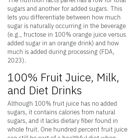
sugars and another for added sugars. This
lets you differentiate between how much
sugar is naturally occurring in the beverage
(e.g., fructose in 100% orange juice versus
added sugar in an orange drink) and how
much is added during processing (FDA,
2023).
100% Fruit Juice, Milk,
and Diet Drinks
Although 100% fruit juice has no added
sugars, it contains calories from natural
sugars, and it lacks dietary fiber found in
whole fruit. One hundred percent fruit juice
can still be part of a healthful diet when