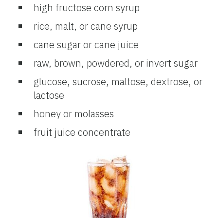
high fructose corn syrup
rice, malt, or cane syrup
cane sugar or cane juice
raw, brown, powdered, or invert sugar
glucose, sucrose, maltose, dextrose, or
lactose
honey or molasses
fruit juice concentrate