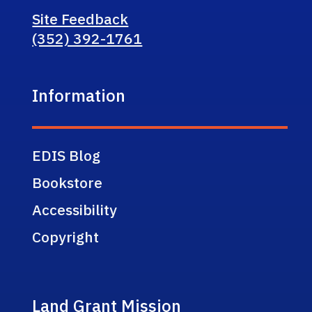
Site Feedback
(352) 392-1761
Information
EDIS Blog
Bookstore
Accessibility
Copyright
Land Grant Mission