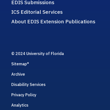
EDIS Submissions
ICS Editorial Services
About EDIS Extension Publications
© 2024 University of Florida
Sitemap
*
Archive
Disability Services
Privacy Policy
Analytics