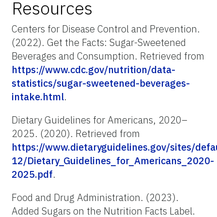
Resources
Centers for Disease Control and Prevention.
(2022). Get the Facts: Sugar-Sweetened
Beverages and Consumption. Retrieved from
https://www.cdc.gov/nutrition/data-
statistics/sugar-sweetened-beverages-
intake.html
.
Dietary Guidelines for Americans, 2020–
2025. (2020). Retrieved from
https://www.dietaryguidelines.gov/sites/defa
12/Dietary_Guidelines_for_Americans_2020-
2025.pdf
.
Food and Drug Administration. (2023).
Added Sugars on the Nutrition Facts Label.