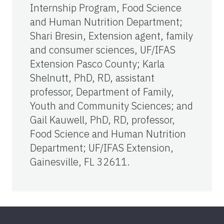
Internship Program, Food Science
and Human Nutrition Department;
Shari Bresin, Extension agent, family
and consumer sciences, UF/IFAS
Extension Pasco County; Karla
Shelnutt, PhD, RD, assistant
professor, Department of Family,
Youth and Community Sciences; and
Gail Kauwell, PhD, RD, professor,
Food Science and Human Nutrition
Department; UF/IFAS Extension,
Gainesville, FL 32611.