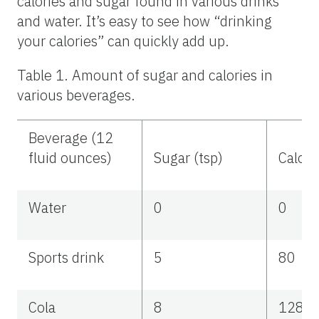
calories and sugar found in various drinks
and water. It’s easy to see how “drinking
your calories” can quickly add up.
Table 1. Amount of sugar and calories in
various beverages.
Beverage (12
fluid ounces)
Sugar (tsp)
Calori
Water
0
0
Sports drink
5
80
Cola
8
128