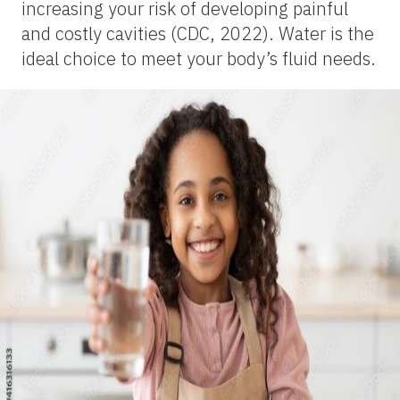
increasing your risk of developing painful
and costly cavities (CDC, 2022). Water is the
ideal choice to meet your body’s fluid needs.