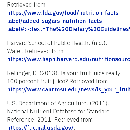
Retrieved from
https://www.fda.gov/food/nutrition-facts-
label/added-sugars-nutrition-facts-
label#:~:text=The%20Dietary%20Guideli
Harvard School of Public Health. (n.d.).
Water. Retrieved from
https://www.hsph.harvard.edu/nutritions
Rellinger, D. (2013). Is your fruit juice really
100 percent fruit juice? Retrieved from
https://www.canr.msu.edu/news/is_your_fru
U.S. Department of Agriculture. (2011).
National Nutrient Database for Standard
Reference, 2011. Retrieved from
https://fdc.nal.usda.gov/
.