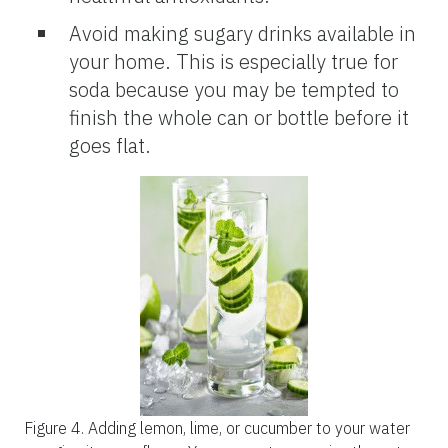
Avoid making sugary drinks available in
your home. This is especially true for
soda because you may be tempted to
finish the whole can or bottle before it
goes flat.
Figure 4.
Adding lemon, lime, or cucumber to your water