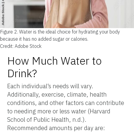
Figure 2.
Water is the ideal choice for hydrating your body
because it has no added sugar or calories.
Credit: Adobe Stock
How Much Water to
Drink?
Each individual’s needs will vary.
Additionally, exercise, climate, health
conditions, and other factors can contribute
to needing more or less water (Harvard
School of Public Health, n.d.).
Recommended amounts per day are: