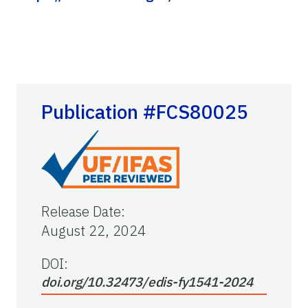
Publication #FCS80025
Release Date
:
August 22, 2024
DOI:
doi.org/10.32473/edis-fy1541-2024