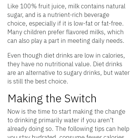
Like 100% fruit juice, milk contains natural
sugar, and is a nutrient-rich beverage
choice, especially if it is low-fat or fat-free.
Many children prefer flavored milks, which
can also play a part in meeting daily needs.
Even though diet drinks are low in calories,
they have no nutritional value. Diet drinks
are an alternative to sugary drinks, but water
is still the best choice.
Making the Switch
Now is the time to start making the change
to drinking primarily water if you aren’t
already doing so. The following tips can help
you stay hydrated, consume fewer calories,