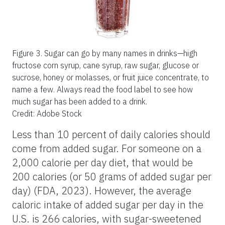
Figure 3.
Sugar can go by many names in drinks—high
fructose corn syrup, cane syrup, raw sugar, glucose or
sucrose, honey or molasses, or fruit juice concentrate, to
name a few. Always read the food label to see how
much sugar has been added to a drink.
Credit: Adobe Stock
Less than 10 percent of daily calories should
come from added sugar. For someone on a
2,000 calorie per day diet, that would be
200 calories (or 50 grams of added sugar per
day) (FDA, 2023). However, the average
caloric intake of added sugar per day in the
U.S. is 266 calories, with sugar-sweetened