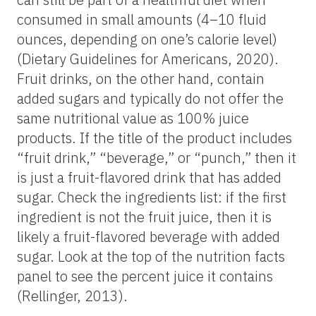
consumed in small amounts (4–10 fluid
ounces, depending on one’s calorie level)
(Dietary Guidelines for Americans, 2020).
Fruit drinks, on the other hand, contain
added sugars and typically do not offer the
same nutritional value as 100% juice
products. If the title of the product includes
“fruit drink,” “beverage,” or “punch,” then it
is just a fruit-flavored drink that has added
sugar. Check the ingredients list: if the first
ingredient is not the fruit juice, then it is
likely a fruit-flavored beverage with added
sugar. Look at the top of the nutrition facts
panel to see the percent juice it contains
(Rellinger, 2013).