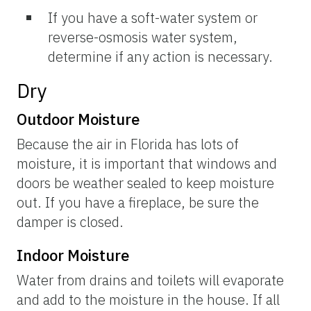
If you have a soft-water system or
reverse-osmosis water system,
determine if any action is necessary.
Dry
Outdoor Moisture
Because the air in Florida has lots of
moisture, it is important that windows and
doors be weather sealed to keep moisture
out. If you have a fireplace, be sure the
damper is closed.
Indoor Moisture
Water from drains and toilets will evaporate
and add to the moisture in the house. If all