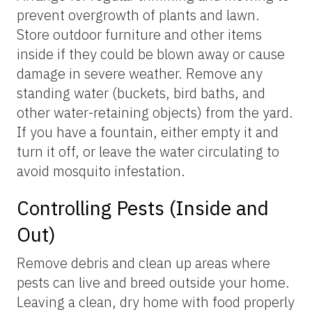
prevent overgrowth of plants and lawn.
Store outdoor furniture and other items
inside if they could be blown away or cause
damage in severe weather. Remove any
standing water (buckets, bird baths, and
other water-retaining objects) from the yard.
If you have a fountain, either empty it and
turn it off, or leave the water circulating to
avoid mosquito infestation.
Controlling Pests (Inside and
Out)
Remove debris and clean up areas where
pests can live and breed outside your home.
Leaving a clean, dry home with food properly