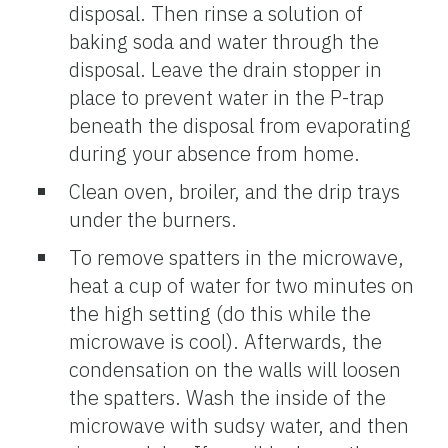
disposal. Then rinse a solution of
baking soda and water through the
disposal. Leave the drain stopper in
place to prevent water in the P-trap
beneath the disposal from evaporating
during your absence from home.
Clean oven, broiler, and the drip trays
under the burners.
To remove spatters in the microwave,
heat a cup of water for two minutes on
the high setting (do this while the
microwave is cool). Afterwards, the
condensation on the walls will loosen
the spatters. Wash the inside of the
microwave with sudsy water, and then