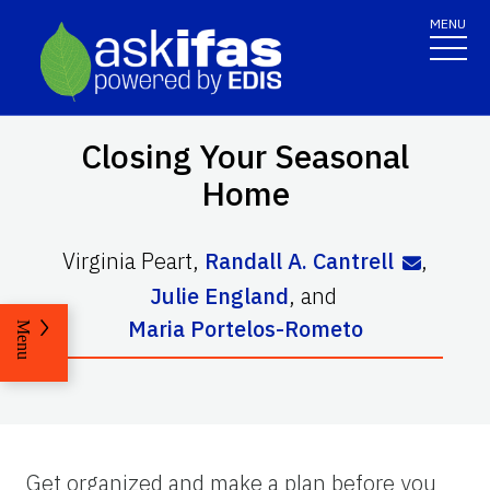
MENU
Closing Your Seasonal
Home
Virginia Peart
,
Randall A. Cantrell
,
Julie England
,
and
Maria Portelos-Rometo
Menu
Get organized and make a plan before you