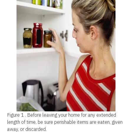
Figure 1 .
Before leaving your home for any extended
length of time, be sure perishable items are eaten, given
away, or discarded.