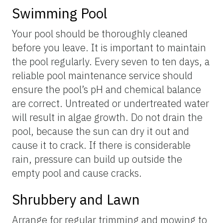
Swimming Pool
Your pool should be thoroughly cleaned
before you leave. It is important to maintain
the pool regularly. Every seven to ten days, a
reliable pool maintenance service should
ensure the pool’s pH and chemical balance
are correct. Untreated or undertreated water
will result in algae growth. Do not drain the
pool, because the sun can dry it out and
cause it to crack. If there is considerable
rain, pressure can build up outside the
empty pool and cause cracks.
Shrubbery and Lawn
Arrange for regular trimming and mowing to