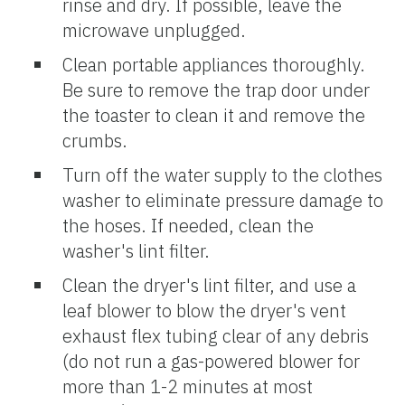
rinse and dry. If possible, leave the
microwave unplugged.
Clean portable appliances thoroughly.
Be sure to remove the trap door under
the toaster to clean it and remove the
crumbs.
Turn off the water supply to the clothes
washer to eliminate pressure damage to
the hoses. If needed, clean the
washer's lint filter.
Clean the dryer's lint filter, and use a
leaf blower to blow the dryer's vent
exhaust flex tubing clear of any debris
(do not run a gas-powered blower for
more than 1-2 minutes at most