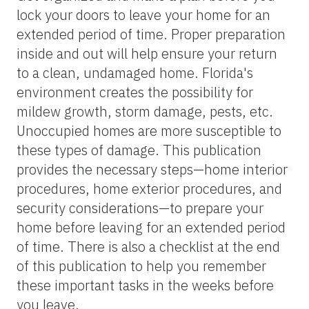
lock your doors to leave your home for an
extended period of time. Proper preparation
inside and out will help ensure your return
to a clean, undamaged home. Florida's
environment creates the possibility for
mildew growth, storm damage, pests, etc.
Unoccupied homes are more susceptible to
these types of damage. This publication
provides the necessary steps—home interior
procedures, home exterior procedures, and
security considerations—to prepare your
home before leaving for an extended period
of time. There is also a checklist at the end
of this publication to help you remember
these important tasks in the weeks before
you leave.