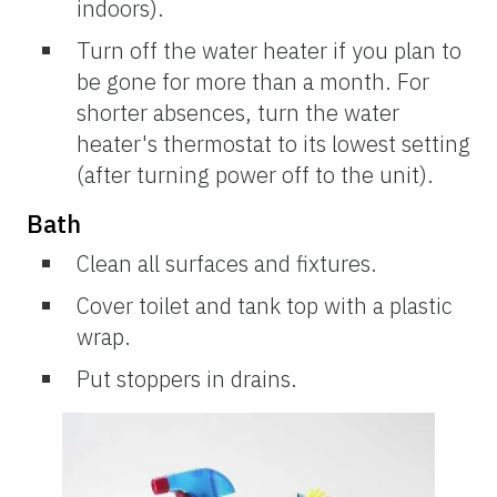
indoors).
Turn off the water heater if you plan to
be gone for more than a month. For
shorter absences, turn the water
heater's thermostat to its lowest setting
(after turning power off to the unit).
Bath
Clean all surfaces and fixtures.
Cover toilet and tank top with a plastic
wrap.
Put stoppers in drains.