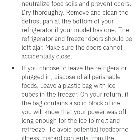
neutralize food soils and prevent odors.
Dry thoroughly. Remove and clean the
defrost pan at the bottom of your
refrigerator if your model has one. The
refrigerator and freezer doors should be
left ajar. Make sure the doors cannot
accidentally close.
If you choose to leave the refrigerator
plugged in, dispose of all perishable
foods. Leave a plastic bag with ice
cubes in the freezer. On your return, if
the bag contains a solid block of ice,
you will know that your power was off
long enough for the ice to melt and
refreeze. To avoid potential foodborne
illness, discard contents from the