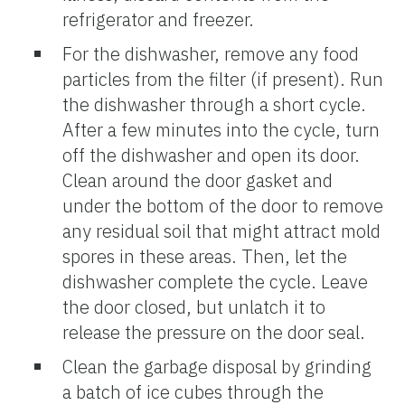
refrigerator and freezer.
For the dishwasher, remove any food
particles from the filter (if present). Run
the dishwasher through a short cycle.
After a few minutes into the cycle, turn
off the dishwasher and open its door.
Clean around the door gasket and
under the bottom of the door to remove
any residual soil that might attract mold
spores in these areas. Then, let the
dishwasher complete the cycle. Leave
the door closed, but unlatch it to
release the pressure on the door seal.
Clean the garbage disposal by grinding
a batch of ice cubes through the