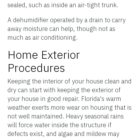
sealed, such as inside an air-tight trunk.
A dehumidifier operated by a drain to carry
away moisture can help, though not as
much as air conditioning.
Home Exterior
Procedures
Keeping the interior of your house clean and
dry can start with keeping the exterior of
your house in good repair. Florida's warm
weather exerts more wear on housing that is
not well maintained. Heavy seasonal rains
will force water inside the structure if
defects exist, and algae and mildew may