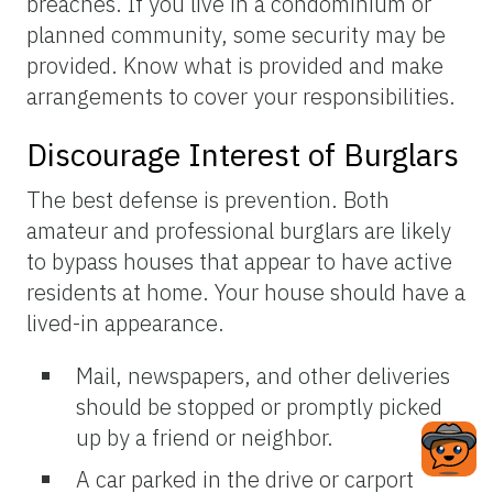
breaches. If you live in a condominium or
planned community, some security may be
provided. Know what is provided and make
arrangements to cover your responsibilities.
Discourage Interest of Burglars
The best defense is prevention. Both
amateur and professional burglars are likely
to bypass houses that appear to have active
residents at home. Your house should have a
lived-in appearance.
Mail, newspapers, and other deliveries
should be stopped or promptly picked
up by a friend or neighbor.
A car parked in the drive or carport