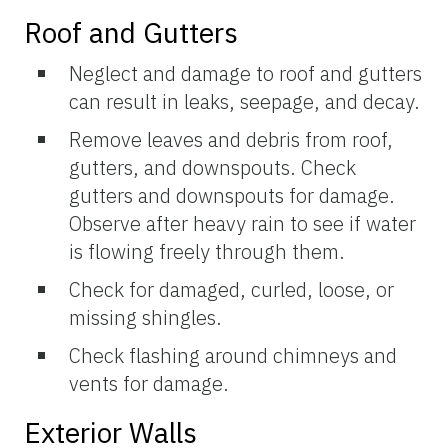
Roof and Gutters
Neglect and damage to roof and gutters
can result in leaks, seepage, and decay.
Remove leaves and debris from roof,
gutters, and downspouts. Check
gutters and downspouts for damage.
Observe after heavy rain to see if water
is flowing freely through them.
Check for damaged, curled, loose, or
missing shingles.
Check flashing around chimneys and
vents for damage.
Exterior Walls