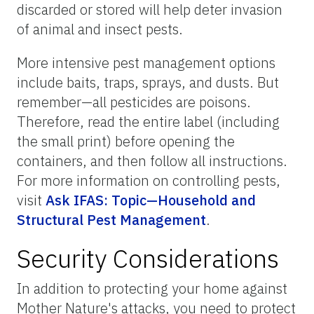
discarded or stored will help deter invasion
of animal and insect pests.
More intensive pest management options
include baits, traps, sprays, and dusts. But
remember—all pesticides are poisons.
Therefore, read the entire label (including
the small print) before opening the
containers, and then follow all instructions.
For more information on controlling pests,
visit
Ask IFAS: Topic—Household and
Structural Pest Management
.
Security Considerations
In addition to protecting your home against
Mother Nature's attacks, you need to protect