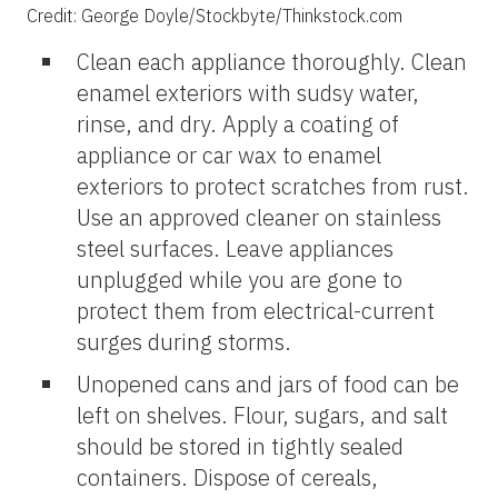
Credit: George Doyle/Stockbyte/Thinkstock.com
Clean each appliance thoroughly. Clean
enamel exteriors with sudsy water,
rinse, and dry. Apply a coating of
appliance or car wax to enamel
exteriors to protect scratches from rust.
Use an approved cleaner on stainless
steel surfaces. Leave appliances
unplugged while you are gone to
protect them from electrical-current
surges during storms.
Unopened cans and jars of food can be
left on shelves. Flour, sugars, and salt
should be stored in tightly sealed
containers. Dispose of cereals,