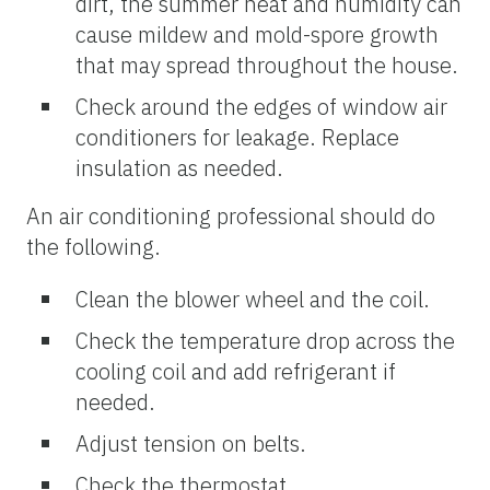
dirt, the summer heat and humidity can
cause mildew and mold-spore growth
that may spread throughout the house.
Check around the edges of window air
conditioners for leakage. Replace
insulation as needed.
An air conditioning professional should do
the following.
Clean the blower wheel and the coil.
Check the temperature drop across the
cooling coil and add refrigerant if
needed.
Adjust tension on belts.
Check the thermostat.