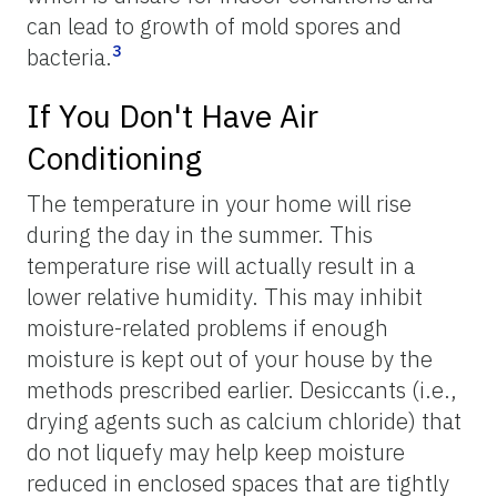
can lead to growth of mold spores and
3
bacteria.
If You Don't Have Air
Conditioning
The temperature in your home will rise
during the day in the summer. This
temperature rise will actually result in a
lower relative humidity. This may inhibit
moisture-related problems if enough
moisture is kept out of your house by the
methods prescribed earlier. Desiccants (i.e.,
drying agents such as calcium chloride) that
do not liquefy may help keep moisture
reduced in enclosed spaces that are tightly