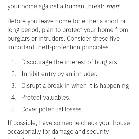
your home against a human threat:
theft
.
Before you leave home for either a short or
long period, plan to protect your home from
burglars or intruders. Consider these five
important theft-protection principles.
Discourage the interest of burglars.
Inhibit entry by an intruder.
Disrupt a break-in when it is happening.
Protect valuables.
Cover potential losses.
If possible, have someone check your house
occasionally for damage and security