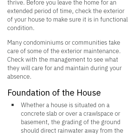
thrive. Before you leave the home for an
extended period of time, check the exterior
of your house to make sure it is in functional
condition.
Many condominiums or communities take
care of some of the exterior maintenance.
Check with the management to see what
they will care for and maintain during your
absence.
Foundation of the House
Whether a house is situated on a
concrete slab or over a crawlspace or
basement, the grading of the ground
should direct rainwater away from the