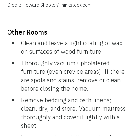
Credit: Howard Shooter/Thinkstock.com
Other Rooms
Clean and leave a light coating of wax
on surfaces of wood furniture.
Thoroughly vacuum upholstered
furniture (even crevice areas). If there
are spots and stains, remove or clean
before closing the home.
Remove bedding and bath linens;
clean, dry, and store. Vacuum mattress
thoroughly and cover it lightly with a
sheet.