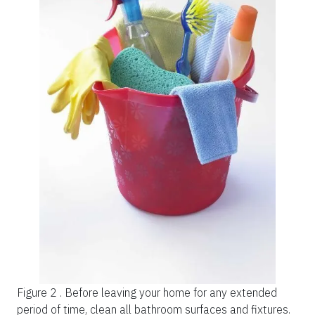
Figure 2 .
Before leaving your home for any extended
period of time, clean all bathroom surfaces and fixtures.