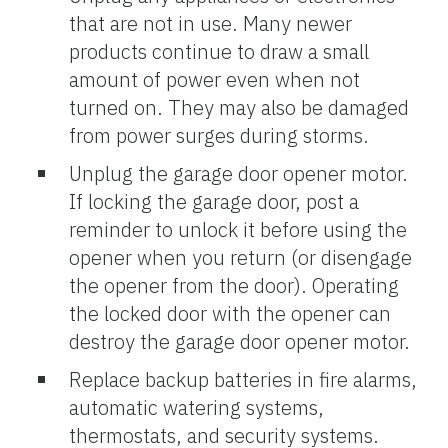
that are not in use. Many newer
products continue to draw a small
amount of power even when not
turned on. They may also be damaged
from power surges during storms.
Unplug the garage door opener motor.
If locking the garage door, post a
reminder to unlock it before using the
opener when you return (or disengage
the opener from the door). Operating
the locked door with the opener can
destroy the garage door opener motor.
Replace backup batteries in fire alarms,
automatic watering systems,
thermostats, and security systems.