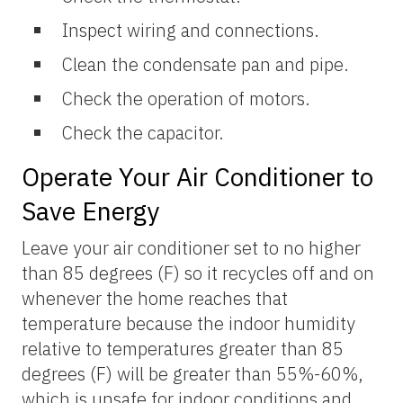
Inspect wiring and connections.
Clean the condensate pan and pipe.
Check the operation of motors.
Check the capacitor.
Operate Your Air Conditioner to
Save Energy
Leave your air conditioner set to no higher
than 85 degrees (F) so it recycles off and on
whenever the home reaches that
temperature because the indoor humidity
relative to temperatures greater than 85
degrees (F) will be greater than 55%-60%,
which is unsafe for indoor conditions and