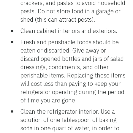
crackers, and pastas to avoid household
pests. Do not store food in a garage or
shed (this can attract pests).
Clean cabinet interiors and exteriors.
Fresh and perishable foods should be
eaten or discarded. Give away or
discard opened bottles and jars of salad
dressings, condiments, and other
perishable items. Replacing these items
will cost less than paying to keep your
refrigerator operating during the period
of time you are gone.
Clean the refrigerator interior. Use a
solution of one tablespoon of baking
soda in one quart of water, in order to