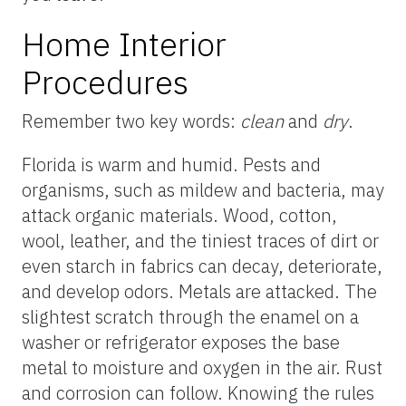
Home Interior
Procedures
Remember two key words:
clean
and
dry
.
Florida is warm and humid. Pests and
organisms, such as mildew and bacteria, may
attack organic materials. Wood, cotton,
wool, leather, and the tiniest traces of dirt or
even starch in fabrics can decay, deteriorate,
and develop odors. Metals are attacked. The
slightest scratch through the enamel on a
washer or refrigerator exposes the base
metal to moisture and oxygen in the air. Rust
and corrosion can follow. Knowing the rules