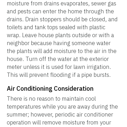
moisture from drains evaporates, sewer gas
and pests can enter the home through the
drains. Drain stoppers should be closed, and
toilets and tank tops sealed with plastic
wrap. Leave house plants outside or with a
neighbor because having someone water
the plants will add moisture to the air in the
house. Turn off the water at the exterior
meter unless it is used for lawn irrigation.
This will prevent flooding if a pipe bursts.
Air Conditioning Consideration
There is no reason to maintain cool
temperatures while you are away during the
summer; however, periodic air conditioner
operation will remove moisture from your