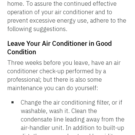
home. To assure the continued effective
operation of your air conditioner and to
prevent excessive energy use, adhere to the
following suggestions.
Leave Your Air Conditioner in Good
Condition
Three weeks before you leave, have an air
conditioner check-up performed by a
professional; but there is also some
maintenance you can do yourself:
Change the air conditioning filter, or if
washable, wash it. Clean the
condensate line leading away from the
air-handler unit. In addition to built-up