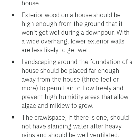
house.
Exterior wood on a house should be
high enough from the ground that it
won't get wet during a downpour. With
a wide overhang, lower exterior walls
are less likely to get wet.
Landscaping around the foundation of a
house should be placed far enough
away from the house (three feet or
more) to permit air to flow freely and
prevent high humidity areas that allow
algae and mildew to grow.
The crawlspace, if there is one, should
not have standing water after heavy
rains and should be well ventilated.