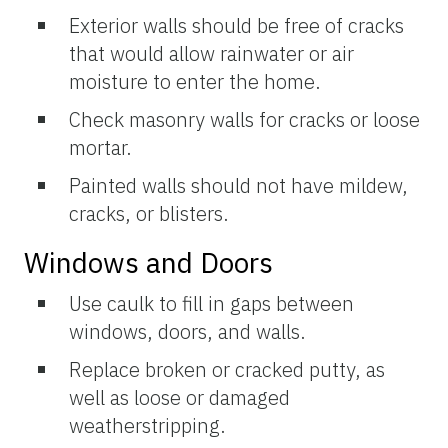
Exterior walls should be free of cracks
that would allow rainwater or air
moisture to enter the home.
Check masonry walls for cracks or loose
mortar.
Painted walls should not have mildew,
cracks, or blisters.
Windows and Doors
Use caulk to fill in gaps between
windows, doors, and walls.
Replace broken or cracked putty, as
well as loose or damaged
weatherstripping.