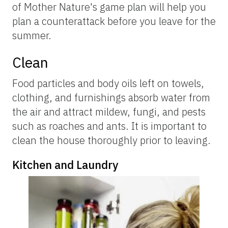
of Mother Nature's game plan will help you
plan a counterattack before you leave for the
summer.
Clean
Food particles and body oils left on towels,
clothing, and furnishings absorb water from
the air and attract mildew, fungi, and pests
such as roaches and ants. It is important to
clean the house thoroughly prior to leaving.
Kitchen and Laundry