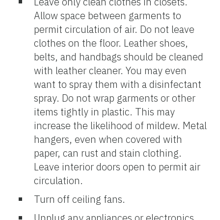
Leave only clean clothes in closets.
Allow space between garments to
permit circulation of air. Do not leave
clothes on the floor. Leather shoes,
belts, and handbags should be cleaned
with leather cleaner. You may even
want to spray them with a disinfectant
spray. Do not wrap garments or other
items tightly in plastic. This may
increase the likelihood of mildew. Metal
hangers, even when covered with
paper, can rust and stain clothing.
Leave interior doors open to permit air
circulation.
Turn off ceiling fans.
Unplug any appliances or electronics