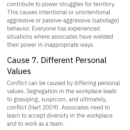
contribute to power struggles for territory.
This causes intentional or unintentional
aggressive or passive-aggressive (sabotage)
behavior. Everyone has experienced
situations where associates have wielded
their power in inappropriate ways.
Cause 7. Different Personal
Values
Conflict can be caused by differing personal
values. Segregation in the workplace leads
to gossiping, suspicion, and ultimately,
conflict (Hart 2009). Associates need to
learn to accept diversity in the workplace
and to work as a team.