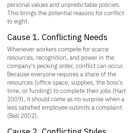
personal values and unpredictable policies.
This brings the potential reasons for conflict
to eight.
Cause 1. Conflicting Needs
Whenever workers compete for scarce
resources, recognition, and power in the
company's pecking order, conflict can occur.
Because everyone requires a share of the
resources (office space, supplies, the boss's
time, or funding) to complete their jobs (Hart
2009), it should come as no surprise when a
less satisfied employee submits a complaint
(Bell 2002).
Cause 2. Conflicting Styles