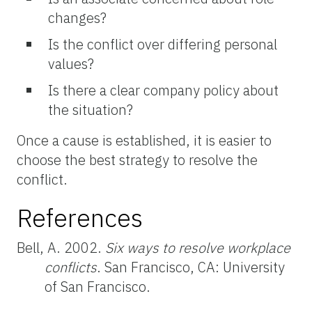
changes?
Is the conflict over differing personal
values?
Is there a clear company policy about
the situation?
Once a cause is established, it is easier to
choose the best strategy to resolve the
conflict.
References
Bell, A. 2002.
Six ways to resolve workplace
conflicts
. San Francisco, CA: University
of San Francisco.