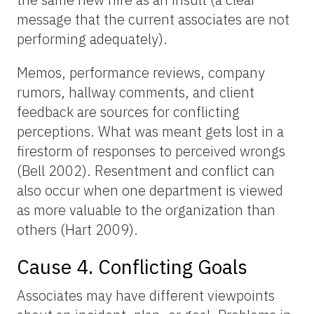
message that the current associates are not
performing adequately).
Memos, performance reviews, company
rumors, hallway comments, and client
feedback are sources for conflicting
perceptions. What was meant gets lost in a
firestorm of responses to perceived wrongs
(Bell 2002). Resentment and conflict can
also occur when one department is viewed
as more valuable to the organization than
others (Hart 2009).
Cause 4. Conflicting Goals
Associates may have different viewpoints