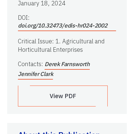
January 18, 2024
DOI:
doi.org/10.32473/edis-hr024-2002
Critical Issue
:
1. Agricultural and
Horticultural Enterprises
Contacts
:
Derek Farnsworth
Jennifer Clark
View PDF