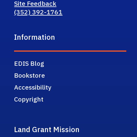
Site Feedback
(352) 392-1761
Information
EDIS Blog
Bookstore
Accessibility
Copyright
Land Grant Mission