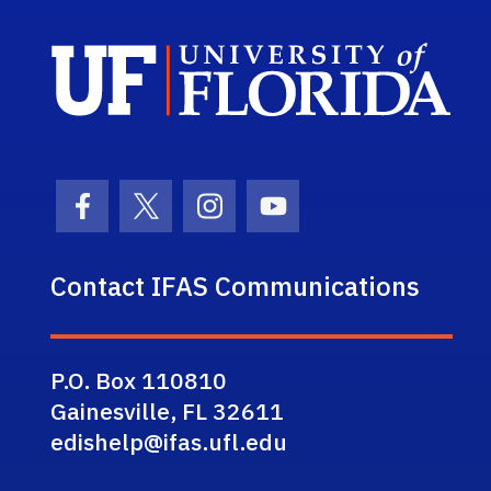
Sch
Facebook Icon
Twitter Icon
Instagram Icon
Youtube Icon
Contact IFAS Communications
P.O. Box 110810
Gainesville, FL 32611
edishelp@ifas.ufl.edu