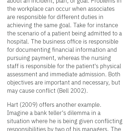
about an incident, plan, or goal. Problems in
the workplace can occur when associates
are responsible for different duties in
achieving the same goal. Take for instance
the scenario of a patient being admitted to a
hospital. The business office is responsible
for documenting financial information and
pursuing payment, whereas the nursing
staff is responsible for the patient's physical
assessment and immediate admission. Both
objectives are important and necessary, but
may cause conflict (Bell 2002).
Hart (2009) offers another example.
Imagine a bank teller's dilemma in a
situation where he is being given conflicting
responsibilities by two of his managers. The