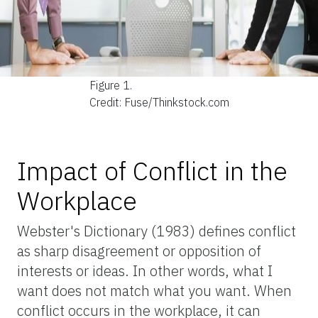
Figure 1.
Credit: Fuse/Thinkstock.com
Impact of Conflict in the
Workplace
Webster's Dictionary (1983) defines conflict
as sharp disagreement or opposition of
interests or ideas. In other words, what I
want does not match what you want. When
conflict occurs in the workplace, it can