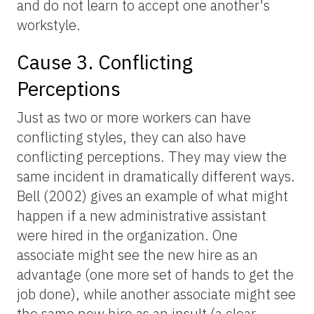
and do not learn to accept one another's
workstyle.
Cause 3. Conflicting
Perceptions
Just as two or more workers can have
conflicting styles, they can also have
conflicting perceptions. They may view the
same incident in dramatically different ways.
Bell (2002) gives an example of what might
happen if a new administrative assistant
were hired in the organization. One
associate might see the new hire as an
advantage (one more set of hands to get the
job done), while another associate might see
the same new hire as an insult (a clear