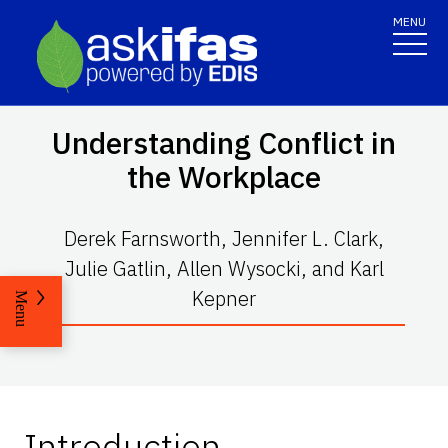
MENU
Understanding Conflict in
the Workplace
Derek Farnsworth, Jennifer L. Clark,
Julie Gatlin, Allen Wysocki, and Karl
Kepner
Menu
Introduction