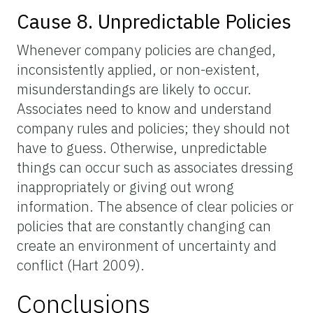
Cause 8. Unpredictable Policies
Whenever company policies are changed,
inconsistently applied, or non-existent,
misunderstandings are likely to occur.
Associates need to know and understand
company rules and policies; they should not
have to guess. Otherwise, unpredictable
things can occur such as associates dressing
inappropriately or giving out wrong
information. The absence of clear policies or
policies that are constantly changing can
create an environment of uncertainty and
conflict (Hart 2009).
Conclusions