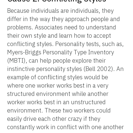
Because individuals are individuals, they
differ in the way they approach people and
problems. Associates need to understand
their own style and learn how to accept
conflicting styles. Personality tests, such as,
Myers-Briggs Personality Type Inventory
(MBTI), can help people explore their
instinctive personality styles (Bell 2002). An
example of conflicting styles would be
where one worker works best in a very
structured environment while another
worker works best in an unstructured
environment. These two workers could
easily drive each other crazy if they
constantly work in conflict with one another