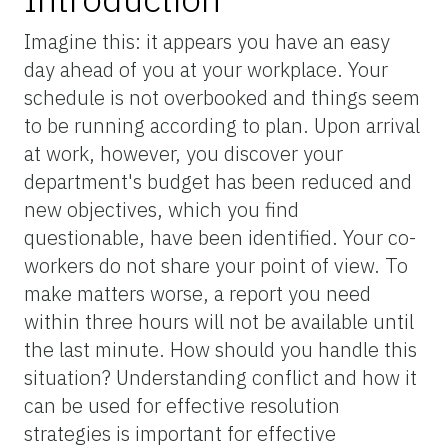
Imagine this: it appears you have an easy
day ahead of you at your workplace. Your
schedule is not overbooked and things seem
to be running according to plan. Upon arrival
at work, however, you discover your
department's budget has been reduced and
new objectives, which you find
questionable, have been identified. Your co-
workers do not share your point of view. To
make matters worse, a report you need
within three hours will not be available until
the last minute. How should you handle this
situation? Understanding conflict and how it
can be used for effective resolution
strategies is important for effective