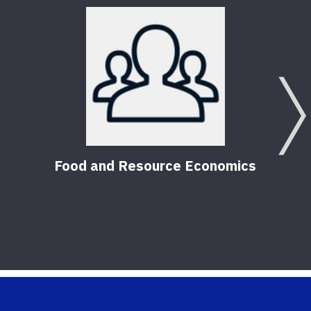
Food and Resource Economics