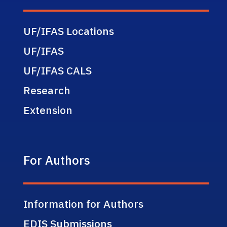
UF/IFAS Locations
UF/IFAS
UF/IFAS CALS
Research
Extension
For Authors
Information for Authors
EDIS Submissions