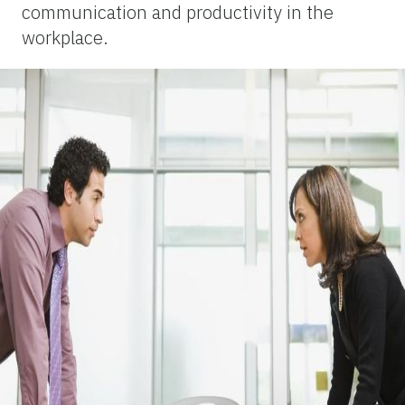
communication and productivity in the
workplace.