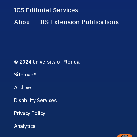
ICS Editorial Services
About EDIS Extension Publications
© 2024 University of Florida
Sitemap
*
Archive
Disability Services
Privacy Policy
Analytics