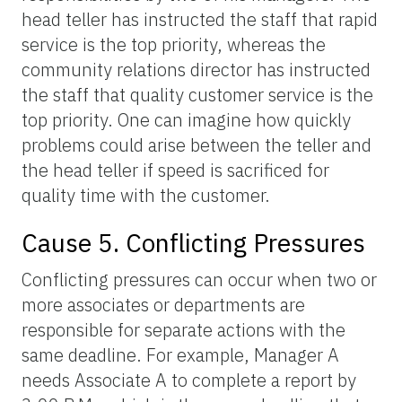
head teller has instructed the staff that rapid
service is the top priority, whereas the
community relations director has instructed
the staff that quality customer service is the
top priority. One can imagine how quickly
problems could arise between the teller and
the head teller if speed is sacrificed for
quality time with the customer.
Cause 5. Conflicting Pressures
Conflicting pressures can occur when two or
more associates or departments are
responsible for separate actions with the
same deadline. For example, Manager A
needs Associate A to complete a report by