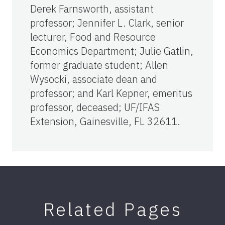
Derek Farnsworth, assistant
professor; Jennifer L. Clark, senior
lecturer, Food and Resource
Economics Department; Julie Gatlin,
former graduate student; Allen
Wysocki, associate dean and
professor; and Karl Kepner, emeritus
professor, deceased; UF/IFAS
Extension, Gainesville, FL 32611.
Related Pages