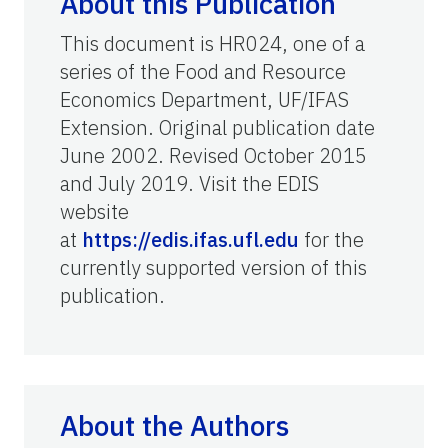
About this Publication
This document is HR024, one of a
series of the Food and Resource
Economics Department, UF/IFAS
Extension. Original publication date
June 2002. Revised October 2015
and July 2019. Visit the EDIS
website
at
https://edis.ifas.ufl.edu
for the
currently supported version of this
publication.
About the Authors