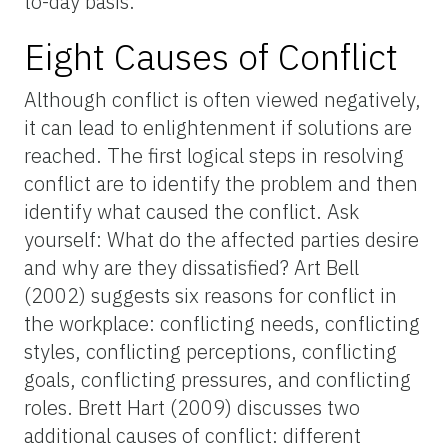
to-day basis.
Eight Causes of Conflict
Although conflict is often viewed negatively,
it can lead to enlightenment if solutions are
reached. The first logical steps in resolving
conflict are to identify the problem and then
identify what caused the conflict. Ask
yourself: What do the affected parties desire
and why are they dissatisfied? Art Bell
(2002) suggests six reasons for conflict in
the workplace: conflicting needs, conflicting
styles, conflicting perceptions, conflicting
goals, conflicting pressures, and conflicting
roles. Brett Hart (2009) discusses two
additional causes of conflict: different