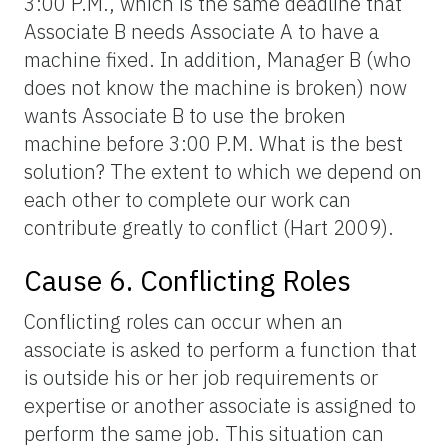
3:00 P.M., which is the same deadline that
Associate B needs Associate A to have a
machine fixed. In addition, Manager B (who
does not know the machine is broken) now
wants Associate B to use the broken
machine before 3:00 P.M. What is the best
solution? The extent to which we depend on
each other to complete our work can
contribute greatly to conflict (Hart 2009).
Cause 6. Conflicting Roles
Conflicting roles can occur when an
associate is asked to perform a function that
is outside his or her job requirements or
expertise or another associate is assigned to
perform the same job. This situation can