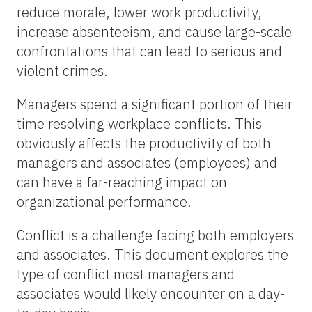
reduce morale, lower work productivity,
increase absenteeism, and cause large-scale
confrontations that can lead to serious and
violent crimes.
Managers spend a significant portion of their
time resolving workplace conflicts. This
obviously affects the productivity of both
managers and associates (employees) and
can have a far-reaching impact on
organizational performance.
Conflict is a challenge facing both employers
and associates. This document explores the
type of conflict most managers and
associates would likely encounter on a day-