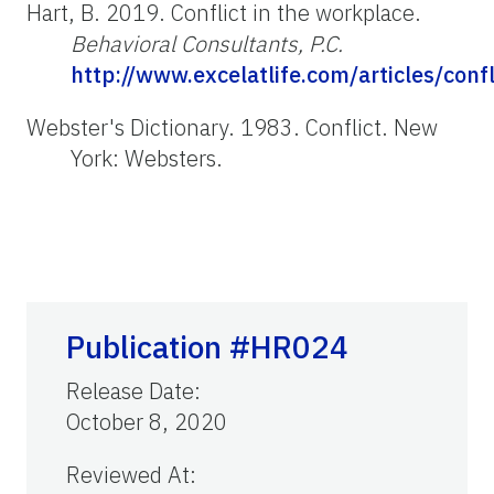
Hart, B. 2019. Conflict in the workplace.
Behavioral Consultants, P.C.
http://www.excelatlife.com/articles/con
Webster's Dictionary. 1983. Conflict. New
York: Websters.
Publication #HR024
Release Date
:
October 8, 2020
Reviewed At
: