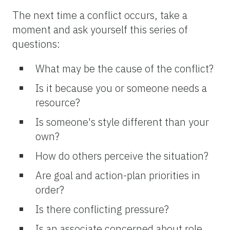
The next time a conflict occurs, take a
moment and ask yourself this series of
questions:
What may be the cause of the conflict?
Is it because you or someone needs a
resource?
Is someone's style different than your
own?
How do others perceive the situation?
Are goal and action-plan priorities in
order?
Is there conflicting pressure?
Is an associate concerned about role