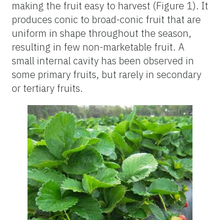
making the fruit easy to harvest (Figure 1). It
produces conic to broad-conic fruit that are
uniform in shape throughout the season,
resulting in few non-marketable fruit. A
small internal cavity has been observed in
some primary fruits, but rarely in secondary
or tertiary fruits.