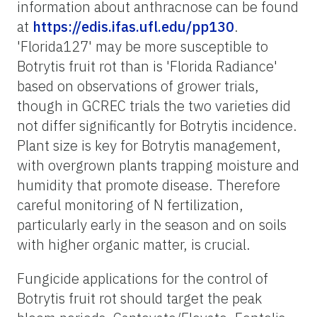
information about anthracnose can be found
at
https://edis.ifas.ufl.edu/pp130
.
'Florida127' may be more susceptible to
Botrytis fruit rot than is 'Florida Radiance'
based on observations of grower trials,
though in GCREC trials the two varieties did
not differ significantly for Botrytis incidence.
Plant size is key for Botrytis management,
with overgrown plants trapping moisture and
humidity that promote disease. Therefore
careful monitoring of N fertilization,
particularly early in the season and on soils
with higher organic matter, is crucial.
Fungicide applications for the control of
Botrytis fruit rot should target the peak