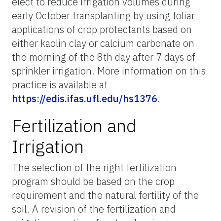
elect to reduce irrigation volumes during
early October transplanting by using foliar
applications of crop protectants based on
either kaolin clay or calcium carbonate on
the morning of the 8th day after 7 days of
sprinkler irrigation. More information on this
practice is available at
https://edis.ifas.ufl.edu/hs1376
.
Fertilization and
Irrigation
The selection of the right fertilization
program should be based on the crop
requirement and the natural fertility of the
soil. A revision of the fertilization and