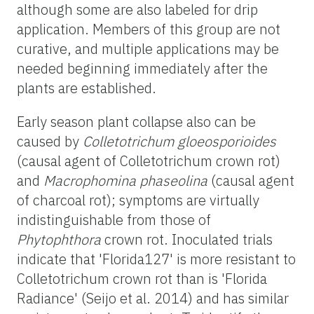
although some are also labeled for drip
application. Members of this group are not
curative, and multiple applications may be
needed beginning immediately after the
plants are established.
Early season plant collapse also can be
caused by
Colletotrichum gloeosporioides
(causal agent of Colletotrichum crown rot)
and
Macrophomina phaseolina
(causal agent
of charcoal rot); symptoms are virtually
indistinguishable from those of
Phytophthora
crown rot. Inoculated trials
indicate that 'Florida127' is more resistant to
Colletotrichum crown rot than is 'Florida
Radiance' (Seijo et al. 2014) and has similar