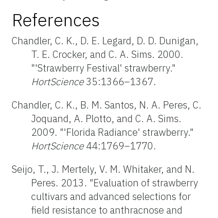
References
Chandler, C. K., D. E. Legard, D. D. Dunigan,
T. E. Crocker, and C. A. Sims. 2000.
"'Strawberry Festival' strawberry."
HortScience
35:1366–1367.
Chandler, C. K., B. M. Santos, N. A. Peres, C.
Joquand, A. Plotto, and C. A. Sims.
2009. "'Florida Radiance' strawberry."
HortScience
44:1769–1770.
Seijo, T., J. Mertely, V. M. Whitaker, and N.
Peres. 2013. "Evaluation of strawberry
cultivars and advanced selections for
field resistance to anthracnose and