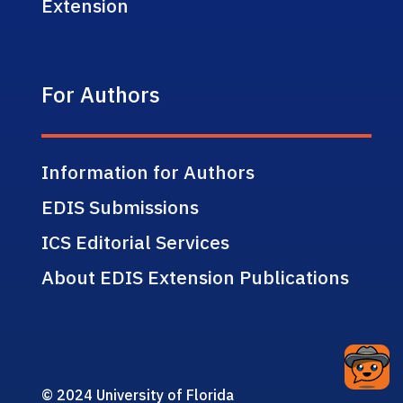
Extension
For Authors
Information for Authors
EDIS Submissions
ICS Editorial Services
About EDIS Extension Publications
© 2024 University of Florida