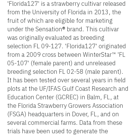
'Florida127' is a strawberry cultivar released
from the University of Florida in 2013, the
fruit of which are eligible for marketing
under the Sensation® brand. This cultivar
was originally evaluated as breeding
selection FL 09-127. 'Florida127' originated
from a 2009 cross between WinterStar™ 'FL
05-107' (female parent) and unreleased
breeding selection FL 02-58 (male parent).
It has been tested over several years in field
plots at the UF/IFAS Gulf Coast Research and
Education Center (GCREC) in Balm, FL, at
the Florida Strawberry Growers Association
(FSGA) headquarters in Dover, FL, and on
several commercial farms. Data from these
trials have been used to generate the