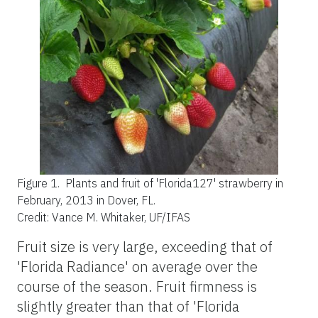
Figure 1.
Plants and fruit of 'Florida127' strawberry in
February, 2013 in Dover, FL.
Credit: Vance M. Whitaker, UF/IFAS
Fruit size is very large, exceeding that of
'Florida Radiance' on average over the
course of the season. Fruit firmness is
slightly greater than that of 'Florida