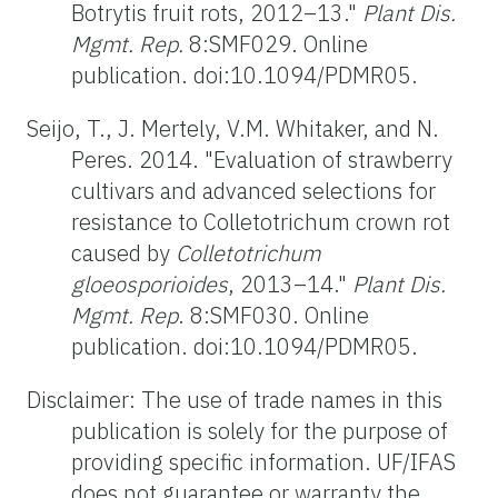
Botrytis fruit rots, 2012–13."
Plant Dis.
Mgmt. Rep.
8:SMF029. Online
publication. doi:10.1094/PDMR05.
Seijo, T., J. Mertely, V.M. Whitaker, and N.
Peres. 2014. "Evaluation of strawberry
cultivars and advanced selections for
resistance to Colletotrichum crown rot
caused by
Colletotrichum
gloeosporioides
, 2013–14."
Plant Dis.
Mgmt. Rep
. 8:SMF030. Online
publication. doi:10.1094/PDMR05.
Disclaimer: The use of trade names in this
publication is solely for the purpose of
providing specific information. UF/IFAS
does not guarantee or warranty the