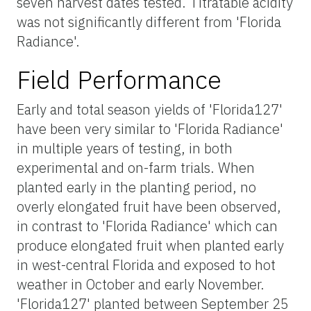
seven harvest dates tested. Titratable acidity
was not significantly different from 'Florida
Radiance'.
Field Performance
Early and total season yields of 'Florida127'
have been very similar to 'Florida Radiance'
in multiple years of testing, in both
experimental and on-farm trials. When
planted early in the planting period, no
overly elongated fruit have been observed,
in contrast to 'Florida Radiance' which can
produce elongated fruit when planted early
in west-central Florida and exposed to hot
weather in October and early November.
'Florida127' planted between September 25