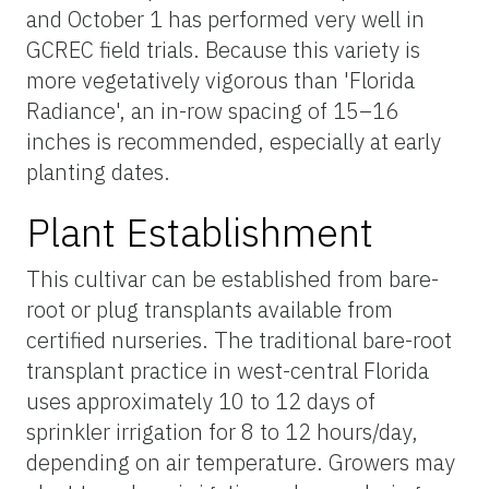
and October 1 has performed very well in
GCREC field trials. Because this variety is
more vegetatively vigorous than 'Florida
Radiance', an in-row spacing of 15–16
inches is recommended, especially at early
planting dates.
Plant Establishment
This cultivar can be established from bare-
root or plug transplants available from
certified nurseries. The traditional bare-root
transplant practice in west-central Florida
uses approximately 10 to 12 days of
sprinkler irrigation for 8 to 12 hours/day,
depending on air temperature. Growers may