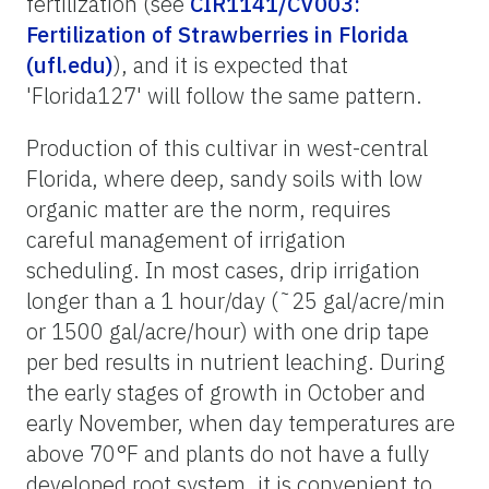
fertilization (see
CIR1141/CV003:
Fertilization of Strawberries in Florida
(ufl.edu)
), and it is expected that
'Florida127' will follow the same pattern.
Production of this cultivar in west-central
Florida, where deep, sandy soils with low
organic matter are the norm, requires
careful management of irrigation
scheduling. In most cases, drip irrigation
longer than a 1 hour/day (˜25 gal/acre/min
or 1500 gal/acre/hour) with one drip tape
per bed results in nutrient leaching. During
the early stages of growth in October and
early November, when day temperatures are
above 70°F and plants do not have a fully
developed root system, it is convenient to