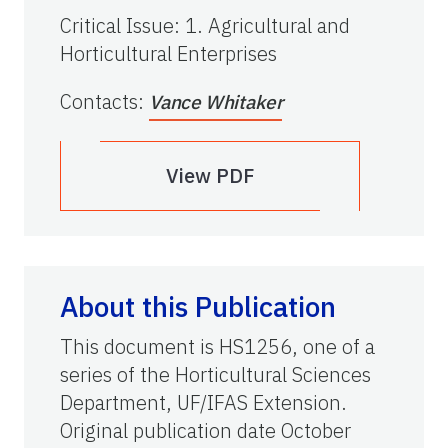
Critical Issue
:
1. Agricultural and
Horticultural Enterprises
Contacts
:
Vance Whitaker
View PDF
About this Publication
This document is HS1256, one of a
series of the Horticultural Sciences
Department, UF/IFAS Extension.
Original publication date October