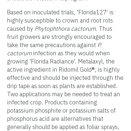
Based on inoculated trials, 'Florida127' is
highly susceptible to crown and root rots
caused by
Phytophthora cactorum
. Thus
fruit growers are strongly encouraged to
take the same precautions against
P.
cactorum
infection as they would when
growing 'Florida Radiance'. Metalaxyl, the
active ingredient in Ridomil Gold®, is highly
effective and should be injected through the
drip tape as soon as plants are established.
Two applications may be needed to treat an
infected crop. Products containing
potassium phosphite or potassium salts of
phosphorus acid are alternatives that
generally should be applied as foliar sprays,