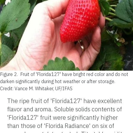
Figure 2.
Fruit of 'Florida127' have bright red color and do not
darken significantly during hot weather or after storage.
Credit: Vance M. Whitaker, UF/IFAS
The ripe fruit of 'Florida127' have excellent
flavor and aroma. Soluble solids contents of
'Florida127' fruit were significantly higher
than those of 'Florida Radiance' on six of