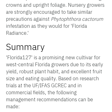
crowns and upright foliage. Nursery growers
are strongly encouraged to take similar
precautions against
Phytophthora cactorum
infestation as they would for 'Florida
Radiance.'
Summary
'Florida127' is a promising new cultivar for
west-central Florida growers due to its early
yield, robust plant habit, and excellent fruit
size and eating quality. Based on research
trials at the UF/IFAS GCREC and in
commercial fields, the following
management recommendations can be
made: