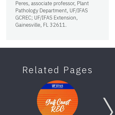
Peres, associate professor, Plant
Pathology Department, UF/IFAS
GCREC; UF/IFAS Extension,
Gainesville, FL 32611.
Related Pages