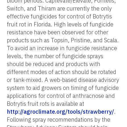
bloom periods. Captevate/Elevate, Fontelis,
Switch, and Thiram are currently the only
effective fungicides for control of Botrytis
fruit rot in Florida. High levels of fungicide
resistance have been observed for other
products such as Topsin, Pristine, and Scala.
To avoid an increase in fungicide resistance
levels, the number of fungicide sprays
should be reduced and products with
different modes of action should be rotated
or tank-mixed. A web-based disease advisory
system to aid growers on timing of fungicide
applications for control of anthracnose and
Botrytis fruit rots is available at
http://agroclimate.org/tools/strawberry/
.
Following spray recommendations by the