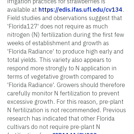
irrigation practices for strawberries is
available at
https://edis.ifas.ufl.edu/cv134
.
Field studies and observations suggest that
'Florida127' does not require as much
nitrogen (N) fertilization during the first few
weeks of establishment and growth as
'Florida Radiance' to produce high early and
total yields. This variety also appears to
respond more strongly to N application in
terms of vegetative growth compared to
'Florida Radiance'. Growers should therefore
carefully monitor N fertilization to prevent
excessive growth. For this reason, pre-plant
N fertilization is not recommended. Previous
research has indicated that other Florida
cultivars do not require pre-plant N