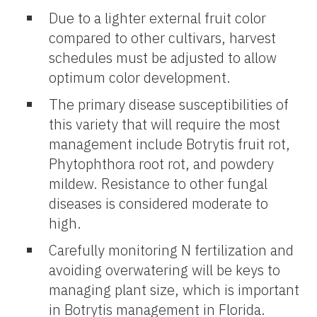
Due to a lighter external fruit color
compared to other cultivars, harvest
schedules must be adjusted to allow
optimum color development.
The primary disease susceptibilities of
this variety that will require the most
management include Botrytis fruit rot,
Phytophthora root rot, and powdery
mildew. Resistance to other fungal
diseases is considered moderate to
high.
Carefully monitoring N fertilization and
avoiding overwatering will be keys to
managing plant size, which is important
in Botrytis management in Florida.