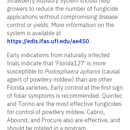
Strawberry Advisory System should help
growers to reduce the number of fungicide
applications without compromising disease
control or yields. More information on the
system is available at
https://edis.ifas.ufl.edu/ae450
.
Early indications from naturally infected
trials indicate that 'Florida127' is more
susceptible to
Podosphaera aphanis
(causal
agent of powdery mildew) than are other
Florida varieties. Early control at the first sign
of foliar symptoms is recommended. Quintec
and Torino are the most effective fungicides
for control of powdery mildew. Cabrio,
Abound, and Procure also are effective, and
should be rotated in a program.