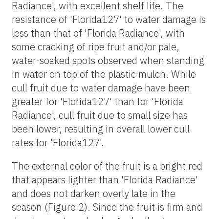
Radiance', with excellent shelf life. The
resistance of 'Florida127' to water damage is
less than that of 'Florida Radiance', with
some cracking of ripe fruit and/or pale,
water-soaked spots observed when standing
in water on top of the plastic mulch. While
cull fruit due to water damage have been
greater for 'Florida127' than for 'Florida
Radiance', cull fruit due to small size has
been lower, resulting in overall lower cull
rates for 'Florida127'.
The external color of the fruit is a bright red
that appears lighter than 'Florida Radiance'
and does not darken overly late in the
season (Figure 2). Since the fruit is firm and