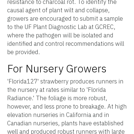
resistance to charcoal rot. To identify the
causal agent of plant wilt and collapse,
growers are encouraged to submit a sample
to the UF Plant Diagnostic Lab at GCREC,
where the pathogen will be isolated and
identified and control recommendations will
be provided.
For Nursery Growers
'Florida127' strawberry produces runners in
the nursery at rates similar to 'Florida
Radiance.' The foliage is more robust,
however, and less prone to breakage. At high
elevation nurseries in California and in
Canadian nurseries, plants have established
well and produced robust runners with large