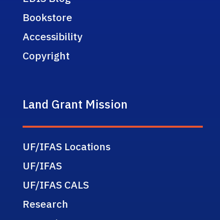
Bookstore
Accessibility
Copyright
Land Grant Mission
UF/IFAS Locations
UF/IFAS
UF/IFAS CALS
Research