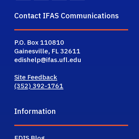
Contact IFAS Communications
P.O. Box 110810
Gainesville, FL 32611
edishelp@ifas.ufl.edu
Site Feedback
(352) 392-1761
Information
EDIS Blog