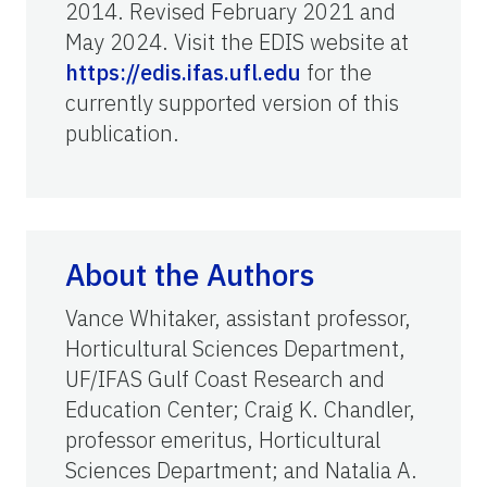
2014. Revised February 2021 and
May 2024. Visit the EDIS website at
https://edis.ifas.ufl.edu
for the
currently supported version of this
publication.
About the Authors
Vance Whitaker, assistant professor,
Horticultural Sciences Department,
UF/IFAS Gulf Coast Research and
Education Center; Craig K. Chandler,
professor emeritus, Horticultural
Sciences Department; and Natalia A.