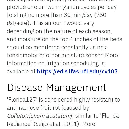
provide one or two irrigation cycles per day
totaling no more than 30 min/day (750
gal/acre). This amount would vary
depending on the nature of each season,
and moisture on the top 6 inches of the beds
should be monitored constantly using a
tensiometer or other moisture sensor. More
information on irrigation scheduling is
available at
https://edis.ifas.ufl.edu/cv107
.
Disease Management
'Florida127' is considered highly resistant to
anthracnose fruit rot (caused by
Colletotrichum acutatum
), similar to 'Florida
Radiance' (Seijo et al. 2011). More