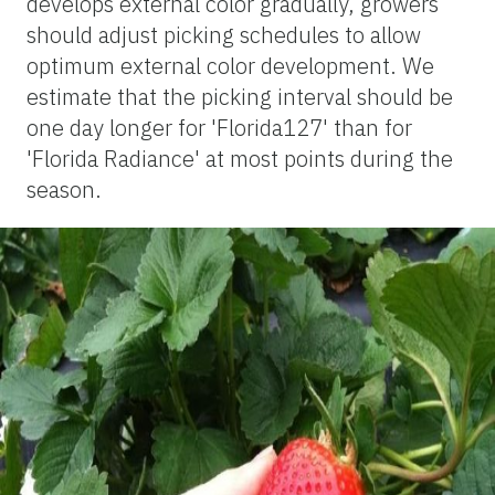
develops external color gradually, growers
should adjust picking schedules to allow
optimum external color development. We
estimate that the picking interval should be
one day longer for 'Florida127' than for
'Florida Radiance' at most points during the
season.