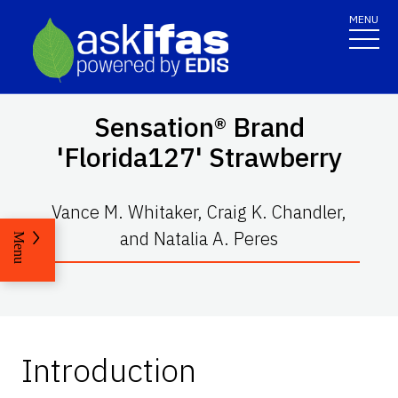
MENU
Sensation® Brand
'Florida127' Strawberry
Vance M. Whitaker, Craig K. Chandler,
and Natalia A. Peres
Menu
Introduction