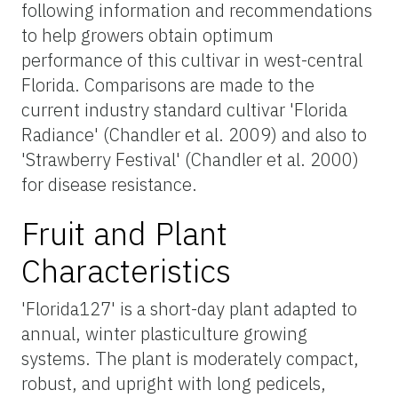
following information and recommendations
to help growers obtain optimum
performance of this cultivar in west-central
Florida. Comparisons are made to the
current industry standard cultivar 'Florida
Radiance' (Chandler et al. 2009) and also to
'Strawberry Festival' (Chandler et al. 2000)
for disease resistance.
Fruit and Plant
Characteristics
'Florida127' is a short-day plant adapted to
annual, winter plasticulture growing
systems. The plant is moderately compact,
robust, and upright with long pedicels,