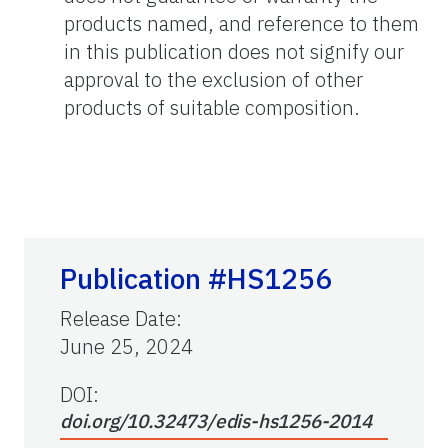
products named, and reference to them
in this publication does not signify our
approval to the exclusion of other
products of suitable composition.
Publication #HS1256
Release Date
:
June 25, 2024
DOI:
doi.org/10.32473/edis-hs1256-2014