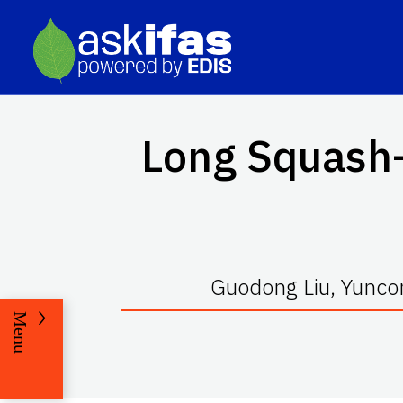
Long Squash—
Guodong Liu, Yuncon
Menu