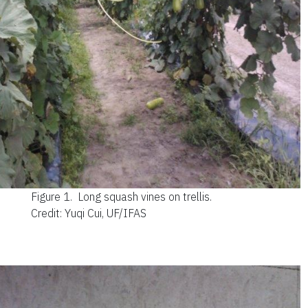
Figure 1.
Long squash vines on trellis.
Credit: Yuqi Cui, UF/IFAS