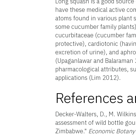
Long squash is a good source o
have these medical active co
atoms found in various plant 
some cucumber family plants) 
cucurbitaceae (cucumber family
protective), cardiotonic (havin
excretion of urine), and aphro
(Upaganlawar and Balaraman 20
pharmacological attributes, su
applications (Lim 2012).
References a
Decker-Walters, D., M. Wilkin
assessment of wild bottle gou
Zimbabwe."
Economic Botany