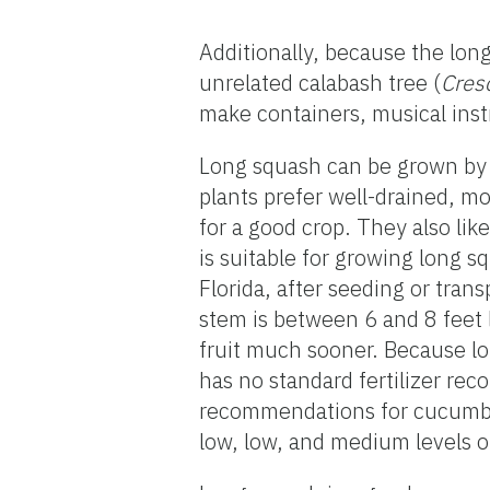
Additionally, because the long
unrelated calabash tree (
Cres
make containers, musical ins
Long squash can be grown by d
plants prefer well-drained, moi
for a good crop. They also li
is suitable for growing long 
Florida, after seeding or tran
stem is between 6 and 8 feet 
fruit much sooner. Because lo
has no standard fertilizer re
recommendations for cucumber
low, low, and medium levels of