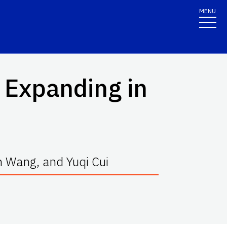
MENU
 Expanding in
n Wang, and Yuqi Cui