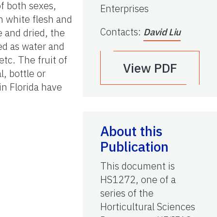
of both sexes,
Enterprises
th white flesh and
Contacts
:
 and dried, the
David Liu
sed as water and
etc. The fruit of
View PDF
l, bottle or
in Florida have
About this
Publication
This document is
HS1272, one of a
series of the
Horticultural Sciences