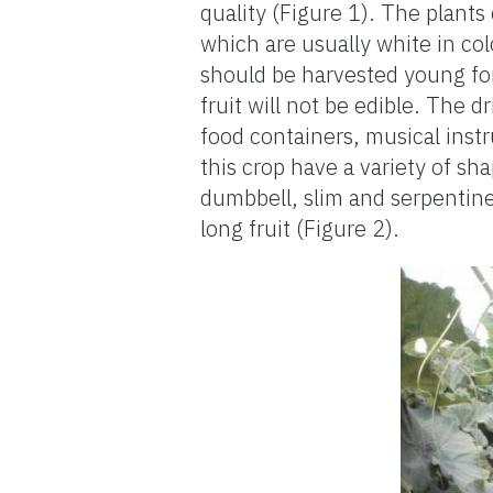
quality (Figure 1). The plants
which are usually white in col
should be harvested young for
fruit will not be edible. The 
food containers, musical instr
this crop have a variety of sha
dumbbell, slim and serpentine
long fruit (Figure 2).