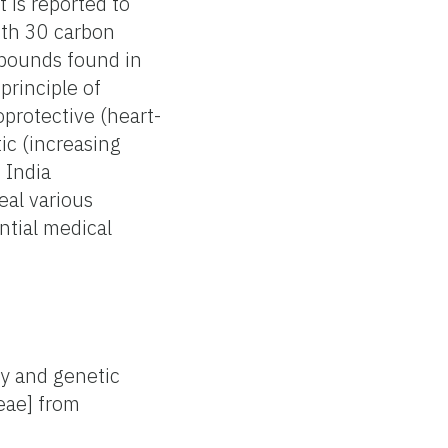
t is reported to
ith 30 carbon
mpounds found in
principle of
oprotective (heart-
tic (increasing
 India
eal various
ntial medical
ry and genetic
eae] from