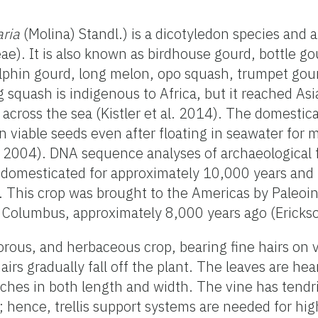
aria
(Molina) Standl.) is a dicotyledon species and
e). It is also known as birdhouse gourd, bottle go
olphin gourd, long melon, opo squash, trumpet gou
 squash is indigenous to Africa, but it reached As
g across the sea (Kistler et al. 2014). The domesti
ain viable seeds even after floating in seawater for
. 2004). DNA sequence analyses of archaeological 
 domesticated for approximately 10,000 years and 
 This crop was brought to the Americas by Paleoi
of Columbus, approximately 8,000 years ago (Erickso
rous, and herbaceous crop, bearing fine hairs on v
airs gradually fall off the plant. The leaves are h
es in both length and width. The vine has tendri
; hence, trellis support systems are needed for hig