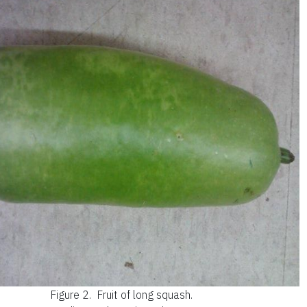
Figure 2.
Fruit of long squash.