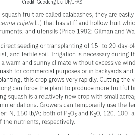
Credit: Guodong Liu, UF/IFAS
 squash fruit are called calabashes, they are easil
centia cujete
L.) that has stiff and hollow fruit whi
truments, and utensils (Price 1982; Gilman and W
irect seeding or transplanting of 15- to 20-day-o
st, and fertile soil. Irrigation is necessary during
ke a warm and sunny climate without excessive winds
squash for commercial purposes or in backyards and
splanting, this crop grows very rapidly. Cutting the 
long can force the plant to produce more fruitful 
ng squash is a relatively new crop with small acrea
commendations. Growers can temporarily use the fert
: N, 150 lb/A; both of P
O
and K
O, 120, 100, a
2
5
2
 the nutrients, respectively.