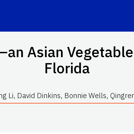
an Asian Vegetable
Florida
g Li, David Dinkins, Bonnie Wells, Qingre