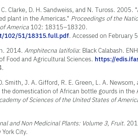
A. C. Clarke, D. H. Sandweiss, and N. Tuross. 2005. "
ed plant in the Americas."
Proceedings of the Nati
 of America
102: 18315–18320.
t/102/51/18315.full.pdf
.
Accessed on February 
on. 2014.
Amphitecna latifolia
: Black Calabash. ENH
e of Food and Agricultural Sciences.
https://edis.if
4.
 D. Smith, J. A. Gifford, R. E. Green, L. A. Newsom,
 the domestication of African bottle gourds in the
cademy of Sciences of the United States of Americ
nal and Non Medicinal Plants: Volume 3, Fruit
. 201
York City.