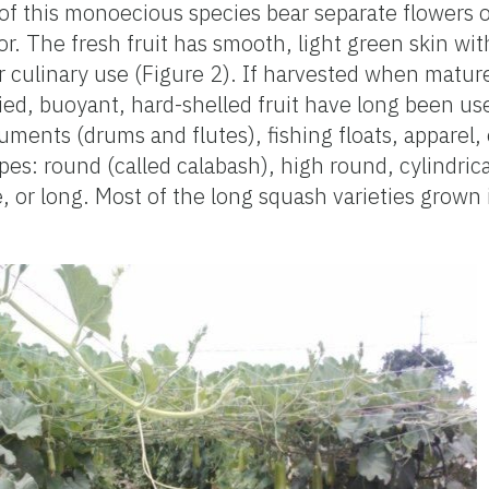
 of this monoecious species bear separate flowers 
or. The fresh fruit has smooth, light green skin wi
 culinary use (Figure 2). If harvested when mature
dried, buoyant, hard-shelled fruit have long been u
uments (drums and flutes), fishing floats, apparel, 
pes: round (called calabash), high round, cylindrica
, or long. Most of the long squash varieties grown 