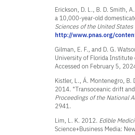
Erickson, D. L., B. D. Smith, 
a 10,000-year-old domesticat
Sciences of the United States
http://www.pnas.org/conten
Gilman, E. F., and D. G. Wats
University of Florida Institut
Accessed on February 5, 202
Kistler, L., Á. Montenegro, B.
2014. "Transoceanic drift and
Proceedings of the National A
2941.
Lim, L. K. 2012.
Edible Medici
Science+Business Media: New 