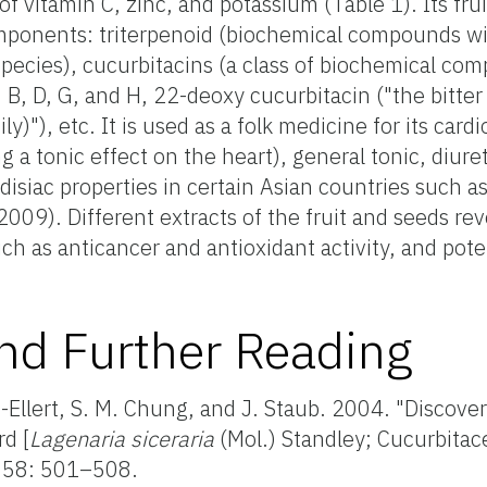
f vitamin C, zinc, and potassium (Table 1). Its frui
mponents: triterpenoid (biochemical compounds w
species), cucurbitacins (a class of biochemical co
B, D, G, and H, 22-deoxy cucurbitacin ("the bitter 
)"), etc. It is used as a folk medicine for its cardi
g a tonic effect on the heart), general tonic, diure
disiac properties in certain Asian countries such as
09). Different extracts of the fruit and seeds rev
ch as anticancer and antioxidant activity, and pote
nd Further Reading
s-Ellert, S. M. Chung, and J. Staub. 2004. "Discove
rd [
Lagenaria siceraria
(Mol.) Standley; Cucurbitac
58: 501–508.