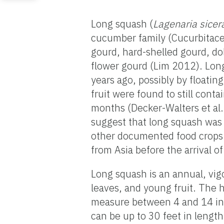
Long squash (
Lagenaria sicer
cucumber family (Cucurbitacea
gourd, hard-shelled gourd, d
flower gourd (Lim 2012). Long
years ago, possibly by floatin
fruit were found to still cont
months (Decker-Walters et al
suggest that long squash was
other documented food crops.
from Asia before the arrival 
Long squash is an annual, vigo
leaves, and young fruit. The h
measure between 4 and 14 inch
can be up to 30 feet in length