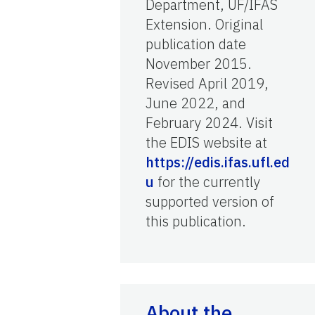
Department, UF/IFAS
Extension. Original
publication date
November 2015.
Revised April 2019,
June 2022, and
February 2024. Visit
the EDIS website at
https://edis.ifas.ufl.ed
u
for the currently
supported version of
this publication.
About the