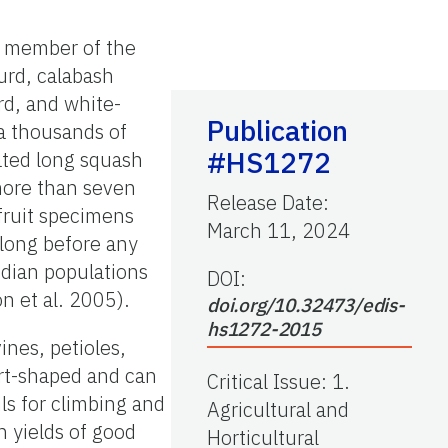
 a member of the
urd, calabash
rd, and white-
Publication
ia thousands of
#HS1272
cated long squash
 more than seven
Release Date
:
fruit specimens
March 11, 2024
long before any
ndian populations
DOI:
n et al. 2005).
doi.org/10.32473/edis-
hs1272-2015
ines, petioles,
eart-shaped and can
Critical Issue
:
1.
ls for climbing and
Agricultural and
h yields of good
Horticultural