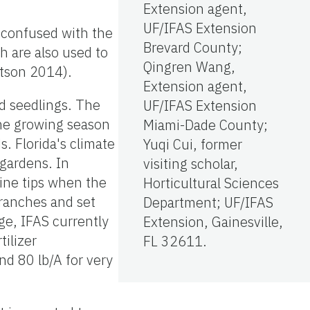
Extension agent,
UF/IFAS Extension
y confused with the
Brevard County;
ch are also used to
Qingren Wang,
atson 2014).
Extension agent,
ld seedlings. The
UF/IFAS Extension
 the growing season
Miami-Dade County;
. Florida's climate
Yuqi Cui, former
 gardens. In
visiting scholar,
vine tips when the
Horticultural Sciences
branches and set
Department; UF/IFAS
ge, IFAS currently
Extension, Gainesville,
ilizer
FL 32611.
nd 80 lb/A for very