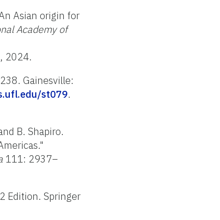
An Asian origin for
onal Academy of
5, 2024.
238. Gainesville:
as.ufl.edu/st079
.
 and B. Shapiro.
 Americas."
a
111: 2937–
2 Edition. Springer