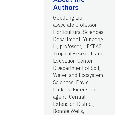
Authors
Guodong Liu,
associate professor,
Horticultural Sciences
Department; Yuncong
Li, professor, UF/IFAS
Tropical Research and
Education Center,
DDepartment of Soil,
Water, and Ecosystem
Sciences; David
Dinkins, Extension
agent, Central
Extension District;
Bonnie Wells,