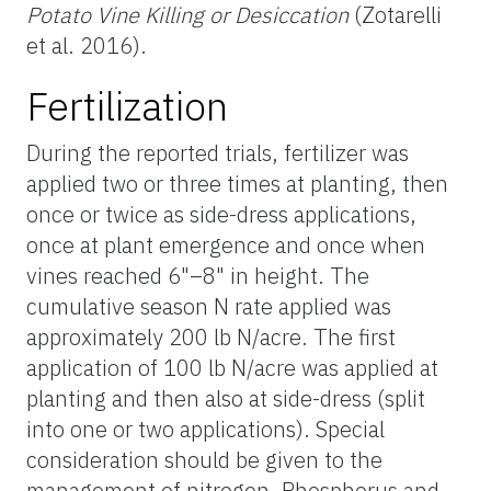
Potato Vine Killing or Desiccation
(Zotarelli
et al. 2016).
Fertilization
During the reported trials, fertilizer was
applied two or three times at planting, then
once or twice as side-dress applications,
once at plant emergence and once when
vines reached 6"–8" in height. The
cumulative season N rate applied was
approximately 200 lb N/acre. The first
application of 100 lb N/acre was applied at
planting and then also at side-dress (split
into one or two applications). Special
consideration should be given to the
management of nitrogen. Phosphorus and