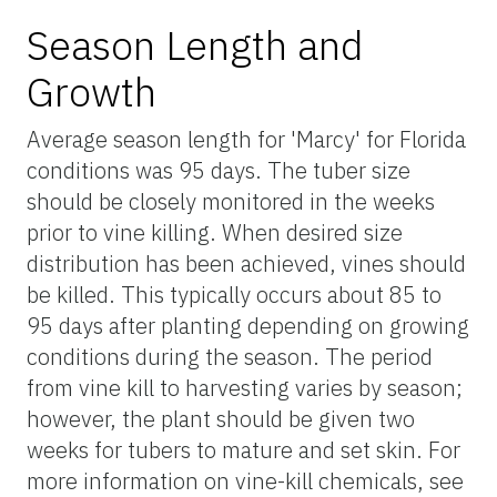
Season Length and
Growth
Average season length for 'Marcy' for Florida
conditions was 95 days. The tuber size
should be closely monitored in the weeks
prior to vine killing. When desired size
distribution has been achieved, vines should
be killed. This typically occurs about 85 to
95 days after planting depending on growing
conditions during the season. The period
from vine kill to harvesting varies by season;
however, the plant should be given two
weeks for tubers to mature and set skin. For
more information on vine-kill chemicals, see