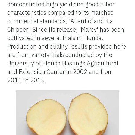
demonstrated high yield and good tuber
characteristics compared to its matched
commercial standards, 'Atlantic' and 'La
Chipper'. Since its release, 'Marcy' has been
cultivated in several trials in Florida.
Production and quality results provided here
are from variety trials conducted by the
University of Florida Hastings Agricultural
and Extension Center in 2002 and from
2011 to 2019.