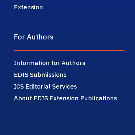
Extension
For Authors
Information for Authors
EDIS Submissions
ICS Editorial Services
About EDIS Extension Publications