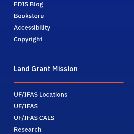
EDIS Blog
Bookstore
Accessibility
Copyright
Land Grant Mission
UF/IFAS Locations
UF/IFAS
UF/IFAS CALS
Research