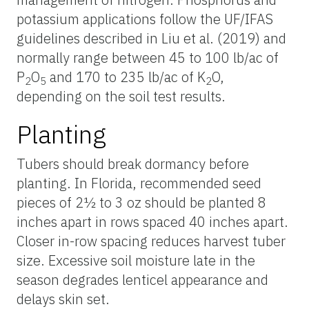
potassium applications follow the UF/IFAS
guidelines described in Liu et al. (2019) and
normally range between 45 to 100 lb/ac of
P
O
and 170 to 235 lb/ac of K
O,
2
5
2
depending on the soil test results.
Planting
Tubers should break dormancy before
planting. In Florida, recommended seed
pieces of 2½ to 3 oz should be planted 8
inches apart in rows spaced 40 inches apart.
Closer in-row spacing reduces harvest tuber
size. Excessive soil moisture late in the
season degrades lenticel appearance and
delays skin set.