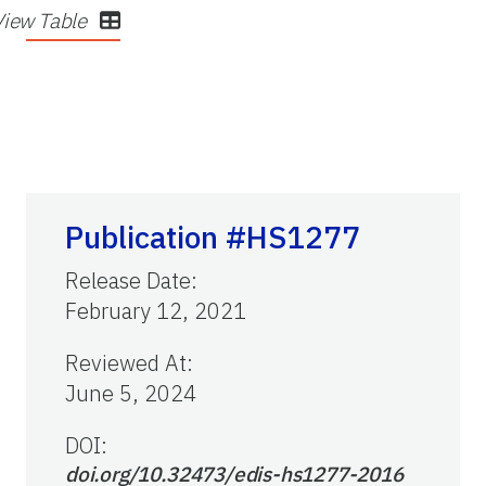
View Table
Publication #HS1277
Release Date
:
February 12, 2021
Reviewed At
:
June 5, 2024
DOI:
doi.org/10.32473/edis-hs1277-2016