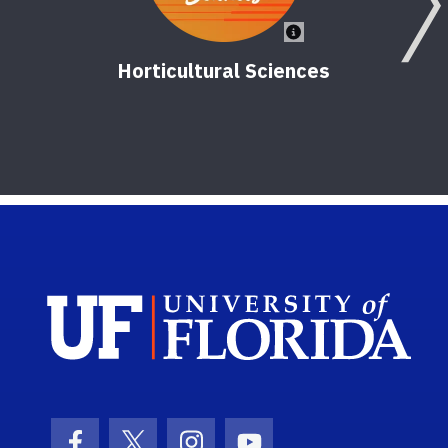
Horticultural Sciences
Sch