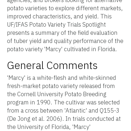
potato varieties to explore different markets,
improved characteristics, and yield. This
UF/IFAS Potato Variety Trials Spotlight
presents a summary of the field evaluation
of tuber yield and quality performance of the
potato variety 'Marcy' cultivated in Florida.
General Comments
'Marcy' is a white-flesh and white-skinned
fresh-market potato variety released from
the Cornell University Potato Breeding
program in 1990. The cultivar was selected
from a cross between 'Atlantic' and Q155-3
(De Jong et al. 2006). In trials conducted at
the University of Florida, 'Marcy'