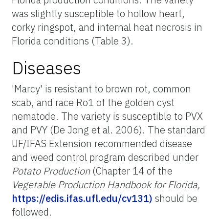
was slightly susceptible to hollow heart,
corky ringspot, and internal heat necrosis in
Florida conditions (Table 3).
Diseases
'Marcy' is resistant to brown rot, common
scab, and race Ro1 of the golden cyst
nematode. The variety is susceptible to PVX
and PVY (De Jong et al. 2006). The standard
UF/IFAS Extension recommended disease
and weed control program described under
Potato Production
(Chapter 14 of the
Vegetable Production Handbook for Florida,
https://edis.ifas.ufl.edu/cv131)
should be
followed.