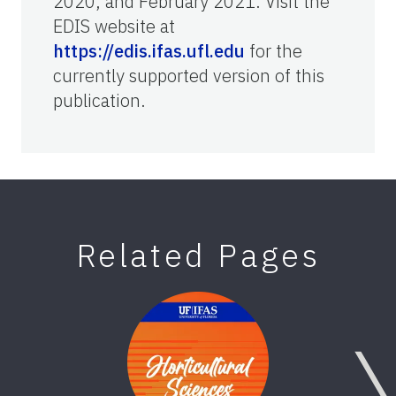
2020, and February 2021. Visit the
EDIS website at
https://edis.ifas.ufl.edu
for the
currently supported version of this
publication.
Related Pages