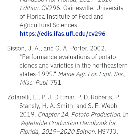
Edition
. CV296. Gainesville: University
of Florida Institute of Food and
Agricultural Sciences.
https://edis.ifas.ufl.edu/cv296
Sisson, J. A., and G. A. Porter. 2002.
"Performance evaluations of potato
clones and varieties in the northeastern
states-1999."
Maine Agr. For. Expt. Sta.,
Misc. Publ.
751.
Zotarelli, L., P. J. Dittmar, P. D. Roberts, P.
Stansly, H. A. Smith, and S. E. Webb.
2019.
Chapter 14. Potato Production.
In
Vegetable Production Handbook for
Florida, 2019–2020 Edition
. HS733.