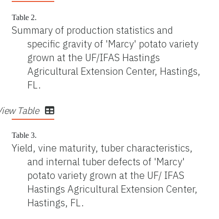
Table 2.
Summary of production statistics and
specific gravity of 'Marcy' potato variety
grown at the UF/IFAS Hastings
Agricultural Extension Center, Hastings,
FL.
View Table
Table 3.
Yield, vine maturity, tuber characteristics,
and internal tuber defects of 'Marcy'
potato variety grown at the UF/ IFAS
Hastings Agricultural Extension Center,
Hastings, FL.