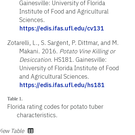
Gainesville: University of Florida
Institute of Food and Agricultural
Sciences.
https://edis.ifas.ufl.edu/cv131
Zotarelli, L., S. Sargent, P. Dittmar, and M.
Makani. 2016.
Potato Vine Killing or
Desiccation
. HS181. Gainesville:
University of Florida Institute of Food
and Agricultural Sciences.
https://edis.ifas.ufl.edu/hs181
Table 1.
Florida rating codes for potato tuber
characteristics.
View Table