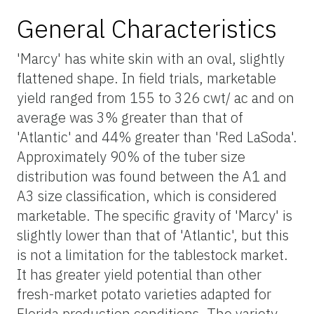
General Characteristics
'Marcy' has white skin with an oval, slightly
flattened shape. In field trials, marketable
yield ranged from 155 to 326 cwt/ ac and on
average was 3% greater than that of
'Atlantic' and 44% greater than 'Red LaSoda'.
Approximately 90% of the tuber size
distribution was found between the A1 and
A3 size classification, which is considered
marketable. The specific gravity of 'Marcy' is
slightly lower than that of 'Atlantic', but this
is not a limitation for the tablestock market.
It has greater yield potential than other
fresh-market potato varieties adapted for
Florida production conditions. The variety