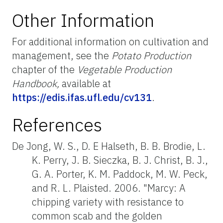
Other Information
For additional information on cultivation and
management, see the
Potato Production
chapter of the
Vegetable Production
Handbook,
available at
https://edis.ifas.ufl.edu/cv131
.
References
De Jong, W. S., D. E Halseth, B. B. Brodie, L.
K. Perry, J. B. Sieczka, B. J. Christ, B. J.,
G. A. Porter, K. M. Paddock, M. W. Peck,
and R. L. Plaisted. 2006. "Marcy: A
chipping variety with resistance to
common scab and the golden