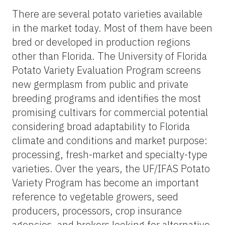
There are several potato varieties available
in the market today. Most of them have been
bred or developed in production regions
other than Florida. The University of Florida
Potato Variety Evaluation Program screens
new germplasm from public and private
breeding programs and identifies the most
promising cultivars for commercial potential
considering broad adaptability to Florida
climate and conditions and market purpose:
processing, fresh-market and specialty-type
varieties. Over the years, the UF/IFAS Potato
Variety Program has become an important
reference to vegetable growers, seed
producers, processors, crop insurance
agencies, and brokers looking for alternative