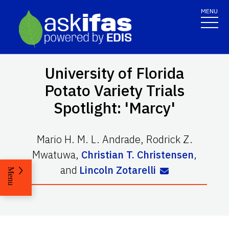
MENU
University of Florida
Potato Variety Trials
Spotlight: 'Marcy'
Mario H. M. L. Andrade
,
Rodrick Z.
Mwatuwa
,
Christian T. Christensen
,
and
Lincoln Zotarelli
Menu