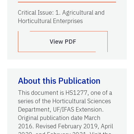
Critical Issue
:
1. Agricultural and
Horticultural Enterprises
View PDF
About this Publication
This document is HS1277, one of a
series of the Horticultural Sciences
Department, UF/IFAS Extension.
Original publication date March
2016. Revised February 2019, April