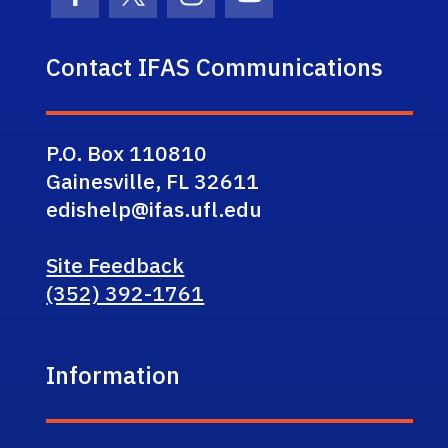
Facebook Icon
Twitter Icon
Instagram Icon
Youtube Icon
Contact IFAS Communications
P.O. Box 110810
Gainesville, FL 32611
edishelp@ifas.ufl.edu
Site Feedback
(352) 392-1761
Information