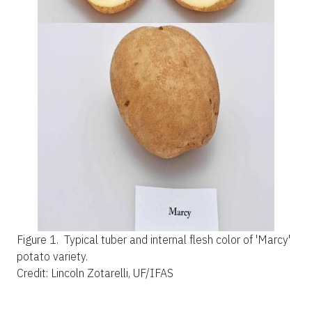
Figure 1.
Typical tuber and internal flesh color of 'Marcy'
potato variety.
Credit: Lincoln Zotarelli, UF/IFAS