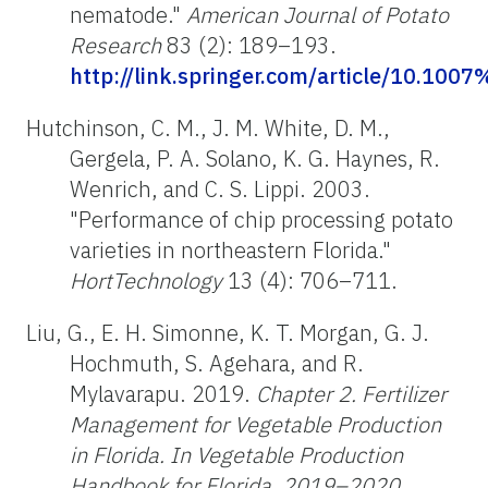
nematode."
American Journal of Potato
Research
83 (2): 189–193.
http://link.springer.com/article/10.10
Hutchinson, C. M., J. M. White, D. M.,
Gergela, P. A. Solano, K. G. Haynes, R.
Wenrich, and C. S. Lippi. 2003.
"Performance of chip processing potato
varieties in northeastern Florida."
HortTechnology
13 (4): 706–711.
Liu, G., E. H. Simonne, K. T. Morgan, G. J.
Hochmuth, S. Agehara, and R.
Mylavarapu. 2019.
Chapter 2. Fertilizer
Management for Vegetable Production
in Florida. In Vegetable Production
Handbook for Florida, 2019–2020