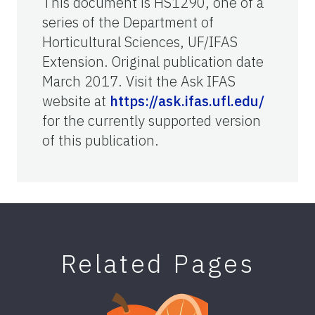
This document is HS1290, one of a
series of the Department of
Horticultural Sciences, UF/IFAS
Extension. Original publication date
March 2017. Visit the Ask IFAS
website at
https://ask.ifas.ufl.edu/
for the currently supported version
of this publication.
Related Pages