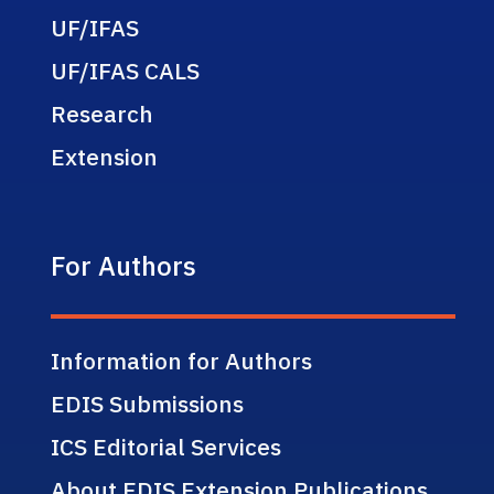
UF/IFAS
UF/IFAS CALS
Research
Extension
For Authors
Information for Authors
EDIS Submissions
ICS Editorial Services
About EDIS Extension Publications