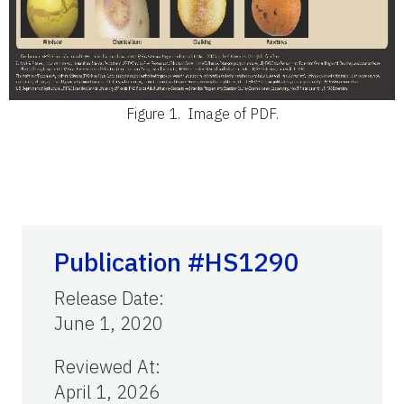
Figure 1.
Image of PDF.
Publication #HS1290
Release Date
:
June 1, 2020
Reviewed At
:
April 1, 2026