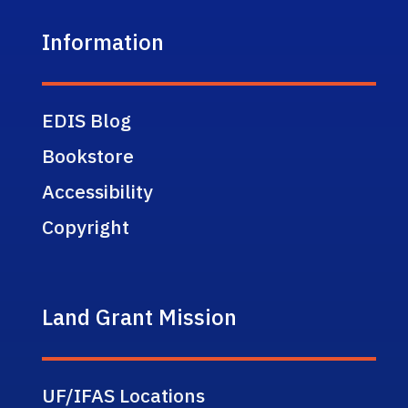
Information
EDIS Blog
Bookstore
Accessibility
Copyright
Land Grant Mission
UF/IFAS Locations