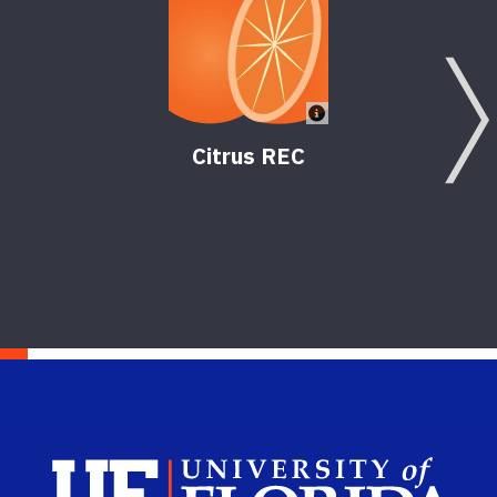
Citrus REC
Sch