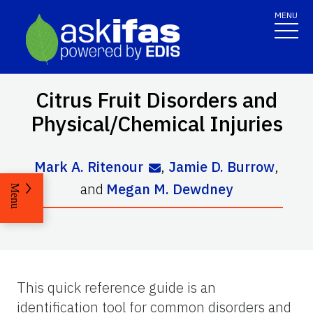
MENU
Citrus Fruit Disorders and
Physical/Chemical Injuries
Mark A. Ritenour
,
Jamie D. Burrow
,
and
Megan M. Dewdney
Menu
This quick reference guide is an
identification tool for common disorders and