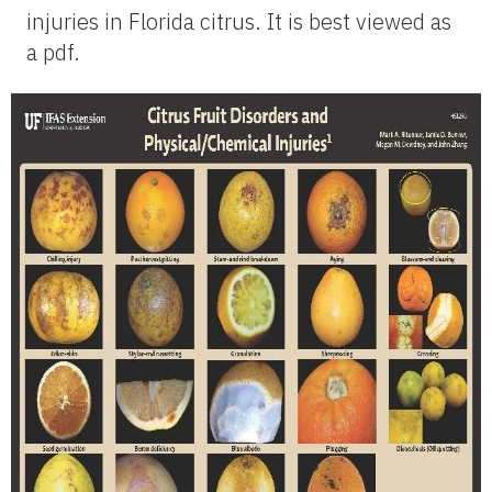
injuries in Florida citrus. It is best viewed as
a pdf.