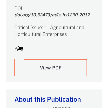
DOI:
doi.org/10.32473/edis-hs1290-2017
Critical Issue
:
1. Agricultural and
Horticultural Enterprises
View PDF
About this Publication