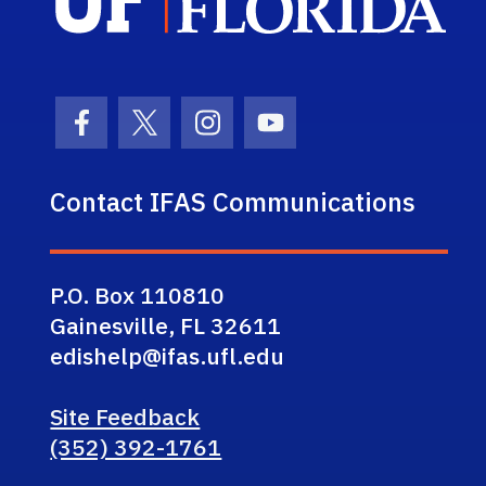
Facebook Icon
Twitter Icon
Instagram Icon
Youtube Icon
Contact IFAS Communications
P.O. Box 110810
Gainesville, FL 32611
edishelp@ifas.ufl.edu
Site Feedback
(352) 392-1761