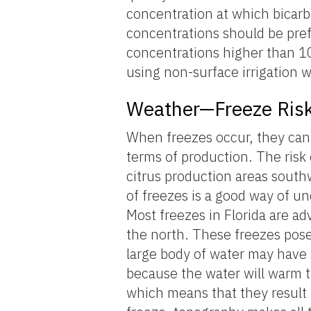
concentration at which bicarb
concentrations should be pre
concentrations higher than 10
using non-surface irrigation 
Weather—Freeze Ris
When freezes occur, they can 
terms of production. The risk
citrus production areas southw
of freezes is a good way of un
Most freezes in Florida are ad
the north. These freezes pose 
large body of water may have 
because the water will warm t
which means that they result f