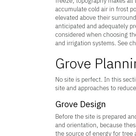
freeze, topography makes all t
accumulate cold air in frost p
elevated above their surround
anticipated and adequately pr
considered when choosing the 
and irrigation systems. See ch
Grove Planni
No site is perfect. In this s
site and approaches to reduce
Grove Design
Before the site is prepared an
and orientation, because these 
the source of energy for tree 