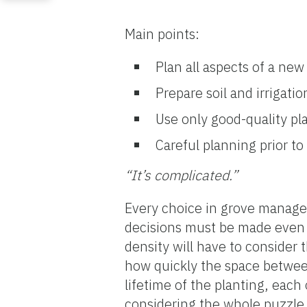
Main points:
Plan all aspects of a ne
Prepare soil and irrigatio
Use only good-quality pla
Careful planning prior to 
“It’s complicated.”
Every choice in grove manag
decisions must be made even b
density will have to consider 
how quickly the space between 
lifetime of the planting, each
considering the whole puzzle.