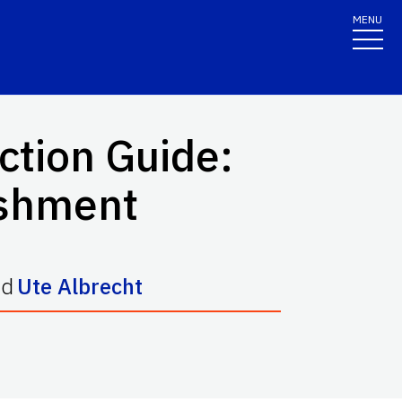
MENU
ction Guide:
ishment
nd
Ute Albrecht