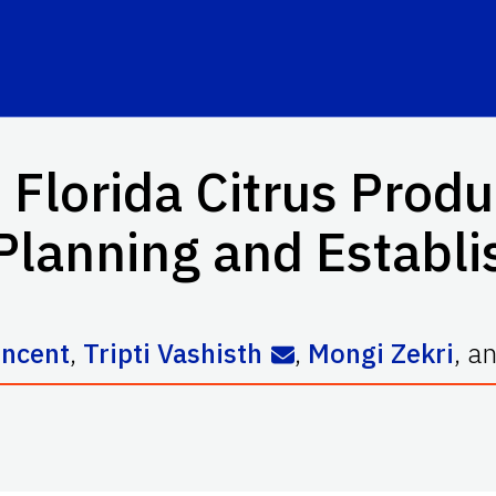
lorida Citrus Produ
Planning and Establ
incent
,
Tripti Vashisth
,
Mongi Zekri
,
a