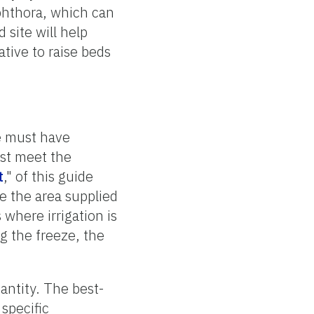
phthora, which can
 site will help
ative to raise beds
te must have
ust meet the
t
," of this guide
e the area supplied
 where irrigation is
g the freeze, the
uantity. The best-
 specific