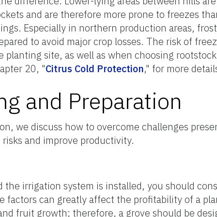
he difference. Lower-lying areas between hills are 
ockets and are therefore more prone to freezes than
ings. Especially in northern production areas, fros
epared to avoid major crop losses. The risk of free
planting site, as well as when choosing rootstock 
apter 20, "
Citrus Cold Protection
," for more detail
ng and Preparation
ection, we discuss how to overcome challenges prese
 risks and improve productivity.
d the irrigation system is installed, you should con
factors can greatly affect the profitability of a pla
and fruit growth; therefore, a grove should be des