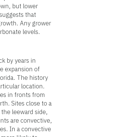
own, but lower
suggests that
 growth. Any grower
rbonate levels.
ck by years in
he expansion of
lorida. The history
rticular location.
es in fronts from
th. Sites close to a
 the leeward side,
ents are convective,
es. In a convective