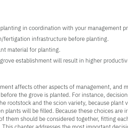
w planting in coordination with your management p
n/fertigation infrastructure before planting.
nt material for planting.
grove establishment will result in higher productivit
ement affects other aspects of management, and m
efore the grove is planted. For instance, decision
the rootstock and the scion variety, because plant 
plants will be filled. Because these choices are ir
 of them should be considered together, fitting eac
 This chapter addresses the most important decisi