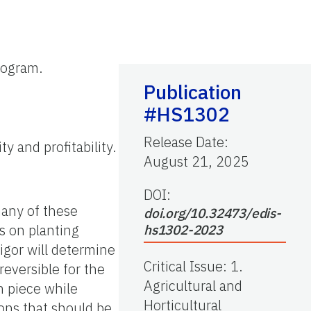
rogram.
Publication
#HS1302
Release Date
:
y and profitability.
August 21, 2025
DOI:
any of these
doi.org/10.32473/edis-
s on planting
hs1302-2023
vigor will determine
Critical Issue
:
1.
reversible for the
Agricultural and
h piece while
Horticultural
ons that should be