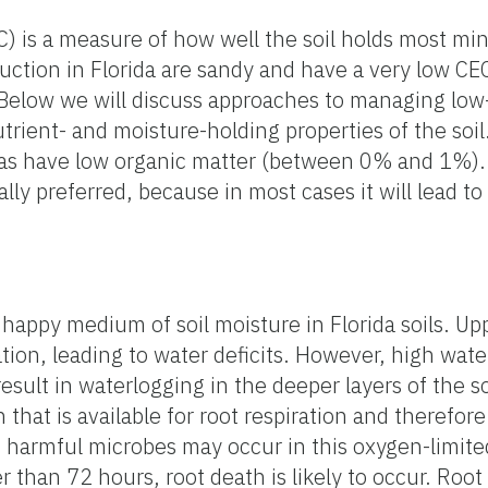
) is a measure of how well the soil holds most min
duction in Florida are sandy and have a very low C
 Below we will discuss approaches to managing low-
trient- and moisture-holding properties of the soil.
reas have low organic matter (between 0% and 1%).
rally preferred, because in most cases it will lead t
a happy medium of soil moisture in Florida soils. Up
igation, leading to water deficits. However, high wate
sult in waterlogging in the deeper layers of the s
hat is available for root respiration and therefore 
f harmful microbes may occur in this oxygen-limite
r than 72 hours, root death is likely to occur. Root