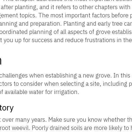
fter planting, and it refers to other chapters with
ement topics. The most important factors before pla
lanning and preparation. Planting and early tree car
oordinated planning of all aspects of grove establ
t you up for success and reduce frustrations in the
n
challenges when establishing a new grove. In this 
tors to consider when selecting a site, including 
of available water for irrigation.
tory
st over many years. Make sure you know whether the
oot weevil. Poorly drained soils are more likely t