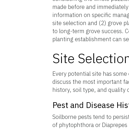
made before and immediately a
information on specific manag
site selection and (2) grove p
to long-term grove success. C
planting establishment can se
Site Selectio
Every potential site has some 
discuss the most important fac
history, soil type, and quality 
Pest and Disease His
Soilborne pests tend to persi
of phytophthora or Diaprepes r