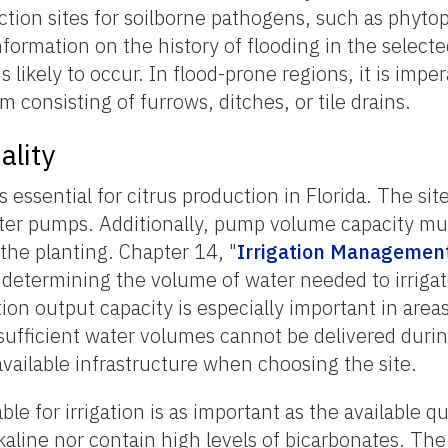
tion sites for soilborne pathogens, such as phyto
formation on the history of flooding in the selected
likely to occur. In flood-prone regions, it is imper
 consisting of furrows, ditches, or tile drains.
ality
is essential for citrus production in Florida. The si
water pumps. Additionally, pump volume capacity m
he planting. Chapter 14, "
Irrigation Managemen
determining the volume of water needed to irrigat
ion output capacity is especially important in areas
 sufficient water volumes cannot be delivered durin
 available infrastructure when choosing the site.
ble for irrigation is as important as the available q
kaline nor contain high levels of bicarbonates. The