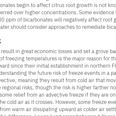
onates begin to affect citrus root growth is not kn
ferred over higher concentrations. Some evidence 
0 ppm of bicarbonates will negatively affect root
water should consider approaches to remediate bica
k
result in great economic losses and set a grove ba
 of freezing temperatures is the major reason for t
ard since their initial establishment in northern F
derstanding the future risk of freeze events in a pa
vective, meaning they result from cold air that mov
regional risks, though the risk is higher farther nor
some relief from an advective freeze if they are on
he cold air as it crosses. However, some freeze ev
rom warm air dissipating upward as colder air settl