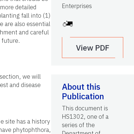
Enterprises
 more detailed
nting fall into (1)
e are also essential
ishment and careful
 future.
View PDF
section, we will
pest and disease
About this
Publication
This document is
HS1302, one of a
 site has a history
series of the
o have phytophthora,
Department of