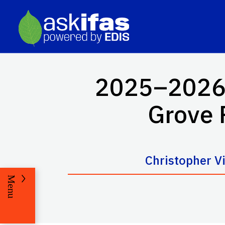
2025–2026 F
Grove 
Christopher V
Menu