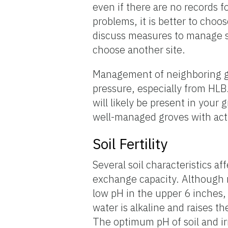
even if there are no records f
problems, it is better to choos
discuss measures to manage si
choose another site.
Management of neighboring gr
pressure, especially from HLB
will likely be present in your
well-managed groves with acti
Soil Fertility
Several soil characteristics af
exchange capacity. Although mo
low pH in the upper 6 inches,
water is alkaline and raises th
The optimum pH of soil and ir