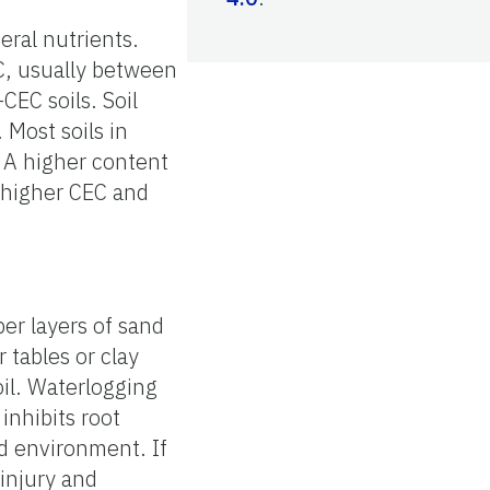
eral nutrients.
EC, usually between
CEC soils. Soil
 Most soils in
 A higher content
o higher CEC and
per layers of sand
r tables or clay
oil. Waterlogging
inhibits root
d environment. If
 injury and