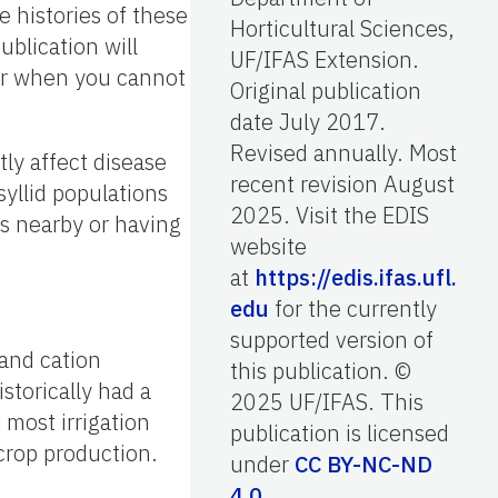
e histories of these
Horticultural Sciences,
ublication will
UF/IFAS Extension.
for when you cannot
Original publication
date July 2017.
Revised annually. Most
ly affect disease
recent revision August
yllid populations
2025. Visit the EDIS
us nearby or having
website
at
https://edis.ifas.ufl.
edu
for the currently
supported version of
 and cation
this publication. ©
storically had a
2025 UF/IFAS. This
 most irrigation
publication is licensed
 crop production.
under
CC BY-NC-ND
4.0
.