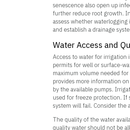
senescence also open up infec
further reduce root growth. In
assess whether waterlogging is 
and establish a drainage system
Water Access and Qu
Access to water for irrigation 
permits for well or surface-
maximum volume needed for t
provides more information on 
by the available pumps. Irrigat
used for freeze protection. If
system will fail. Consider the
The quality of the water availa
quality water should not be al