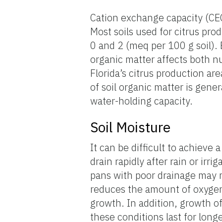
Cation exchange capacity (CEC
Most soils used for citrus pro
0 and 2 (meq per 100 g soil).
organic matter affects both nu
Florida’s citrus production a
of soil organic matter is gene
water-holding capacity.
Soil Moisture
It can be difficult to achieve 
drain rapidly after rain or irr
pans with poor drainage may re
reduces the amount of oxygen t
growth. In addition, growth o
these conditions last for longe