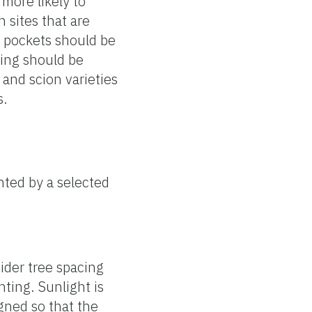
more likely to
 sites that are
t pockets should be
zing should be
and scion varieties
s.
nted by a selected
sider tree spacing
nting. Sunlight is
igned so that the