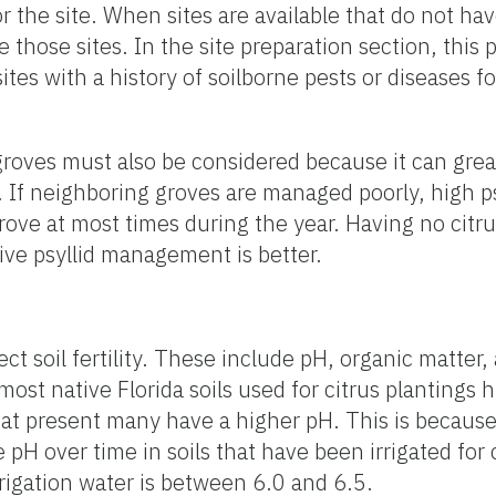
or the site. When sites are available that do not hav
e those sites. In the site preparation section, this p
tes with a history of soilborne pests or diseases 
oves must also be considered because it can great
. If neighboring groves are managed poorly, high ps
 grove at most times during the year. Having no citr
ve psyllid management is better.
fect soil fertility. These include pH, organic matter,
st native Florida soils used for citrus plantings hi
 at present many have a higher pH. This is because
e pH over time in soils that have been irrigated for
rigation water is between 6.0 and 6.5.