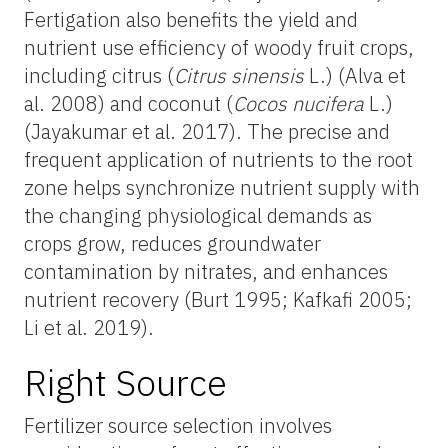
Fertigation also benefits the yield and
nutrient use efficiency of woody fruit crops,
including citrus (
Citrus sinensis
L.) (Alva et
al. 2008) and coconut (
Cocos nucifera
L.)
(Jayakumar et al. 2017). The precise and
frequent application of nutrients to the root
zone helps synchronize nutrient supply with
the changing physiological demands as
crops grow, reduces groundwater
contamination by nitrates, and enhances
nutrient recovery (Burt 1995; Kafkafi 2005;
Li et al. 2019).
Right Source
Fertilizer source selection involves