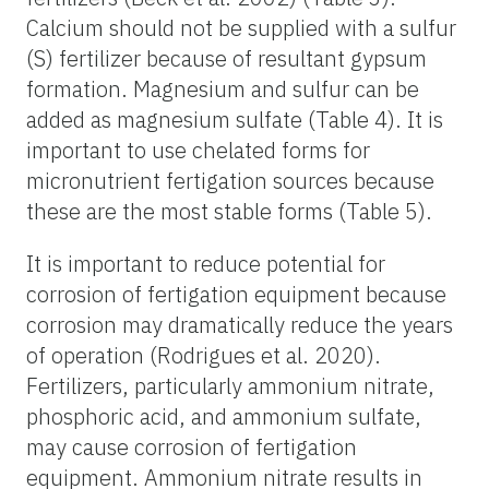
Calcium should not be supplied with a sulfur
(S) fertilizer because of resultant gypsum
formation. Magnesium and sulfur can be
added as magnesium sulfate (Table 4). It is
important to use chelated forms for
micronutrient fertigation sources because
these are the most stable forms (Table 5).
It is important to reduce potential for
corrosion of fertigation equipment because
corrosion may dramatically reduce the years
of operation (Rodrigues et al. 2020).
Fertilizers, particularly ammonium nitrate,
phosphoric acid, and ammonium sulfate,
may cause corrosion of fertigation
equipment. Ammonium nitrate results in