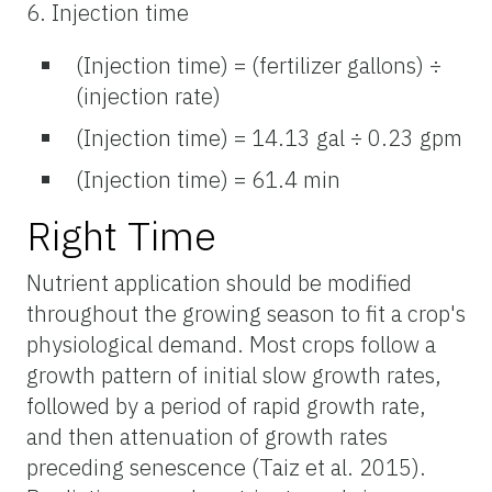
6. Injection time
(Injection time) = (fertilizer gallons) ÷
(injection rate)
(Injection time) = 14.13 gal ÷ 0.23 gpm
(Injection time) = 61.4 min
Right Time
Nutrient application should be modified
throughout the growing season to fit a crop's
physiological demand. Most crops follow a
growth pattern of initial slow growth rates,
followed by a period of rapid growth rate,
and then attenuation of growth rates
preceding senescence (Taiz et al. 2015).