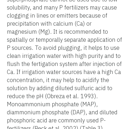
solubility, and many P fertilizers may cause
clogging in lines or emitters because of
precipitation with calcium (Ca) or
magnesium (Mg). It is recommended to
spatially or temporally separate application of
P sources. To avoid plugging, it helps to use
clean irrigation water with high purity and to
flush the fertigation system after injection of
Ca. If irrigation water sources have a high Ca
concentration, it may help to acidify the
solution by adding diluted sulfuric acid to
reduce the pH (Obreza et al. 1993).
Monoammonium phosphate (MAP),
diammonium phosphate (DAP), and diluted
phosphoric acid are commonly used P-
fertilizers (Beck et al. 2002) (Table 3).