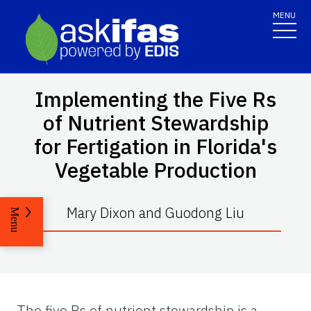
MENU
Implementing the Five Rs
of Nutrient Stewardship
for Fertigation in Florida's
Vegetable Production
Mary Dixon and Guodong Liu
Menu
The five Rs of nutrient stewardship is a