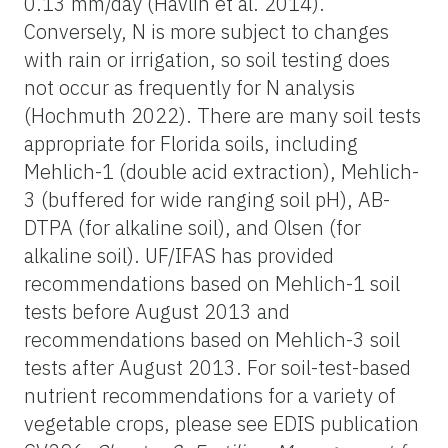
0.13 mm/day (Havlin et al. 2014).
Conversely, N is more subject to changes
with rain or irrigation, so soil testing does
not occur as frequently for N analysis
(Hochmuth 2022). There are many soil tests
appropriate for Florida soils, including
Mehlich-1 (double acid extraction), Mehlich-
3 (buffered for wide ranging soil pH), AB-
DTPA (for alkaline soil), and Olsen (for
alkaline soil). UF/IFAS has provided
recommendations based on Mehlich-1 soil
tests before August 2013 and
recommendations based on Mehlich-3 soil
tests after August 2013. For soil-test-based
nutrient recommendations for a variety of
vegetable crops, please see EDIS publication