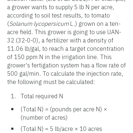
a grower wants to supply 5 lb N per acre,
according to soil test results, to tomato
(
Solanum lycopersicum
L.) grown on a ten-
acre field. This grower is going to use UAN-
32 (32-0-0), a fertilizer with a density of
11.06 lb/gal, to reach a target concentration
of 150 ppm N in the irrigation line. This
grower's fertigation system has a flow rate of
500 gal/min. To calculate the injection rate,
the following must be calculated:
Total required N
(Total N) = (pounds per acre N) ×
(number of acres)
(Total N) = 5 lb/acre × 10 acres