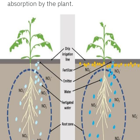
absorption by the plant.