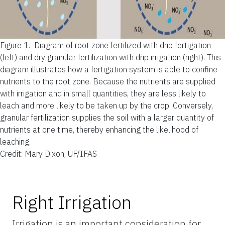
Figure 1.
Diagram of root zone fertilized with drip fertigation
(left) and dry granular fertilization with drip irrigation (right). This
diagram illustrates how a fertigation system is able to confine
nutrients to the root zone. Because the nutrients are supplied
with irrigation and in small quantities, they are less likely to
leach and more likely to be taken up by the crop. Conversely,
granular fertilization supplies the soil with a larger quantity of
nutrients at one time, thereby enhancing the likelihood of
leaching.
Credit: Mary Dixon, UF/IFAS
Right Irrigation
Irrigation is an important consideration for