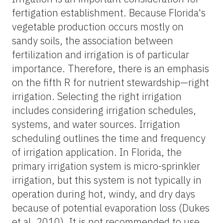
fertigation establishment. Because Florida's
vegetable production occurs mostly on
sandy soils, the association between
fertilization and irrigation is of particular
importance. Therefore, there is an emphasis
on the fifth R for nutrient stewardship—right
irrigation. Selecting the right irrigation
includes considering irrigation schedules,
systems, and water sources. Irrigation
scheduling outlines the time and frequency
of irrigation application. In Florida, the
primary irrigation system is micro-sprinkler
irrigation, but this system is not typically in
operation during hot, windy, and dry days
because of potential evaporation loss (Dukes
et al. 2010). It is not recommended to use