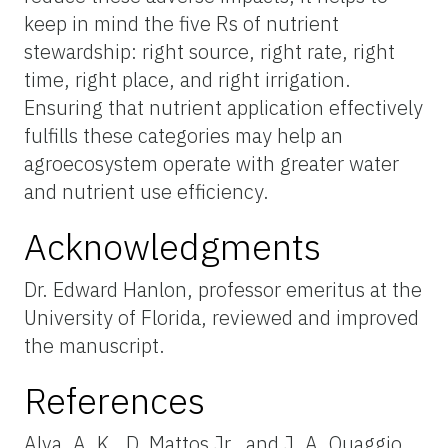
keep in mind the five Rs of nutrient
stewardship: right source, right rate, right
time, right place, and right irrigation.
Ensuring that nutrient application effectively
fulfills these categories may help an
agroecosystem operate with greater water
and nutrient use efficiency.
Acknowledgments
Dr. Edward Hanlon, professor emeritus at the
University of Florida, reviewed and improved
the manuscript.
References
Alva, A. K., D. Mattos Jr., and J. A. Quaggio.