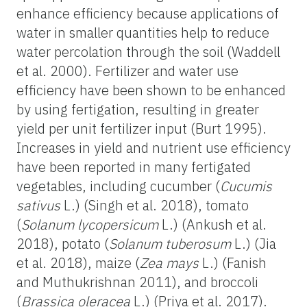
enhance efficiency because applications of
water in smaller quantities help to reduce
water percolation through the soil (Waddell
et al. 2000). Fertilizer and water use
efficiency have been shown to be enhanced
by using fertigation, resulting in greater
yield per unit fertilizer input (Burt 1995).
Increases in yield and nutrient use efficiency
have been reported in many fertigated
vegetables, including cucumber (
Cucumis
sativus
L.) (Singh et al. 2018), tomato
(
Solanum lycopersicum
L.) (Ankush et al.
2018), potato (
Solanum tuberosum
L.) (Jia
et al. 2018), maize (
Zea mays
L.) (Fanish
and Muthukrishnan 2011), and broccoli
(
Brassica oleracea
L.) (Priya et al. 2017).