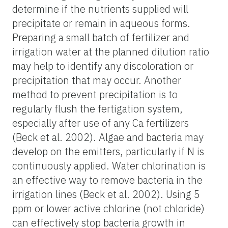
determine if the nutrients supplied will
precipitate or remain in aqueous forms.
Preparing a small batch of fertilizer and
irrigation water at the planned dilution ratio
may help to identify any discoloration or
precipitation that may occur. Another
method to prevent precipitation is to
regularly flush the fertigation system,
especially after use of any Ca fertilizers
(Beck et al. 2002). Algae and bacteria may
develop on the emitters, particularly if N is
continuously applied. Water chlorination is
an effective way to remove bacteria in the
irrigation lines (Beck et al. 2002). Using 5
ppm or lower active chlorine (not chloride)
can effectively stop bacteria growth in