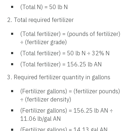
(Total N) = 50 lb N
2. Total required fertilizer
(Total fertilizer) = (pounds of fertilizer)
÷ (fertilizer grade)
(Total fertilizer) = 50 lb N ÷ 32% N
(Total fertilizer) = 156.25 lb AN
3. Required fertilizer quantity in gallons
(Fertilizer gallons) = (fertilizer pounds)
÷ (fertilizer density)
(Fertilizer gallons) = 156.25 lb AN ÷
11.06 lb/gal AN
(Fertilizer gallons) = 14.13 gal AN