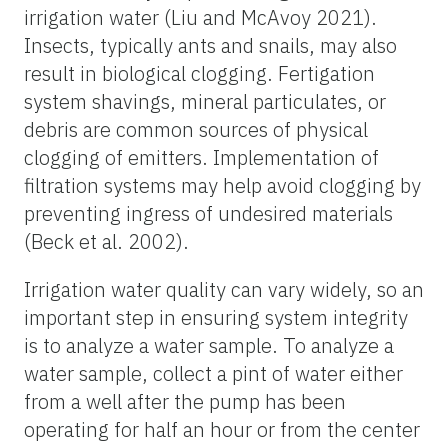
irrigation water (Liu and McAvoy 2021).
Insects, typically ants and snails, may also
result in biological clogging. Fertigation
system shavings, mineral particulates, or
debris are common sources of physical
clogging of emitters. Implementation of
filtration systems may help avoid clogging by
preventing ingress of undesired materials
(Beck et al. 2002).
Irrigation water quality can vary widely, so an
important step in ensuring system integrity
is to analyze a water sample. To analyze a
water sample, collect a pint of water either
from a well after the pump has been
operating for half an hour or from the center