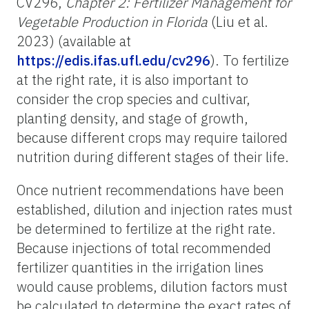
CV296,
Chapter 2: Fertilizer Management for
Vegetable Production in Florida
(Liu et al.
2023) (available at
https://edis.ifas.ufl.edu/cv296
). To fertilize
at the right rate, it is also important to
consider the crop species and cultivar,
planting density, and stage of growth,
because different crops may require tailored
nutrition during different stages of their life.
Once nutrient recommendations have been
established, dilution and injection rates must
be determined to fertilize at the right rate.
Because injections of total recommended
fertilizer quantities in the irrigation lines
would cause problems, dilution factors must
be calculated to determine the exact rates of