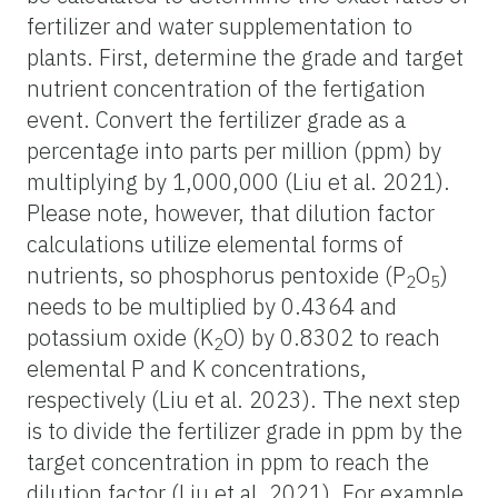
fertilizer and water supplementation to
plants. First, determine the grade and target
nutrient concentration of the fertigation
event. Convert the fertilizer grade as a
percentage into parts per million (ppm) by
multiplying by 1,000,000 (Liu et al. 2021).
Please note, however, that dilution factor
calculations utilize elemental forms of
nutrients, so phosphorus pentoxide (P
O
)
2
5
needs to be multiplied by 0.4364 and
potassium oxide (K
O) by 0.8302 to reach
2
elemental P and K concentrations,
respectively (Liu et al. 2023). The next step
is to divide the fertilizer grade in ppm by the
target concentration in ppm to reach the
dilution factor (Liu et al. 2021). For example,