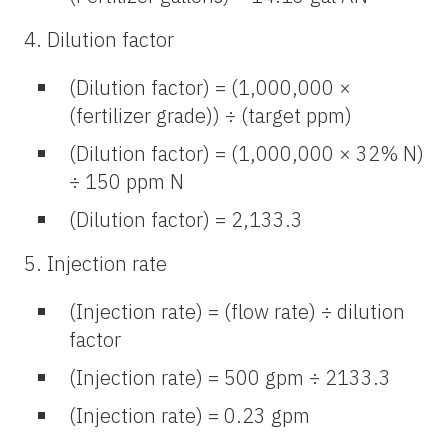
4. Dilution factor
(Dilution factor) = (1,000,000 ×
(fertilizer grade)) ÷ (target ppm)
(Dilution factor) = (1,000,000 × 32% N)
÷ 150 ppm N
(Dilution factor) = 2,133.3
5. Injection rate
(Injection rate) = (flow rate) ÷ dilution
factor
(Injection rate) = 500 gpm ÷ 2133.3
(Injection rate) = 0.23 gpm