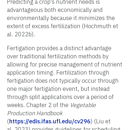
Predicting a crop's nutrient needs is
advantageous both economically and
environmentally because it minimizes the
extent of excess fertilization (Hochmuth et
al. 2022b).
Fertigation provides a distinct advantage
over traditional fertilization methods by
allowing for precise management of nutrient
application timing. Fertilization through
fertigation does not typically occur through
one major fertigation event, but instead
through split applications over a period of
weeks. Chapter 2 of the
Vegetable
Production Handbook
(
https://edis.ifas.ufl.edu/cv296
) (Liu et
al. 2023) provides guidelines for scheduling