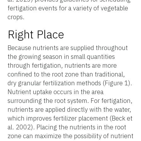
fertigation events for a variety of vegetable
crops.
Right Place
Because nutrients are supplied throughout
the growing season in small quantities
through fertigation, nutrients are more
confined to the root zone than traditional,
dry granular fertilization methods (Figure 1).
Nutrient uptake occurs in the area
surrounding the root system. For fertigation,
nutrients are applied directly with the water,
which improves fertilizer placement (Beck et
al. 2002). Placing the nutrients in the root
zone can maximize the possibility of nutrient