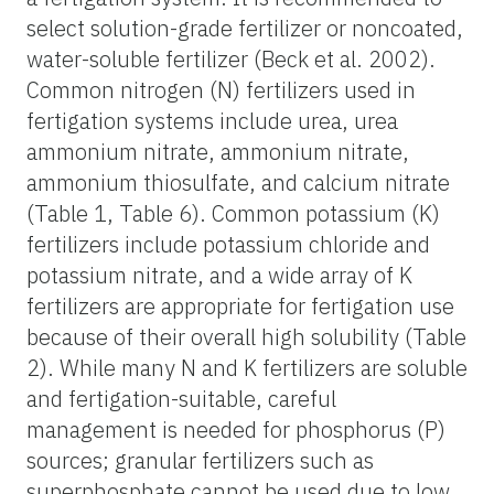
select solution-grade fertilizer or noncoated,
water-soluble fertilizer (Beck et al. 2002).
Common nitrogen (N) fertilizers used in
fertigation systems include urea, urea
ammonium nitrate, ammonium nitrate,
ammonium thiosulfate, and calcium nitrate
(Table 1, Table 6). Common potassium (K)
fertilizers include potassium chloride and
potassium nitrate, and a wide array of K
fertilizers are appropriate for fertigation use
because of their overall high solubility (Table
2). While many N and K fertilizers are soluble
and fertigation-suitable, careful
management is needed for phosphorus (P)
sources; granular fertilizers such as
superphosphate cannot be used due to low