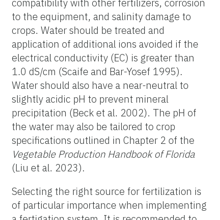
compatibility with other fertilizers, corrosion
to the equipment, and salinity damage to
crops. Water should be treated and
application of additional ions avoided if the
electrical conductivity (EC) is greater than
1.0 dS/cm (Scaife and Bar-Yosef 1995).
Water should also have a near-neutral to
slightly acidic pH to prevent mineral
precipitation (Beck et al. 2002). The pH of
the water may also be tailored to crop
specifications outlined in Chapter 2 of the
Vegetable Production Handbook of Florida
(Liu et al. 2023).
Selecting the right source for fertilization is
of particular importance when implementing
a fertigation system. It is recommended to