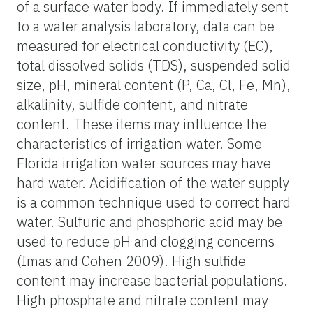
of a surface water body. If immediately sent
to a water analysis laboratory, data can be
measured for electrical conductivity (EC),
total dissolved solids (TDS), suspended solid
size, pH, mineral content (P, Ca, Cl, Fe, Mn),
alkalinity, sulfide content, and nitrate
content. These items may influence the
characteristics of irrigation water. Some
Florida irrigation water sources may have
hard water. Acidification of the water supply
is a common technique used to correct hard
water. Sulfuric and phosphoric acid may be
used to reduce pH and clogging concerns
(Imas and Cohen 2009). High sulfide
content may increase bacterial populations.
High phosphate and nitrate content may