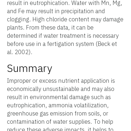
result in eutrophication. Water with Mn, Mg,
and Fe may result in precipitation and
clogging. High chloride content may damage
plants. From these data, it can be
determined if water treatment is necessary
before use in a fertigation system (Beck et
al. 2002).
Summary
Improper or excess nutrient application is
economically unsustainable and may also
result in environmental damage such as
eutrophication, ammonia volatilization,
greenhouse gas emission from soils, or
contamination of water supplies. To help
reduce these adverse impacts, it helps to