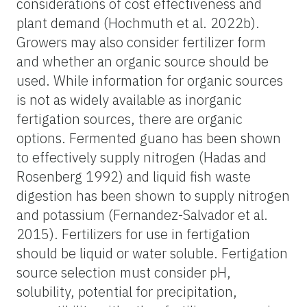
considerations of cost effectiveness and
plant demand (Hochmuth et al. 2022b).
Growers may also consider fertilizer form
and whether an organic source should be
used. While information for organic sources
is not as widely available as inorganic
fertigation sources, there are organic
options. Fermented guano has been shown
to effectively supply nitrogen (Hadas and
Rosenberg 1992) and liquid fish waste
digestion has been shown to supply nitrogen
and potassium (Fernandez-Salvador et al.
2015). Fertilizers for use in fertigation
should be liquid or water soluble. Fertigation
source selection must consider pH,
solubility, potential for precipitation,