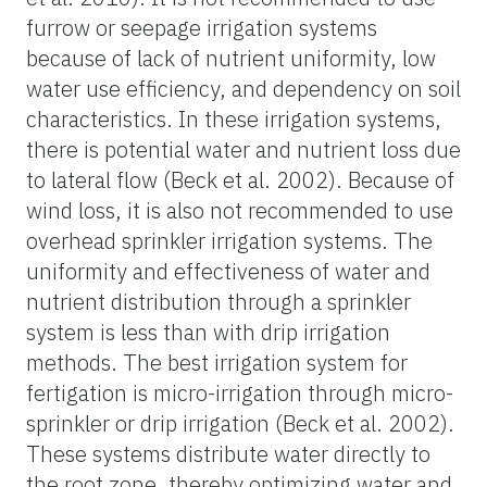
furrow or seepage irrigation systems
because of lack of nutrient uniformity, low
water use efficiency, and dependency on soil
characteristics. In these irrigation systems,
there is potential water and nutrient loss due
to lateral flow (Beck et al. 2002). Because of
wind loss, it is also not recommended to use
overhead sprinkler irrigation systems. The
uniformity and effectiveness of water and
nutrient distribution through a sprinkler
system is less than with drip irrigation
methods. The best irrigation system for
fertigation is micro-irrigation through micro-
sprinkler or drip irrigation (Beck et al. 2002).
These systems distribute water directly to
the root zone, thereby optimizing water and