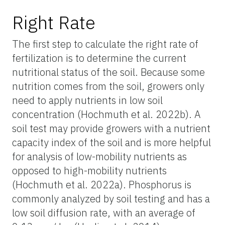
Right Rate
The first step to calculate the right rate of
fertilization is to determine the current
nutritional status of the soil. Because some
nutrition comes from the soil, growers only
need to apply nutrients in low soil
concentration (Hochmuth et al. 2022b). A
soil test may provide growers with a nutrient
capacity index of the soil and is more helpful
for analysis of low-mobility nutrients as
opposed to high-mobility nutrients
(Hochmuth et al. 2022a). Phosphorus is
commonly analyzed by soil testing and has a
low soil diffusion rate, with an average of