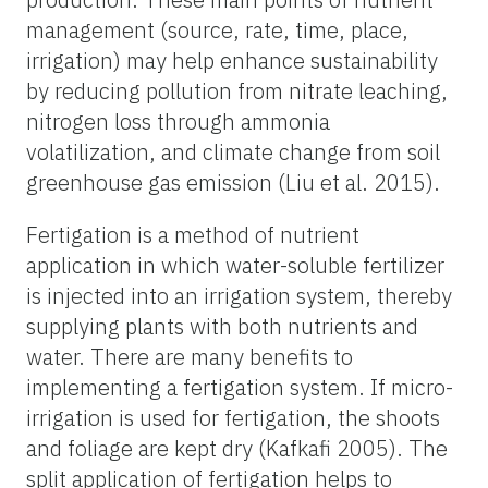
management (source, rate, time, place,
irrigation) may help enhance sustainability
by reducing pollution from nitrate leaching,
nitrogen loss through ammonia
volatilization, and climate change from soil
greenhouse gas emission (Liu et al. 2015).
Fertigation is a method of nutrient
application in which water-soluble fertilizer
is injected into an irrigation system, thereby
supplying plants with both nutrients and
water. There are many benefits to
implementing a fertigation system. If micro-
irrigation is used for fertigation, the shoots
and foliage are kept dry (Kafkafi 2005). The
split application of fertigation helps to