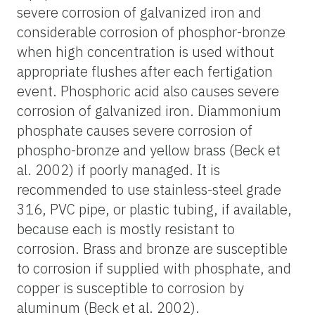
severe corrosion of galvanized iron and
considerable corrosion of phosphor-bronze
when high concentration is used without
appropriate flushes after each fertigation
event. Phosphoric acid also causes severe
corrosion of galvanized iron. Diammonium
phosphate causes severe corrosion of
phospho-bronze and yellow brass (Beck et
al. 2002) if poorly managed. It is
recommended to use stainless-steel grade
316, PVC pipe, or plastic tubing, if available,
because each is mostly resistant to
corrosion. Brass and bronze are susceptible
to corrosion if supplied with phosphate, and
copper is susceptible to corrosion by
aluminum (Beck et al. 2002).