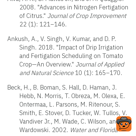
2008. "Advances in Nitrogen Fertigation
of Citrus."
Journal of Crop Improvement
22 (1): 121–146.
Ankush, A., V. Singh, V. Kumar, and D. P.
Singh. 2018. "Impact of Drip Irrigation
and Fertigation Scheduling on Tomato
Crop—An Overview."
Journal of Applied
and Natural Science
10 (1): 165–170.
Beck, H., B. Boman, S. Hall, D. Haman, J.
Hebb, N. Morris, T. Obreza, M. Olexa, E.
Ontermaa, L. Parsons, M. Ritenour, S.
Smith, E. Stover, D. Tucker, W. Tullos, V.
Vandiver Jr., M. Wade, C. Wilson, and W.
Wardowski. 2002.
Water and Florida