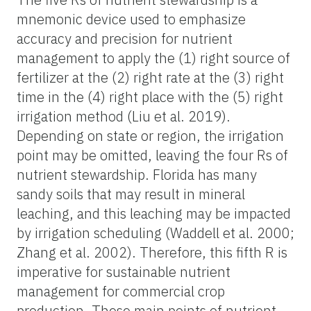
mnemonic device used to emphasize
accuracy and precision for nutrient
management to apply the (1) right source of
fertilizer at the (2) right rate at the (3) right
time in the (4) right place with the (5) right
irrigation method (Liu et al. 2019).
Depending on state or region, the irrigation
point may be omitted, leaving the four Rs of
nutrient stewardship. Florida has many
sandy soils that may result in mineral
leaching, and this leaching may be impacted
by irrigation scheduling (Waddell et al. 2000;
Zhang et al. 2002). Therefore, this fifth R is
imperative for sustainable nutrient
management for commercial crop
production. These main points of nutrient