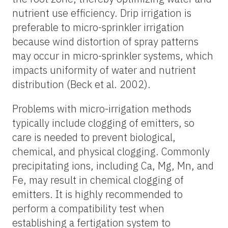
nutrient use efficiency. Drip irrigation is
preferable to micro-sprinkler irrigation
because wind distortion of spray patterns
may occur in micro-sprinkler systems, which
impacts uniformity of water and nutrient
distribution (Beck et al. 2002).
Problems with micro-irrigation methods
typically include clogging of emitters, so
care is needed to prevent biological,
chemical, and physical clogging. Commonly
precipitating ions, including Ca, Mg, Mn, and
Fe, may result in chemical clogging of
emitters. It is highly recommended to
perform a compatibility test when
establishing a fertigation system to