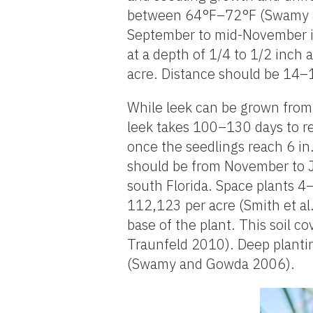
between 64°F–72°F (Swamy an
September to mid-November in 
at a depth of 1/4 to 1/2 inch 
acre. Distance should be 14–1
While leek can be grown from
leek takes 100–130 days to re
once the seedlings reach 6 in
should be from November to Ja
south Florida. Space plants 4–
112,123 per acre (Smith et al
base of the plant. This soil 
Traunfeld 2010). Deep planti
(Swamy and Gowda 2006).