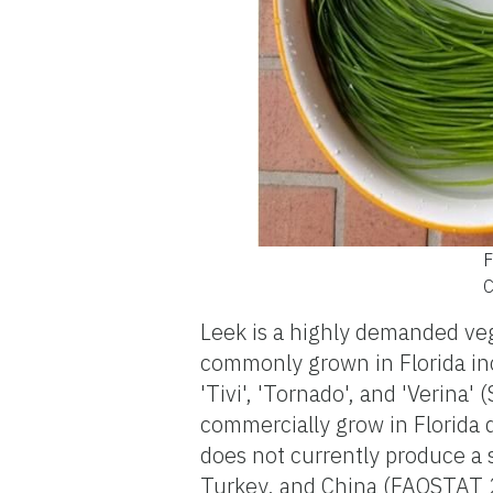
F
C
Leek is a highly demanded veg
commonly grown in Florida inclu
'Tivi', 'Tornado', and 'Verina'
commercially grow in Florida 
does not currently produce a 
Turkey, and China (FAOSTAT 