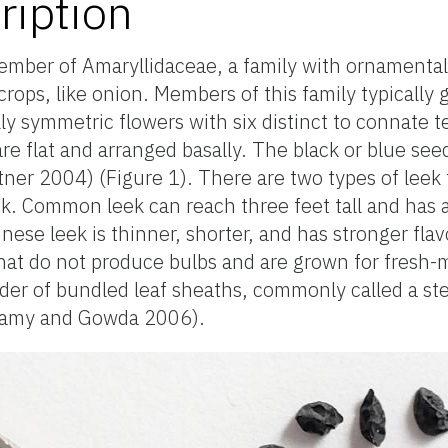
ription
member of Amaryllidaceae, a family with ornamental 
crops, like onion. Members of this family typically
 symmetric flowers with six distinct to connate te
are flat and arranged basally. The black or blue see
er 2004) (Figure 1). There are two types of leek 
. Common leek can reach three feet tall and has a
ese leek is thinner, shorter, and has stronger flav
hat do not produce bulbs and are grown for fresh-
nder of bundled leaf sheaths, commonly called a ste
wamy and Gowda 2006).