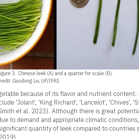
igure 3.
Chinese leek (A) and a quarter for scale (B).
redit: Guodong Liu, UF/IFAS
etable because of its flavor and nutrient content. 
de 'Jolant', 'King Richard', 'Lancelot', 'Chives', 'S
 (Smith et al. 2023). Although there is great potentia
due to demand and appropriate climatic conditions,
significant quantity of leek compared to countries 
2019).