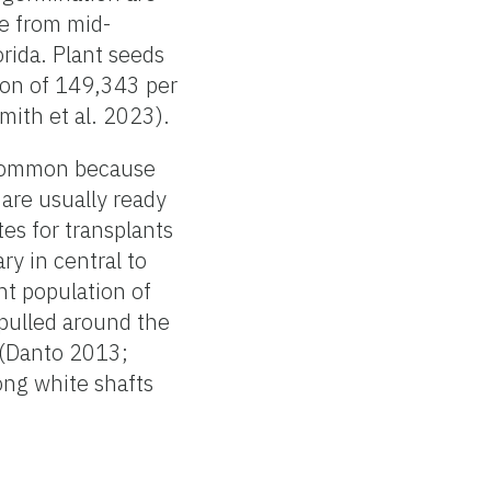
e from mid-
rida. Plant seeds
tion of 149,343 per
ith et al. 2023).
e common because
 are usually ready
es for transplants
y in central to
nt population of
 pulled around the
r (Danto 2013;
ong white shafts