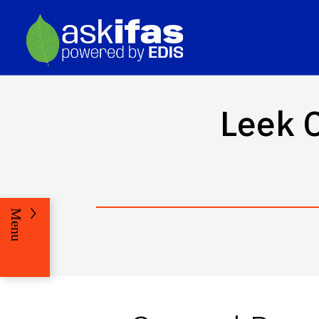
Leek C
Menu