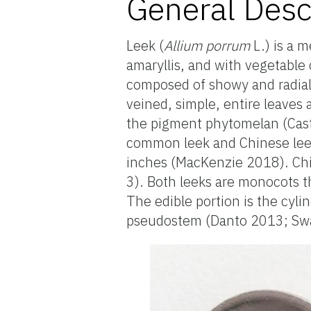
General Desc
Leek (
Allium porrum
L.) is a 
amaryllis, and with vegetable 
composed of showy and radially
veined, simple, entire leaves 
the pigment phytomelan (Castn
common leek and Chinese leek
inches (MacKenzie 2018). Chin
3). Both leeks are monocots t
The edible portion is the cyli
pseudostem (Danto 2013; S