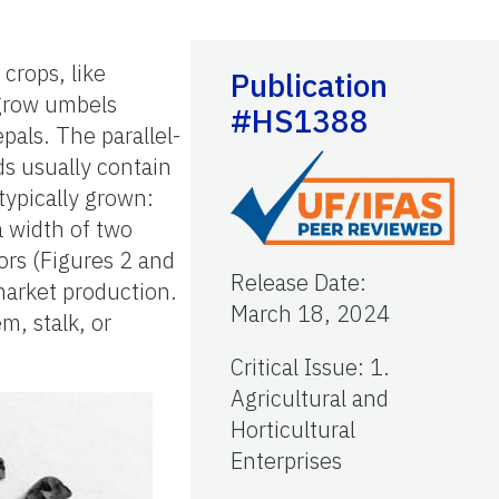
crops, like
Publication
 grow umbels
#HS1388
pals. The parallel-
ds usually contain
typically grown:
 width of two
ors (Figures 2 and
Release Date
:
market production.
March 18, 2024
m, stalk, or
Critical Issue
:
1.
Agricultural and
Horticultural
Enterprises