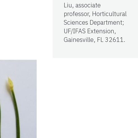
Liu, associate
professor, Horticultural
Sciences Department;
UF/IFAS Extension,
Gainesville, FL 32611.