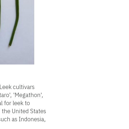
Leek cultivars
taro', 'Megathon',
l for leek to
 the United States
such as Indonesia,