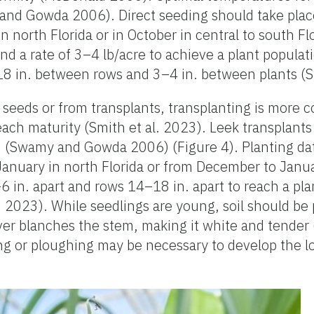
d Gowda 2006). Direct seeding should take plac
north Florida or in October in central to south Flo
and a rate of 3–4 lb/acre to achieve a plant popula
8 in. between rows and 3–4 in. between plants (Sm
 seeds or from transplants, transplanting is mor
ach maturity (Smith et al. 2023). Leek transplants
. (Swamy and Gowda 2006) (Figure 4). Planting dat
nuary in north Florida or from December to Januar
6 in. apart and rows 14–18 in. apart to reach a pla
. 2023). While seedlings are young, soil should be
cover blanches the stem, making it white and tende
ng or ploughing may be necessary to develop the l