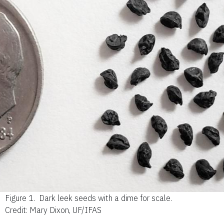
Figure 1.
Dark leek seeds with a dime for scale.
Credit: Mary Dixon, UF/IFAS