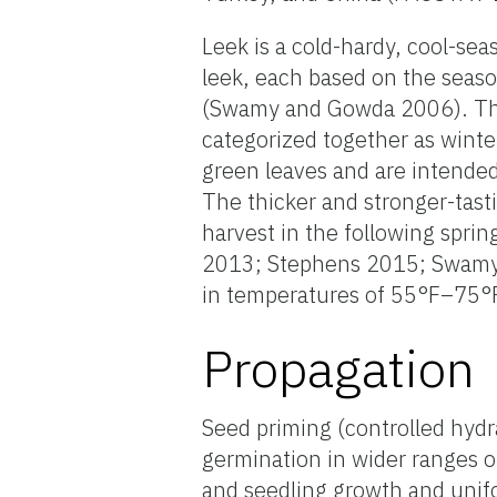
Leek is a cold-hardy, cool-s
leek, each based on the seas
(Swamy and Gowda 2006). The
categorized together as winte
green leaves and are intended
The thicker and stronger-tast
harvest in the following spri
2013; Stephens 2015; Swamy 
in temperatures of 55°F–75
Propagation
Seed priming (controlled hydr
germination in wider ranges o
and seedling growth and unif