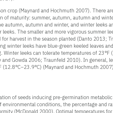
eason crop (Maynard and Hochmuth 2007). There are
on of maturity: summer, autumn, autumn and winter
 autumn, autumn and winter, and winter leeks a
r leeks. The smaller and more vigorous summer lee
 for harvest in the season planted (Danto 2013; T
ing winter leeks have blue-green keeled leaves and
ng. Winter leeks can tolerate temperatures of 23°F 
and Gowda 2006; Traunfeld 2010). In general, le
°F (12.8°C–23.9°C) (Maynard and Hochmuth 2007)
ation of seeds inducing pre-germination metaboli
f environmental conditions, the percentage and ra
ormity (McDonald 2000). Optimal temperatures for