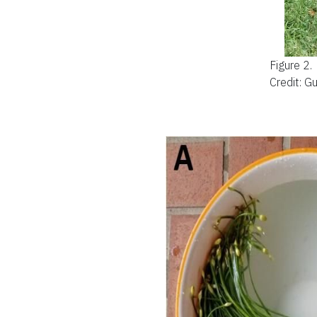
Figure 2.
Credit: G