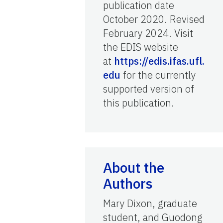
publication date
October 2020. Revised
February 2024. Visit
the EDIS website
at
https://edis.ifas.ufl.
edu
for the currently
supported version of
this publication.
About the
Authors
Mary Dixon, graduate
student, and Guodong