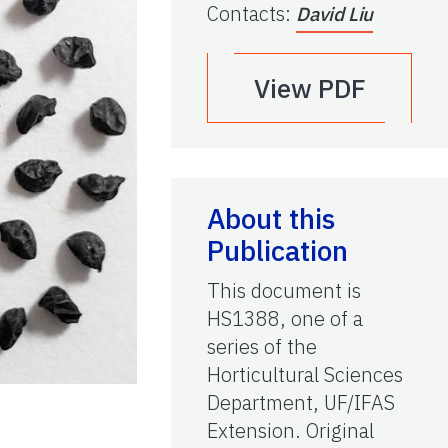
Contacts
:
David Liu
View PDF
About this
Publication
This document is
HS1388, one of a
series of the
Horticultural Sciences
Department, UF/IFAS
Extension. Original