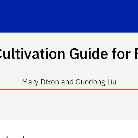
ultivation Guide for 
Mary Dixon and Guodong Liu