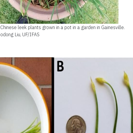
Chinese leek plants grown in a pot in a garden in Gainesville.
uodong Liu, UF/IFAS