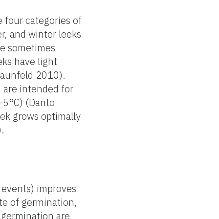
 four categories of
, and winter leeks
re sometimes
ks have light
raunfeld 2010).
 are intended for
(-5°C) (Danto
ek grows optimally
.
c events) improves
te of germination,
 germination are