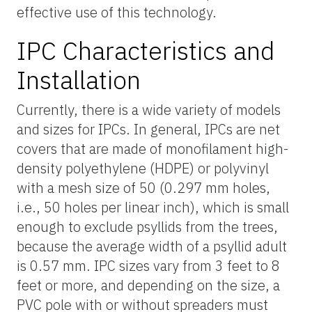
effective use of this technology.
IPC Characteristics and
Installation
Currently, there is a wide variety of models
and sizes for IPCs. In general, IPCs are net
covers that are made of monofilament high-
density polyethylene (HDPE) or polyvinyl
with a mesh size of 50 (0.297 mm holes,
i.e., 50 holes per linear inch), which is small
enough to exclude psyllids from the trees,
because the average width of a psyllid adult
is 0.57 mm. IPC sizes vary from 3 feet to 8
feet or more, and depending on the size, a
PVC pole with or without spreaders must