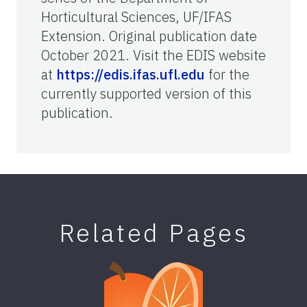
Horticultural Sciences, UF/IFAS
Extension. Original publication date
October 2021. Visit the EDIS website
at
https://edis.ifas.ufl.edu
for the
currently supported version of this
publication.
Related Pages