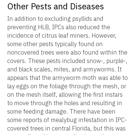
Other Pests and Diseases
In addition to excluding psyllids and
preventing HLB, IPCs also reduced the
incidence of citrus leaf miners. However,
some other pests typically found on
noncovered trees were also found within the
covers. These pests included snow-, purple-,
and black scales, mites, and armyworms. It
appears that the armyworm moth was able to
lay eggs on the foliage through the mesh, or
on the mesh itself, allowing the first instars
to move through the holes and resulting in
some feeding damage. There have been
some reports of mealybug infestation in IPC-
covered trees in central Florida, but this was