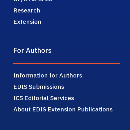
Research
Extension
For Authors
Information for Authors
EDIS Submissions
ICS Editorial Services
About EDIS Extension Publications