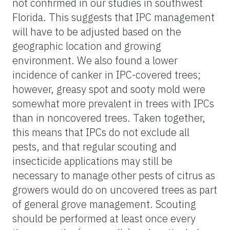
not confirmed in our studies in southwest
Florida. This suggests that IPC management
will have to be adjusted based on the
geographic location and growing
environment. We also found a lower
incidence of canker in IPC-covered trees;
however, greasy spot and sooty mold were
somewhat more prevalent in trees with IPCs
than in noncovered trees. Taken together,
this means that IPCs do not exclude all
pests, and that regular scouting and
insecticide applications may still be
necessary to manage other pests of citrus as
growers would do on uncovered trees as part
of general grove management. Scouting
should be performed at least once every