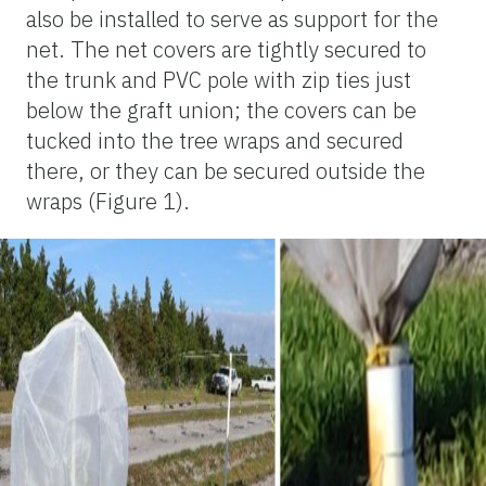
also be installed to serve as support for the
net. The net covers are tightly secured to
the trunk and PVC pole with zip ties just
below the graft union; the covers can be
tucked into the tree wraps and secured
there, or they can be secured outside the
wraps (Figure 1).