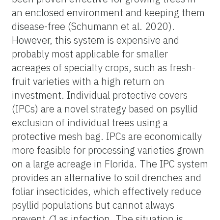
an enclosed environment and keeping them
disease-free (Schumann et al. 2020).
However, this system is expensive and
probably most applicable for smaller
acreages of specialty crops, such as fresh-
fruit varieties with a high return on
investment. Individual protective covers
(IPCs) are a novel strategy based on psyllid
exclusion of individual trees using a
protective mesh bag. IPCs are economically
more feasible for processing varieties grown
on a large acreage in Florida. The IPC system
provides an alternative to soil drenches and
foliar insecticides, which effectively reduce
psyllid populations but cannot always
prevent
C
Las infection. The situation is