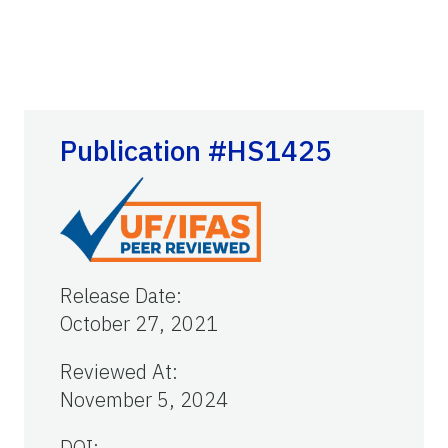
Publication #HS1425
Release Date
:
October 27, 2021
Reviewed At
:
November 5, 2024
DOI: