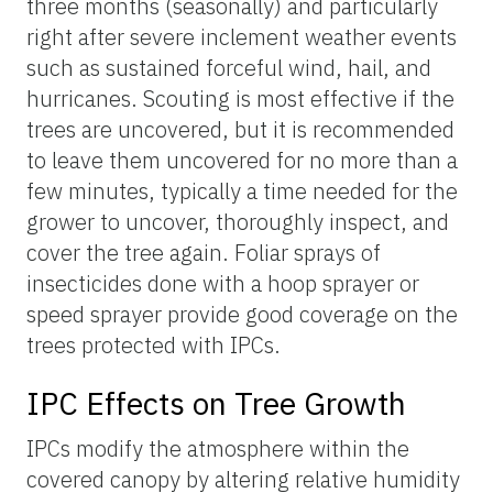
three months (seasonally) and particularly
right after severe inclement weather events
such as sustained forceful wind, hail, and
hurricanes. Scouting is most effective if the
trees are uncovered, but it is recommended
to leave them uncovered for no more than a
few minutes, typically a time needed for the
grower to uncover, thoroughly inspect, and
cover the tree again. Foliar sprays of
insecticides done with a hoop sprayer or
speed sprayer provide good coverage on the
trees protected with IPCs.
IPC Effects on Tree Growth
IPCs modify the atmosphere within the
covered canopy by altering relative humidity