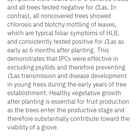
and all trees tested negative for
C
Las. In
contrast, all noncovered trees showed
chlorosis and blotchy mottling of leaves,
which are typical foliar symptoms of HLB,
and consistently tested positive for
C
Las as
early as 6 months after planting. This
demonstrates that IPCs were effective in
excluding psyllids and therefore preventing
C
Las transmission and disease development
in young trees during the early years of tree
establishment. Healthy vegetative growth
after planting is essential for fruit production
as the trees enter the productive stage and
therefore substantially contribute toward the
viability of a grove.