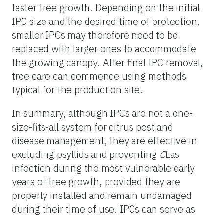
faster tree growth. Depending on the initial
IPC size and the desired time of protection,
smaller IPCs may therefore need to be
replaced with larger ones to accommodate
the growing canopy. After final IPC removal,
tree care can commence using methods
typical for the production site.
In summary, although IPCs are not a one-
size-fits-all system for citrus pest and
disease management, they are effective in
excluding psyllids and preventing
C
Las
infection during the most vulnerable early
years of tree growth, provided they are
properly installed and remain undamaged
during their time of use. IPCs can serve as