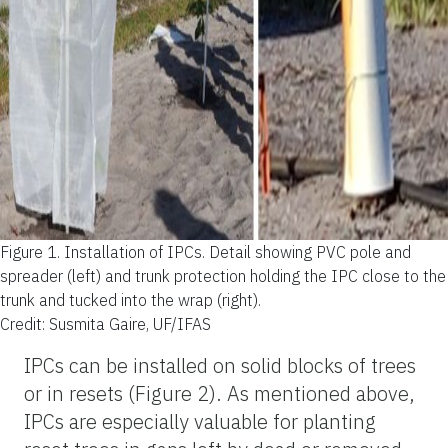
Figure 1.
Installation of IPCs. Detail showing PVC pole and
spreader (left) and trunk protection holding the IPC close to the
trunk and tucked into the wrap (right).
Credit: Susmita Gaire, UF/IFAS
IPCs can be installed on solid blocks of trees
or in resets (Figure 2). As mentioned above,
IPCs are especially valuable for planting