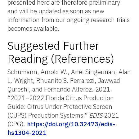
presented here are therefore preliminary
and will be updated as soon as new
information from our ongoing research trials
becomes available.
Suggested Further
Reading (References)
Schumann, Arnold W., Ariel Singerman, Alan
L. Wright, Rhuanito S. Ferrarezi, Jawwad
Qureshi, and Fernando Alferez. 2021.
“2021–2022 Florida Citrus Production
Guide: Citrus Under Protective Screen
(CUPS) Production Systems.”
EDIS
2021
(CPG).
https://doi.org/10.32473/edis-
hs1304-2021