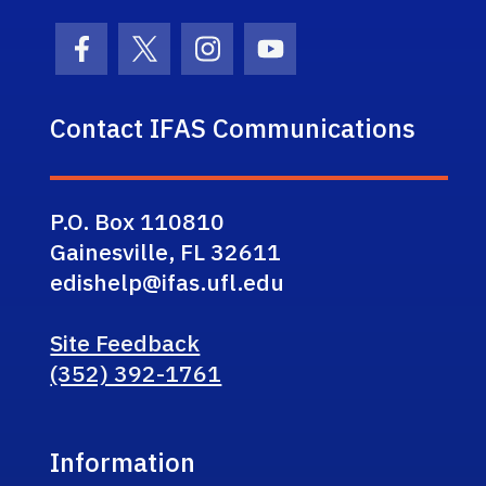
Facebook Icon
Twitter Icon
Instagram Icon
Youtube Icon
Contact IFAS Communications
P.O. Box 110810
Gainesville, FL 32611
edishelp@ifas.ufl.edu
Site Feedback
(352) 392-1761
Information