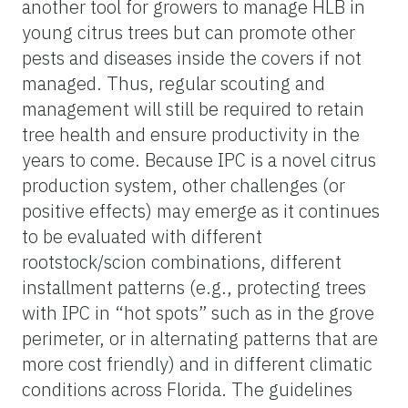
another tool for growers to manage HLB in
young citrus trees but can promote other
pests and diseases inside the covers if not
managed. Thus, regular scouting and
management will still be required to retain
tree health and ensure productivity in the
years to come. Because IPC is a novel citrus
production system, other challenges (or
positive effects) may emerge as it continues
to be evaluated with different
rootstock/scion combinations, different
installment patterns (e.g., protecting trees
with IPC in “hot spots” such as in the grove
perimeter, or in alternating patterns that are
more cost friendly) and in different climatic
conditions across Florida. The guidelines