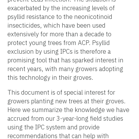
exacerbated by the increasing levels of
psyllid resistance to the neonicotinoid
insecticides, which have been used
extensively for more than a decade to
protect young trees from ACP. Psyllid
exclusion by using IPCs is therefore a
promising tool that has sparked interest in
recent years, with many growers adopting
this technology in their groves.
This document is of special interest for
growers planting new trees at their groves.
Here we summarize the knowledge we have
accrued from our 3-year-long field studies
using the IPC system and provide
recommendations that can help with