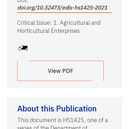
doi.org/10.32473/edis-hs1425-2021
Critical Issue
:
1. Agricultural and
Horticultural Enterprises
View PDF
About this Publication
This document is HS1425, one of a
series of the Department of