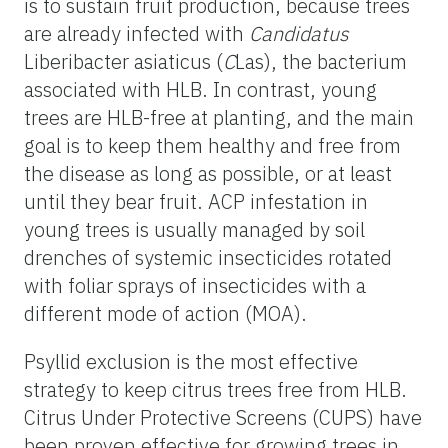
is to sustain fruit production, because trees
are already infected with
Candidatus
Liberibacter asiaticus (
C
Las), the bacterium
associated with HLB. In contrast, young
trees are HLB-free at planting, and the main
goal is to keep them healthy and free from
the disease as long as possible, or at least
until they bear fruit. ACP infestation in
young trees is usually managed by soil
drenches of systemic insecticides rotated
with foliar sprays of insecticides with a
different mode of action (MOA).
Psyllid exclusion is the most effective
strategy to keep citrus trees free from HLB.
Citrus Under Protective Screens (CUPS) have
been proven effective for growing trees in