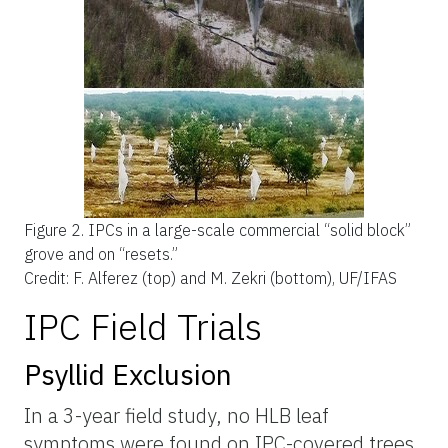
Figure 2.
IPCs in a large-scale commercial “solid block”
grove and on “resets.”
Credit: F. Alferez (top) and M. Zekri (bottom), UF/IFAS
IPC Field Trials
Psyllid Exclusion
In a 3-year field study, no HLB leaf
symptoms were found on IPC-covered trees,