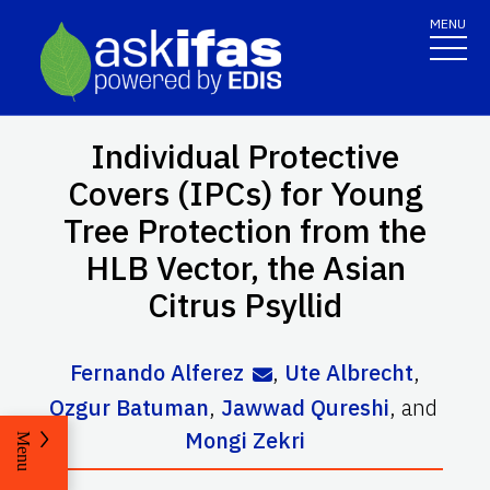
MENU
Individual Protective
Covers (IPCs) for Young
Tree Protection from the
HLB Vector, the Asian
Citrus Psyllid
Fernando Alferez
,
Ute Albrecht
,
Ozgur Batuman
,
Jawwad Qureshi
,
and
Mongi Zekri
Menu