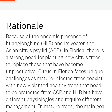
Rationale
Because of the endemic presence of
huanglongbing (HLB) and its vector, the
Asian citrus psyllid (ACP), in Florida, there is
a strong need for planting new citrus trees
to replace those that have become
unproductive. Citrus in Florida faces unique
challenges as mature infected trees coexist
with newly planted healthy trees that need
to be protected from ACP and HLB but have
different physiologies and require different
management. In mature trees, the main goal