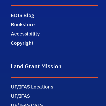
EDIS Blog
Bookstore
Accessibility
Copyright
Land Grant Mission
UF/IFAS Locations
UF/IFAS
UF/IFAS CALS