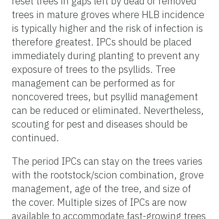
reset trees in gaps left by dead or removed
trees in mature groves where HLB incidence
is typically higher and the risk of infection is
therefore greatest. IPCs should be placed
immediately during planting to prevent any
exposure of trees to the psyllids. Tree
management can be performed as for
noncovered trees, but psyllid management
can be reduced or eliminated. Nevertheless,
scouting for pest and diseases should be
continued.
The period IPCs can stay on the trees varies
with the rootstock/scion combination, grove
management, age of the tree, and size of
the cover. Multiple sizes of IPCs are now
available to accommodate fast-growing trees