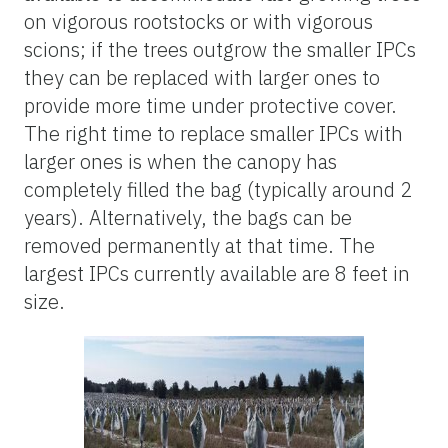
on vigorous rootstocks or with vigorous
scions; if the trees outgrow the smaller IPCs
they can be replaced with larger ones to
provide more time under protective cover.
The right time to replace smaller IPCs with
larger ones is when the canopy has
completely filled the bag (typically around 2
years). Alternatively, the bags can be
removed permanently at that time. The
largest IPCs currently available are 8 feet in
size.