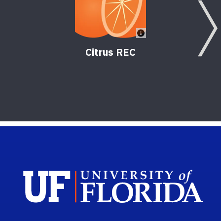
Citrus REC
Sch