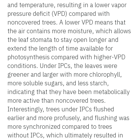
and temperature, resulting in a lower vapor
pressure deficit (VPD) compared with
noncovered trees. A lower VPD means that
the air contains more moisture, which allows
the leaf stomata to stay open longer and
extend the length of time available for
photosynthesis compared with higher-VPD
conditions. Under IPCs, the leaves were
greener and larger with more chlorophyll,
more soluble sugars, and less starch,
indicating that they have been metabolically
more active than noncovered trees.
Interestingly, trees under IPCs flushed
earlier and more profusely, and flushing was
more synchronized compared to trees
without IPCs, which ultimately resulted in