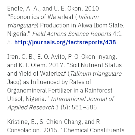
Enete, A. A., and U. E. Okon. 2010.
“Economics of Waterleaf
(
Talinum
triangulare
) Production in Akwa Ibom State,
Nigeria.”
Field Actions Science Reports
4:1–
5.
http://journals.org/factsreports/438
Iren, O. B., E. O. Ayito, P. O. Okon-inyang,
and K. I. Ofem. 2017. “Soil Nutrient Status
and Yield of Waterleaf (
Talinum triangulare
Jacq)
as Influenced by Rates of
Organomineral Fertilizer in a Rainforest
Utisol, Nigeria.”
International Journal of
Applied Research
3 (5): 581–585.
Kristine, B., S. Chien-Chang, and R.
Consolacion. 2015. “Chemical Constituents