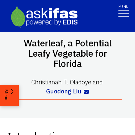
MENU
Waterleaf, a Potential
Leafy Vegetable for
Florida
Christianah T. Oladoye
and
Guodong Liu
Menu