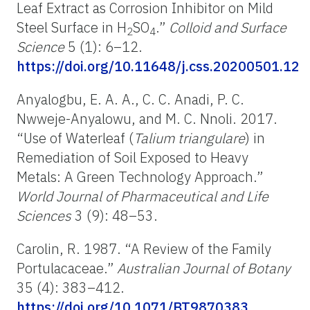
Leaf Extract as Corrosion Inhibitor on Mild
Steel Surface in H
SO
.”
Colloid and Surface
2
4
Science
5 (1): 6–12.
https://doi.org/10.11648/j.css.20200501.12
Anyalogbu, E. A. A., C. C. Anadi, P. C.
Nwweje-Anyalowu, and M. C. Nnoli. 2017.
“Use of Waterleaf (
Talium triangulare
) in
Remediation of Soil Exposed to Heavy
Metals: A Green Technology Approach.”
World Journal of Pharmaceutical and Life
Sciences
3 (9): 48–53.
Carolin, R. 1987. “A Review of the Family
Portulacaceae.”
Australian Journal of Botany
35 (4): 383–412.
https://doi.org/10.1071/BT9870383