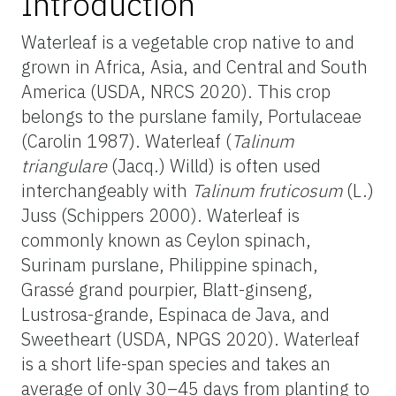
Introduction
Waterleaf is a vegetable crop native to and
grown in Africa, Asia, and Central and South
America (USDA, NRCS 2020). This crop
belongs to the purslane family, Portulaceae
(Carolin 1987). Waterleaf (
Talinum
triangulare
(Jacq.) Willd) is often used
interchangeably with
Talinum fruticosum
(L.)
Juss (Schippers 2000). Waterleaf is
commonly known as Ceylon spinach,
Surinam purslane, Philippine spinach,
Grassé grand pourpier, Blatt-ginseng,
Lustrosa-grande, Espinaca de Java, and
Sweetheart (USDA, NPGS 2020). Waterleaf
is a short life-span species and takes an
average of only 30–45 days from planting to