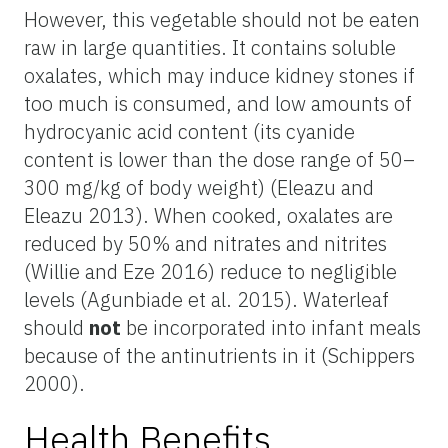
However, this vegetable should not be eaten
raw in large quantities. It contains soluble
oxalates, which may induce kidney stones if
too much is consumed, and low amounts of
hydrocyanic acid content (its cyanide
content is lower than the dose range of 50–
300 mg/kg of body weight) (Eleazu and
Eleazu 2013). When cooked, oxalates are
reduced by 50% and nitrates and nitrites
(Willie and Eze 2016) reduce to negligible
levels (Agunbiade et al. 2015). Waterleaf
should
not
be incorporated into infant meals
because of the antinutrients in it (Schippers
2000).
Health Benefits