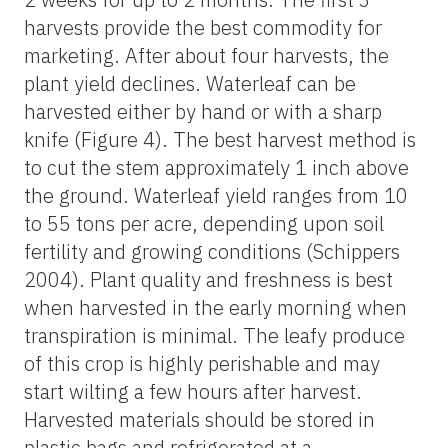
harvests provide the best commodity for
marketing. After about four harvests, the
plant yield declines. Waterleaf can be
harvested either by hand or with a sharp
knife (Figure 4). The best harvest method is
to cut the stem approximately 1 inch above
the ground. Waterleaf yield ranges from 10
to 55 tons per acre, depending upon soil
fertility and growing conditions (Schippers
2004). Plant quality and freshness is best
when harvested in the early morning when
transpiration is minimal. The leafy produce
of this crop is highly perishable and may
start wilting a few hours after harvest.
Harvested materials should be stored in
plastic bags and refrigerated at a