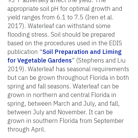
appropriate soil pH for optimal growth and
yield ranges from 6.1 to 7.5 (
Iren et al.
2017
). Waterleaf can withstand some
flooding stress. Soil should be prepared
based on the procedures used in the EDIS
publication “
Soil Preparation and Liming
for Vegetable Gardens
” (Stephens and Liu
2019). Waterleaf has seasonal requirements
but can be grown throughout Florida in both
spring and fall seasons. Waterleaf can be
grown in northern and central Florida in
spring, between March and July, and fall,
between July and November. It can be
grown in southern Florida from September
through April.