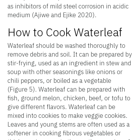
as inhibitors of mild steel corrosion in acidic
medium (Ajiwe and Ejike 2020).
How to Cook Waterleaf
Waterleaf should be washed thoroughly to
remove debris and soil. It can be prepared by
stir-frying, used as an ingredient in stew and
soup with other seasonings like onions or
chili peppers, or boiled as a vegetable
(Figure 5). Waterleaf can be prepared with
fish, ground melon, chicken, beef, or tofu to
give different flavors. Waterleaf can be
mixed into cookies to make veggie cookies.
Leaves and young stems are often used as a
softener in cooking fibrous vegetables or