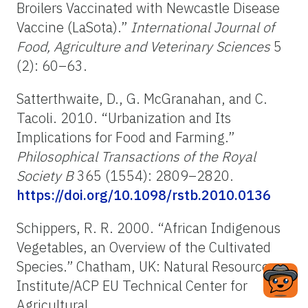
Broilers Vaccinated with Newcastle Disease
Vaccine (LaSota).”
International Journal of
Food, Agriculture and Veterinary Sciences
5
(2): 60–63.
Satterthwaite, D., G. McGranahan, and C.
Tacoli. 2010. “Urbanization and Its
Implications for Food and Farming.”
Philosophical Transactions of the Royal
Society B
365 (1554): 2809–2820.
https://doi.org/10.1098/rstb.2010.0136
Schippers, R. R. 2000.
“African Indigenous
Vegetables, an Overview of the Cultivated
Species.”
Chatham, UK: Natural Resources
Institute/ACP EU Technical Center for
Agricultural.