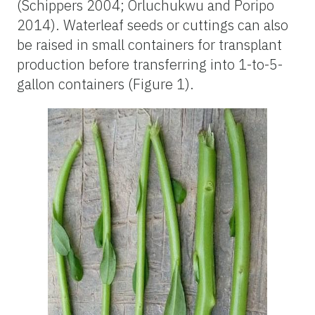
(Schippers 2004; Orluchukwu and Poripo
2014). Waterleaf seeds or cuttings can also
be raised in small containers for transplant
production before transferring into 1-to-5-
gallon containers (Figure 1).