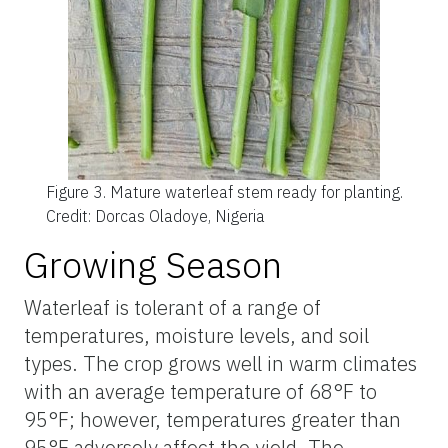
Figure 3.
Mature waterleaf stem ready for planting.
Credit: Dorcas Oladoye, Nigeria
Growing Season
Waterleaf is tolerant of a range of
temperatures, moisture levels, and soil
types. The crop grows well in warm climates
with an average temperature of 68°F to
95°F; however, temperatures greater than
95°F adversely affect the yield. The