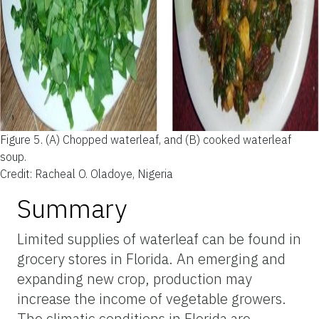
Figure 5.
(A) Chopped waterleaf, and (B) cooked waterleaf
soup.
Credit: Racheal O. Oladoye, Nigeria
Summary
Limited supplies of waterleaf can be found in
grocery stores in Florida. An emerging and
expanding new crop, production may
increase the income of vegetable growers.
The climatic conditions in Florida are