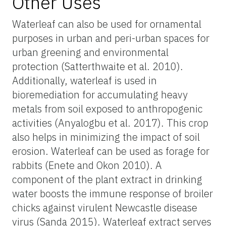
Other Uses
Waterleaf can also be used for ornamental
purposes in urban and peri-urban spaces for
urban greening and environmental
protection (Satterthwaite et al. 2010).
Additionally, waterleaf is used in
bioremediation for accumulating heavy
metals from soil exposed to anthropogenic
activities (Anyalogbu et al. 2017). This crop
also helps in minimizing the impact of soil
erosion. Waterleaf can be used as forage for
rabbits (Enete and Okon 2010). A
component of the plant extract in drinking
water boosts the immune response of broiler
chicks against virulent Newcastle disease
virus (Sanda 2015). Waterleaf extract serves