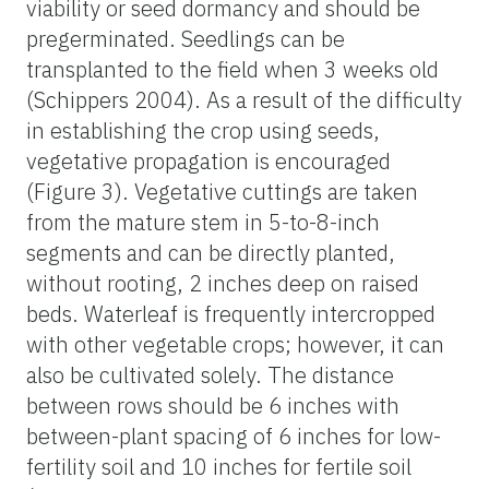
viability or seed dormancy and should be
pregerminated. Seedlings can be
transplanted to the field when 3 weeks old
(Schippers 2004). As a result of the difficulty
in establishing the crop using seeds,
vegetative propagation is encouraged
(Figure 3). Vegetative cuttings are taken
from the mature stem in 5-to-8-inch
segments and can be directly planted,
without rooting, 2 inches deep on raised
beds. Waterleaf is frequently intercropped
with other vegetable crops; however, it can
also be cultivated solely. The distance
between rows should be 6 inches with
between-plant spacing of 6 inches for low-
fertility soil and 10 inches for fertile soil