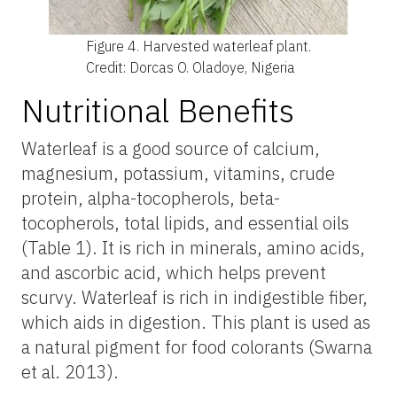
Figure 4.
Harvested waterleaf plant.
Credit: Dorcas O. Oladoye, Nigeria
Nutritional Benefits
Waterleaf is a good source of calcium,
magnesium, potassium, vitamins, crude
protein, alpha-tocopherols, beta-
tocopherols, total lipids, and essential oils
(Table 1). It is rich in minerals, amino acids,
and ascorbic acid, which helps prevent
scurvy. Waterleaf is rich in indigestible fiber,
which aids in digestion. This plant is used as
a natural pigment for food colorants (Swarna
et al. 2013).