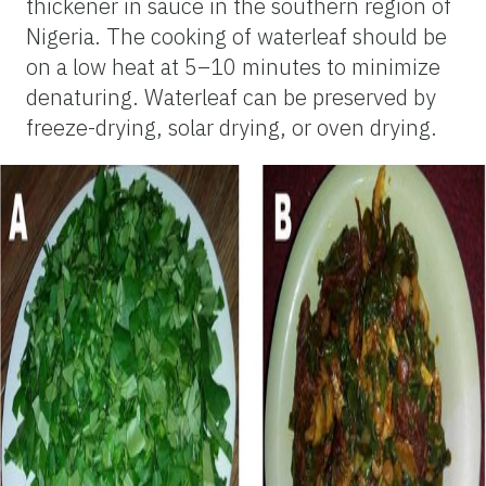
thickener in sauce in the southern region of
Nigeria. The cooking of waterleaf should be
on a low heat at 5–10 minutes to minimize
denaturing. Waterleaf can be preserved by
freeze-drying, solar drying, or oven drying.