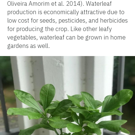
Oliveira Amorim et al. 2014). Waterleaf
production is economically attractive due to
low cost for seeds, pesticides, and herbicides
for producing the crop. Like other leafy
vegetables, waterleaf can be grown in home
gardens as well.