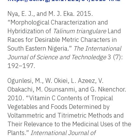
Nya, E. J., and M. J. Eka. 2015.
“Morphological Characterization and
Hybridization of
Talinum triangulare
Land
Races for Desirable Metric Characters in
South Eastern Nigeria.”
The International
Journal of Science and Technoledge
3 (7):
192–197.
Ogunlesi, M., W. Okiei, L. Azeez, V.
Obakachi, M. Osunsanmi, and G. Nkenchor.
2010. “
Vitamin C Contents of Tropical
Vegetables and Foods Determined by
Voltammetric and Titrimetric Methods and
Their Relevance to the Medicinal Uses of the
Plants.”
International Journal of