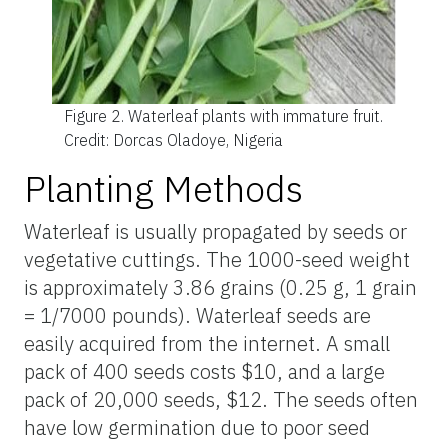
Figure 2.
Waterleaf plants with immature fruit.
Credit: Dorcas Oladoye, Nigeria
Planting Methods
Waterleaf is usually propagated by seeds or
vegetative cuttings. The 1000-seed weight
is approximately 3.86 grains (0.25 g, 1 grain
= 1/7000 pounds). Waterleaf seeds are
easily acquired from the internet. A small
pack of 400 seeds costs $10, and a large
pack of 20,000 seeds, $12. The seeds often
have low germination due to poor seed