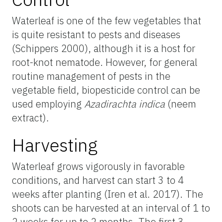
Waterleaf is one of the few vegetables that
is quite resistant to pests and diseases
(Schippers 2000), although it is a host for
root-knot nematode. However, for general
routine management of pests in the
vegetable field, biopesticide control can be
used employing
Azadirachta indica
(neem
extract).
Harvesting
Waterleaf grows vigorously in favorable
conditions, and harvest can start 3 to 4
weeks after planting (Iren et al. 2017). The
shoots can be harvested at an interval of 1 to
2 weeks for up to 2 months. The first 3