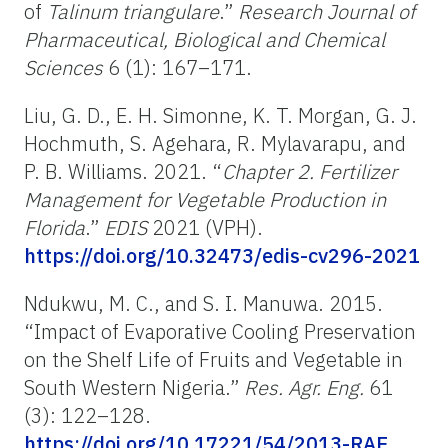
of
Talinum triangulare
.”
Research Journal of
Pharmaceutical, Biological and Chemical
Sciences
6 (1): 167–171.
Liu, G. D., E. H. Simonne, K. T. Morgan, G. J.
Hochmuth, S. Agehara, R. Mylavarapu, and
P. B. Williams. 2021. “
Chapter 2. Fertilizer
Management for Vegetable Production in
Florida
.”
EDIS
2021 (VPH).
https://doi.org/10.32473/edis-cv296-2021
Ndukwu, M. C., and S. I. Manuwa. 2015.
“Impact of Evaporative Cooling Preservation
on the Shelf Life of Fruits and Vegetable in
South Western Nigeria.”
Res. Agr. Eng.
61
(3): 122–128.
https://doi.org/10.17221/54/2013-RAE