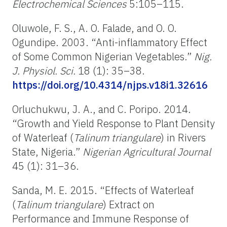
Electrochemical Sciences
5
:105–115.
Oluwole, F. S., A. O. Falade, and O. O.
Ogundipe. 2003. “Anti-inflammatory Effect
of Some Common Nigerian Vegetables.”
Nig.
J. Physiol. Sci.
18 (1): 35–38.
https://doi.org/10.4314/njps.v18i1.32616
Orluchukwu, J. A., and C. Poripo. 2014.
“Growth and Yield Response to Plant Density
of Waterleaf (
Talinum triangulare
)
in Rivers
State, Nigeria.”
Nigerian Agricultural Journal
45 (1): 31–36.
Sanda, M. E. 2015. “Effects of Waterleaf
(
Talinum triangulare
) Extract on
Performance and Immune Response of