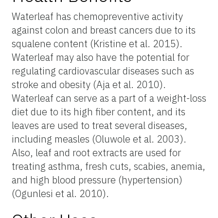
Waterleaf has chemopreventive activity
against colon and breast cancers due to its
squalene content (Kristine et al. 2015).
Waterleaf may also have the potential for
regulating cardiovascular diseases such as
stroke and obesity (Aja et al. 2010).
Waterleaf can serve as a part of a weight-loss
diet due to its high fiber content, and its
leaves are used to treat several diseases,
including measles (Oluwole et al. 2003).
Also, leaf and root extracts are used for
treating asthma, fresh cuts, scabies, anemia,
and high blood pressure (hypertension)
(Ogunlesi et al. 2010).