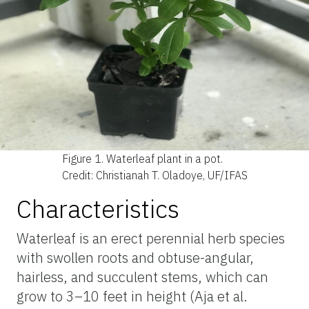
Figure 1.
Waterleaf plant in a pot.
Credit: Christianah T. Oladoye, UF/IFAS
Characteristics
Waterleaf is an erect perennial herb species
with swollen roots and obtuse-angular,
hairless, and succulent stems, which can
grow to 3–10 feet in height (Aja et al.