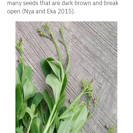
many seeds that are dark brown and break
open (Nya and Eka 2015).