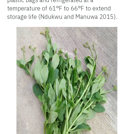
temperature
of 61°F to 66°F
to extend
storage life (Ndukwu and Manuwa 2015).