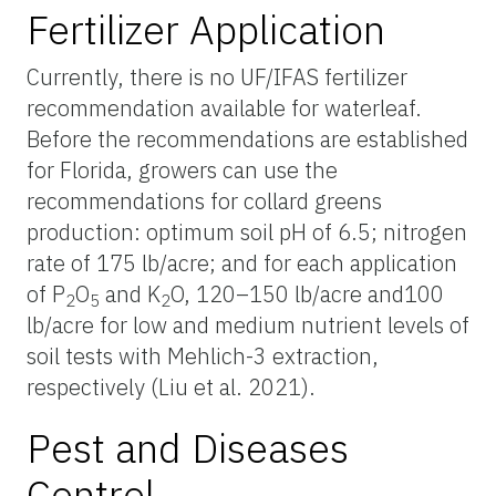
Fertilizer Application
Currently, there is no UF/IFAS fertilizer
recommendation available for waterleaf.
Before the recommendations are established
for Florida, growers can use the
recommendations for collard greens
production: optimum soil pH of 6.5; nitrogen
rate of 175 lb/acre; and for each application
of P
O
and K
O, 120–150 lb/acre and100
2
5
2
lb/acre for low and medium nutrient levels of
soil tests with Mehlich-3 extraction,
respectively (Liu et al. 2021).
Pest and Diseases
Control