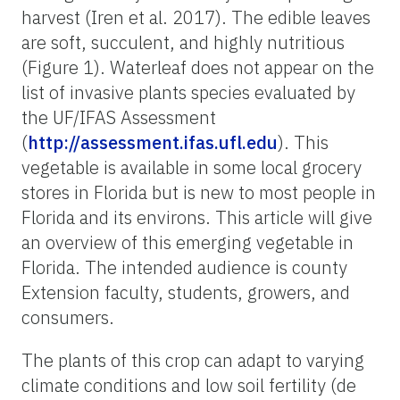
harvest
(Iren et al. 2017)
. The edible leaves
are soft, succulent, and highly nutritious
(Figure 1). Waterleaf does not appear on the
list of invasive plants species evaluated by
the UF/IFAS Assessment
(
http://assessment.ifas.ufl.edu
). This
vegetable is available in some local grocery
stores in Florida but is new to most people in
Florida and its environs. This article will give
an overview of this emerging vegetable in
Florida. The intended audience is county
Extension faculty, students, growers, and
consumers.
The plants of this crop can adapt to varying
climate conditions and low soil fertility (de