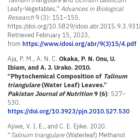
Leafy-Vegetables.”
Advances in Biological
Research
9 (3): 151–155.
https://doi.org/10.5829/idosi.abr.2015.9.3.93
Retrieved February 15, 2023,
from
https://www.idosi.org/abr/9(3)15/4.pdf
Aja, P. M., A. N. C.
Okaka, P. N. Onu, U.
Ibiam, and A. J. Urako. 2010.
“Phytochemical Composition of
Talinum
triangulare
(Water Leaf) Leaves.”
Pakistan Journal of Nutrition
9 (6)
: 527–
530.
https://doi.org/10.3923/pjn.2010.527.530
Ajiwe, V. I. E., and C. E. Ejike. 2020.
“
Talinum triangulare
(Waterleaf) Methanol