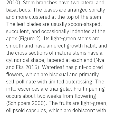
2010). Stem branches have two lateral and
basal buds. The leaves are arranged spirally
and more clustered at the top of the stem.
The leaf blades are usually spoon-shaped,
succulent, and occasionally indented at the
apex (Figure 2). Its light-green stems are
smooth and have an erect growth habit, and
the cross-sections of mature stems have a
cylindrical shape, tapered at each end (Nya
and Eka 2015). Waterleaf has pink-colored
flowers, which are bisexual and primarily
self-pollinate with limited outcrossing. The
inflorescences are triangular. Fruit ripening
occurs about two weeks from flowering
(Schippers 2000). The fruits are light-green,
ellipsoid capsules, which are dehiscent with