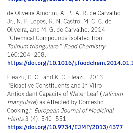
de Oliveira Amorim, A. P., A. R. de Carvalho
Jr., N. P. Lopes, R. N. Castro, M. C. C. de
Oliveira, and M. G. de Carvalho. 2014.
“Chemical Compounds Isolated from
Talinum triangulare
.”
Food Chemistry
160:204–208.
https://doi.org/10.1016/j.foodchem.2014.01.
Eleazu, C. O., and K. C. Eleazu. 2013.
“Bioactive Constituents and In Vitro
Antioxidant Capacity of Water Leaf (
Talinum
triangulare
) as Affected by Domestic
Cooking.”
European Journal of Medicinal
Plants
3 (4): 540–551.
https://doi.org/10.9734/EJMP/2013/4577