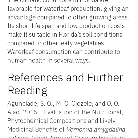
favorable for waterleaf production, giving an
advantage compared to other growing areas.
Its short life span and low production costs
make it suitable in Florida’s soil conditions
compared to other leafy vegetables.
Waterleaf consumption can contribute to
human health in several ways.
References and Further
Reading
Agunbiade, S. O., M. O. Ojezele, and O. O.
Alao. 2015. “Evaluation of the Nutritional,
Phytochemical Compositions and Likely
Medicinal Benefits of
Vernomia amygdalina
,
Talinum triangulare
and
Ocimum basilicum