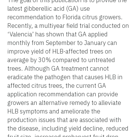
latest gibberellic acid (GA) use
recommendation to Florida citrus growers.
Recently, a multiyear field trial conducted on
‘Valencia’ has shown that GA applied
monthly from September to January can
improve yield of HLB-affected trees on
average by 30% compared to untreated
trees. Although GA treatment cannot
eradicate the pathogen that causes HLB in
affected citrus trees, the current GA
application recommendation can provide
growers an alternative remedy to alleviate
HLB symptoms and ameliorate the
production issues that are associated with
the disease, including yield decline, reduced
fruit size, increased preharvest fruit drop,