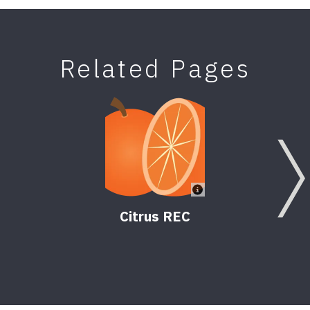
Related Pages
Citrus REC