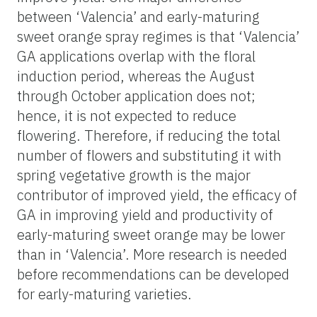
between ‘Valencia’ and early-maturing
sweet orange spray regimes is that ‘Valencia’
GA applications overlap with the floral
induction period, whereas the August
through October application does not;
hence, it is not expected to reduce
flowering. Therefore, if reducing the total
number of flowers and substituting it with
spring vegetative growth is the major
contributor of improved yield, the efficacy of
GA in improving yield and productivity of
early-maturing sweet orange may be lower
than in ‘Valencia’. More research is needed
before recommendations can be developed
for early-maturing varieties.