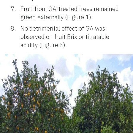
Fruit from GA-treated trees remained
green externally (Figure 1).
No detrimental effect of GA was
observed on fruit Brix or titratable
acidity (Figure 3).