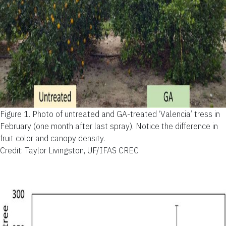
Figure 1.
Photo of untreated and GA-treated ‘Valencia’ tress in
February (one month after last spray). Notice the difference in
fruit color and canopy density.
Credit: Taylor Livingston, UF/IFAS CREC