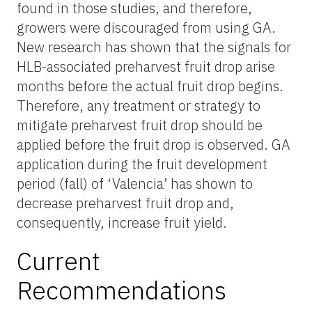
found in those studies, and therefore,
growers were discouraged from using GA.
New research has shown that the signals for
HLB-associated preharvest fruit drop arise
months before the actual fruit drop begins.
Therefore, any treatment or strategy to
mitigate preharvest fruit drop should be
applied before the fruit drop is observed. GA
application during the fruit development
period (fall) of ‘Valencia’ has shown to
decrease preharvest fruit drop and,
consequently, increase fruit yield.
Current
Recommendations