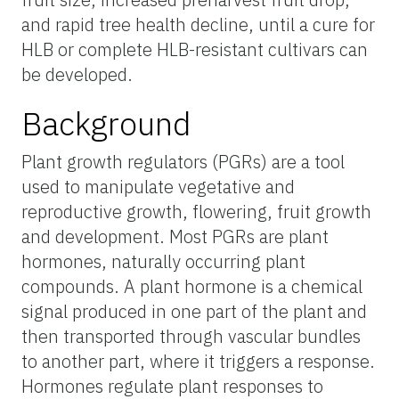
and rapid tree health decline, until a cure for
HLB or complete HLB-resistant cultivars can
be developed.
Background
Plant growth regulators (PGRs) are a tool
used to manipulate vegetative and
reproductive growth, flowering, fruit growth
and development. Most PGRs are plant
hormones, naturally occurring plant
compounds. A plant hormone is a chemical
signal produced in one part of the plant and
then transported through vascular bundles
to another part, where it triggers a response.
Hormones regulate plant responses to