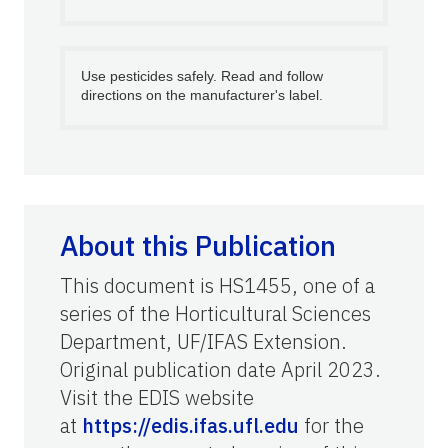
Use pesticides safely. Read and follow
directions on the manufacturer's label.
About this Publication
This document is HS1455, one of a
series of the Horticultural Sciences
Department, UF/IFAS Extension.
Original publication date April 2023.
Visit the EDIS website
at
https://edis.ifas.ufl.edu
for the