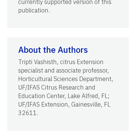
currently supported version of this
publication.
About the Authors
Tripti Vashisth, citrus Extension
specialist and associate professor,
Horticultural Sciences Department,
UF/IFAS Citrus Research and
Education Center, Lake Alfred, FL;
UF/IFAS Extension, Gainesville, FL
32611.