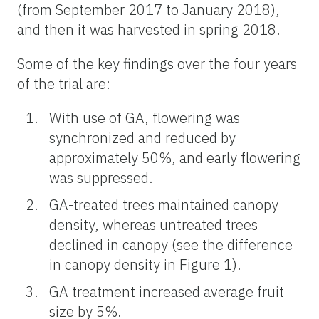
(from September 2017 to January 2018),
and then it was harvested in spring 2018.
Some of the key findings over the four years
of the trial are:
With use of GA, flowering was
synchronized and reduced by
approximately 50%, and early flowering
was suppressed.
GA-treated trees maintained canopy
density, whereas untreated trees
declined in canopy (see the difference
in canopy density in Figure 1).
GA treatment increased average fruit
size by 5%.