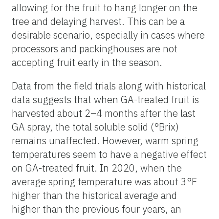
allowing for the fruit to hang longer on the
tree and delaying harvest. This can be a
desirable scenario, especially in cases where
processors and packinghouses are not
accepting fruit early in the season.
Data from the field trials along with historical
data suggests that when GA-treated fruit is
harvested about 2–4 months after the last
GA spray, the total soluble solid (°Brix)
remains unaffected. However, warm spring
temperatures seem to have a negative effect
on GA-treated fruit. In 2020, when the
average spring temperature was about 3°F
higher than the historical average and
higher than the previous four years, an