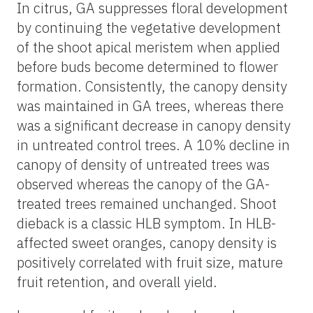
In citrus, GA suppresses floral development
by continuing the vegetative development
of the shoot apical meristem when applied
before buds become determined to flower
formation. Consistently, the canopy density
was maintained in GA trees, whereas there
was a significant decrease in canopy density
in untreated control trees. A 10% decline in
canopy of density of untreated trees was
observed whereas the canopy of the GA-
treated trees remained unchanged. Shoot
dieback is a classic HLB symptom. In HLB-
affected sweet oranges, canopy density is
positively correlated with fruit size, mature
fruit retention, and overall yield.