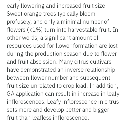
early flowering and increased fruit size.
Sweet orange trees typically bloom
profusely, and only a minimal number of
flowers (<1%) turn into harvestable fruit. In
other words, a significant amount of
resources used for flower formation are lost
during the production season due to flower
and fruit abscission. Many citrus cultivars
have demonstrated an inverse relationship
between flower number and subsequent
fruit size unrelated to crop load. In addition,
GA application can result in increase in leafy
inflorescences. Leafy inflorescence in citrus
sets more and develop better and bigger
fruit than leafless inflorescence.