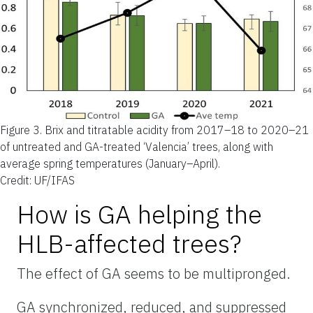
Figure 3.
Brix and titratable acidity from 2017–18 to 2020–21
of untreated and GA-treated ‘Valencia’ trees, along with
average spring temperatures (January–April).
Credit: UF/IFAS
How is GA helping the
HLB-affected trees?
The effect of GA seems to be multipronged.
GA synchronized, reduced, and suppressed