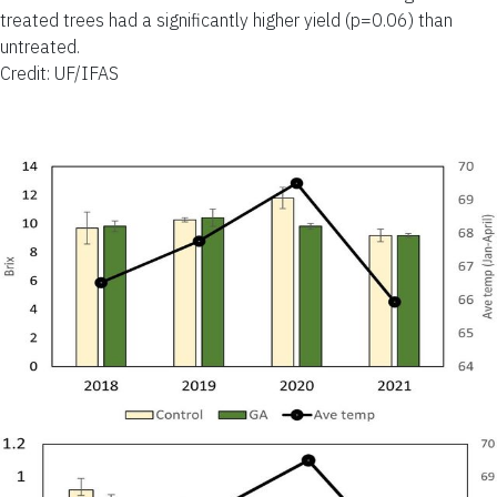
treated trees had a significantly higher yield (p=0.06) than
untreated.
Credit: UF/IFAS