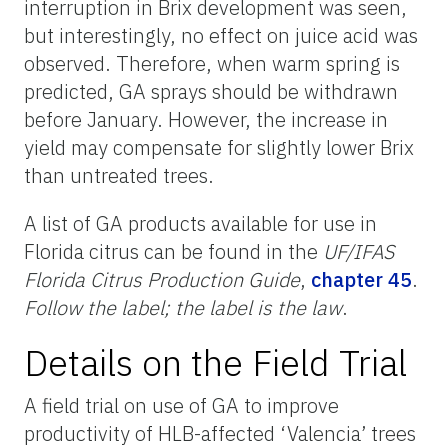
interruption in Brix development was seen,
but interestingly, no effect on juice acid was
observed. Therefore, when warm spring is
predicted, GA sprays should be withdrawn
before January. However, the increase in
yield may compensate for slightly lower Brix
than untreated trees.
A list of GA products available for use in
Florida citrus can be found in the
UF/IFAS
Florida Citrus Production Guide
,
chapter 45
.
Follow the label; the label is the law
.
Details on the Field Trial
A field trial on use of GA to improve
productivity of HLB-affected ‘Valencia’ trees