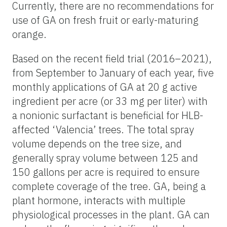
Currently, there are no recommendations for
use of GA on fresh fruit or early-maturing
orange.
Based on the recent field trial (2016–2021),
from September to January of each year, five
monthly applications of GA at 20 g active
ingredient per acre (or 33 mg per liter) with
a nonionic surfactant is beneficial for HLB-
affected ‘Valencia’ trees. The total spray
volume depends on the tree size, and
generally spray volume between 125 and
150 gallons per acre is required to ensure
complete coverage of the tree. GA, being a
plant hormone, interacts with multiple
physiological processes in the plant. GA can