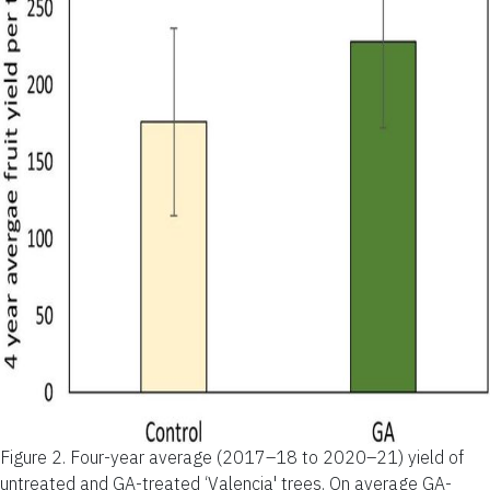
Figure 2.
Four-year average (2017–18 to 2020–21) yield of
untreated and GA-treated ‘Valencia' trees. On average GA-