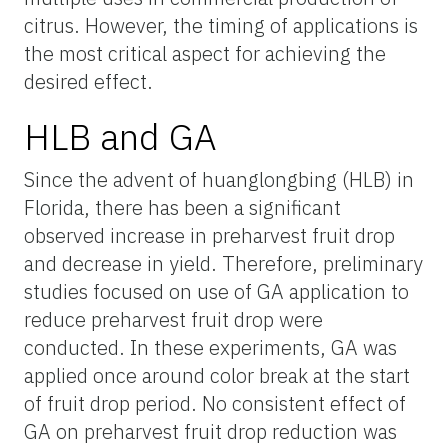
citrus. However, the timing of applications is
the most critical aspect for achieving the
desired effect.
HLB and GA
Since the advent of huanglongbing (HLB) in
Florida, there has been a significant
observed increase in preharvest fruit drop
and decrease in yield. Therefore, preliminary
studies focused on use of GA application to
reduce preharvest fruit drop were
conducted. In these experiments, GA was
applied once around color break at the start
of fruit drop period. No consistent effect of
GA on preharvest fruit drop reduction was