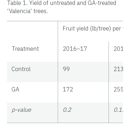
Table 1. Yield of untreated and GA-treated
‘Valencia' trees.
Fruit yield (lb/tree) per ye
Treatment
2016–17
2017
Control
99
213
GA
172
255
p-value
0.2
0.15