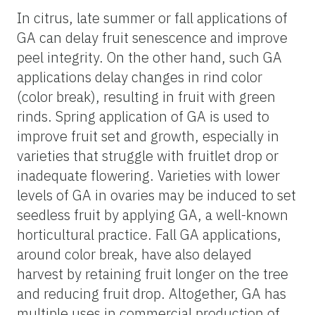
In citrus, late summer or fall applications of
GA can delay fruit senescence and improve
peel integrity. On the other hand, such GA
applications delay changes in rind color
(color break), resulting in fruit with green
rinds. Spring application of GA is used to
improve fruit set and growth, especially in
varieties that struggle with fruitlet drop or
inadequate flowering. Varieties with lower
levels of GA in ovaries may be induced to set
seedless fruit by applying GA, a well-known
horticultural practice. Fall GA applications,
around color break, have also delayed
harvest by retaining fruit longer on the tree
and reducing fruit drop. Altogether, GA has
multiple uses in commercial production of