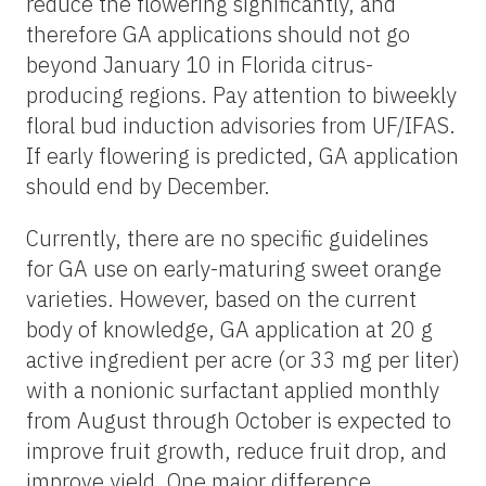
reduce the flowering significantly, and
therefore GA applications should not go
beyond January 10 in Florida citrus-
producing regions. Pay attention to biweekly
floral bud induction advisories from UF/IFAS.
If early flowering is predicted, GA application
should end by December.
Currently, there are no specific guidelines
for GA use on early-maturing sweet orange
varieties. However, based on the current
body of knowledge, GA application at 20 g
active ingredient per acre (or 33 mg per liter)
with a nonionic surfactant applied monthly
from August through October is expected to
improve fruit growth, reduce fruit drop, and
improve yield. One major difference