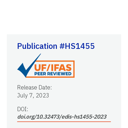
Publication #HS1455
Release Date
:
July 7, 2023
DOI:
doi.org/10.32473/edis-hs1455-2023