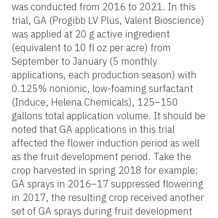
was conducted from 2016 to 2021. In this
trial, GA (Progibb LV Plus, Valent Bioscience)
was applied at 20 g active ingredient
(equivalent to 10 fl oz per acre) from
September to January (5 monthly
applications, each production season) with
0.125% nonionic, low-foaming surfactant
(Induce, Helena Chemicals), 125–150
gallons total application volume. It should be
noted that GA applications in this trial
affected the flower induction period as well
as the fruit development period. Take the
crop harvested in spring 2018 for example:
GA sprays in 2016–17 suppressed flowering
in 2017, the resulting crop received another
set of GA sprays during fruit development