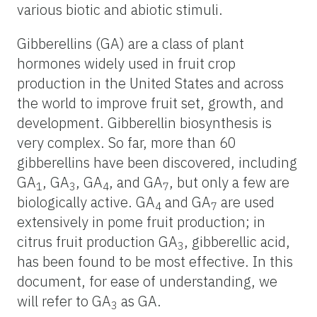
various biotic and abiotic stimuli.
Gibberellins (GA) are a class of plant
hormones widely used in fruit crop
production in the United States and across
the world to improve fruit set, growth, and
development. Gibberellin biosynthesis is
very complex. So far, more than 60
gibberellins have been discovered, including
GA
, GA
, GA
, and GA
, but only a few are
1
3
4
7
biologically active. GA
and GA
are used
4
7
extensively in pome fruit production; in
citrus fruit production GA
, gibberellic acid,
3
has been found to be most effective. In this
document, for ease of understanding, we
will refer to GA
as GA.
3