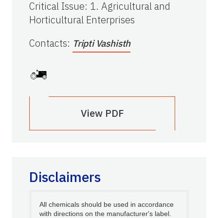
Critical Issue
:
1. Agricultural and
Horticultural Enterprises
Contacts
:
Tripti Vashisth
View PDF
Disclaimers
All chemicals should be used in accordance
with directions on the manufacturer's label.