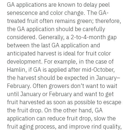
GA applications are known to delay peel
senescence and color change. The GA-
treated fruit often remains green; therefore,
the GA application should be carefully
considered. Generally, a 2-to-4-month gap
between the last GA application and
anticipated harvest is ideal for fruit color
development. For example, in the case of
Hamlin, if GA is applied after mid-October,
the harvest should be expected in January–
February. Often growers don’t want to wait
until January or February and want to get
fruit harvested as soon as possible to escape
the fruit drop. On the other hand, GA
application can reduce fruit drop, slow the
fruit aging process, and improve rind quality,