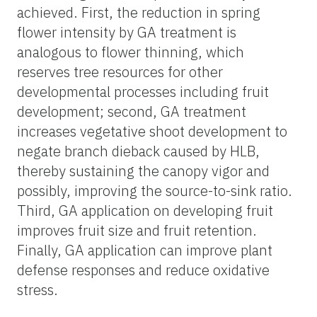
achieved. First, the reduction in spring
flower intensity by GA treatment is
analogous to flower thinning, which
reserves tree resources for other
developmental processes including fruit
development; second, GA treatment
increases vegetative shoot development to
negate branch dieback caused by HLB,
thereby sustaining the canopy vigor and
possibly, improving the source-to-sink ratio.
Third, GA application on developing fruit
improves fruit size and fruit retention.
Finally, GA application can improve plant
defense responses and reduce oxidative
stress.