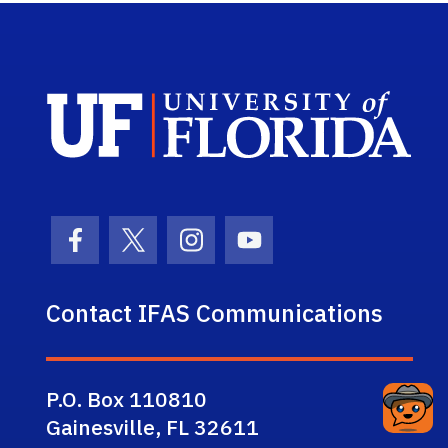
Sch
Facebook Icon
Twitter Icon
Instagram Icon
Youtube Icon
Contact IFAS Communications
P.O. Box 110810
Gainesville, FL 32611