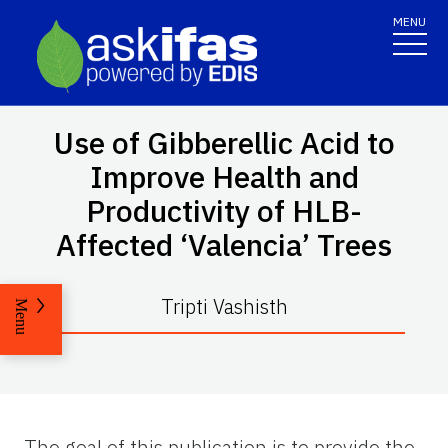
MENU
Use of Gibberellic Acid to
Improve Health and
Productivity of HLB-
Affected ‘Valencia’ Trees
Tripti Vashisth
Menu
The goal of this publication is to provide the