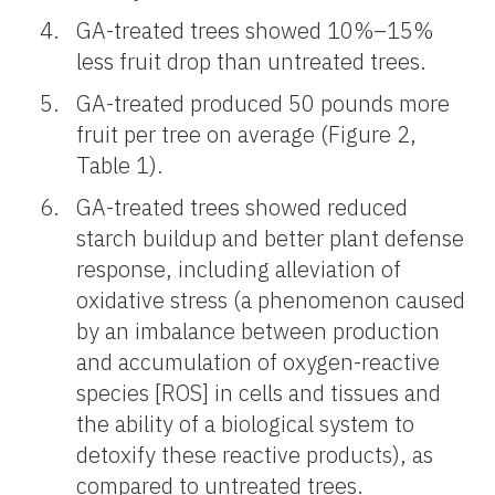
GA-treated trees showed 10%–15%
less fruit drop than untreated trees.
GA-treated produced 50 pounds more
fruit per tree on average (Figure 2,
Table 1).
GA-treated trees showed reduced
starch buildup and better plant defense
response, including alleviation of
oxidative stress (a phenomenon caused
by an imbalance between production
and accumulation of oxygen-reactive
species [ROS] in cells and tissues and
the ability of a biological system to
detoxify these reactive products), as
compared to untreated trees.