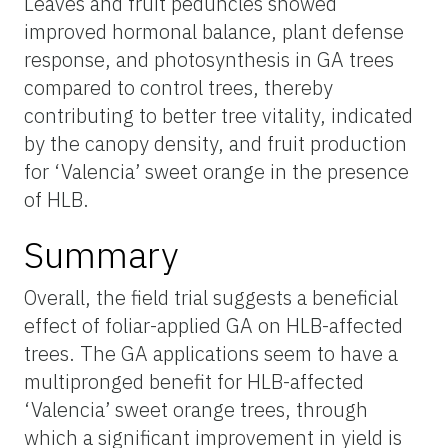
Leaves and fruit peduncles showed
improved hormonal balance, plant defense
response, and photosynthesis in GA trees
compared to control trees, thereby
contributing to better tree vitality, indicated
by the canopy density, and fruit production
for ‘Valencia’ sweet orange in the presence
of HLB.
Summary
Overall, the field trial suggests a beneficial
effect of foliar-applied GA on HLB-affected
trees. The GA applications seem to have a
multipronged benefit for HLB-affected
‘Valencia’ sweet orange trees, through
which a significant improvement in yield is