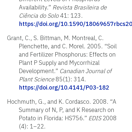
Availability.”
Revista Brasileira de
Ciência do Solo
41: 123.
https://doi.org/10.1590/18069657rbcs
Grant, C., S. Bittman, M. Montreal, C.
Plenchette, and C. Morel. 2005. “Soil
and Fertilizer Phosphorus: Effects on
Plant P Supply and Mycorrhizal
Development.”
Canadian Journal
of
Plant
Science
85(1): 314.
https://doi.org/10.4141/P03-182
Hochmuth, G., and K. Cordasco. 2008. “A
Summary of N, P, and K Research on
Potato in Florida: HS756.”
EDIS
2008
(4): 1–22.