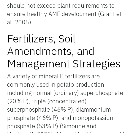
should not exceed plant requirements to
ensure healthy AMF development (Grant et
al. 2005).
Fertilizers, Soil
Amendments, and
Management Strategies
A variety of mineral P fertilizers are
commonly used in potato production
including normal (ordinary) superphosphate
(20% P), triple (concentrated)
superphosphate (46% P), diammonium
phosphate (46% P), and monopotassium
phosphate (53% P) (Simonne and