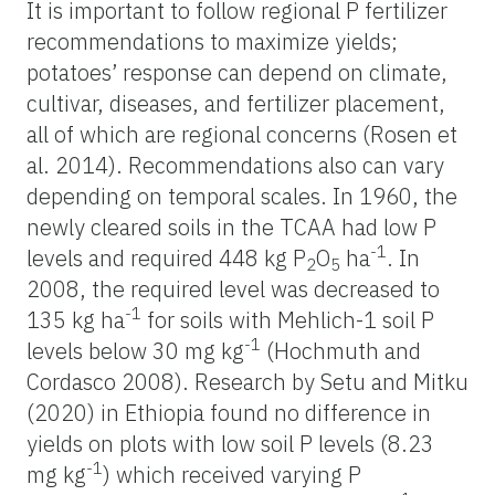
It is important to follow regional P fertilizer
recommendations to maximize yields;
potatoes’ response can depend on climate,
cultivar, diseases, and fertilizer placement,
all of which are regional concerns (Rosen et
al. 2014). Recommendations also can vary
depending on temporal scales. In 1960, the
newly cleared soils in the TCAA had low P
-1
levels and required 448 kg P
O
ha
. In
2
5
2008, the required level was decreased to
-1
135 kg ha
for soils with Mehlich-1 soil P
-1
levels below 30 mg kg
(Hochmuth and
Cordasco 2008). Research by Setu and Mitku
(2020) in Ethiopia found no difference in
yields on plots with low soil P levels (8.23
-1
mg kg
) which received varying P