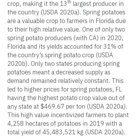
th
crop, making it the 13
largest producer in
the country (USDA 2020a). Spring potatoes
are a valuable crop to farmers in Florida due
to their high relative value. One of only two
spring potato producers (with CA) in 2020,
Florida and its yields accounted for 31% of
the country’s spring potato crop (USDA
2020b). Only two states producing spring
potatoes meant a decreased supply as
demand remained relatively constant. This
led to higher prices for spring potatoes, FL
having the highest potato crop value out of
any state at $469.67 per ton (USDA 2020a).
This high value incentivized farmers to plant
4,258 hectares of potatoes in 2019 with a
total yield of 45,483,521 kg (USDA 2020a).