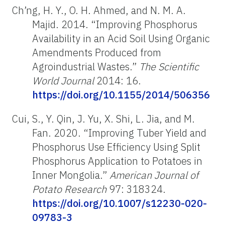
Ch’ng, H. Y., O. H. Ahmed, and N. M. A.
Majid. 2014. “Improving Phosphorus
Availability in an Acid Soil Using Organic
Amendments Produced from
Agroindustrial Wastes.”
The Scientific
World Journal
2014: 16.
https://doi.org/10.1155/2014/506356
Cui, S., Y. Qin, J. Yu, X. Shi, L. Jia, and M.
Fan. 2020. “Improving Tuber Yield and
Phosphorus Use Efficiency Using Split
Phosphorus Application to Potatoes in
Inner Mongolia.”
American Journal of
Potato Research
97: 318324.
https://doi.org/10.1007/s12230-020-
09783-3