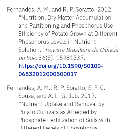
Fernandes, A. M. and R. P. Soratto. 2012.
“Nutrition, Dry Matter Accumulation
and Partitioning and Phosphorus Use
Efficiency of Potato Grown at Different
Phosphorus Levels in Nutrient
Solution.”
Revista Brasileira de Ciência
do Solo
36(5): 15281537.
https://doi.org/10.1590/S0100-
06832012000500017
Fernandes, A. M., R. P. Soratto, E. F. C.
Souza, and A. L. G. Job. 2017.
“Nutrient Uptake and Removal by
Potato Cultivars as Affected by
Phosphate Fertilization of Soils with
Different Levels of Phosphorus