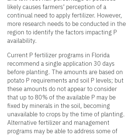
likely causes farmers’ perception of a
continual need to apply fertilizer. However,
more research needs to be conducted in the
region to identify the factors impacting P
availability.
Current P fertilizer programs in Florida
recommend a single application 30 days
before planting. The amounts are based on
potato P requirements and soil P levels; but
these amounts do not appear to consider
that up to 80% of the available P may be
fixed by minerals in the soil, becoming
unavailable to crops by the time of planting.
Alternative fertilizer and management
programs may be able to address some of