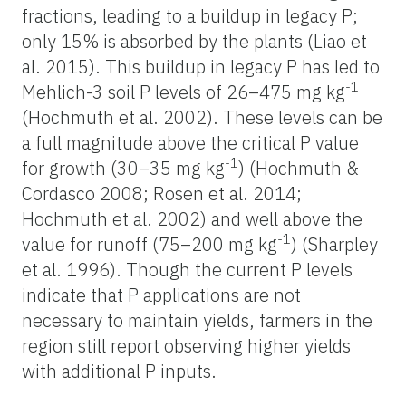
fractions, leading to a buildup in legacy P;
only 15% is absorbed by the plants (Liao et
al. 2015). This buildup in legacy P has led to
-1
Mehlich-3 soil P levels of 26–475 mg kg
(Hochmuth et al. 2002). These levels can be
a full magnitude above the critical P value
-1
for growth (30–35 mg kg
) (Hochmuth &
Cordasco 2008; Rosen et al. 2014;
Hochmuth et al. 2002) and well above the
-1
value for runoff (75–200 mg kg
) (Sharpley
et al. 1996). Though the current P levels
indicate that P applications are not
necessary to maintain yields, farmers in the
region still report observing higher yields
with additional P inputs.