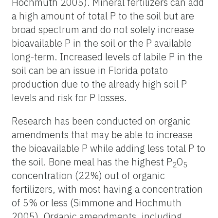
Hochmuth 2005). Mineral fertilizers can add
a high amount of total P to the soil but are
broad spectrum and do not solely increase
bioavailable P in the soil or the P available
long-term. Increased levels of labile P in the
soil can be an issue in Florida potato
production due to the already high soil P
levels and risk for P losses.
Research has been conducted on organic
amendments that may be able to increase
the bioavailable P while adding less total P to
the soil. Bone meal has the highest P
O
2
5
concentration (22%) out of organic
fertilizers, with most having a concentration
of 5% or less (Simmone and Hochmuth
2005). Organic amendments, including