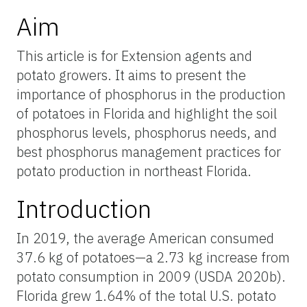
Aim
This article is for Extension agents and
potato growers. It aims to present the
importance of phosphorus in the production
of potatoes in Florida and highlight the soil
phosphorus levels, phosphorus needs, and
best phosphorus management practices for
potato production in northeast Florida.
Introduction
In 2019, the average American consumed
37.6 kg of potatoes—a 2.73 kg increase from
potato consumption in 2009 (USDA 2020b).
Florida grew 1.64% of the total U.S. potato