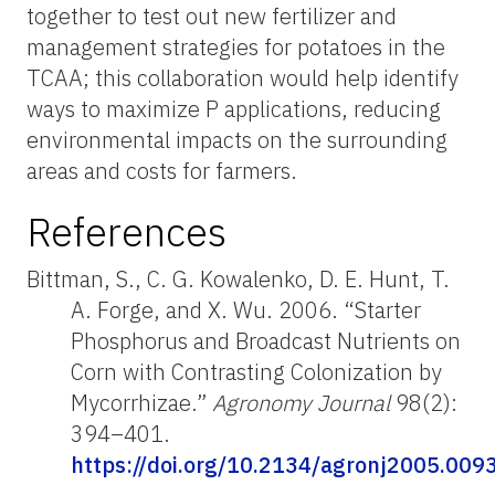
together to test out new fertilizer and
management strategies for potatoes in the
TCAA; this collaboration would help identify
ways to maximize P applications, reducing
environmental impacts on the surrounding
areas and costs for farmers.
References
Bittman, S., C. G. Kowalenko, D. E. Hunt, T.
A. Forge, and X. Wu. 2006. “Starter
Phosphorus and Broadcast Nutrients on
Corn with Contrasting Colonization by
Mycorrhizae.”
Agronomy Journal
98(2):
394–401.
https://doi.org/10.2134/agronj2005.009