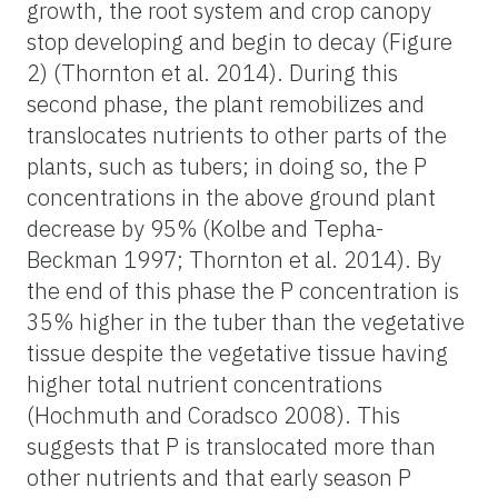
growth, the root system and crop canopy
stop developing and begin to decay (Figure
2) (Thornton et al. 2014). During this
second phase, the plant remobilizes and
translocates nutrients to other parts of the
plants, such as tubers; in doing so, the P
concentrations in the above ground plant
decrease by 95% (Kolbe and Tepha-
Beckman 1997; Thornton et al. 2014). By
the end of this phase the P concentration is
35% higher in the tuber than the vegetative
tissue despite the vegetative tissue having
higher total nutrient concentrations
(Hochmuth and Coradsco 2008). This
suggests that P is translocated more than
other nutrients and that early season P