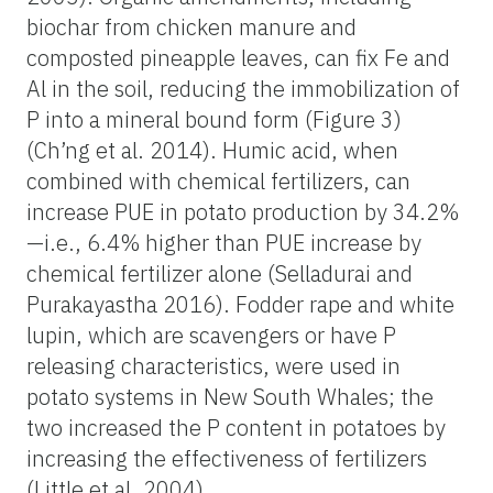
biochar from chicken manure and
composted pineapple leaves, can fix Fe and
Al in the soil, reducing the immobilization of
P into a mineral bound form (Figure 3)
(Ch’ng et al. 2014). Humic acid, when
combined with chemical fertilizers, can
increase PUE in potato production by 34.2%
—i.e., 6.4% higher than PUE increase by
chemical fertilizer alone (Selladurai and
Purakayastha 2016). Fodder rape and white
lupin, which are scavengers or have P
releasing characteristics, were used in
potato systems in New South Whales; the
two increased the P content in potatoes by
increasing the effectiveness of fertilizers
(Little et al. 2004).