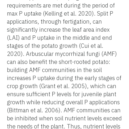
requirements are met during the period of
max P uptake (Kelling et al. 2020). Split P
applications, through fertigation, can
significantly increase the leaf area index
(LAI) and P uptake in the middle and end
stages of the potato growth (Cui et al.
2020). Arbuscular mycorrhizal fungi (AMF)
can also benefit the short-rooted potato:
building AMF communities in the soil
increases P uptake during the early stages of
crop growth (Grant et al. 2005), which can
ensure sufficient P levels for juvenile plant
growth while reducing overall P applications
(Bittman et al. 2006). AMF communities can
be inhibited when soil nutrient levels exceed
the needs of the plant. Thus, nutrient levels