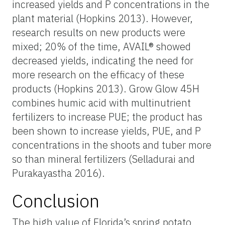
increased yields and P concentrations in the
plant material (Hopkins 2013). However,
research results on new products were
mixed; 20% of the time, AVAIL® showed
decreased yields, indicating the need for
more research on the efficacy of these
products (Hopkins 2013). Grow Glow 45H
combines humic acid with multinutrient
fertilizers to increase PUE; the product has
been shown to increase yields, PUE, and P
concentrations in the shoots and tuber more
so than mineral fertilizers (Selladurai and
Purakayastha 2016).
Conclusion
The high value of Florida’s spring potato