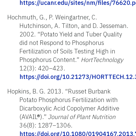
https://ucanr.edu/sites/nm/files/76620.p
Hochmuth, G., P. Weingartner, C.
Hutchinson, A. Tilton, and D. Jesseman.
2002. “Potato Yield and Tuber Quality
did not Respond to Phosphorus
Fertilization of Soils Testing High in
Phosphorus Content.”
HortTechnology
12(3): 420–423.
https://doi.org/10.21273/HORTTECH.12.
Hopkins, B. G. 2013. “Russet Burbank
Potato Phosphorus Fertilization with
Dicarboxylic Acid Copolymer Additive
(AVAIL®).”
Journal of Plant Nutrition
36(8): 1287–1306.
https://doi.org/10.1080/01904167.2013