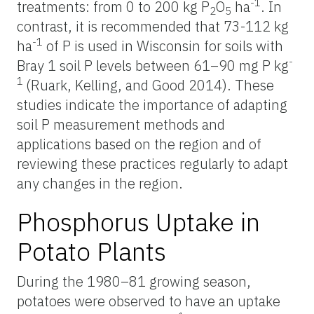
-1
treatments: from 0 to 200 kg P
O
ha
. In
2
5
contrast, it is recommended that 73-112 kg
-1
ha
of P is used in Wisconsin for soils with
-
Bray 1 soil P levels between 61–90 mg P kg
1
(Ruark, Kelling, and Good 2014). These
studies indicate the importance of adapting
soil P measurement methods and
applications based on the region and of
reviewing these practices regularly to adapt
any changes in the region.
Phosphorus Uptake in
Potato Plants
During the 1980–81 growing season,
potatoes were observed to have an uptake