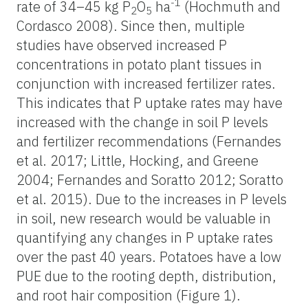
-1
rate of 34–45 kg P
O
ha
(Hochmuth and
2
5
Cordasco 2008). Since then, multiple
studies have observed increased P
concentrations in potato plant tissues in
conjunction with increased fertilizer rates.
This indicates that P uptake rates may have
increased with the change in soil P levels
and fertilizer recommendations (Fernandes
et al. 2017; Little, Hocking, and Greene
2004; Fernandes and Soratto 2012; Soratto
et al. 2015). Due to the increases in P levels
in soil, new research would be valuable in
quantifying any changes in P uptake rates
over the past 40 years. Potatoes have a low
PUE due to the rooting depth, distribution,
and root hair composition (Figure 1).