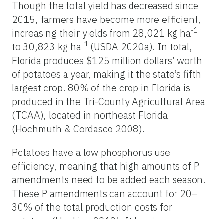
Though the total yield has decreased since
2015, farmers have become more efficient,
-1
increasing their yields from 28,021 kg ha
-1
to 30,823 kg ha
(USDA 2020a). In total,
Florida produces $125 million dollars’ worth
of potatoes a year, making it the state’s fifth
largest crop. 80% of the crop in Florida is
produced in the Tri-County Agricultural Area
(TCAA), located in northeast Florida
(Hochmuth & Cordasco 2008).
Potatoes have a low phosphorus use
efficiency, meaning that high amounts of P
amendments need to be added each season.
These P amendments can account for 20–
30% of the total production costs for