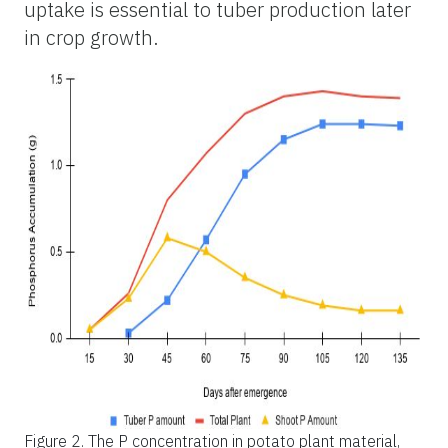
uptake is essential to tuber production later
in crop growth.
Figure 2.
The P concentration in potato plant material,