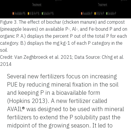
Figure 3.
The effect of biochar (chicken manure) and compost
(pineapple leaves) on available P-, Al-, and Fe-bound P and on
organic P. A.) displays the percent P out of the total P for each
category. B.) displays the mg kg-1 of each P category in the
soil.
Credit: Van Zeghbroeck et al. 2021; Data Source: Ch’ng et al.
2014
Several new fertilizers focus on increasing
PUE by reducing mineral fixation in the soil
and keeping P in a bioavailable form
(Hopkins 2013). A new fertilizer called
AVAIL® was designed to be used with mineral
fertilizers to extend the P solubility past the
midpoint of the growing season. It led to