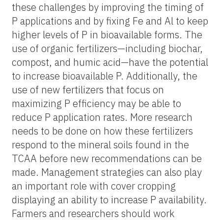
these challenges by improving the timing of
P applications and by fixing Fe and Al to keep
higher levels of P in bioavailable forms. The
use of organic fertilizers—including biochar,
compost, and humic acid—have the potential
to increase bioavailable P. Additionally, the
use of new fertilizers that focus on
maximizing P efficiency may be able to
reduce P application rates. More research
needs to be done on how these fertilizers
respond to the mineral soils found in the
TCAA before new recommendations can be
made. Management strategies can also play
an important role with cover cropping
displaying an ability to increase P availability.
Farmers and researchers should work