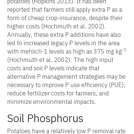
potatoes (Hopkins 2013). It has been
reported that farmers still apply extra P as a
form of cheap crop-insurance, despite their
higher costs (Hochmuth et al. 2002).
Annually, these extra P additions have also
led to increased legacy P levels in the area
-1
with mehlich-1 levels as high as 375 mg kg
(Hochmuth et al. 2002). The high input
costs and soil P levels indicate that
alternative P management strategies may be
necessary to improve P use efficiency (PUE),
reduce fertilizer costs for farmers, and
minimize environmental impacts.
Soil Phosphorus
Potatoes have a relatively low P removal rate