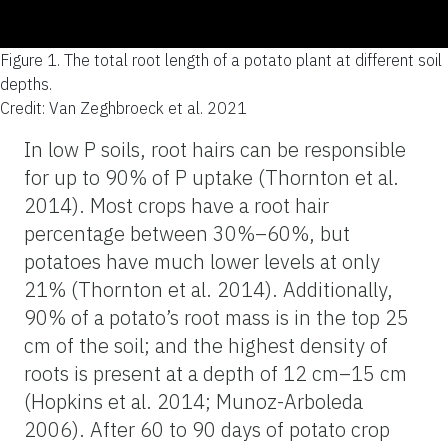
Figure 1.
The total root length of a potato plant at different soil
depths.
Credit: Van Zeghbroeck et al. 2021
In low P soils, root hairs can be responsible
for up to 90% of P uptake (Thornton et al.
2014). Most crops have a root hair
percentage between 30%–60%, but
potatoes have much lower levels at only
21% (Thornton et al. 2014). Additionally,
90% of a potato’s root mass is in the top 25
cm of the soil; and the highest density of
roots is present at a depth of 12 cm–15 cm
(Hopkins et al. 2014; Munoz-Arboleda
2006). After 60 to 90 days of potato crop