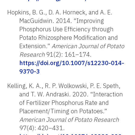
Hopkins, B. G., D. A. Horneck, and A. E.
MacGuidwin. 2014. “Improving
Phosphorus Use Efficiency through
Potato Rhizosphere Modification and
Extension.”
American Journal of Potato
Research
91(2): 161–174.
https://doi.org/10.1007/s12230-014-
9370-3
Kelling, K. A., R. P. Wolkowski, P. E. Speth,
and T. W. Andraski. 2020. “Interaction
of Fertilizer Phosphorus Rate and
Placement/Timing on Potatoes.”
American Journal of Potato Research
97(4): 420–431.