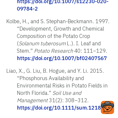
https://doi.org/10.1007/s12230-020-
09784-2
Kolbe, H., and S. Stephan-Beckmann. 1997.
“Development, Growth and Chemical
Composition of the Potato Crop
(
Solanum tuberosum
L.). I. Leaf and
Stem.”
Potato Research
40: 111–129.
https://doi.org/10.1007/bf02407567
Liao, X., G. Liu, B. Hogue, and Y. Li. 2015.
“Phosphorus Availability and
Environmental Risks in Potato Fields in
North Florida.”
Soil Use and
Management
31(2): 308–312.
https://doi.org/10.1111/sum.12186