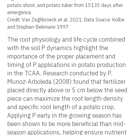
potato shoot, and potato tuber from 15135 days after
emergence.
Credit: Van Zeghbroeck et al. 2021; Data Source: Kolbe
and Stephan-Bekmann 1997
The root physiology and life cycle combined
with the soil P dynamics highlight the
importance of the proper placement and
timing of P applications in potato production
in the TCAA. Research conducted by P.
Munoz-Arboleda (2008) found that fertilizer
placed directly above or 5 cm below the seed
piece can maximize the root length density
and specific root length of a potato crop.
Applying P early in the growing season has
been shown to be more beneficial than mid-
season applications, helping ensure nutrient