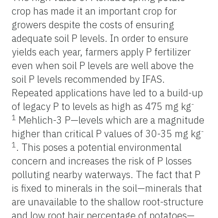
crop has made it an important crop for
growers despite the costs of ensuring
adequate soil P levels. In order to ensure
yields each year, farmers apply P fertilizer
even when soil P levels are well above the
soil P levels recommended by IFAS.
Repeated applications have led to a build-up
-
of legacy P to levels as high as 475 mg kg
1
Mehlich-3 P—levels which are a magnitude
-
higher than critical P values of 30-35 mg kg
1
. This poses a potential environmental
concern and increases the risk of P losses
polluting nearby waterways. The fact that P
is fixed to minerals in the soil—minerals that
are unavailable to the shallow root-structure
and low root hair percentage of potatoes—