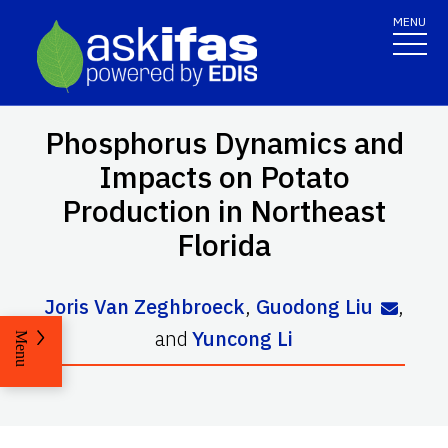
MENU
Phosphorus Dynamics and
Impacts on Potato
Production in Northeast
Florida
Joris Van Zeghbroeck
,
Guodong Liu
,
and
Yuncong Li
Menu