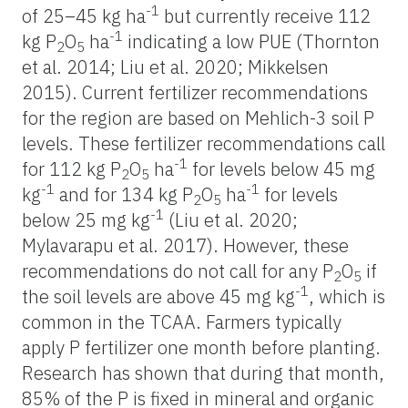
-1
of 25–45 kg ha
but currently receive 112
-1
kg P
O
ha
indicating a low PUE (Thornton
2
5
et al. 2014; Liu et al. 2020; Mikkelsen
2015). Current fertilizer recommendations
for the region are based on Mehlich-3 soil P
levels. These fertilizer recommendations call
-1
for 112 kg P
O
ha
for levels below 45 mg
2
5
-1
-1
kg
and for 134 kg P
O
ha
for levels
2
5
-1
below 25 mg kg
(Liu et al. 2020;
Mylavarapu et al. 2017). However, these
recommendations do not call for any P
O
if
2
5
-1
the soil levels are above 45 mg kg
, which is
common in the TCAA. Farmers typically
apply P fertilizer one month before planting.
Research has shown that during that month,
85% of the P is fixed in mineral and organic