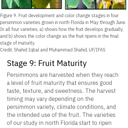
Figure 9.
Fruit development and color change stages in four
persimmon varieties grown in north Florida in May through June.
In all four varieties, a) shows how the fruit develops gradually,
and b) shows the color change as the fruit ripens in the final
stage of maturity.
Credit: Shahid Iqbal and Muhammad Shahid, UF/IFAS
Stage 9: Fruit Maturity
Persimmons are harvested when they reach
a level of fruit maturity that ensures good
taste, texture, and sweetness. The harvest
timing may vary depending on the
persimmon variety, climate conditions, and
the intended use of the fruit. The varieties
of our study in north Florida start to ripen