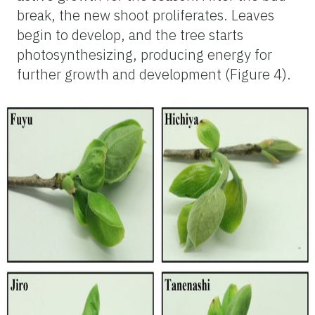
break, the new shoot proliferates. Leaves
begin to develop, and the tree starts
photosynthesizing, producing energy for
further growth and development (Figure 4).