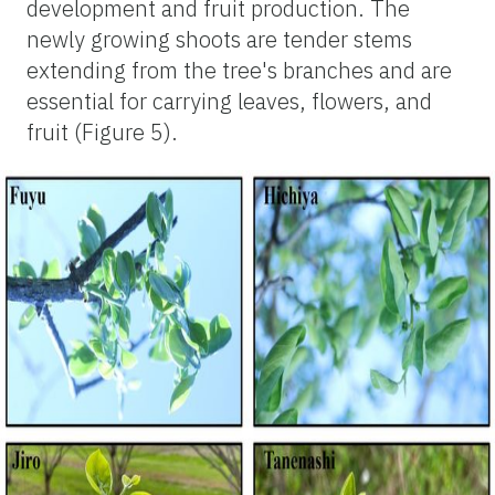
development and fruit production. The
newly growing shoots are tender stems
extending from the tree's branches and are
essential for carrying leaves, flowers, and
fruit (Figure 5).