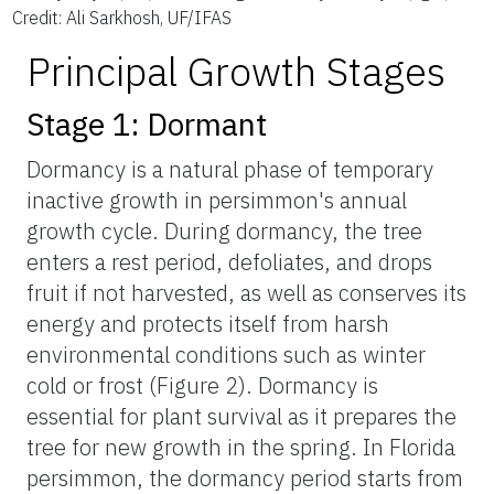
Credit: Ali Sarkhosh, UF/IFAS
Principal Growth Stages
Stage 1: Dormant
Dormancy is a natural phase of temporary
inactive growth in persimmon's annual
growth cycle. During dormancy, the tree
enters a rest period, defoliates, and drops
fruit if not harvested, as well as conserves its
energy and protects itself from harsh
environmental conditions such as winter
cold or frost (Figure 2). Dormancy is
essential for plant survival as it prepares the
tree for new growth in the spring. In Florida
persimmon, the dormancy period starts from