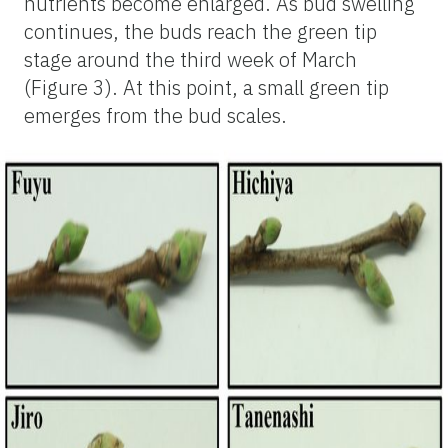
nutrients become enlarged. As bud swelling
continues, the buds reach the green tip
stage around the third week of March
(Figure 3). At this point, a small green tip
emerges from the bud scales.