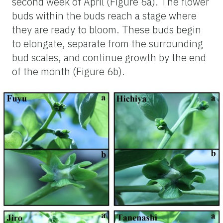
second week of April (Figure 6a). The flower
buds within the buds reach a stage where
they are ready to bloom. These buds begin
to elongate, separate from the surrounding
bud scales, and continue growth by the end
of the month (Figure 6b).