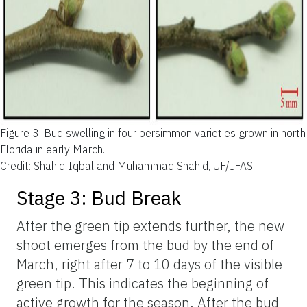
Figure 3.
Bud swelling in four persimmon varieties grown in north
Florida in early March.
Credit: Shahid Iqbal and Muhammad Shahid, UF/IFAS
Stage 3: Bud Break
After the green tip extends further, the new
shoot emerges from the bud by the end of
March, right after 7 to 10 days of the visible
green tip. This indicates the beginning of
active growth for the season. After the bud