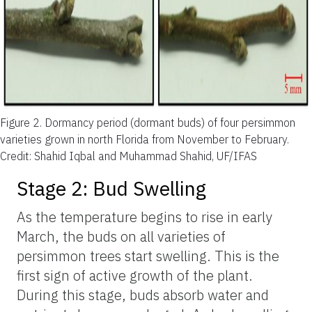
Figure 2.
Dormancy period (dormant buds) of four persimmon
varieties grown in north Florida from November to February.
Credit: Shahid Iqbal and Muhammad Shahid, UF/IFAS
Stage 2: Bud Swelling
As the temperature begins to rise in early
March, the buds on all varieties of
persimmon trees start swelling. This is the
first sign of active growth of the plant.
During this stage, buds absorb water and