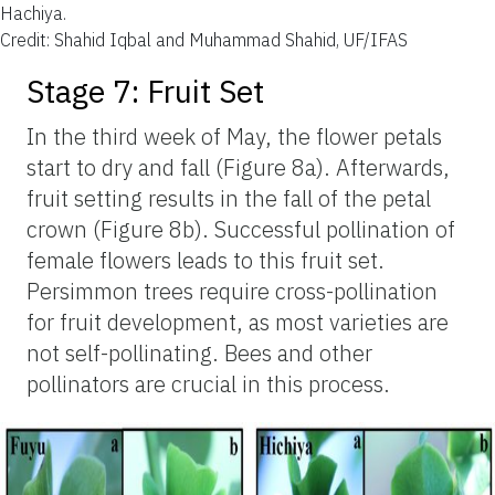
Hachiya.
Credit: Shahid Iqbal and Muhammad Shahid, UF/IFAS
Stage 7: Fruit Set
In the third week of May, the flower petals
start to dry and fall (Figure 8a). Afterwards,
fruit setting results in the fall of the petal
crown (Figure 8b). Successful pollination of
female flowers leads to this fruit set.
Persimmon trees require cross-pollination
for fruit development, as most varieties are
not self-pollinating. Bees and other
pollinators are crucial in this process.