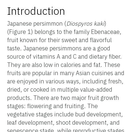
Introduction
Japanese persimmon (
Diospyros kaki
)
(Figure 1) belongs to the family Ebenaceae,
fruit known for their sweet and flavorful
taste. Japanese persimmons are a good
source of vitamins A and C and dietary fiber.
They are also low in calories and fat. These
fruits are popular in many Asian cuisines and
are enjoyed in various ways, including fresh,
dried, or cooked in multiple value-added
products. There are two major fruit growth
stages: flowering and fruiting. The
vegetative stages include bud development,
leaf development, shoot development, and
senescence stage, while reproductive stages