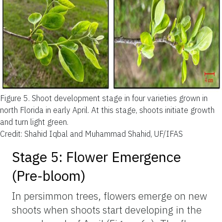
Figure 5.
Shoot development stage in four varieties grown in
north Florida in early April. At this stage, shoots initiate growth
and turn light green.
Credit: Shahid Iqbal and Muhammad Shahid, UF/IFAS
Stage 5: Flower Emergence
(Pre-bloom)
In persimmon trees, flowers emerge on new
shoots when shoots start developing in the