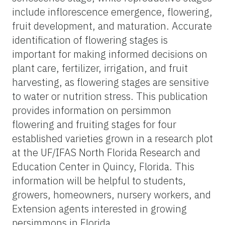
include inflorescence emergence, flowering,
fruit development, and maturation. Accurate
identification of flowering stages is
important for making informed decisions on
plant care, fertilizer, irrigation, and fruit
harvesting, as flowering stages are sensitive
to water or nutrition stress. This publication
provides information on persimmon
flowering and fruiting stages for four
established varieties grown in a research plot
at the UF/IFAS North Florida Research and
Education Center in Quincy, Florida. This
information will be helpful to students,
growers, homeowners, nursery workers, and
Extension agents interested in growing
persimmons in Florida.