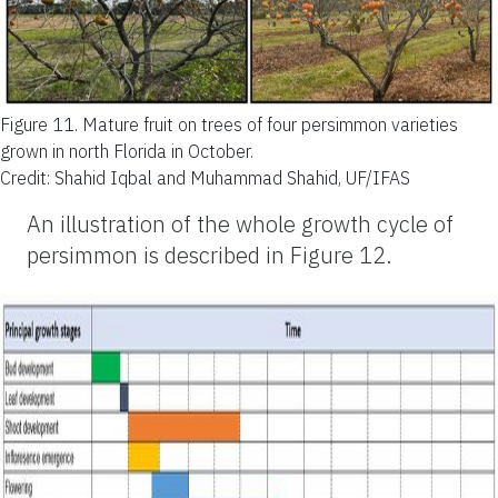
Figure 11.
Mature fruit on trees of four persimmon varieties
grown in north Florida in October.
Credit: Shahid Iqbal and Muhammad Shahid, UF/IFAS
An illustration of the whole growth cycle of
persimmon is described in Figure 12.