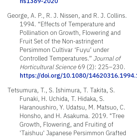
hs1389-2020
George, A. P., R. J. Nissen, and R. J. Collins.
1994. “Effects of Temperature and
Pollination on Growth, Flowering and
Fruit Set of the Non-astringent
Persimmon Cultivar ‘Fuyu’ under
Controlled Temperatures.”
Journal of
Horticultural Science
69 (2): 225–230.
https://doi.org/10.1080/14620316.1994
Tetsumura, T., S. Ishimura, T. Takita, S.
Funaki, H. Uchida, T. Hidaka, S.
Haranoushiro, Y. Udatsu, M. Matsuo, C.
Honsho, and H. Asakuma. 2019. "Tree
Growth, Flowering, and Fruiting of
'Taishuu' Japanese Persimmon Grafted