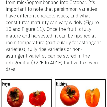
from mid-September and into October. It's
important to note that persimmon varieties
have different characteristics, and what
constitutes maturity can vary widely (Figure
10 and Figure 11). Once the fruit is fully
mature and harvested, it can be ripened at
room temperature (particularly for astringent
varieties); fully ripe varieties or non-
astringent varieties can be stored in the
refrigerator (32°F to 40°F) for five to seven
days.