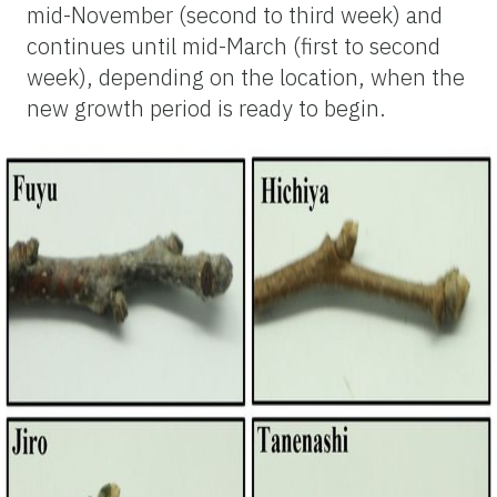
mid-November (second to third week) and
continues until mid-March (first to second
week), depending on the location, when the
new growth period is ready to begin.