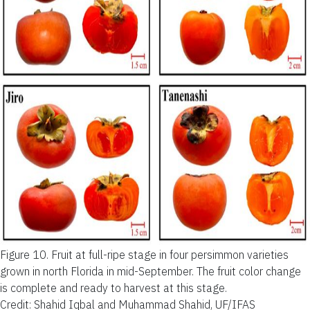
Figure 10.
Fruit at full-ripe stage in four persimmon varieties
grown in north Florida in mid-September. The fruit color change
is complete and ready to harvest at this stage.
Credit: Shahid Iqbal and Muhammad Shahid, UF/IFAS