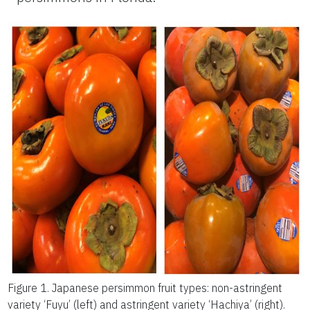
Figure 1.
Japanese persimmon fruit types: non-astringent
variety ‘Fuyu’ (left) and astringent variety ‘Hachiya’ (right).