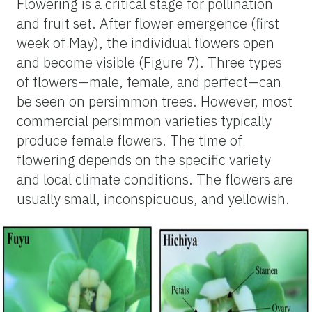
Flowering is a critical stage for pollination
and fruit set. After flower emergence (first
week of May), the individual flowers open
and become visible (Figure 7). Three types
of flowers—male, female, and perfect—can
be seen on persimmon trees. However, most
commercial persimmon varieties typically
produce female flowers. The time of
flowering depends on the specific variety
and local climate conditions. The flowers are
usually small, inconspicuous, and yellowish.