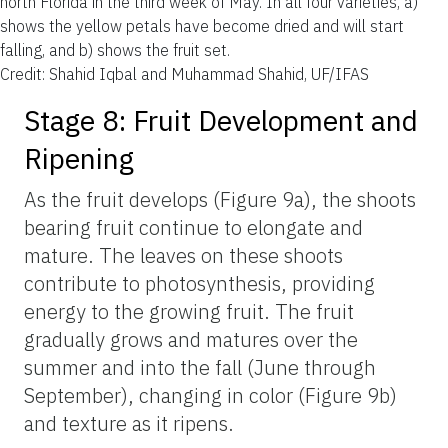
north Florida in the third week of May. In all four varieties, a)
shows the yellow petals have become dried and will start
falling, and b) shows the fruit set.
Credit: Shahid Iqbal and Muhammad Shahid, UF/IFAS
Stage 8: Fruit Development and
Ripening
As the fruit develops (Figure 9a), the shoots
bearing fruit continue to elongate and
mature. The leaves on these shoots
contribute to photosynthesis, providing
energy to the growing fruit. The fruit
gradually grows and matures over the
summer and into the fall (June through
September), changing in color (Figure 9b)
and texture as it ripens.