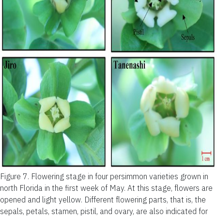
Figure 7.
Flowering stage in four persimmon varieties grown in
north Florida in the first week of May. At this stage, flowers are
opened and light yellow. Different flowering parts, that is, the
sepals, petals, stamen, pistil, and ovary, are also indicated for