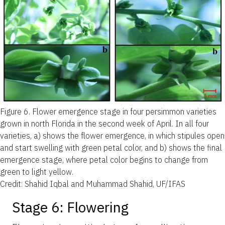
Figure 6.
Flower emergence stage in four persimmon varieties
grown in north Florida in the second week of April. In all four
varieties, a) shows the flower emergence, in which stipules open
and start swelling with green petal color, and b) shows the final
emergence stage, where petal color begins to change from
green to light yellow.
Credit: Shahid Iqbal and Muhammad Shahid, UF/IFAS
Stage 6: Flowering