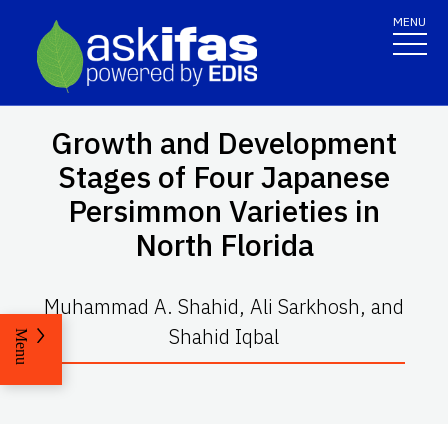
MENU
Growth and Development
Stages of Four Japanese
Persimmon Varieties in
North Florida
Muhammad A. Shahid, Ali Sarkhosh, and
Shahid Iqbal
Menu