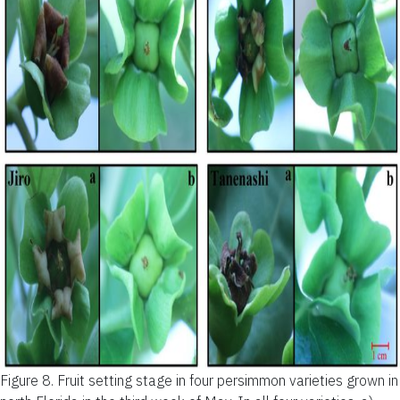
Figure 8.
Fruit setting stage in four persimmon varieties grown in