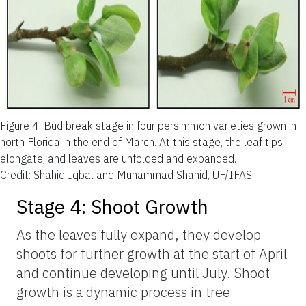
Figure 4.
Bud break stage in four persimmon varieties grown in
north Florida in the end of March. At this stage, the leaf tips
elongate, and leaves are unfolded and expanded.
Credit: Shahid Iqbal and Muhammad Shahid, UF/IFAS
Stage 4: Shoot Growth
As the leaves fully expand, they develop
shoots for further growth at the start of April
and continue developing until July. Shoot
growth is a dynamic process in tree