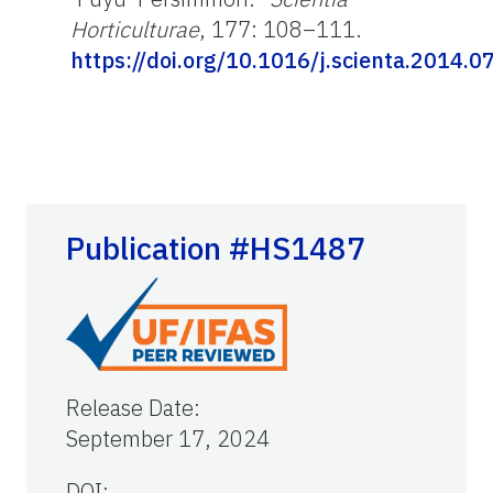
Horticulturae
, 177: 108–111.
https://doi.org/10.1016/j.scienta.2014.0
Publication #HS1487
Release Date
:
September 17, 2024
DOI: