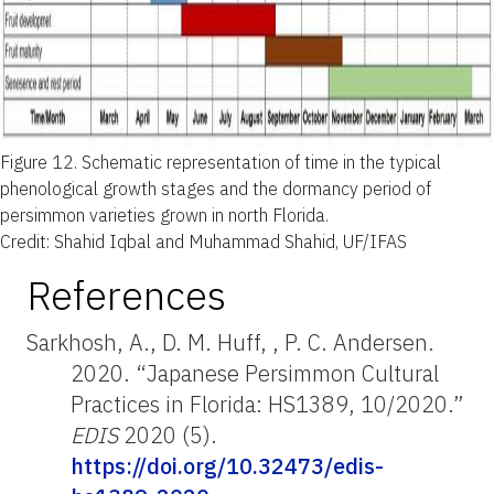
Figure 12.
Schematic representation of time in the typical
phenological growth stages and the dormancy period of
persimmon varieties grown in north Florida
.
Credit: Shahid Iqbal and Muhammad Shahid, UF/IFAS
References
Sarkhosh, A., D. M. Huff, , P. C. Andersen.
2020. “Japanese Persimmon Cultural
Practices in Florida: HS1389, 10/2020.”
EDIS
2020 (5).
https://doi.org/10.32473/edis-