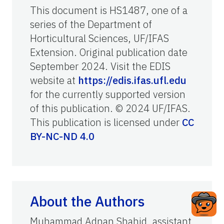
This document is HS1487, one of a
series of the Department of
Horticultural Sciences, UF/IFAS
Extension. Original publication date
September 2024. Visit the EDIS
website at
https://edis.ifas.ufl.edu
for the currently supported version
of this publication. © 2024 UF/IFAS.
This publication is licensed under
CC
BY-NC-ND 4.0
About the Authors
Muhammad Adnan Shahid, assistant