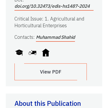
doi.org/10.32473/edis-hs1487-2024
Critical Issue
:
1. Agricultural and
Horticultural Enterprises
Contacts
:
Muhammad Shahid
View PDF
About this Publication