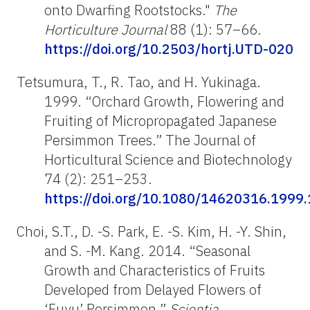
onto Dwarfing Rootstocks."
The
Horticulture Journal
88 (1): 57–66.
https://doi.org/10.2503/hortj.UTD-020
Tetsumura, T., R. Tao, and H. Yukinaga.
1999. “Orchard Growth, Flowering and
Fruiting of Micropropagated Japanese
Persimmon Trees.” The Journal of
Horticultural Science and Biotechnology
74 (2): 251–253.
https://doi.org/10.1080/14620316.1999
Choi, S.T., D. -S. Park, E. -S. Kim, H. -Y. Shin,
and S. -M. Kang. 2014. “Seasonal
Growth and Characteristics of Fruits
Developed from Delayed Flowers of
‘Fuyu’ Persimmon.”
Scientia