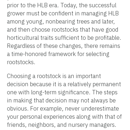
prior to the HLB era. Today, the successful
grower must be confident in managing HLB
among young, nonbearing trees and later,
and then choose rootstocks that have good
horticultural traits sufficient to be profitable.
Regardless of these changes, there remains
a time-honored framework for selecting
rootstocks.
Choosing a rootstock is an important
decision because it is a relatively permanent
one with long-term significance. The steps
in making that decision may not always be
obvious. For example, never underestimate
your personal experiences along with that of
friends, neighbors, and nursery managers.