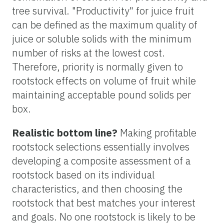
tree survival. "Productivity" for juice fruit
can be defined as the maximum quality of
juice or soluble solids with the minimum
number of risks at the lowest cost.
Therefore, priority is normally given to
rootstock effects on volume of fruit while
maintaining acceptable pound solids per
box.
Realistic bottom line?
Making profitable
rootstock selections essentially involves
developing a composite assessment of a
rootstock based on its individual
characteristics, and then choosing the
rootstock that best matches your interest
and goals. No one rootstock is likely to be