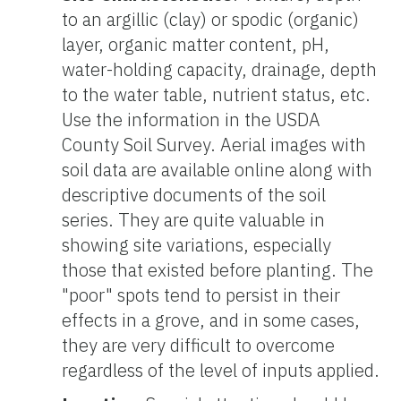
to an argillic (clay) or spodic (organic)
layer, organic matter content, pH,
water-holding capacity, drainage, depth
to the water table, nutrient status, etc.
Use the information in the USDA
County Soil Survey. Aerial images with
soil data are available online along with
descriptive documents of the soil
series. They are quite valuable in
showing site variations, especially
those that existed before planting. The
"poor" spots tend to persist in their
effects in a grove, and in some cases,
they are very difficult to overcome
regardless of the level of inputs applied.