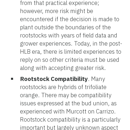
from that practical experience;
however, more risk might be
encountered if the decision is made to
plant outside the boundaries of the
rootstocks with years of field data and
grower experiences. Today, in the post-
HLB era, there is limited experiences to
reply on so other criteria must be used
along with accepting greater risk.
Rootstock Compatibility
. Many
rootstocks are hybrids of trifoliate
orange. There may be compatibility
issues expressed at the bud union, as
experienced with Murcott on Carrizo.
Rootstock compatibility is a particularly
important but largely unknown aspect