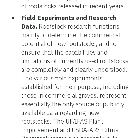
of rootstocks released in recent years.
Field Experiments and Research
Data.
Rootstock research functions
mainly to determine the commercial
potential of new rootstocks, and to
ensure that the capabilities and
limitations of currently used rootstocks
are completely and clearly understood.
The various field experiments
established for their purpose, including
those in commercial groves, represent
essentially the only source of publicly
available data regarding new
rootstocks. The UF/IFAS Plant
Improvement and USDA-ARS Citrus