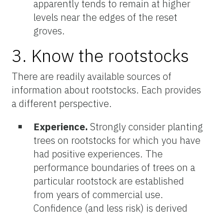
apparently tends to remain at higher
levels near the edges of the reset
groves.
3. Know the rootstocks
There are readily available sources of
information about rootstocks. Each provides
a different perspective.
Experience.
Strongly consider planting
trees on rootstocks for which you have
had positive experiences. The
performance boundaries of trees on a
particular rootstock are established
from years of commercial use.
Confidence (and less risk) is derived