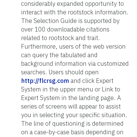
considerably expanded opportunity to
interact with the rootstock information.
The Selection Guide is supported by
over 100 downloadable citations
related to rootstock and trait.
Furthermore, users of the web version
can query the tabulated and
background information via customized
searches. Users should open
http://flcrsg.com
and click Expert
System in the upper menu or Link to
Expert System in the landing page. A
series of screens will appear to assist
you in selecting your specific situation.
The line of questioning is determined
on a case-by-case basis depending on