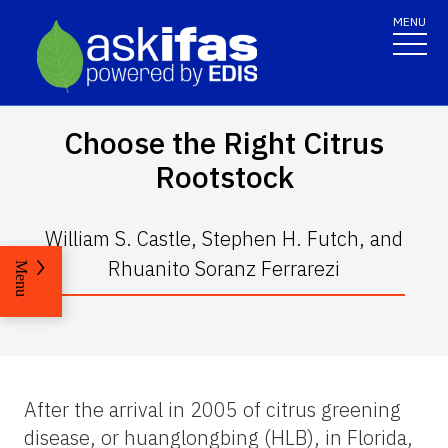
MENU
Choose the Right Citrus
Rootstock
William S. Castle, Stephen H. Futch, and
Rhuanito Soranz Ferrarezi
Menu
After the arrival in 2005 of citrus greening
disease, or huanglongbing (HLB), in Florida,