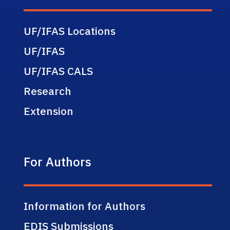
UF/IFAS Locations
UF/IFAS
UF/IFAS CALS
Research
Extension
For Authors
Information for Authors
EDIS Submissions