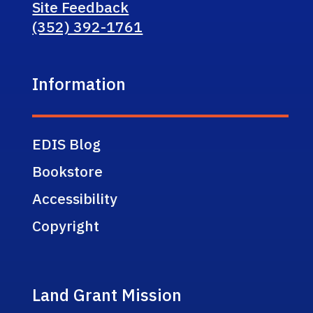
Site Feedback
(352) 392-1761
Information
EDIS Blog
Bookstore
Accessibility
Copyright
Land Grant Mission