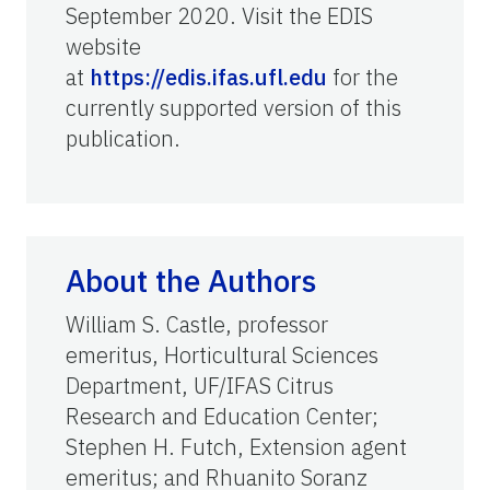
September 2020. Visit the EDIS
website
at
https://edis.ifas.ufl.edu
for the
currently supported version of this
publication.
About the Authors
William S. Castle, professor
emeritus, Horticultural Sciences
Department, UF/IFAS Citrus
Research and Education Center;
Stephen H. Futch, Extension agent
emeritus; and Rhuanito Soranz