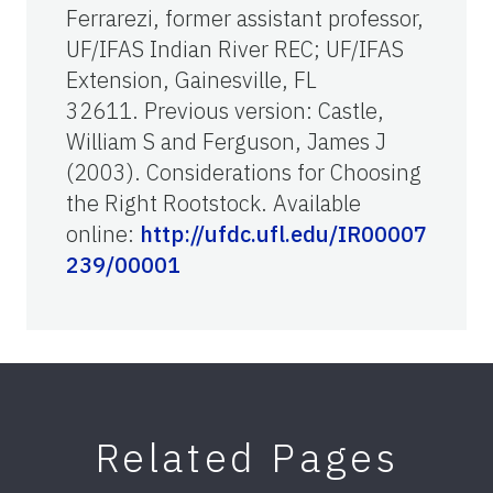
Ferrarezi, former assistant professor,
UF/IFAS Indian River REC; UF/IFAS
Extension, Gainesville, FL
32611. Previous version: Castle,
William S and Ferguson, James J
(2003). Considerations for Choosing
the Right Rootstock. Available
online:
http://ufdc.ufl.edu/IR00007
239/00001
Related Pages