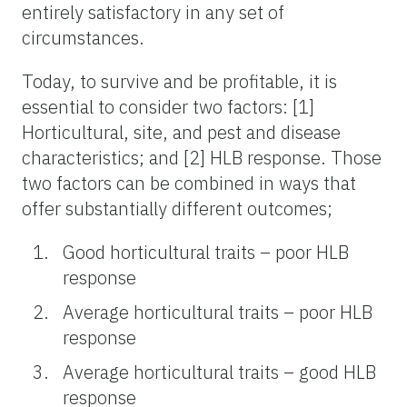
entirely satisfactory in any set of
circumstances.
Today, to survive and be profitable, it is
essential to consider two factors: [1]
Horticultural, site, and pest and disease
characteristics; and [2] HLB response. Those
two factors can be combined in ways that
offer substantially different outcomes;
Good horticultural traits – poor HLB
response
Average horticultural traits – poor HLB
response
Average horticultural traits – good HLB
response