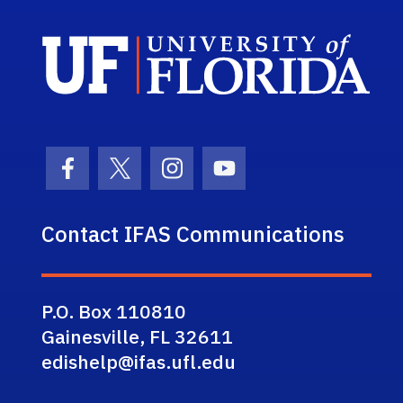
Sch
Facebook Icon
Twitter Icon
Instagram Icon
Youtube Icon
Contact IFAS Communications
P.O. Box 110810
Gainesville, FL 32611
edishelp@ifas.ufl.edu