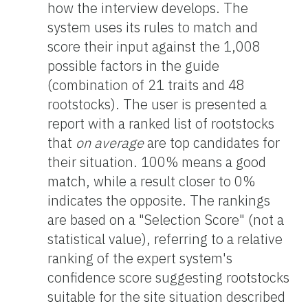
how the interview develops. The
system uses its rules to match and
score their input against the 1,008
possible factors in the guide
(combination of 21 traits and 48
rootstocks). The user is presented a
report with a ranked list of rootstocks
that
on average
are top candidates for
their situation. 100% means a good
match, while a result closer to 0%
indicates the opposite. The rankings
are based on a "Selection Score" (not a
statistical value), referring to a relative
ranking of the expert system's
confidence score suggesting rootstocks
suitable for the site situation described