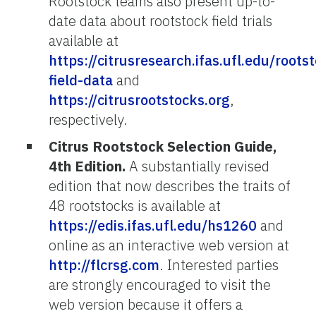
Rootstock teams also present up-to-
date data about rootstock field trials
available at
https://citrusresearch.ifas.ufl.edu/roots
field-data
and
https://citrusrootstocks.org
,
respectively.
Citrus Rootstock Selection Guide,
4th Edition.
A substantially revised
edition that now describes the traits of
48 rootstocks is available at
https://edis.ifas.ufl.edu/hs1260
and
online as an interactive web version at
http://flcrsg.com
. Interested parties
are strongly encouraged to visit the
web version because it offers a