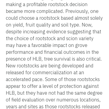
making a profitable rootstock decision
became more complicated. Previously, one
could choose a rootstock based almost solely
on yield, fruit quality and soil type. Now,
despite increasing evidence suggesting that
the choice of rootstock and scion variety
may have a favorable impact on grove
performance and financial outcomes in the
presence of HLB, tree survival is also critical.
New rootstocks are being developed and
released for commercialization at an
accelerated pace. Some of those rootstocks
appear to offer a level of protection against
HLB, but they have not had the same degree
of field evaluation over numerous locations,
years and sites as those rootstocks released