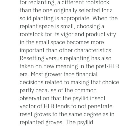
for replanting, a different rootstock
than the one originally selected for a
solid planting is appropriate. When the
replant space is small, choosing a
rootstock for its vigor and productivity
in the small space becomes more
important than other characteristics.
Resetting versus replanting has also
taken on new meaning in the post-HLB
era. Most grower face financial
decisions related to making that choice
partly because of the common
observation that the psyllid insect
vector of HLB tends to not penetrate
reset groves to the same degree as in
replanted groves. The psyllid