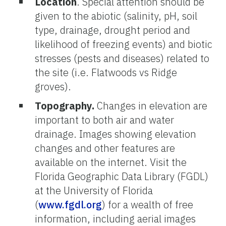
Location
. Special attention should be
given to the abiotic (salinity, pH, soil
type, drainage, drought period and
likelihood of freezing events) and biotic
stresses (pests and diseases) related to
the site (i.e. Flatwoods vs Ridge
groves).
Topography.
Changes in elevation are
important to both air and water
drainage. Images showing elevation
changes and other features are
available on the internet. Visit the
Florida Geographic Data Library (FGDL)
at the University of Florida
(
www.fgdl.org
) for a wealth of free
information, including aerial images