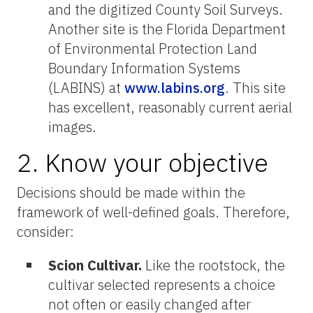
and the digitized County Soil Surveys.
Another site is the Florida Department
of Environmental Protection Land
Boundary Information Systems
(LABINS) at
www.labins.org
. This site
has excellent, reasonably current aerial
images.
2. Know your objective
Decisions should be made within the
framework of well-defined goals. Therefore,
consider:
Scion Cultivar.
Like the rootstock, the
cultivar selected represents a choice
not often or easily changed after