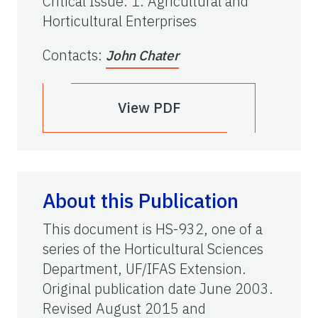
Critical Issue
:
1. Agricultural and
Horticultural Enterprises
Contacts
:
John Chater
View PDF
About this Publication
This document is HS-932, one of a
series of the Horticultural Sciences
Department, UF/IFAS Extension.
Original publication date June 2003.
Revised August 2015 and