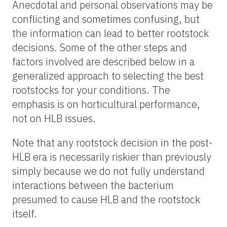
Anecdotal and personal observations may be
conflicting and sometimes confusing, but
the information can lead to better rootstock
decisions. Some of the other steps and
factors involved are described below in a
generalized approach to selecting the best
rootstocks for your conditions. The
emphasis is on horticultural performance,
not on HLB issues.
Note that any rootstock decision in the post-
HLB era is necessarily riskier than previously
simply because we do not fully understand
interactions between the bacterium
presumed to cause HLB and the rootstock
itself.