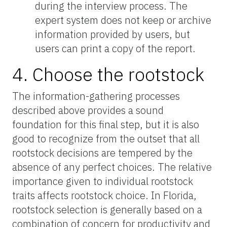
during the interview process. The
expert system does not keep or archive
information provided by users, but
users can print a copy of the report.
4. Choose the rootstock
The information-gathering processes
described above provides a sound
foundation for this final step, but it is also
good to recognize from the outset that all
rootstock decisions are tempered by the
absence of any perfect choices. The relative
importance given to individual rootstock
traits affects rootstock choice. In Florida,
rootstock selection is generally based on a
combination of concern for productivity and