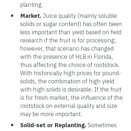
planting.
Market.
Juice quality (mainly soluble
solids or sugar content) has often been
less important than yield based on field
research if the fruit is for processing;
however, that scenario has changed
with the presence of HLB in Florida,
thus affecting the choice of rootstock.
With historically high prices for pound-
solids, the combination of high yield
with high solids is desirable. If the fruit
is for fresh market, the influence of the
rootstock on external quality and size
may be more important.
Solid-set or Replanting.
Sometimes