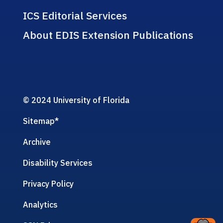
ICS Editorial Services
About EDIS Extension Publications
© 2024 University of Florida
Sitemap
*
Archive
Disability Services
Privacy Policy
Analytics