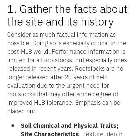
1. Gather the facts about
the site and its history
Consider as much factual information as
possible. Doing so is especially critical in the
post-HLB world. Performance information is
limited for all rootstocks, but especially ones
released in recent years. Rootstocks are no
longer released after 20 years of field
evaluation due to the urgent need for
rootstocks that may offer some degree of
improved HLB tolerance. Emphasis can be
placed on:
Soil Chemical and Physical Traits;
Site Characteristics
. Texture, depth