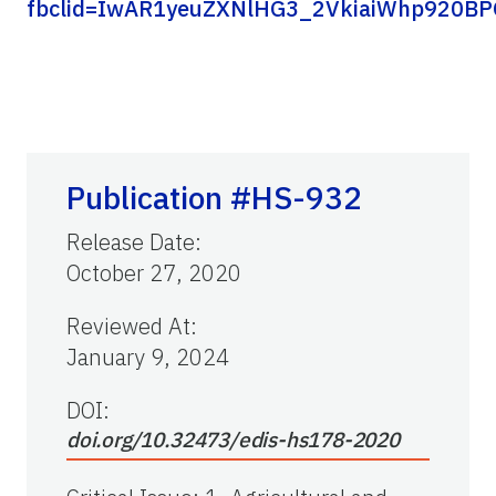
fbclid=IwAR1yeuZXNlHG3_2VkiaiWhp920B
Publication #HS-932
Release Date
:
October 27, 2020
Reviewed At
:
January 9, 2024
DOI:
doi.org/10.32473/edis-hs178-2020