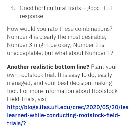
Good horticultural traits – good HLB
response
How would you rate these combinations?
Number 4 is clearly the most desirable;
Number 3 might be okay; Number 2 is
unacceptable; but what about Number 1?
Another realistic bottom line?
Plant your
own rootstock trial. It is easy to do, easily
managed, and your best decision-making
tool. For more information about Rootstock
Field Trials, visit
http://blogs.ifas.ufl.edu/crec/2020/05/20/le
learned-while-conducting-rootstock-field-
trials/?