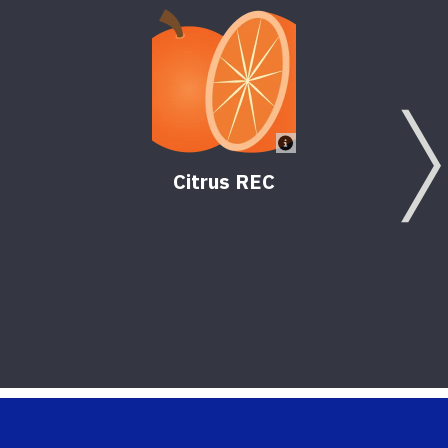
Citrus REC