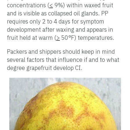
concentrations (
<
9%) within waxed fruit
and is visible as collapsed oil glands. PP
requires only 2 to 4 days for symptom
development after waxing and appears in
fruit held at warm (
>
50°F) temperatures.
Packers and shippers should keep in mind
several factors that influence if and to what
degree grapefruit develop CI.