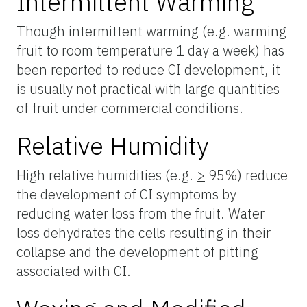
Intermittent Warming
Though intermittent warming (e.g. warming
fruit to room temperature 1 day a week) has
been reported to reduce CI development, it
is usually not practical with large quantities
of fruit under commercial conditions.
Relative Humidity
High relative humidities (e.g.
>
95%) reduce
the development of CI symptoms by
reducing water loss from the fruit. Water
loss dehydrates the cells resulting in their
collapse and the development of pitting
associated with CI.