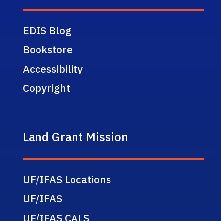
EDIS Blog
Bookstore
Accessibility
Copyright
Land Grant Mission
UF/IFAS Locations
UF/IFAS
UF/IFAS CALS