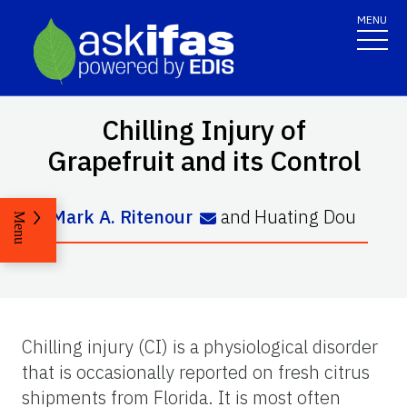
MENU
Chilling Injury of
Grapefruit and its Control
Mark A. Ritenour
and
Huating Dou
Menu
Chilling injury (CI) is a physiological disorder
that is occasionally reported on fresh citrus
shipments from Florida. It is most often