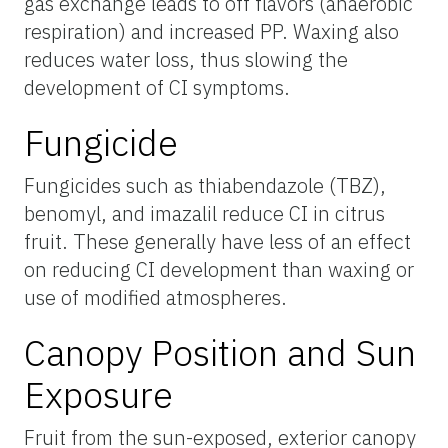
gas exchange leads to off flavors (anaerobic
respiration) and increased PP. Waxing also
reduces water loss, thus slowing the
development of CI symptoms.
Fungicide
Fungicides such as thiabendazole (TBZ),
benomyl, and imazalil reduce CI in citrus
fruit. These generally have less of an effect
on reducing CI development than waxing or
use of modified atmospheres.
Canopy Position and Sun
Exposure
Fruit from the sun-exposed, exterior canopy