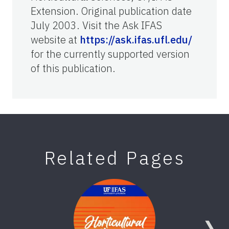
Extension. Original publication date
July 2003. Visit the Ask IFAS
website at
https://ask.ifas.ufl.edu/
for the currently supported version
of this publication.
Related Pages