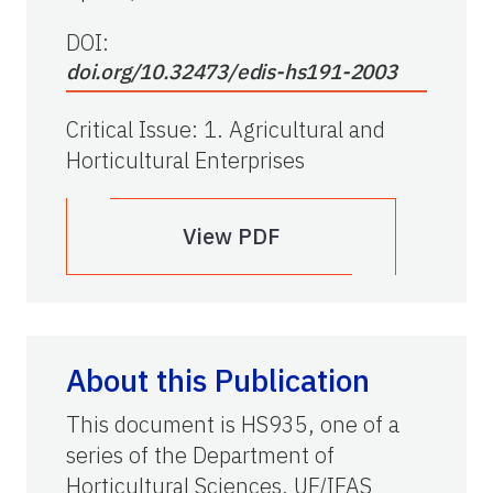
DOI:
doi.org/10.32473/edis-hs191-2003
Critical Issue
:
1. Agricultural and
Horticultural Enterprises
View PDF
About this Publication
This document is HS935, one of a
series of the Department of
Horticultural Sciences, UF/IFAS