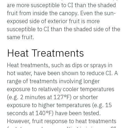
are more susceptible to CI than the shaded
fruit from inside the canopy. Even the sun-
exposed side of exterior fruit is more
susceptible to CI than the shaded side of the
same fruit.
Heat Treatments
Heat treatments, such as dips or sprays in
hot water, have been shown to reduce CI. A
range of treatments involving longer
exposure to relatively cooler temperatures
(e.g. 2 minutes at 127°F) or shorter
exposure to higher temperatures (e.g. 15
seconds at 140°F) have been tested.
However, fruit response to heat treatments