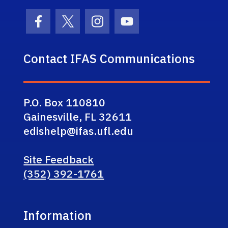
Facebook Icon
Twitter Icon
Instagram Icon
Youtube Icon
Contact IFAS Communications
P.O. Box 110810
Gainesville, FL 32611
edishelp@ifas.ufl.edu
Site Feedback
(352) 392-1761
Information