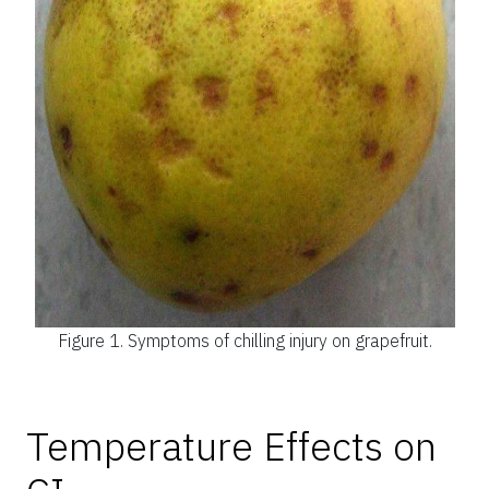
Figure 1.
Symptoms of chilling injury on grapefruit.
Temperature Effects on