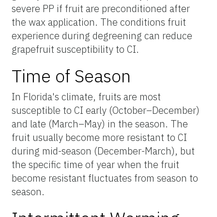
severe PP if fruit are preconditioned after
the wax application. The conditions fruit
experience during degreening can reduce
grapefruit susceptibility to CI.
Time of Season
In Florida's climate, fruits are most
susceptible to CI early (October–December)
and late (March–May) in the season. The
fruit usually become more resistant to CI
during mid-season (December-March), but
the specific time of year when the fruit
become resistant fluctuates from season to
season.