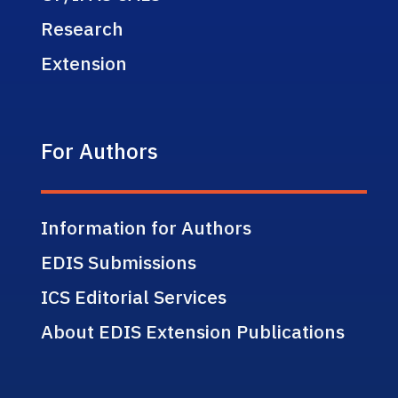
Research
Extension
For Authors
Information for Authors
EDIS Submissions
ICS Editorial Services
About EDIS Extension Publications