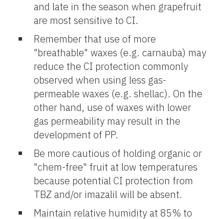
and late in the season when grapefruit
are most sensitive to CI.
Remember that use of more
"breathable" waxes (e.g. carnauba) may
reduce the CI protection commonly
observed when using less gas-
permeable waxes (e.g. shellac). On the
other hand, use of waxes with lower
gas permeability may result in the
development of PP.
Be more cautious of holding organic or
"chem-free" fruit at low temperatures
because potential CI protection from
TBZ and/or imazalil will be absent.
Maintain relative humidity at 85% to