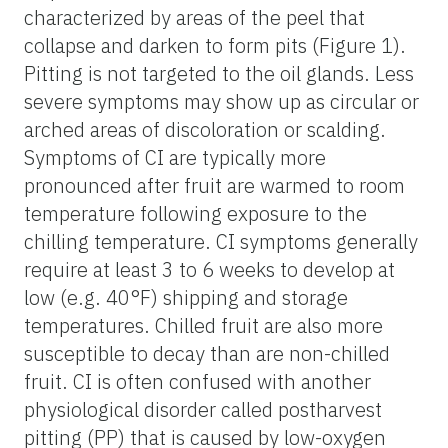
characterized by areas of the peel that
collapse and darken to form pits (Figure 1).
Pitting is not targeted to the oil glands. Less
severe symptoms may show up as circular or
arched areas of discoloration or scalding.
Symptoms of CI are typically more
pronounced after fruit are warmed to room
temperature following exposure to the
chilling temperature. CI symptoms generally
require at least 3 to 6 weeks to develop at
low (e.g. 40°F) shipping and storage
temperatures. Chilled fruit are also more
susceptible to decay than are non-chilled
fruit. CI is often confused with another
physiological disorder called postharvest
pitting (PP) that is caused by low-oxygen