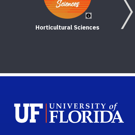
Horticultural Sciences
Sch