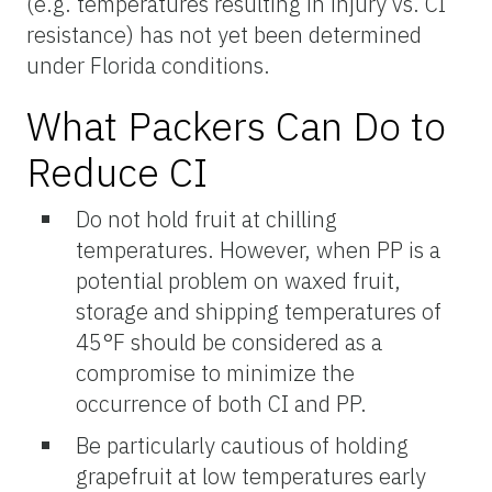
(e.g. temperatures resulting in injury vs. CI
resistance) has not yet been determined
under Florida conditions.
What Packers Can Do to
Reduce CI
Do not hold fruit at chilling
temperatures. However, when PP is a
potential problem on waxed fruit,
storage and shipping temperatures of
45°F should be considered as a
compromise to minimize the
occurrence of both CI and PP.
Be particularly cautious of holding
grapefruit at low temperatures early