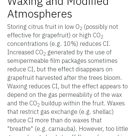
Waxing and Modified
Atmospheres
Storing citrus fruit in low O
(possibly not
2
effective for grapefruit) or high CO
2
concentrations (e.g. 10%) reduces CI.
Increased CO
generated by the use of
2
semipermeable film packages sometimes
reduce CI, but the effect disappears on
grapefruit harvested after the trees bloom.
Waxing reduces CI, but the effect appears to
depend on the gas permeability of the wax
and the CO
buildup within the fruit. Waxes
2
that restrict gas exchange (e.g. shellac)
reduce CI more than do waxes that
"breathe" (e.g. carnauba). However, too little