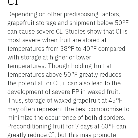
CI
Depending on other predisposing factors,
grapefruit storage and shipment below 50°F
can cause severe CI. Studies show that CI is
most severe when fruit are stored at
temperatures from 38°F to 40°F compared
with storage at higher or lower
temperatures. Though holding fruit at
temperatures above 50°F greatly reduces
the potential for CI, it can also lead to the
development of severe PP in waxed fruit.
Thus, storage of waxed grapefruit at 45°F
may often represent the best compromise to
minimize the occurrence of both disorders.
Preconditioning fruit for 7 days at 60°F can
greatly reduce CI, but this may promote