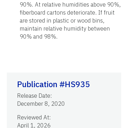
90%. At relative humidities above 90%,
fiberboard cartons deteriorate. If fruit
are stored in plastic or wood bins,
maintain relative humidity between
90% and 98%.
Publication #HS935
Release Date
:
December 8, 2020
Reviewed At
:
April 1, 2026