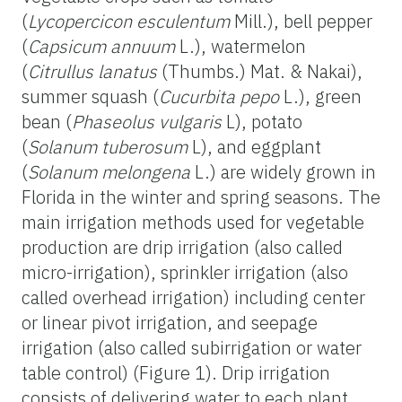
(
Lycopercicon esculentum
Mill.), bell pepper
(
Capsicum annuum
L.), watermelon
(
Citrullus lanatus
(Thumbs.) Mat. & Nakai),
summer squash (
Cucurbita pepo
L.), green
bean (
Phaseolus vulgaris
L), potato
(
Solanum tuberosum
L), and eggplant
(
Solanum melongena
L.) are widely grown in
Florida in the winter and spring seasons. The
main irrigation methods used for vegetable
production are drip irrigation (also called
micro-irrigation), sprinkler irrigation (also
called overhead irrigation) including center
or linear pivot irrigation, and seepage
irrigation (also called subirrigation or water
table control) (Figure 1). Drip irrigation
consists of delivering water to each plant