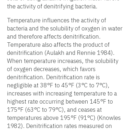
the activity of denitrifying bacteria.
Temperature influences the activity of
bacteria and the solubility of oxygen in water
and therefore affects denitrification.
Temperature also affects the product of
denitrification (Aulakh and Rennie 1984).
When temperature increases, the solubility
of oxygen decreases, which favors
denitrification. Denitrification rate is
negligible at 38°F to 45°F (3°C to 7°C),
increases with increasing temperature to a
highest rate occurring between 145°F to
175°F (63°C to 79°C), and ceases at
temperatures above 195°F (91°C) (Knowles
1982). Denitrification rates measured on