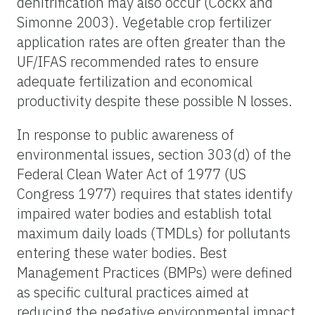
denitrification may also occur (Cockx and
Simonne 2003). Vegetable crop fertilizer
application rates are often greater than the
UF/IFAS recommended rates to ensure
adequate fertilization and economical
productivity despite these possible N losses.
In response to public awareness of
environmental issues, section 303(d) of the
Federal Clean Water Act of 1977 (US
Congress 1977) requires that states identify
impaired water bodies and establish total
maximum daily loads (TMDLs) for pollutants
entering these water bodies. Best
Management Practices (BMPs) were defined
as specific cultural practices aimed at
reducing the negative environmental impact