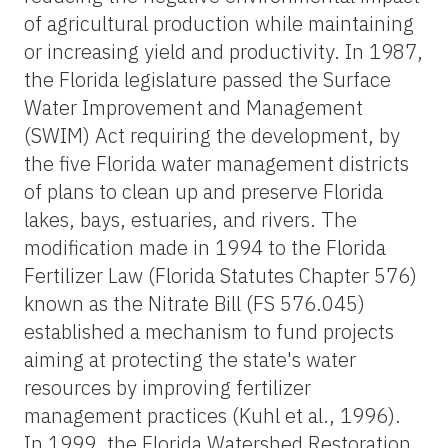
of agricultural production while maintaining
or increasing yield and productivity. In 1987,
the Florida legislature passed the Surface
Water Improvement and Management
(SWIM) Act requiring the development, by
the five Florida water management districts
of plans to clean up and preserve Florida
lakes, bays, estuaries, and rivers. The
modification made in 1994 to the Florida
Fertilizer Law (Florida Statutes Chapter 576)
known as the Nitrate Bill (FS 576.045)
established a mechanism to fund projects
aiming at protecting the state's water
resources by improving fertilizer
management practices (Kuhl et al., 1996).
In 1999, the Florida Watershed Restoration