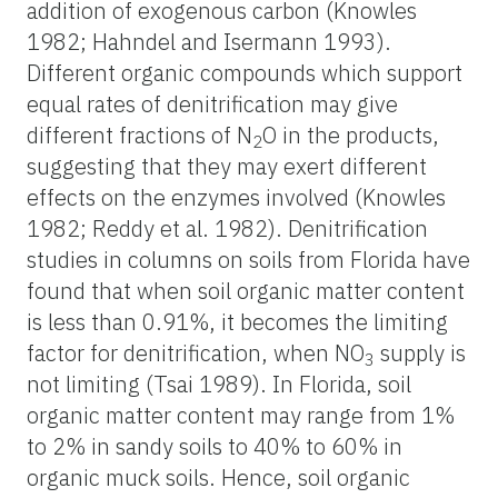
addition of exogenous carbon (Knowles
1982; Hahndel and Isermann 1993).
Different organic compounds which support
equal rates of denitrification may give
different fractions of N
O in the products,
2
suggesting that they may exert different
effects on the enzymes involved (Knowles
1982; Reddy et al. 1982). Denitrification
studies in columns on soils from Florida have
found that when soil organic matter content
is less than 0.91%, it becomes the limiting
factor for denitrification, when NO
supply is
3
not limiting (Tsai 1989). In Florida, soil
organic matter content may range from 1%
to 2% in sandy soils to 40% to 60% in
organic muck soils. Hence, soil organic