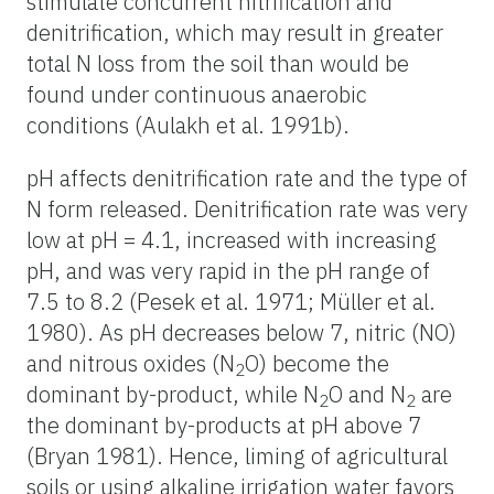
stimulate concurrent nitrification and
denitrification, which may result in greater
total N loss from the soil than would be
found under continuous anaerobic
conditions (Aulakh et al. 1991b).
pH affects denitrification rate and the type of
N form released. Denitrification rate was very
low at pH = 4.1, increased with increasing
pH, and was very rapid in the pH range of
7.5 to 8.2 (Pesek et al. 1971; Müller et al.
1980). As pH decreases below 7, nitric (NO)
and nitrous oxides (N
O) become the
2
dominant by-product, while N
O and N
are
2
2
the dominant by-products at pH above 7
(Bryan 1981). Hence, liming of agricultural
soils or using alkaline irrigation water favors