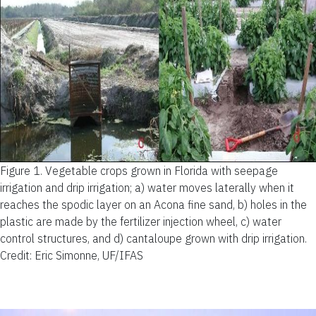
Figure 1.
Vegetable crops grown in Florida with seepage
irrigation and drip irrigation; a) water moves laterally when it
reaches the spodic layer on an Acona fine sand, b) holes in the
plastic are made by the fertilizer injection wheel, c) water
control structures, and d) cantaloupe grown with drip irrigation.
Credit: Eric Simonne, UF/IFAS