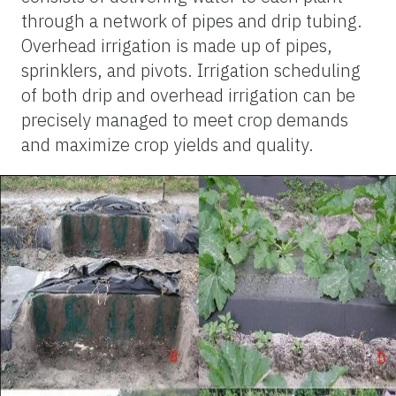
through a network of pipes and drip tubing.
Overhead irrigation is made up of pipes,
sprinklers, and pivots. Irrigation scheduling
of both drip and overhead irrigation can be
precisely managed to meet crop demands
and maximize crop yields and quality.