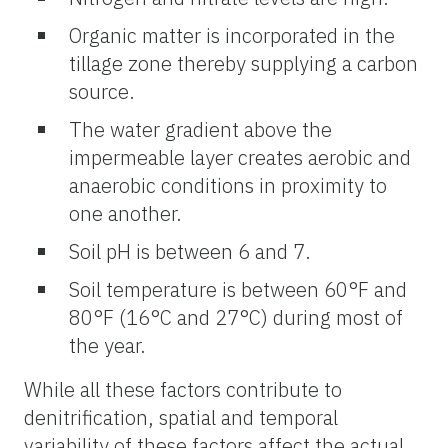
Organic matter is incorporated in the
tillage zone thereby supplying a carbon
source.
The water gradient above the
impermeable layer creates aerobic and
anaerobic conditions in proximity to
one another.
Soil pH is between 6 and 7.
Soil temperature is between 60°F and
80°F (16°C and 27°C) during most of
the year.
While all these factors contribute to
denitrification, spatial and temporal
variability of these factors affect the actual