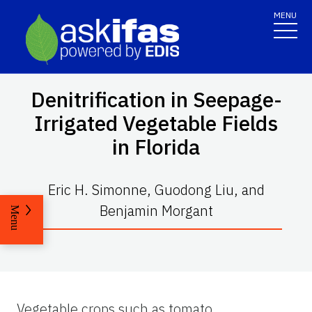
MENU
Denitrification in Seepage-
Irrigated Vegetable Fields
in Florida
Eric H. Simonne, Guodong Liu, and
Benjamin Morgant
Menu
Vegetable crops such as tomato