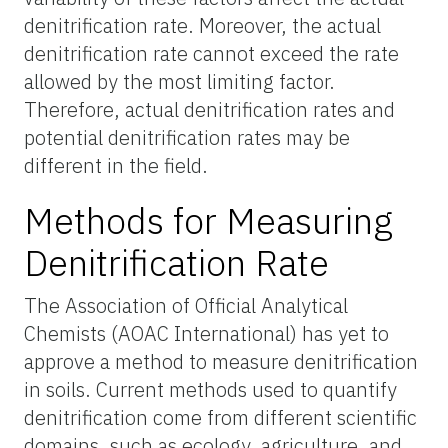
denitrification rate. Moreover, the actual
denitrification rate cannot exceed the rate
allowed by the most limiting factor.
Therefore, actual denitrification rates and
potential denitrification rates may be
different in the field.
Methods for Measuring
Denitrification Rate
The Association of Official Analytical
Chemists (AOAC International) has yet to
approve a method to measure denitrification
in soils. Current methods used to quantify
denitrification come from different scientific
domains, such as ecology, agriculture, and