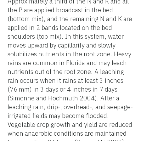
Approximately a third of the N and K and all
the P are applied broadcast in the bed
(bottom mix), and the remaining N and K are
applied in 2 bands located on the bed
shoulders (top mix). In this system, water
moves upward by capillarity and slowly
solubilizes nutrients in the root zone. Heavy
rains are common in Florida and may leach
nutrients out of the root zone. A leaching
rain occurs when it rains at least 3 inches
(76 mm) in 3 days or 4 inches in 7 days
(Simonne and Hochmuth 2004). After a
leaching rain, drip-, overhead-, and seepage-
irrigated fields may become flooded.
Vegetable crop growth and yield are reduced
when anaerobic conditions are maintained