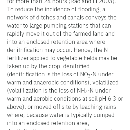
for more than 24 hours (Rao and Li 2003).
To reduce the incidence of flooding, a
network of ditches and canals conveys the
water to large pumping stations that can
rapidly move it out of the farmed land and
into an enclosed retention area where
denitrification may occur. Hence, the N
fertilizer applied to vegetable fields may be
taken up by the crop, denitrified
(denitrification is the loss of NO
-N under
3
warm and anaerobic conditions), volatilized
(volatilization is the loss of NH
-N under
4
warm and aerobic conditions at soil pH 6.3 or
above), or moved off site by leaching rains
where, because water is typically pumped
into an enclosed retention area,