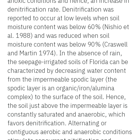
anoxic conditions and hence, an increase in
denitrification rate. Denitrification was
reported to occur at low levels when soil
moisture content was below 60% (Nishio et
al. 1988) and was reduced when soil
moisture content was below 90% (Craswell
and Martin 1974). In the absence of rain,
the seepage-irrigated soils of Florida can be
characterized by decreasing water content
from the impermeable spodic layer (the
spodic layer is an organic/iron/alumina
complex) to the surface of the soil. Hence,
the soil just above the impermeable layer is
constantly saturated and anaerobic, which
favors denitrification. Alternating or
contiguous aerobic and anaerobic conditions