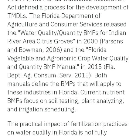
Act defined a process for the development of
TMDLs. The Florida Department of
Agriculture and Consumer Services released
the "Water Quality/Quantity BMPs for Indian
River Area Citrus Groves" in 2000 (Parsons
and Bowman, 2006) and the "Florida
Vegetable and Agronomic Crop Water Quality
and Quantity BMP Manual" in 2015 (Fla.
Dept. Ag. Consum. Serv. 2015). Both
manuals define the BMPs that will apply to
these industries in Florida. Current nutrient
BMPs focus on soil testing, plant analyzing,
and irrigation scheduling.
The practical impact of fertilization practices
on water quality in Florida is not fully