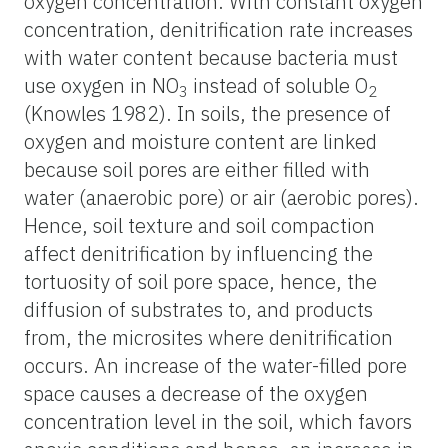
oxygen concentration. With constant oxygen
concentration, denitrification rate increases
with water content because bacteria must
use oxygen in NO
instead of soluble O
3
2
(Knowles 1982). In soils, the presence of
oxygen and moisture content are linked
because soil pores are either filled with
water (anaerobic pore) or air (aerobic pores).
Hence, soil texture and soil compaction
affect denitrification by influencing the
tortuosity of soil pore space, hence, the
diffusion of substrates to, and products
from, the microsites where denitrification
occurs. An increase of the water-filled pore
space causes a decrease of the oxygen
concentration level in the soil, which favors