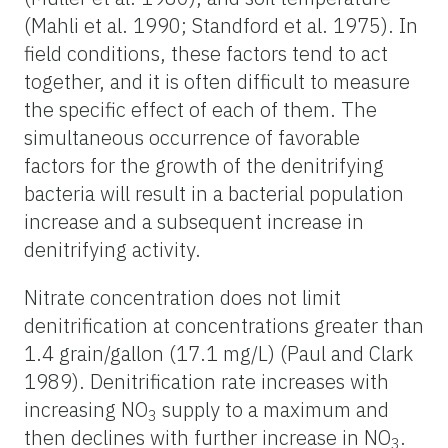
(Mahli et al. 1990; Standford et al. 1975). In
field conditions, these factors tend to act
together, and it is often difficult to measure
the specific effect of each of them. The
simultaneous occurrence of favorable
factors for the growth of the denitrifying
bacteria will result in a bacterial population
increase and a subsequent increase in
denitrifying activity.
Nitrate concentration does not limit
denitrification at concentrations greater than
1.4 grain/gallon (17.1 mg/L) (Paul and Clark
1989). Denitrification rate increases with
increasing NO
supply to a maximum and
3
then declines with further increase in NO
.
3