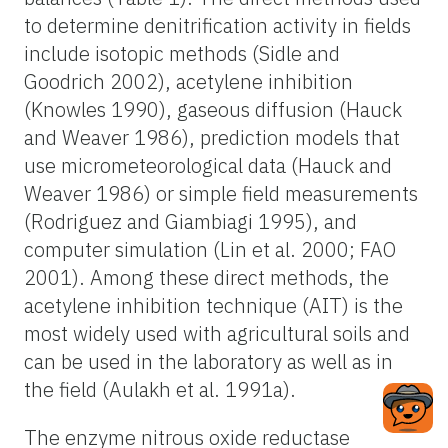
to determine denitrification activity in fields
include isotopic methods (Sidle and
Goodrich 2002), acetylene inhibition
(Knowles 1990), gaseous diffusion (Hauck
and Weaver 1986), prediction models that
use micrometeorological data (Hauck and
Weaver 1986) or simple field measurements
(Rodriguez and Giambiagi 1995), and
computer simulation (Lin et al. 2000; FAO
2001). Among these direct methods, the
acetylene inhibition technique (AIT) is the
most widely used with agricultural soils and
can be used in the laboratory as well as in
the field (Aulakh et al. 1991a).
The enzyme nitrous oxide reductase