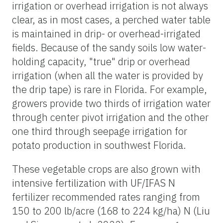
irrigation or overhead irrigation is not always
clear, as in most cases, a perched water table
is maintained in drip- or overhead-irrigated
fields. Because of the sandy soils low water-
holding capacity, "true" drip or overhead
irrigation (when all the water is provided by
the drip tape) is rare in Florida. For example,
growers provide two thirds of irrigation water
through center pivot irrigation and the other
one third through seepage irrigation for
potato production in southwest Florida.
These vegetable crops are also grown with
intensive fertilization with UF/IFAS N
fertilizer recommended rates ranging from
150 to 200 lb/acre (168 to 224 kg/ha) N (Liu