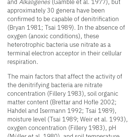
and
Alkaligenes
(Gamble et al. 1977), but
approximately 30 genera have been
confirmed to be capable of denitrification
(Bryan 1981; Tsai 1989). In the absence of
oxygen (anoxic conditions), these
heterotrophic bacteria use nitrate as a
terminal electron acceptor in their cellular
respiration.
The main factors that affect the activity of
the denitrifying bacteria are nitrate
concentration (Fillery 1983), soil organic
matter content (Brettar and Hofle 2002;
Hahdel and Isermann 1992; Tsai 1989),
moisture level (Tsai 1989; Weir et al. 1993),
oxygen concentration (Fillery 1983), pH
(Müller et al. 1980), and soil temperature