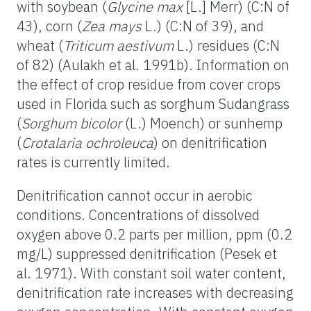
with soybean (
Glycine max
[L.] Merr) (C:N of
43), corn (
Zea mays
L.) (C:N of 39), and
wheat (
Triticum aestivum
L.) residues (C:N
of 82) (Aulakh et al. 1991b). Information on
the effect of crop residue from cover crops
used in Florida such as sorghum Sudangrass
(
Sorghum bicolor
(L.) Moench) or sunhemp
(
Crotalaria ochroleuca
) on denitrification
rates is currently limited.
Denitrification cannot occur in aerobic
conditions. Concentrations of dissolved
oxygen above 0.2 parts per million, ppm (0.2
mg/L) suppressed denitrification (Pesek et
al. 1971). With constant soil water content,
denitrification rate increases with decreasing