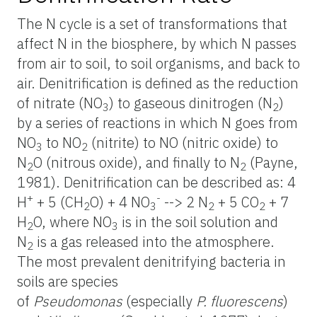
The N cycle is a set of transformations that
affect N in the biosphere, by which N passes
from air to soil, to soil organisms, and back to
air. Denitrification is defined as the reduction
of nitrate (NO
) to gaseous dinitrogen (N
)
3
2
by a series of reactions in which N goes from
NO
to NO
(nitrite) to NO (nitric oxide) to
3
2
N
O (nitrous oxide), and finally to N
(Payne,
2
2
1981). Denitrification can be described as: 4
+
-
H
+ 5 (CH
O) + 4 NO
--> 2 N
+ 5 CO
+ 7
2
3
2
2
H
O, where NO
is in the soil solution and
2
3
N
is a gas released into the atmosphere.
2
The most prevalent denitrifying bacteria in
soils are species
of
Pseudomonas
(especially
P. fluorescens
)