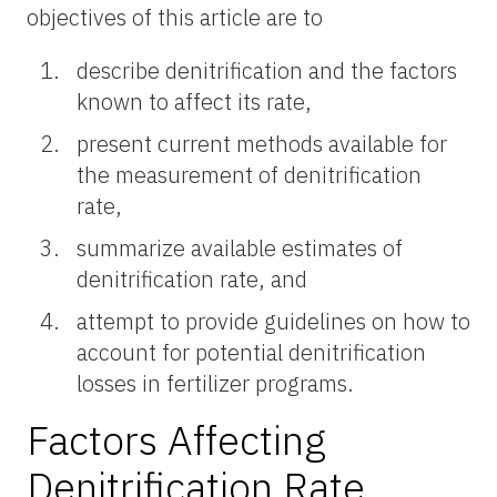
objectives of this article are to
describe denitrification and the factors
known to affect its rate,
present current methods available for
the measurement of denitrification
rate,
summarize available estimates of
denitrification rate, and
attempt to provide guidelines on how to
account for potential denitrification
losses in fertilizer programs.
Factors Affecting
Denitrification Rate