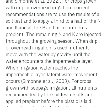
and Simonne et al. 2022). For crops grown
with drip or overhead irrigation, current
recommendations are to use the results of a
soil test and to apply a third to a half of the N
and K and all the P and micronutrients
preplant. The remaining N and K are injected
throughout the growing season. When drip
or overhead irrigation is used, nutrients
move with the water by gravity until the
water encounters the impermeable layer.
When irrigation water reaches the
impermeable layer, lateral water movement
occurs (Simonne et al., 2003). For crops
grown with seepage irrigation, all nutrients
recommended by the soil test results are
applied preplant before the plastic is laid.