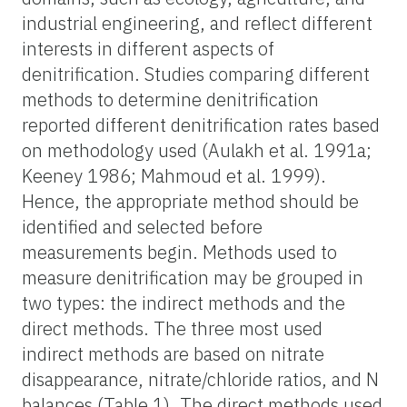
industrial engineering, and reflect different
interests in different aspects of
denitrification. Studies comparing different
methods to determine denitrification
reported different denitrification rates based
on methodology used (Aulakh et al. 1991a;
Keeney 1986; Mahmoud et al. 1999).
Hence, the appropriate method should be
identified and selected before
measurements begin. Methods used to
measure denitrification may be grouped in
two types: the indirect methods and the
direct methods. The three most used
indirect methods are based on nitrate
disappearance, nitrate/chloride ratios, and N
balances (Table 1). The direct methods used