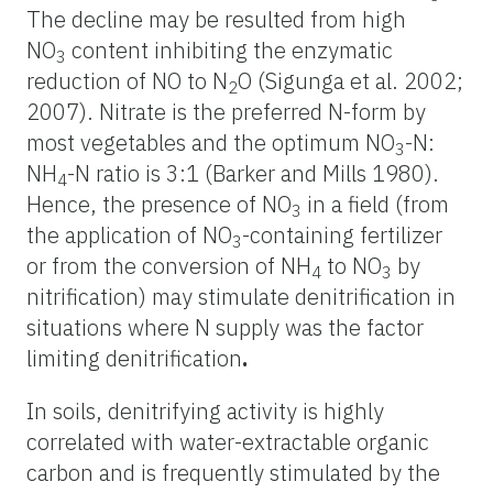
The decline may be resulted from high
NO
content inhibiting the enzymatic
3
reduction of NO to N
O (Sigunga et al. 2002;
2
2007). Nitrate is the preferred N-form by
most vegetables and the optimum NO
-N:
3
NH
-N ratio is 3:1 (Barker and Mills 1980).
4
Hence, the presence of NO
in a field (from
3
the application of NO
-containing fertilizer
3
or from the conversion of NH
to NO
by
4
3
nitrification) may stimulate denitrification in
situations where N supply was the factor
limiting denitrification
.
In soils, denitrifying activity is highly
correlated with water-extractable organic
carbon and is frequently stimulated by the