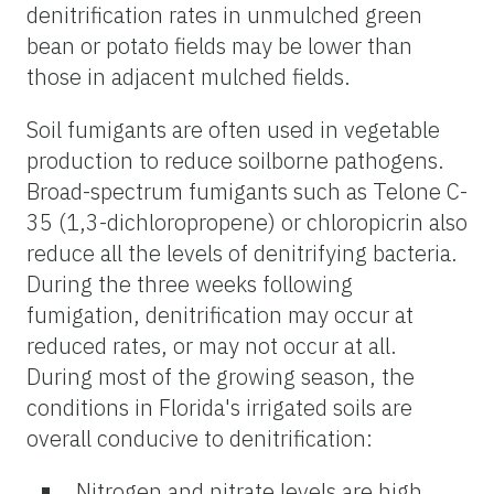
denitrification rates in unmulched green
bean or potato fields may be lower than
those in adjacent mulched fields.
Soil fumigants are often used in vegetable
production to reduce soilborne pathogens.
Broad-spectrum fumigants such as Telone C-
35 (1,3-dichloropropene) or chloropicrin also
reduce all the levels of denitrifying bacteria.
During the three weeks following
fumigation, denitrification may occur at
reduced rates, or may not occur at all.
During most of the growing season, the
conditions in Florida's irrigated soils are
overall conducive to denitrification:
Nitrogen and nitrate levels are high.