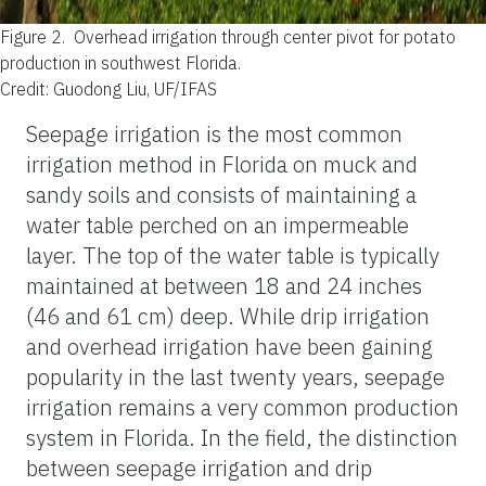
Figure 2.
Overhead irrigation through center pivot for potato
production in southwest Florida.
Credit: Guodong Liu, UF/IFAS
Seepage irrigation is the most common
irrigation method in Florida on muck and
sandy soils and consists of maintaining a
water table perched on an impermeable
layer. The top of the water table is typically
maintained at between 18 and 24 inches
(46 and 61 cm) deep. While drip irrigation
and overhead irrigation have been gaining
popularity in the last twenty years, seepage
irrigation remains a very common production
system in Florida. In the field, the distinction
between seepage irrigation and drip