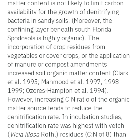
matter content is not likely to limit carbon
availability for the growth of denitrifying
bacteria in sandy soils. (Moreover, the
confining layer beneath south Florida
Spodosols is highly organic). The
incorporation of crop residues from
vegetables or cover crops, or the application
of manure or compost amendments
increased soil organic matter content (Clark
et al. 1995; Mahmood et al. 1997, 1998,
1999; Ozores-Hampton et al. 1994).
However, increasing C:N ratio of the organic
matter source tends to reduce the
denitrification rate. In incubation studies,
denitrification rate was highest with vetch
(
Vicia illosa
Roth.) residues (C:N of 8) than