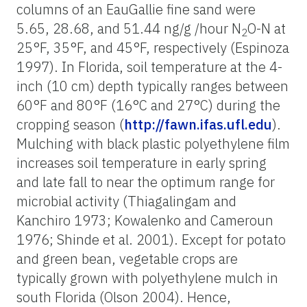
columns of an EauGallie fine sand were
5.65, 28.68, and 51.44 ng/g /hour N
O-N at
2
25°F, 35°F, and 45°F, respectively (Espinoza
1997). In Florida, soil temperature at the 4-
inch (10 cm) depth typically ranges between
60°F and 80°F (16°C and 27°C) during the
cropping season (
http://fawn.ifas.ufl.edu
).
Mulching with black plastic polyethylene film
increases soil temperature in early spring
and late fall to near the optimum range for
microbial activity (Thiagalingam and
Kanchiro 1973; Kowalenko and Cameroun
1976; Shinde et al. 2001). Except for potato
and green bean, vegetable crops are
typically grown with polyethylene mulch in
south Florida (Olson 2004). Hence,