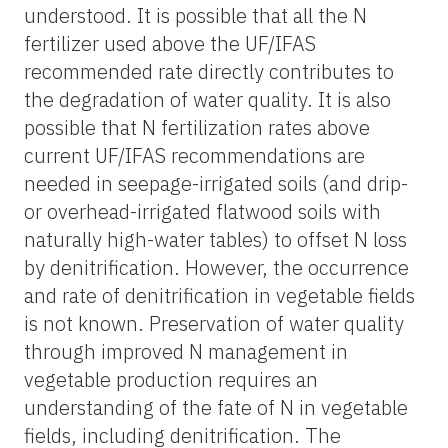
understood. It is possible that all the N
fertilizer used above the UF/IFAS
recommended rate directly contributes to
the degradation of water quality. It is also
possible that N fertilization rates above
current UF/IFAS recommendations are
needed in seepage-irrigated soils (and drip-
or overhead-irrigated flatwood soils with
naturally high-water tables) to offset N loss
by denitrification. However, the occurrence
and rate of denitrification in vegetable fields
is not known. Preservation of water quality
through improved N management in
vegetable production requires an
understanding of the fate of N in vegetable
fields, including denitrification. The